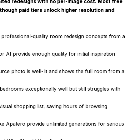
ited redesigns with no per-image cost. Most free
sign
though paid tiers unlock higher resolution and
m Redesign
ost People Overlook
e professional-quality room redesign concepts from a
I Room Design Tools
 AI provide enough quality for initial inspiration
pes
ce photo is well-lit and shows the full room from a
edrooms exceptionally well but still struggles with
sual shopping list, saving hours of browsing
nerator?
e Apatero provide unlimited generations for serious
photo?