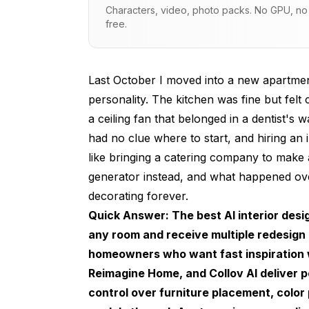
Characters, video, photo packs. No GPU, no s
My Living Room Results
free.
The Kitchen Challenge
The Best AI Interior Design Generators 
Last October I moved into a new apartment
personality. The kitchen was fine but felt
Interior AI
a ceiling fan that belonged in a dentist's
Reimagine Home
had no clue where to start, and hiring an
like bringing a catering company to make a
Collov AI
generator instead, and what happened ov
Open-Source Approaches with Stable Diff
decorating forever.
How to Get the Best Results from Any 
Quick Answer: The best AI interior desi
any room and receive multiple redesign 
Start with a Good Photo
homeowners who want fast inspiration wi
Be Specific About What You Want to Cha
Reimagine Home, and Collov AI deliver po
control over furniture placement, color
Generate Multiple Versions and Combine 