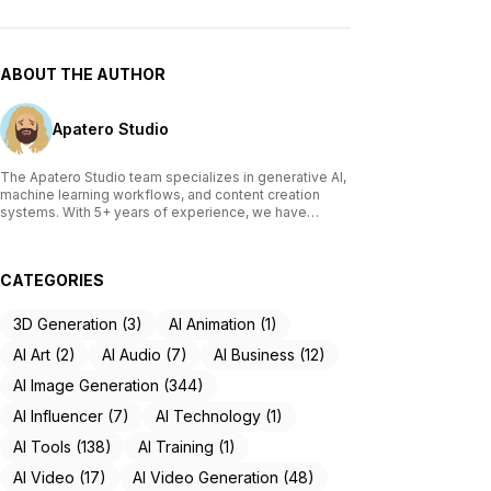
ABOUT THE AUTHOR
Apatero Studio
The Apatero Studio team specializes in generative AI,
machine learning workflows, and content creation
systems. With 5+ years of experience, we have
tested and reviewed over 200 AI tools, written
comprehensive guides on Stable Diffusion, ComfyUI,
and voice cloning technologies, and helped
CATEGORIES
thousands of creators build AI-powered workflows.
Our work focuses on making advanced AI accessible
to creators of all skill levels.
3D Generation (3)
AI Animation (1)
AI Art (2)
AI Audio (7)
AI Business (12)
AI Image Generation (344)
AI Influencer (7)
AI Technology (1)
AI Tools (138)
AI Training (1)
AI Video (17)
AI Video Generation (48)