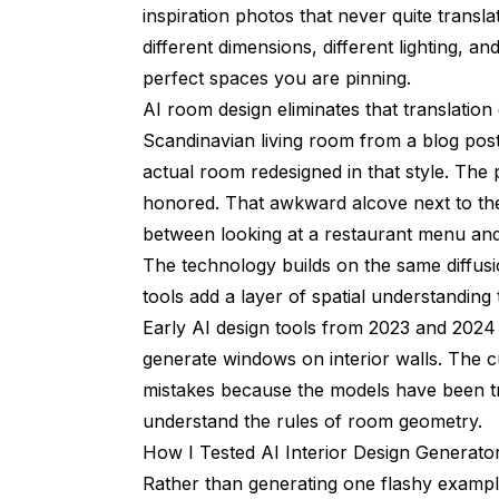
inspiration photos that never quite trans
different dimensions, different lighting, a
perfect spaces you are pinning.
AI room design eliminates that translation
Scandinavian living room from a blog post
actual room redesigned in that style. The
honored. That awkward alcove next to the f
between looking at a restaurant menu and 
The technology builds on the same diffu
tools add a layer of spatial understanding
Early AI design tools from 2023 and 2024
generate windows on interior walls. The 
mistakes because the models have been tr
understand the rules of room geometry.
How I Tested AI Interior Design Generat
Rather than generating one flashy example 