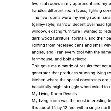
five real rooms in my apartment and my p
handled different room types, lighting condi
The five rooms were my living room (small,
(galley-style, narrow, decent overhead li
window, existing furniture I wanted to red
dark wood furniture, formal), and their ba
lighting from recessed cans and small w
angles, and I ran every tool with the same
farmhouse, and bold eclectic.
This gave me a matrix of results that actu
generator that produces stunning living r
kitchen where the spatial constraints are 
beautifully might struggle when asked to re
My Living Room Results
My living room was the most interesting t
It is about 14 by 12 feet with a single no