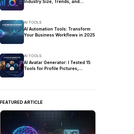
Industry Size, Trends, and
Growth Projections
AI TOOLS
AI Automation Tools: Transform
Your Business Workflows in 2025
AI TOOLS
AI Avatar Generator: I Tested 15
Tools for Profile Pictures,
Gaming, and Social Media in
2026
FEATURED ARTICLE