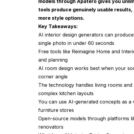
models through
Apatero
gives you unlim
Hot Takes on the State of AI Interior De
tools produce genuinely usable results, 
more style options.
Common Mistakes to Avoid with AI Roo
Key Takeaways:
AI Furniture Placement: The Feature M
AI interior design generators can produc
single photo in under 60 seconds
Budget Considerations: Free vs. Paid A
Free tools like Reimagine Home and Interior
AI Interior Design for Specific Room Ty
and planning
AI Living Room Design
AI room design works best when your sour
corner angle
AI Kitchen Design
The technology handles living rooms and b
AI Bedroom Makeover
complex kitchen layouts
You can use AI-generated concepts as a vi
Frequently Asked Questions
furniture stores
What is the best free AI interior design ge
Open-source models through platforms lik
Can AI really redesign a room from just a 
renovators