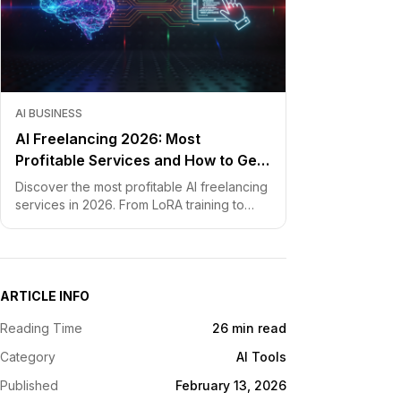
AI BUSINESS
AI Freelancing 2026: Most
Profitable Services and How to Get
Started
Discover the most profitable AI freelancing
services in 2026. From LoRA training to
chatbot development, learn how to price
your skills and land clients fast.
ARTICLE INFO
Reading Time
26 min read
Category
AI Tools
Published
February 13, 2026