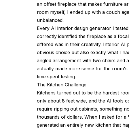
an offset fireplace that makes furniture 
room myself, I ended up with a couch agai
unbalanced.
Every AI interior design generator I teste
correctly identified the fireplace as a foc
differed was in their creativity. Interior AI
obvious choice but also exactly what I h
angled arrangement with two chairs and a
actually made more sense for the room's 
time spent testing.
The Kitchen Challenge
Kitchens turned out to be the hardest room
only about 8 feet wide, and the AI tools 
require ripping out cabinets, something 
thousands of dollars. When I asked for a 
generated an entirely new kitchen that ha