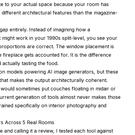
late to your actual space because your room has
nd different architectural features than the magazine-
 gap entirely. Instead of imagining how a
 might work in your 1990s split-level, you see your
 proportions are correct. The window placement is
ireplace gets accounted for. It is the difference
actually tasting the food.
sion models powering
AI image generators
, but these
 that makes the output architecturally coherent.
 would sometimes put couches floating in midair or
current generation of tools almost never makes those
ained specifically on interior photography and
ors Across 5 Real Rooms
and calling it a review, I tested each tool against