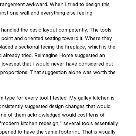
arrangement awkward. When I tried to design this
nst one wall and everything else feeling
d handled the basic layout competently. The tools
al point and oriented seating toward it. Where they
 placed a sectional facing the fireplace, which is the
ad already tried. Reimagine Home suggested an
 loveseat that I would never have considered but
proportions. That suggestion alone was worth the
 type for every tool I tested. My galley kitchen is
consistently suggested design changes that would
none of them acknowledged would cost tens of
"modern kitchen redesign," several tools essentially
ppened to have the same footprint. That is visually