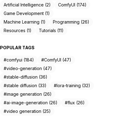
Artificial Intelligence (2)
ComfyUI (174)
Game Development (1)
Machine Learning (1)
Programming (26)
Resources (1)
Tutorials (11)
POPULAR TAGS
#comfyui (184)
#ComfyUI (47)
#video-generation (47)
#stable-diffusion (36)
#stable diffusion (33)
#lora-training (32)
#image generation (26)
#ai-image-generation (26)
#flux (26)
#video generation (25)