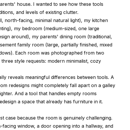
arents' house. I wanted to see how these tools
tions, and levels of existing clutter.
 north-facing, minimal natural light), my kitchen
ghting), my bedroom (medium-sized, one large
esign around), my parents' dining room (traditional,
sement family room (large, partially finished, mixed
indows). Each room was photographed from two
 three style requests: modern minimalist, cozy
ally reveals meaningful differences between tools. A
oom redesigns might completely fall apart on a galley
tighter. And a tool that handles empty rooms
design a space that already has furniture in it.
est case because the room is genuinely challenging.
rth-facing window, a door opening into a hallway, and