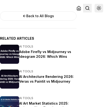
Back to All Blogs
RELATED ARTICLES
AI TOOLS
Adobe Firefly vs Midjourney vs
Ideogram 2026: Which Wins
AI TOOLS
AI Architecture Rendering 2026:
Veras vs Paintit vs Midjourney
AI TOOLS
AI Art Market Statistics 2025: