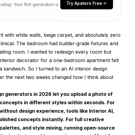
Try Apatero Free
etup. Your first generation is
I Tested in 2026
 with white walls, beige carpet, and absolutely zero
 clinical. The bedroom had builder-grade fixtures and
 waiting room. I wanted to redesign every room but
 interior decorator for a one-bedroom apartment felt
 sandwich. So I turned to an AI interior design
er the next two weeks changed how I think about
usion and Flux
AI Room Design Tool
gn generators in 2026 let you upload a photo of
concepts in different styles within seconds. For
thout design experience, tools like Interior AI,
nge
lished concepts instantly. For full creative
 palettes, and style mixing, running open-source
Ideas