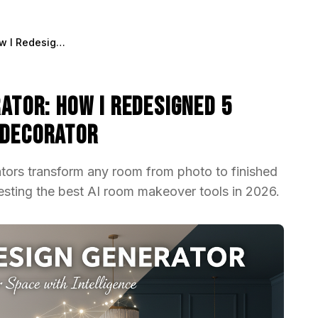
AI Interior Design Generator: How I Redesigned 5 Rooms Without Hiring a Decorator
rator: How I Redesigned 5
 Decorator
ators transform any room from photo to finished
testing the best AI room makeover tools in 2026.