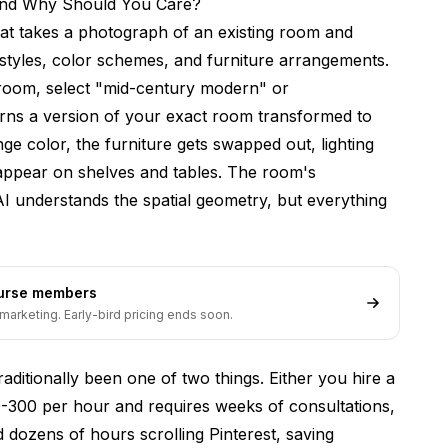
 and Why Should You Care?
ions?
that takes a photograph of an existing room and
essional decorators?
 styles, color schemes, and furniture arrangements.
 room, select "mid-century modern" or
paces like offices or restaurants?
urns a version of your exact room transformed to
 hiring an interior designer?
ge color, the furniture gets swapped out, lighting
redesign?
 appear on shelves and tables. The room's
I understands the spatial geometry, but everything
t budget?
s like patios and decks?
 to improve?
ourse members
marketing. Early-bird pricing ends soon.
n Generator Worth Using?
raditionally been one of two things. Either you hire a
-300 per hour and requires weeks of consultations,
dozens of hours scrolling Pinterest, saving