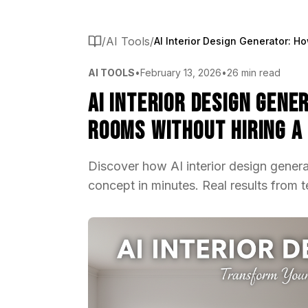
/
AI Tools
/
AI TOOLS
•
February 13, 2026
•
26 min read
AI Interior Design Gene
Rooms Without Hiring a
Discover how AI interior design gener
concept in minutes. Real results from 