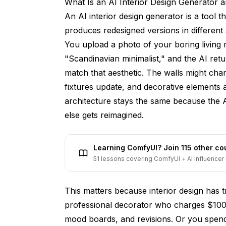
What Is an AI Interior Design Generator
How accurate are AI room design suggest
An AI interior design generator is a tool 
Is AI interior design going to replace prof
produces redesigned versions in different
You upload a photo of your boring living
Can I use AI room design for commercial s
"Scandinavian minimalist," and the AI ret
How do AI interior design tools compare to
match that aesthetic. The walls might chan
What photo angle works best for AI room 
fixtures update, and decorative elements
architecture stays the same because the A
Can AI help me redesign a room on a tigh
else gets reimagined.
Do AI design tools work for outdoor space
How often should I expect AI design tools
Learning ComfyUI? Join 115 other c
51 lessons covering ComfyUI + AI influencer 
Final Thoughts: Is an AI Interior Desig
This matters because interior design has t
professional decorator who charges $100
mood boards, and revisions. Or you spend 