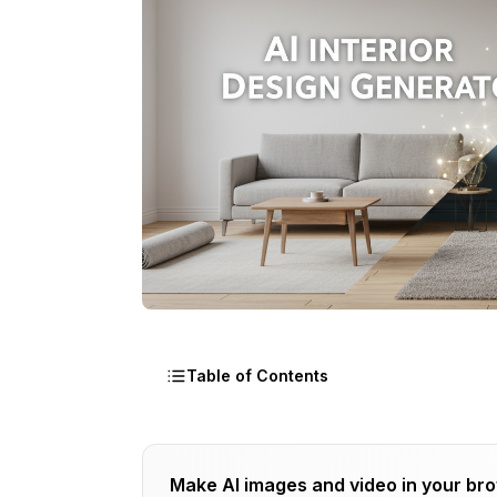
Table of Contents
What Is an AI Interior Design Generat
Make AI images and video in your br
How I Tested AI Interior Design Genera