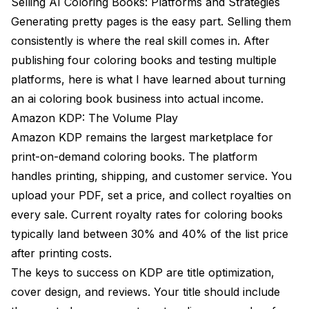
Selling AI Coloring Books: Platforms and Strategies
Generating pretty pages is the easy part. Selling them
consistently is where the real skill comes in. After
publishing four coloring books and testing multiple
platforms, here is what I have learned about turning
an ai coloring book business into actual income.
Amazon KDP: The Volume Play
Amazon KDP remains the largest marketplace for
print-on-demand coloring books. The platform
handles printing, shipping, and customer service. You
upload your PDF, set a price, and collect royalties on
every sale. Current royalty rates for coloring books
typically land between 30% and 40% of the list price
after printing costs.
The keys to success on KDP are title optimization,
cover design, and reviews. Your title should include