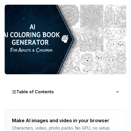
Table of Contents
Why Coloring Books Are Still a Goldmine in 2026
Make AI images and video in your browser
How AI Coloring Book Generators Actually Work
Characters, video, photo packs. No GPU, no setup.