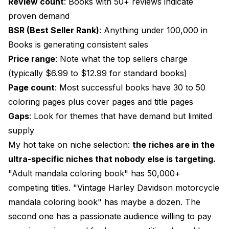
Review count
: Books with 50+ reviews indicate
proven demand
BSR (Best Seller Rank)
: Anything under 100,000 in
Books is generating consistent sales
Price range
: Note what the top sellers charge
(typically $6.99 to $12.99 for standard books)
Page count
: Most successful books have 30 to 50
coloring pages plus cover pages and title pages
Gaps
: Look for themes that have demand but limited
supply
My hot take on niche selection:
the riches are in the
ultra-specific niches that nobody else is targeting.
"Adult mandala coloring book" has 50,000+
competing titles. "Vintage Harley Davidson motorcycle
mandala coloring book" has maybe a dozen. The
second one has a passionate audience willing to pay