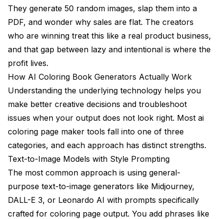
They generate 50 random images, slap them into a
PDF, and wonder why sales are flat. The creators
who are winning treat this like a real product business,
and that gap between lazy and intentional is where the
profit lives.
How AI Coloring Book Generators Actually Work
Understanding the underlying technology helps you
make better creative decisions and troubleshoot
issues when your output does not look right. Most ai
coloring page maker tools fall into one of three
categories, and each approach has distinct strengths.
Text-to-Image Models with Style Prompting
The most common approach is using general-
purpose text-to-image generators like Midjourney,
DALL-E 3, or Leonardo AI with prompts specifically
crafted for coloring page output. You add phrases like