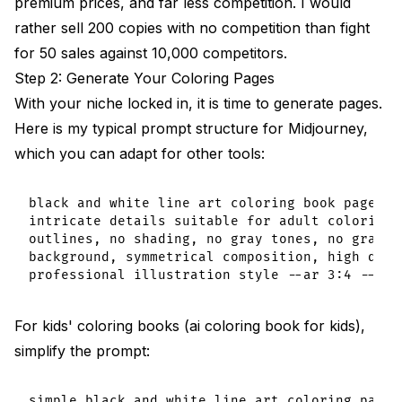
premium prices, and far less competition. I would
rather sell 200 copies with no competition than fight
for 50 sales against 10,000 competitors.
Step 2: Generate Your Coloring Pages
With your niche locked in, it is time to generate pages.
Here is my typical prompt structure for Midjourney,
which you can adapt for other tools:
black and white line art coloring book page, [
intricate details suitable for adult coloring,
outlines, no shading, no gray tones, no gradie
background, symmetrical composition, high detai
For kids' coloring books (ai coloring book for kids),
simplify the prompt:
simple black and white line art coloring page f