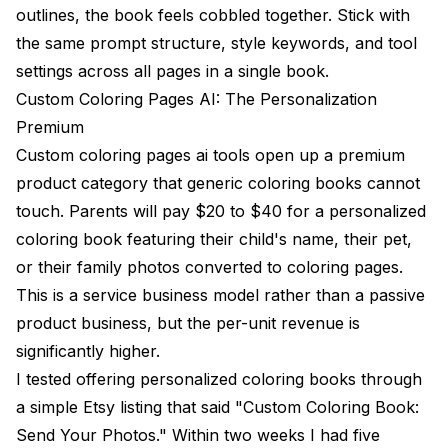
outlines, the book feels cobbled together. Stick with
the same prompt structure, style keywords, and tool
settings across all pages in a single book.
Custom Coloring Pages AI: The Personalization
Premium
Custom coloring pages ai tools open up a premium
product category that generic coloring books cannot
touch. Parents will pay $20 to $40 for a personalized
coloring book featuring their child's name, their pet,
or their family photos converted to coloring pages.
This is a service business model rather than a passive
product business, but the per-unit revenue is
significantly higher.
I tested offering personalized coloring books through
a simple Etsy listing that said "Custom Coloring Book:
Send Your Photos." Within two weeks I had five