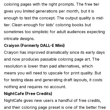
coloring pages with the right prompts. The free tier
gives you limited generations per month, but it is
enough to test the concept. The output quality is mid-
tier. Clean enough for kids' coloring books but
sometimes too simplistic for adult audiences expecting
intricate designs.
Craiyon (Formerly DALL-E Mini)
Craiyon has improved dramatically since its early days
and now produces passable coloring page art. The
resolution is lower than paid alternatives, which
means you will need to upscale for print quality. But
for testing ideas and generating draft layouts, it costs
nothing and requires no account.
NightCafe (Free Credits)
NightCafe gives new users a handful of free credits,
and their coloring page preset is one of the better free