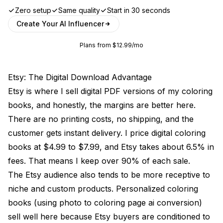
Zero setup
Same quality
Start in 30 seconds
Create Your AI Influencer
Plans from $12.99/mo
Etsy: The Digital Download Advantage
Etsy is where I sell digital PDF versions of my coloring
books, and honestly, the margins are better here.
There are no printing costs, no shipping, and the
customer gets instant delivery. I price digital coloring
books at $4.99 to $7.99, and Etsy takes about 6.5% in
fees. That means I keep over 90% of each sale.
The Etsy audience also tends to be more receptive to
niche and custom products. Personalized coloring
books (using photo to coloring page ai conversion)
sell well here because Etsy buyers are conditioned to