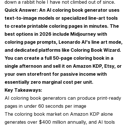
down a rabbit hole I have not climbed out of since.
Step 5: Publish and List
Quick Answer: An AI coloring book generator uses
Selling AI Coloring Books: Platforms and
text-to-image models or specialized line-art tools
Strategies
to create printable coloring pages in minutes. The
Amazon KDP: The Volume Play
best options in 2026 include Midjourney with
coloring page prompts, Leonardo AI's line art mode,
Etsy: The Digital Download Advantage
and dedicated platforms like Coloring Book Wizard.
Your Own Website: The Long Game
You can create a full 50-page coloring book in a
single afternoon and sell it on Amazon KDP, Etsy, or
Advanced Techniques for Better Coloring Pages
your own storefront for passive income with
AI Mandala Generator Workflows
essentially zero marginal cost per unit.
Themed Collections That Sell
Key Takeaways:
AI coloring book generators can produce print-ready
Custom Coloring Pages AI: The Personalization
pages in under 60 seconds per image
Premium
The coloring book market on Amazon KDP alone
Common Mistakes to Avoid
generates over $400 million annually, and AI tools