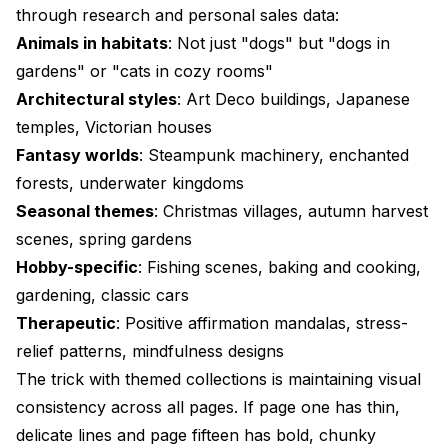
through research and personal sales data:
Animals in habitats
: Not just "dogs" but "dogs in
gardens" or "cats in cozy rooms"
Architectural styles
: Art Deco buildings, Japanese
temples, Victorian houses
Fantasy worlds
: Steampunk machinery, enchanted
forests, underwater kingdoms
Seasonal themes
: Christmas villages, autumn harvest
scenes, spring gardens
Hobby-specific
: Fishing scenes, baking and cooking,
gardening, classic cars
Therapeutic
: Positive affirmation mandalas, stress-
relief patterns, mindfulness designs
The trick with themed collections is maintaining visual
consistency across all pages. If page one has thin,
delicate lines and page fifteen has bold, chunky