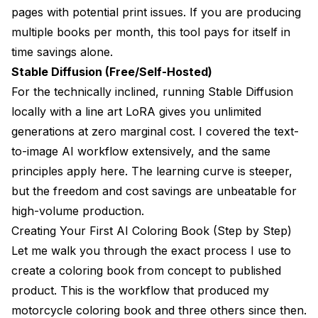
pages with potential print issues. If you are producing
multiple books per month, this tool pays for itself in
time savings alone.
Stable Diffusion (Free/Self-Hosted)
For the technically inclined, running Stable Diffusion
locally with a line art LoRA gives you unlimited
generations at zero marginal cost. I covered the
text-
to-image AI workflow
extensively, and the same
principles apply here. The learning curve is steeper,
but the freedom and cost savings are unbeatable for
high-volume production.
Creating Your First AI Coloring Book (Step by Step)
Let me walk you through the exact process I use to
create a coloring book from concept to published
product. This is the workflow that produced my
motorcycle coloring book and three others since then.