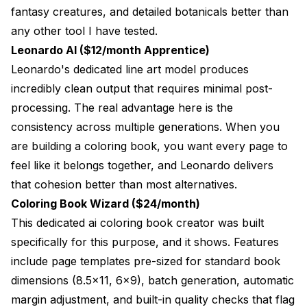
fantasy creatures, and detailed botanicals better than
any other tool I have tested.
Leonardo AI ($12/month Apprentice)
Leonardo's dedicated line art model produces
incredibly clean output that requires minimal post-
processing. The real advantage here is the
consistency across multiple generations. When you
are building a coloring book, you want every page to
feel like it belongs together, and Leonardo delivers
that cohesion better than most alternatives.
Coloring Book Wizard ($24/month)
This dedicated ai coloring book creator was built
specifically for this purpose, and it shows. Features
include page templates pre-sized for standard book
dimensions (8.5x11, 6x9), batch generation, automatic
margin adjustment, and built-in quality checks that flag