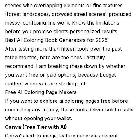
scenes with overlapping elements or fine textures
(forest landscapes, crowded street scenes) produced
messy, confusing line work. Know the limitations
before you promise clients personalized results.
Best AI Coloring Book Generators for 2026
After testing more than fifteen tools over the past
three months, here are the ones I actually
recommend. I am breaking these down by whether
you want free or paid options, because budget
matters when you are starting out.
Free AI Coloring Page Makers
If you want to explore ai coloring pages free before
committing any money, these tools deliver solid results
without opening your wallet.
Canva (Free Tier with AI)
Canva's text-to-image feature generates decent