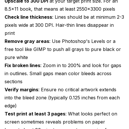
Upscale to 300 DPI
at your target print size. For an
8.5x11 book, that means at least 2550x3300 pixels
Check line thickness
: Lines should be at minimum 2-3
pixels wide at 300 DPI. Hair-thin lines disappear in
print
Remove gray areas
: Use Photoshop's Levels or a
free tool like GIMP to push all grays to pure black or
pure white
Fix broken lines
: Zoom in to 200% and look for gaps
in outlines. Small gaps mean color bleeds across
sections
Verify margins
: Ensure no critical artwork extends
into the bleed zone (typically 0.125 inches from each
edge)
Test print at least 3 pages
: What looks perfect on
screen sometimes reveals problems on paper