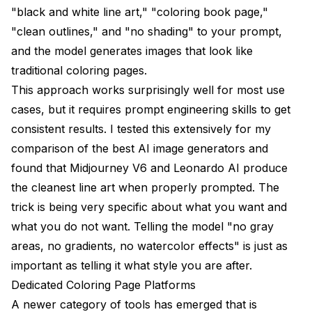
"black and white line art," "coloring book page,"
"clean outlines," and "no shading" to your prompt,
and the model generates images that look like
traditional coloring pages.
This approach works surprisingly well for most use
cases, but it requires prompt engineering skills to get
consistent results. I tested this extensively for my
comparison of the best AI image generators
and
found that Midjourney V6 and Leonardo AI produce
the cleanest line art when properly prompted. The
trick is being very specific about what you want and
what you do not want. Telling the model "no gray
areas, no gradients, no watercolor effects" is just as
important as telling it what style you are after.
Dedicated Coloring Page Platforms
A newer category of tools has emerged that is