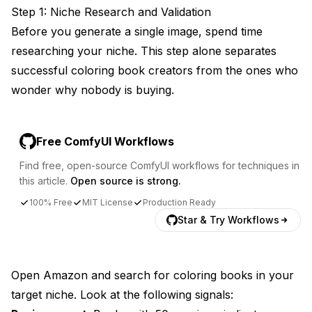
Step 1: Niche Research and Validation
Before you generate a single image, spend time
researching your niche. This step alone separates
successful coloring book creators from the ones who
wonder why nobody is buying.
Free ComfyUI Workflows
Find free, open-source ComfyUI workflows for techniques in
this article.
Open source is strong.
100% Free
MIT License
Production Ready
Star & Try Workflows
Open Amazon and search for coloring books in your
target niche. Look at the following signals: