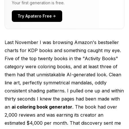
Text-to-Image Models with Style Prompting
Your first generation is free.
Dedicated Coloring Page Platforms
Try Apatero Free
Photo to Coloring Page Conversion
Best AI Coloring Book Generators for 2026
Last November I was browsing Amazon's bestseller
Free AI Coloring Page Makers
charts for KDP books and something caught my eye.
Five of the top twenty books in the "Activity Books"
Paid Tools Worth the Investment
category were coloring books, and at least three of
Creating Your First AI Coloring Book (Step by
them had that unmistakable AI-generated look. Clean
Step)
line art, perfectly symmetrical mandalas, oddly
Step 1: Niche Research and Validation
consistent shading patterns. I pulled one up and within
thirty seconds I knew the pages had been made with
Step 2: Generate Your Coloring Pages
an
ai coloring book generator
. The book had over
Step 3: Post-Processing and Quality Control
2,000 reviews and was earning its creator an
Step 4: Assemble and Format
estimated $4,000 per month. That discovery sent me