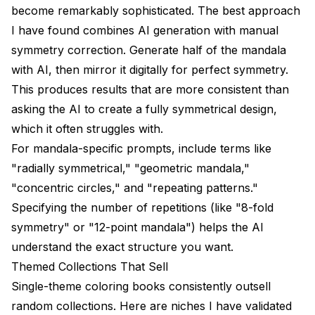
become remarkably sophisticated. The best approach
I have found combines AI generation with manual
symmetry correction. Generate half of the mandala
with AI, then mirror it digitally for perfect symmetry.
This produces results that are more consistent than
asking the AI to create a fully symmetrical design,
which it often struggles with.
For mandala-specific prompts, include terms like
"radially symmetrical," "geometric mandala,"
"concentric circles," and "repeating patterns."
Specifying the number of repetitions (like "8-fold
symmetry" or "12-point mandala") helps the AI
understand the exact structure you want.
Themed Collections That Sell
Single-theme coloring books consistently outsell
random collections. Here are niches I have validated