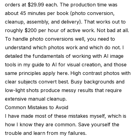
orders at $29.99 each. The production time was
about 45 minutes per book (photo conversion,
cleanup, assembly, and delivery). That works out to
roughly $200 per hour of active work. Not bad at all.
To handle photo conversions well, you need to
understand which photos work and which do not. I
detailed the fundamentals of working with AI image
tools in my
guide to AI for visual creation
, and those
same principles apply here. High contrast photos with
clear subjects convert best. Busy backgrounds and
low-light shots produce messy results that require
extensive manual cleanup.
Common Mistakes to Avoid
I have made most of these mistakes myself, which is
how I know they are common. Save yourself the
trouble and learn from my failures.