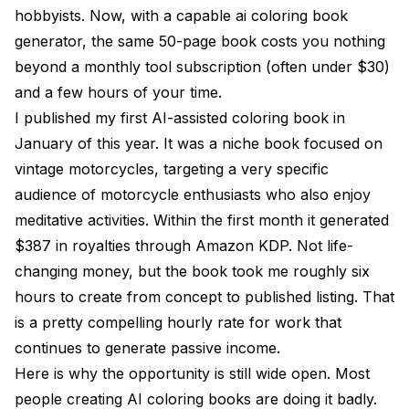
hobbyists. Now, with a capable ai coloring book
How many pages should an AI coloring book have?
generator, the same 50-page book costs you nothing
Can I use AI mandalas in my coloring books?
beyond a monthly tool subscription (often under $30)
and a few hours of your time.
What file format do I need for Amazon KDP coloring
books?
I published my first AI-assisted coloring book in
January of this year. It was a niche book focused on
How do I make my AI coloring book stand out from
vintage motorcycles, targeting a very specific
competitors?
audience of motorcycle enthusiasts who also enjoy
Final Thoughts
meditative activities. Within the first month it generated
$387 in royalties through Amazon KDP. Not life-
changing money, but the book took me roughly six
hours to create from concept to published listing. That
is a pretty compelling hourly rate for work that
continues to generate passive income.
Here is why the opportunity is still wide open. Most
people creating AI coloring books are doing it badly.