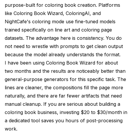
purpose-built for coloring book creation. Platforms
like Coloring Book Wizard, ColoringAI, and
NightCafe's coloring mode use fine-tuned models
trained specifically on line art and coloring page
datasets. The advantage here is consistency. You do
not need to wrestle with prompts to get clean output
because the model already understands the format.
I have been using Coloring Book Wizard for about
two months and the results are noticeably better than
general-purpose generators for this specific task. The
lines are cleaner, the compositions fill the page more
naturally, and there are far fewer artifacts that need
manual cleanup. If you are serious about building a
coloring book business, investing $20 to $30/month in
a dedicated tool saves you hours of post-processing
work.