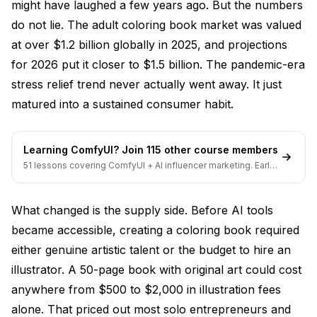
might have laughed a few years ago. But the numbers
Scaling with Systems
do not lie. The adult coloring book market was valued
at over $1.2 billion globally in 2025, and projections
Staying Within Legal and Ethical Boundaries
for 2026 put it closer to $1.5 billion. The pandemic-era
Frequently Asked Questions
stress relief trend never actually went away. It just
matured into a sustained consumer habit.
What is the best AI coloring book generator for
beginners?
Can I sell AI-generated coloring books legally?
Learning ComfyUI? Join 115 other course members
51 lessons covering ComfyUI + AI influencer marketing. Early-
How much money can you realistically make selling
bird pricing ends soon.
AI coloring books?
What changed is the supply side. Before AI tools
What is the difference between AI coloring books
for adults and kids?
became accessible, creating a coloring book required
either genuine artistic talent or the budget to hire an
How do I convert a photo to a coloring page using
illustrator. A 50-page book with original art could cost
AI?
anywhere from $500 to $2,000 in illustration fees
Are there free AI coloring page generators that are
alone. That priced out most solo entrepreneurs and
actually good?