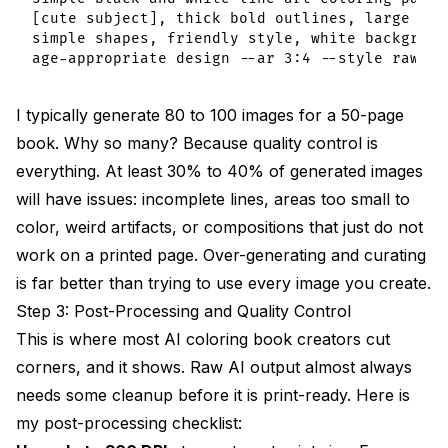
[cute subject], thick bold outlines, large area
simple shapes, friendly style, white background
I typically generate 80 to 100 images for a 50-page
book. Why so many? Because quality control is
everything. At least 30% to 40% of generated images
will have issues: incomplete lines, areas too small to
color, weird artifacts, or compositions that just do not
work on a printed page. Over-generating and curating
is far better than trying to use every image you create.
Step 3: Post-Processing and Quality Control
This is where most AI coloring book creators cut
corners, and it shows. Raw AI output almost always
needs some cleanup before it is print-ready. Here is
my post-processing checklist: