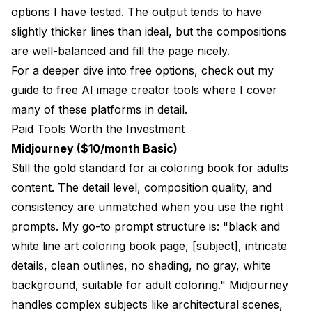
options I have tested. The output tends to have
slightly thicker lines than ideal, but the compositions
are well-balanced and fill the page nicely.
For a deeper dive into free options, check out my
guide to free AI image creator tools
where I cover
many of these platforms in detail.
Paid Tools Worth the Investment
Midjourney ($10/month Basic)
Still the gold standard for ai coloring book for adults
content. The detail level, composition quality, and
consistency are unmatched when you use the right
prompts. My go-to prompt structure is: "black and
white line art coloring book page, [subject], intricate
details, clean outlines, no shading, no gray, white
background, suitable for adult coloring." Midjourney
handles complex subjects like architectural scenes,