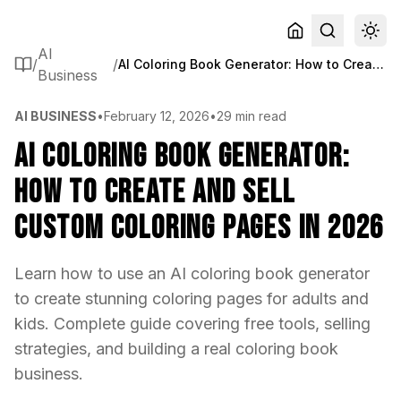
AI
/
/
AI Coloring Book Generator: How to Create and Sell Custom Coloring Pages in 2026
Business
AI BUSINESS
•
February 12, 2026
•
29 min read
AI Coloring Book Generator:
How to Create and Sell
Custom Coloring Pages in 2026
Learn how to use an AI coloring book generator
to create stunning coloring pages for adults and
kids. Complete guide covering free tools, selling
strategies, and building a real coloring book
business.