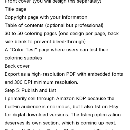
Front cover (you will design this separately)
Title page
Copyright page with your information
Table of contents (optional but professional)
30 to 50 coloring pages (one design per page, back
side blank to prevent bleed-through)
A "Color Test" page where users can test their
coloring supplies
Back cover
Export as a high-resolution PDF with embedded fonts
and 300 DPI minimum resolution.
Step 5: Publish and List
I primarily sell through Amazon KDP because the
built-in audience is enormous, but I also list on Etsy
for digital download versions. The listing optimization
deserves its own section, which is coming up next.