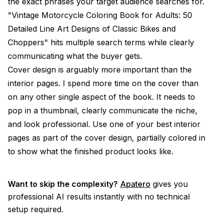
the exact phrases your target audience searches for.
"Vintage Motorcycle Coloring Book for Adults: 50
Detailed Line Art Designs of Classic Bikes and
Choppers" hits multiple search terms while clearly
communicating what the buyer gets.
Cover design is arguably more important than the
interior pages. I spend more time on the cover than
on any other single aspect of the book. It needs to
pop in a thumbnail, clearly communicate the niche,
and look professional. Use one of your best interior
pages as part of the cover design, partially colored in
to show what the finished product looks like.
Want to skip the complexity?
Apatero
gives you
professional AI results instantly with no technical
setup required.