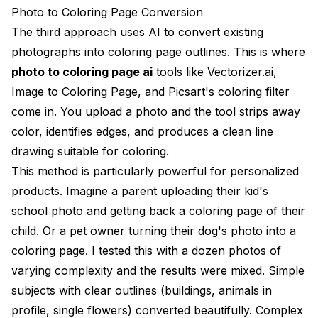
Photo to Coloring Page Conversion
The third approach uses AI to convert existing
photographs into coloring page outlines. This is where
photo to coloring page ai
tools like Vectorizer.ai,
Image to Coloring Page, and Picsart's coloring filter
come in. You upload a photo and the tool strips away
color, identifies edges, and produces a clean line
drawing suitable for coloring.
This method is particularly powerful for personalized
products. Imagine a parent uploading their kid's
school photo and getting back a coloring page of their
child. Or a pet owner turning their dog's photo into a
coloring page. I tested this with a dozen photos of
varying complexity and the results were mixed. Simple
subjects with clear outlines (buildings, animals in
profile, single flowers) converted beautifully. Complex