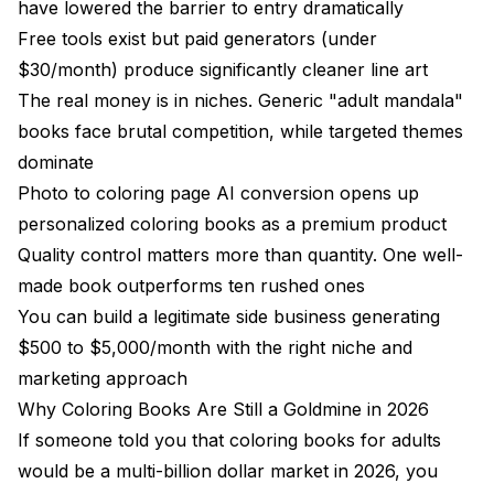
Mistake 1: Ignoring Print Quality
have lowered the barrier to entry dramatically
Free tools exist but paid generators (under
Mistake 2: Over-Saturating a Niche
$30/month) produce significantly cleaner line art
Mistake 3: Skipping the Cover
The real money is in niches. Generic "adult mandala"
books face brutal competition, while targeted themes
Mistake 4: Not Building a Brand
dominate
Mistake 5: Treating It Like a Get-Rich-Quick Scheme
Photo to coloring page AI conversion opens up
Printable AI Coloring Pages: Technical
personalized coloring books as a premium product
Specifications
Quality control matters more than quantity. One well-
made book outperforms ten rushed ones
Resolution and DPI
You can build a legitimate side business generating
Color Mode and File Format
$500 to $5,000/month with the right niche and
Page Layout and Margins
marketing approach
Why Coloring Books Are Still a Goldmine in 2026
Building an AI Coloring Book Business That
If someone told you that coloring books for adults
Lasts
would be a multi-billion dollar market in 2026, you
Revenue Expectations