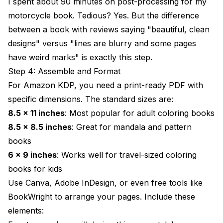
I spent about 90 minutes on post-processing for my
motorcycle book. Tedious? Yes. But the difference
between a book with reviews saying "beautiful, clean
designs" versus "lines are blurry and some pages
have weird marks" is exactly this step.
Step 4: Assemble and Format
For Amazon KDP, you need a print-ready PDF with
specific dimensions. The standard sizes are:
8.5 x 11 inches
: Most popular for adult coloring books
8.5 x 8.5 inches
: Great for mandala and pattern
books
6 x 9 inches
: Works well for travel-sized coloring
books for kids
Use Canva, Adobe InDesign, or even free tools like
BookWright to arrange your pages. Include these
elements: