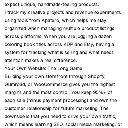
expect unique, handmade-feeling products.
I track my creative projects and revenue experiments
using tools from
Apatero
, which helps me stay
organized when managing multiple product listings
across platforms. When you are juggling a dozen
coloring book titles across KDP and Etsy, having a
system for tracking what is selling and what needs
attention makes a real difference.
Your Own Website: The Long Game
Building your own storefront through Shopify,
Gumroad, or WooCommerce gives you the highest
margins and the most control. You keep 95%+ of
each sale (minus payment processing) and own the
customer relationship for future marketing. The
downside is that you need to drive your own traffic,
which means learning SEO, social media marketing, or