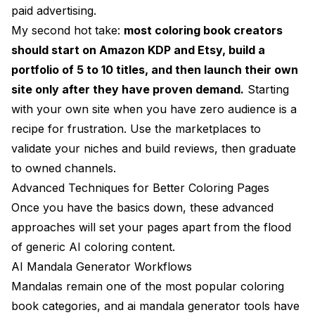
paid advertising.
My second hot take:
most coloring book creators
should start on Amazon KDP and Etsy, build a
portfolio of 5 to 10 titles, and then launch their own
site only after they have proven demand.
Starting
with your own site when you have zero audience is a
recipe for frustration. Use the marketplaces to
validate your niches and build reviews, then graduate
to owned channels.
Advanced Techniques for Better Coloring Pages
Once you have the basics down, these advanced
approaches will set your pages apart from the flood
of generic AI coloring content.
AI Mandala Generator Workflows
Mandalas remain one of the most popular coloring
book categories, and ai mandala generator tools have