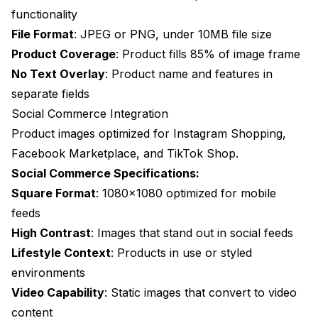
functionality
File Format
: JPEG or PNG, under 10MB file size
Product Coverage
: Product fills 85% of image frame
No Text Overlay
: Product name and features in
separate fields
Social Commerce Integration
Product images optimized for Instagram Shopping,
Facebook Marketplace, and TikTok Shop.
Social Commerce Specifications:
Square Format
: 1080x1080 optimized for mobile
feeds
High Contrast
: Images that stand out in social feeds
Lifestyle Context
: Products in use or styled
environments
Video Capability
: Static images that convert to video
content