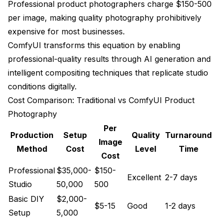
Professional product photographers charge $150-500
Workflow Efficiency Metrics
per image, making quality photography prohibitively
Quality Control Systems
expensive for most businesses.
ComfyUI transforms this equation by enabling
Business Impact and ROI Analysis
professional-quality results through AI generation and
Cost Reduction Analysis
intelligent compositing techniques that replicate studio
conditions digitally.
Revenue Impact Metrics
Cost Comparison: Traditional vs ComfyUI Product
Sales Performance Improvement
Photography
Market Advantage Analysis
Per
Production
Setup
Quality
Turnaround
Image
Advanced Techniques and Applications
Method
Cost
Level
Time
Cost
360-Degree Product Visualization
Professional
$35,000-
$150-
Excellent
2-7 days
Studio
50,000
500
Augmented Reality Integration
Basic DIY
$2,000-
Dynamic Product Customization
$5-15
Good
1-2 days
Setup
5,000