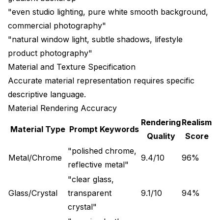
"even studio lighting, pure white smooth background,
commercial photography"
"natural window light, subtle shadows, lifestyle
product photography"
Material and Texture Specification
Accurate material representation requires specific
descriptive language.
Material Rendering Accuracy
Rendering
Realism
Material Type
Prompt Keywords
Quality
Score
"polished chrome,
Metal/Chrome
9.4/10
96%
reflective metal"
"clear glass,
Glass/Crystal
transparent
9.1/10
94%
crystal"