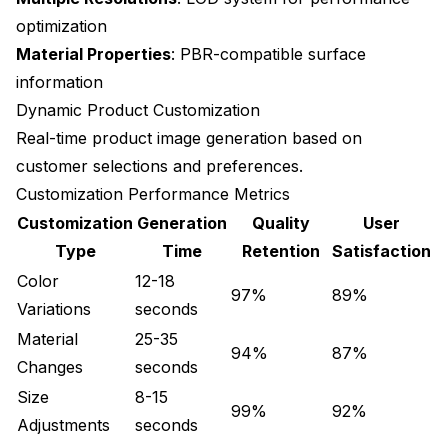
optimization
Material Properties
: PBR-compatible surface
information
Dynamic Product Customization
Real-time product image generation based on
customer selections and preferences.
Customization Performance Metrics
Customization
Generation
Quality
User
Type
Time
Retention
Satisfaction
Color
12-18
97%
89%
Variations
seconds
Material
25-35
94%
87%
Changes
seconds
Size
8-15
99%
92%
Adjustments
seconds