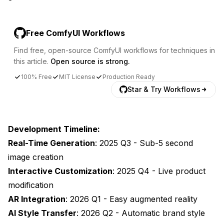
Free ComfyUI Workflows
Find free, open-source ComfyUI workflows for techniques in
this article.
Open source is strong.
100% Free
MIT License
Production Ready
Star & Try Workflows
Development Timeline:
Real-Time Generation
: 2025 Q3 - Sub-5 second
image creation
Interactive Customization
: 2025 Q4 - Live product
modification
AR Integration
: 2026 Q1 - Easy augmented reality
AI Style Transfer
: 2026 Q2 - Automatic brand style