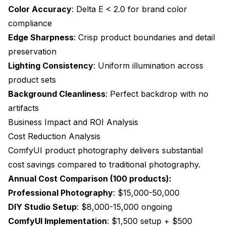
Color Accuracy
: Delta E < 2.0 for brand color
compliance
Edge Sharpness
: Crisp product boundaries and detail
preservation
Lighting Consistency
: Uniform illumination across
product sets
Background Cleanliness
: Perfect backdrop with no
artifacts
Business Impact and ROI Analysis
Cost Reduction Analysis
ComfyUI product photography delivers substantial
cost savings compared to traditional photography.
Annual Cost Comparison (100 products):
Professional Photography
: $15,000-50,000
DIY Studio Setup
: $8,000-15,000 ongoing
ComfyUI Implementation
: $1,500 setup + $500