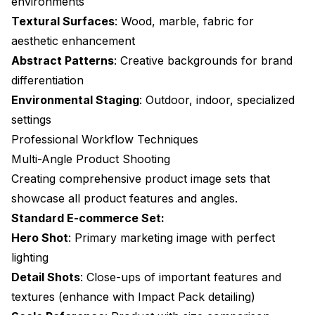
environments
Conclusion: Transforming Product Photography
Textural Surfaces
: Wood, marble, fabric for
Advanced Lighting Simulation Techniques
aesthetic enhancement
Three-Point Lighting System
Abstract Patterns
: Creative backgrounds for brand
differentiation
Material-Specific Lighting Strategies
Environmental Staging
: Outdoor, indoor, specialized
Dynamic Lighting Control
settings
Professional Workflow Techniques
Post-Processing and Enhancement Workflows
Multi-Angle Product Shooting
Color Accuracy Enhancement
Creating comprehensive product image sets that
Detail Enhancement
showcase all product features and angles.
Standard E-commerce Set:
Background Perfection
Hero Shot
: Primary marketing image with perfect
Workflow Automation for Scale
lighting
Detail Shots
: Close-ups of important features and
Batch Processing Architecture
textures (enhance with
Impact Pack detailing
)
Template-Based Generation