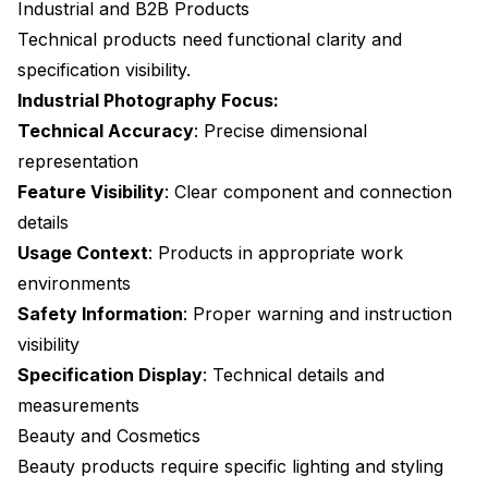
Industrial and B2B Products
Technical products need functional clarity and
specification visibility.
Industrial Photography Focus:
Technical Accuracy
: Precise dimensional
representation
Feature Visibility
: Clear component and connection
details
Usage Context
: Products in appropriate work
environments
Safety Information
: Proper warning and instruction
visibility
Specification Display
: Technical details and
measurements
Beauty and Cosmetics
Beauty products require specific lighting and styling