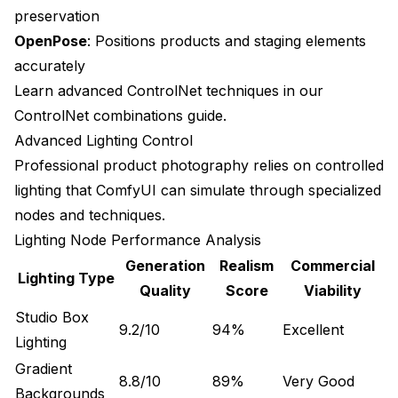
preservation
Advanced Material Simulation
OpenPose
: Positions products and staging elements
accurately
Future Technology Impact
Learn advanced ControlNet techniques in our
Automated Quality Assessment
ControlNet combinations guide
.
Implementation Success Stories
Advanced Lighting Control
Professional product photography relies on controlled
Small Business Transformation
lighting that ComfyUI can simulate through specialized
E-commerce Scale Success
nodes and techniques.
Lighting Node Performance Analysis
Frequently Asked Questions About ComfyUI
Product Photography
Generation
Realism
Commercial
Lighting Type
Quality
Score
Viability
Can ComfyUI product photos match professional
studio quality?
Studio Box
9.2/10
94%
Excellent
Lighting
What product types work best with ComfyUI
generation?
Gradient
8.8/10
89%
Very Good
Backgrounds