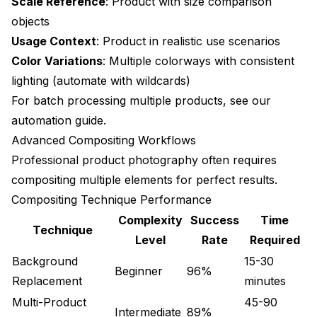
Scale Reference
: Product with size comparison
Quality Control Automation
objects
Usage Context
: Product in realistic use scenarios
Integration with E-commerce Platforms
Color Variations
: Multiple colorways with consistent
Shopify Integration
lighting (automate with
wildcards
)
For batch processing multiple products, see our
WooCommerce Optimization
automation guide
.
Amazon Marketplace
Advanced Compositing Workflows
Professional product photography often requires
Advanced Use Cases
compositing multiple elements for perfect results.
Virtual Try-On Systems
Compositing Technique Performance
Product Configurators
Complexity
Success
Time
Technique
Level
Rate
Required
Damaged Product Documentation
Background
15-30
Beginner
96%
Quality Benchmarking
Replacement
minutes
Technical Quality Metrics
Multi-Product
45-90
Intermediate
89%