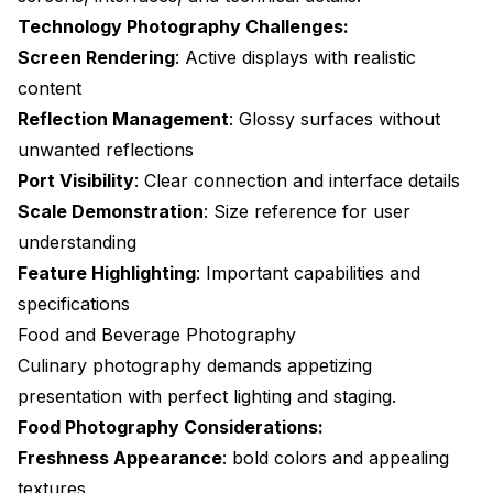
Technology Photography Challenges:
Screen Rendering
: Active displays with realistic
content
Reflection Management
: Glossy surfaces without
unwanted reflections
Port Visibility
: Clear connection and interface details
Scale Demonstration
: Size reference for user
understanding
Feature Highlighting
: Important capabilities and
specifications
Food and Beverage Photography
Culinary photography demands appetizing
presentation with perfect lighting and staging.
Food Photography Considerations:
Freshness Appearance
: bold colors and appealing
textures