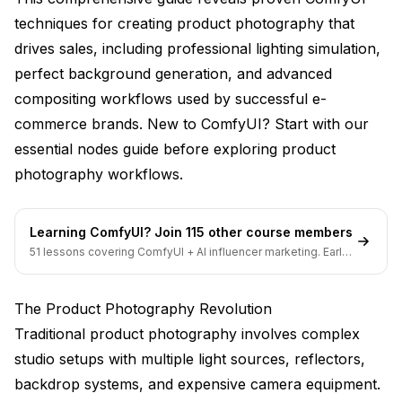
techniques for creating product photography that
Fashion Photography Metrics
drives sales, including professional lighting simulation,
Electronics and Technology
perfect background generation, and advanced
Food and Beverage Photography
compositing workflows used by successful e-
commerce brands. New to ComfyUI? Start with our
Advanced Prompt Engineering for Products
essential nodes guide
before exploring product
Lighting Description Techniques
photography workflows.
Material and Texture Specification
Learning ComfyUI? Join 115 other course members
Material Rendering Accuracy
51 lessons covering ComfyUI + AI influencer marketing. Early-
bird pricing ends soon.
Brand Consistency Controls
The Product Photography Revolution
Technical Implementation Guide
Traditional product photography involves complex
Hardware Requirements for Product Photography
studio setups with multiple light sources, reflectors,
Workflow Optimization Strategies
backdrop systems, and expensive camera equipment.