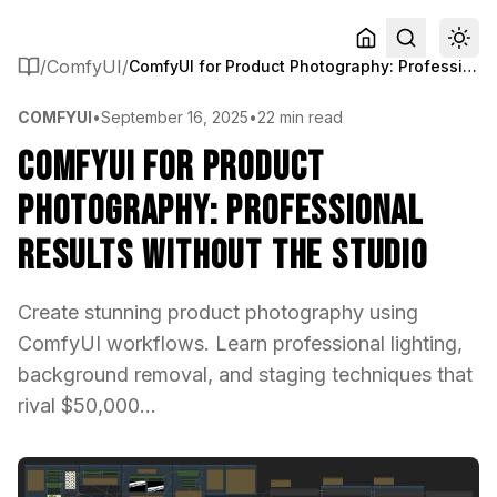
/
ComfyUI
/
ComfyUI for Product Photography: Professional Results Without the Studio
COMFYUI
•
September 16, 2025
•
22 min read
ComfyUI for Product
Photography: Professional
Results Without the Studio
Create stunning product photography using
ComfyUI workflows. Learn professional lighting,
background removal, and staging techniques that
rival $50,000...