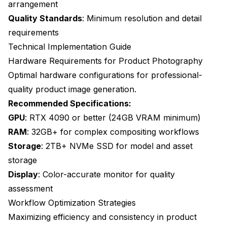
arrangement
Quality Standards
: Minimum resolution and detail
requirements
Technical Implementation Guide
Hardware Requirements for Product Photography
Optimal hardware configurations for professional-
quality product image generation.
Recommended Specifications:
GPU
: RTX 4090 or better (24GB VRAM minimum)
RAM
: 32GB+ for complex compositing workflows
Storage
: 2TB+ NVMe SSD for model and asset
storage
Display
: Color-accurate monitor for quality
assessment
Workflow Optimization Strategies
Maximizing efficiency and consistency in product