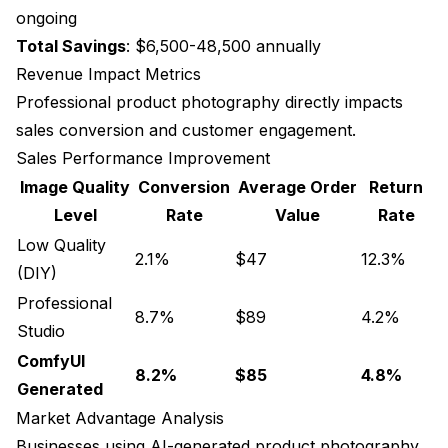
ongoing
Total Savings
: $6,500-48,500 annually
Revenue Impact Metrics
Professional product photography directly impacts
sales conversion and customer engagement.
Sales Performance Improvement
Image Quality
Conversion
Average Order
Return
Level
Rate
Value
Rate
Low Quality
2.1%
$47
12.3%
(DIY)
Professional
8.7%
$89
4.2%
Studio
ComfyUI
8.2%
$85
4.8%
Generated
Market Advantage Analysis
Businesses using AI-generated product photography