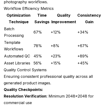
photography workflows.
Workflow Efficiency Metrics
Optimization
Time
Quality
Consistency
Technique
Savings
Improvement
Gain
Batch
67%
+12%
+34%
Processing
Template
78%
+8%
+67%
Workflows
Automated QC
45%
+23%
+89%
Asset Libraries
56%
+15%
+45%
Quality Control Systems
Ensuring consistent professional quality across all
generated product images.
Quality Checkpoints:
Resolution Verification
: Minimum 2048x2048 for
commercial use