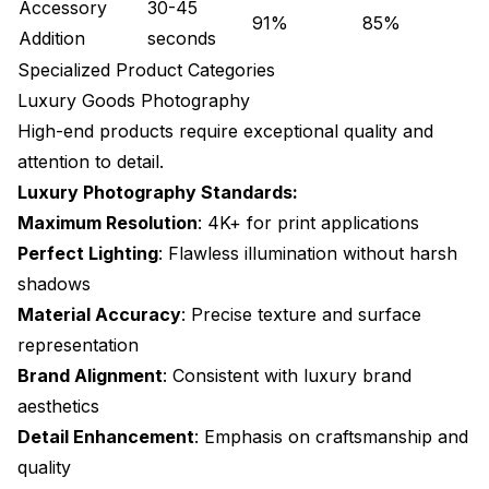
Accessory
30-45
91%
85%
Addition
seconds
Specialized Product Categories
Luxury Goods Photography
High-end products require exceptional quality and
attention to detail.
Luxury Photography Standards:
Maximum Resolution
: 4K+ for print applications
Perfect Lighting
: Flawless illumination without harsh
shadows
Material Accuracy
: Precise texture and surface
representation
Brand Alignment
: Consistent with luxury brand
aesthetics
Detail Enhancement
: Emphasis on craftsmanship and
quality