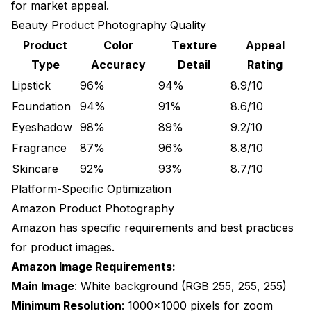
for market appeal.
Beauty Product Photography Quality
Product
Color
Texture
Appeal
Type
Accuracy
Detail
Rating
Lipstick
96%
94%
8.9/10
Foundation
94%
91%
8.6/10
Eyeshadow
98%
89%
9.2/10
Fragrance
87%
96%
8.8/10
Skincare
92%
93%
8.7/10
Platform-Specific Optimization
Amazon Product Photography
Amazon has specific requirements and best practices
for product images.
Amazon Image Requirements:
Main Image
: White background (RGB 255, 255, 255)
Minimum Resolution
: 1000x1000 pixels for zoom