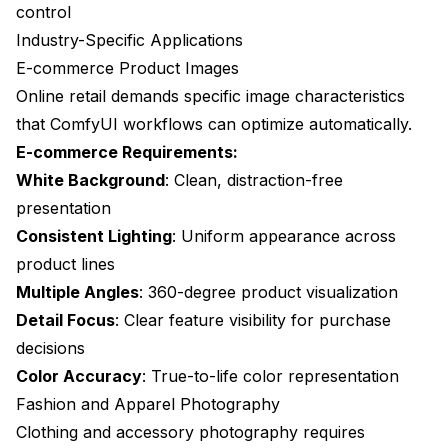
control
Industry-Specific Applications
E-commerce Product Images
Online retail demands specific image characteristics
that ComfyUI workflows can optimize automatically.
E-commerce Requirements:
White Background
: Clean, distraction-free
presentation
Consistent Lighting
: Uniform appearance across
product lines
Multiple Angles
: 360-degree product visualization
Detail Focus
: Clear feature visibility for purchase
decisions
Color Accuracy
: True-to-life color representation
Fashion and Apparel Photography
Clothing and accessory photography requires