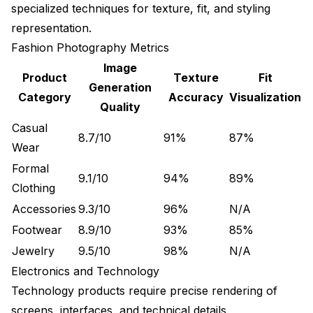
specialized techniques for texture, fit, and styling
representation.
Fashion Photography Metrics
Image
Product
Texture
Fit
Generation
Category
Accuracy
Visualization
Quality
Casual
8.7/10
91%
87%
Wear
Formal
9.1/10
94%
89%
Clothing
Accessories
9.3/10
96%
N/A
Footwear
8.9/10
93%
85%
Jewelry
9.5/10
98%
N/A
Electronics and Technology
Technology products require precise rendering of
screens, interfaces, and technical details.