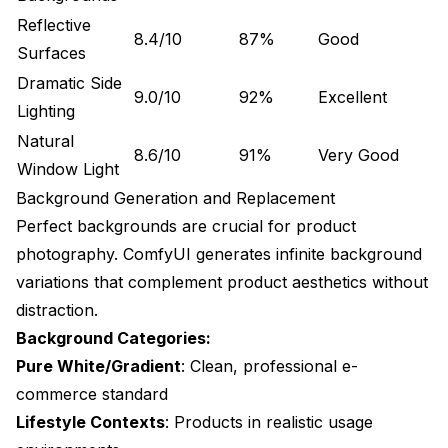
How long does it take to generate product photos
with ComfyUI?
Reflective
8.4/10
87%
Good
Surfaces
What are the cost savings versus traditional product
photography?
Dramatic Side
9.0/10
92%
Excellent
Lighting
Do I need photography skills to use ComfyUI for
products?
Natural
8.6/10
91%
Very Good
Window Light
Can I generate 360-degree product views?
Background Generation and Replacement
How does ComfyUI handle different product
Perfect backgrounds are crucial for product
materials?
photography. ComfyUI generates infinite background
What resolution should I use for Amazon product
variations that complement product aesthetics without
images?
distraction.
Can I customize backgrounds for different marketing
Background Categories:
channels?
Pure White/Gradient
: Clean, professional e-
How does AI-generated product photography affect
commerce standard
conversion rates?
Lifestyle Contexts
: Products in realistic usage