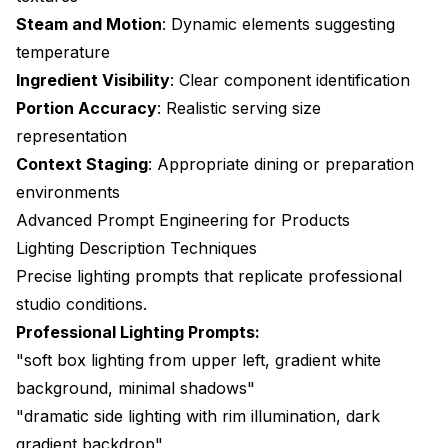
Steam and Motion
: Dynamic elements suggesting
temperature
Ingredient Visibility
: Clear component identification
Portion Accuracy
: Realistic serving size
representation
Context Staging
: Appropriate dining or preparation
environments
Advanced Prompt Engineering for Products
Lighting Description Techniques
Precise lighting prompts that replicate professional
studio conditions.
Professional Lighting Prompts:
"soft box lighting from upper left, gradient white
background, minimal shadows"
"dramatic side lighting with rim illumination, dark
gradient backdrop"