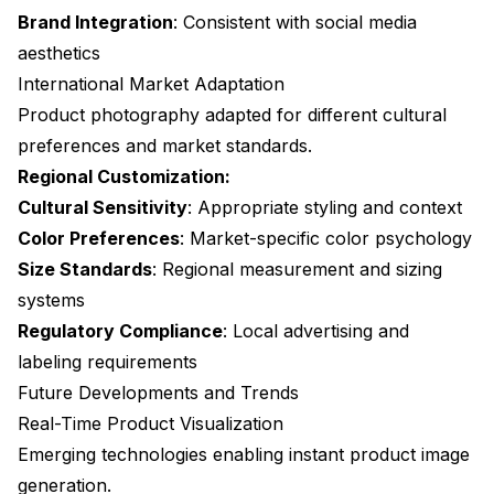
Brand Integration
: Consistent with social media
aesthetics
International Market Adaptation
Product photography adapted for different cultural
preferences and market standards.
Regional Customization:
Cultural Sensitivity
: Appropriate styling and context
Color Preferences
: Market-specific color psychology
Size Standards
: Regional measurement and sizing
systems
Regulatory Compliance
: Local advertising and
labeling requirements
Future Developments and Trends
Real-Time Product Visualization
Emerging technologies enabling instant product image
generation.