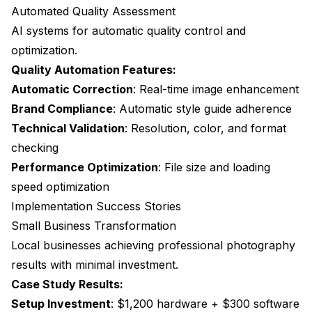
Automated Quality Assessment
AI systems for automatic quality control and
optimization.
Quality Automation Features:
Automatic Correction
: Real-time image enhancement
Brand Compliance
: Automatic style guide adherence
Technical Validation
: Resolution, color, and format
checking
Performance Optimization
: File size and loading
speed optimization
Implementation Success Stories
Small Business Transformation
Local businesses achieving professional photography
results with minimal investment.
Case Study Results:
Setup Investment
: $1,200 hardware + $300 software