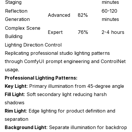
Staging
minutes
Perceptual Quality Assessment
Reflection
60-120
Advanced
82%
Continuous Improvement Process
Generation
minutes
Complex Scene
Building a Product Photography Practice
Expert
76%
2-4 hours
Building
Skill Development Path
Lighting Direction Control
Equipment and Infrastructure
Replicating professional studio lighting patterns
through ComfyUI prompt engineering and ControlNet
Client Service Workflows
usage.
Resources for Continued Learning
Professional Lighting Patterns:
Key Light
: Primary illumination from 45-degree angle
Community Resources
Fill Light
: Soft secondary light reducing harsh
Related Guides
shadows
Rim Light
: Edge lighting for product definition and
separation
Background Light
: Separate illumination for backdrop