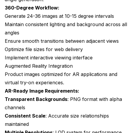
360-Degree Workflow:
Generate 24-36 images at 10-15 degree intervals
Maintain consistent lighting and background across all
angles
Ensure smooth transitions between adjacent views
Optimize file sizes for web delivery
Implement interactive viewing interface
Augmented Reality Integration
Product images optimized for AR applications and
virtual try-on experiences.
AR-Ready Image Requirements:
Transparent Backgrounds
: PNG format with alpha
channels
Consistent Scale
: Accurate size relationships
maintained
Multiple Resolutions
: LOD system for performance