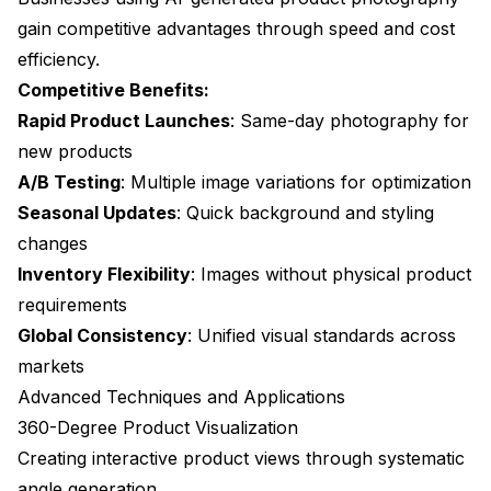
gain competitive advantages through speed and cost
efficiency.
Competitive Benefits:
Rapid Product Launches
: Same-day photography for
new products
A/B Testing
: Multiple image variations for optimization
Seasonal Updates
: Quick background and styling
changes
Inventory Flexibility
: Images without physical product
requirements
Global Consistency
: Unified visual standards across
markets
Advanced Techniques and Applications
360-Degree Product Visualization
Creating interactive product views through systematic
angle generation.