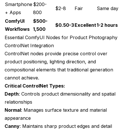
Customization Performance Metrics
Smartphone
$200-
$2-8
Fair
Same day
+ Apps
800
Specialized Product Categories
ComfyUI
$500-
$0.50-3
Excellent
1-2 hours
Luxury Goods Photography
Workflows
1,500
Industrial and B2B Products
Essential ComfyUI Nodes for Product Photography
ControlNet Integration
Beauty and Cosmetics
ControlNet nodes provide precise control over
Beauty Product Photography Quality
product positioning, lighting direction, and
compositional elements that traditional generation
Platform-Specific Optimization
cannot achieve.
Amazon Product Photography
Critical ControlNet Types:
Depth
: Controls product dimensionality and spatial
Social Commerce Integration
relationships
International Market Adaptation
Normal
: Manages surface texture and material
Future Developments and Trends
appearance
Canny
: Maintains sharp product edges and detail
Real-Time Product Visualization