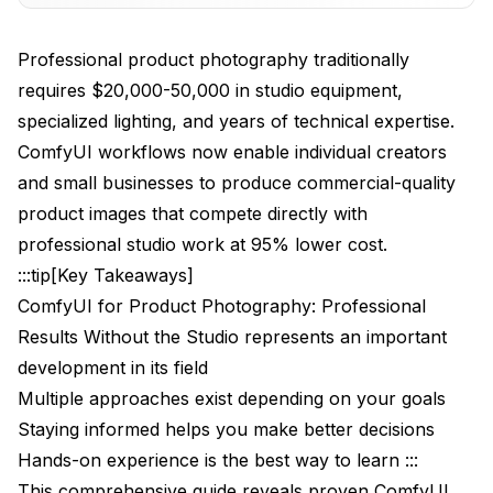
Advanced Lighting Control
Professional product photography traditionally
Lighting Node Performance Analysis
requires $20,000-50,000 in studio equipment,
specialized lighting, and years of technical expertise.
Background Generation and Replacement
ComfyUI workflows now enable individual creators
Professional Workflow Techniques
and small businesses to produce commercial-quality
product images that compete directly with
Multi-Angle Product Shooting
professional studio work at 95% lower cost.
Advanced Compositing Workflows
:::tip[Key Takeaways]
ComfyUI for Product Photography: Professional
Compositing Technique Performance
Results Without the Studio represents an important
Lighting Direction Control
development in its field
Industry-Specific Applications
Multiple approaches exist depending on your goals
Staying informed helps you make better decisions
E-commerce Product Images
Hands-on experience is the best way to learn :::
Fashion and Apparel Photography
This comprehensive guide reveals proven ComfyUI