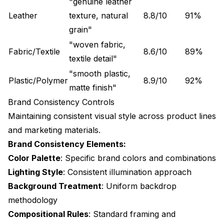
"genuine leather
Leather
texture, natural
8.8/10
91%
grain"
"woven fabric,
Fabric/Textile
8.6/10
89%
textile detail"
"smooth plastic,
Plastic/Polymer
8.9/10
92%
matte finish"
Brand Consistency Controls
Maintaining consistent visual style across product lines
and marketing materials.
Brand Consistency Elements:
Color Palette
: Specific brand colors and combinations
Lighting Style
: Consistent illumination approach
Background Treatment
: Uniform backdrop
methodology
Compositional Rules
: Standard framing and