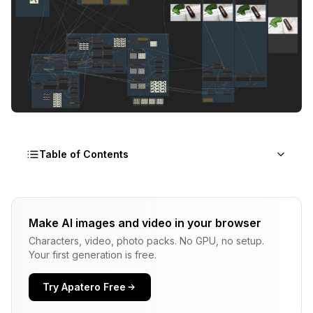
Table of Contents
The Product Photography Revolution
Make AI images and video in your browser
Cost Comparison: Traditional vs ComfyUI
Characters, video, photo packs. No GPU, no setup.
Product Photography
Your first generation is free.
Essential ComfyUI Nodes for Product
Photography
Try Apatero Free
ControlNet Integration