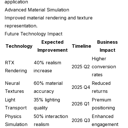
application
Advanced Material Simulation
Improved material rendering and texture
representation.
Future Technology Impact
Expected
Business
Technology
Timeline
Improvement
Impact
Higher
RTX
40% realism
2025 Q2
conversion
Rendering
increase
rates
Neural
60% material
Reduced
2025 Q4
Textures
accuracy
returns
Light
35% lighting
Premium
2026 Q1
Transport
quality
positioning
Physics
50% interaction
Enhanced
2026 Q3
Simulation
realism
engagement