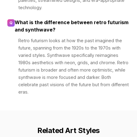
palettes, streamlined designs, and era-appropriate
technology.
What is the difference between retro futurism
Q
and synthwave?
Retro futurism looks at how the past imagined the
future, spanning from the 1920s to the 1970s with
varied styles. Synthwave specifically reimagines
1980s aesthetics with neon, grids, and chrome. Retro
futurism is broader and often more optimistic, while
synthwave is more focused and darker. Both
celebrate past visions of the future but from different
eras.
Related Art Styles