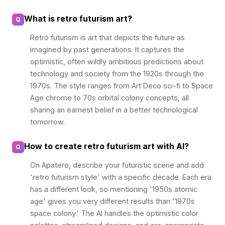
What is retro futurism art?
Q
Retro futurism is art that depicts the future as
imagined by past generations. It captures the
optimistic, often wildly ambitious predictions about
technology and society from the 1920s through the
1970s. The style ranges from Art Deco sci-fi to Space
Age chrome to 70s orbital colony concepts, all
sharing an earnest belief in a better technological
tomorrow.
How to create retro futurism art with AI?
Q
On Apatero, describe your futuristic scene and add
'retro futurism style' with a specific decade. Each era
has a different look, so mentioning '1950s atomic
age' gives you very different results than '1970s
space colony.' The AI handles the optimistic color