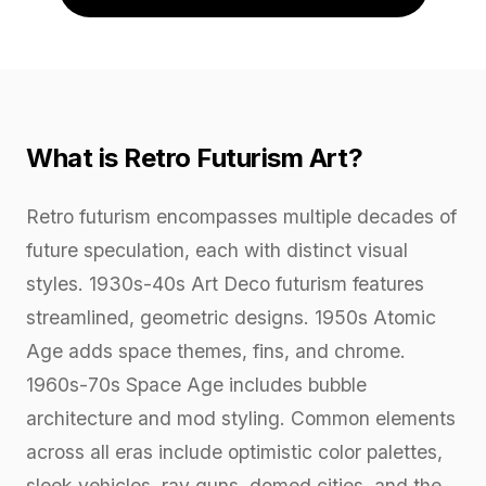
What is Retro Futurism Art?
Retro futurism encompasses multiple decades of
future speculation, each with distinct visual
styles. 1930s-40s Art Deco futurism features
streamlined, geometric designs. 1950s Atomic
Age adds space themes, fins, and chrome.
1960s-70s Space Age includes bubble
architecture and mod styling. Common elements
across all eras include optimistic color palettes,
sleek vehicles, ray guns, domed cities, and the