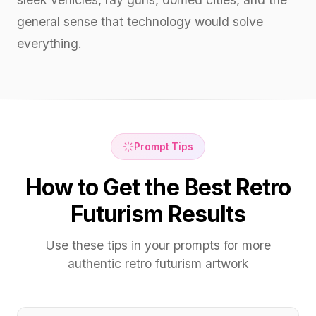
general sense that technology would solve
everything.
Prompt Tips
How to Get the Best Retro
Futurism Results
Use these tips in your prompts for more
authentic retro futurism artwork