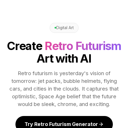
Digital Art
Create
Retro Futurism
Art with AI
Retro futurism is yesterday's vision of
tomorrow: jet packs, bubble helmets, flying
cars, and cities in the clouds. It captures that
optimistic, Space Age belief that the future
would be sleek, chrome, and exciting.
Try Retro Futurism Generator