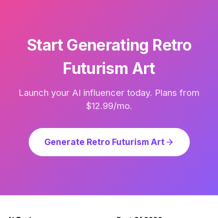
Start Generating Retro
Futurism Art
Launch your AI influencer today. Plans from
$12.99/mo.
Generate Retro Futurism Art