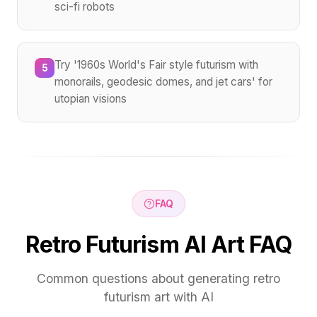
sci-fi robots
Try '1960s World's Fair style futurism with
5
monorails, geodesic domes, and jet cars' for
utopian visions
FAQ
Retro Futurism AI Art FAQ
Common questions about generating retro
futurism art with AI