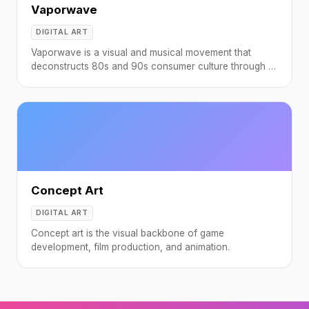
Vaporwave
DIGITAL ART
Vaporwave is a visual and musical movement that
deconstructs 80s and 90s consumer culture through a
nostalgic, ironic lens.
Concept Art
DIGITAL ART
Concept art is the visual backbone of game
development, film production, and animation.