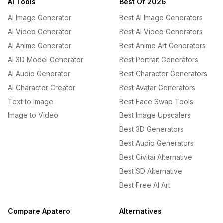
AI Tools
Best Of 2026
AI Image Generator
Best AI Image Generators
AI Video Generator
Best AI Video Generators
AI Anime Generator
Best Anime Art Generators
AI 3D Model Generator
Best Portrait Generators
AI Audio Generator
Best Character Generators
AI Character Creator
Best Avatar Generators
Text to Image
Best Face Swap Tools
Image to Video
Best Image Upscalers
Best 3D Generators
Best Audio Generators
Best Civitai Alternative
Best SD Alternative
Best Free AI Art
Compare Apatero
Alternatives