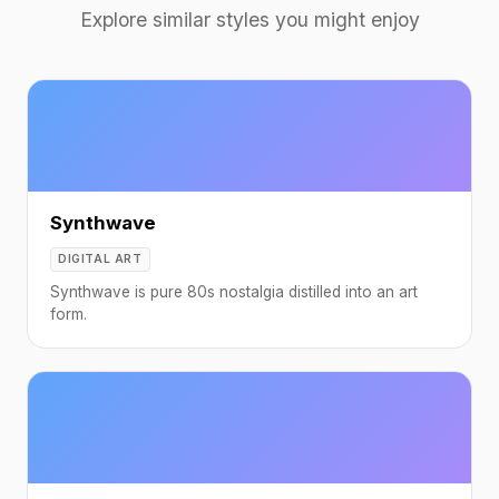
Explore similar styles you might enjoy
Synthwave
DIGITAL ART
Synthwave is pure 80s nostalgia distilled into an art
form.