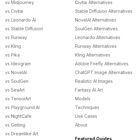
vs Midjourney
Civitai Alternatives
vs Civitai
Stable Diffusion Alternatives
vs Leonardo AI
NovelAI Alternatives
vs Stable Diffusion
SoulGen Alternatives
vs Runway
Leonardo Alternatives
vs Kling
Runway Alternatives
vs Pika
Kling Alternatives
vs Ideogram
Adobe Firefly Alternatives
vs NovelAI
ChatGPT Image Alternatives
vs SoulGen
Realistic AI Images
vs SeaArt
Fantasy AI Art
vs TensorArt
Models
vs Playground AI
Techniques
vs NightCafe
Use Cases
vs Getimg
About
vs Dreamlike Art
Featured Guides