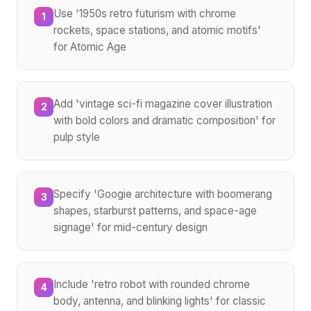
Use '1950s retro futurism with chrome
1
rockets, space stations, and atomic motifs'
for Atomic Age
Add 'vintage sci-fi magazine cover illustration
2
with bold colors and dramatic composition' for
pulp style
Specify 'Googie architecture with boomerang
3
shapes, starburst patterns, and space-age
signage' for mid-century design
Include 'retro robot with rounded chrome
4
body, antenna, and blinking lights' for classic