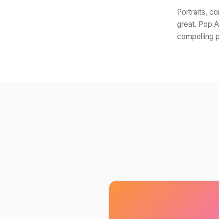
Portraits, c
great. Pop A
compelling p