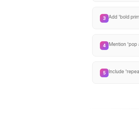
Add 'bold prim
3
Mention 'pop a
4
Include 'repea
5