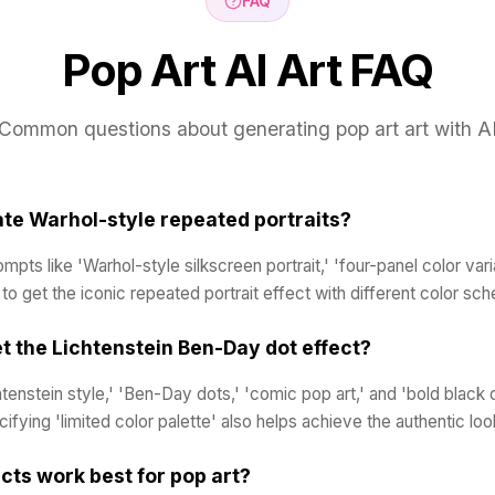
FAQ
Pop Art AI Art FAQ
Common questions about generating pop art art with A
ate Warhol-style repeated portraits?
pts like 'Warhol-style silkscreen portrait,' 'four-panel color varia
' to get the iconic repeated portrait effect with different color sc
t the Lichtenstein Ben-Day dot effect?
htenstein style,' 'Ben-Day dots,' 'comic pop art,' and 'bold black o
ifying 'limited color palette' also helps achieve the authentic loo
cts work best for pop art?