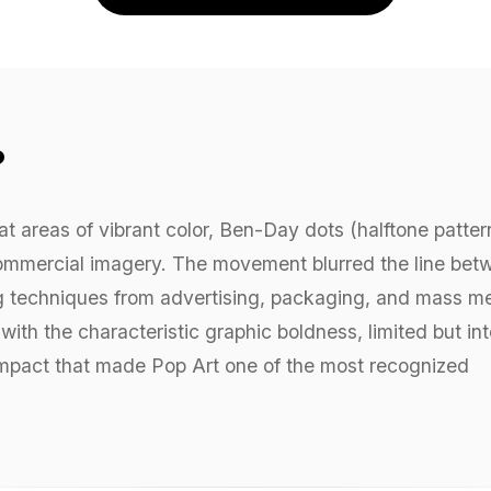
?
lat areas of vibrant color, Ben-Day dots (halftone patter
 commercial imagery. The movement blurred the line bet
ng techniques from advertising, packaging, and mass m
ith the characteristic graphic boldness, limited but in
l impact that made Pop Art one of the most recognized