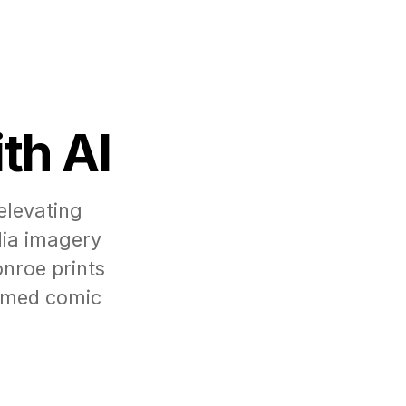
th AI
elevating
dia imagery
nroe prints
ormed comic