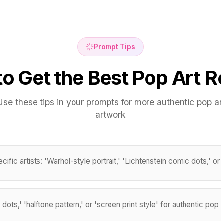
Prompt Tips
o Get the Best Pop Art R
Use these tips in your prompts for more authentic pop ar
artwork
ific artists: 'Warhol-style portrait,' 'Lichtenstein comic dots,' or 
ots,' 'halftone pattern,' or 'screen print style' for authentic pop 