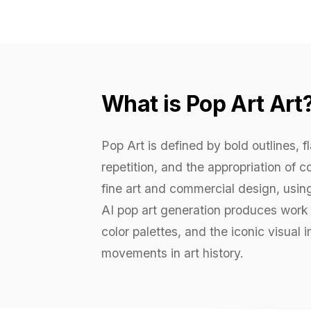
What is Pop Art Art
Pop Art is defined by bold outlines, f
repetition, and the appropriation of
fine art and commercial design, usi
AI pop art generation produces work w
color palettes, and the iconic visua
movements in art history.