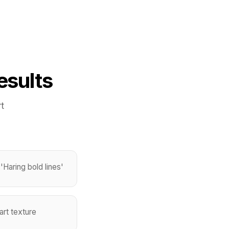
esults
t
'Haring bold lines'
art texture