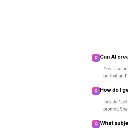
Can AI cre
Q
Yes. Use prom
portrait grid
How do I ge
Q
Include 'Lic
prompt. Spec
What subje
Q