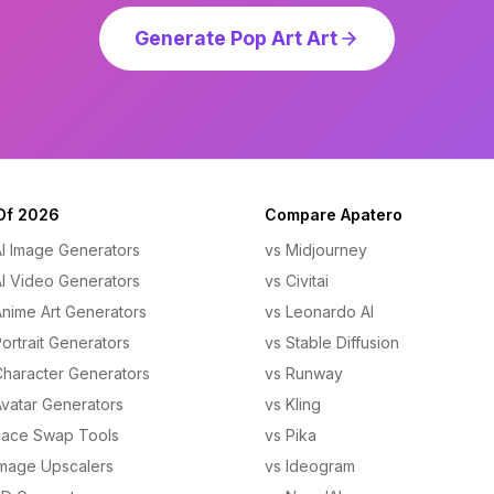
Generate Pop Art Art
Of 2026
Compare Apatero
AI Image Generators
vs Midjourney
AI Video Generators
vs Civitai
Anime Art Generators
vs Leonardo AI
ortrait Generators
vs Stable Diffusion
Character Generators
vs Runway
Avatar Generators
vs Kling
Face Swap Tools
vs Pika
Image Upscalers
vs Ideogram