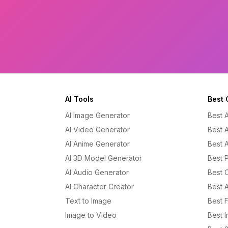
AI Tools
Best 
AI Image Generator
Best 
AI Video Generator
Best 
AI Anime Generator
Best 
AI 3D Model Generator
Best P
AI Audio Generator
Best 
AI Character Creator
Best 
Text to Image
Best 
Image to Video
Best 