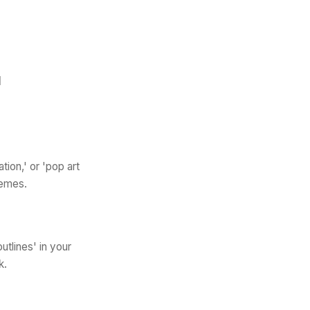
I
tion,' or 'pop art
hemes.
utlines' in your
k.