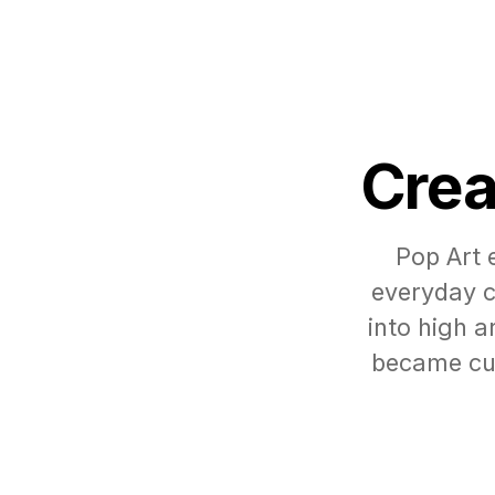
Crea
Pop Art 
everyday c
into high 
became cul