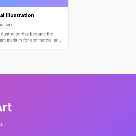
al Illustration
TAL ART
l illustration has become the
ant medium for commercial art,
book covers to app interfaces.
Art
o.