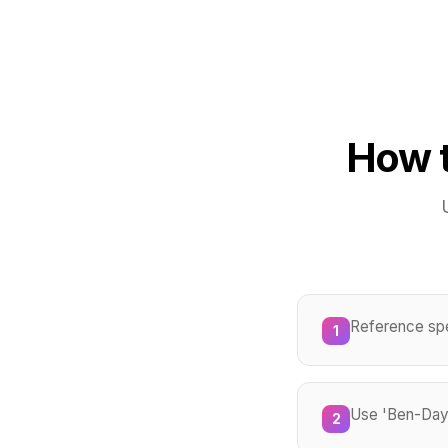
How t
Reference spec
1
Use 'Ben-Day d
2