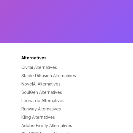
Alternatives
Civitai Alternatives
Stable Diffusion Alternatives
NovelAI Alternatives
SoulGen Alternatives
Leonardo Alternatives
Runway Alternatives
Kling Alternatives
Adobe Firefly Alternatives