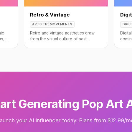
Retro & Vintage
Digit
ARTISTIC MOVEMENTS
DIGI
mic
Retro and vintage aesthetics draw
Digita
ks,
from the visual culture of past
domin
decades, from the optimistic pastels
from 
of the 1950s to the neon excess of
the 1980s.
art Generating Pop Art 
aunch your AI influencer today. Plans from $12.99/m