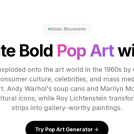
Artistic Movements
te Bold
Pop Art
wi
exploded onto the art world in the 1960s by 
onsumer culture, celebrities, and mass me
art. Andy Warhol's soup cans and Marilyn Mo
tural icons, while Roy Lichtenstein transf
strips into gallery-worthy paintings.
Try Pop Art Generator