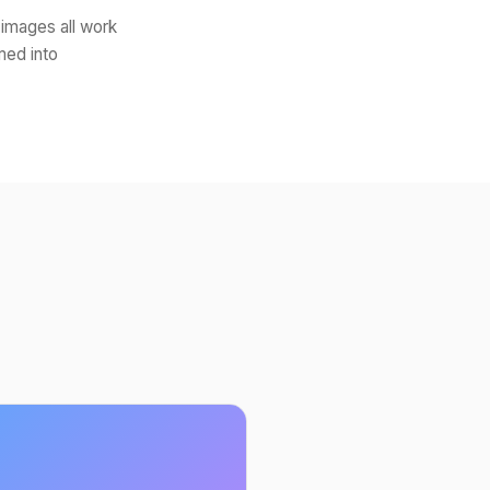
 images all work
med into