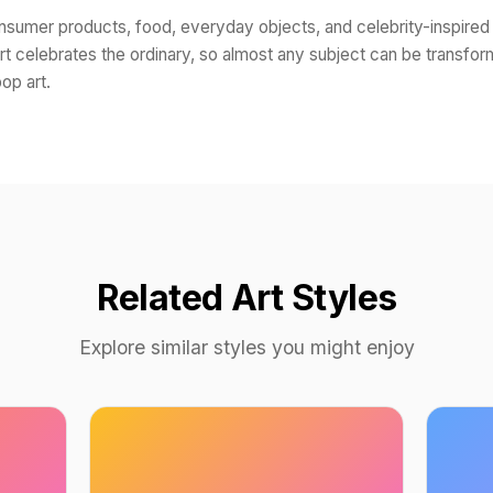
onsumer products, food, everyday objects, and celebrity-inspired
rt celebrates the ordinary, so almost any subject can be transfor
op art.
Related Art Styles
Explore similar styles you might enjoy