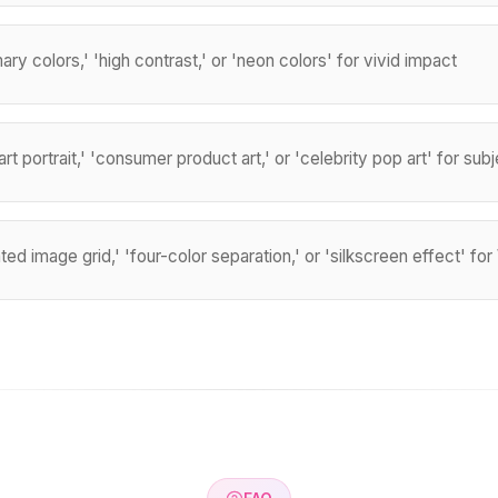
ary colors,' 'high contrast,' or 'neon colors' for vivid impact
rt portrait,' 'consumer product art,' or 'celebrity pop art' for sub
ted image grid,' 'four-color separation,' or 'silkscreen effect' fo