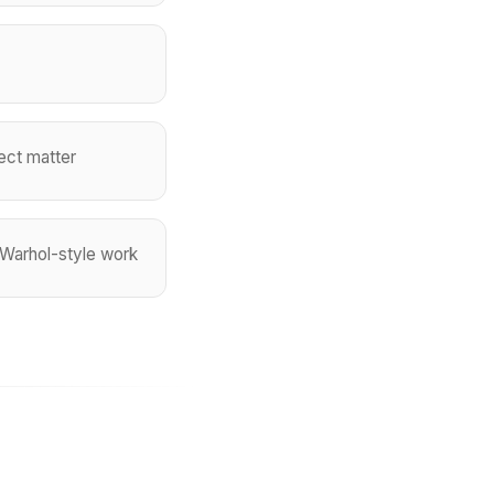
ject matter
r Warhol-style work