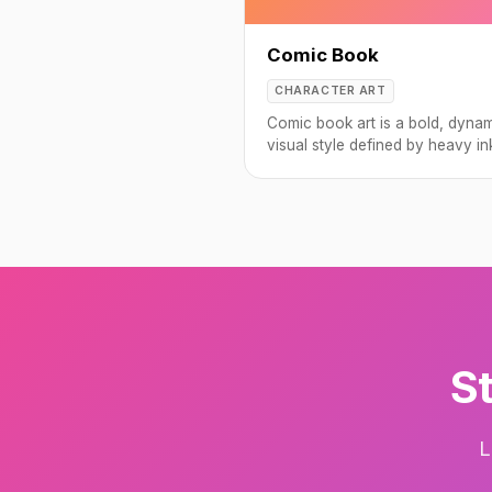
Comic Book
CHARACTER ART
Comic book art is a bold, dyna
visual style defined by heavy in
vivid colors, and dramatic
compositions.
St
L