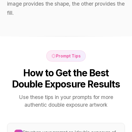
image provides the shape, the other provides the
fill.
Prompt Tips
How to Get the Best
Double Exposure Results
Use these tips in your prompts for more
authentic double exposure artwork