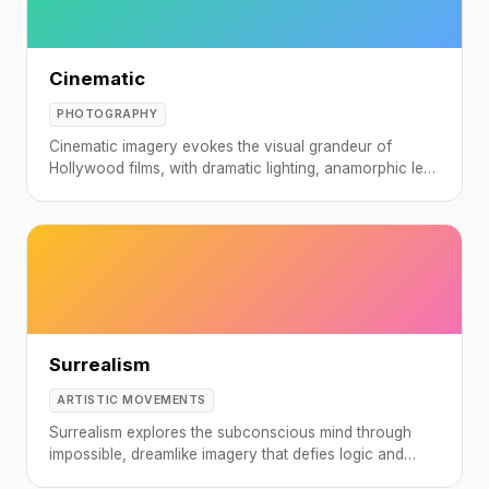
Cinematic
PHOTOGRAPHY
Cinematic imagery evokes the visual grandeur of
Hollywood films, with dramatic lighting, anamorphic lens
characteristics, and carefully crafted color grading.
Surrealism
ARTISTIC MOVEMENTS
Surrealism explores the subconscious mind through
impossible, dreamlike imagery that defies logic and
convention.