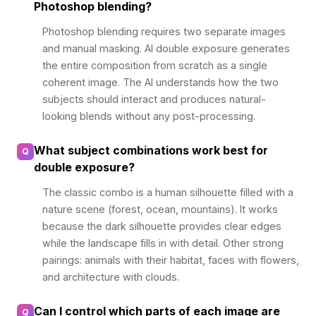
Photoshop blending?
Photoshop blending requires two separate images
and manual masking. AI double exposure generates
the entire composition from scratch as a single
coherent image. The AI understands how the two
subjects should interact and produces natural-
looking blends without any post-processing.
What subject combinations work best for
Q
double exposure?
The classic combo is a human silhouette filled with a
nature scene (forest, ocean, mountains). It works
because the dark silhouette provides clear edges
while the landscape fills in with detail. Other strong
pairings: animals with their habitat, faces with flowers,
and architecture with clouds.
Can I control which parts of each image are
Q