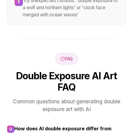
Try unexpected combos: 'double exposure of
5
a wolf and northern lights' or 'clock face
merged with ocean waves'
FAQ
Double Exposure AI Art
FAQ
Common questions about generating double
exposure art with AI
How does AI double exposure differ from
Q