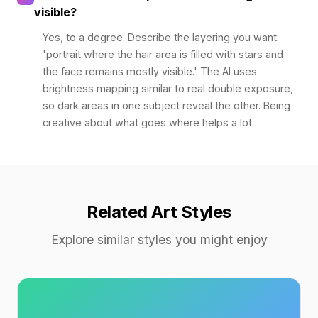
visible?
Yes, to a degree. Describe the layering you want:
'portrait where the hair area is filled with stars and
the face remains mostly visible.' The AI uses
brightness mapping similar to real double exposure,
so dark areas in one subject reveal the other. Being
creative about what goes where helps a lot.
Related Art Styles
Explore similar styles you might enjoy