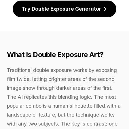
Try Double Exposure Generator
What is Double Exposure Art?
Traditional double exposure works by exposing
film twice, letting brighter areas of the second
image show through darker areas of the first.
The AI replicates this blending logic. The most
popular combo is a human silhouette filled with a
landscape or texture, but the technique works
with any two subjects. The key is contrast: one