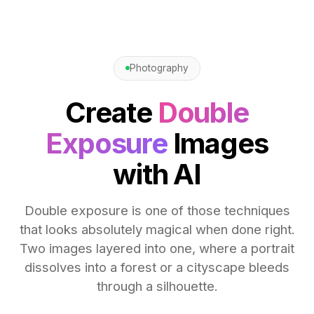
Photography
Create
Double
Exposure
Images
with AI
Double exposure is one of those techniques
that looks absolutely magical when done right.
Two images layered into one, where a portrait
dissolves into a forest or a cityscape bleeds
through a silhouette.