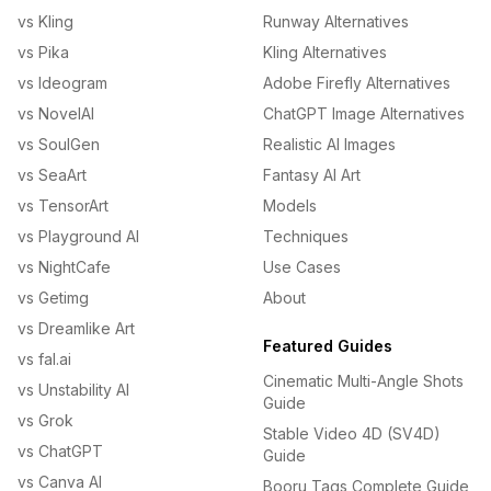
vs Kling
Runway Alternatives
vs Pika
Kling Alternatives
vs Ideogram
Adobe Firefly Alternatives
vs NovelAI
ChatGPT Image Alternatives
vs SoulGen
Realistic AI Images
vs SeaArt
Fantasy AI Art
vs TensorArt
Models
vs Playground AI
Techniques
vs NightCafe
Use Cases
vs Getimg
About
vs Dreamlike Art
Featured Guides
vs fal.ai
Cinematic Multi-Angle Shots
vs Unstability AI
Guide
vs Grok
Stable Video 4D (SV4D)
vs ChatGPT
Guide
vs Canva AI
Booru Tags Complete Guide