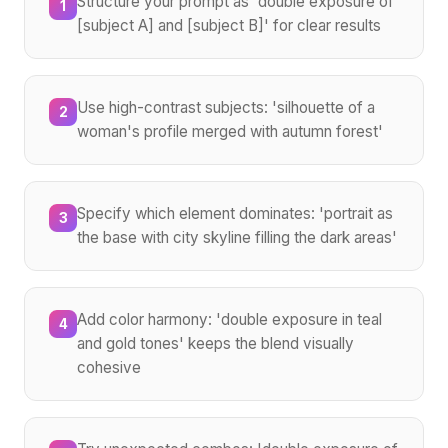
Structure your prompt as 'double exposure of
1
[subject A] and [subject B]' for clear results
Use high-contrast subjects: 'silhouette of a
2
woman's profile merged with autumn forest'
Specify which element dominates: 'portrait as
3
the base with city skyline filling the dark areas'
Add color harmony: 'double exposure in teal
4
and gold tones' keeps the blend visually
cohesive