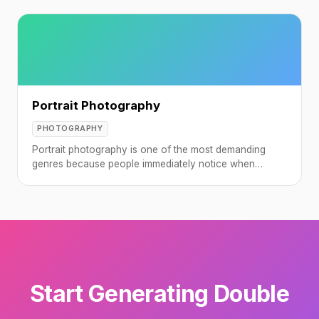
Portrait Photography
PHOTOGRAPHY
Portrait photography is one of the most demanding
genres because people immediately notice when
something looks off about a face.
Start Generating Double