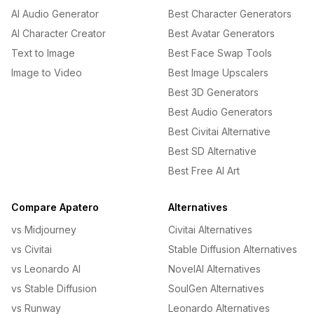
AI Audio Generator
Best Character Generators
AI Character Creator
Best Avatar Generators
Text to Image
Best Face Swap Tools
Image to Video
Best Image Upscalers
Best 3D Generators
Best Audio Generators
Best Civitai Alternative
Best SD Alternative
Best Free AI Art
Compare Apatero
Alternatives
vs Midjourney
Civitai Alternatives
vs Civitai
Stable Diffusion Alternatives
vs Leonardo AI
NovelAI Alternatives
vs Stable Diffusion
SoulGen Alternatives
vs Runway
Leonardo Alternatives