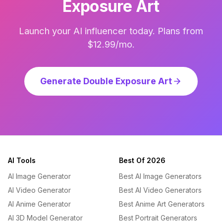
Exposure Art
Launch your AI influencer today. Plans from
$12.99/mo.
Generate Double Exposure Art
AI Tools
Best Of 2026
AI Image Generator
Best AI Image Generators
AI Video Generator
Best AI Video Generators
AI Anime Generator
Best Anime Art Generators
AI 3D Model Generator
Best Portrait Generators