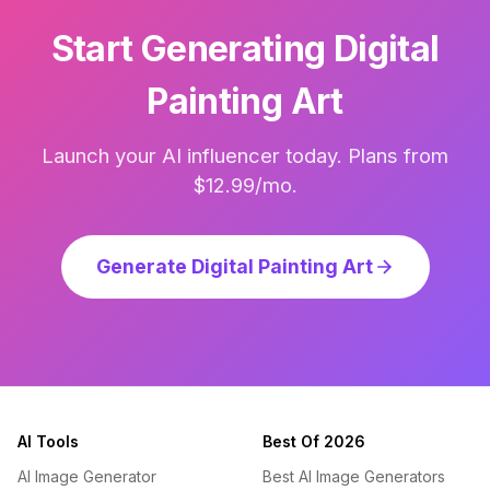
Start Generating Digital
Painting Art
Launch your AI influencer today. Plans from
$12.99/mo.
Generate Digital Painting Art
AI Tools
Best Of 2026
AI Image Generator
Best AI Image Generators