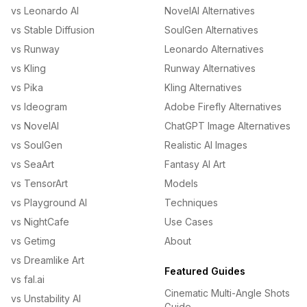
vs Leonardo AI
NovelAI Alternatives
vs Stable Diffusion
SoulGen Alternatives
vs Runway
Leonardo Alternatives
vs Kling
Runway Alternatives
vs Pika
Kling Alternatives
vs Ideogram
Adobe Firefly Alternatives
vs NovelAI
ChatGPT Image Alternatives
vs SoulGen
Realistic AI Images
vs SeaArt
Fantasy AI Art
vs TensorArt
Models
vs Playground AI
Techniques
vs NightCafe
Use Cases
vs Getimg
About
vs Dreamlike Art
Featured Guides
vs fal.ai
Cinematic Multi-Angle Shots
vs Unstability AI
Guide