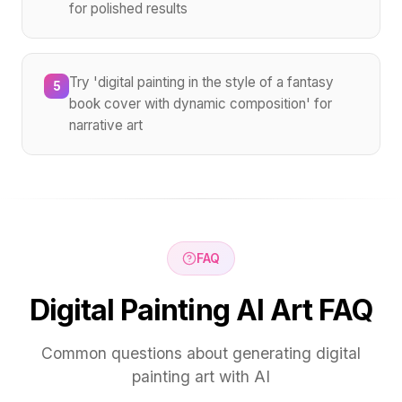
for polished results
Try 'digital painting in the style of a fantasy
5
book cover with dynamic composition' for
narrative art
FAQ
Digital Painting AI Art FAQ
Common questions about generating digital
painting art with AI