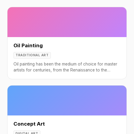
Oil Painting
TRADITIONAL ART
Oil painting has been the medium of choice for master
artists for centuries, from the Renaissance to the
Impressionists.
Concept Art
DIGITAL ART