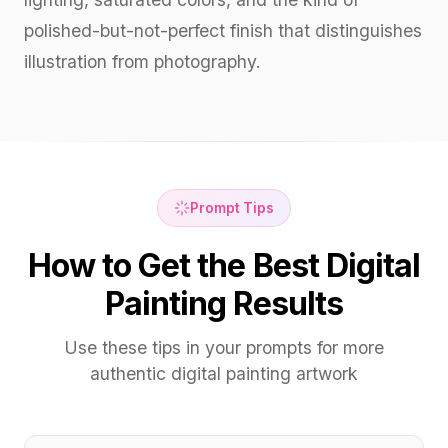
polished-but-not-perfect finish that distinguishes
illustration from photography.
Prompt Tips
How to Get the Best Digital
Painting Results
Use these tips in your prompts for more
authentic digital painting artwork