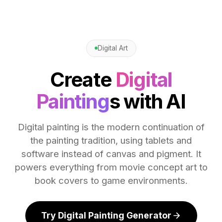
Digital Art
Create
Digital
Painting
s with AI
Digital painting is the modern continuation of
the painting tradition, using tablets and
software instead of canvas and pigment. It
powers everything from movie concept art to
book covers to game environments.
Try Digital Painting Generator