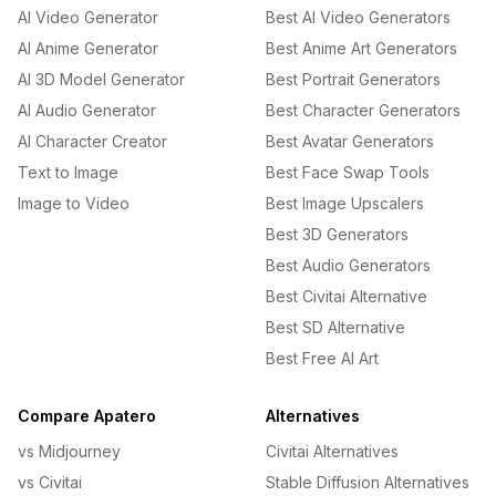
AI Video Generator
Best AI Video Generators
AI Anime Generator
Best Anime Art Generators
AI 3D Model Generator
Best Portrait Generators
AI Audio Generator
Best Character Generators
AI Character Creator
Best Avatar Generators
Text to Image
Best Face Swap Tools
Image to Video
Best Image Upscalers
Best 3D Generators
Best Audio Generators
Best Civitai Alternative
Best SD Alternative
Best Free AI Art
Compare Apatero
Alternatives
vs Midjourney
Civitai Alternatives
vs Civitai
Stable Diffusion Alternatives