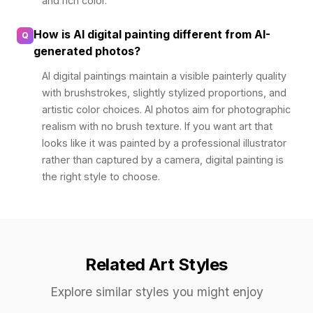
and rich color.
How is AI digital painting different from AI-
Q
generated photos?
AI digital paintings maintain a visible painterly quality
with brushstrokes, slightly stylized proportions, and
artistic color choices. AI photos aim for photographic
realism with no brush texture. If you want art that
looks like it was painted by a professional illustrator
rather than captured by a camera, digital painting is
the right style to choose.
Related Art Styles
Explore similar styles you might enjoy