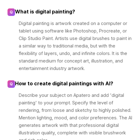
What is digital painting?
Q
Digital painting is artwork created on a computer or
tablet using software like Photoshop, Procreate, or
Clip Studio Paint. Artists use digital brushes to paint in
a similar way to traditional media, but with the
flexibility of layers, undo, and infinite colors. It is the
standard medium for concept art, illustration, and
entertainment industry artwork.
How to create digital paintings with AI?
Q
Describe your subject on Apatero and add 'digital
painting' to your prompt. Specify the level of
rendering, from loose and sketchy to highly polished.
Mention lighting, mood, and color preferences. The AI
generates artwork with that professional digital
illustration quality, complete with visible brushwork