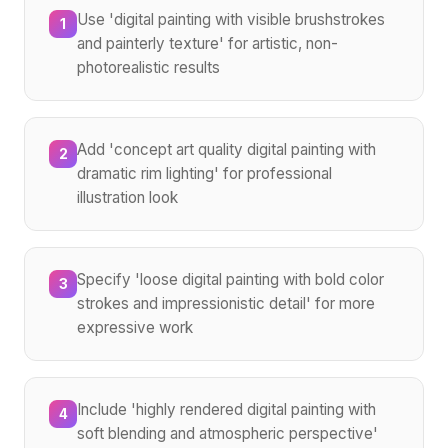
Use 'digital painting with visible brushstrokes
1
and painterly texture' for artistic, non-
photorealistic results
Add 'concept art quality digital painting with
2
dramatic rim lighting' for professional
illustration look
Specify 'loose digital painting with bold color
3
strokes and impressionistic detail' for more
expressive work
Include 'highly rendered digital painting with
4
soft blending and atmospheric perspective'