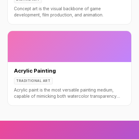
Concept art is the visual backbone of game
development, film production, and animation.
Acrylic Painting
TRADITIONAL ART
Acrylic paint is the most versatile painting medium,
capable of mimicking both watercolor transparency
and oil paint thickness.