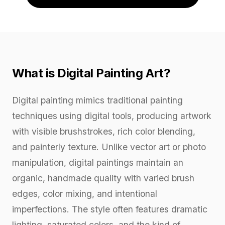
What is Digital Painting Art?
Digital painting mimics traditional painting
techniques using digital tools, producing artwork
with visible brushstrokes, rich color blending,
and painterly texture. Unlike vector art or photo
manipulation, digital paintings maintain an
organic, handmade quality with varied brush
edges, color mixing, and intentional
imperfections. The style often features dramatic
lighting, saturated colors, and the kind of