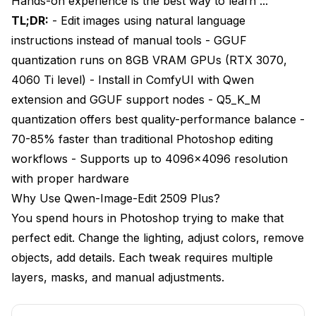
Hands-on experience is the best way to learn :::
Step 5: Load Official Workflow Templates
TL;DR:
- Edit images using natural language
Your First Edit with Qwen-Image-Edit
instructions instead of manual tools - GGUF
quantization runs on 8GB VRAM GPUs (RTX 3070,
Basic Image Editing Workflow
4060 Ti level) - Install in ComfyUI with Qwen
Understanding Editing Parameters
extension and GGUF support nodes - Q5_K_M
quantization offers best quality-performance balance -
Writing Effective Editing Instructions
70-85% faster than traditional Photoshop editing
Your First Results
workflows - Supports up to 4096x4096 resolution
Advanced Qwen-Image-Edit Techniques
with proper hardware
Why Use Qwen-Image-Edit 2509 Plus?
Multi-Step Sequential Editing
You spend hours in Photoshop trying to make that
Style Transfer and Aesthetic Changes
perfect edit. Change the lighting, adjust colors, remove
objects, add details. Each tweak requires multiple
Object Manipulation and Composition Changes
layers, masks, and manual adjustments.
Preservation Masking for Selective Edits
Batch Processing for Consistent Edits