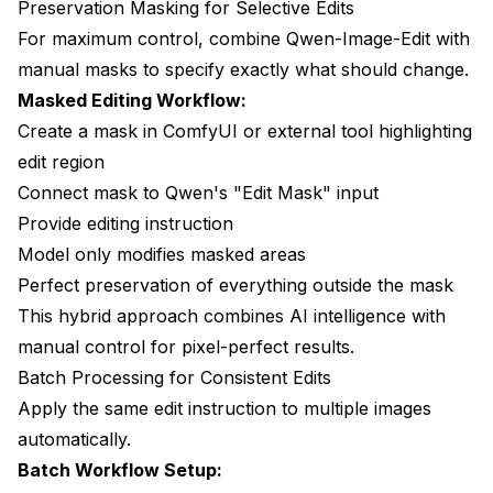
Preservation Masking for Selective Edits
For maximum control, combine Qwen-Image-Edit with
manual masks to specify exactly what should change.
Masked Editing Workflow:
Create a mask in ComfyUI or external tool highlighting
edit region
Connect mask to Qwen's "Edit Mask" input
Provide editing instruction
Model only modifies masked areas
Perfect preservation of everything outside the mask
This hybrid approach combines AI intelligence with
manual control for pixel-perfect results.
Batch Processing for Consistent Edits
Apply the same edit instruction to multiple images
automatically.
Batch Workflow Setup: