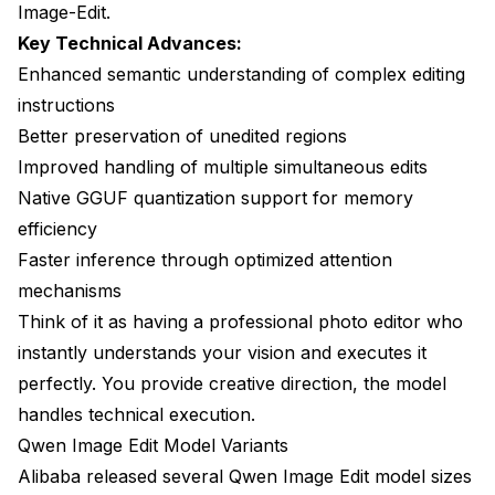
Image-Edit.
Key Technical Advances:
Enhanced semantic understanding of complex editing
instructions
Better preservation of unedited regions
Improved handling of multiple simultaneous edits
Native GGUF quantization support for memory
efficiency
Faster inference through optimized attention
mechanisms
Think of it as having a professional photo editor who
instantly understands your vision and executes it
perfectly. You provide creative direction, the model
handles technical execution.
Qwen Image Edit Model Variants
Alibaba released several Qwen Image Edit model sizes