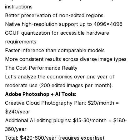
instructions
Better preservation of non-edited regions
Native high-resolution support up to 4096x4096
GGUF quantization for accessible hardware
requirements
Faster inference than comparable models
More consistent results across diverse image types
The Cost-Performance Reality
Let's analyze the economics over one year of
moderate use (200 edited images per month).
Adobe Photoshop + AI Tools:
Creative Cloud Photography Plan: $20/month =
$240/year
Additional AI editing plugins: $15-30/month = $180-
360/year
Total: $420-600/year (requires expertise)