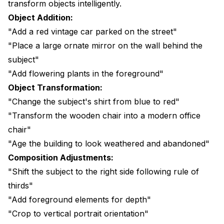
transform objects intelligently.
Object Addition:
"Add a red vintage car parked on the street"
"Place a large ornate mirror on the wall behind the
subject"
"Add flowering plants in the foreground"
Object Transformation:
"Change the subject's shirt from blue to red"
"Transform the wooden chair into a modern office
chair"
"Age the building to look weathered and abandoned"
Composition Adjustments:
"Shift the subject to the right side following rule of
thirds"
"Add foreground elements for depth"
"Crop to vertical portrait orientation"