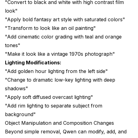
"Convert to black and white with high contrast film
look"
"Apply bold fantasy art style with saturated colors"
"Transform to look like an oil painting"
"Add cinematic color grading with teal and orange
tones"
"Make it look like a vintage 1970s photograph"
Lighting Modifications:
"Add golden hour lighting from the left side"
"Change to dramatic low-key lighting with deep
shadows"
"Apply soft diffused overcast lighting"
"Add rim lighting to separate subject from
background"
Object Manipulation and Composition Changes
Beyond simple removal, Qwen can modify, add, and