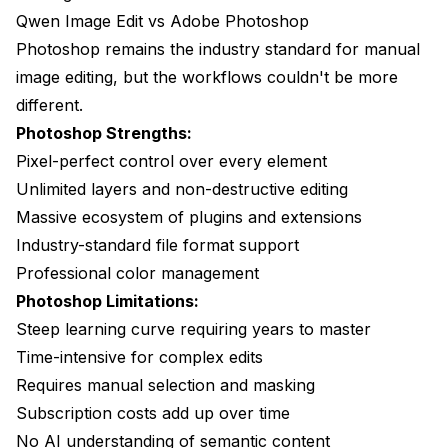
Qwen Image Edit vs Adobe Photoshop
Photoshop remains the industry standard for manual
image editing, but the workflows couldn't be more
different.
Photoshop Strengths:
Pixel-perfect control over every element
Unlimited layers and non-destructive editing
Massive ecosystem of plugins and extensions
Industry-standard file format support
Professional color management
Photoshop Limitations:
Steep learning curve requiring years to master
Time-intensive for complex edits
Requires manual selection and masking
Subscription costs add up over time
No AI understanding of semantic content