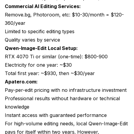
Commercial AI Editing Services:
Remove.bg, Photoroom, etc: $10-30/month = $120-
360/year
Limited to specific editing types
Quality varies by service
Qwen-Image-Edit Local Setup:
RTX 4070 Ti or similar (one-time): $800-900
Electricity for one year: ~$30
Total first year: ~$930, then ~$30/year
Apatero.com:
Pay-per-edit pricing with no infrastructure investment
Professional results without hardware or technical
knowledge
Instant access with guaranteed performance
For high-volume editing needs, local Qwen-Image-Edit
pays for itself within two years. However,