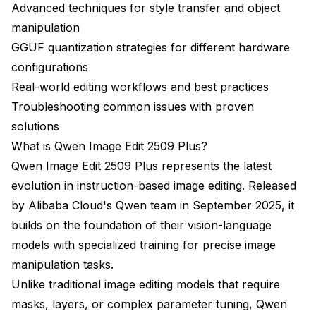
How Do You Troubleshoot Common Issues?
Advanced techniques for style transfer and object
manipulation
Excessive Changes to Preserved Areas
GGUF quantization strategies for different hardware
Edits Not Strong Enough
configurations
Real-world editing workflows and best practices
Quality Degradation or Artifacts
Troubleshooting common issues with proven
Model Not Following Instructions
solutions
CUDA Out of Memory Errors
What is Qwen Image Edit 2509 Plus?
Qwen Image Edit 2509 Plus represents the latest
Slow Generation Times
evolution in instruction-based image editing. Released
Qwen-Image-Edit Best Practices for Production
by Alibaba Cloud's Qwen team in September 2025, it
builds on the foundation of their vision-language
Instruction Library Management
models with specialized training for precise image
Quality Control Workflow
manipulation tasks.
Combining with Traditional Tools
Unlike traditional image editing models that require
masks, layers, or complex parameter tuning, Qwen
Batch Processing Strategy