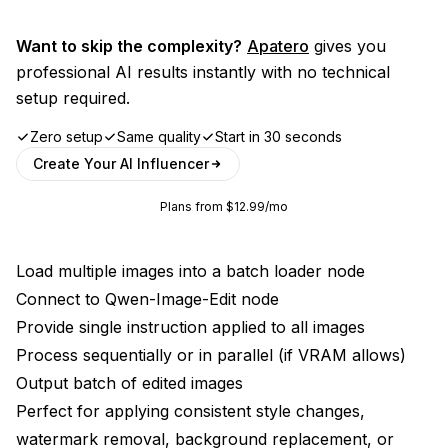
Want to skip the complexity?
Apatero
gives you
professional AI results instantly with no technical
setup required.
Zero setup
Same quality
Start in 30 seconds
Create Your AI Influencer
Plans from $12.99/mo
Load multiple images into a batch loader node
Connect to Qwen-Image-Edit node
Provide single instruction applied to all images
Process sequentially or in parallel (if VRAM allows)
Output batch of edited images
Perfect for applying consistent style changes,
watermark removal, background replacement, or