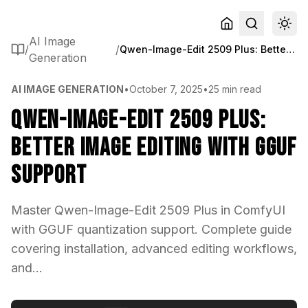
AI Image
/
/
Qwen-Image-Edit 2509 Plus: Better Image Editing with GGUF Support
Generation
AI IMAGE GENERATION
•
October 7, 2025
•
25 min read
Qwen-Image-Edit 2509 Plus:
Better Image Editing with GGUF
Support
Master Qwen-Image-Edit 2509 Plus in ComfyUI
with GGUF quantization support. Complete guide
covering installation, advanced editing workflows,
and...