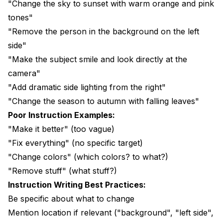
"Change the sky to sunset with warm orange and pink
tones"
"Remove the person in the background on the left
side"
"Make the subject smile and look directly at the
camera"
"Add dramatic side lighting from the right"
"Change the season to autumn with falling leaves"
Poor Instruction Examples:
"Make it better" (too vague)
"Fix everything" (no specific target)
"Change colors" (which colors? to what?)
"Remove stuff" (what stuff?)
Instruction Writing Best Practices:
Be specific about what to change
Mention location if relevant ("background", "left side",