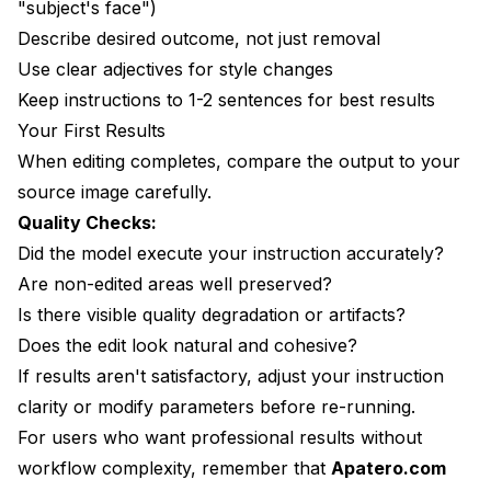
"subject's face")
Describe desired outcome, not just removal
Use clear adjectives for style changes
Keep instructions to 1-2 sentences for best results
Your First Results
When editing completes, compare the output to your
source image carefully.
Quality Checks:
Did the model execute your instruction accurately?
Are non-edited areas well preserved?
Is there visible quality degradation or artifacts?
Does the edit look natural and cohesive?
If results aren't satisfactory, adjust your instruction
clarity or modify parameters before re-running.
For users who want professional results without
workflow complexity, remember that
Apatero.com