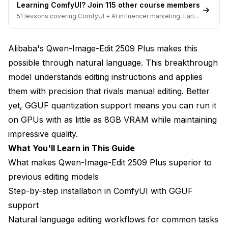
Learning ComfyUI? Join 115 other course members
51 lessons covering ComfyUI + AI influencer marketing. Early-
What GGUF Quantization Strategy Should You
bird pricing ends soon.
Use?
Alibaba's Qwen-Image-Edit 2509 Plus makes this
GGUF Quantization Levels Explained
possible through natural language. This breakthrough
Choosing Your Quantization Level
model understands editing instructions and applies
Installing and Using GGUF Models
them with precision that rivals manual editing. Better
yet, GGUF quantization support means you can run it
Memory Management for Maximum Efficiency
on GPUs with as little as 8GB VRAM while maintaining
Real-World Qwen-Image-Edit Use Cases
impressive quality.
What You'll Learn in This Guide
E-Commerce and Product Photography
What makes Qwen-Image-Edit 2509 Plus superior to
Real Estate and Architecture
previous editing models
Step-by-step installation in ComfyUI with GGUF
Content Creation and Social Media
support
Creative Arts and Concept Development
Natural language editing workflows for common tasks