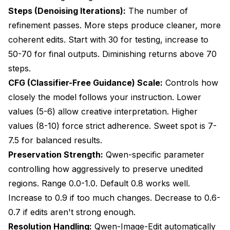
Steps (Denoising Iterations):
The number of
refinement passes. More steps produce cleaner, more
coherent edits. Start with 30 for testing, increase to
50-70 for final outputs. Diminishing returns above 70
steps.
CFG (Classifier-Free Guidance) Scale:
Controls how
closely the model follows your instruction. Lower
values (5-6) allow creative interpretation. Higher
values (8-10) force strict adherence. Sweet spot is 7-
7.5 for balanced results.
Preservation Strength:
Qwen-specific parameter
controlling how aggressively to preserve unedited
regions. Range 0.0-1.0. Default 0.8 works well.
Increase to 0.9 if too much changes. Decrease to 0.6-
0.7 if edits aren't strong enough.
Resolution Handling:
Qwen-Image-Edit automatically