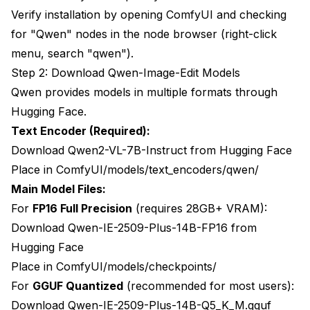
Verify installation by opening ComfyUI and checking
for "Qwen" nodes in the node browser (right-click
menu, search "qwen").
Step 2: Download Qwen-Image-Edit Models
Qwen provides models in multiple formats through
Hugging Face.
Text Encoder (Required):
Download Qwen2-VL-7B-Instruct from Hugging Face
Place in ComfyUI/models/text_encoders/qwen/
Main Model Files:
For
FP16 Full Precision
(requires 28GB+ VRAM):
Download Qwen-IE-2509-Plus-14B-FP16 from
Hugging Face
Place in ComfyUI/models/checkpoints/
For
GGUF Quantized
(recommended for most users):
Download Qwen-IE-2509-Plus-14B-Q5_K_M.gguf