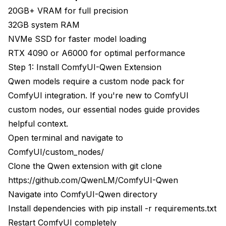
20GB+ VRAM for full precision
32GB system RAM
NVMe SSD for faster model loading
RTX 4090 or A6000 for optimal performance
Step 1: Install ComfyUI-Qwen Extension
Qwen models require a custom node pack for
ComfyUI integration. If you're new to ComfyUI
custom nodes, our
essential nodes guide
provides
helpful context.
Open terminal and navigate to
ComfyUI/custom_nodes/
Clone the Qwen extension with git clone
https://github.com/QwenLM/ComfyUI-Qwen
Navigate into ComfyUI-Qwen directory
Install dependencies with pip install -r requirements.txt
Restart ComfyUI completely