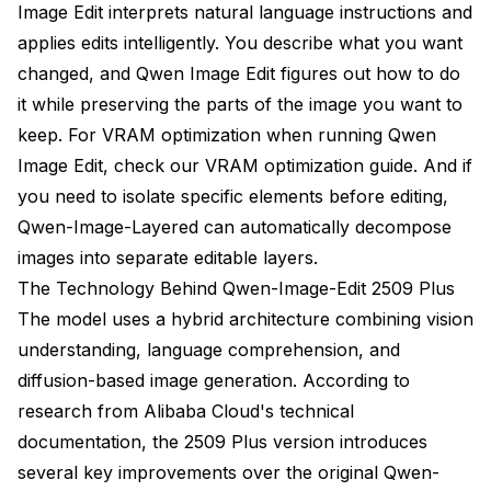
Image Edit interprets natural language instructions and
Frequently Asked Questions
applies edits intelligently. You describe what you want
changed, and Qwen Image Edit figures out how to do
What's Next After Mastering Qwen Image Edit
it while preserving the parts of the image you want to
keep. For VRAM optimization when running Qwen
Image Edit, check our
VRAM optimization guide
. And if
you need to isolate specific elements before editing,
Qwen-Image-Layered
can automatically decompose
images into separate editable layers.
The Technology Behind Qwen-Image-Edit 2509 Plus
The model uses a hybrid architecture combining vision
understanding, language comprehension, and
diffusion-based image generation. According to
research from
Alibaba Cloud's technical
documentation
, the 2509 Plus version introduces
several key improvements over the original Qwen-