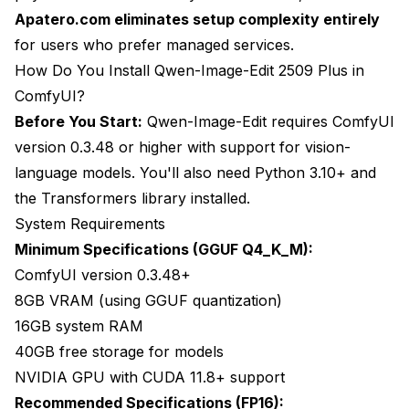
Apatero.com eliminates setup complexity entirely
for users who prefer managed services.
How Do You Install Qwen-Image-Edit 2509 Plus in
ComfyUI?
Before You Start:
Qwen-Image-Edit requires ComfyUI
version 0.3.48 or higher with support for vision-
language models. You'll also need Python 3.10+ and
the Transformers library installed.
System Requirements
Minimum Specifications (GGUF Q4_K_M):
ComfyUI version 0.3.48+
8GB VRAM (using GGUF quantization)
16GB system RAM
40GB free storage for models
NVIDIA GPU with CUDA 11.8+ support
Recommended Specifications (FP16):