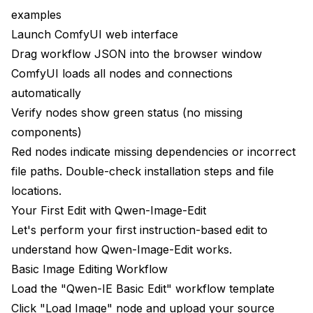
examples
Launch ComfyUI web interface
Drag workflow JSON into the browser window
ComfyUI loads all nodes and connections
automatically
Verify nodes show green status (no missing
components)
Red nodes indicate missing dependencies or incorrect
file paths. Double-check installation steps and file
locations.
Your First Edit with Qwen-Image-Edit
Let's perform your first instruction-based edit to
understand how Qwen-Image-Edit works.
Basic Image Editing Workflow
Load the "Qwen-IE Basic Edit" workflow template
Click "Load Image" node and upload your source