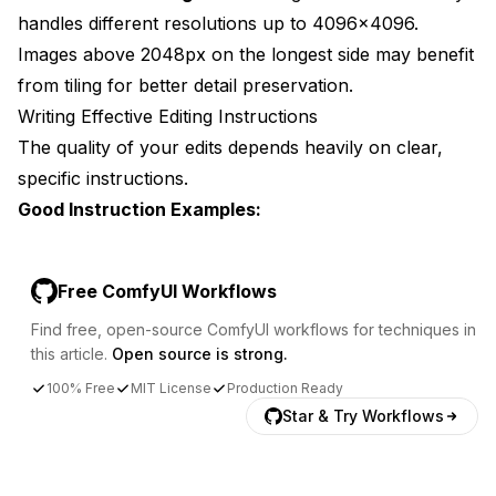
handles different resolutions up to 4096x4096.
Images above 2048px on the longest side may benefit
from tiling for better detail preservation.
Writing Effective Editing Instructions
The quality of your edits depends heavily on clear,
specific instructions.
Good Instruction Examples:
Free ComfyUI Workflows
Find free, open-source ComfyUI workflows for techniques in
this article.
Open source is strong.
100% Free
MIT License
Production Ready
Star & Try Workflows