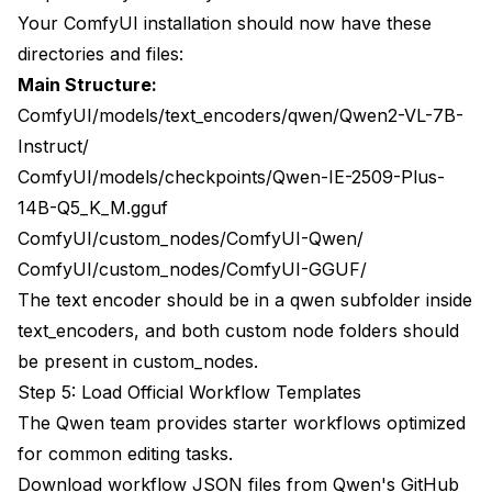
Your ComfyUI installation should now have these
directories and files:
Main Structure:
ComfyUI/models/text_encoders/qwen/Qwen2-VL-7B-
Instruct/
ComfyUI/models/checkpoints/Qwen-IE-2509-Plus-
14B-Q5_K_M.gguf
ComfyUI/custom_nodes/ComfyUI-Qwen/
ComfyUI/custom_nodes/ComfyUI-GGUF/
The text encoder should be in a qwen subfolder inside
text_encoders, and both custom node folders should
be present in custom_nodes.
Step 5: Load Official Workflow Templates
The Qwen team provides starter workflows optimized
for common editing tasks.
Download workflow JSON files from Qwen's GitHub