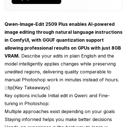
How Qwen Image Edit Compares to Traditional
Editing Tools
Qwen-Image-Edit 2509 Plus enables AI-powered
Qwen Image Edit vs Adobe Photoshop
image editing through natural language instructions
Qwen Image Edit vs Other AI Editing Models
in ComfyUI, with GGUF quantization support
The Cost-Performance Reality
allowing professional results on GPUs with just 8GB
VRAM.
Describe your edits in plain English and the
How Do You Install Qwen-Image-Edit 2509 Plus
model intelligently applies changes while preserving
in ComfyUI?
unedited regions, delivering quality comparable to
System Requirements
manual Photoshop work in minutes instead of hours.
Step 1: Install ComfyUI-Qwen Extension
:::tip[Key Takeaways]
Key options include Initial edit in Qwen: and Fine-
Step 2: Download Qwen-Image-Edit Models
tuning in Photoshop:
Step 3: Install GGUF Support (For Quantized Models)
Multiple approaches exist depending on your goals
Staying informed helps you make better decisions
Step 4: Verify Directory Structure