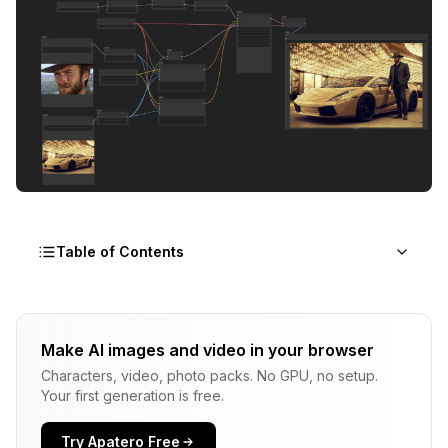
Table of Contents
Why Use Qwen-Image-Edit 2509 Plus?
Make AI images and video in your browser
What is Qwen Image Edit 2509 Plus?
Characters, video, photo packs. No GPU, no setup.
The Technology Behind Qwen-Image-Edit 2509 Plus
Your first generation is free.
Qwen Image Edit Model Variants
Try Apatero Free