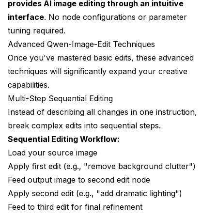
provides AI image editing through an intuitive
interface
. No node configurations or parameter
tuning required.
Advanced Qwen-Image-Edit Techniques
Once you've mastered basic edits, these advanced
techniques will significantly expand your creative
capabilities.
Multi-Step Sequential Editing
Instead of describing all changes in one instruction,
break complex edits into sequential steps.
Sequential Editing Workflow:
Load your source image
Apply first edit (e.g., "remove background clutter")
Feed output image to second edit node
Apply second edit (e.g., "add dramatic lighting")
Feed to third edit for final refinement