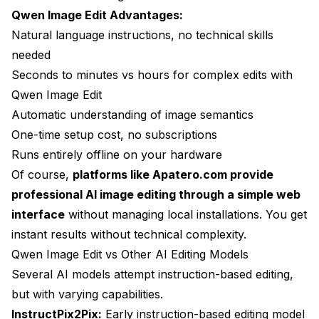
Qwen Image Edit Advantages:
Natural language instructions, no technical skills
needed
Seconds to minutes vs hours for complex edits with
Qwen Image Edit
Automatic understanding of image semantics
One-time setup cost, no subscriptions
Runs entirely offline on your hardware
Of course,
platforms like Apatero.com provide
professional AI image editing through a simple web
interface
without managing local installations. You get
instant results without technical complexity.
Qwen Image Edit vs Other AI Editing Models
Several AI models attempt instruction-based editing,
but with varying capabilities.
InstructPix2Pix:
Early instruction-based editing model