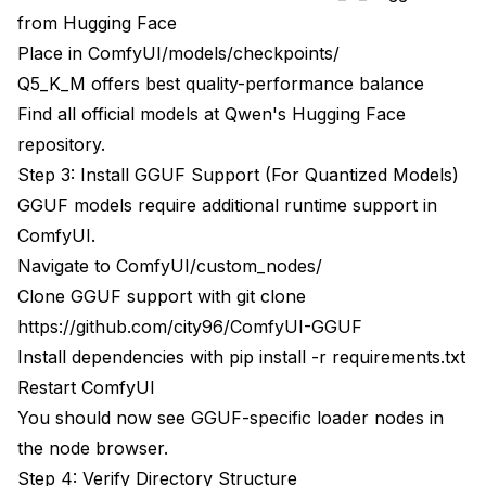
from Hugging Face
Place in ComfyUI/models/checkpoints/
Q5_K_M offers best quality-performance balance
Find all official models at
Qwen's Hugging Face
repository
.
Step 3: Install GGUF Support (For Quantized Models)
GGUF models require additional runtime support in
ComfyUI.
Navigate to ComfyUI/custom_nodes/
Clone GGUF support with git clone
https://github.com/city96/ComfyUI-GGUF
Install dependencies with pip install -r requirements.txt
Restart ComfyUI
You should now see GGUF-specific loader nodes in
the node browser.
Step 4: Verify Directory Structure