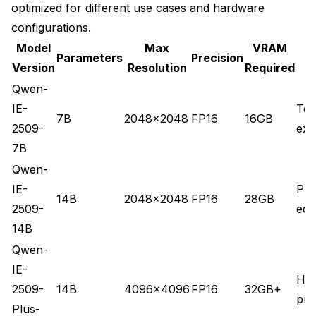
optimized for different use cases and hardware
configurations.
Model
Max
VRAM
Parameters
Precision
Version
Resolution
Required
Qwen-
IE-
Tes
7B
2048x2048
FP16
16GB
2509-
exp
7B
Qwen-
IE-
Pro
14B
2048x2048
FP16
28GB
2509-
edit
14B
Qwen-
IE-
Hig
2509-
14B
4096x4096
FP16
32GB+
pro
Plus-