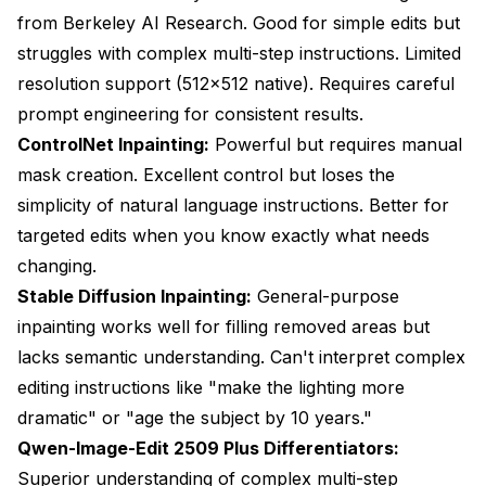
from Berkeley AI Research. Good for simple edits but
struggles with complex multi-step instructions. Limited
resolution support (512x512 native). Requires careful
prompt engineering for consistent results.
ControlNet Inpainting:
Powerful but requires manual
mask creation. Excellent control but loses the
simplicity of natural language instructions. Better for
targeted edits when you know exactly what needs
changing.
Stable Diffusion Inpainting:
General-purpose
inpainting works well for filling removed areas but
lacks semantic understanding. Can't interpret complex
editing instructions like "make the lighting more
dramatic" or "age the subject by 10 years."
Qwen-Image-Edit 2509 Plus Differentiators:
Superior understanding of complex multi-step