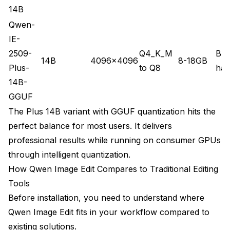
14B
Qwen-
IE-
2509-
Q4_K_M
Bud
14B
4096x4096
8-18GB
Plus-
to Q8
har
14B-
GGUF
The Plus 14B variant with GGUF quantization hits the
perfect balance for most users. It delivers
professional results while running on consumer GPUs
through intelligent quantization.
How Qwen Image Edit Compares to Traditional Editing
Tools
Before installation, you need to understand where
Qwen Image Edit fits in your workflow compared to
existing solutions.