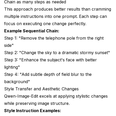
Chain as many steps as needed
This approach produces better results than cramming
multiple instructions into one prompt. Each step can
focus on executing one change perfectly.
Example Sequential Chain:
Step 1: "Remove the telephone pole from the right
side"
Step 2: "Change the sky to a dramatic stormy sunset"
Step 3: "Enhance the subject's face with better
lighting"
Step 4: "Add subtle depth of field blur to the
background"
Style Transfer and Aesthetic Changes
Qwen-Image-Edit excels at applying stylistic changes
while preserving image structure.
Style Instruction Examples: