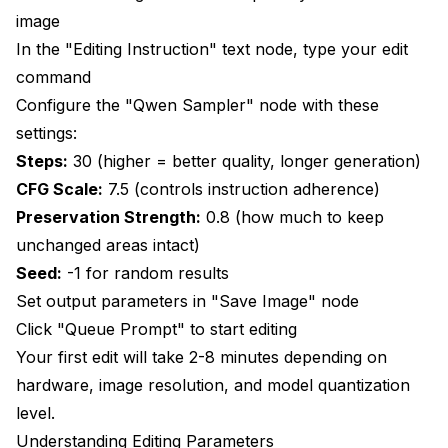
image
In the "Editing Instruction" text node, type your edit
command
Configure the "Qwen Sampler" node with these
settings:
Steps:
30 (higher = better quality, longer generation)
CFG Scale:
7.5 (controls instruction adherence)
Preservation Strength:
0.8 (how much to keep
unchanged areas intact)
Seed:
-1 for random results
Set output parameters in "Save Image" node
Click "Queue Prompt" to start editing
Your first edit will take 2-8 minutes depending on
hardware, image resolution, and model quantization
level.
Understanding Editing Parameters