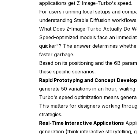
applications get Z-Image-Turbo's speed.
For users running local setups and compa
understanding Stable Diffusion workflows
What Does Z-Image-Turbo Actually Do We
Speed-optimized models face an immediate
quicker"? The answer determines whether
faster garbage.
Based on its positioning and the 6B param
these specific scenarios.
Rapid Prototyping and Concept Develo
generate 50 variations in an hour, waiti
Turbo's speed optimization means generat
This matters for designers working throu
strategies.
Real-Time Interactive Applications
Appli
generation (think interactive storytelling,