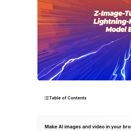
Table of Contents
What Is Z-Image-Turbo and Who's Behi
Make AI images and video in your br
How Z-Image-Turbo Fits Into Alibaba's