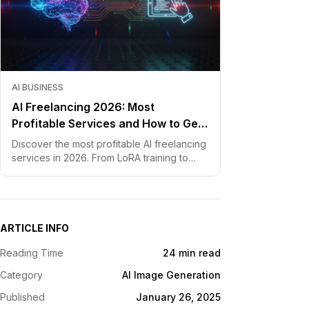
AI BUSINESS
AI Freelancing 2026: Most
Profitable Services and How to Get
Started
Discover the most profitable AI freelancing
services in 2026. From LoRA training to
chatbot development, learn how to price
your skills and land clients fast.
ARTICLE INFO
Reading Time
24 min read
Category
AI Image Generation
Published
January 26, 2025