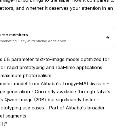
titors, and whether it deserves your attention in an
ourse members
marketing. Early-bird pricing ends soon.
s 6B parameter text-to-image model optimized for
for rapid prototyping and real-time applications
n maximum photorealism.
ameter model from Alibaba's Tongyi-MAI division -
age generation - Currently available through fal.ai's
's Qwen-Image (20B) but significantly faster -
rototyping use cases - Part of Alibaba's broader
ket segments
 It?