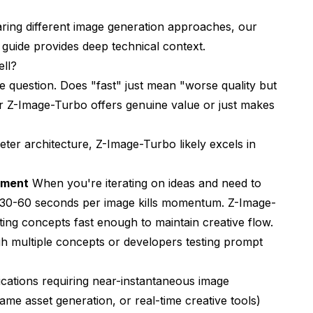
ring different image generation approaches, our
 guide
provides deep technical context.
ll?
 question. Does "fast" just mean "worse quality but
 Z-Image-Turbo offers genuine value or just makes
eter architecture, Z-Image-Turbo likely excels in
pment
When you're iterating on ideas and need to
ng 30-60 seconds per image kills momentum. Z-Image-
ing concepts fast enough to maintain creative flow.
gh multiple concepts or developers testing prompt
cations requiring near-instantaneous image
 game asset generation, or real-time creative tools)