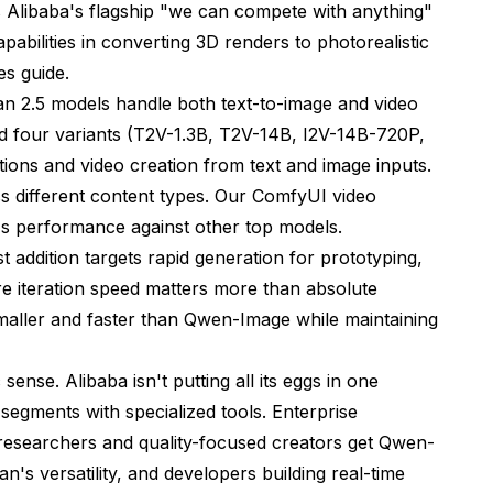
s Alibaba's flagship "we can compete with anything"
abilities in converting 3D renders to photorealistic
es guide
.
an 2.5 models handle both text-to-image and video
d four variants (T2V-1.3B, T2V-14B, I2V-14B-720P,
ions and video creation from text and image inputs.
ss different content types. Our
ComfyUI video
 performance against other top models.
addition targets rapid generation for prototyping,
re iteration speed matters more than absolute
maller and faster than Qwen-Image while maintaining
nse. Alibaba isn't putting all its eggs in one
 segments with specialized tools. Enterprise
researchers and quality-focused creators get Qwen-
's versatility, and developers building real-time