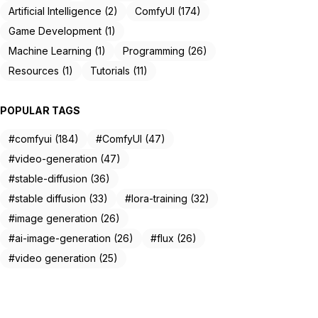
Artificial Intelligence (2)
ComfyUI (174)
Game Development (1)
Machine Learning (1)
Programming (26)
Resources (1)
Tutorials (11)
POPULAR TAGS
#comfyui (184)
#ComfyUI (47)
#video-generation (47)
#stable-diffusion (36)
#stable diffusion (33)
#lora-training (32)
#image generation (26)
#ai-image-generation (26)
#flux (26)
#video generation (25)