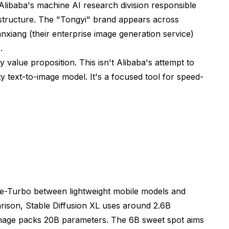
ibaba's machine AI research division responsible
structure. The "Tongyi" brand appears across
nxiang (their enterprise image generation service)
.
y value proposition. This isn't Alibaba's attempt to
y text-to-image model. It's a focused tool for speed-
e-Turbo between lightweight mobile models and
ison, Stable Diffusion XL uses around 2.6B
mage packs 20B parameters. The 6B sweet spot aims