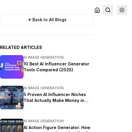
Back to All Blogs
RELATED ARTICLES
AI IMAGE GENERATION
10 Best AI Influencer Generator
Tools Compared (2025)
AI IMAGE GENERATION
5 Proven AI Influencer Niches
That Actually Make Money in
2025
AI IMAGE GENERATION
AI Action Figure Generator: How