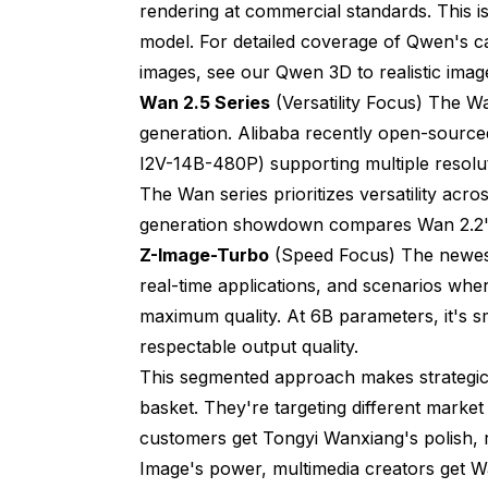
rendering at commercial standards. This i
model. For detailed coverage of Qwen's cap
images, see our
Qwen 3D to realistic imag
Wan 2.5 Series
(Versatility Focus) The W
generation. Alibaba recently open-source
I2V-14B-480P) supporting multiple resolut
The Wan series prioritizes versatility acro
generation showdown
compares Wan 2.2's
Z-Image-Turbo
(Speed Focus) The newest 
real-time applications, and scenarios whe
maximum quality. At 6B parameters, it's s
respectable output quality.
This segmented approach makes strategic se
basket. They're targeting different market
customers get Tongyi Wanxiang's polish, 
Image's power, multimedia creators get Wan