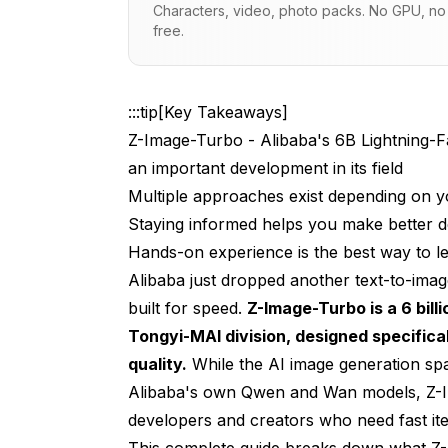
Characters, video, photo packs. No GPU, no s
free.
What Does Z-Image-Turbo Actually Do 
How Does Z-Image-Turbo Compare to M
:::tip[Key Takeaways]
When and How Can You Access Z-Imag
Z-Image-Turbo - Alibaba's 6B Lightning-F
Why Z-Image-Turbo Matters for the AI
an important development in its field
Multiple approaches exist depending on y
The Bigger Picture - Alibaba's AI Strate
Staying informed helps you make better d
Practical Use Cases - Who Should Car
Hands-on experience is the best way to lea
Technical Considerations and Limitati
Alibaba just dropped another text-to-imag
built for speed.
Z-Image-Turbo is a 6 bil
FAQ - Z-Image-Turbo Common Questio
Tongyi-MAI division, designed specifical
Should You Use Z-Image-Turbo for Your
quality.
While the AI image generation spa
Alibaba's own Qwen and Wan models, Z-Ima
The Future - What Comes Next for Z-I
developers and creators who need fast ite
Conclusion - Z-Image-Turbo's Place in
This complete guide breaks down what Z-I