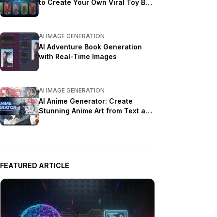
to Create Your Own Viral Toy Box
Portrait in 2026
AI IMAGE GENERATION
AI Adventure Book Generation
with Real-Time Images
AI IMAGE GENERATION
AI Anime Generator: Create
Stunning Anime Art from Text and
Photos in 2026
FEATURED ARTICLE