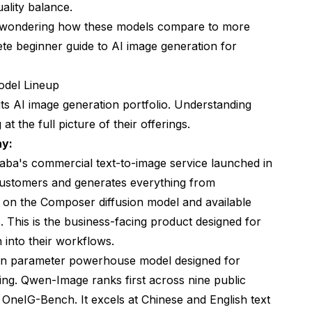
ality balance.
d wondering how these models compare to more
te beginner guide to AI image generation
for
odel Lineup
ts AI image generation portfolio. Understanding
t the full picture of their offerings.
hy:
aba's commercial text-to-image service launched in
customers and generates everything from
lt on the Composer diffusion model and available
. This is the business-facing product designed for
 into their workflows.
ion parameter powerhouse model designed for
ng. Qwen-Image ranks first across nine public
neIG-Bench. It excels at Chinese and English text