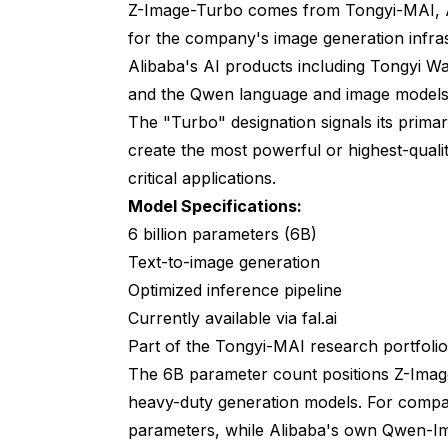
Z-Image-Turbo comes from Tongyi-MAI, Al
for the company's image generation infra
Alibaba's AI products including Tongyi Wa
and the Qwen language and image models
The "Turbo" designation signals its primar
create the most powerful or highest-qualit
critical applications.
Model Specifications:
6 billion parameters (6B)
Text-to-image generation
Optimized inference pipeline
Currently available via fal.ai
Part of the Tongyi-MAI research portfolio
The 6B parameter count positions Z-Imag
heavy-duty generation models. For compar
parameters, while Alibaba's own Qwen-I