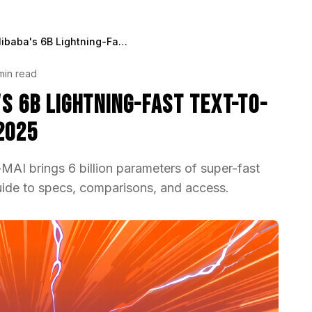
Z-Image-Turbo - Alibaba's 6B Lightning-Fast Text-to-Image Model Explained 2025
min read
's 6B Lightning-Fast Text-to-
2025
AI brings 6 billion parameters of super-fast
uide to specs, comparisons, and access.