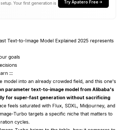
Try Apatero Free
etup. Your first generation is
Well?
ajor Competitors?
e-Turbo?
ast Text-to-Image Model Explained 2025 represents
 Image Generation Community
our goals
gy
ecisions
e About Z-Image-Turbo?
rn :::
ons
e model into an already crowded field, and this one's
lion parameter text-to-image model from Alibaba's
ns
ly for super-fast generation without sacrificing
 Projects?
ce feels saturated with Flux, SDXL, Midjourney, and
ge-Turbo targets a specific niche that matters to
mage-Turbo?
ration cycles.
 the AI Image Generation Landscape
mage-Turbo brings to the table, how it compares to