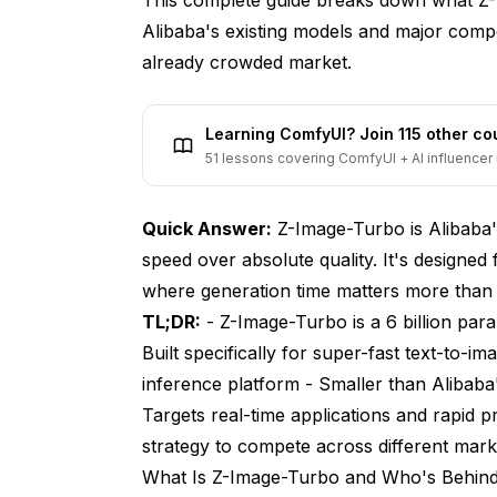
Alibaba's existing models and major compe
already crowded market.
Learning ComfyUI? Join 115 other c
51 lessons covering ComfyUI + AI influencer 
Quick Answer:
Z-Image-Turbo is Alibaba'
speed over absolute quality. It's designed 
where generation time matters more tha
TL;DR:
- Z-Image-Turbo is a 6 billion par
Built specifically for super-fast text-to-im
inference platform - Smaller than Alibaba
Targets real-time applications and rapid p
strategy to compete across different mar
What Is Z-Image-Turbo and Who's Behind