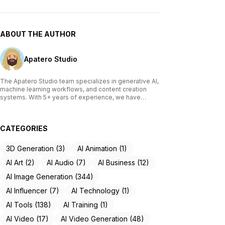
ABOUT THE AUTHOR
Apatero Studio
The Apatero Studio team specializes in generative AI,
machine learning workflows, and content creation
systems. With 5+ years of experience, we have
tested and reviewed over 200 AI tools, written
comprehensive guides on Stable Diffusion, ComfyUI,
and voice cloning technologies, and helped
CATEGORIES
thousands of creators build AI-powered workflows.
Our work focuses on making advanced AI accessible
to creators of all skill levels.
3D Generation (3)
AI Animation (1)
AI Art (2)
AI Audio (7)
AI Business (12)
AI Image Generation (344)
AI Influencer (7)
AI Technology (1)
AI Tools (138)
AI Training (1)
AI Video (17)
AI Video Generation (48)