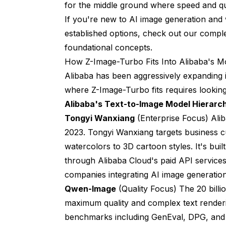
for the middle ground where speed and qu
If you're new to AI image generation an
established options, check out our
comple
foundational concepts.
How Z-Image-Turbo Fits Into Alibaba's M
Alibaba has been aggressively expanding i
where Z-Image-Turbo fits requires looking a
Alibaba's Text-to-Image Model Hierarc
Tongyi Wanxiang
(Enterprise Focus) Alib
2023. Tongyi Wanxiang targets business 
watercolors to 3D cartoon styles. It's bui
through Alibaba Cloud's paid API services
companies integrating AI image generation
Qwen-Image
(Quality Focus) The 20 bill
maximum quality and complex text renderi
benchmarks including GenEval, DPG, and O