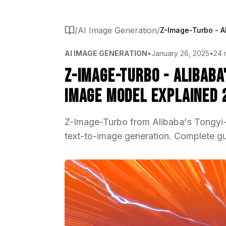
/
AI Image Generation
/
AI IMAGE GENERATION
•
January 26, 2025
•
24 
Z-Image-Turbo - Alibaba
Image Model Explained 
Z-Image-Turbo from Alibaba's Tongyi-M
text-to-image generation. Complete g