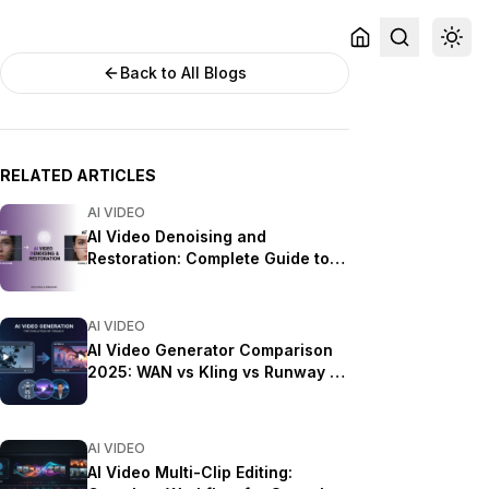
Back to All Blogs
RELATED ARTICLES
AI VIDEO
AI Video Denoising and
Restoration: Complete Guide to
Fixing Noisy Footage (2025)
AI VIDEO
AI Video Generator Comparison
2025: WAN vs Kling vs Runway vs
Luma vs Apatero
AI VIDEO
AI Video Multi-Clip Editing: