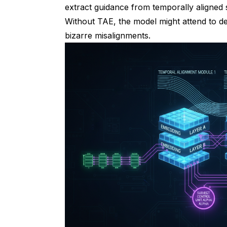
extract guidance from temporally aligned s
Without TAE, the model might attend to d
bizarre misalignments.