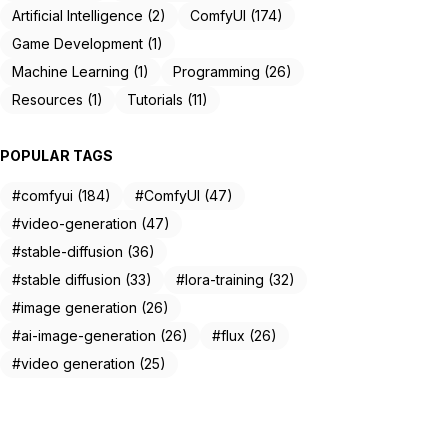
Artificial Intelligence (2)
ComfyUI (174)
Game Development (1)
Machine Learning (1)
Programming (26)
Resources (1)
Tutorials (11)
POPULAR TAGS
#comfyui (184)
#ComfyUI (47)
#video-generation (47)
#stable-diffusion (36)
#stable diffusion (33)
#lora-training (32)
#image generation (26)
#ai-image-generation (26)
#flux (26)
#video generation (25)