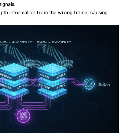
ignals.
epth information from the wrong frame, causing