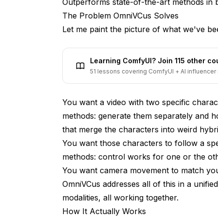
Outperforms state-of-the-art methods in bo
Current Limitations
The Problem OmniVCus Solves
Let me paint the picture of what we've bee
What Makes This Different from IPAdap
Timeline and Availability
Learning ComfyUI? Join 115 other c
51 lessons covering ComfyUI + AI influencer 
FAQ
The Bigger Picture
You want a video with two specific chara
methods: generate them separately and hop
that merge the characters into weird hybri
You want those characters to follow a sp
methods: control works for one or the oth
You want camera movement to match your 
OmniVCus addresses all of this in a unifie
modalities, all working together.
How It Actually Works