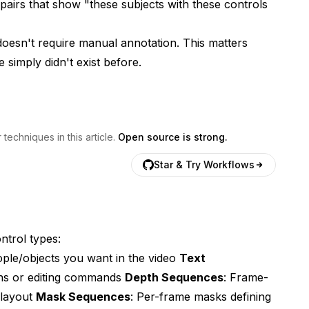
 pairs that show "these subjects with these controls
t doesn't require manual annotation. This matters
e simply didn't exist before.
echniques in this article.
Open source is strong.
Star & Try Workflows
trol types:
ple/objects you want in the video
Text
ons or editing commands
Depth Sequences
: Frame-
 layout
Mask Sequences
: Per-frame masks defining