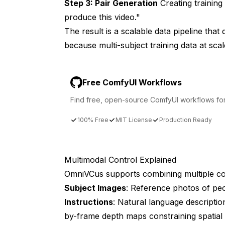
Step 3: Pair Generation
Creating training
produce this video."
The result is a scalable data pipeline tha
because multi-subject training data at scal
Free ComfyUI Workflows
Find free, open-source ComfyUI workflows for t
100% Free
MIT License
Production Ready
Multimodal Control Explained
OmniVCus supports combining multiple con
Subject Images
: Reference photos of peo
Instructions
: Natural language descripti
by-frame depth maps constraining spatial