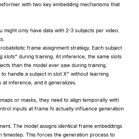
transformer with two key embedding mechanisms that
ou might only have data with 2-3 subjects per video.
s.
robabilistic frame assignment strategy. Each subject
 slots" during training. At inference, the same slots
ts than the model ever saw during training.
w to handle a subject in slot X" without learning
 at inference, and it generalizes.
 maps or masks, they need to align temporally with
ntrol inputs at frame N actually influence generation
ement. The model assigns identical frame embeddings
h timestep. This forces the generation process to