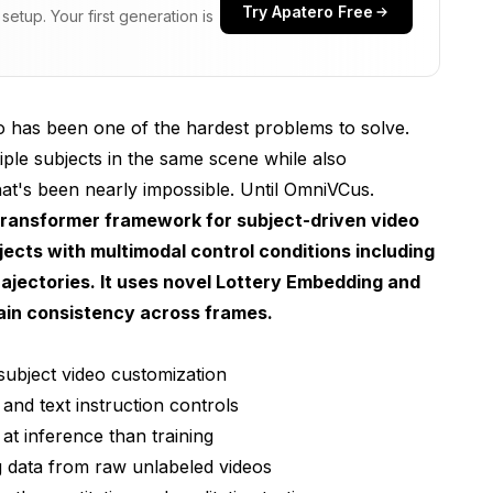
Try Apatero Free
etup. Your first generation is
eo has been one of the hardest problems to solve.
tiple subjects in the same scene while also
at's been nearly impossible. Until OmniVCus.
transformer framework for subject-driven video
jects with multimodal control conditions including
jectories. It uses novel Lottery Embedding and
ain consistency across frames.
subject video customization
and text instruction controls
t inference than training
g data from raw unlabeled videos