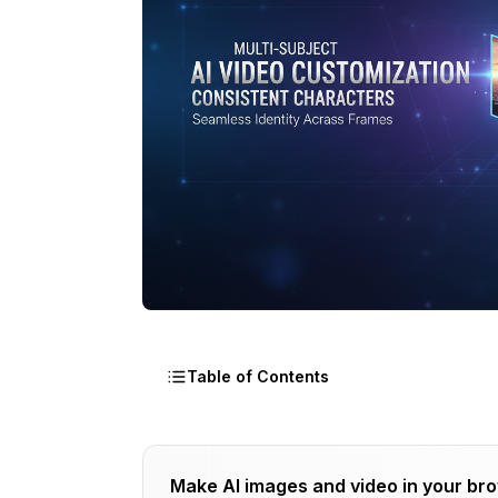
Table of Contents
The Problem OmniVCus Solves
Make AI images and video in your br
How It Actually Works