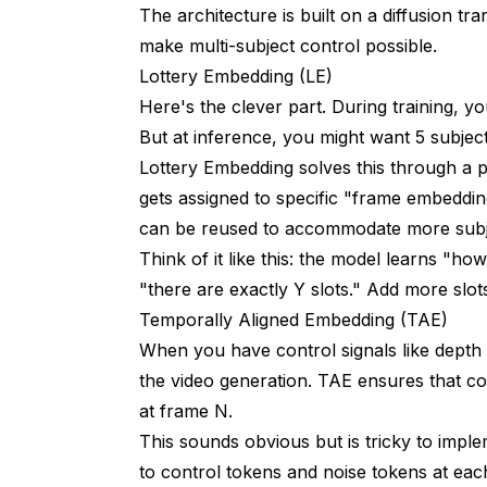
The architecture is built on a diffusion 
make multi-subject control possible.
Lottery Embedding (LE)
Here's the clever part. During training, y
But at inference, you might want 5 subject
Lottery Embedding solves this through a p
gets assigned to specific "frame embedding
can be reused to accommodate more subjec
Think of it like this: the model learns "ho
"there are exactly Y slots." Add more slots
Temporally Aligned Embedding (TAE)
When you have control signals like depth
the video generation. TAE ensures that co
at frame N.
This sounds obvious but is tricky to impl
to control tokens and noise tokens at eac