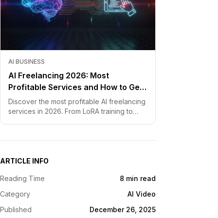
AI BUSINESS
AI Freelancing 2026: Most
Profitable Services and How to Get
Started
Discover the most profitable AI freelancing
services in 2026. From LoRA training to
chatbot development, learn how to price
your skills and land clients fast.
ARTICLE INFO
Reading Time
8 min read
Category
AI Video
Published
December 26, 2025