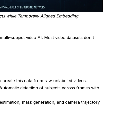
ects while Temporally Aligned Embedding
 multi-subject video AI. Most video datasets don't
create this data from raw unlabeled videos.
utomatic detection of subjects across frames with
stimation, mask generation, and camera trajectory