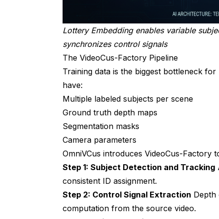
Lottery Embedding enables variable subj
synchronizes control signals
The VideoCus-Factory Pipeline
Training data is the biggest bottleneck for
have:
Multiple labeled subjects per scene
Ground truth depth maps
Segmentation masks
Camera parameters
OmniVCus introduces VideoCus-Factory to 
Step 1: Subject Detection and Tracking
A
consistent ID assignment.
Step 2: Control Signal Extraction
Depth e
computation from the source video.