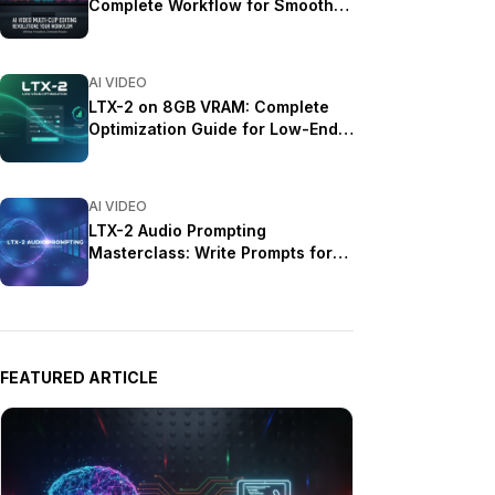
Complete Workflow for Smooth
Transitions (2025)
AI VIDEO
LTX-2 on 8GB VRAM: Complete
Optimization Guide for Low-End
GPUs (2025)
AI VIDEO
LTX-2 Audio Prompting
Masterclass: Write Prompts for
Synchronized Sound (2025)
FEATURED ARTICLE