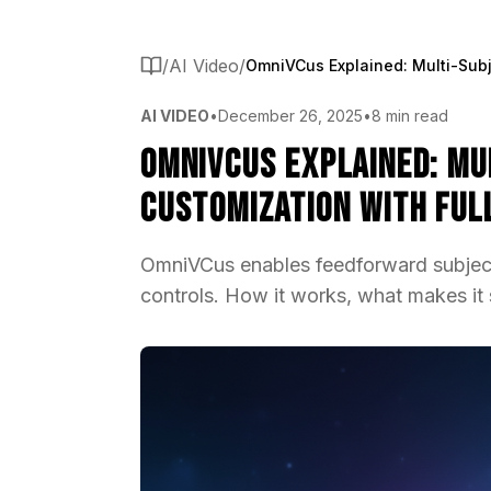
/
AI Video
/
AI VIDEO
•
December 26, 2025
•
8 min read
OmniVCus Explained: Mu
Customization with Ful
OmniVCus enables feedforward subject
controls. How it works, what makes it s