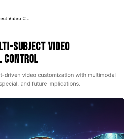
OmniVCus Explained: Multi-Subject Video Customization with Full Control
lti-Subject Video
l Control
-driven video customization with multimodal
pecial, and future implications.