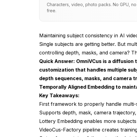
Characters, video, photo packs. No GPU, no s
Lottery Embedding (LE)
free.
Temporally Aligned Embedding (TAE)
The VideoCus-Factory Pipeline
Maintaining subject consistency in AI vid
Single subjects are getting better. But mul
Multimodal Control Explained
controlling depth, masks, and camera? Th
Performance vs Competitors
Quick Answer: OmniVCus is a diffusion 
customization that handles multiple sub
Practical Applications
depth sequences, masks, and camera tra
Film and Commercial Production
Temporally Aligned Embedding to maint
Key Takeaways:
Gaming and Interactive Media
First framework to properly handle multi-
Personalized Content at Scale
Supports depth, mask, camera trajectory, 
Virtual Influencers
Lottery Embedding enables more subjects a
VideoCus-Factory pipeline creates trainin
Integration with Existing Workflows