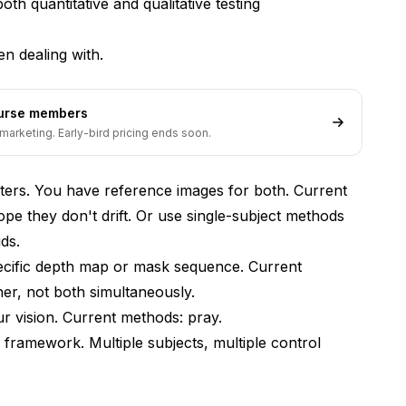
th quantitative and qualitative testing
n dealing with.
ter + ControlNet?
ourse members
marketing. Early-bird pricing ends soon.
cters. You have reference images for both. Current
e they don't drift. Or use single-subject methods
ds.
ecific depth map or mask sequence. Current
er, not both simultaneously.
vision. Current methods: pray.
d framework. Multiple subjects, multiple control