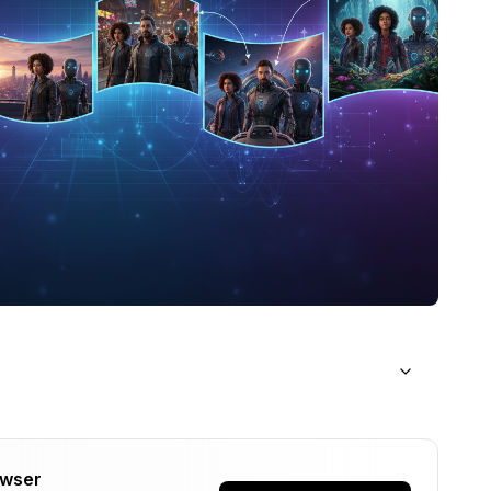
owser