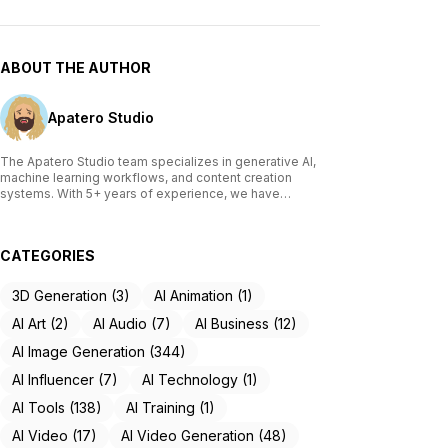
ABOUT THE AUTHOR
Apatero Studio
The Apatero Studio team specializes in generative AI,
machine learning workflows, and content creation
systems. With 5+ years of experience, we have
tested and reviewed over 200 AI tools, written
comprehensive guides on Stable Diffusion, ComfyUI,
and voice cloning technologies, and helped
CATEGORIES
thousands of creators build AI-powered workflows.
Our work focuses on making advanced AI accessible
to creators of all skill levels.
3D Generation (3)
AI Animation (1)
AI Art (2)
AI Audio (7)
AI Business (12)
AI Image Generation (344)
AI Influencer (7)
AI Technology (1)
AI Tools (138)
AI Training (1)
AI Video (17)
AI Video Generation (48)