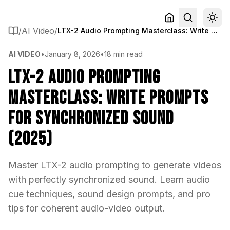
/
AI Video
/
LTX-2 Audio Prompting Masterclass: Write Prompts for Synchronized Sound (2025)
AI VIDEO
•
January 8, 2026
•
18 min read
LTX-2 Audio Prompting
Masterclass: Write Prompts
for Synchronized Sound
(2025)
Master LTX-2 audio prompting to generate videos
with perfectly synchronized sound. Learn audio
cue techniques, sound design prompts, and pro
tips for coherent audio-video output.