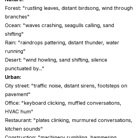
Forest: "rustling leaves, distant birdsong, wind through
branches"
Ocean: "waves crashing, seagulls calling, sand
shifting"
Rain: "raindrops pattering, distant thunder, water
running"
Desert: "wind howling, sand shifting, silence
punctuated by..."
Urban:
City street: "traffic noise, distant sirens, footsteps on
pavement"
Office: "keyboard clicking, muffled conversations,
HVAC hum"
Restaurant: "plates clinking, murmured conversations,
kitchen sounds"
Construction: "machinery rumbling, hammering,