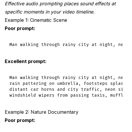
Effective audio prompting places sound effects at
specific moments in your video timeline.
Example 1: Cinematic Scene
Poor prompt:
Excellent prompt:
Man walking through rainy city at night, neon 
rain pattering on umbrella, footsteps splashing
distant car horns and city traffic, neon signs 
Example 2: Nature Documentary
Poor prompt: