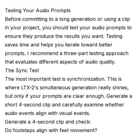
Testing Your Audio Prompts
Before committing to a long generation or using a clip
in your project, you should test your audio prompts to
ensure they produce the results you want. Testing
saves time and helps you iterate toward better
prompts. I recommend a three-part testing approach
that evaluates different aspects of audio quality.
The Sync Test
The most important test is synchronization. This is
where LTX-2's simultaneous generation really shines,
but only if your prompts are clear enough. Generate a
short 4-second clip and carefully examine whether
audio events align with visual events.
Generate a 4-second clip and check:
Do footsteps align with feet movement?