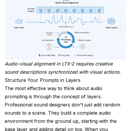
How do I get consistent audio across multiple clips?
Wrapping Up
Audio-visual alignment in LTX-2 requires creative
sound descriptions synchronized with visual actions.
Structure Your Prompts in Layers
The most effective way to think about audio
prompting is through the concept of layers.
Professional sound designers don't just add random
sounds to a scene. They build a complete audio
environment from the ground up, starting with the
base layer and adding detail on top. When you