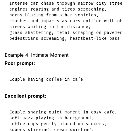
Intense car chase through narrow city streets,

engines roaring and tires screeching,

horns blaring from other vehicles,

crashes and impacts as cars collide with obstac
sirens wailing in the distance,

glass shattering, metal scraping on pavement,

Example 4: Intimate Moment
Poor prompt:
Excellent prompt:
Couple sharing quiet moment in cozy cafe,

soft jazz playing in background,

coffee cups gently placed on saucers,

spoons stirring, cream swirling,
