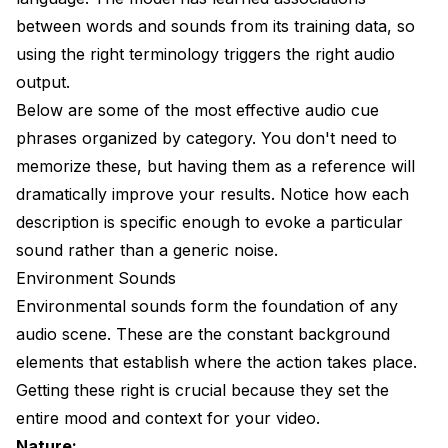
between words and sounds from its training data, so
using the right terminology triggers the right audio
output.
Below are some of the most effective audio cue
phrases organized by category. You don't need to
memorize these, but having them as a reference will
dramatically improve your results. Notice how each
description is specific enough to evoke a particular
sound rather than a generic noise.
Environment Sounds
Environmental sounds form the foundation of any
audio scene. These are the constant background
elements that establish where the action takes place.
Getting these right is crucial because they set the
entire mood and context for your video.
Nature: