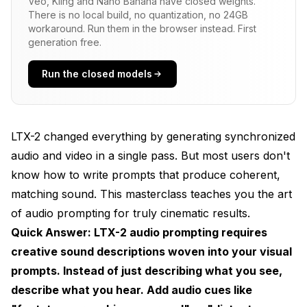
Veo, Kling and Nano Banana have closed weights.
There is no local build, no quantization, no 24GB
With Audio Cues
workaround. Run them in the browser instead. First
generation free.
The Audio Prompting Framework
Run the closed models
Structure Your Prompts in Layers
The Complete Audio Prompt Template
Audio Cue Vocabulary
LTX-2 changed everything by generating synchronized
audio and video in a single pass. But most users don't
Environment Sounds
know how to write prompts that produce coherent,
Movement Sounds
matching sound. This masterclass teaches you the art
of audio prompting for truly cinematic results.
Interaction Sounds
Quick Answer: LTX-2 audio prompting requires
Practical Prompt Examples
creative sound descriptions woven into your visual
Example 1: Cinematic Scene
prompts. Instead of just describing what you see,
describe what you hear. Add audio cues like
Example 2: Nature Documentary