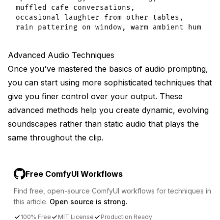
muffled cafe conversations,

occasional laughter from other tables,

Advanced Audio Techniques
Once you've mastered the basics of audio prompting,
you can start using more sophisticated techniques that
give you finer control over your output. These
advanced methods help you create dynamic, evolving
soundscapes rather than static audio that plays the
same throughout the clip.
Free ComfyUI Workflows
Find free, open-source ComfyUI workflows for techniques in
this article.
Open source is strong.
100% Free
MIT License
Production Ready