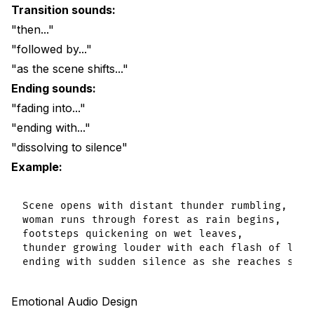
Transition sounds:
"then..."
"followed by..."
"as the scene shifts..."
Ending sounds:
"fading into..."
"ending with..."
"dissolving to silence"
Example:
Scene opens with distant thunder rumbling,

woman runs through forest as rain begins,

footsteps quickening on wet leaves,

thunder growing louder with each flash of light
Emotional Audio Design