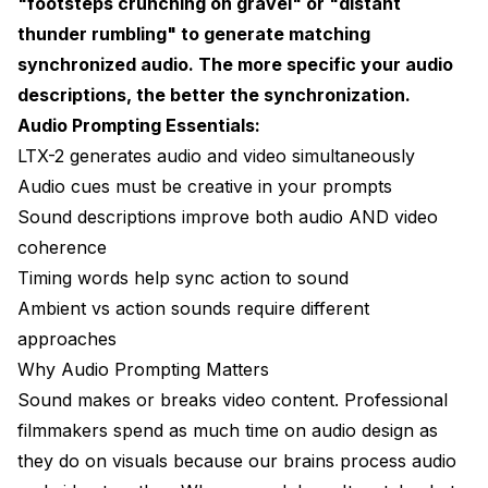
"footsteps crunching on gravel" or "distant
Example 3: Action Sequence
thunder rumbling" to generate matching
synchronized audio. The more specific your audio
Example 4: Intimate Moment
descriptions, the better the synchronization.
Advanced Audio Techniques
Audio Prompting Essentials:
Temporal Audio Cues
LTX-2 generates audio and video simultaneously
Audio cues must be creative in your prompts
Emotional Audio Design
Sound descriptions improve both audio AND video
Dynamic Range
coherence
Timing words help sync action to sound
Common Mistakes and Fixes
Ambient vs action sounds require different
Mistake 1: No Audio Description
approaches
Mistake 2: Generic Audio Terms
Why Audio Prompting Matters
Sound makes or breaks video content. Professional
Mistake 3: Impossible Audio
filmmakers spend as much time on audio design as
Mistake 4: Audio Overload
they do on visuals because our brains process audio