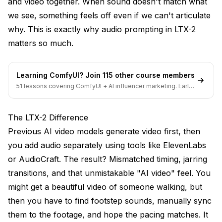
and video together. When sound doesn't match what
Mistake 5: Missing Ambient Layer
we see, something feels off even if we can't articulate
Workflow Integration
why. This is exactly why audio prompting in LTX-2
matters so much.
ComfyUI Audio Settings
Post-Processing Considerations
Learning ComfyUI? Join 115 other course members
Quality Settings
51 lessons covering ComfyUI + AI influencer marketing. Early-
bird pricing ends soon.
Genre-Specific Templates
The LTX-2 Difference
Horror
Previous AI video models generate video first, then
Romance
you add audio separately using tools like ElevenLabs
or AudioCraft. The result? Mismatched timing, jarring
Action
transitions, and that unmistakable "AI video" feel. You
Documentary
might get a beautiful video of someone walking, but
Testing Your Audio Prompts
then you have to find footstep sounds, manually sync
them to the footage, and hope the pacing matches. It
The Sync Test