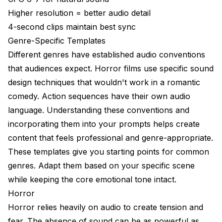
Higher resolution = better audio detail
4-second clips maintain best sync
Genre-Specific Templates
Different genres have established audio conventions
that audiences expect. Horror films use specific sound
design techniques that wouldn't work in a romantic
comedy. Action sequences have their own audio
language. Understanding these conventions and
incorporating them into your prompts helps create
content that feels professional and genre-appropriate.
These templates give you starting points for common
genres. Adapt them based on your specific scene
while keeping the core emotional tone intact.
Horror
Horror relies heavily on audio to create tension and
fear. The absence of sound can be as powerful as