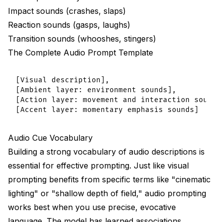
Impact sounds (crashes, slaps)
Reaction sounds (gasps, laughs)
Transition sounds (whooshes, stingers)
The Complete Audio Prompt Template
[Visual description],

[Ambient layer: environment sounds],

[Action layer: movement and interaction sounds]
Audio Cue Vocabulary
Building a strong vocabulary of audio descriptions is
essential for effective prompting. Just like visual
prompting benefits from specific terms like "cinematic
lighting" or "shallow depth of field," audio prompting
works best when you use precise, evocative
language. The model has learned associations