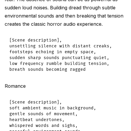
sudden loud noises. Building dread through subtle
environmental sounds and then breaking that tension
creates the classic horror audio experience.
[Scene description],

unsettling silence with distant creaks,

footsteps echoing in empty space,

sudden sharp sounds punctuating quiet,

low frequency rumble building tension,

Romance
[Scene description],

soft ambient music in background,

gentle sounds of movement,

heartbeat undertones,

whispered words and sighs,
