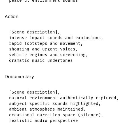
Action
[Scene description],

intense impact sounds and explosions,

rapid footsteps and movement,

shouting and urgent voices,

vehicle engines and screeching,

Documentary
[Scene description],

natural environment authentically captured,

subject-specific sounds highlighted,

ambient atmosphere maintained,

occasional narration space (silence),
