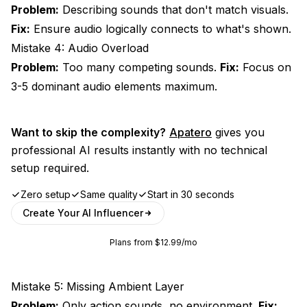
Problem:
Describing sounds that don't match visuals.
Fix:
Ensure audio logically connects to what's shown.
Mistake 4: Audio Overload
Problem:
Too many competing sounds.
Fix:
Focus on
3-5 dominant audio elements maximum.
Want to skip the complexity?
Apatero
gives you
professional AI results instantly with no technical
setup required.
Zero setup
Same quality
Start in 30 seconds
Create Your AI Influencer
Plans from $12.99/mo
Mistake 5: Missing Ambient Layer
Problem:
Only action sounds, no environment.
Fix: