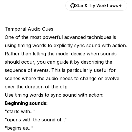
Star & Try Workflows
Temporal Audio Cues
One of the most powerful advanced techniques is
using timing words to explicitly sync sound with action.
Rather than letting the model decide when sounds
should occur, you can guide it by describing the
sequence of events. This is particularly useful for
scenes where the audio needs to change or evolve
over the duration of the clip.
Use timing words to sync sound with action:
Beginning sounds:
"starts with..."
"opens with the sound of..."
"begins as..."