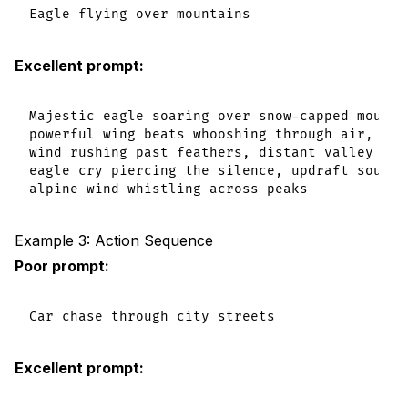
Excellent prompt:
Majestic eagle soaring over snow-capped mountai
powerful wing beats whooshing through air,

wind rushing past feathers, distant valley echo
eagle cry piercing the silence, updraft sounds,
Example 3: Action Sequence
Poor prompt:
Excellent prompt: