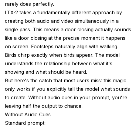
rarely does perfectly.
The Coherence Test
LTX-2 takes a fundamentally different approach by
creating both audio and video simultaneously in a
The Emotion Test
single pass. This means a door closing actually sounds
Real-World Application Scenarios
like a door closing at the precise moment it happens
Product Videos
on screen. Footsteps naturally align with walking.
Birds chirp exactly when birds appear. The model
Social Media Content
understands the relationship between what it's
Storytelling Sequences
showing and what should be heard.
But here's the catch that most users miss: this magic
Troubleshooting Audio Issues
only works if you explicitly tell the model what sounds
Audio Doesn't Match Action
to create. Without audio cues in your prompt, you're
leaving half the output to chance.
Audio Quality Poor
Without Audio Cues
Missing Expected Sounds
Standard prompt:
Repetitive or Looping Audio