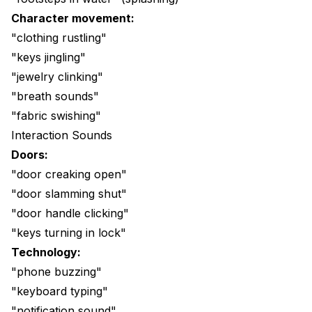
Character movement:
"clothing rustling"
"keys jingling"
"jewelry clinking"
"breath sounds"
"fabric swishing"
Interaction Sounds
Doors:
"door creaking open"
"door slamming shut"
"door handle clicking"
"keys turning in lock"
Technology:
"phone buzzing"
"keyboard typing"
"notification sound"