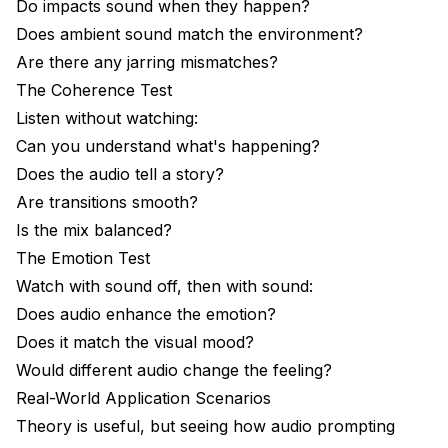
Do impacts sound when they happen?
Does ambient sound match the environment?
Are there any jarring mismatches?
The Coherence Test
Listen without watching:
Can you understand what's happening?
Does the audio tell a story?
Are transitions smooth?
Is the mix balanced?
The Emotion Test
Watch with sound off, then with sound:
Does audio enhance the emotion?
Does it match the visual mood?
Would different audio change the feeling?
Real-World Application Scenarios
Theory is useful, but seeing how audio prompting