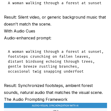
Audio Prompting Best Practices Summary
Do:
Result: Silent video, or generic background music that
doesn't match the scene.
Don't:
With Audio Cues
Frequently Asked Questions
Audio-enhanced prompt:
How many audio cues should I include?
A woman walking through a forest at sunset,

Does audio prompting slow generation?
footsteps crunching on fallen leaves,

distant birdsong echoing through trees,

Can I generate music with LTX-2?
gentle breeze rustling branches,

Why is my audio out of sync?
Does resolution affect audio quality?
Result: Synchronized footsteps, ambient forest
sounds, natural audio that matches the visual scene.
Can I control audio volume in prompts?
The Audio Prompting Framework
Should I describe silence?