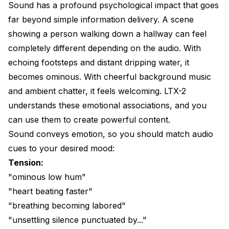
Sound has a profound psychological impact that goes
far beyond simple information delivery. A scene
showing a person walking down a hallway can feel
completely different depending on the audio. With
echoing footsteps and distant dripping water, it
becomes ominous. With cheerful background music
and ambient chatter, it feels welcoming. LTX-2
understands these emotional associations, and you
can use them to create powerful content.
Sound conveys emotion, so you should match audio
cues to your desired mood:
Tension:
"ominous low hum"
"heart beating faster"
"breathing becoming labored"
"unsettling silence punctuated by..."