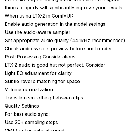
things properly will significantly improve your results.
When using LTX-2 in ComfyUI:
Enable audio generation in the model settings
Use the audio-aware sampler
Set appropriate audio quality (44.1kHz recommended)
Check audio sync in preview before final render
Post-Processing Considerations
LTX-2 audio is good but not perfect. Consider:
Light EQ adjustment for clarity
Subtle reverb matching for space
Volume normalization
Transition smoothing between clips
Quality Settings
For best audio sync:
Use 20+ sampling steps
CFG 6-7 for natural sound