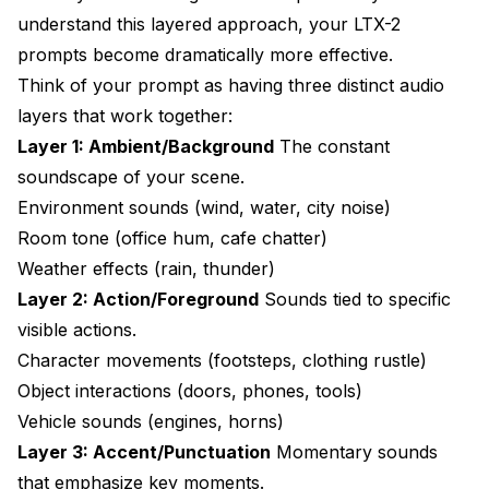
understand this layered approach, your LTX-2
prompts become dramatically more effective.
Think of your prompt as having three distinct audio
layers that work together:
Layer 1: Ambient/Background
The constant
soundscape of your scene.
Environment sounds (wind, water, city noise)
Room tone (office hum, cafe chatter)
Weather effects (rain, thunder)
Layer 2: Action/Foreground
Sounds tied to specific
visible actions.
Character movements (footsteps, clothing rustle)
Object interactions (doors, phones, tools)
Vehicle sounds (engines, horns)
Layer 3: Accent/Punctuation
Momentary sounds
that emphasize key moments.