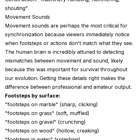
shouting"
Movement Sounds
Movement sounds are perhaps the most critical for
synchronization because viewers immediately notice
when footsteps or actions don't match what they see.
The human brain is incredibly attuned to detecting
mismatches between movement and sound, likely
because this was important for survival throughout
our evolution. Getting these details right makes the
difference between professional and amateur output.
Footsteps by surface:
"footsteps on marble" (sharp, clicking)
"footsteps on grass" (soft, muffled)
"footsteps on gravel" (crunching)
"footsteps on wood" (hollow, creaking)
"footsteps in water" (splashing)