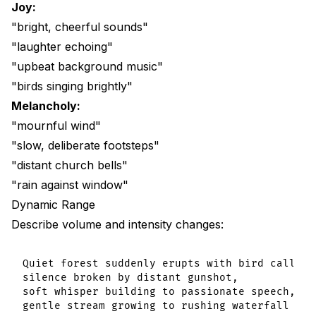
Joy:
"bright, cheerful sounds"
"laughter echoing"
"upbeat background music"
"birds singing brightly"
Melancholy:
"mournful wind"
"slow, deliberate footsteps"
"distant church bells"
"rain against window"
Dynamic Range
Describe volume and intensity changes:
Quiet forest suddenly erupts with bird calls,

silence broken by distant gunshot,

soft whisper building to passionate speech,
