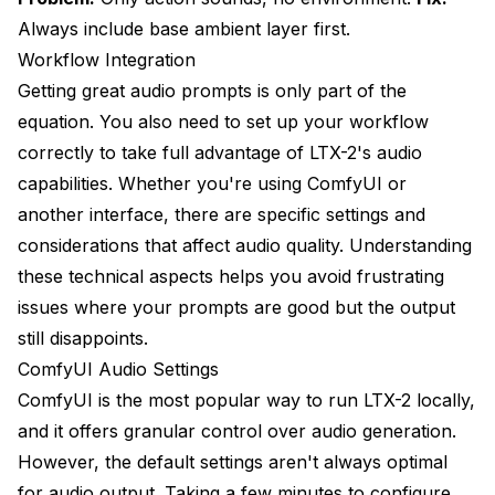
Always include base ambient layer first.
Workflow Integration
Getting great audio prompts is only part of the
equation. You also need to set up your workflow
correctly to take full advantage of LTX-2's audio
capabilities. Whether you're using ComfyUI or
another interface, there are specific settings and
considerations that affect audio quality. Understanding
these technical aspects helps you avoid frustrating
issues where your prompts are good but the output
still disappoints.
ComfyUI Audio Settings
ComfyUI is the most popular way to run LTX-2 locally,
and it offers granular control over audio generation.
However, the default settings aren't always optimal
for audio output. Taking a few minutes to configure