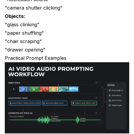
"camera shutter clicking"
Objects:
"glass clinking"
"paper shuffling"
"chair scraping"
"drawer opening"
Practical Prompt Examples