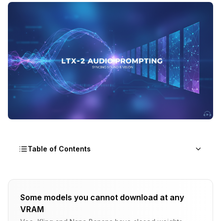
Table of Contents
Why Audio Prompting Matters
Some models you cannot download at any
The LTX-2 Difference
VRAM
Without Audio Cues