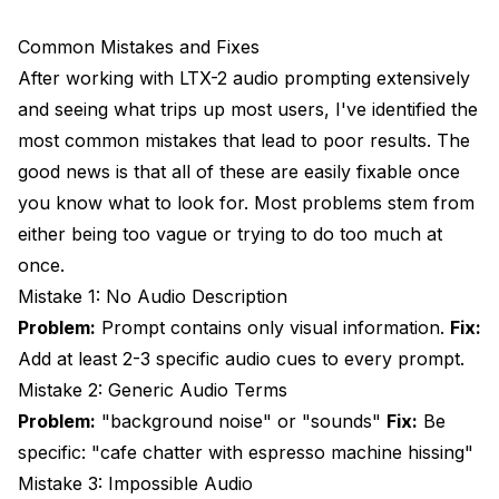
Common Mistakes and Fixes
After working with LTX-2 audio prompting extensively
and seeing what trips up most users, I've identified the
most common mistakes that lead to poor results. The
good news is that all of these are easily fixable once
you know what to look for. Most problems stem from
either being too vague or trying to do too much at
once.
Mistake 1: No Audio Description
Problem:
Prompt contains only visual information.
Fix:
Add at least 2-3 specific audio cues to every prompt.
Mistake 2: Generic Audio Terms
Problem:
"background noise" or "sounds"
Fix:
Be
specific: "cafe chatter with espresso machine hissing"
Mistake 3: Impossible Audio