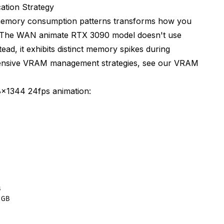
rom full float32)
tion Strategy
emory consumption patterns transforms how you
. The WAN animate RTX 3090 model doesn't use
h res)
ad, it exhibits distinct memory spikes during
hensive VRAM management strategies, see our
VRAM
x1344 24fps animation:
on)


GB
