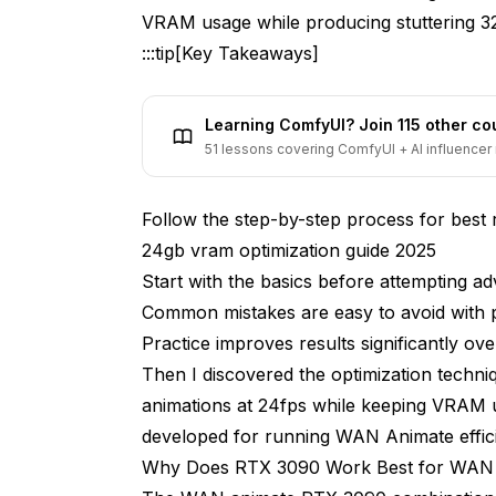
VRAM usage while producing stuttering 3
What's the Best Resolution for WAN A
:::tip[Key Takeaways]
Exploration workflow (fast iterations)
Learning ComfyUI? Join 115 other c
Generation time: 1.8 minutes
51 lessons covering ComfyUI + AI influencer 
VRAM peak: 14.1 GB
Follow the step-by-step process for best 
Production workflow (after confirming 
24gb vram optimization guide 2025
Generation time: 4.2 minutes
Start with the basics before attempting a
VRAM peak: 18.2 GB
Common mistakes are easy to avoid with 
Practice improves results significantly over
How Do I Create Longer Animations wi
Then I discovered the optimization techn
Extract overlapping regions from adja
animations at 24fps while keeping VRAM 
developed for running WAN Animate effic
Create crossfade blend
Why Does RTX 3090 Work Best for WAN
Concatenate segments with blended tr