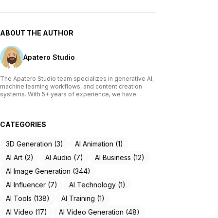
ABOUT THE AUTHOR
Apatero Studio
The Apatero Studio team specializes in generative AI,
machine learning workflows, and content creation
systems. With 5+ years of experience, we have
tested and reviewed over 200 AI tools, written
comprehensive guides on Stable Diffusion, ComfyUI,
and voice cloning technologies, and helped
CATEGORIES
thousands of creators build AI-powered workflows.
Our work focuses on making advanced AI accessible
to creators of all skill levels.
3D Generation (3)
AI Animation (1)
AI Art (2)
AI Audio (7)
AI Business (12)
AI Image Generation (344)
AI Influencer (7)
AI Technology (1)
AI Tools (138)
AI Training (1)
AI Video (17)
AI Video Generation (48)