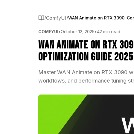
/
ComfyUI
/
COMFYUI
•
October 12, 2025
•
42 min read
WAN Animate on RTX 309
Optimization Guide 2025
Master WAN Animate on RTX 3090 wit
workflows, and performance tuning stra