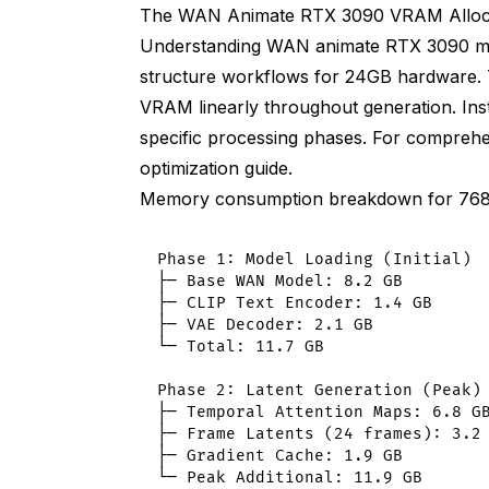
VRAM: 6.3 GB baseline (23% reduction f
The WAN Animate RTX 3090 VRAM Alloca
Understanding WAN animate RTX 3090 m
Quality: Identical to full float32
structure workflows for 24GB hardware
Standard VAE decode (high VRAM at hig
VRAM linearly throughout generation. Inste
specific processing phases. For compre
VRAM at 896x1568: 4.1 GB
optimization guide
.
Tiled VAE decode (reduced VRAM)
Memory consumption breakdown for 768
VRAM at 896x1568: 1.8 GB (56% reducti
Phase 1: Model Loading (Initial)

Ultra-optimized 3090 workflow
├─ Base WAN Model: 8.2 GB

├─ CLIP Text Encoder: 1.4 GB

VRAM breakdown at 896x1568 24fps:
├─ VAE Decoder: 2.1 GB

└─ Total: 11.7 GB

Base model: 4.1 GB (float16)
Phase 2: Latent Generation (Peak)

Temporal attention: 2.4 GB (sliced)
├─ Temporal Attention Maps: 6.8 GB
├─ Frame Latents (24 frames): 3.2 
Frame latents: 4.1 GB
├─ Gradient Cache: 1.9 GB

└─ Peak Additional: 11.9 GB
