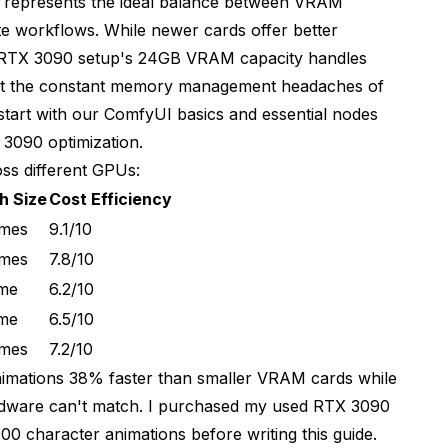
represents the ideal balance between VRAM
te workflows. While newer cards offer better
 RTX 3090 setup's 24GB VRAM capacity handles
ment 2
hout the constant memory management headaches of
start with our
ComfyUI basics and essential nodes
ditioning
3090 optimization.
ss different GPUs:
h Size
Cost Efficiency
ames
9.1/10
ames
7.8/10
M Techniques
ame
6.2/10
ame
6.5/10
ames
7.2/10
nimations 38% faster than smaller VRAM cards while
ardware can't match. I purchased my used RTX 3090
00 character animations before writing this guide.