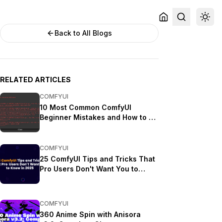
Back to All Blogs
RELATED ARTICLES
COMFYUI
10 Most Common ComfyUI
Beginner Mistakes and How to Fix
Them in 2025
COMFYUI
25 ComfyUI Tips and Tricks That
Pro Users Don't Want You to
Know in 2025
COMFYUI
360 Anime Spin with Anisora