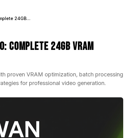
WAN Animate on RTX 3090: Complete 24GB VRAM Optimization Guide 2025
0: Complete 24GB VRAM
h proven VRAM optimization, batch processing
tegies for professional video generation.