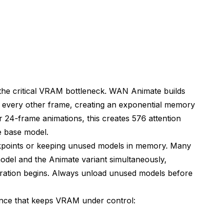
n)
the critical VRAM bottleneck. WAN Animate builds
 every other frame, creating an exponential memory
 24-frame animations, this creates 576 attention
Stability
 base model.
kpoints or keeping unused models in memory. Many
del and the Animate variant simultaneously,
ration begins. Always unload unused models before
ence that keeps VRAM under control: