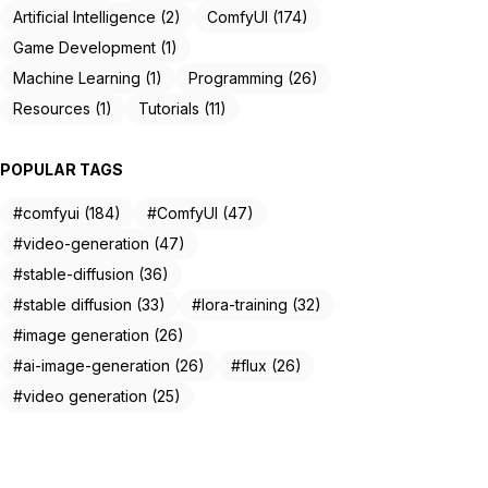
Artificial Intelligence (2)
ComfyUI (174)
Game Development (1)
Machine Learning (1)
Programming (26)
Resources (1)
Tutorials (11)
POPULAR TAGS
#comfyui (184)
#ComfyUI (47)
#video-generation (47)
#stable-diffusion (36)
#stable diffusion (33)
#lora-training (32)
#image generation (26)
#ai-image-generation (26)
#flux (26)
#video generation (25)