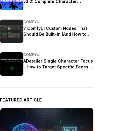
v3.2: Complete Character
Rotation Guide ComfyUI 2025
COMFYUI
7 ComfyUI Custom Nodes That
Should Be Built-In (And How to
Get Them)
COMFYUI
ADetailer Single Character Focus
- How to Target Specific Faces in
Multi-Character Images 2025
FEATURED ARTICLE