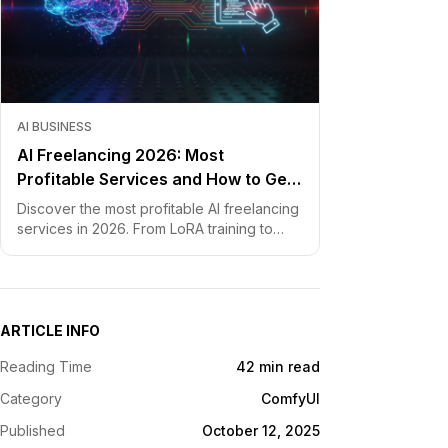
AI BUSINESS
AI Freelancing 2026: Most
Profitable Services and How to Get
Started
Discover the most profitable AI freelancing
services in 2026. From LoRA training to
chatbot development, learn how to price
your skills and land clients fast.
ARTICLE INFO
Reading Time
42 min read
Category
ComfyUI
Published
October 12, 2025