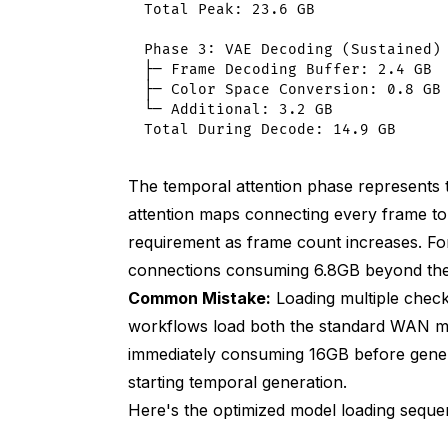
VAE decode: 1.8 GB (tiled)
Total Peak: 23.6 GB

Total peak: 12.4 GB
Phase 3: VAE Decoding (Sustained)

├─ Frame Decoding Buffer: 2.4 GB

Original VRAM: 21.2 GB
├─ Color Space Conversion: 0.8 GB

└─ Additional: 3.2 GB

Optimized VRAM: 12.4 GB (41% reductio
Speed impact: +28% generation time
The temporal attention phase represents 
Quality: 8.9/10 (minimal degradation)
attention maps connecting every frame to
requirement as frame count increases. For
Thermal Management and Clock Speed 
connections consuming 6.8GB beyond the
Unrestricted (default)
Common Mistake:
Loading multiple chec
workflows load both the standard WAN mo
Initial speed: 4.2 min/video
immediately consuming 16GB before gene
After 2 hours: 5.2 min/video
starting temporal generation.
Here's the optimized model loading sequ
10-video batch: 47 minutes