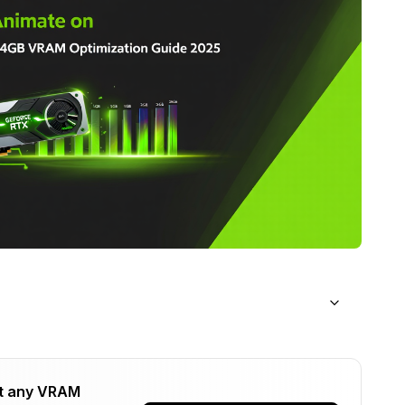
 Animate?
t any VRAM
ation Strategy