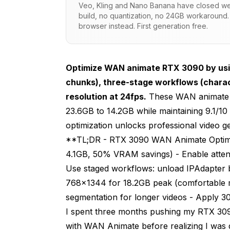
Veo, Kling and Nano Banana have closed wei
build, no quantization, no 24GB workaround.
Standard approach (wasteful)
browser instead. First generation free.
Peak VRAM: 16.4 GB before generation 
Optimized approach (efficient)
Optimize WAN animate RTX 3090 by using
Peak VRAM: 8.2 GB before generation s
chunks), three-stage workflows (chara
resolution at 24fps.
These WAN animate 
8.2 GB saved for temporal attention
23.6GB to 14.2GB while maintaining 9.1/1
WAN Animate RTX 3090 Workflow Archit
optimization unlocks professional video 
**TL;DR - RTX 3090 WAN Animate Optimiz
Stage 1: Generate first frame with styl
4.1GB, 50% VRAM savings) - Enable attent
Critical: Unload IPAdapter before tempo
Use staged workflows: unload IPAdapter b
768x1344 for 18.2GB peak (comfortable ma
Stage 2: Animate with freed VRAM
segmentation for longer videos - Apply 3
First iteration: Full pipeline
I spent three months pushing my RTX 309
with WAN Animate before realizing I was
Iterations 2-10: Skip character generat