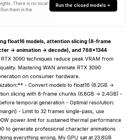
ghts. There is no local
Run the closed models
 Run them in the
starts
 float16 models, attention slicing (8-frame
tarts
cter → animation → decode), and 768x1344
RTX 3090 techniques reduce peak VRAM from
0 quality. Mastering WAN animate RTX 3090
ecture for 24GB Constraints
generation on consumer hardware.
ation:** - Convert models to float16 (8.2GB →
e/pose
ion slicing with 8-frame chunks (6.8GB → 2.4GB) -
ral stage
efore temporal generation - Optimal resolution:
rgin) - Limit to 32 frames single-pass, use
00W power limit for sustained thermal performance
0 to generate professional character animations
 doing everything wrong. My GPU sat at 23.8GB
ion