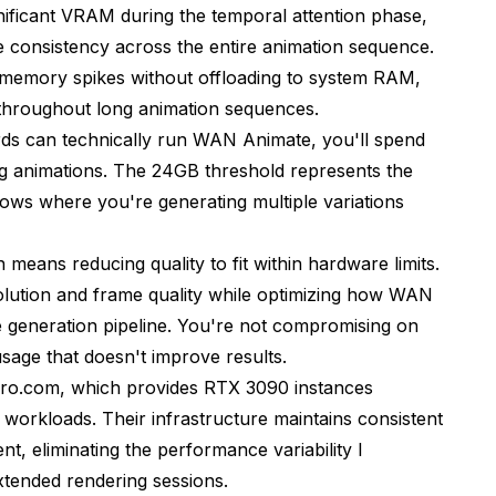
ificant VRAM during the temporal attention phase,
consistency across the entire animation sequence.
memory spikes without offloading to system RAM,
 throughout long animation sequences.
ds can technically run WAN Animate, you'll spend
 animations. The 24GB threshold represents the
reduction)
ows where you're generating multiple variations
all)
ans reducing quality to fit within hardware limits.
esolution and frame quality while optimizing how WAN
e)
 generation pipeline. You're not compromising on
sage that doesn't improve results.
ero.com
, which provides RTX 3090 instances
n workloads. Their infrastructure maintains consistent
 eliminating the performance variability I
xtended rendering sessions.