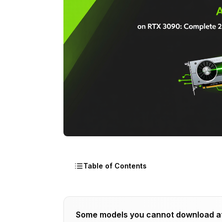
Table of Contents
Why Does RTX 3090 Work Best for WAN
Some models you cannot download a
The WAN Animate RTX 3090 VRAM Alloc