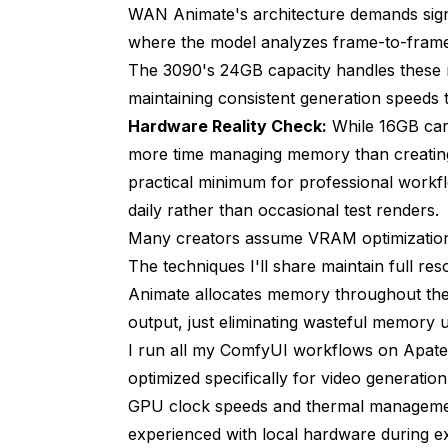
WAN Animate's architecture demands sign
Standard attention (high VRAM)
where the model analyzes frame-to-frame 
The 3090's 24GB capacity handles these 
Temporal attention peak: 6.8 GB
maintaining consistent generation speeds
Sliced attention (reduced VRAM)
Hardware Reality Check:
While 16GB car
more time managing memory than creating
Temporal attention peak: 2.4 GB (65% 
practical minimum for professional workfl
Total VRAM reduction: 5.5 GB (24% over
daily rather than occasional test renders.
Many creators assume VRAM optimization me
Speed penalty: 26% slower generation
The techniques I'll share maintain full r
Quality: 9.0/10 (imperceptible differenc
Animate allocates memory throughout the
output, just eliminating wasteful memory u
Using safetensors conversion tool
I run all my
ComfyUI workflows on Apat
Result: 8.2 GB → 4.1 GB (50% reduction)
optimized specifically for video generatio
GPU clock speeds and thermal management,
Mixed precision configuration
experienced with local hardware during e