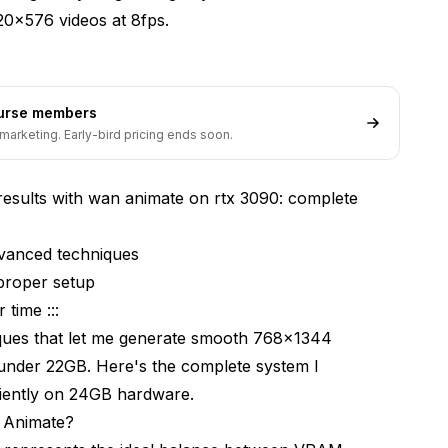
20x576 videos at 8fps.
nimate RTX 3090?
ourse members
marketing. Early-bird pricing ends soon.
results with wan animate on rtx 3090: complete
motion)
dvanced techniques
proper setup
 time :::
th WAN Animate RTX 3090?
iques that let me generate smooth 768x1344
cent segments
under 22GB. Here's the complete system I
iently on 24GB hardware.
 Animate?
ansitions