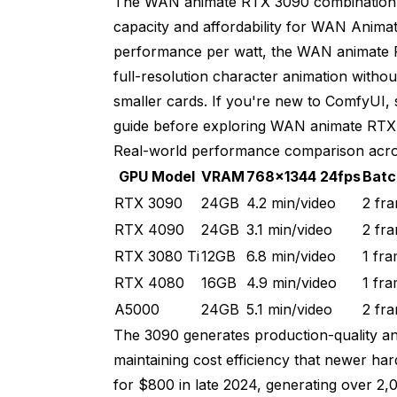
The WAN animate RTX 3090 combination 
capacity and affordability for WAN Anima
Generate segment 1 normally
performance per watt, the WAN animate
Extract last frame as keyframe for seg
full-resolution character animation wit
smaller cards. If you're new to ComfyUI, 
Generate segment 2 with keyframe con
guide
before exploring WAN animate RTX 
Generate 5 variations of segment 2
Real-world performance comparison acro
GPU Model
VRAM
768x1344 24fps
Batc
Review all 5 variations
RTX 3090
24GB
4.2 min/video
2 fr
Select best for final composite
RTX 4090
24GB
3.1 min/video
2 fr
Advanced WAN Animate RTX 3090 VRA
RTX 3080 Ti
12GB
6.8 min/video
1 fr
RTX 4080
16GB
4.9 min/video
1 fr
Standard model loading
A5000
24GB
5.1 min/video
2 fr
VRAM: 8.2 GB baseline
The 3090 generates production-quality a
maintaining cost efficiency that newer h
With gradient checkpointing enabled
for $800 in late 2024, generating over 2,0
VRAM: 7.1 GB baseline (13% reduction)