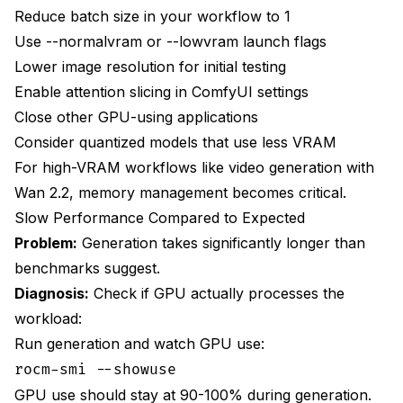
Reduce batch size in your workflow to 1
Use --normalvram or --lowvram launch flags
Lower image resolution for initial testing
Enable attention slicing in ComfyUI settings
Close other GPU-using applications
Consider quantized models that use less VRAM
For high-VRAM workflows like
video generation with
Wan 2.2
, memory management becomes critical.
Slow Performance Compared to Expected
Problem:
Generation takes significantly longer than
benchmarks suggest.
Diagnosis:
Check if GPU actually processes the
workload:
Run generation and watch GPU use:
rocm-smi --showuse
GPU use should stay at 90-100% during generation.