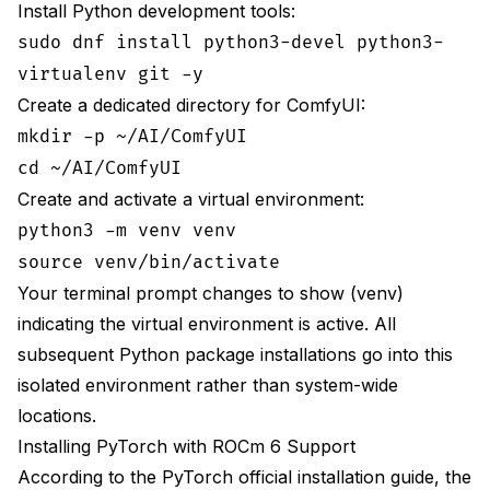
Install Python development tools:
sudo dnf install python3-devel python3-
virtualenv git -y
Create a dedicated directory for ComfyUI:
mkdir -p ~/AI/ComfyUI
cd ~/AI/ComfyUI
Create and activate a virtual environment:
python3 -m venv venv
source venv/bin/activate
Your terminal prompt changes to show (venv)
indicating the virtual environment is active. All
subsequent Python package installations go into this
isolated environment rather than system-wide
locations.
Installing PyTorch with ROCm 6 Support
According to the
PyTorch official installation guide
, the