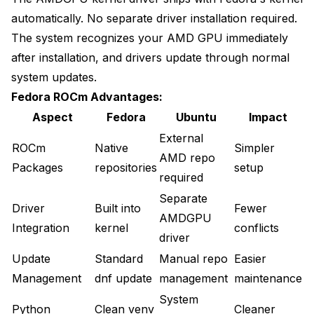
automatically. No separate driver installation required.
The system recognizes your AMD GPU immediately
after installation, and drivers update through normal
system updates.
Fedora ROCm Advantages:
Aspect
Fedora
Ubuntu
Impact
External
ROCm
Native
Simpler
AMD repo
Packages
repositories
setup
required
Separate
Driver
Built into
Fewer
AMDGPU
Integration
kernel
conflicts
driver
Update
Standard
Manual repo
Easier
Management
dnf update
management
maintenance
System
Python
Clean venv
Cleaner