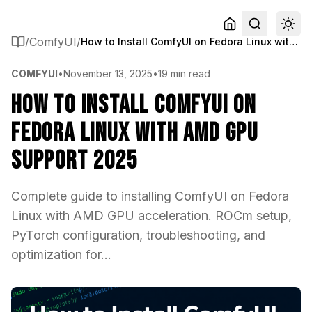
/
ComfyUI
/
How to Install ComfyUI on Fedora Linux with AMD GPU Support 2025
COMFYUI
•
November 13, 2025
•
19 min read
How to Install ComfyUI on
Fedora Linux with AMD GPU
Support 2025
Complete guide to installing ComfyUI on Fedora
Linux with AMD GPU acceleration. ROCm setup,
PyTorch configuration, troubleshooting, and
optimization for...