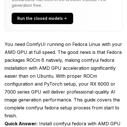
How Do You Install ROCm and Configure AMD
generation free.
GPU Support?
Run the closed models
Installing ROCm Packages on Fedora
Configuring User Permissions for GPU Access
Setting Critical Environment Variables
You need ComfyUI running on Fedora Linux with your
AMD GPU at full speed. The good news is that Fedora
What's the Process for Installing PyTorch with
packages ROCm 6 natively, making comfyui fedora
ROCm Support?
installation with AMD GPU acceleration significantly
Creating a Python Virtual Environment
easier than on Ubuntu. With proper ROCm
Installing PyTorch with ROCm 6 Support
configuration and PyTorch setup, your RX 6000 or
7000 series GPU will deliver professional-quality AI
Understanding ROCm Version Compatibility
image generation performance. This guide covers the
How Do You Install and Configure ComfyUI?
complete comfyui fedora setup process from start to
finish.
Cloning and Setting Up ComfyUI
Quick Answer:
Install comfyui fedora with AMD GPU