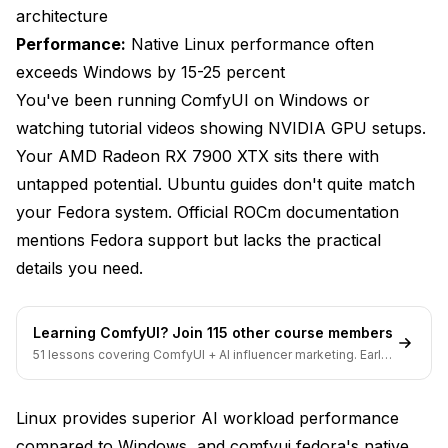
architecture
RX 6000 Series Benchmarks
Performance:
Native Linux performance often
Linux vs Windows Performance Comparison
exceeds Windows by 15-25 percent
You've been running ComfyUI on Windows or
Frequently Asked Questions
watching tutorial videos showing NVIDIA GPU setups.
Which Fedora version do I need for comfyui fedora
Your AMD Radeon RX 7900 XTX sits there with
installation?
untapped potential. Ubuntu guides don't quite match
Can I use older AMD GPUs like RX 5000 series or
your Fedora system. Official ROCm documentation
Vega cards?
mentions Fedora support but lacks the practical
Do I need to install AMDGPU driver separately on
details you need.
Fedora?
Why does PyTorch installation take so long?
Learning ComfyUI? Join 115 other course members
51 lessons covering ComfyUI + AI influencer marketing. Early-
Can I run multiple AI tools besides ComfyUI on the
bird pricing ends soon.
same installation?
Linux provides superior AI workload performance
How do I update ComfyUI and custom nodes without
breaking AMD GPU support?
compared to Windows, and comfyui fedora's native