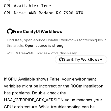
GPU Available: True
GPU Name: AMD Radeon RX 7900 XTX
Free ComfyUI Workflows
Find free, open-source ComfyUI workflows for techniques in
this article.
Open source is strong.
100% Free
MIT License
Production Ready
Star & Try Workflows
If GPU Available shows False, your environment
variables might be incorrect or the ROCm installation
has problems. Double-check the
HSA_OVERRIDE_GFX_VERSION value matches your
GPU architecture. While troubleshooting can be