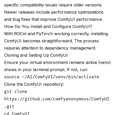
specific compatibility issues require older versions.
Newer releases include performance optimizations
and bug fixes that improve ComfyUI performance.
How Do You Install and Configure ComfyUI?
With ROCm and PyTorch working correctly, installing
ComfyUI becomes straightforward. The process
requires attention to dependency management.
Cloning and Setting Up ComfyUI
Ensure your virtual environment remains active (venv)
shows in your terminal prompt. If not, run:
source ~/AI/ComfyUI/venv/bin/activate
Clone the ComfyUI repository:
git clone
https://github.com/comfyanonymous/ComfyUI
.git
cd ComfyUI