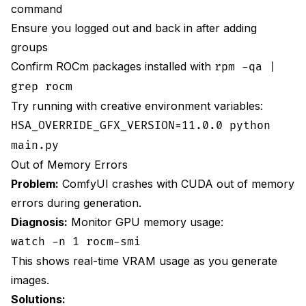
command
Ensure you logged out and back in after adding
groups
Confirm ROCm packages installed with
rpm -qa |
grep rocm
Try running with creative environment variables:
HSA_OVERRIDE_GFX_VERSION=11.0.0 python
main.py
Out of Memory Errors
Problem:
ComfyUI crashes with CUDA out of memory
errors during generation.
Diagnosis:
Monitor GPU memory usage:
watch -n 1 rocm-smi
This shows real-time VRAM usage as you generate
images.
Solutions: