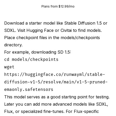
Plans from $12.99/mo
Download a starter model like Stable Diffusion 1.5 or
SDXL. Visit
Hugging Face
or Civitai to find models.
Place checkpoint files in the models/checkpoints
directory.
For example, downloading SD 1.5:
cd models/checkpoints
wget
https://huggingface.co/runwayml/stable-
diffusion-v1-5/resolve/main/v1-5-pruned-
emaonly.safetensors
This model serves as a good starting point for testing.
Later you can add more advanced models like SDXL,
Flux, or specialized fine-tunes. For Flux-specific