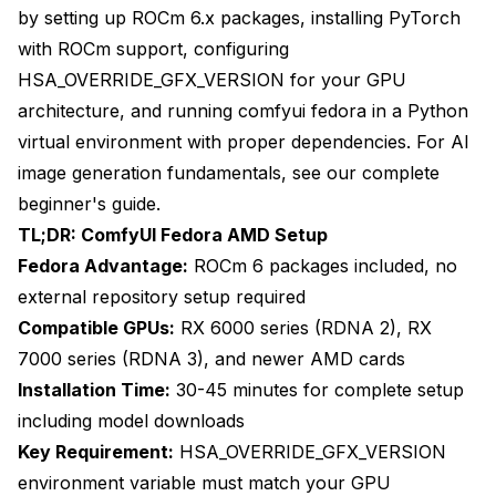
Downloading Essential Model Files
by setting up ROCm 6.x packages, installing PyTorch
Starting ComfyUI with AMD GPU Acceleration
with ROCm support, configuring
HSA_OVERRIDE_GFX_VERSION for your GPU
Optimizing ComfyUI Launch Configuration
architecture, and running comfyui fedora in a Python
What Are Common AMD GPU Issues and
virtual environment with proper dependencies. For AI
Solutions?
image generation fundamentals, see our
complete
GPU Not Detected Issues
beginner's guide
.
TL;DR: ComfyUI Fedora AMD Setup
Out of Memory Errors
Fedora Advantage:
ROCm 6 packages included, no
Slow Performance Compared to Expected
external repository setup required
Compatible GPUs:
RX 6000 series (RDNA 2), RX
Black Image or Artifact Generation
7000 series (RDNA 3), and newer AMD cards
ROCm Version Conflicts
Installation Time:
30-45 minutes for complete setup
What Performance Can You Expect from AMD
including model downloads
GPUs?
Key Requirement:
HSA_OVERRIDE_GFX_VERSION
environment variable must match your GPU
RX 7000 Series Benchmarks