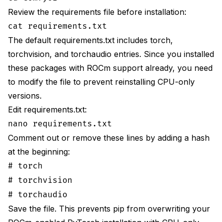
Review the requirements file before installation:
cat requirements.txt
The default requirements.txt includes torch,
torchvision, and torchaudio entries. Since you installed
these packages with ROCm support already, you need
to modify the file to prevent reinstalling CPU-only
versions.
Edit requirements.txt:
nano requirements.txt
Comment out or remove these lines by adding a hash
at the beginning:
# torch
# torchvision
# torchaudio
Save the file. This prevents pip from overwriting your