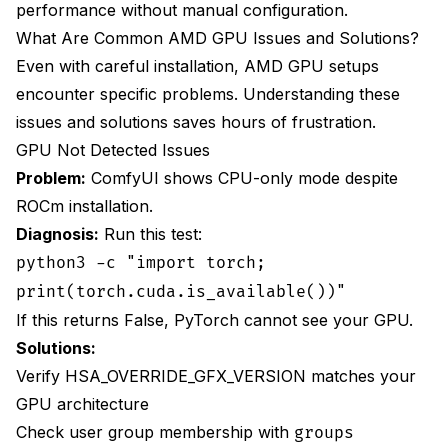
performance without manual configuration.
What Are Common AMD GPU Issues and Solutions?
Even with careful installation, AMD GPU setups
encounter specific problems. Understanding these
issues and solutions saves hours of frustration.
GPU Not Detected Issues
Problem:
ComfyUI shows CPU-only mode despite
ROCm installation.
Diagnosis:
Run this test:
python3 -c "import torch;
print(torch.cuda.is_available())"
If this returns False, PyTorch cannot see your GPU.
Solutions:
Verify HSA_OVERRIDE_GFX_VERSION matches your
GPU architecture
Check user group membership with
groups