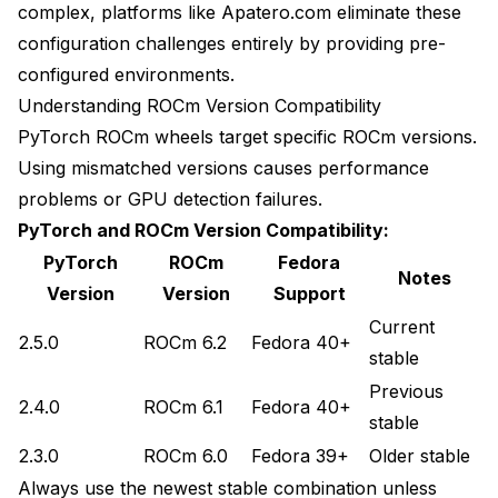
complex, platforms like Apatero.com eliminate these
configuration challenges entirely by providing pre-
configured environments.
Understanding ROCm Version Compatibility
PyTorch ROCm wheels target specific ROCm versions.
Using mismatched versions causes performance
problems or GPU detection failures.
PyTorch and ROCm Version Compatibility:
PyTorch
ROCm
Fedora
Notes
Version
Version
Support
Current
2.5.0
ROCm 6.2
Fedora 40+
stable
Previous
2.4.0
ROCm 6.1
Fedora 40+
stable
2.3.0
ROCm 6.0
Fedora 39+
Older stable
Always use the newest stable combination unless