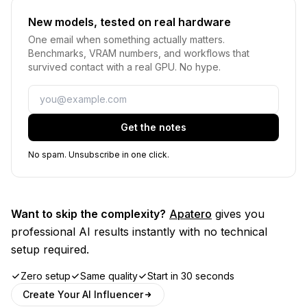
New models, tested on real hardware
One email when something actually matters.
Benchmarks, VRAM numbers, and workflows that
survived contact with a real GPU. No hype.
Email
Get the notes
No spam. Unsubscribe in one click.
Want to skip the complexity?
Apatero
gives you
professional AI results instantly with no technical
setup required.
Zero setup
Same quality
Start in 30 seconds
Create Your AI Influencer