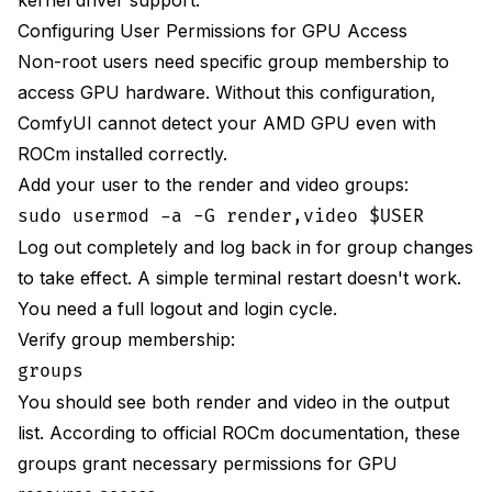
Configuring User Permissions for GPU Access
Non-root users need specific group membership to
access GPU hardware. Without this configuration,
ComfyUI cannot detect your AMD GPU even with
ROCm installed correctly.
Add your user to the render and video groups:
sudo usermod -a -G render,video $USER
Log out completely and log back in for group changes
to take effect. A simple terminal restart doesn't work.
You need a full logout and login cycle.
Verify group membership:
groups
You should see both render and video in the output
list. According to
official ROCm documentation
, these
groups grant necessary permissions for GPU