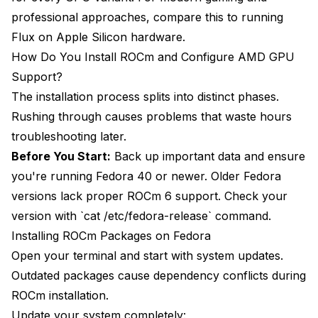
professional approaches, compare this to
running
Flux on Apple Silicon hardware
.
How Do You Install ROCm and Configure AMD GPU
Support?
The installation process splits into distinct phases.
Rushing through causes problems that waste hours
troubleshooting later.
Before You Start:
Back up important data and ensure
you're running Fedora 40 or newer. Older Fedora
versions lack proper ROCm 6 support. Check your
version with `cat /etc/fedora-release` command.
Installing ROCm Packages on Fedora
Open your terminal and start with system updates.
Outdated packages cause dependency conflicts during
ROCm installation.
Update your system completely: