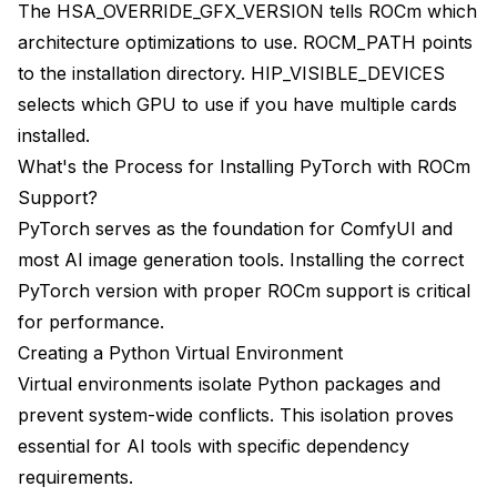
The HSA_OVERRIDE_GFX_VERSION tells ROCm which
architecture optimizations to use. ROCM_PATH points
to the installation directory. HIP_VISIBLE_DEVICES
selects which GPU to use if you have multiple cards
installed.
What's the Process for Installing PyTorch with ROCm
Support?
PyTorch serves as the foundation for ComfyUI and
most AI image generation tools. Installing the correct
PyTorch version with proper ROCm support is critical
for performance.
Creating a Python Virtual Environment
Virtual environments isolate Python packages and
prevent system-wide conflicts. This isolation proves
essential for AI tools with specific dependency
requirements.