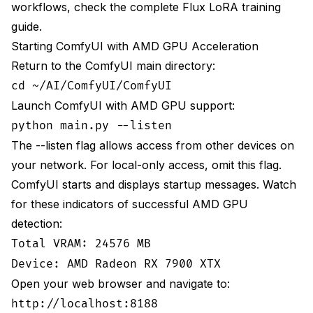
workflows, check the
complete Flux LoRA training
guide
.
Starting ComfyUI with AMD GPU Acceleration
Return to the ComfyUI main directory:
cd ~/AI/ComfyUI/ComfyUI
Launch ComfyUI with AMD GPU support:
python main.py --listen
The --listen flag allows access from other devices on
your network. For local-only access, omit this flag.
ComfyUI starts and displays startup messages. Watch
for these indicators of successful AMD GPU
detection:
Total VRAM: 24576 MB
Device: AMD Radeon RX 7900 XTX
Open your web browser and navigate to:
http://localhost:8188