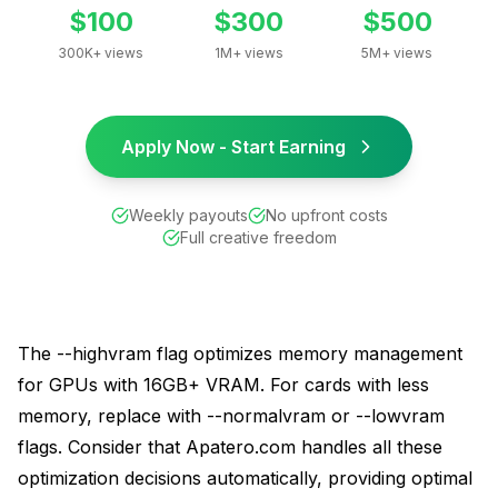
$100
$300
$500
300K+ views
1M+ views
5M+ views
Apply Now - Start Earning
Weekly payouts
No upfront costs
Full creative freedom
The --highvram flag optimizes memory management
for GPUs with 16GB+ VRAM. For cards with less
memory, replace with --normalvram or --lowvram
flags. Consider that Apatero.com handles all these
optimization decisions automatically, providing optimal