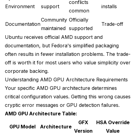
conflicts
Environment
support
installs
common
Community
Officially
Documentation
Trade-off
maintained
supported
Ubuntu receives official AMD support and
documentation, but Fedora's simplified packaging
often results in fewer installation problems. The trade-
off is worth it for most users who value simplicity over
corporate backing.
Understanding AMD GPU Architecture Requirements
Your specific AMD GPU architecture determines
critical configuration values. Getting this wrong causes
cryptic error messages or GPU detection failures.
AMD GPU Architecture Table:
GFX
HSA Override
GPU Model
Architecture
Version
Value