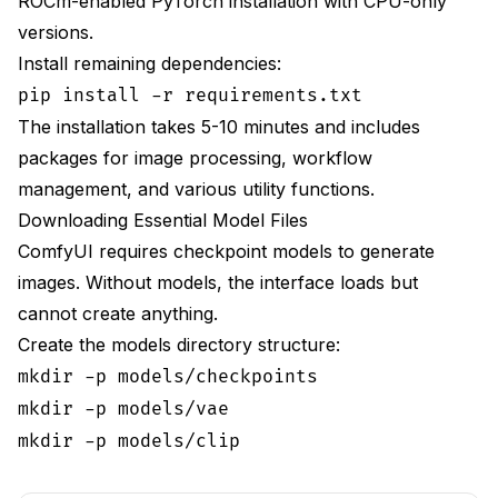
ROCm-enabled PyTorch installation with CPU-only
versions.
Install remaining dependencies:
pip install -r requirements.txt
The installation takes 5-10 minutes and includes
packages for image processing, workflow
management, and various utility functions.
Downloading Essential Model Files
ComfyUI requires checkpoint models to generate
images. Without models, the interface loads but
cannot create anything.
Create the models directory structure:
mkdir -p models/checkpoints
mkdir -p models/vae
mkdir -p models/clip