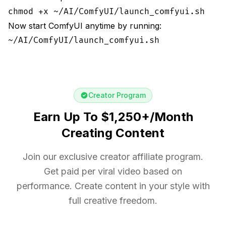
chmod +x ~/AI/ComfyUI/launch_comfyui.sh
Now start ComfyUI anytime by running:
~/AI/ComfyUI/launch_comfyui.sh
Creator Program
Earn Up To $1,250+/Month
Creating Content
Join our exclusive creator affiliate program.
Get paid per viral video based on
performance. Create content in your style with
full creative freedom.