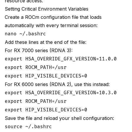
resource access.
Setting Critical Environment Variables
Create a ROCm configuration file that loads
automatically with every terminal session:
nano ~/.bashrc
Add these lines at the end of the file:
For RX 7000 series (RDNA 3):
export HSA_OVERRIDE_GFX_VERSION=11.0.0
export ROCM_PATH=/usr
export HIP_VISIBLE_DEVICES=0
For RX 6000 series (RDNA 2), use this instead:
export HSA_OVERRIDE_GFX_VERSION=10.3.0
export ROCM_PATH=/usr
export HIP_VISIBLE_DEVICES=0
Save the file and reload your shell configuration:
source ~/.bashrc