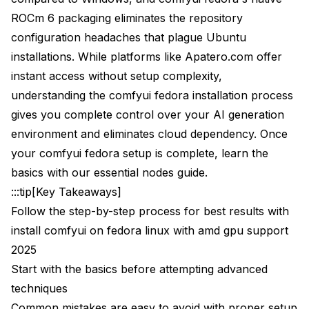
ROCm 6 packaging eliminates the repository
What happens if I upgrade Fedora to a new version?
configuration headaches that plague Ubuntu
Should I use Docker containers for ComfyUI on
installations. While platforms like Apatero.com offer
Fedora with AMD GPU?
instant access without setup complexity,
How much VRAM do I really need for different AI
understanding the comfyui fedora installation process
models?
gives you complete control over your AI generation
Can I use AMD CPU and AMD GPU together for AI
environment and eliminates cloud dependency. Once
generation?
your comfyui fedora setup is complete, learn the
Next Steps and Advanced Configuration
basics with our
essential nodes guide
.
:::tip[Key Takeaways]
Follow the step-by-step process for best results with
install comfyui on fedora linux with amd gpu support
2025
Start with the basics before attempting advanced
techniques
Common mistakes are easy to avoid with proper setup