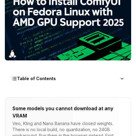
Table of Contents
Why Should You Use Comfyui Fedora for AMD
GPU AI Workloads?
Some models you cannot download at any
VRAM
Fedora's Native ROCm Integration for ComfyUI
Veo, Kling and Nano Banana have closed weights.
Understanding AMD GPU Architecture Requirements
There is no local build, no quantization, no 24GB
workaround. Run them in the browser instead. First