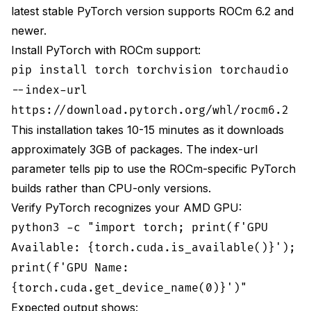
latest stable PyTorch version supports ROCm 6.2 and
newer.
Install PyTorch with ROCm support:
pip install torch torchvision torchaudio
--index-url
https://download.pytorch.org/whl/rocm6.2
This installation takes 10-15 minutes as it downloads
approximately 3GB of packages. The index-url
parameter tells pip to use the ROCm-specific PyTorch
builds rather than CPU-only versions.
Verify PyTorch recognizes your AMD GPU:
python3 -c "import torch; print(f'GPU
Available: {torch.cuda.is_available()}');
print(f'GPU Name:
{torch.cuda.get_device_name(0)}')"
Expected output shows: