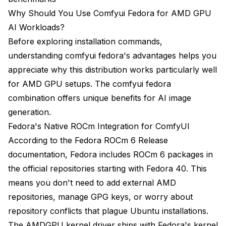
Why Should You Use Comfyui Fedora for AMD GPU
AI Workloads?
Before exploring installation commands,
understanding comfyui fedora's advantages helps you
appreciate why this distribution works particularly well
for AMD GPU setups. The comfyui fedora
combination offers unique benefits for AI image
generation.
Fedora's Native ROCm Integration for ComfyUI
According to the
Fedora ROCm 6 Release
documentation
, Fedora includes ROCm 6 packages in
the official repositories starting with Fedora 40. This
means you don't need to add external AMD
repositories, manage GPG keys, or worry about
repository conflicts that plague Ubuntu installations.
The AMDGPU kernel driver ships with Fedora's kernel