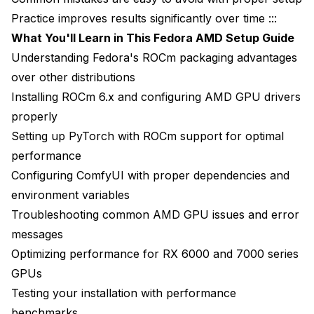
Practice improves results significantly over time :::
What You'll Learn in This Fedora AMD Setup Guide
Understanding Fedora's ROCm packaging advantages
over other distributions
Installing ROCm 6.x and configuring AMD GPU drivers
properly
Setting up PyTorch with ROCm support for optimal
performance
Configuring ComfyUI with proper dependencies and
environment variables
Troubleshooting common AMD GPU issues and error
messages
Optimizing performance for RX 6000 and 7000 series
GPUs
Testing your installation with performance
benchmarks