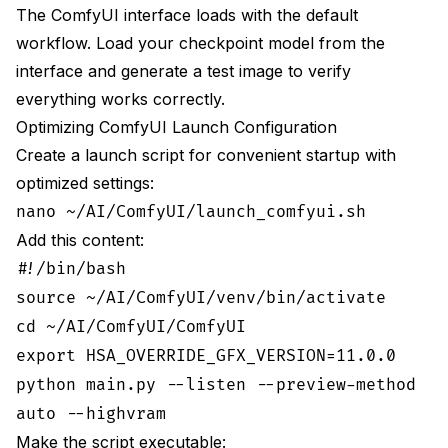
The ComfyUI interface loads with the default
workflow. Load your checkpoint model from the
interface and generate a test image to verify
everything works correctly.
Optimizing ComfyUI Launch Configuration
Create a launch script for convenient startup with
optimized settings:
nano ~/AI/ComfyUI/launch_comfyui.sh
Add this content:
#!/bin/bash
source ~/AI/ComfyUI/venv/bin/activate
cd ~/AI/ComfyUI/ComfyUI
export HSA_OVERRIDE_GFX_VERSION=11.0.0
python main.py --listen --preview-method
auto --highvram
Make the script executable: