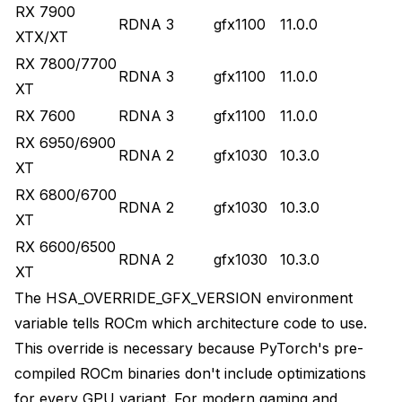
RX 7900
RDNA 3
gfx1100
11.0.0
XTX/XT
RX 7800/7700
RDNA 3
gfx1100
11.0.0
XT
RX 7600
RDNA 3
gfx1100
11.0.0
RX 6950/6900
RDNA 2
gfx1030
10.3.0
XT
RX 6800/6700
RDNA 2
gfx1030
10.3.0
XT
RX 6600/6500
RDNA 2
gfx1030
10.3.0
XT
The HSA_OVERRIDE_GFX_VERSION environment
variable tells ROCm which architecture code to use.
This override is necessary because PyTorch's pre-
compiled ROCm binaries don't include optimizations
for every GPU variant. For modern gaming and