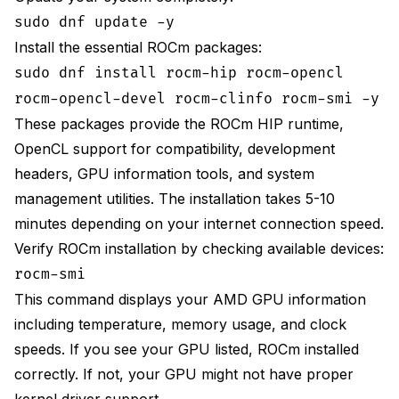
sudo dnf update -y
Install the essential ROCm packages:
sudo dnf install rocm-hip rocm-opencl
rocm-opencl-devel rocm-clinfo rocm-smi -y
These packages provide the ROCm HIP runtime,
OpenCL support for compatibility, development
headers, GPU information tools, and system
management utilities. The installation takes 5-10
minutes depending on your internet connection speed.
Verify ROCm installation by checking available devices:
rocm-smi
This command displays your AMD GPU information
including temperature, memory usage, and clock
speeds. If you see your GPU listed, ROCm installed
correctly. If not, your GPU might not have proper
kernel driver support.