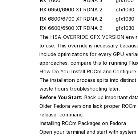
RX 7600
RDNA 3
gfx1100
RX 6950/6900 XT
RDNA 2
gfx1030
RX 6800/6700 XT
RDNA 2
gfx1030
RX 6600/6500 XT
RDNA 2
gfx1030
The HSA_OVERRIDE_GFX_VERSION environm
to use. This override is necessary becau
include optimizations for every GPU vari
approaches, compare this to
running Flu
How Do You Install ROCm and Configur
The installation process splits into disti
waste hours troubleshooting later.
Before You Start:
Back up important data
Older Fedora versions lack proper ROCm 6
release` command.
Installing ROCm Packages on Fedora
Open your terminal and start with syste