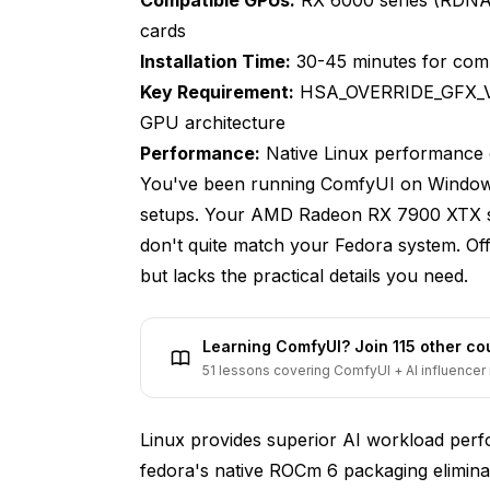
Downloading Essential Model Files
cards
Starting ComfyUI with AMD GPU Accelerat
Installation Time:
30-45 minutes for comp
Key Requirement:
HSA_OVERRIDE_GFX_VE
Optimizing ComfyUI Launch Configuration
GPU architecture
What Are Common AMD GPU Issues and
Performance:
Native Linux performance 
You've been running ComfyUI on Windows
GPU Not Detected Issues
setups. Your AMD Radeon RX 7900 XTX sit
Out of Memory Errors
don't quite match your Fedora system. O
but lacks the practical details you need.
Slow Performance Compared to Expected
Black Image or Artifact Generation
Learning ComfyUI? Join 115 other c
ROCm Version Conflicts
51 lessons covering ComfyUI + AI influencer 
What Performance Can You Expect fr
Linux provides superior AI workload pe
RX 7000 Series Benchmarks
fedora's native ROCm 6 packaging elimina
RX 6000 Series Benchmarks