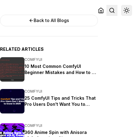
Back to All Blogs
RELATED ARTICLES
COMFYUI
10 Most Common ComfyUI
Beginner Mistakes and How to Fix
Them in 2025
COMFYUI
25 ComfyUI Tips and Tricks That
Pro Users Don't Want You to
Know in 2025
COMFYUI
360 Anime Spin with Anisora