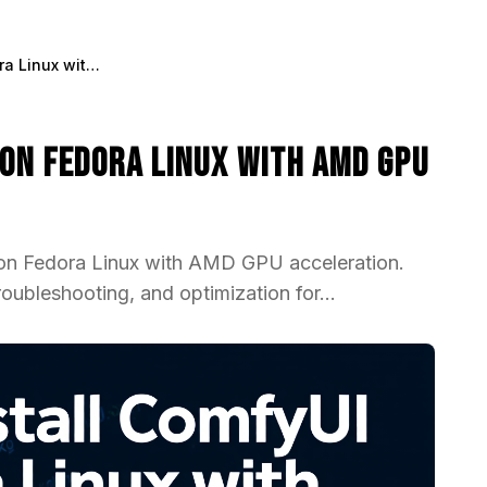
How to Install ComfyUI on Fedora Linux with AMD GPU Support 2025
 on Fedora Linux with AMD GPU
 on Fedora Linux with AMD GPU acceleration.
ubleshooting, and optimization for...