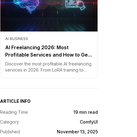
AI BUSINESS
AI Freelancing 2026: Most
Profitable Services and How to Get
Started
Discover the most profitable AI freelancing
services in 2026. From LoRA training to
chatbot development, learn how to price
your skills and land clients fast.
ARTICLE INFO
Reading Time
19 min read
Category
ComfyUI
Published
November 13, 2025