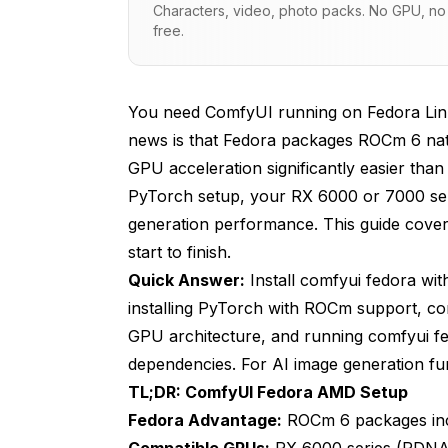
Characters, video, photo packs. No GPU, no s
Understanding AMD GPU Architecture Req
free.
How Do You Install ROCm and Configu
Installing ROCm Packages on Fedora
You need ComfyUI running on Fedora Lin
news is that Fedora packages ROCm 6 nati
Configuring User Permissions for GPU Ac
GPU acceleration significantly easier th
Setting Critical Environment Variables
PyTorch setup, your RX 6000 or 7000 seri
generation performance. This guide cove
What's the Process for Installing PyTo
start to finish.
Creating a Python Virtual Environment
Quick Answer:
Install comfyui fedora w
Installing PyTorch with ROCm 6 Support
installing PyTorch with ROCm support,
GPU architecture, and running comfyui fe
Understanding ROCm Version Compatibilit
dependencies. For AI image generation f
How Do You Install and Configure Com
TL;DR: ComfyUI Fedora AMD Setup
Fedora Advantage:
ROCm 6 packages incl
Cloning and Setting Up ComfyUI
Compatible GPUs:
RX 6000 series (RDNA