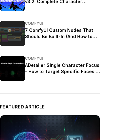
v3.2: Complete Character
Rotation Guide ComfyUI 2025
COMFYUI
7 ComfyUI Custom Nodes That
Should Be Built-In (And How to
Get Them)
COMFYUI
ADetailer Single Character Focus
- How to Target Specific Faces in
Multi-Character Images 2025
FEATURED ARTICLE