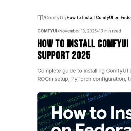
/
ComfyUI
/
COMFYUI
•
November 13, 2025
•
19 min read
How to Install ComfyUI
Support 2025
Complete guide to installing ComfyUI
ROCm setup, PyTorch configuration, tro