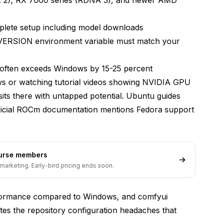
ion
lete setup including model downloads
RSION environment variable must match your
 Solutions?
often exceeds Windows by 15-25 percent
 or watching tutorial videos showing NVIDIA GPU
s there with untapped potential. Ubuntu guides
fficial ROCm documentation mentions Fedora support
ourse members
marketing. Early-bird pricing ends soon.
om AMD GPUs?
rformance compared to Windows, and comfyui
tes the repository configuration headaches that