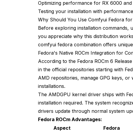
Optimizing performance for RX 6000 and
Can I use AMD CPU and AMD GPU together 
Testing your installation with performan
Next Steps and Advanced Configuratio
Why Should You Use Comfyui Fedora fo
Before exploring installation commands, 
you appreciate why this distribution work
comfyui fedora combination offers unique 
Fedora's Native ROCm Integration for Co
According to the
Fedora ROCm 6 Release
in the official repositories starting with 
AMD repositories, manage GPG keys, or w
installations.
The AMDGPU kernel driver ships with Fedo
installation required. The system recogni
drivers update through normal system up
Fedora ROCm Advantages:
Aspect
Fedora