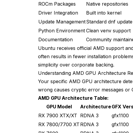
ROCm Packages
Native repositories
Driver Integration
Built into kernel
Update Management
Standard dnf update
Python Environment
Clean venv support
Documentation
Community maintain
Ubuntu receives official AMD support and
often results in fewer installation proble
simplicity over corporate backing.
Understanding AMD GPU Architecture Re
Your specific AMD GPU architecture determi
wrong causes cryptic error messages or G
AMD GPU Architecture Table:
GPU Model
Architecture
GFX Vers
RX 7900 XTX/XT
RDNA 3
gfx1100
RX 7800/7700 XT
RDNA 3
gfx1100