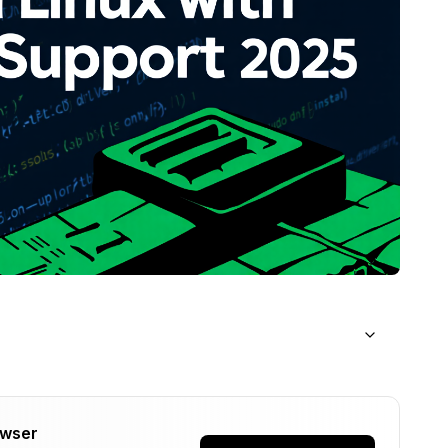
or AMD GPU AI Workloads?
owser
fyUI