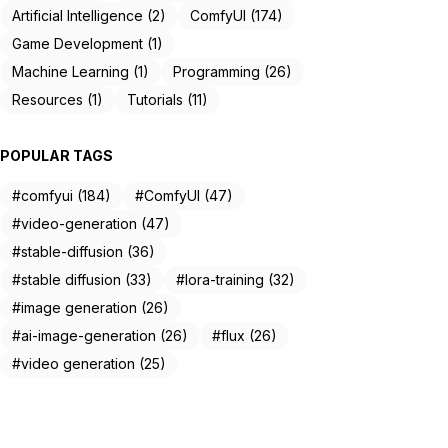
Artificial Intelligence (2)
ComfyUI (174)
Game Development (1)
Machine Learning (1)
Programming (26)
Resources (1)
Tutorials (11)
POPULAR TAGS
#comfyui (184)
#ComfyUI (47)
#video-generation (47)
#stable-diffusion (36)
#stable diffusion (33)
#lora-training (32)
#image generation (26)
#ai-image-generation (26)
#flux (26)
#video generation (25)