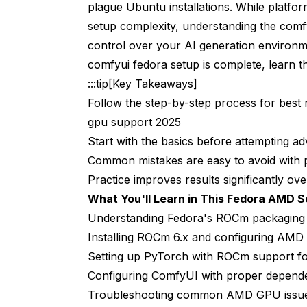
plague Ubuntu installations. While platfor
setup complexity, understanding the comfy
Linux vs Windows Performance Comparis
control over your AI generation environ
Frequently Asked Questions
comfyui fedora setup is complete, learn t
Which Fedora version do I need for comfyui
:::tip[Key Takeaways]
Follow the step-by-step process for best r
Can I use older AMD GPUs like RX 5000 se
gpu support 2025
Do I need to install AMDGPU driver separa
Start with the basics before attempting a
Common mistakes are easy to avoid with 
Why does PyTorch installation take so lon
Practice improves results significantly over
Can I run multiple AI tools besides ComfyU
What You'll Learn in This Fedora AMD S
How do I update ComfyUI and custom nod
Understanding Fedora's ROCm packaging a
Installing ROCm 6.x and configuring AMD
What happens if I upgrade Fedora to a ne
Setting up PyTorch with ROCm support f
Should I use Docker containers for Comf
Configuring ComfyUI with proper depende
Troubleshooting common AMD GPU issue
How much VRAM do I really need for diffe