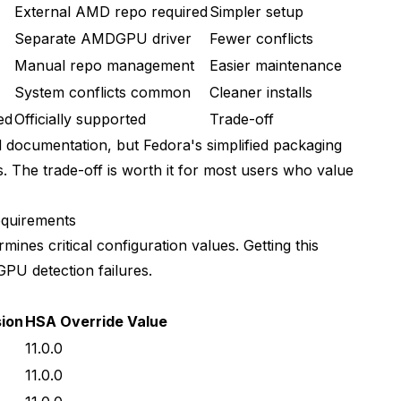
External AMD repo required
Simpler setup
Separate AMDGPU driver
Fewer conflicts
Manual repo management
Easier maintenance
System conflicts common
Cleaner installs
ed
Officially supported
Trade-off
 documentation, but Fedora's simplified packaging
ms. The trade-off is worth it for most users who value
quirements
nes critical configuration values. Getting this
PU detection failures.
ion
HSA Override Value
11.0.0
11.0.0