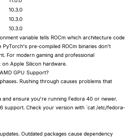
11.0.0
10.3.0
10.3.0
10.3.0
ent variable tells ROCm which architecture code
se PyTorch's pre-compiled ROCm binaries don't
ant. For modern gaming and professional
x on Apple Silicon hardware
.
e AMD GPU Support?
nct phases. Rushing through causes problems that
 and ensure you're running Fedora 40 or newer.
 support. Check your version with `cat /etc/fedora-
m updates. Outdated packages cause dependency