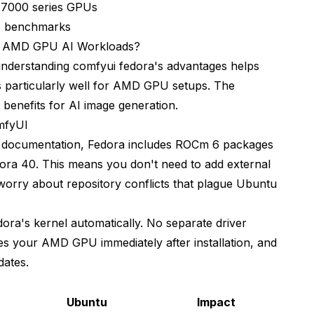
 7000 series GPUs
for AI generation?
ce benchmarks
n
r AMD GPU AI Workloads?
understanding comfyui fedora's advantages helps
s particularly well for AMD GPU setups. The
benefits for AI image generation.
mfyUI
 documentation
, Fedora includes ROCm 6 packages
Fedora 40. This means you don't need to add external
orry about repository conflicts that plague Ubuntu
ra's kernel automatically. No separate driver
zes your AMD GPU immediately after installation, and
dates.
Ubuntu
Impact