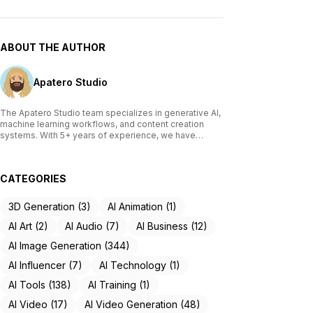
ABOUT THE AUTHOR
Apatero Studio
The Apatero Studio team specializes in generative AI,
machine learning workflows, and content creation
systems. With 5+ years of experience, we have
tested and reviewed over 200 AI tools, written
comprehensive guides on Stable Diffusion, ComfyUI,
and voice cloning technologies, and helped
CATEGORIES
thousands of creators build AI-powered workflows.
Our work focuses on making advanced AI accessible
to creators of all skill levels.
3D Generation (3)
AI Animation (1)
AI Art (2)
AI Audio (7)
AI Business (12)
AI Image Generation (344)
AI Influencer (7)
AI Technology (1)
AI Tools (138)
AI Training (1)
AI Video (17)
AI Video Generation (48)