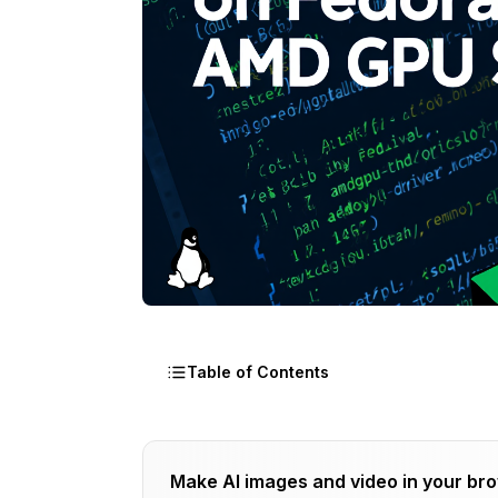
Table of Contents
Why Should You Use Comfyui Fedora f
Make AI images and video in your br
Fedora's Native ROCm Integration for Com