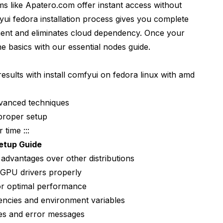
ms like Apatero.com offer instant access without
ui fedora installation process gives you complete
on
ment and eliminates cloud dependency. Once your
he basics with our
essential nodes guide
.
 fedora installation?
esults with install comfyui on fedora linux with amd
ries or Vega cards?
tely on Fedora?
dvanced techniques
proper setup
g?
 time :::
I on the same installation?
etup Guide
es without breaking AMD GPU support?
dvantages over other distributions
 GPU drivers properly
w version?
or optimal performance
yUI on Fedora with AMD GPU?
ncies and environment variables
s and error messages
rent AI models?