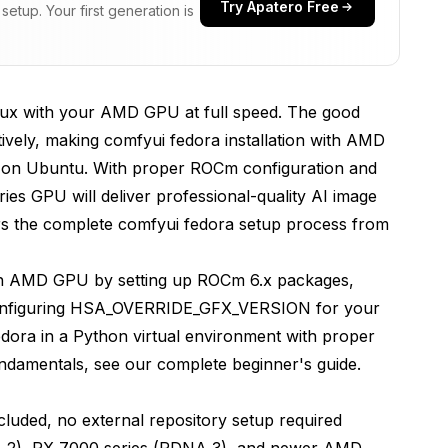
Try Apatero Free
etup. Your first generation is
uirements
re AMD GPU Support?
ux with your AMD GPU at full speed. The good
vely, making comfyui fedora installation with AMD
cess
an on Ubuntu. With proper ROCm configuration and
es GPU will deliver professional-quality AI image
rs the complete comfyui fedora setup process from
rch with ROCm Support?
ith AMD GPU by setting up ROCm 6.x packages,
 configuring HSA_OVERRIDE_GFX_VERSION for your
dora in a Python virtual environment with proper
y
undamentals, see our
complete beginner's guide
.
fyUI?
uded, no external repository setup required
 2), RX 7000 series (RDNA 3), and newer AMD