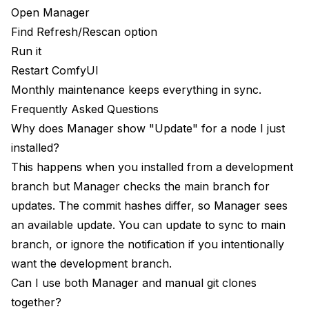
Open Manager
Find Refresh/Rescan option
Run it
Restart ComfyUI
Monthly maintenance keeps everything in sync.
Frequently Asked Questions
Why does Manager show "Update" for a node I just
installed?
This happens when you installed from a development
branch but Manager checks the main branch for
updates. The commit hashes differ, so Manager sees
an available update. You can update to sync to main
branch, or ignore the notification if you intentionally
want the development branch.
Can I use both Manager and manual git clones
together?