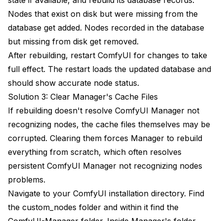
Nodes that exist on disk but were missing from the
database get added. Nodes recorded in the database
but missing from disk get removed.
After rebuilding, restart ComfyUI for changes to take
full effect. The restart loads the updated database and
should show accurate node status.
Solution 3: Clear Manager's Cache Files
If rebuilding doesn't resolve ComfyUI Manager not
recognizing nodes, the cache files themselves may be
corrupted. Clearing them forces Manager to rebuild
everything from scratch, which often resolves
persistent ComfyUI Manager not recognizing nodes
problems.
Navigate to your ComfyUI installation directory. Find
the custom_nodes folder and within it find the
ComfyUI-Manager folder. Inside Manager's folder,