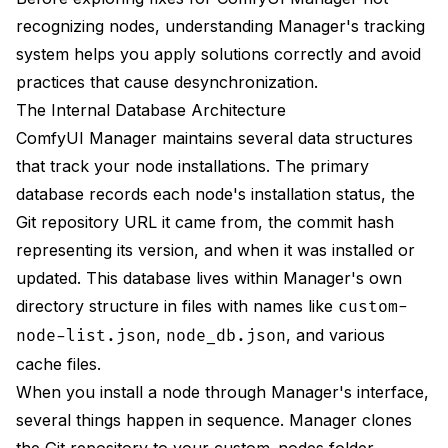
Use Manager for Removal
recognizing nodes, understanding Manager's tracking
Instead of this:
system helps you apply solutions correctly and avoid
practices that cause desynchronization.
Do this:
The Internal Database Architecture
1. Open Manager
ComfyUI Manager maintains several data structures
that track your node installations. The primary
2. Go to Installed Nodes
database records each node's installation status, the
3. Find node
Git repository URL it came from, the commit hash
representing its version, and when it was installed or
4. Click Uninstall
updated. This database lives within Manager's own
Keep Manager Updated
directory structure in files with names like
custom-
,
, and various
node-list.json
node_db.json
Regular Database Maintenance
cache files.
Frequently Asked Questions
When you install a node through Manager's interface,
Why does Manager show "Update" for a node I just
several things happen in sequence. Manager clones
installed?
the Git repository to your custom_nodes folder,