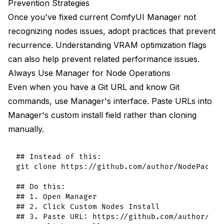
Prevention Strategies
Once you've fixed current ComfyUI Manager not
recognizing nodes issues, adopt practices that prevent
recurrence. Understanding
VRAM optimization flags
can also help prevent related performance issues.
Always Use Manager for Node Operations
Even when you have a Git URL and know Git
commands, use Manager's interface. Paste URLs into
Manager's custom install field rather than cloning
manually.
## Instead of this:

git clone https://github.com/author/NodePack.gi
## Do this:

## 1. Open Manager

## 2. Click Custom Nodes Install

## 3. Paste URL: https://github.com/author/Node