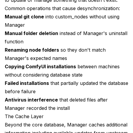
Scripted Node Installation
Common operations that cause desynchronization:
install-nodes.sh
Manual git clone
into custom_nodes without using
Manager
Install list of nodes through git clone
Manual folder deletion
instead of Manager's uninstall
... continue for all needed nodes
function
Renaming node folders
so they don't match
Restart Manager for database rebuild
Manager's expected names
Monitoring and Alerts
Copying ComfyUI installations
between machines
without considering database state
Multi-Installation Management
Failed installations
that partially updated the database
Performance Optimization for Manager
before failure
Antivirus interference
that deleted files after
Reducing Database Operations
Manager recorded the install
Cache Management
The Cache Layer
Network Optimization
Beyond the core database, Manager caches additional
information including available updates from upstream