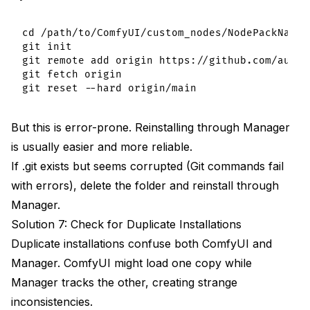
cd /path/to/ComfyUI/custom_nodes/NodePackName

git init

git remote add origin https://github.com/autho
git fetch origin

But this is error-prone. Reinstalling through Manager
is usually easier and more reliable.
If .git exists but seems corrupted (Git commands fail
with errors), delete the folder and reinstall through
Manager.
Solution 7: Check for Duplicate Installations
Duplicate installations confuse both ComfyUI and
Manager. ComfyUI might load one copy while
Manager tracks the other, creating strange
inconsistencies.