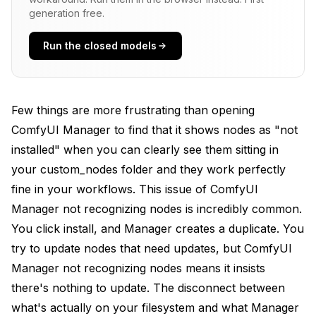
generation free.
Systematic Troubleshooting Approach
Run the closed models
Solution 1: Full ComfyUI Restart
Solution 2: Use Manager's Built-in Database Rebuild
Solution 3: Clear Manager's Cache Files
Few things are more frustrating than opening
ComfyUI Manager to find that it shows nodes as "not
Linux/Mac
installed" when you can clearly see them sitting in
Windows PowerShell
your custom_nodes folder and they work perfectly
fine in your workflows. This issue of ComfyUI
Solution 4: Reinstall Problematic Nodes Through
Manager
Manager not recognizing nodes is incredibly common.
You click install, and Manager creates a duplicate. You
Solution 5: Verify and Fix Folder Naming
try to update nodes that need updates, but ComfyUI
Solution 6: Repair Git Repository State
Manager not recognizing nodes means it insists
there's nothing to update. The disconnect between
Look for .git directory
what's actually on your filesystem and what Manager
Solution 7: Check for Duplicate Installations