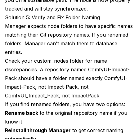
tracked and will stay synchronized.
Solution 5: Verify and Fix Folder Naming
Manager expects node folders to have specific names
matching their Git repository names. If you renamed
folders, Manager can't match them to database
entries.
Check your custom_nodes folder for name
discrepancies. A repository named ComfyUI-Impact-
Pack should have a folder named exactly ComfyUI-
Impact-Pack, not Impact-Pack, not
ComfyUI_Impact_Pack, not ImpactPack.
If you find renamed folders, you have two options:
Rename back
to the original repository name if you
know it
Reinstall through Manager
to get correct naming
automatically