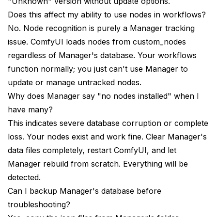
"Unknown" version without update options.
Does this affect my ability to use nodes in workflows?
No. Node recognition is purely a Manager tracking
issue. ComfyUI loads nodes from custom_nodes
regardless of Manager's database. Your workflows
function normally; you just can't use Manager to
update or manage untracked nodes.
Why does Manager say "no nodes installed" when I
have many?
This indicates severe database corruption or complete
loss. Your nodes exist and work fine. Clear Manager's
data files completely, restart ComfyUI, and let
Manager rebuild from scratch. Everything will be
detected.
Can I backup Manager's database before
troubleshooting?