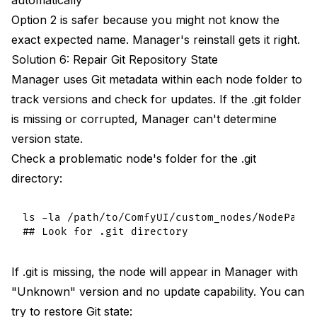
Option 2 is safer because you might not know the
exact expected name. Manager's reinstall gets it right.
Solution 6: Repair Git Repository State
Manager uses Git metadata within each node folder to
track versions and check for updates. If the .git folder
is missing or corrupted, Manager can't determine
version state.
Check a problematic node's folder for the .git
directory:
ls -la /path/to/ComfyUI/custom_nodes/NodePackNa
If .git is missing, the node will appear in Manager with
"Unknown" version and no update capability. You can
try to restore Git state: