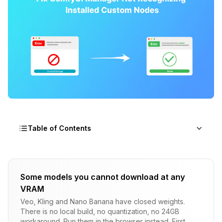
Table of Contents
How ComfyUI Manager Tracks Installations
Some models you cannot download at any
The Internal Database Architecture
VRAM
Why Manual Operations Break Tracking
Veo, Kling and Nano Banana have closed weights.
There is no local build, no quantization, no 24GB
The Cache Layer
workaround. Run them in the browser instead. First