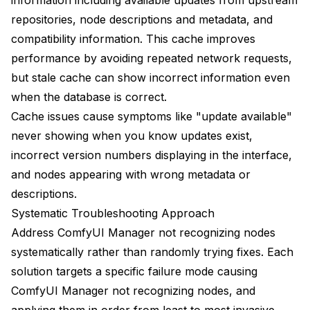
Troubleshooting Workflow-Specific Issues
repositories, node descriptions and metadata, and
Node Loading Order
compatibility information. This cache improves
performance by avoiding repeated network requests,
Version Incompatibilities
but stale cache can show incorrect information even
Missing Models and Assets
when the database is correct.
Building a Healthy Node Ecosystem
Cache issues cause symptoms like "update available"
never showing when you know updates exist,
Regular Auditing
incorrect version numbers displaying in the interface,
Documentation Practices
and nodes appearing with wrong metadata or
descriptions.
Community Engagement
Systematic Troubleshooting Approach
Address ComfyUI Manager not recognizing nodes
systematically rather than randomly trying fixes. Each
solution targets a specific failure mode causing
ComfyUI Manager not recognizing nodes, and
applying them in order from least to most invasive