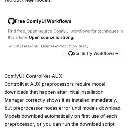
Free ComfyUI Workflows
Find free, open-source ComfyUI workflows for techniques in
this article.
Open source is strong.
100% Free
MIT License
Production Ready
Star & Try Workflows
ComfyUI-ControlNet-AUX
ControlNet AUX preprocessors require model
downloads that happen after initial installation.
Manager correctly shows it as installed immediately,
but preprocessor nodes error until models download.
Models download automatically on first use of each
preprocessor, or you can run the download script: