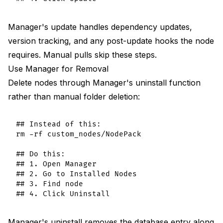
Manager's update handles dependency updates,
version tracking, and any post-update hooks the node
requires. Manual pulls skip these steps.
Use Manager for Removal
Delete nodes through Manager's uninstall function
rather than manual folder deletion:
## Instead of this:

rm -rf custom_nodes/NodePack

## Do this:

## 1. Open Manager

## 2. Go to Installed Nodes

## 3. Find node

Manager's uninstall removes the database entry along