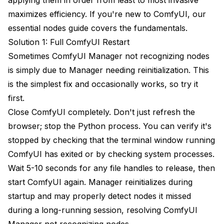
maximizes efficiency. If you're new to ComfyUI, our
essential nodes guide
covers the fundamentals.
Solution 1: Full ComfyUI Restart
Sometimes ComfyUI Manager not recognizing nodes
is simply due to Manager needing reinitialization. This
is the simplest fix and occasionally works, so try it
first.
Close ComfyUI completely. Don't just refresh the
browser; stop the Python process. You can verify it's
stopped by checking that the terminal window running
ComfyUI has exited or by checking system processes.
Wait 5-10 seconds for any file handles to release, then
start ComfyUI again. Manager reinitializes during
startup and may properly detect nodes it missed
during a long-running session, resolving ComfyUI
Manager not recognizing nodes.