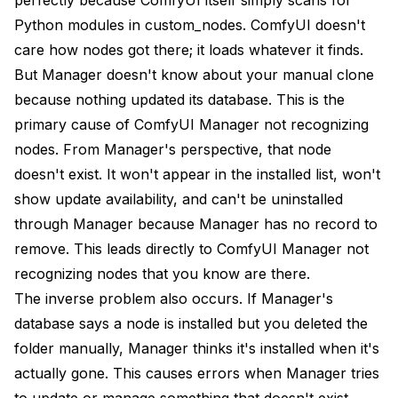
Should I report recognition bugs to Manager's
GitHub?
Python modules in custom_nodes. ComfyUI doesn't
care how nodes got there; it loads whatever it finds.
Understanding the Bigger Picture
But Manager doesn't know about your manual clone
Conclusion
because nothing updated its database. This is the
primary cause of ComfyUI Manager not recognizing
Advanced Database Management
nodes. From Manager's perspective, that node
Database File Structure
doesn't exist. It won't appear in the installed list, won't
show update availability, and can't be uninstalled
Selective Database Repair
through Manager because Manager has no record to
Backup and Migration
remove. This leads directly to ComfyUI Manager not
Integration with Workflow Management
recognizing nodes that you know are there.
The inverse problem also occurs. If Manager's
Workflow Dependencies
database says a node is installed but you deleted the
Building Reproducible Environments
folder manually, Manager thinks it's installed when it's
actually gone. This causes errors when Manager tries
Automated Management Solutions
to update or manage something that doesn't exist.