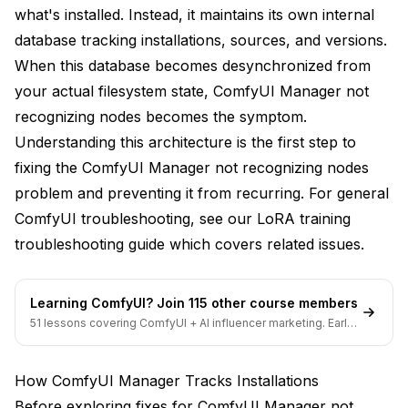
what's installed. Instead, it maintains its own internal
2. Click Custom Nodes Install
database tracking installations, sources, and versions.
When this database becomes desynchronized from
3. Paste URL:
https://github.com/author/NodePack.git
your actual filesystem state, ComfyUI Manager not
recognizing nodes becomes the symptom.
4. Click Install
Understanding this architecture is the first step to
Use Manager for Updates
fixing the ComfyUI Manager not recognizing nodes
problem and preventing it from recurring. For general
Instead of this:
ComfyUI troubleshooting, see our
LoRA training
Do this:
troubleshooting guide
which covers related issues.
1. Open Manager
Learning ComfyUI? Join 115 other course members
2. Go to Installed Nodes
51 lessons covering ComfyUI + AI influencer marketing. Early-
bird pricing ends soon.
3. Find node with Update Available
How ComfyUI Manager Tracks Installations
4. Click Update
Before exploring fixes for ComfyUI Manager not