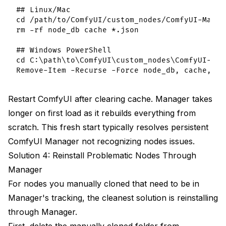
## Linux/Mac

cd /path/to/ComfyUI/custom_nodes/ComfyUI-Manage
rm -rf node_db cache *.json

## Windows PowerShell

cd C:\path\to\ComfyUI\custom_nodes\ComfyUI-Mana
Restart ComfyUI after clearing cache. Manager takes
longer on first load as it rebuilds everything from
scratch. This fresh start typically resolves persistent
ComfyUI Manager not recognizing nodes issues.
Solution 4: Reinstall Problematic Nodes Through
Manager
For nodes you manually cloned that need to be in
Manager's tracking, the cleanest solution is reinstalling
through Manager.
First, delete the manually cloned folder from