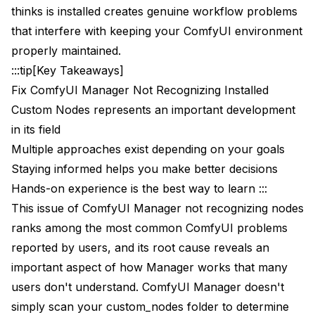
thinks is installed creates genuine workflow problems
Find folders with similar names
that interfere with keeping your ComfyUI environment
properly maintained.
Addressing Specific Node Issues
:::tip[Key Takeaways]
ComfyUI-Impact-Pack
Fix ComfyUI Manager Not Recognizing Installed
Custom Nodes represents an important development
ComfyUI-ControlNet-AUX
in its field
VideoHelperSuite
Multiple approaches exist depending on your goals
Nodes with Compiled Components
Staying informed helps you make better decisions
Hands-on experience is the best way to learn :::
Prevention Strategies
This issue of ComfyUI Manager not recognizing nodes
Always Use Manager for Node Operations
ranks among the most common ComfyUI problems
reported by users, and its root cause reveals an
Instead of this:
important aspect of how Manager works that many
Do this:
users don't understand. ComfyUI Manager doesn't
simply scan your custom_nodes folder to determine
1. Open Manager