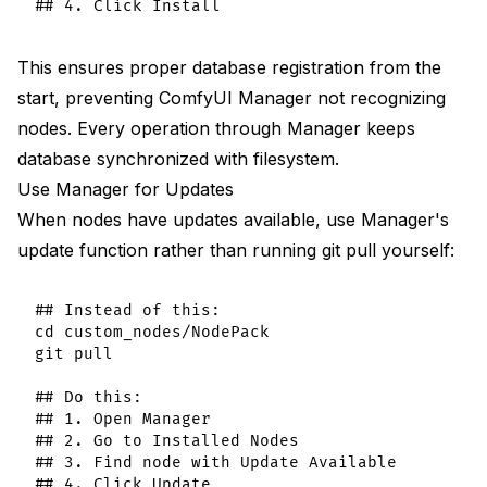
This ensures proper database registration from the
start, preventing ComfyUI Manager not recognizing
nodes. Every operation through Manager keeps
database synchronized with filesystem.
Use Manager for Updates
When nodes have updates available, use Manager's
update function rather than running git pull yourself:
## Instead of this:

cd custom_nodes/NodePack

git pull

## Do this:

## 1. Open Manager

## 2. Go to Installed Nodes

## 3. Find node with Update Available
