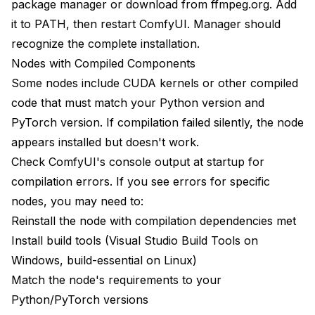
package manager or download from ffmpeg.org. Add
it to PATH, then restart ComfyUI. Manager should
recognize the complete installation.
Nodes with Compiled Components
Some nodes include CUDA kernels or other compiled
code that must match your Python version and
PyTorch version. If compilation failed silently, the node
appears installed but doesn't work.
Check ComfyUI's console output at startup for
compilation errors. If you see errors for specific
nodes, you may need to:
Reinstall the node with compilation dependencies met
Install build tools (Visual Studio Build Tools on
Windows, build-essential on Linux)
Match the node's requirements to your
Python/PyTorch versions