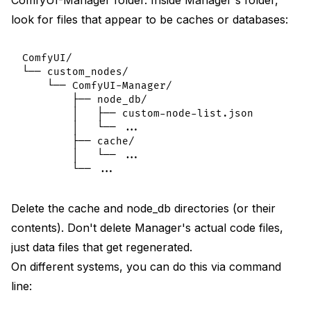
look for files that appear to be caches or databases:
ComfyUI/

└── custom_nodes/

    └── ComfyUI-Manager/

        ├── node_db/

        │   ├── custom-node-list.json

        │   └── ...

        ├── cache/

        │   └── ...

Delete the cache and node_db directories (or their
contents). Don't delete Manager's actual code files,
just data files that get regenerated.
On different systems, you can do this via command
line: