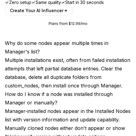
Zero setup
Same quality
Start in 30 seconds
Create Your AI Influencer
Plans from $12.99/mo
Why do some nodes appear multiple times in
Manager's list?
Multiple installations exist, often from failed installation
attempts that left partial database entries. Clear the
database, delete all duplicate folders from
custom_nodes, then install once through Manager.
How do I know if a node was installed through
Manager or manually?
Manager-installed nodes appear in the Installed Nodes
list with version information and update capability.
Manually cloned nodes either don't appear or show