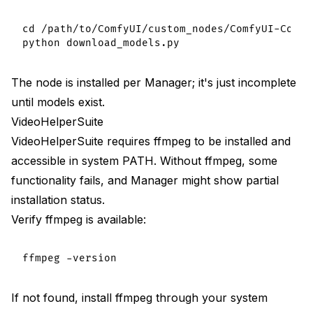
cd /path/to/ComfyUI/custom_nodes/ComfyUI-Contro
The node is installed per Manager; it's just incomplete
until models exist.
VideoHelperSuite
VideoHelperSuite requires ffmpeg to be installed and
accessible in system PATH. Without ffmpeg, some
functionality fails, and Manager might show partial
installation status.
Verify ffmpeg is available:
If not found, install ffmpeg through your system