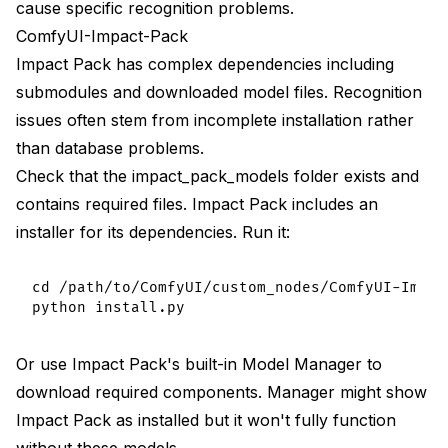
cause specific recognition problems.
ComfyUI-Impact-Pack
Impact Pack has complex dependencies including
submodules and downloaded model files. Recognition
issues often stem from incomplete installation rather
than database problems.
Check that the impact_pack_models folder exists and
contains required files. Impact Pack includes an
installer for its dependencies. Run it:
cd /path/to/ComfyUI/custom_nodes/ComfyUI-Impact
Or use Impact Pack's built-in Model Manager to
download required components. Manager might show
Impact Pack as installed but it won't fully function
without these models.