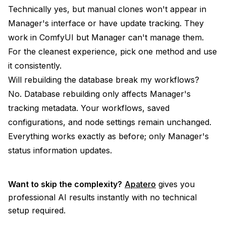
Technically yes, but manual clones won't appear in
Manager's interface or have update tracking. They
work in ComfyUI but Manager can't manage them.
For the cleanest experience, pick one method and use
it consistently.
Will rebuilding the database break my workflows?
No. Database rebuilding only affects Manager's
tracking metadata. Your workflows, saved
configurations, and node settings remain unchanged.
Everything works exactly as before; only Manager's
status information updates.
Want to skip the complexity?
Apatero
gives you
professional AI results instantly with no technical
setup required.