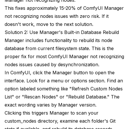
This fixes approximately 15-20% of ComfyUI Manager
not recognizing nodes issues with zero risk. If it
doesn't work, move to the next solution.
Solution 2: Use Manager's Built-in Database Rebuild
Manager includes functionality to rebuild its node
database from current filesystem state. This is the
proper fix for most ComfyUI Manager not recognizing
nodes issues caused by desynchronization.
In ComfyUI, click the Manager button to open the
interface. Look for a menu or options section. Find an
option labeled something like "Refresh Custom Nodes
List" or "Rescan Nodes" or "Rebuild Database." The
exact wording varies by Manager version.
Clicking this triggers Manager to scan your
custom_nodes directory, examine each folder's Git
state if available, and rebuild its database records.