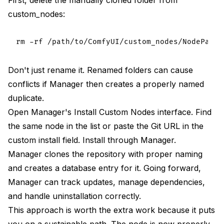
custom_nodes:
Don't just rename it. Renamed folders can cause
conflicts if Manager then creates a properly named
duplicate.
Open Manager's Install Custom Nodes interface. Find
the same node in the list or paste the Git URL in the
custom install field. Install through Manager.
Manager clones the repository with proper naming
and creates a database entry for it. Going forward,
Manager can track updates, manage dependencies,
and handle uninstallation correctly.
This approach is worth the extra work because it puts
you on a sustainable path. The node is now properly