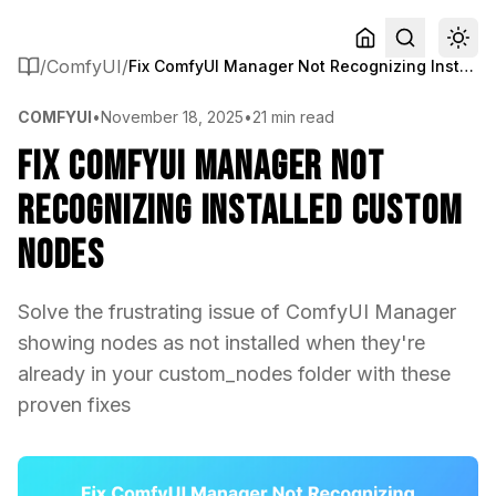
/
ComfyUI
/
Fix ComfyUI Manager Not Recognizing Installed Custom Nodes
COMFYUI
•
November 18, 2025
•
21 min read
Fix ComfyUI Manager Not
Recognizing Installed Custom
Nodes
Solve the frustrating issue of ComfyUI Manager
showing nodes as not installed when they're
already in your custom_nodes folder with these
proven fixes