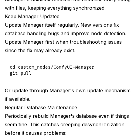
with files, keeping everything synchronized.
Keep Manager Updated
Update Manager itself regularly. New versions fix
database handling bugs and improve node detection.
Update Manager first when troubleshooting issues
since the fix may already exist.
cd custom_nodes/ComfyUI-Manager

Or update through Manager's own update mechanism
if available.
Regular Database Maintenance
Periodically rebuild Manager's database even if things
seem fine. This catches creeping desynchronization
before it causes problems: