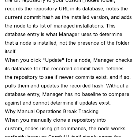
Can I use both Manager and manual git clones
records the repository URL in its database, notes the
together?
current commit hash as the installed version, and adds
the node to its list of managed installations. This
Will rebuilding the database break my workflows?
database entry is what Manager uses to determine
Why do some nodes appear multiple times in
that a node is installed, not the presence of the folder
Manager's list?
itself.
How do I know if a node was installed through
When you click "Update" for a node, Manager checks
Manager or manually?
its database for the recorded commit hash, fetches
Does this affect my ability to use nodes in
the repository to see if newer commits exist, and if so,
workflows?
pulls them and updates the recorded hash. Without a
Why does Manager say "no nodes installed" when I
database entry, Manager has no baseline to compare
have many?
against and cannot determine if updates exist.
Can I backup Manager's database before
Why Manual Operations Break Tracking
troubleshooting?
When you manually clone a repository into
What if the same problem keeps recurring?
custom_nodes using git commands, the node works
perfectly because ComfyUI itself simply scans for