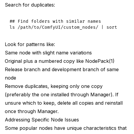
Search for duplicates:
## Find folders with similar names

Look for patterns like:
Same node with slight name variations
Original plus a numbered copy like NodePack(1)
Release branch and development branch of same
node
Remove duplicates, keeping only one copy
(preferably the one installed through Manager). If
unsure which to keep, delete all copies and reinstall
once through Manager.
Addressing Specific Node Issues
Some popular nodes have unique characteristics that