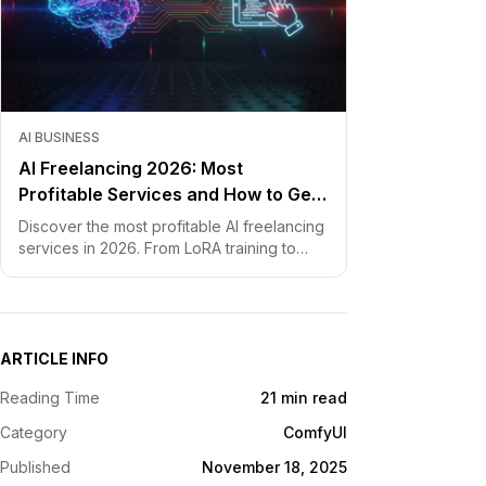
AI BUSINESS
AI Freelancing 2026: Most
Profitable Services and How to Get
Started
Discover the most profitable AI freelancing
services in 2026. From LoRA training to
chatbot development, learn how to price
your skills and land clients fast.
ARTICLE INFO
Reading Time
21 min read
Category
ComfyUI
Published
November 18, 2025