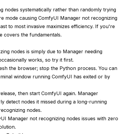
 nodes systematically rather than randomly trying
ailure mode causing ComfyUI Manager not recognizing
st to most invasive maximizes efficiency. If you're
de
covers the fundamentals.
ing nodes is simply due to Manager needing
t
 occasionally works, so try it first.
resh the browser; stop the Python process. You can
terminal window running ComfyUI has exited or by
 release, then start ComfyUI again. Manager
rly detect nodes it missed during a long-running
recognizing nodes.
yUI Manager not recognizing nodes issues with zero
olution.