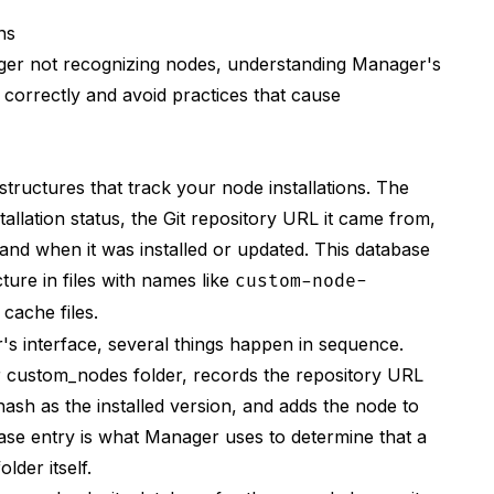
ns
ger not recognizing nodes, understanding Manager's
 correctly and avoid practices that cause
r/NodePack.git
ructures that track your node installations. The
llation status, the Git repository URL it came from,
 and when it was installed or updated. This database
ture in files with names like
custom-node-
 cache files.
s interface, several things happen in sequence.
r custom_nodes folder, records the repository URL
hash as the installed version, and adds the node to
tabase entry is what Manager uses to determine that a
lder itself.