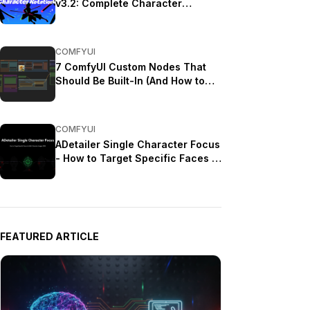
v3.2: Complete Character
Rotation Guide ComfyUI 2025
COMFYUI
7 ComfyUI Custom Nodes That
Should Be Built-In (And How to
Get Them)
COMFYUI
ADetailer Single Character Focus
- How to Target Specific Faces in
Multi-Character Images 2025
FEATURED ARTICLE