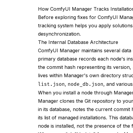
Do this:
How ComfyUI Manager Tracks Installatio
1. Open Manager
Before exploring fixes for ComfyUI Mana
tracking system helps you apply solutions
2. Click Custom Nodes Install
desynchronization.
3. Paste URL: https://github.com/autho
The Internal Database Architecture
ComfyUI Manager maintains several data st
4. Click Install
primary database records each node's insta
Use Manager for Updates
the commit hash representing its version,
Instead of this:
lives within Manager's own directory struc
,
, and various
list.json
node_db.json
Do this:
When you install a node through Manager'
1. Open Manager
Manager clones the Git repository to you
in its database, notes the current commit 
2. Go to Installed Nodes
its list of managed installations. This da
3. Find node with Update Available
node is installed, not the presence of the fo