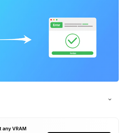
ions
t any VRAM