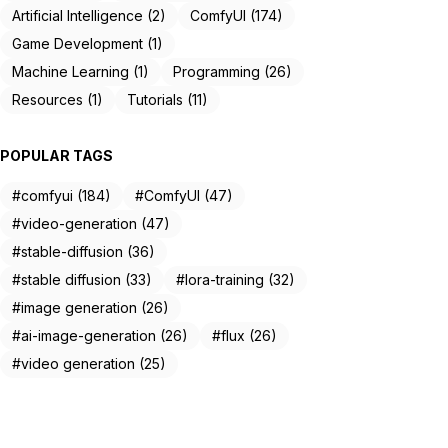
Artificial Intelligence (2)
ComfyUI (174)
Game Development (1)
Machine Learning (1)
Programming (26)
Resources (1)
Tutorials (11)
POPULAR TAGS
#comfyui (184)
#ComfyUI (47)
#video-generation (47)
#stable-diffusion (36)
#stable diffusion (33)
#lora-training (32)
#image generation (26)
#ai-image-generation (26)
#flux (26)
#video generation (25)