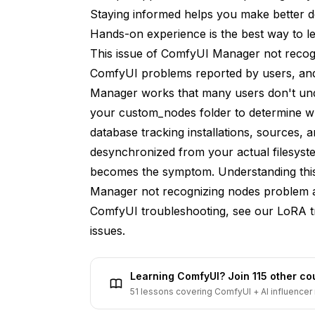
Look for .git directory
Staying informed helps you make better d
Hands-on experience is the best way to lea
Solution 7: Check for Duplicate Installation
This issue of ComfyUI Manager not reco
Find folders with similar names
ComfyUI problems reported by users, and 
Manager works that many users don't un
Addressing Specific Node Issues
your custom_nodes folder to determine what
ComfyUI-Impact-Pack
database tracking installations, sources,
desynchronized from your actual filesys
ComfyUI-ControlNet-AUX
becomes the symptom. Understanding this a
VideoHelperSuite
Manager not recognizing nodes problem an
Nodes with Compiled Components
ComfyUI troubleshooting, see our
LoRA t
issues.
Prevention Strategies
Always Use Manager for Node Operations
Learning ComfyUI? Join 115 other c
Instead of this:
51 lessons covering ComfyUI + AI influencer 