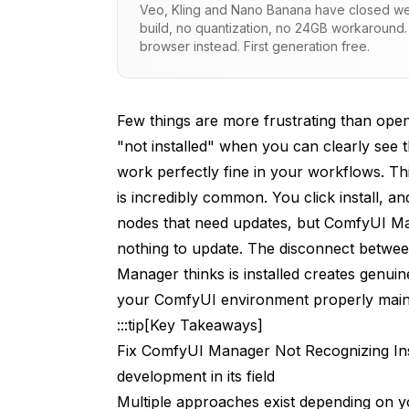
Veo, Kling and Nano Banana have closed wei
Why Manual Operations Break Tracking
build, no quantization, no 24GB workaround.
browser instead. First generation free.
The Cache Layer
Systematic Troubleshooting Approach
Few things are more frustrating than ope
Solution 1: Full ComfyUI Restart
"not installed" when you can clearly see 
Solution 2: Use Manager's Built-in Databa
work perfectly fine in your workflows. T
is incredibly common. You click install, a
Solution 3: Clear Manager's Cache Files
nodes that need updates, but ComfyUI Man
Linux/Mac
nothing to update. The disconnect betwee
Manager thinks is installed creates genui
Windows PowerShell
your ComfyUI environment properly main
Solution 4: Reinstall Problematic Nodes 
:::tip[Key Takeaways]
Fix ComfyUI Manager Not Recognizing Ins
Solution 5: Verify and Fix Folder Naming
development in its field
Solution 6: Repair Git Repository State
Multiple approaches exist depending on y