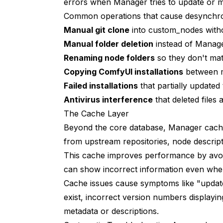
errors when Manager tries to update or m
Why does Manager show "Update" for a nod
Common operations that cause desynchro
Can I use both Manager and manual git cl
Manual git clone
into custom_nodes with
Will rebuilding the database break my wo
Manual folder deletion
instead of Manager
Renaming node folders
so they don't ma
Why do some nodes appear multiple times 
Copying ComfyUI installations
between m
How do I know if a node was installed th
Failed installations
that partially updated
Antivirus interference
Does this affect my ability to use nodes i
that deleted files 
The Cache Layer
Why does Manager say "no nodes install
Beyond the core database, Manager caches
Can I backup Manager's database before 
from upstream repositories, node descript
This cache improves performance by avoi
What if the same problem keeps recurring
can show incorrect information even when
Should I report recognition bugs to Manag
Cache issues cause symptoms like "upda
exist, incorrect version numbers displayi
Understanding the Bigger Picture
metadata or descriptions.
Conclusion