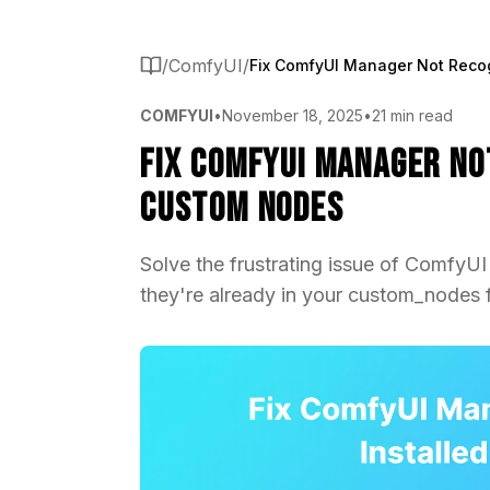
/
ComfyUI
/
COMFYUI
•
November 18, 2025
•
21 min read
Fix ComfyUI Manager No
Custom Nodes
Solve the frustrating issue of ComfyU
they're already in your custom_nodes f