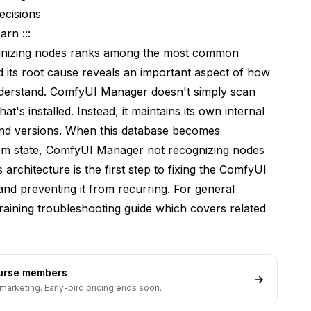
ecisions
rn :::
s
gnizing nodes ranks among the most common
its root cause reveals an important aspect of how
derstand. ComfyUI Manager doesn't simply scan
's installed. Instead, it maintains its own internal
 and versions. When this database becomes
tem state, ComfyUI Manager not recognizing nodes
rchitecture is the first step to fixing the ComfyUI
d preventing it from recurring. For general
raining troubleshooting guide
which covers related
ourse members
marketing. Early-bird pricing ends soon.