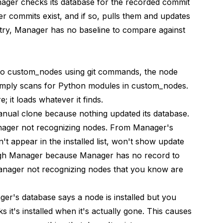
ager checks its database for the recorded commit
er commits exist, and if so, pulls them and updates
try, Manager has no baseline to compare against
to custom_nodes using git commands, the node
simply scans for Python modules in custom_nodes.
 it loads whatever it finds.
ual clone because nothing updated its database.
nager not recognizing nodes. From Manager's
n't appear in the installed list, won't show update
hrough Manager because Manager has no record to
anager not recognizing nodes that you know are
er's database says a node is installed but you
 it's installed when it's actually gone. This causes