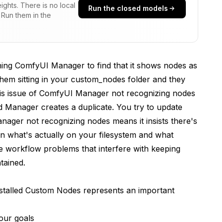
ghts. There is no local
Run the closed models
 Run them in the
ning ComfyUI Manager to find that it shows nodes as
them sitting in your custom_nodes folder and they
se Rebuild
his issue of ComfyUI Manager not recognizing nodes
nd Manager creates a duplicate. You try to update
ager not recognizing nodes means it insists there's
n what's actually on your filesystem and what
ne workflow problems that interfere with keeping
tained.
Through Manager
talled Custom Nodes represents an important
our goals