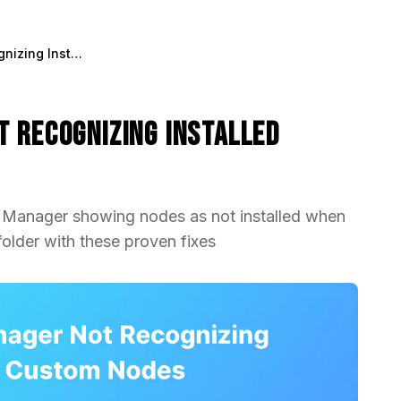
Fix ComfyUI Manager Not Recognizing Installed Custom Nodes
t Recognizing Installed
I Manager showing nodes as not installed when
older with these proven fixes