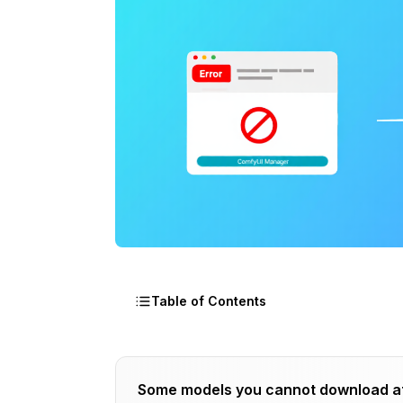
Table of Contents
How ComfyUI Manager Tracks Installat
Some models you cannot download a
The Internal Database Architecture