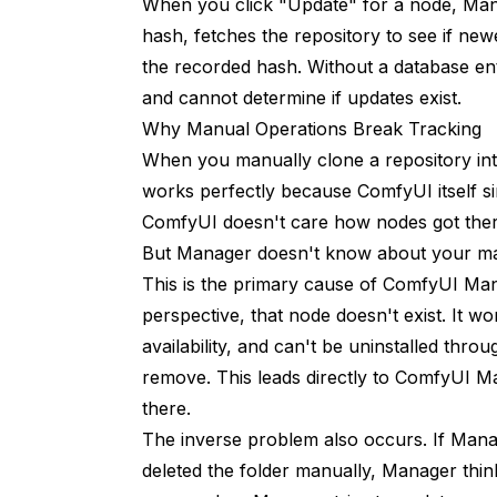
When you click "Update" for a node, Man
4. Click Update
hash, fetches the repository to see if new
Use Manager for Removal
the recorded hash. Without a database en
and cannot determine if updates exist.
Instead of this:
Why Manual Operations Break Tracking
Do this:
When you manually clone a repository in
1. Open Manager
works perfectly because ComfyUI itself 
ComfyUI doesn't care how nodes got there;
2. Go to Installed Nodes
But Manager doesn't know about your man
3. Find node
This is the primary cause of ComfyUI Ma
perspective, that node doesn't exist. It wo
4. Click Uninstall
availability, and can't be uninstalled t
Keep Manager Updated
remove. This leads directly to ComfyUI M
there.
Regular Database Maintenance
The inverse problem also occurs. If Manag
Frequently Asked Questions
deleted the folder manually, Manager thinks