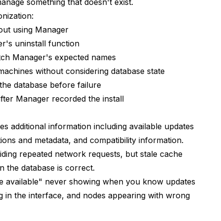
anage something that doesn't exist.
e I just installed?
nization:
ones together?
out using Manager
rkflows?
's uninstall function
tch Manager's expected names
in Manager's list?
achines without considering database state
rough Manager or manually?
 the database before failure
n workflows?
after Manager recorded the install
ed" when I have many?
 additional information including available updates
troubleshooting?
ions and metadata, and compatibility information.
ding repeated network requests, but stale cache
?
 the database is correct.
er's GitHub?
te available" never showing when you know updates
ng in the interface, and nodes appearing with wrong