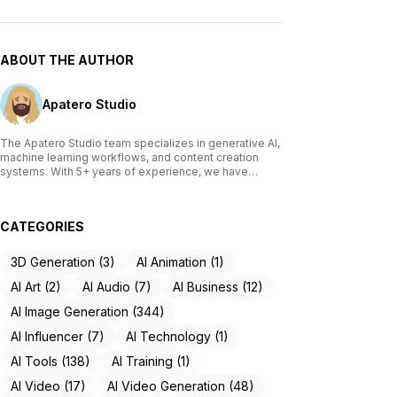
ABOUT THE AUTHOR
Apatero Studio
The Apatero Studio team specializes in generative AI,
machine learning workflows, and content creation
systems. With 5+ years of experience, we have
tested and reviewed over 200 AI tools, written
comprehensive guides on Stable Diffusion, ComfyUI,
and voice cloning technologies, and helped
CATEGORIES
thousands of creators build AI-powered workflows.
Our work focuses on making advanced AI accessible
to creators of all skill levels.
3D Generation (3)
AI Animation (1)
AI Art (2)
AI Audio (7)
AI Business (12)
AI Image Generation (344)
AI Influencer (7)
AI Technology (1)
AI Tools (138)
AI Training (1)
AI Video (17)
AI Video Generation (48)