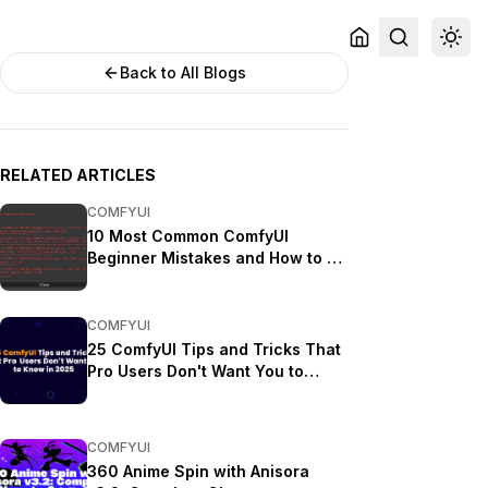
Back to All Blogs
RELATED ARTICLES
COMFYUI
10 Most Common ComfyUI
Beginner Mistakes and How to Fix
Them in 2025
COMFYUI
25 ComfyUI Tips and Tricks That
Pro Users Don't Want You to
Know in 2025
COMFYUI
360 Anime Spin with Anisora