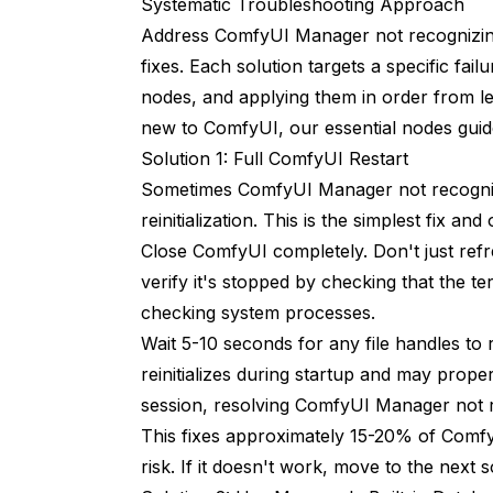
Systematic Troubleshooting Approach
Advanced Database Management
Address ComfyUI Manager not recognizing
fixes. Each solution targets a specific f
Database File Structure
nodes, and applying them in order from lea
Selective Database Repair
new to ComfyUI, our
essential nodes gui
Solution 1: Full ComfyUI Restart
Backup and Migration
Sometimes ComfyUI Manager not recogniz
Integration with Workflow Managemen
reinitialization. This is the simplest fix and
Close ComfyUI completely. Don't just ref
Workflow Dependencies
verify it's stopped by checking that the 
Building Reproducible Environments
checking system processes.
Automated Management Solutions
Wait 5-10 seconds for any file handles to
reinitializes during startup and may prope
Scripted Node Installation
session, resolving ComfyUI Manager not 
install-nodes.sh
This fixes approximately 15-20% of Comf
risk. If it doesn't work, move to the next s
Install list of nodes through git clone