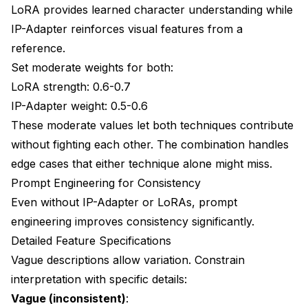
LoRA provides learned character understanding while
IP-Adapter reinforces visual features from a
reference.
Set moderate weights for both:
LoRA strength: 0.6-0.7
IP-Adapter weight: 0.5-0.6
These moderate values let both techniques contribute
without fighting each other. The combination handles
edge cases that either technique alone might miss.
Prompt Engineering for Consistency
Even without IP-Adapter or LoRAs, prompt
engineering improves consistency significantly.
Detailed Feature Specifications
Vague descriptions allow variation. Constrain
interpretation with specific details:
Vague (inconsistent)
: