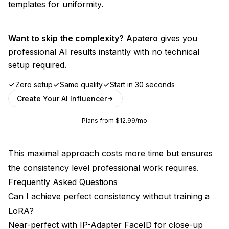
templates for uniformity.
Want to skip the complexity?
Apatero
gives you
professional AI results instantly with no technical
setup required.
Zero setup
Same quality
Start in 30 seconds
Create Your AI Influencer
Plans from $12.99/mo
This maximal approach costs more time but ensures
the consistency level professional work requires.
Frequently Asked Questions
Can I achieve perfect consistency without training a
LoRA?
Near-perfect with IP-Adapter FaceID for close-up