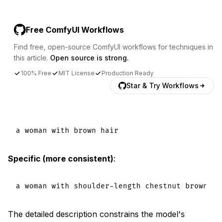
Free ComfyUI Workflows
Find free, open-source ComfyUI workflows for techniques in
this article.
Open source is strong.
100% Free
MIT License
Production Ready
Star & Try Workflows
Specific (more consistent)
:
The detailed description constrains the model's