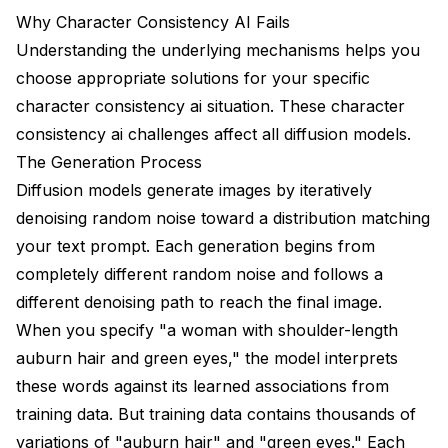
Quick One-Off Projects
Why Character Consistency AI Fails
Professional Production
Understanding the underlying mechanisms helps you
choose appropriate solutions for your specific
Frequently Asked Questions
character consistency ai situation. These character
Can I achieve perfect consistency without training a
consistency ai challenges affect all diffusion models.
LoRA?
The Generation Process
How many images do I need for a character LoRA?
Diffusion models generate images by iteratively
denoising random noise toward a distribution matching
Why does IP-Adapter make my character look too
similar to the reference?
your text prompt. Each generation begins from
completely different random noise and follows a
Can I use multiple characters in one scene
different denoising path to reach the final image.
consistently?
When you specify "a woman with shoulder-length
My character's outfit keeps changing. How do I fix
auburn hair and green eyes," the model interprets
this?
these words against its learned associations from
How do I maintain consistency between different art
training data. But training data contains thousands of
styles?
variations of "auburn hair" and "green eyes." Each