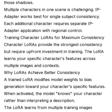
those shadows.
Multiple characters in one scene is challenging. IP-
Adapter works best for single subject consistency.
Each additional character requires separate IP-
Adapter application with regional control.
Training Character LoRAs for Maximum Consistency
Character LoRAs provide the strongest consistency
but require upfront investment in training. The LoRA
learns your specific character's features across
multiple images and contexts.
Why LoRAs Achieve Better Consistency
A trained LoRA modifies model weights to bias
generation toward your character's specific features.
When activated, the model "knows" your character
rather than interpreting a description.
The LoRA learns from multiple training images