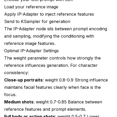
Load your reference image
Apply IP-Adapter to inject reference features
Send to KSampler for generation
The IP-Adapter node sits between prompt encoding
and sampling, modifying the conditioning with
reference image features.
Optimal IP-Adapter Settings
The weight parameter controls how strongly the
reference influences generation. For character
consistency:
Close-up portraits
: weight 0.8-0.9 Strong influence
maintains facial features clearly when face is the
focus.
Medium shots
: weight 0.7-0.85 Balance between
reference features and prompt elements.
Full body or action shots
: weight 0.5-0.7 Lower