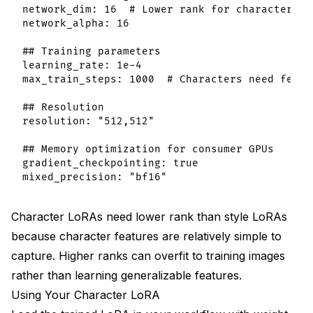
network_dim: 16  # Lower rank for characters

network_alpha: 16

## Training parameters

learning_rate: 1e-4

max_train_steps: 1000  # Characters need fewer 
## Resolution

resolution: "512,512"

## Memory optimization for consumer GPUs

gradient_checkpointing: true

Character LoRAs need lower rank than style LoRAs
because character features are relatively simple to
capture. Higher ranks can overfit to training images
rather than learning generalizable features.
Using Your Character LoRA