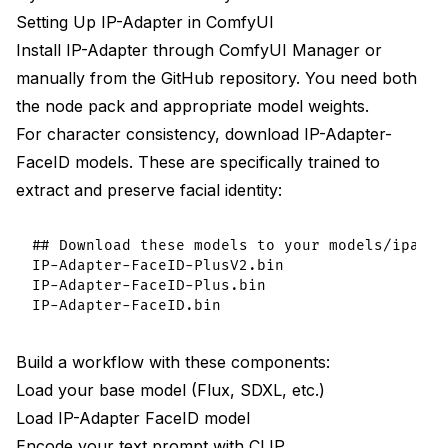
Setting Up IP-Adapter in ComfyUI
Install IP-Adapter through ComfyUI Manager or
manually from the GitHub repository. You need both
the node pack and appropriate model weights.
For character consistency, download IP-Adapter-
FaceID models. These are specifically trained to
extract and preserve facial identity:
## Download these models to your models/ipadapt
IP-Adapter-FaceID-PlusV2.bin

IP-Adapter-FaceID-Plus.bin

Build a workflow with these components:
Load your base model (Flux, SDXL, etc.)
Load IP-Adapter FaceID model
Encode your text prompt with CLIP