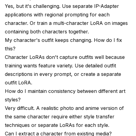
Yes, but it's challenging. Use separate IP-Adapter
applications with regional prompting for each
character. Or train a multi-character LoRA on images
containing both characters together.
My character's outfit keeps changing. How do I fix
this?
Character LoRAs don't capture outfits well because
training wants feature variety. Use detailed outfit
descriptions in every prompt, or create a separate
outfit LoRA.
How do I maintain consistency between different art
styles?
Very difficult. A realistic photo and anime version of
the same character require either style transfer
techniques or separate LoRAs for each style.
Can I extract a character from existing media?