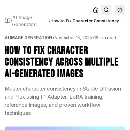
AI Image
/
/
How to Fix Character Consistency Across Multiple AI-Generated Images
Generation
AI IMAGE GENERATION
•
November 18, 2025
•
19 min read
How to Fix Character
Consistency Across Multiple
AI-Generated Images
Master character consistency in Stable Diffusion
and Flux using IP-Adapter, LoRA training,
reference images, and proven workflow
techniques