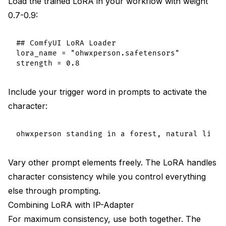
Load the trained LoRA in your workflow with weight
0.7-0.9:
## ComfyUI LoRA Loader

lora_name = "ohwxperson.safetensors"

Include your trigger word in prompts to activate the
character:
Vary other prompt elements freely. The LoRA handles
character consistency while you control everything
else through prompting.
Combining LoRA with IP-Adapter
For maximum consistency, use both together. The