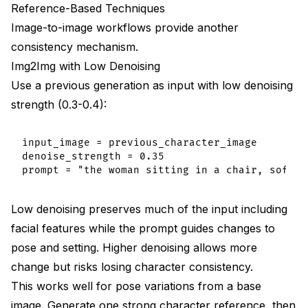
Reference-Based Techniques
Image-to-image workflows provide another
consistency mechanism.
Img2Img with Low Denoising
Use a previous generation as input with low denoising
strength (0.3-0.4):
input_image = previous_character_image

denoise_strength = 0.35

Low denoising preserves much of the input including
facial features while the prompt guides changes to
pose and setting. Higher denoising allows more
change but risks losing character consistency.
This works well for pose variations from a base
image. Generate one strong character reference, then