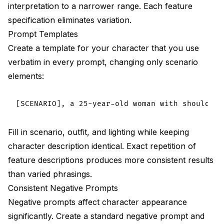
interpretation to a narrower range. Each feature
specification eliminates variation.
Prompt Templates
Create a template for your character that you use
verbatim in every prompt, changing only scenario
elements:
Fill in scenario, outfit, and lighting while keeping
character description identical. Exact repetition of
feature descriptions produces more consistent results
than varied phrasings.
Consistent Negative Prompts
Negative prompts affect character appearance
significantly. Create a standard negative prompt and