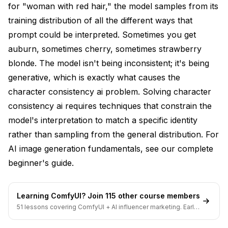
for "woman with red hair," the model samples from its
Prompt Engineering for Consistency
training distribution of all the different ways that
Detailed Feature Specifications
prompt could be interpreted. Sometimes you get
auburn, sometimes cherry, sometimes strawberry
Prompt Templates
blonde. The model isn't being inconsistent; it's being
Consistent Negative Prompts
generative, which is exactly what causes the
character consistency ai problem. Solving character
Emphasis Syntax
consistency ai requires techniques that constrain the
Reference-Based Techniques
model's interpretation to match a specific identity
Img2Img with Low Denoising
rather than sampling from the general distribution. For
AI image generation fundamentals, see our
complete
ControlNet with Reference Mode
beginner's guide
.
Inpainting for Corrections
Workflow Selection Guide
Learning ComfyUI? Join 115 other course members
51 lessons covering ComfyUI + AI influencer marketing. Early-
Comics and Sequential Art
bird pricing ends soon.