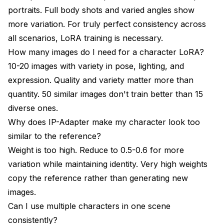
portraits. Full body shots and varied angles show
more variation. For truly perfect consistency across
all scenarios, LoRA training is necessary.
How many images do I need for a character LoRA?
10-20 images with variety in pose, lighting, and
expression. Quality and variety matter more than
quantity. 50 similar images don't train better than 15
diverse ones.
Why does IP-Adapter make my character look too
similar to the reference?
Weight is too high. Reduce to 0.5-0.6 for more
variation while maintaining identity. Very high weights
copy the reference rather than generating new
images.
Can I use multiple characters in one scene
consistently?