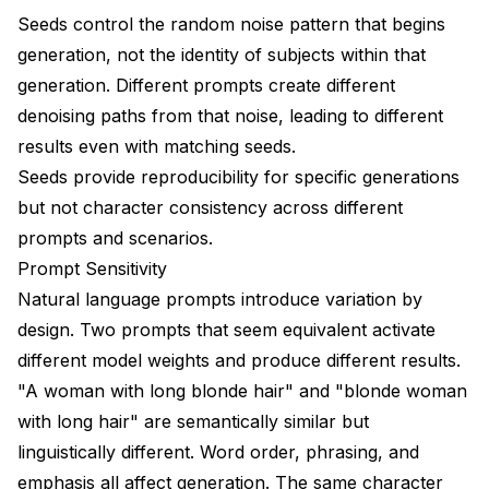
Quality Control Pipeline
Seeds control the random noise pattern that begins
generation, not the identity of subjects within that
Platform and Model-Specific Considerations
generation. Different prompts create different
Flux Character Consistency
denoising paths from that noise, leading to different
results even with matching seeds.
SDXL Character Consistency
Seeds provide reproducibility for specific generations
Video Generation Consistency
but not character consistency across different
Common Character Consistency Scenarios
prompts and scenarios.
Prompt Sensitivity
Scenario: Character Aging
Natural language prompts introduce variation by
Scenario: Different Art Styles
design. Two prompts that seem equivalent activate
different model weights and produce different results.
Scenario: Action Poses
"A woman with long blonde hair" and "blonde woman
Scenario: Group Scenes
with long hair" are semantically similar but
Measuring and Tracking Consistency
linguistically different. Word order, phrasing, and
emphasis all affect generation. The same character
Consistency Metrics