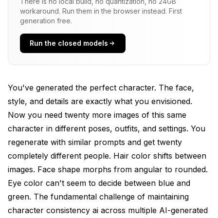
There is no local build, no quantization, no 24GB
Prompt Sensitivity
workaround. Run them in the browser instead. First
generation free.
IP-Adapter for Immediate Character Consistency
AI
Run the closed models
How IP-Adapter Works
Setting Up IP-Adapter in ComfyUI
You've generated the perfect character. The face,
Download these models to your
style, and details are exactly what you envisioned.
models/ipadapter folder
Now you need twenty more images of this same
Optimal IP-Adapter Settings
character in different poses, outfits, and settings. You
regenerate with similar prompts and get twenty
Best Practices for IP-Adapter Character Work
completely different people. Hair color shifts between
Load multiple references
images. Face shape morphs from angular to rounded.
Eye color can't seem to decide between blue and
IP-Adapter averages their features
green. The fundamental challenge of maintaining
IP-Adapter Limitations
character consistency ai across multiple AI-generated