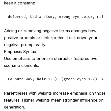
keep it constant:
Adding or removing negative terms changes how
positive prompts are interpreted. Lock down your
negative prompt early.
Emphasis Syntax
Use emphasis to prioritize character features over
scenario elements:
Parentheses with weights increase emphasis on those
features. Higher weights mean stronger influence on
generation.