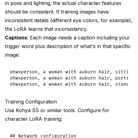
in pose and lighting, the actual character features
should be consistent. If training images have
inconsistent details (different eye colors, for example),
the LoRA learns that inconsistency.
Captions
: Each image needs a caption including your
trigger word plus description of what's in that specific
image:
ohwxperson, a woman with auburn hair, sitting 
ohwxperson, a woman with auburn hair, portrait
Training Configuration
Use Kohya SS or similar tools. Configure for
character LoRA training:
## Network configuration
