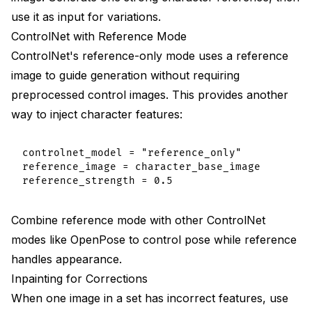
use it as input for variations.
ControlNet with Reference Mode
ControlNet's reference-only mode uses a reference
image to guide generation without requiring
preprocessed control images. This provides another
way to inject character features:
controlnet_model = "reference_only"

reference_image = character_base_image

Combine reference mode with other ControlNet
modes like OpenPose to control pose while reference
handles appearance.
Inpainting for Corrections
When one image in a set has incorrect features, use