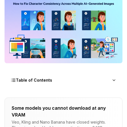
Table of Contents
Why Character Consistency AI Fails
Some models you cannot download at any
The Generation Process
VRAM
The Seed Misconception
Veo, Kling and Nano Banana have closed weights.