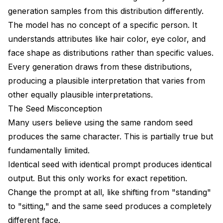
Can I extract a character from existing media?
generation samples from this distribution differently.
Why does my character look right close-up but
The model has no concept of a specific person. It
wrong in full body shots?
understands attributes like hair color, eye color, and
face shape as distributions rather than specific values.
How long does it take to train a character LoRA?
Every generation draws from these distributions,
Conclusion
producing a plausible interpretation that varies from
Advanced Consistency Techniques
other equally plausible interpretations.
The Seed Misconception
Multi-View LoRA Training
Many users believe using the same random seed
Face Embedding Databases
produces the same character. This is partially true but
fundamentally limited.
Style-Preserved Character Transfer
Identical seed with identical prompt produces identical
Integration with Production Workflows
output. But this only works for exact repetition.
ComfyUI Workflow Templates
Change the prompt at all, like shifting from "standing"
to "sitting," and the same seed produces a completely
Batch Character Generation
different face.