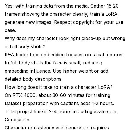
Yes, with training data from the media. Gather 15-20
frames showing the character clearly, train a LoRA,
generate new images. Respect copyright for your use
case.
Why does my character look right close-up but wrong
in full body shots?
IP-Adapter face embedding focuses on facial features.
In full body shots the face is small, reducing
embedding influence. Use higher weight or add
detailed body descriptions.
How long does it take to train a character LoRA?
On RTX 4090, about 30-60 minutes for training.
Dataset preparation with captions adds 1-2 hours.
Total project time is 2-4 hours including evaluation.
Conclusion
Character consistency ai in generation requires