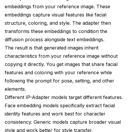
embeddings from your reference image. These
embeddings capture visual features like facial
structure, coloring, and style. The adapter then
transforms these embeddings to condition the
diffusion process alongside text embeddings.
The result is that generated images inherit
characteristics from your reference image without
copying it directly. You get images that share facial
features and coloring with your reference while
following the prompt for pose, setting, and other
elements.
Different IP-Adapter models target different features.
Face embedding models specifically extract facial
identity features and work best for character
consistency. Generic models capture broader visual
style and work better for style transfer.