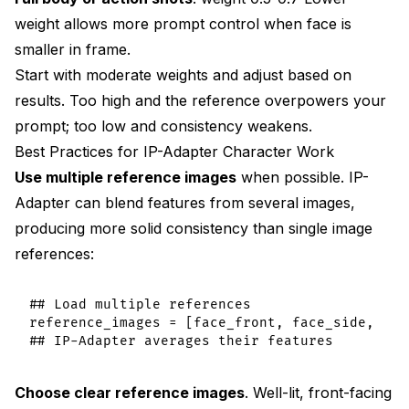
weight allows more prompt control when face is
smaller in frame.
Start with moderate weights and adjust based on
results. Too high and the reference overpowers your
prompt; too low and consistency weakens.
Best Practices for IP-Adapter Character Work
Use multiple reference images
when possible. IP-
Adapter can blend features from several images,
producing more solid consistency than single image
references:
## Load multiple references

reference_images = [face_front, face_side, face
Choose clear reference images
. Well-lit, front-facing