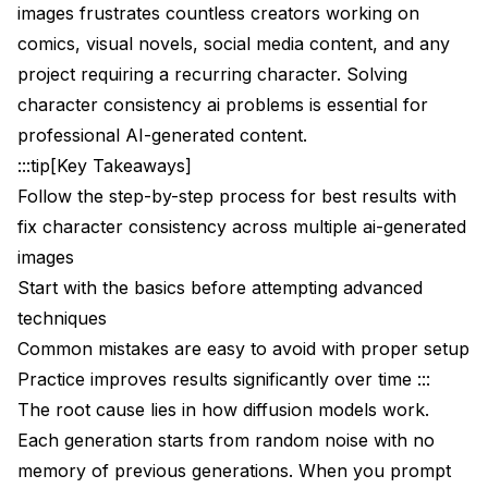
Training Character LoRAs for Maximum
images frustrates countless creators working on
Consistency
comics, visual novels, social media content, and any
project requiring a recurring character. Solving
Why LoRAs Achieve Better Consistency
character consistency ai problems is essential for
Training Requirements
professional AI-generated content.
Training Configuration
:::tip[Key Takeaways]
Follow the step-by-step process for best results with
Network configuration
fix character consistency across multiple ai-generated
Training parameters
images
Start with the basics before attempting advanced
Resolution
techniques
Memory optimization for consumer GPUs
Common mistakes are easy to avoid with proper setup
Practice improves results significantly over time :::
Using Your Character LoRA
The root cause lies in how diffusion models work.
ComfyUI LoRA Loader
Each generation starts from random noise with no
Combining LoRA with IP-Adapter
memory of previous generations. When you prompt