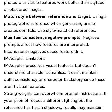
photos with visible features work better than stylized
or obscured images.
Match style between reference and target
. Using a
photographic reference when generating anime
creates conflicts. Use style-matched references.
Maintain consistent negative prompts
. Negative
prompts affect how features are interpreted.
Inconsistent negatives cause feature drift.
IP-Adapter Limitations
IP-Adapter preserves visual features but doesn't
understand character semantics. It can't maintain
outfit consistency or character backstory since these
aren't visual features.
Strong weights can overwhelm prompt instructions. If
your prompt requests different lighting but the
reference has harsh shadows, results may maintain