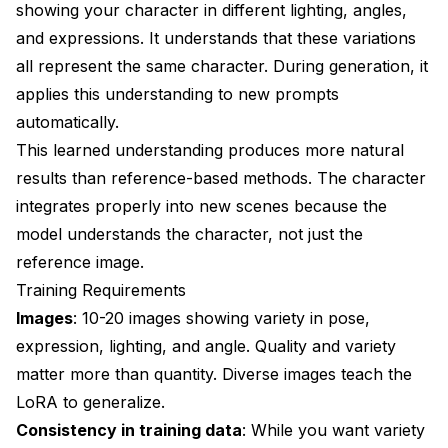
showing your character in different lighting, angles,
and expressions. It understands that these variations
all represent the same character. During generation, it
applies this understanding to new prompts
automatically.
This learned understanding produces more natural
results than reference-based methods. The character
integrates properly into new scenes because the
model understands the character, not just the
reference image.
Training Requirements
Images
: 10-20 images showing variety in pose,
expression, lighting, and angle. Quality and variety
matter more than quantity. Diverse images teach the
LoRA to generalize.
Consistency in training data
: While you want variety