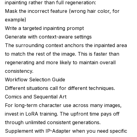
inpainting rather than full regeneration:
Mask the incorrect feature (wrong hair color, for
example)
Write a targeted inpainting prompt
Generate with context-aware settings
The surrounding context anchors the inpainted area
to match the rest of the image. This is faster than
regenerating and more likely to maintain overall
consistency.
Workflow Selection Guide
Different situations call for different techniques.
Comics and Sequential Art
For long-term character use across many images,
invest in LoRA training. The upfront time pays off
through unlimited consistent generations.
Supplement with IP-Adapter when you need specific