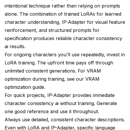
intentional technique rather than relying on prompts
alone. The combination of trained LoRAs for learned
character understanding, IP-Adapter for visual feature
reinforcement, and structured prompts for
specification produces reliable character consistency
ai results.
For ongoing characters you'll use repeatedly, invest in
LoRA training. The upfront time pays off through
unlimited consistent generations. For VRAM
optimization during training, see our
VRAM
optimization guide
.
For quick projects, IP-Adapter provides immediate
character consistency ai without training. Generate
one good reference and use it throughout.
Always use detailed, consistent character descriptions.
Even with LoRA and IP-Adapter, specific language