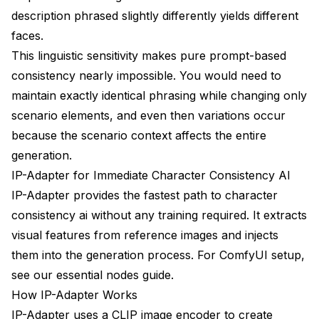
description phrased slightly differently yields different
A/B Testing Approaches
faces.
This linguistic sensitivity makes pure prompt-based
Progress Tracking
consistency nearly impossible. You would need to
Resources and Community
maintain exactly identical phrasing while changing only
Tools and Extensions
scenario elements, and even then variations occur
because the scenario context affects the entire
Learning Resources
generation.
Community Support
IP-Adapter for Immediate Character Consistency AI
IP-Adapter provides the fastest path to character
consistency ai without any training required. It extracts
visual features from reference images and injects
them into the generation process. For ComfyUI setup,
see our
essential nodes guide
.
How IP-Adapter Works
IP-Adapter uses a CLIP image encoder to create