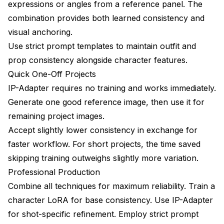
expressions or angles from a reference panel. The
combination provides both learned consistency and
visual anchoring.
Use strict prompt templates to maintain outfit and
prop consistency alongside character features.
Quick One-Off Projects
IP-Adapter requires no training and works immediately.
Generate one good reference image, then use it for
remaining project images.
Accept slightly lower consistency in exchange for
faster workflow. For short projects, the time saved
skipping training outweighs slightly more variation.
Professional Production
Combine all techniques for maximum reliability. Train a
character LoRA for base consistency. Use IP-Adapter
for shot-specific refinement. Employ strict prompt