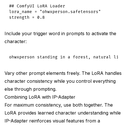
## ComfyUI LoRA Loader

lora_name = "ohwxperson.safetensors"

Include your trigger word in prompts to activate the
character:
Vary other prompt elements freely. The LoRA handles
character consistency while you control everything
else through prompting.
Combining LoRA with IP-Adapter
For maximum consistency, use both together. The
LoRA provides learned character understanding while
IP-Adapter reinforces visual features from a