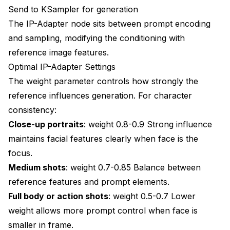
Send to KSampler for generation
The IP-Adapter node sits between prompt encoding
and sampling, modifying the conditioning with
reference image features.
Optimal IP-Adapter Settings
The weight parameter controls how strongly the
reference influences generation. For character
consistency:
Close-up portraits
: weight 0.8-0.9 Strong influence
maintains facial features clearly when face is the
focus.
Medium shots
: weight 0.7-0.85 Balance between
reference features and prompt elements.
Full body or action shots
: weight 0.5-0.7 Lower
weight allows more prompt control when face is
smaller in frame.