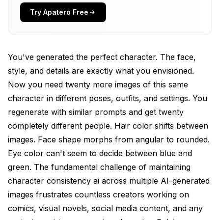
Prompt Sensitivity
Try Apatero Free
IP-Adapter for Immediate Character Consistency
AI
You've generated the perfect character. The face,
How IP-Adapter Works
style, and details are exactly what you envisioned.
Setting Up IP-Adapter in ComfyUI
Now you need twenty more images of this same
Download these models to your
character in different poses, outfits, and settings. You
models/ipadapter folder
regenerate with similar prompts and get twenty
completely different people. Hair color shifts between
Optimal IP-Adapter Settings
images. Face shape morphs from angular to rounded.
Best Practices for IP-Adapter Character Work
Eye color can't seem to decide between blue and
Load multiple references
green. The fundamental challenge of maintaining
character consistency ai across multiple AI-generated
IP-Adapter averages their features
images frustrates countless creators working on
IP-Adapter Limitations
comics, visual novels, social media content, and any