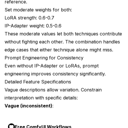
reference.
Set moderate weights for both:
LoRA strength: 0.6-0.7
IP-Adapter weight: 0.5-0.6
These moderate values let both techniques contribute
without fighting each other. The combination handles
edge cases that either technique alone might miss.
Prompt Engineering for Consistency
Even without IP-Adapter or LoRAs, prompt
engineering improves consistency significantly.
Detailed Feature Specifications
Vague descriptions allow variation. Constrain
interpretation with specific details:
Vague (inconsistent)
:
Free ComfyUI Workflows