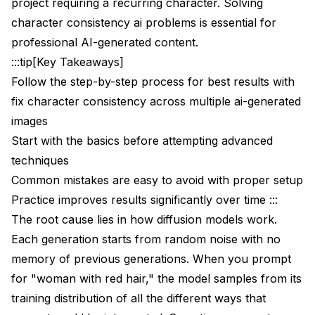
project requiring a recurring character. Solving
Training Character LoRAs for Maximum
Consistency
character consistency ai problems is essential for
professional AI-generated content.
Why LoRAs Achieve Better Consistency
:::tip[Key Takeaways]
Training Requirements
Follow the step-by-step process for best results with
fix character consistency across multiple ai-generated
Training Configuration
images
Network configuration
Start with the basics before attempting advanced
techniques
Training parameters
Common mistakes are easy to avoid with proper setup
Resolution
Practice improves results significantly over time :::
Memory optimization for consumer GPUs
The root cause lies in how diffusion models work.
Each generation starts from random noise with no
Using Your Character LoRA
memory of previous generations. When you prompt
ComfyUI LoRA Loader
for "woman with red hair," the model samples from its
training distribution of all the different ways that
Combining LoRA with IP-Adapter