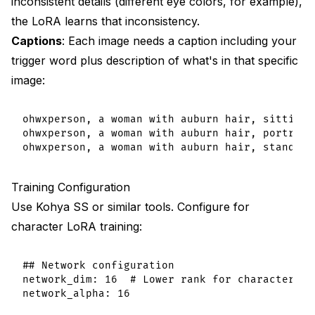
inconsistent details (different eye colors, for example),
the LoRA learns that inconsistency.
Captions
: Each image needs a caption including your
trigger word plus description of what's in that specific
image:
ohwxperson, a woman with auburn hair, sitting 
ohwxperson, a woman with auburn hair, portrait
Training Configuration
Use Kohya SS or similar tools. Configure for
character LoRA training:
## Network configuration

network_dim: 16  # Lower rank for characters

network_alpha: 16
