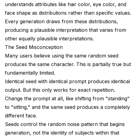
Can I extract a character from existing media?
understands attributes like hair color, eye color, and
face shape as distributions rather than specific values.
Why does my character look right close-up but
wrong in full body shots?
Every generation draws from these distributions,
producing a plausible interpretation that varies from
How long does it take to train a character LoRA?
other equally plausible interpretations.
Conclusion
The Seed Misconception
Many users believe using the same random seed
Advanced Consistency Techniques
produces the same character. This is partially true but
Multi-View LoRA Training
fundamentally limited.
Identical seed with identical prompt produces identical
Face Embedding Databases
output. But this only works for exact repetition.
Style-Preserved Character Transfer
Change the prompt at all, like shifting from "standing"
Integration with Production Workflows
to "sitting," and the same seed produces a completely
different face.
ComfyUI Workflow Templates
Seeds control the random noise pattern that begins
Batch Character Generation
generation, not the identity of subjects within that