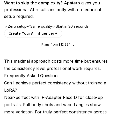
Want to skip the complexity?
Apatero
gives you
professional AI results instantly with no technical
setup required.
Zero setup
Same quality
Start in 30 seconds
Create Your AI Influencer
Plans from $12.99/mo
This maximal approach costs more time but ensures
the consistency level professional work requires.
Frequently Asked Questions
Can I achieve perfect consistency without training a
LoRA?
Near-perfect with IP-Adapter FaceID for close-up
portraits. Full body shots and varied angles show
more variation. For truly perfect consistency across