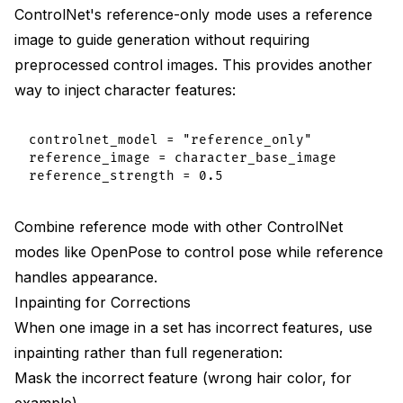
ControlNet's reference-only mode uses a reference
image to guide generation without requiring
preprocessed control images. This provides another
way to inject character features:
controlnet_model = "reference_only"

reference_image = character_base_image

Combine reference mode with other ControlNet
modes like OpenPose to control pose while reference
handles appearance.
Inpainting for Corrections
When one image in a set has incorrect features, use
inpainting rather than full regeneration:
Mask the incorrect feature (wrong hair color, for
example)