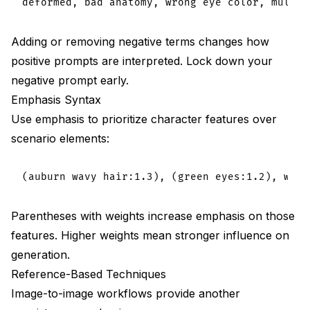
Adding or removing negative terms changes how
positive prompts are interpreted. Lock down your
negative prompt early.
Emphasis Syntax
Use emphasis to prioritize character features over
scenario elements:
Parentheses with weights increase emphasis on those
features. Higher weights mean stronger influence on
generation.
Reference-Based Techniques
Image-to-image workflows provide another