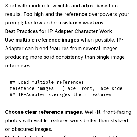
Start with moderate weights and adjust based on
results. Too high and the reference overpowers your
prompt; too low and consistency weakens.
Best Practices for IP-Adapter Character Work
Use multiple reference images
when possible. IP-
Adapter can blend features from several images,
producing more solid consistency than single image
references:
## Load multiple references

reference_images = [face_front, face_side, face
Choose clear reference images
. Well-lit, front-facing
photos with visible features work better than stylized
or obscured images.