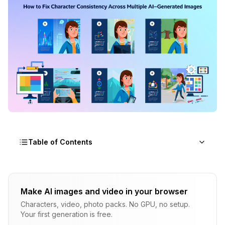
Table of Contents
Why Character Consistency AI Fails
Make AI images and video in your browser
The Generation Process
Characters, video, photo packs. No GPU, no setup.
The Seed Misconception
Your first generation is free.