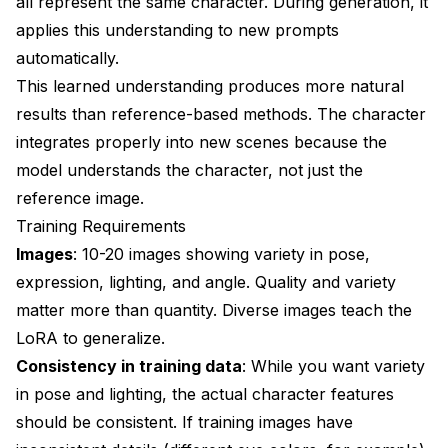
all represent the same character. During generation, it
applies this understanding to new prompts
automatically.
This learned understanding produces more natural
results than reference-based methods. The character
integrates properly into new scenes because the
model understands the character, not just the
reference image.
Training Requirements
Images
: 10-20 images showing variety in pose,
expression, lighting, and angle. Quality and variety
matter more than quantity. Diverse images teach the
LoRA to generalize.
Consistency in training data
: While you want variety
in pose and lighting, the actual character features
should be consistent. If training images have