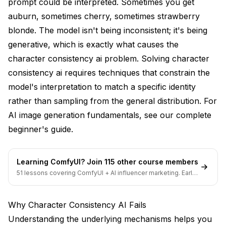
prompt could be interpreted. Sometimes you get
Prompt Engineering for Consistency
auburn, sometimes cherry, sometimes strawberry
blonde. The model isn't being inconsistent; it's being
Detailed Feature Specifications
generative, which is exactly what causes the
Prompt Templates
character consistency ai problem. Solving character
Consistent Negative Prompts
consistency ai requires techniques that constrain the
model's interpretation to match a specific identity
Emphasis Syntax
rather than sampling from the general distribution. For
Reference-Based Techniques
AI image generation fundamentals, see our
complete
beginner's guide
.
Img2Img with Low Denoising
ControlNet with Reference Mode
Learning ComfyUI? Join 115 other course members
Inpainting for Corrections
51 lessons covering ComfyUI + AI influencer marketing. Early-
bird pricing ends soon.
Workflow Selection Guide
Why Character Consistency AI Fails
Comics and Sequential Art
Understanding the underlying mechanisms helps you