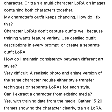
character. Or train a multi-character LoRA on images
containing both characters together.
My character's outfit keeps changing. How do I fix
this?
Character LoRAs don't capture outfits well because
training wants feature variety. Use detailed outfit
descriptions in every prompt, or create a separate
outfit LoRA.
How do I maintain consistency between different art
styles?
Very difficult. A realistic photo and anime version of
the same character require either style transfer
techniques or separate LoRAs for each style.
Can I extract a character from existing media?
Yes, with training data from the media. Gather 15-20
frames showing the character clearly, train a LoRA,