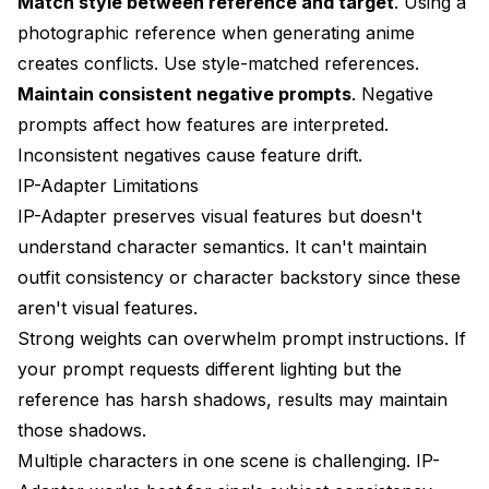
Match style between reference and target
. Using a
photographic reference when generating anime
creates conflicts. Use style-matched references.
Maintain consistent negative prompts
. Negative
prompts affect how features are interpreted.
Inconsistent negatives cause feature drift.
IP-Adapter Limitations
IP-Adapter preserves visual features but doesn't
understand character semantics. It can't maintain
outfit consistency or character backstory since these
aren't visual features.
Strong weights can overwhelm prompt instructions. If
your prompt requests different lighting but the
reference has harsh shadows, results may maintain
those shadows.
Multiple characters in one scene is challenging. IP-