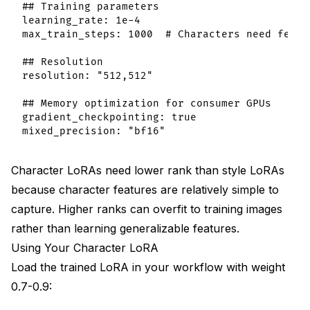
## Training parameters

learning_rate: 1e-4

max_train_steps: 1000  # Characters need fewer 
## Resolution

resolution: "512,512"

## Memory optimization for consumer GPUs

gradient_checkpointing: true

Character LoRAs need lower rank than style LoRAs
because character features are relatively simple to
capture. Higher ranks can overfit to training images
rather than learning generalizable features.
Using Your Character LoRA
Load the trained LoRA in your workflow with weight
0.7-0.9: