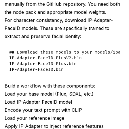
manually from the GitHub repository. You need both
the node pack and appropriate model weights.
For character consistency, download IP-Adapter-
FaceID models. These are specifically trained to
extract and preserve facial identity:
## Download these models to your models/ipadapt
IP-Adapter-FaceID-PlusV2.bin

IP-Adapter-FaceID-Plus.bin

Build a workflow with these components:
Load your base model (Flux, SDXL, etc.)
Load IP-Adapter FaceID model
Encode your text prompt with CLIP
Load your reference image
Apply IP-Adapter to inject reference features