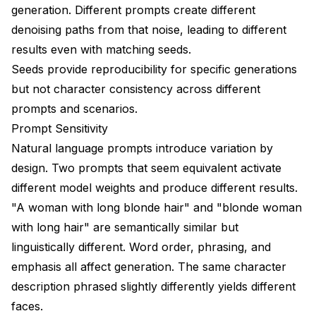
generation. Different prompts create different
Quality Control Pipeline
denoising paths from that noise, leading to different
Platform and Model-Specific Considerations
results even with matching seeds.
Flux Character Consistency
Seeds provide reproducibility for specific generations
but not character consistency across different
SDXL Character Consistency
prompts and scenarios.
Video Generation Consistency
Prompt Sensitivity
Natural language prompts introduce variation by
Common Character Consistency Scenarios
design. Two prompts that seem equivalent activate
Scenario: Character Aging
different model weights and produce different results.
Scenario: Different Art Styles
"A woman with long blonde hair" and "blonde woman
with long hair" are semantically similar but
Scenario: Action Poses
linguistically different. Word order, phrasing, and
Scenario: Group Scenes
emphasis all affect generation. The same character
description phrased slightly differently yields different
Measuring and Tracking Consistency
faces.
Consistency Metrics