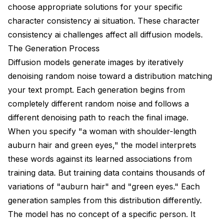
Quick One-Off Projects
choose appropriate solutions for your specific
character consistency ai situation. These character
Professional Production
consistency ai challenges affect all diffusion models.
Frequently Asked Questions
The Generation Process
Diffusion models generate images by iteratively
Can I achieve perfect consistency without training a
LoRA?
denoising random noise toward a distribution matching
your text prompt. Each generation begins from
How many images do I need for a character LoRA?
completely different random noise and follows a
Why does IP-Adapter make my character look too
different denoising path to reach the final image.
similar to the reference?
When you specify "a woman with shoulder-length
Can I use multiple characters in one scene
auburn hair and green eyes," the model interprets
consistently?
these words against its learned associations from
My character's outfit keeps changing. How do I fix
training data. But training data contains thousands of
this?
variations of "auburn hair" and "green eyes." Each
How do I maintain consistency between different art
generation samples from this distribution differently.
styles?
The model has no concept of a specific person. It