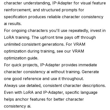
character understanding, IP-Adapter for visual feature
reinforcement, and structured prompts for
specification produces reliable character consistency
ai results.
For ongoing characters you'll use repeatedly, invest in
LoRA training. The upfront time pays off through
unlimited consistent generations. For VRAM
optimization during training, see our
VRAM
optimization guide
.
For quick projects, IP-Adapter provides immediate
character consistency ai without training. Generate
one good reference and use it throughout.
Always use detailed, consistent character descriptions.
Even with LoRA and IP-Adapter, specific language
helps anchor features for better character
consistency ai.