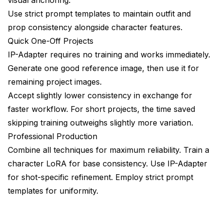
Use strict prompt templates to maintain outfit and
prop consistency alongside character features.
Quick One-Off Projects
IP-Adapter requires no training and works immediately.
Generate one good reference image, then use it for
remaining project images.
Accept slightly lower consistency in exchange for
faster workflow. For short projects, the time saved
skipping training outweighs slightly more variation.
Professional Production
Combine all techniques for maximum reliability. Train a
character LoRA for base consistency. Use IP-Adapter
for shot-specific refinement. Employ strict prompt
templates for uniformity.