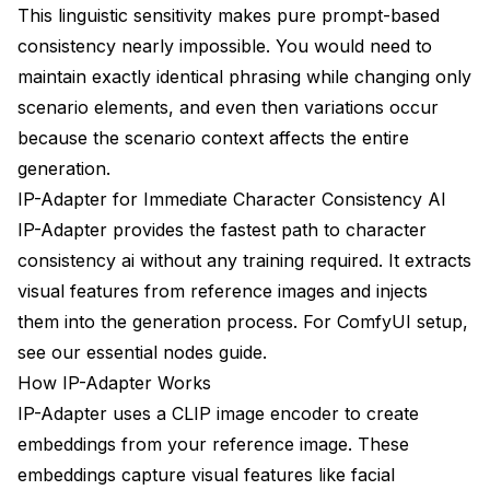
This linguistic sensitivity makes pure prompt-based
A/B Testing Approaches
consistency nearly impossible. You would need to
maintain exactly identical phrasing while changing only
Progress Tracking
scenario elements, and even then variations occur
Resources and Community
because the scenario context affects the entire
generation.
Tools and Extensions
IP-Adapter for Immediate Character Consistency AI
Learning Resources
IP-Adapter provides the fastest path to character
consistency ai without any training required. It extracts
Community Support
visual features from reference images and injects
them into the generation process. For ComfyUI setup,
see our
essential nodes guide
.
How IP-Adapter Works
IP-Adapter uses a CLIP image encoder to create
embeddings from your reference image. These
embeddings capture visual features like facial