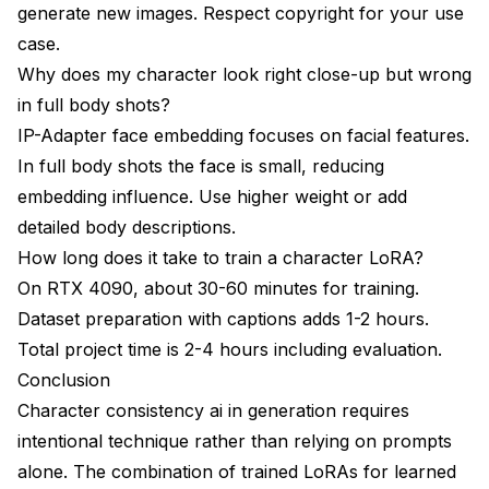
generate new images. Respect copyright for your use
case.
Why does my character look right close-up but wrong
in full body shots?
IP-Adapter face embedding focuses on facial features.
In full body shots the face is small, reducing
embedding influence. Use higher weight or add
detailed body descriptions.
How long does it take to train a character LoRA?
On RTX 4090, about 30-60 minutes for training.
Dataset preparation with captions adds 1-2 hours.
Total project time is 2-4 hours including evaluation.
Conclusion
Character consistency ai in generation requires
intentional technique rather than relying on prompts
alone. The combination of trained LoRAs for learned