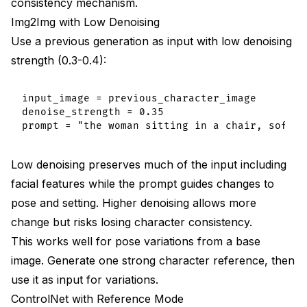
consistency mechanism.
Img2Img with Low Denoising
Use a previous generation as input with low denoising
strength (0.3-0.4):
input_image = previous_character_image

denoise_strength = 0.35

Low denoising preserves much of the input including
facial features while the prompt guides changes to
pose and setting. Higher denoising allows more
change but risks losing character consistency.
This works well for pose variations from a base
image. Generate one strong character reference, then
use it as input for variations.
ControlNet with Reference Mode