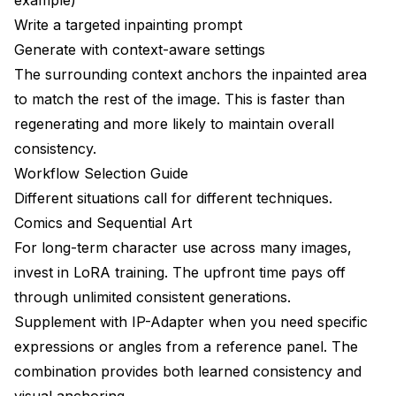
Write a targeted inpainting prompt
Generate with context-aware settings
The surrounding context anchors the inpainted area
to match the rest of the image. This is faster than
regenerating and more likely to maintain overall
consistency.
Workflow Selection Guide
Different situations call for different techniques.
Comics and Sequential Art
For long-term character use across many images,
invest in LoRA training. The upfront time pays off
through unlimited consistent generations.
Supplement with IP-Adapter when you need specific
expressions or angles from a reference panel. The
combination provides both learned consistency and
visual anchoring.