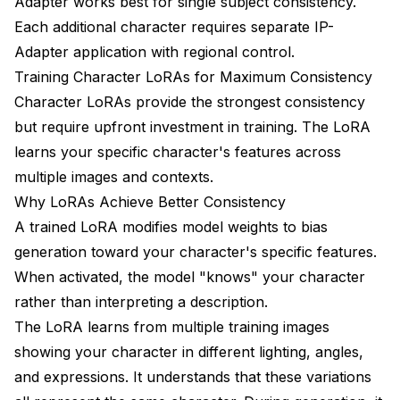
Adapter works best for single subject consistency.
Each additional character requires separate IP-
Adapter application with regional control.
Training Character LoRAs for Maximum Consistency
Character LoRAs provide the strongest consistency
but require upfront investment in training. The LoRA
learns your specific character's features across
multiple images and contexts.
Why LoRAs Achieve Better Consistency
A trained LoRA modifies model weights to bias
generation toward your character's specific features.
When activated, the model "knows" your character
rather than interpreting a description.
The LoRA learns from multiple training images
showing your character in different lighting, angles,
and expressions. It understands that these variations