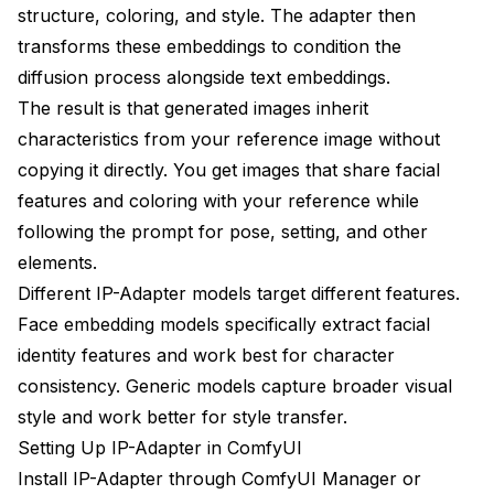
structure, coloring, and style. The adapter then
transforms these embeddings to condition the
diffusion process alongside text embeddings.
The result is that generated images inherit
characteristics from your reference image without
copying it directly. You get images that share facial
features and coloring with your reference while
following the prompt for pose, setting, and other
elements.
Different IP-Adapter models target different features.
Face embedding models specifically extract facial
identity features and work best for character
consistency. Generic models capture broader visual
style and work better for style transfer.
Setting Up IP-Adapter in ComfyUI
Install IP-Adapter through ComfyUI Manager or