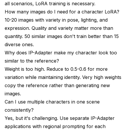
all scenarios, LoRA training is necessary.
How many images do I need for a character LoRA?
10-20 images with variety in pose, lighting, and
expression. Quality and variety matter more than
quantity. 50 similar images don't train better than 15
diverse ones.
Why does IP-Adapter make my character look too
similar to the reference?
Weight is too high. Reduce to 0.5-0.6 for more
variation while maintaining identity. Very high weights
copy the reference rather than generating new
images.
Can I use multiple characters in one scene
consistently?
Yes, but it's challenging. Use separate IP-Adapter
applications with regional prompting for each