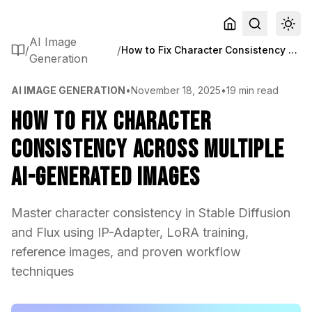
AI Image
/
/
How to Fix Character Consistency Across Multiple AI-Generated Images
Generation
AI IMAGE GENERATION
•
November 18, 2025
•
19 min read
How to Fix Character
Consistency Across Multiple
AI-Generated Images
Master character consistency in Stable Diffusion
and Flux using IP-Adapter, LoRA training,
reference images, and proven workflow
techniques