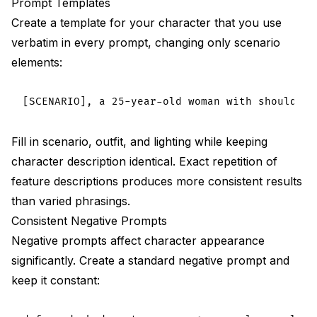
Prompt Templates
Create a template for your character that you use
verbatim in every prompt, changing only scenario
elements:
Fill in scenario, outfit, and lighting while keeping
character description identical. Exact repetition of
feature descriptions produces more consistent results
than varied phrasings.
Consistent Negative Prompts
Negative prompts affect character appearance
significantly. Create a standard negative prompt and
keep it constant: