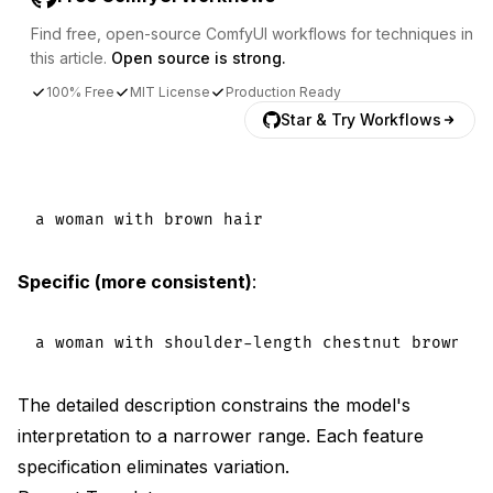
Find free, open-source ComfyUI workflows for techniques in
this article.
Open source is strong.
100% Free
MIT License
Production Ready
Star & Try Workflows
Specific (more consistent)
:
The detailed description constrains the model's
interpretation to a narrower range. Each feature
specification eliminates variation.