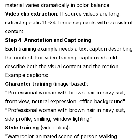
material varies dramatically in color balance
Video clip extraction
: If source videos are long,
extract specific 16-24 frame segments with consistent
content
Step 4: Annotation and Captioning
Each training example needs a text caption describing
the content. For video training, captions should
describe both the visual content and the motion.
Example captions:
Character training
(image-based):
"Professional woman with brown hair in navy suit,
front view, neutral expression, office background"
"Professional woman with brown hair in navy suit,
side profile, smiling, window lighting"
Style training
(video clips):
"Watercolor animated scene of person walking