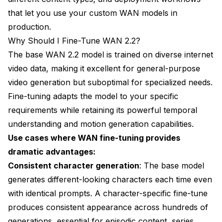
that let you use your custom WAN models in
production.
Why Should I Fine-Tune WAN 2.2?
The base WAN 2.2 model is trained on diverse internet
video data, making it excellent for general-purpose
video generation but suboptimal for specialized needs.
Fine-tuning adapts the model to your specific
requirements while retaining its powerful temporal
understanding and motion generation capabilities.
Use cases where WAN fine-tuning provides
dramatic advantages:
Consistent character generation
: The base model
generates different-looking characters each time even
with identical prompts. A character-specific fine-tune
produces consistent appearance across hundreds of
generations, essential for episodic content, series