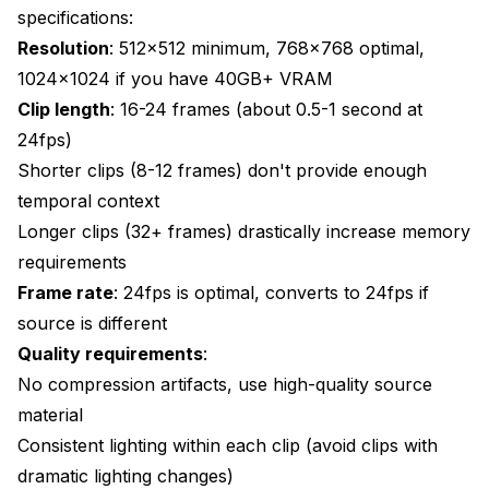
specifications:
Resolution
: 512x512 minimum, 768x768 optimal,
1024x1024 if you have 40GB+ VRAM
Clip length
: 16-24 frames (about 0.5-1 second at
24fps)
Shorter clips (8-12 frames) don't provide enough
temporal context
Longer clips (32+ frames) drastically increase memory
requirements
Frame rate
: 24fps is optimal, converts to 24fps if
source is different
Quality requirements
:
No compression artifacts, use high-quality source
material
Consistent lighting within each clip (avoid clips with
dramatic lighting changes)