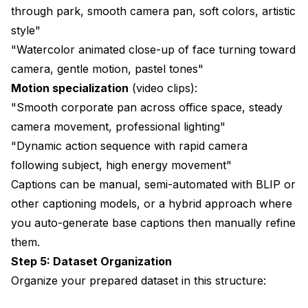
through park, smooth camera pan, soft colors, artistic
style"
"Watercolor animated close-up of face turning toward
camera, gentle motion, pastel tones"
Motion specialization
(video clips):
"Smooth corporate pan across office space, steady
camera movement, professional lighting"
"Dynamic action sequence with rapid camera
following subject, high energy movement"
Captions can be manual, semi-automated with BLIP or
other captioning models, or a hybrid approach where
you auto-generate base captions then manually refine
them.
Step 5: Dataset Organization
Organize your prepared dataset in this structure: