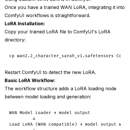
Once you have a trained WAN LoRA, integrating it into
ComfyUI workflows is straightforward.
LoRA Installation:
Copy your trained LoRA file to ComfyUI's LoRA
directory:
Restart ComfyUI to detect the new LoRA.
Basic LoRA Workflow:
The workflow structure adds a LoRA loading node
between model loading and generation:
WAN Model Loader → model output

         ↓

Load LoRA (WAN compatible) → model output with 