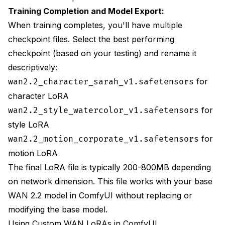
Training Completion and Model Export:
When training completes, you'll have multiple
checkpoint files. Select the best performing
checkpoint (based on your testing) and rename it
descriptively:
for
wan2.2_character_sarah_v1.safetensors
character LoRA
for
wan2.2_style_watercolor_v1.safetensors
style LoRA
for
wan2.2_motion_corporate_v1.safetensors
motion LoRA
The final LoRA file is typically 200-800MB depending
on network dimension. This file works with your base
WAN 2.2 model in ComfyUI without replacing or
modifying the base model.
Using Custom WAN LoRAs in ComfyUI