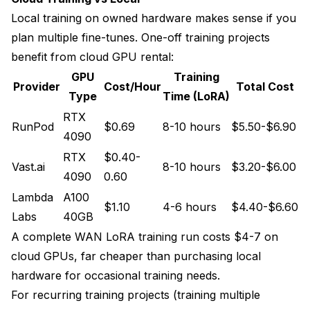
Local training on owned hardware makes sense if you
plan multiple fine-tunes. One-off training projects
benefit from cloud GPU rental:
GPU
Training
Provider
Cost/Hour
Total Cost
Type
Time (LoRA)
RTX
RunPod
$0.69
8-10 hours
$5.50-$6.90
4090
RTX
$0.40-
Vast.ai
8-10 hours
$3.20-$6.00
4090
0.60
Lambda
A100
$1.10
4-6 hours
$4.40-$6.60
Labs
40GB
A complete WAN LoRA training run costs $4-7 on
cloud GPUs, far cheaper than purchasing local
hardware for occasional training needs.
For recurring training projects (training multiple