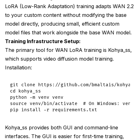
LoRA (Low-Rank Adaptation) training adapts WAN 2.2
to your custom content without modifying the base
model directly, producing small, efficient custom
model files that work alongside the base WAN model.
Training Infrastructure Setup:
The primary tool for WAN LoRA training is Kohya_ss,
which supports video diffusion model training.
Installation:
git clone https://github.com/bmaltais/kohya_ss.
cd kohya_ss

python -m venv venv

source venv/bin/activate  # On Windows: venv\S
Kohya_ss provides both GUI and command-line
interfaces. The GUI is easier for first-time training,