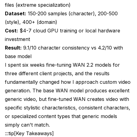
files (extreme specialization)
Dataset:
150-200 samples (character), 200-500
(style), 400+ (domain)
Cost:
$4-7 cloud GPU training or local hardware
investment
Result:
9.1/10 character consistency vs 4.2/10 with
base model
I spent six weeks fine-tuning WAN 2.2 models for
three different client projects, and the results
fundamentally changed how I approach custom video
generation. The base WAN model produces excellent
generic video, but fine-tuned WAN creates video with
specific stylistic characteristics, consistent characters,
or specialized content types that generic models
simply can't match.
:::tip[Key Takeaways]