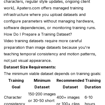
characters, regular style updates, ongoing client
work),
Apatero.com
offers managed training
infrastructure where you upload datasets and
configure parameters without managing hardware,
software dependencies, or monitoring training runs.
How Do I Prepare a Training Dataset?
Video training datasets require more careful
preparation than image datasets because you're
teaching temporal consistency and motion patterns,
not just visual appearance.
Dataset Size Requirements:
The minimum viable dataset depends on training goals:
Training
Minimum
Recommended
Training
Goal
Dataset
Dataset
Duration
150-200 images
Character
400+ images
6-10
or 30-50 short
consistency
or 100+ clips
hours