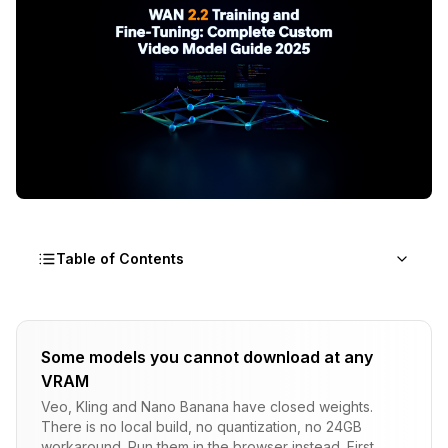
Table of Contents
Why Should I Fine-Tune WAN 2.2?
Some models you cannot download at any
What Hardware Do I Need for WAN Training?
VRAM
How Do I Prepare a Training Dataset?
Veo, Kling and Nano Banana have closed weights.
There is no local build, no quantization, no 24GB
WAN LoRA Training Workflow
workaround. Run them in the browser instead. First