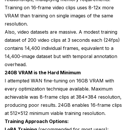
Training on 16-frame video clips uses 8-12x more
VRAM than training on single images of the same
resolution.
Also, video datasets are massive. A modest training
dataset of 200 video clips at 3 seconds each (24fps)
contains 14,400 individual frames, equivalent to a
14,400-image dataset but with temporal annotation
overhead.
24GB VRAM is the Hard Minimum
I attempted WAN fine-tuning on 16GB VRAM with
every optimization technique available. Maximum
achievable was 8-frame clips at 384x384 resolution,
producing poor results. 24GB enables 16-frame clips
at 512x512 minimum viable training resolution.
Training Approach Options:
LoRA Training
(recommended for most users):