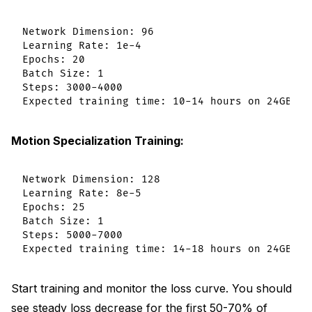
Network Dimension: 96

Learning Rate: 1e-4

Epochs: 20

Batch Size: 1

Steps: 3000-4000

Motion Specialization Training:
Network Dimension: 128

Learning Rate: 8e-5

Epochs: 25

Batch Size: 1

Steps: 5000-7000

Start training and monitor the loss curve. You should
see steady loss decrease for the first 50-70% of