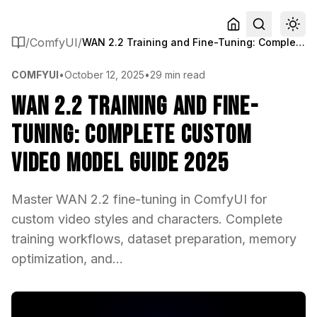
/
ComfyUI
/
WAN 2.2 Training and Fine-Tuning: Complete Custom Video Model Guide 2025
COMFYUI
•
October 12, 2025
•
29 min read
WAN 2.2 Training and Fine-
Tuning: Complete Custom
Video Model Guide 2025
Master WAN 2.2 fine-tuning in ComfyUI for
custom video styles and characters. Complete
training workflows, dataset preparation, memory
optimization, and...