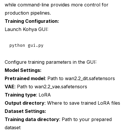
while command-line provides more control for
production pipelines.
Training Configuration:
Launch Kohya GUI:
Configure training parameters in the GUI:
Model Settings:
Pretrained model
: Path to wan2.2_dit.safetensors
VAE
: Path to wan2.2_vae.safetensors
Training type
: LoRA
Output directory
: Where to save trained LoRA files
Dataset Settings:
Training data directory
: Path to your prepared
dataset