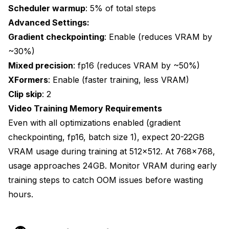
Scheduler warmup
: 5% of total steps
Advanced Settings:
Gradient checkpointing
: Enable (reduces VRAM by
~30%)
Mixed precision
: fp16 (reduces VRAM by ~50%)
XFormers
: Enable (faster training, less VRAM)
Clip skip
: 2
Video Training Memory Requirements
Even with all optimizations enabled (gradient
checkpointing, fp16, batch size 1), expect 20-22GB
VRAM usage during training at 512x512. At 768x768,
usage approaches 24GB. Monitor VRAM during early
training steps to catch OOM issues before wasting
hours.