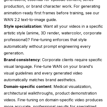
production, or brand character work. For generating
animation-ready first frames before training, see our
WAN 2.2 text-to-image guide
.
Style specialization
: Want all your videos in a specific
artistic style (anime, 3D render, watercolor, corporate
professional)? Fine-tuning enforces that style
automatically without prompt engineering every
generation.
Brand consistency
: Corporate clients require specific
visual language. Fine-tune WAN on your brand's
visual guidelines and every generated video
automatically matches brand aesthetics.
Domain-specific content
: Medical visualization,
architectural walkthroughs, product demonstration
videos. Fine-tuning on domain-specific video produces
more accurate, professional results for specialized