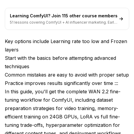
Learning ComfyUI? Join 115 other course members
51 lessons covering ComfyUI + AI influencer marketing. Early-
bird pricing ends soon.
Key options include Learning rate too low and Frozen
layers
Start with the basics before attempting advanced
techniques
Common mistakes are easy to avoid with proper setup
Practice improves results significantly over time :::
In this guide, you'll get the complete WAN 2.2 fine-
tuning workflow for ComfyUI, including dataset
preparation strategies for video training, memory-
efficient training on 24GB GPUs, LoRA vs full fine-
tuning trade-offs, hyperparameter optimization for
different content types, and deployment workflows