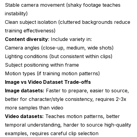
Stable camera movement (shaky footage teaches
instability)
Clean subject isolation (cluttered backgrounds reduce
training effectiveness)
Content diversity
: Include variety in:
Camera angles (close-up, medium, wide shots)
Lighting conditions (but consistent within clips)
Subject positioning within frame
Motion types (if training motion patterns)
Image vs Video Dataset Trade-offs
Image datasets:
Faster to prepare, easier to source,
better for character/style consistency, requires 2-3x
more samples than video
Video datasets:
Teaches motion patterns, better
temporal understanding, harder to source high-quality
examples, requires careful clip selection