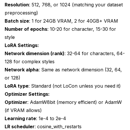
Resolution
: 512, 768, or 1024 (matching your dataset
preprocessing)
Batch size
: 1 for 24GB VRAM, 2 for 40GB+ VRAM
Number of epochs
: 10-20 for character, 15-30 for
style
LoRA Settings:
Network dimension (rank)
: 32-64 for characters, 64-
128 for complex styles
Network alpha
: Same as network dimension (32, 64,
or 128)
LoRA type
: Standard (not LoCon unless you need it)
Optimizer Settings:
Optimizer
: AdamW8bit (memory efficient) or AdamW
(if VRAM allows)
Learning rate
: 1e-4 to 2e-4
LR scheduler
: cosine_with_restarts