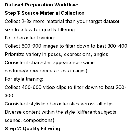
Dataset Preparation Workflow:
Step 1: Source Material Collection
Collect 2-3x more material than your target dataset
size to allow for quality filtering.
For character training:
Collect 600-900 images to filter down to best 300-400
Prioritize variety in poses, expressions, angles
Consistent character appearance (same
costume/appearance across images)
For style training:
Collect 400-600 video clips to filter down to best 200-
300
Consistent stylistic characteristics across all clips
Diverse content within the style (different subjects,
scenes, compositions)
Step 2: Quality Filtering