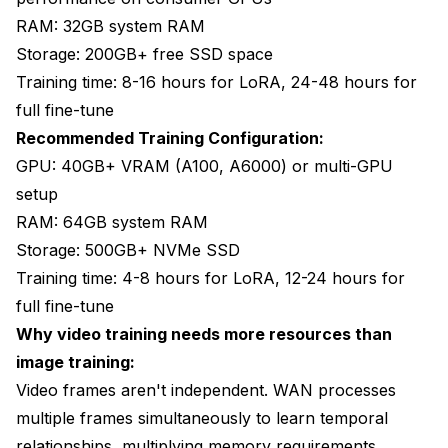
RAM: 32GB system RAM
Storage: 200GB+ free SSD space
Training time: 8-16 hours for LoRA, 24-48 hours for
full fine-tune
Recommended Training Configuration:
GPU: 40GB+ VRAM (A100, A6000) or multi-GPU
setup
RAM: 64GB system RAM
Storage: 500GB+ NVMe SSD
Training time: 4-8 hours for LoRA, 12-24 hours for
full fine-tune
Why video training needs more resources than
image training:
Video frames aren't independent. WAN processes
multiple frames simultaneously to learn temporal
relationships, multiplying memory requirements.