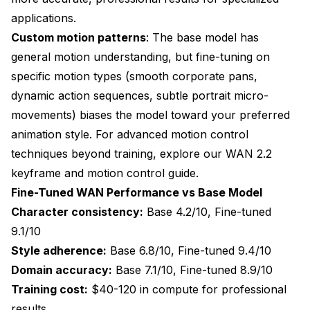
applications.
Custom motion patterns
: The base model has
general motion understanding, but fine-tuning on
specific motion types (smooth corporate pans,
dynamic action sequences, subtle portrait micro-
movements) biases the model toward your preferred
animation style. For advanced motion control
techniques beyond training, explore our
WAN 2.2
keyframe and motion control guide
.
Fine-Tuned WAN Performance vs Base Model
Character consistency:
Base 4.2/10, Fine-tuned
9.1/10
Style adherence:
Base 6.8/10, Fine-tuned 9.4/10
Domain accuracy:
Base 7.1/10, Fine-tuned 8.9/10
Training cost:
$40-120 in compute for professional
results