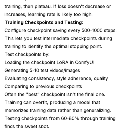
training, then plateau. If loss doesn't decrease or
increases, learning rate is likely too high.
Training Checkpoints and Testing:
Configure checkpoint saving every 500-1000 steps.
This lets you test intermediate checkpoints during
training to identify the optimal stopping point.
Test checkpoints by:
Loading the checkpoint LoRA in ComfyUI
Generating 5-10 test videos/images
Evaluating consistency, style adherence, quality
Comparing to previous checkpoints
Often the "best" checkpoint isn't the final one.
Training can overfit, producing a model that
memorizes training data rather than generalizing.
Testing checkpoints from 60-80% through training
finds the sweet spot.