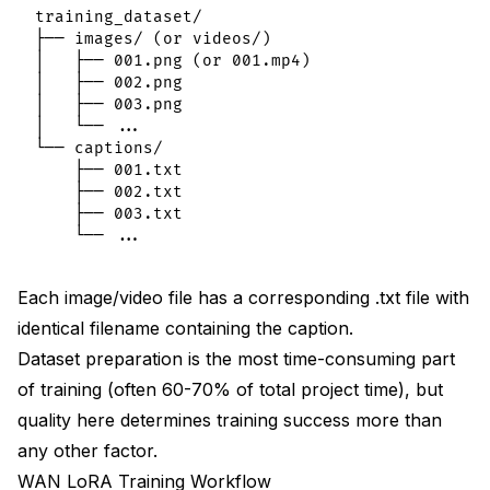
training_dataset/

├── images/ (or videos/)

│   ├── 001.png (or 001.mp4)

│   ├── 002.png

│   ├── 003.png

│   └── ...

└── captions/

    ├── 001.txt

    ├── 002.txt

    ├── 003.txt

Each image/video file has a corresponding .txt file with
identical filename containing the caption.
Dataset preparation is the most time-consuming part
of training (often 60-70% of total project time), but
quality here determines training success more than
any other factor.
WAN LoRA Training Workflow