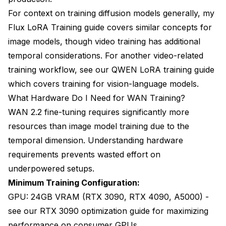
For context on training diffusion models generally, my
Flux LoRA Training guide
covers similar concepts for
image models, though video training has additional
temporal considerations. For another video-related
training workflow, see our
QWEN LoRA training guide
which covers training for vision-language models.
What Hardware Do I Need for WAN Training?
WAN 2.2 fine-tuning requires significantly more
resources than image model training due to the
temporal dimension. Understanding hardware
requirements prevents wasted effort on
underpowered setups.
Minimum Training Configuration:
GPU: 24GB VRAM (RTX 3090, RTX 4090, A5000) -
see our
RTX 3090 optimization guide
for maximizing
performance on consumer GPUs