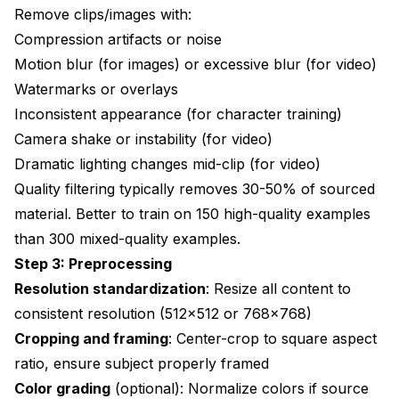
Remove clips/images with:
Compression artifacts or noise
Motion blur (for images) or excessive blur (for video)
Watermarks or overlays
Inconsistent appearance (for character training)
Camera shake or instability (for video)
Dramatic lighting changes mid-clip (for video)
Quality filtering typically removes 30-50% of sourced
material. Better to train on 150 high-quality examples
than 300 mixed-quality examples.
Step 3: Preprocessing
Resolution standardization
: Resize all content to
consistent resolution (512x512 or 768x768)
Cropping and framing
: Center-crop to square aspect
ratio, ensure subject properly framed
Color grading
(optional): Normalize colors if source