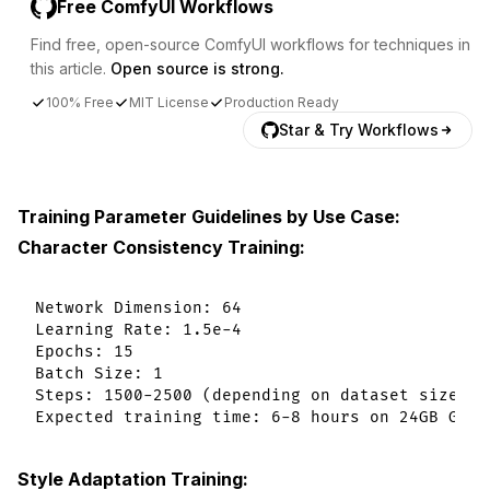
Free ComfyUI Workflows
Find free, open-source ComfyUI workflows for techniques in
this article.
Open source is strong.
100% Free
MIT License
Production Ready
Star & Try Workflows
Training Parameter Guidelines by Use Case:
Character Consistency Training:
Network Dimension: 64

Learning Rate: 1.5e-4

Epochs: 15

Batch Size: 1

Steps: 1500-2500 (depending on dataset size)

Style Adaptation Training: