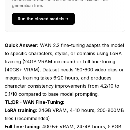
generation free.
Using Custom WAN LoRAs in ComfyUI
Run the closed models
Hyperparameter Tuning for Optimal Results
Production Deployment and Version
Management
Quick Answer:
WAN 2.2 fine-tuning adapts the model
Character: Brand X Protagonist
to specific characters, styles, or domains using LoRA
training (24GB VRAM minimum) or full fine-tuning
v2 - 2025-01-15 (CURRENT PRODUCTION)
(40GB+ VRAM). Dataset needs 150-600 video clips or
v1 - 2025-01-10 (DEPRECATED)
images, training takes 6-20 hours, and produces
character consistency improvements from 4.2/10 to
Troubleshooting Training Issues
9.1/10 compared to base model prompting.
Final Thoughts
TL;DR - WAN Fine-Tuning:
LoRA training:
24GB VRAM, 4-10 hours, 200-800MB
Frequently Asked Questions
files (recommended)
Full fine-tuning:
40GB+ VRAM, 24-48 hours, 5.8GB