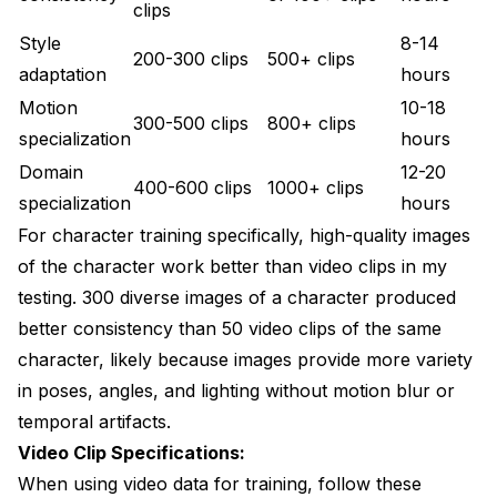
clips
Style
8-14
200-300 clips
500+ clips
adaptation
hours
Motion
10-18
300-500 clips
800+ clips
specialization
hours
Domain
12-20
400-600 clips
1000+ clips
specialization
hours
For character training specifically, high-quality images
of the character work better than video clips in my
testing. 300 diverse images of a character produced
better consistency than 50 video clips of the same
character, likely because images provide more variety
in poses, angles, and lighting without motion blur or
temporal artifacts.
Video Clip Specifications:
When using video data for training, follow these