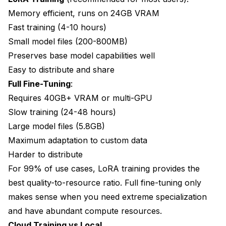
Memory efficient, runs on 24GB VRAM
Fast training (4-10 hours)
Small model files (200-800MB)
Preserves base model capabilities well
Easy to distribute and share
Full Fine-Tuning
:
Requires 40GB+ VRAM or multi-GPU
Slow training (24-48 hours)
Large model files (5.8GB)
Maximum adaptation to custom data
Harder to distribute
For 99% of use cases, LoRA training provides the
best quality-to-resource ratio. Full fine-tuning only
makes sense when you need extreme specialization
and have abundant compute resources.
Cloud Training vs Local