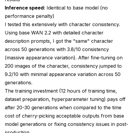
Inference speed:
Identical to base model (no
performance penalty)
I tested this extensively with character consistency.
Using base WAN 2.2 with detailed character
description prompts, I got the "same" character
across 50 generations with 3.8/10 consistency
(massive appearance variation). After fine-tuning on
200 images of the character, consistency jumped to
9.2/10 with minimal appearance variation across 50
generations.
The training investment (12 hours of training time,
dataset preparation, hyperparameter tuning) pays off
after 20-30 generations when compared to the time
cost of cherry-picking acceptable outputs from base
model generations or fixing consistency issues in post-
production.