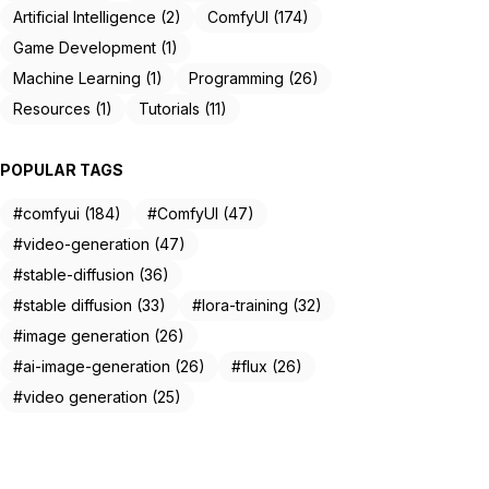
Artificial Intelligence (2)
ComfyUI (174)
Game Development (1)
Machine Learning (1)
Programming (26)
Resources (1)
Tutorials (11)
POPULAR TAGS
#comfyui (184)
#ComfyUI (47)
#video-generation (47)
#stable-diffusion (36)
#stable diffusion (33)
#lora-training (32)
#image generation (26)
#ai-image-generation (26)
#flux (26)
#video generation (25)