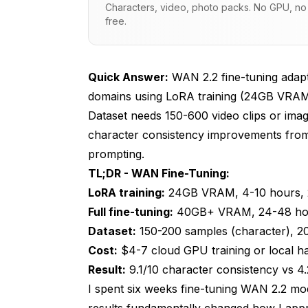
Characters, video, photo packs. No GPU, no s
free.
How Do I Prepare a Training Dataset?
WAN LoRA Training Workflow
Quick Answer:
WAN 2.2 fine-tuning adapts
Using Custom WAN LoRAs in ComfyUI
domains using LoRA training (24GB VRAM
Hyperparameter Tuning for Optimal Res
Dataset needs 150-600 video clips or imag
character consistency improvements from
Production Deployment and Version 
prompting.
Character: Brand X Protagonist
TL;DR - WAN Fine-Tuning:
v2 - 2025-01-15 (CURRENT PRODUCTIO
LoRA training:
24GB VRAM, 4-10 hours, 
Full fine-tuning:
40GB+ VRAM, 24-48 hours,
v1 - 2025-01-10 (DEPRECATED)
Dataset:
150-200 samples (character), 20
Troubleshooting Training Issues
Cost:
$4-7 cloud GPU training or local h
Result:
9.1/10 character consistency vs 4
Final Thoughts
I spent six weeks fine-tuning WAN 2.2 mode
Frequently Asked Questions
results fundamentally changed how I ap