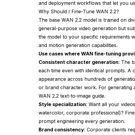
and deployment workflows that let you u
Why Should I Fine-Tune WAN 2.2?
The base WAN 2.2 model is trained on diver
general-purpose video generation but subo
the model to your specific requirements w
and motion generation capabilities.
Use cases where WAN fine-tuning prov
Consistent character generation
: The b
each time even with identical prompts. A 
appearance across hundreds of generations
or brand character work. For generating a
WAN 2.2 text-to-image guide
.
Style specialization
: Want all your videos
watercolor, corporate professional)? Fine
prompt engineering every generation.
Brand consistency
: Corporate clients re