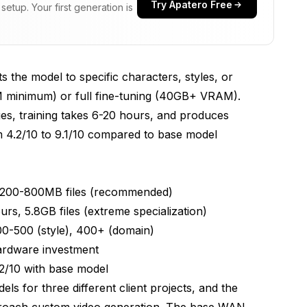
Try Apatero Free
etup. Your first generation is
 the model to specific characters, styles, or
 minimum) or full fine-tuning (40GB+ VRAM).
ults
es, training takes 6-20 hours, and produces
 4.2/10 to 9.1/10 compared to base model
Management
N)
200-800MB files (recommended)
 5.8GB files (extreme specialization)
0-500 (style), 400+ (domain)
ardware investment
.2/10 with base model
ls for three different client projects, and the
proach custom video generation. The base WAN