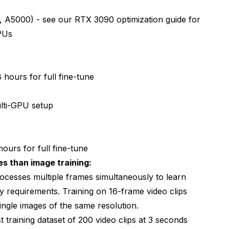
 A5000) - see our
RTX 3090 optimization guide
for
PUs
 hours for full fine-tune
ti-GPU setup
ours for full fine-tune
s than image training:
cesses multiple frames simultaneously to learn
y requirements. Training on 16-frame video clips
ngle images of the same resolution.
 training dataset of 200 video clips at 3 seconds