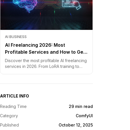
AI BUSINESS
AI Freelancing 2026: Most
Profitable Services and How to Get
Started
Discover the most profitable AI freelancing
services in 2026. From LoRA training to
chatbot development, learn how to price
your skills and land clients fast.
ARTICLE INFO
Reading Time
29 min read
Category
ComfyUI
Published
October 12, 2025