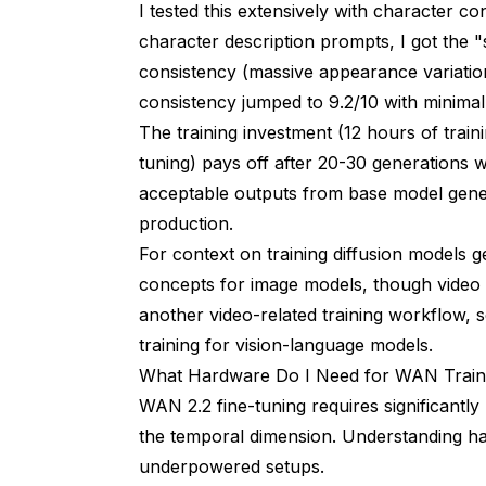
I tested this extensively with character c
character description prompts, I got the 
consistency (massive appearance variation
consistency jumped to 9.2/10 with minimal
The training investment (12 hours of trai
tuning) pays off after 20-30 generations 
acceptable outputs from base model genera
production.
For context on training diffusion models 
concepts for image models, though video t
another video-related training workflow, 
training for vision-language models.
What Hardware Do I Need for WAN Train
WAN 2.2 fine-tuning requires significantl
the temporal dimension. Understanding h
underpowered setups.