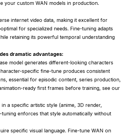
se your custom WAN models in production.
se internet video data, making it excellent for
ptimal for specialized needs. Fine-tuning adapts
hile retaining its powerful temporal understanding
ides dramatic advantages:
ase model generates different-looking characters
character-specific fine-tune produces consistent
, essential for episodic content, series production,
nimation-ready first frames before training, see our
 in a specific artistic style (anime, 3D render,
-tuning enforces that style automatically without
quire specific visual language. Fine-tune WAN on