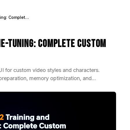
WAN 2.2 Training and Fine-Tuning: Complete Custom Video Model Guide 2025
ine-Tuning: Complete Custom
 for custom video styles and characters.
preparation, memory optimization, and...