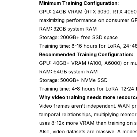
Minimum Training Configuration:
GPU: 24GB VRAM (RTX 3090, RTX 4090,
maximizing performance on consumer G
RAM: 32GB system RAM
Storage: 200GB+ free SSD space
Training time: 8-16 hours for LoRA, 24-48
Recommended Training Configuration:
GPU: 40GB+ VRAM (A100, A6000) or mul
RAM: 64GB system RAM
Storage: 500GB+ NVMe SSD
Training time: 4-8 hours for LoRA, 12-24 h
Why video training needs more resource
Video frames aren't independent. WAN pro
temporal relationships, multiplying memor
uses 8-12x more VRAM than training on si
Also, video datasets are massive. A modest