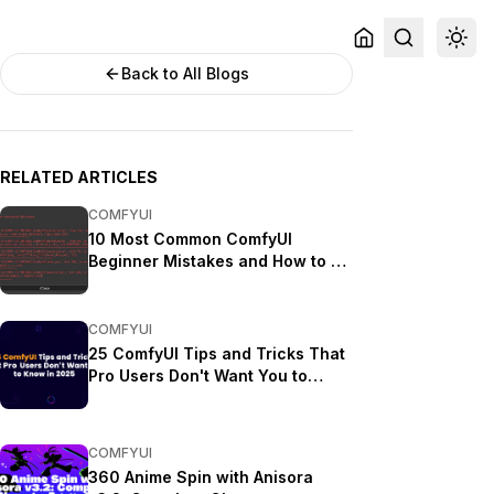
Back to All Blogs
RELATED ARTICLES
COMFYUI
10 Most Common ComfyUI
Beginner Mistakes and How to Fix
Them in 2025
COMFYUI
25 ComfyUI Tips and Tricks That
Pro Users Don't Want You to
Know in 2025
COMFYUI
360 Anime Spin with Anisora