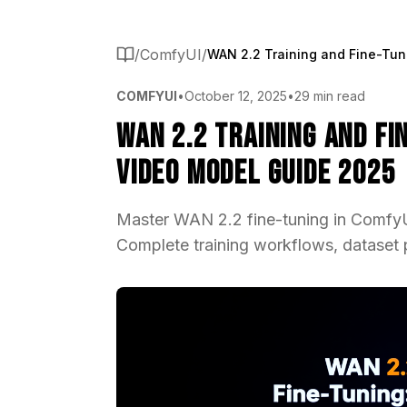
/
ComfyUI
/
COMFYUI
•
October 12, 2025
•
29 min read
WAN 2.2 Training and F
Video Model Guide 2025
Master WAN 2.2 fine-tuning in ComfyUI
Complete training workflows, dataset 