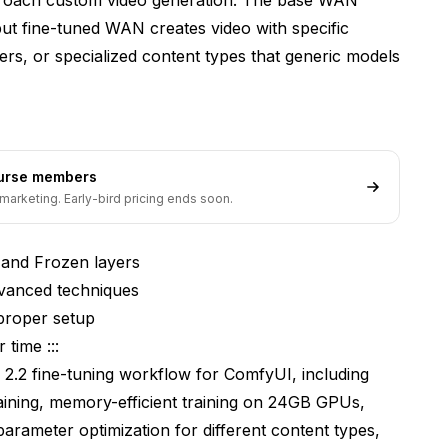
ut fine-tuned WAN creates video with specific
cters, or specialized content types that generic models
ourse members
marketing. Early-bird pricing ends soon.
 and Frozen layers
dvanced techniques
proper setup
 time :::
N 2.2 fine-tuning workflow for ComfyUI, including
raining, memory-efficient training on 24GB GPUs,
parameter optimization for different content types,