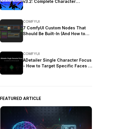
v3.2: Complete Character
Rotation Guide ComfyUI 2025
COMFYUI
7 ComfyUI Custom Nodes That
Should Be Built-In (And How to
Get Them)
COMFYUI
ADetailer Single Character Focus
- How to Target Specific Faces in
Multi-Character Images 2025
FEATURED ARTICLE