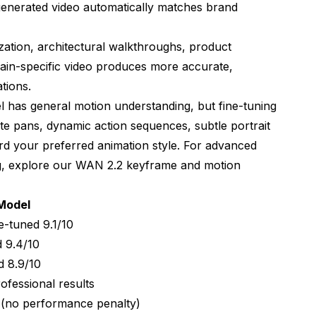
 generated video automatically matches brand
ization, architectural walkthroughs, product
ain-specific video produces more accurate,
ations.
l has general motion understanding, but fine-tuning
te pans, dynamic action sequences, subtle portrait
d your preferred animation style. For advanced
g, explore our
WAN 2.2 keyframe and motion
Model
e-tuned 9.1/10
d 9.4/10
d 8.9/10
fessional results
 (no performance penalty)