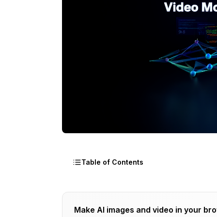
Table of Contents
Why Should I Fine-Tune WAN 2.2?
Make AI images and video in your br
What Hardware Do I Need for WAN Trai