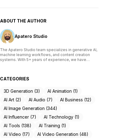
ABOUT THE AUTHOR
Apatero Studio
The Apatero Studio team specializes in generative AI,
machine learning workflows, and content creation
systems. With 5+ years of experience, we have
tested and reviewed over 200 AI tools, written
comprehensive guides on Stable Diffusion, ComfyUI,
and voice cloning technologies, and helped
CATEGORIES
thousands of creators build AI-powered workflows.
Our work focuses on making advanced AI accessible
to creators of all skill levels.
3D Generation (3)
AI Animation (1)
AI Art (2)
AI Audio (7)
AI Business (12)
AI Image Generation (344)
AI Influencer (7)
AI Technology (1)
AI Tools (138)
AI Training (1)
AI Video (17)
AI Video Generation (48)