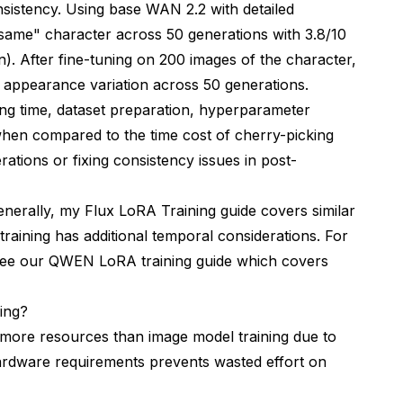
onsistency. Using base WAN 2.2 with detailed
"same" character across 50 generations with 3.8/10
). After fine-tuning on 200 images of the character,
 appearance variation across 50 generations.
ning time, dataset preparation, hyperparameter
when compared to the time cost of cherry-picking
tions or fixing consistency issues in post-
generally, my
Flux LoRA Training guide
covers similar
raining has additional temporal considerations. For
see our
QWEN LoRA training guide
which covers
ing?
y more resources than image model training due to
ardware requirements prevents wasted effort on