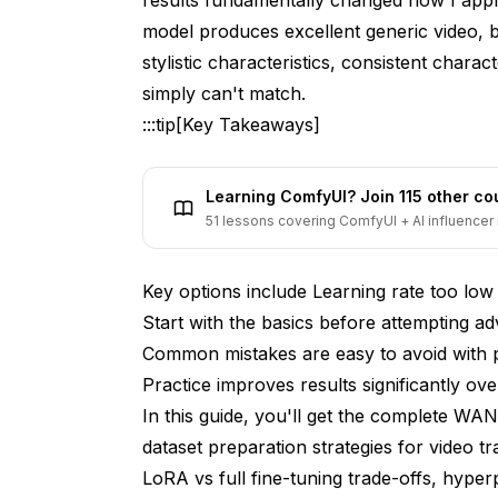
model produces excellent generic video, b
stylistic characteristics, consistent chara
simply can't match.
:::tip[Key Takeaways]
Learning ComfyUI? Join 115 other c
51 lessons covering ComfyUI + AI influencer 
Key options include Learning rate too low
Start with the basics before attempting a
Common mistakes are easy to avoid with 
Practice improves results significantly over
In this guide, you'll get the complete WA
dataset preparation strategies for video t
LoRA vs full fine-tuning trade-offs, hyper