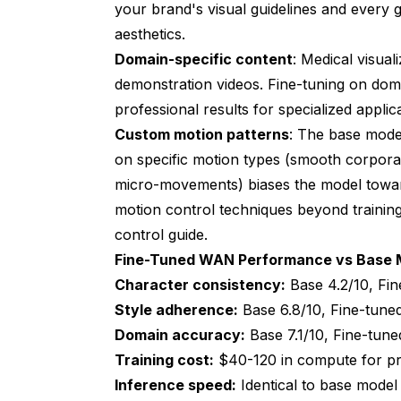
your brand's visual guidelines and every
aesthetics.
Domain-specific content
: Medical visual
demonstration videos. Fine-tuning on dom
professional results for specialized applic
Custom motion patterns
: The base mode
on specific motion types (smooth corpora
micro-movements) biases the model towar
motion control techniques beyond trainin
control guide
.
Fine-Tuned WAN Performance vs Base 
Character consistency:
Base 4.2/10, Fin
Style adherence:
Base 6.8/10, Fine-tune
Domain accuracy:
Base 7.1/10, Fine-tune
Training cost:
$40-120 in compute for pro
Inference speed:
Identical to base model