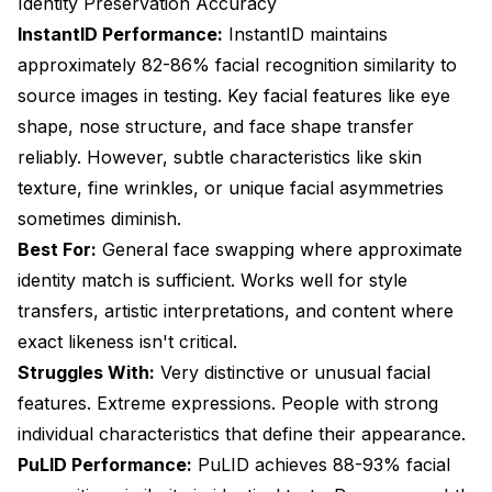
Identity Preservation Accuracy
InstantID Performance:
InstantID maintains
approximately 82-86% facial recognition similarity to
source images in testing. Key facial features like eye
shape, nose structure, and face shape transfer
reliably. However, subtle characteristics like skin
texture, fine wrinkles, or unique facial asymmetries
sometimes diminish.
Best For:
General face swapping where approximate
identity match is sufficient. Works well for style
transfers, artistic interpretations, and content where
exact likeness isn't critical.
Struggles With:
Very distinctive or unusual facial
features. Extreme expressions. People with strong
individual characteristics that define their appearance.
PuLID Performance:
PuLID achieves 88-93% facial