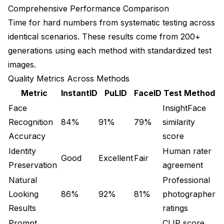
Comprehensive Performance Comparison
Time for hard numbers from systematic testing across
identical scenarios. These results come from 200+
generations using each method with standardized test
images.
Quality Metrics Across Methods
Metric
InstantID
PuLID
FaceID
Test Method
Face
InsightFace
Recognition
84%
91%
79%
similarity
Accuracy
score
Identity
Human rater
Good
Excellent
Fair
Preservation
agreement
Natural
Professional
Looking
86%
92%
81%
photographer
Results
ratings
Prompt
CLIP score