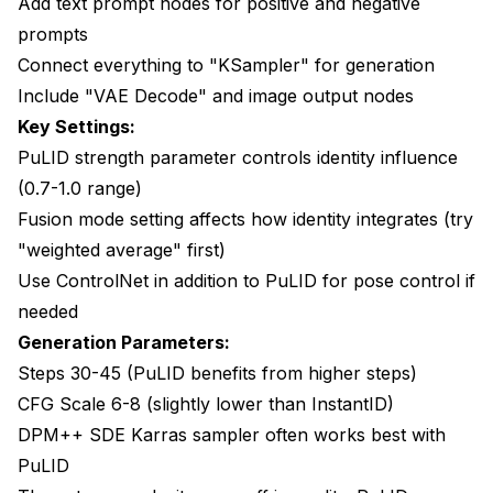
Add text prompt nodes for positive and negative
prompts
Connect everything to "KSampler" for generation
Include "VAE Decode" and image output nodes
Key Settings:
PuLID strength parameter controls identity influence
(0.7-1.0 range)
Fusion mode setting affects how identity integrates (try
"weighted average" first)
Use ControlNet in addition to PuLID for pose control if
needed
Generation Parameters:
Steps 30-45 (PuLID benefits from higher steps)
CFG Scale 6-8 (slightly lower than InstantID)
DPM++ SDE Karras sampler often works best with
PuLID