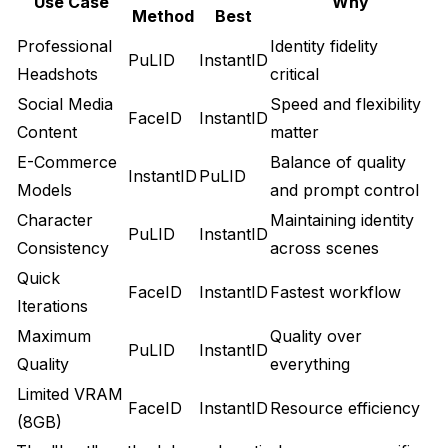
Use Case
Why
Method
Best
Professional
Identity fidelity
PuLID
InstantID
Headshots
critical
Social Media
Speed and flexibility
FaceID
InstantID
Content
matter
E-Commerce
Balance of quality
InstantID
PuLID
Models
and prompt control
Character
Maintaining identity
PuLID
InstantID
Consistency
across scenes
Quick
FaceID
InstantID
Fastest workflow
Iterations
Maximum
Quality over
PuLID
InstantID
Quality
everything
Limited VRAM
FaceID
InstantID
Resource efficiency
(8GB)