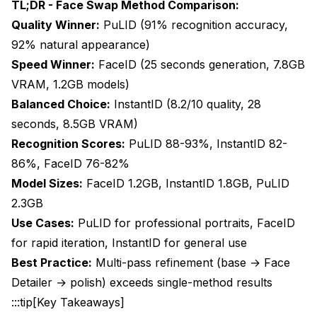
PuLID ComfyUI Workflow
TL;DR - Face Swap Method Comparison:
Quality Winner:
PuLID (91% recognition accuracy,
FaceID ComfyUI Workflow
92% natural appearance)
Detailed Quality Analysis and Comparisons
Speed Winner:
FaceID (25 seconds generation, 7.8GB
VRAM, 1.2GB models)
Identity Preservation Accuracy
Balanced Choice:
InstantID (8.2/10 quality, 28
Natural Appearance and Artifact Analysis
seconds, 8.5GB VRAM)
Prompt Adherence and Creative Control
Recognition Scores:
PuLID 88-93%, InstantID 82-
86%, FaceID 76-82%
When to Choose Each Method: Decision
Model Sizes:
FaceID 1.2GB, InstantID 1.8GB, PuLID
Framework
2.3GB
Choose PuLID When:
Use Cases:
PuLID for professional portraits, FaceID
Choose InstantID When:
for rapid iteration, InstantID for general use
Best Practice:
Multi-pass refinement (base → Face
Choose FaceID When:
Detailer → polish) exceeds single-method results
Advanced Techniques and Optimization
:::tip[Key Takeaways]