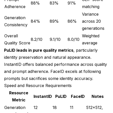
88%
83%
91%
Adherence
matching
Variance
Generation
84%
89%
86%
across 20
Consistency
generations
Overall
Weighted
8.2/10
9.1/10
8.0/10
Quality Score
average
PuLID leads in pure quality metrics
, particularly
identity preservation and natural appearance.
InstantID offers balanced performance across quality
and prompt adherence. FaceID excels at following
prompts but sacrifices some identity accuracy.
Speed and Resource Requirements
Resource
InstantID
PuLID
FaceID
Notes
Metric
Generation
12
18
11
512x512,