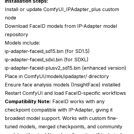
Installation Steps:
Install or update ComfyUI_IPAdapter_plus custom
node
Download FaceID models from IP-Adapter model
repository
Models include:
ip-adapter-faceid_sd15.bin (for SD1.5)
ip-adapter-faceid_sdxl.bin (for SDXL)
ip-adapter-faceid-plusv2_sd15.bin (enhanced version)
Place in ComfyUI/models/ipadapter/ directory
Ensure face analysis models (InsightFace) installed
Restart ComfyUI and load FaceID-specific workflows
Compatibility Note:
FaceID works with any
checkpoint compatible with IP-Adapter, giving it
broadest model support. Works with custom fine-
tuned models, merged checkpoints, and community