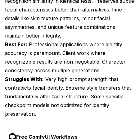
recognition similarity in identical tests. Preserves subtle
facial characteristics better than alternatives. Fine
details like skin texture patterns, minor facial
asymmetries, and unique feature combinations
maintain better integrity.
Best For:
Professional applications where identity
accuracy is paramount. Client work where
recognizable results are non-negotiable. Character
consistency across multiple generations.
Struggles With:
Very high prompt strength that
contradicts facial identity. Extreme style transfers that
fundamentally alter facial structure. Some specific
checkpoint models not optimized for identity
preservation.
Free ComfyUI Workflows