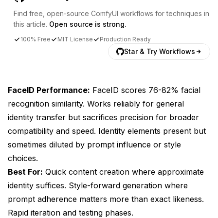
Find free, open-source ComfyUI workflows for techniques in
this article.
Open source is strong.
100% Free
MIT License
Production Ready
Star & Try Workflows
FaceID Performance:
FaceID scores 76-82% facial
recognition similarity. Works reliably for general
identity transfer but sacrifices precision for broader
compatibility and speed. Identity elements present but
sometimes diluted by prompt influence or style
choices.
Best For:
Quick content creation where approximate
identity suffices. Style-forward generation where
prompt adherence matters more than exact likeness.
Rapid iteration and testing phases.