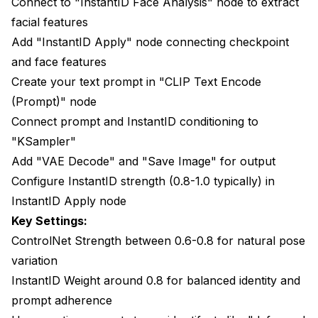
Connect to "InstantID Face Analysis" node to extract
facial features
Add "InstantID Apply" node connecting checkpoint
and face features
Create your text prompt in "CLIP Text Encode
(Prompt)" node
Connect prompt and InstantID conditioning to
"KSampler"
Add "VAE Decode" and "Save Image" for output
Configure InstantID strength (0.8-1.0 typically) in
InstantID Apply node
Key Settings:
ControlNet Strength between 0.6-0.8 for natural pose
variation
InstantID Weight around 0.8 for balanced identity and
prompt adherence