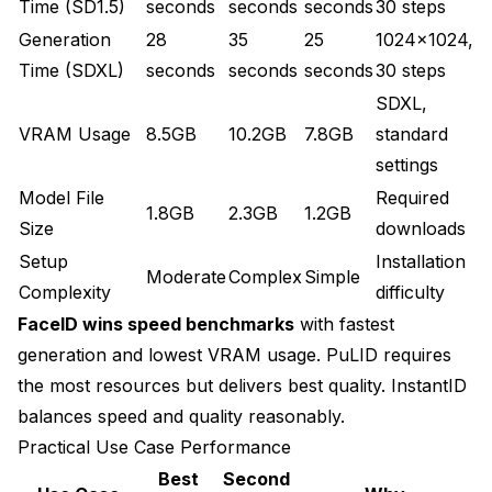
Time (SD1.5)
seconds
seconds
seconds
30 steps
Generation
28
35
25
1024x1024,
Time (SDXL)
seconds
seconds
seconds
30 steps
SDXL,
VRAM Usage
8.5GB
10.2GB
7.8GB
standard
settings
Model File
Required
1.8GB
2.3GB
1.2GB
Size
downloads
Setup
Installation
Moderate
Complex
Simple
Complexity
difficulty
FaceID wins speed benchmarks
with fastest
generation and lowest VRAM usage. PuLID requires
the most resources but delivers best quality. InstantID
balances speed and quality reasonably.
Practical Use Case Performance
Best
Second