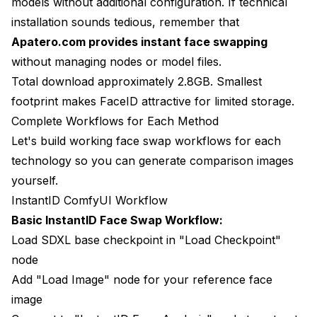
models without additional configuration. If technical
installation sounds tedious, remember that
Apatero.com provides instant face swapping
without managing nodes or model files.
Total download approximately 2.8GB. Smallest
footprint makes FaceID attractive for limited storage.
Complete Workflows for Each Method
Let's build working face swap workflows for each
technology so you can generate comparison images
yourself.
InstantID ComfyUI Workflow
Basic InstantID Face Swap Workflow:
Load SDXL base checkpoint in "Load Checkpoint"
node
Add "Load Image" node for your reference face
image