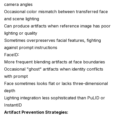
camera angles
Occasional color mismatch between transferred face
and scene lighting
Can produce artifacts when reference image has poor
lighting or quality
Sometimes overpreserves facial features, fighting
against prompt instructions
FaceID:
More frequent blending artifacts at face boundaries
Occasional "ghost" artifacts when identity conflicts
with prompt
Face sometimes looks flat or lacks three-dimensional
depth
Lighting integration less sophisticated than PuLID or
InstantID
Artifact Prevention Strategies: