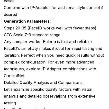
cases
Combine with IP-Adapter for additional style control if
desired
Generation Parameters:
Steps 20-35 (FaceID works well with fewer steps)
CFG Scale 7-9 standard range
Any sampler works (Euler a is fast and reliable)
FaceID's simplicity makes it ideal for rapid testing and
iteration. Perfect when you need quick results without
complex configuration. For even more advanced
techniques, explore
IP-Adapter combinations with
ControlNet
.
Detailed Quality Analysis and Comparisons
Let's examine specific quality factors with visual
analysis and detailed observations from extensive
testing.