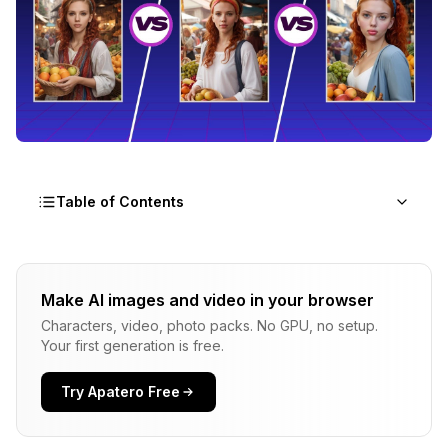
Table of Contents
Which Face Swap Method Actually Works Best:
InstantID, PuLID, or FaceID?
Make AI images and video in your browser
Characters, video, photo packs. No GPU, no setup.
Understanding the Three Face Swap
Your first generation is free.
Technologies
InstantID: Single-Image Identity Transfer
Try Apatero Free
PuLID: Pure and Lightning ID Customization