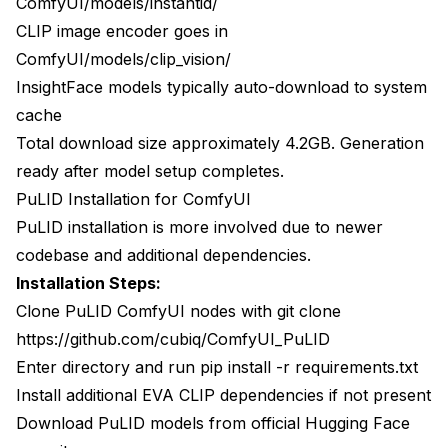
ComfyUI/models/instantid/
CLIP image encoder goes in
ComfyUI/models/clip_vision/
InsightFace models typically auto-download to system
cache
Total download size approximately 4.2GB. Generation
ready after model setup completes.
PuLID Installation for ComfyUI
PuLID installation is more involved due to newer
codebase and additional dependencies.
Installation Steps:
Clone PuLID ComfyUI nodes with git clone
https://github.com/cubiq/ComfyUI_PuLID
Enter directory and run pip install -r requirements.txt
Install additional EVA CLIP dependencies if not present
Download PuLID models from official Hugging Face