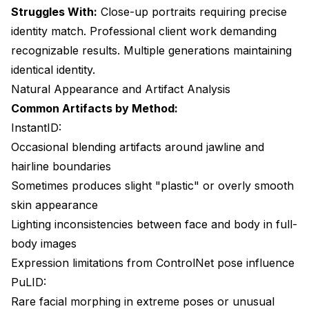
Struggles With:
Close-up portraits requiring precise
identity match. Professional client work demanding
recognizable results. Multiple generations maintaining
identical identity.
Natural Appearance and Artifact Analysis
Common Artifacts by Method:
InstantID:
Occasional blending artifacts around jawline and
hairline boundaries
Sometimes produces slight "plastic" or overly smooth
skin appearance
Lighting inconsistencies between face and body in full-
body images
Expression limitations from ControlNet pose influence
PuLID:
Rare facial morphing in extreme poses or unusual