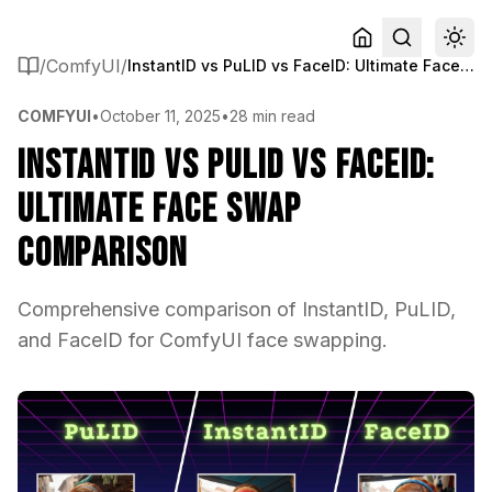
/
ComfyUI
/
InstantID vs PuLID vs FaceID: Ultimate Face Swap Comparison
COMFYUI
•
October 11, 2025
•
28 min read
InstantID vs PuLID vs FaceID:
Ultimate Face Swap
Comparison
Comprehensive comparison of InstantID, PuLID,
and FaceID for ComfyUI face swapping.