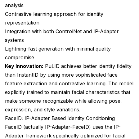
analysis
Contrastive learning approach for identity
representation
Integration with both ControlNet and IP-Adapter
systems
Lightning-fast generation with minimal quality
compromise
Key Innovation:
PuLID achieves better identity fidelity
than InstantID by using more sophisticated face
feature extraction and contrastive learning. The model
explicitly trained to maintain facial characteristics that
make someone recognizable while allowing pose,
expression, and style variations.
FaceID: IP-Adapter Based Identity Conditioning
FaceID (actually IP-Adapter-FaceID) uses the IP-
Adapter framework specifically optimized for facial