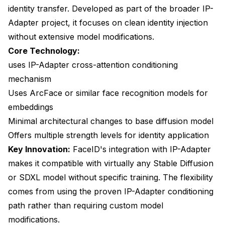
identity transfer. Developed as part of the broader IP-
Adapter project, it focuses on clean identity injection
without extensive model modifications.
Core Technology:
uses IP-Adapter cross-attention conditioning
mechanism
Uses ArcFace or similar face recognition models for
embeddings
Minimal architectural changes to base diffusion model
Offers multiple strength levels for identity application
Key Innovation:
FaceID's integration with IP-Adapter
makes it compatible with virtually any Stable Diffusion
or SDXL model without specific training. The flexibility
comes from using the proven IP-Adapter conditioning
path rather than requiring custom model
modifications.