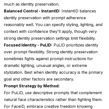
much as identity preservation.
Balanced Control - InstantID:
InstantID balances
identity preservation with prompt adherence
reasonably well. You can specify styling, lighting, and
context with confidence they'll apply, though very
strong identity preservation settings limit flexibility.
Focused Identity - PuLID:
PuLID prioritizes identity
over prompt flexibility. Strong identity preservation
sometimes fights against prompt instructions for
dramatic lighting, unusual angles, or extreme
stylization. Best when identity accuracy is the primary
goal and other factors are secondary.
Prompt Strategy by Method:
For PuLID, use descriptive prompts that complement
natural face characteristics rather than fighting them.
For FaceID, embrace creative freedom knowing