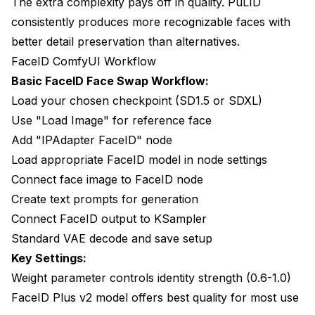
The extra complexity pays off in quality. PuLID
consistently produces more recognizable faces with
better detail preservation than alternatives.
FaceID ComfyUI Workflow
Basic FaceID Face Swap Workflow:
Load your chosen checkpoint (SD1.5 or SDXL)
Use "Load Image" for reference face
Add "IPAdapter FaceID" node
Load appropriate FaceID model in node settings
Connect face image to FaceID node
Create text prompts for generation
Connect FaceID output to KSampler
Standard VAE decode and save setup
Key Settings:
Weight parameter controls identity strength (0.6-1.0)
FaceID Plus v2 model offers best quality for most use