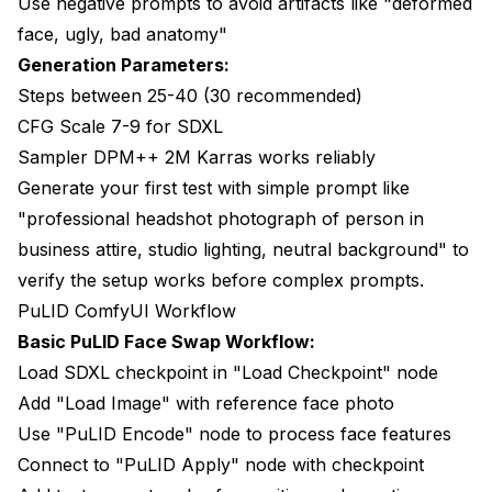
Use negative prompts to avoid artifacts like "deformed
face, ugly, bad anatomy"
Generation Parameters:
Steps between 25-40 (30 recommended)
CFG Scale 7-9 for SDXL
Sampler DPM++ 2M Karras works reliably
Generate your first test with simple prompt like
"professional headshot photograph of person in
business attire, studio lighting, neutral background" to
verify the setup works before complex prompts.
PuLID ComfyUI Workflow
Basic PuLID Face Swap Workflow:
Load SDXL checkpoint in "Load Checkpoint" node
Add "Load Image" with reference face photo
Use "PuLID Encode" node to process face features
Connect to "PuLID Apply" node with checkpoint