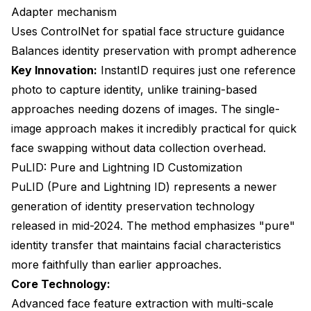
Adapter mechanism
Uses ControlNet for spatial face structure guidance
Balances identity preservation with prompt adherence
Key Innovation:
InstantID requires just one reference
photo to capture identity, unlike training-based
approaches needing dozens of images. The single-
image approach makes it incredibly practical for quick
face swapping without data collection overhead.
PuLID: Pure and Lightning ID Customization
PuLID (Pure and Lightning ID) represents a newer
generation of identity preservation technology
released in mid-2024. The method emphasizes "pure"
identity transfer that maintains facial characteristics
more faithfully than earlier approaches.
Core Technology:
Advanced face feature extraction with multi-scale