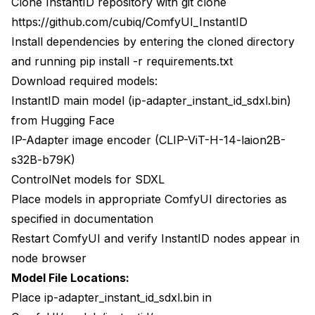
Clone InstantID repository with git clone
https://github.com/cubiq/ComfyUI_InstantID
Install dependencies by entering the cloned directory
and running pip install -r requirements.txt
Download required models:
InstantID main model (ip-adapter_instant_id_sdxl.bin)
from Hugging Face
IP-Adapter image encoder (CLIP-ViT-H-14-laion2B-
s32B-b79K)
ControlNet models for SDXL
Place models in appropriate ComfyUI directories as
specified in documentation
Restart ComfyUI and verify InstantID nodes appear in
node browser
Model File Locations:
Place ip-adapter_instant_id_sdxl.bin in