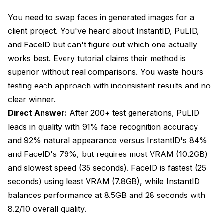
FaceID: IP-Adapter Based Identity Conditioning
You need to swap faces in generated images for a
Comprehensive Performance Comparison
client project. You've heard about InstantID, PuLID,
and FaceID but can't figure out which one actually
Quality Metrics Across Methods
works best. Every tutorial claims their method is
Speed and Resource Requirements
superior without real comparisons. You waste hours
testing each approach with inconsistent results and no
Practical Use Case Performance
clear winner.
Installing and Setting Up Each Method
Direct Answer:
After 200+ test generations, PuLID
InstantID Installation for ComfyUI
leads in quality with 91% face recognition accuracy
and 92% natural appearance versus InstantID's 84%
PuLID Installation for ComfyUI
and FaceID's 79%, but requires most VRAM (10.2GB)
FaceID Installation for ComfyUI
and slowest speed (35 seconds). FaceID is fastest (25
seconds) using least VRAM (7.8GB), while InstantID
Complete Workflows for Each Method
balances performance at 8.5GB and 28 seconds with
InstantID ComfyUI Workflow
8.2/10 overall quality.