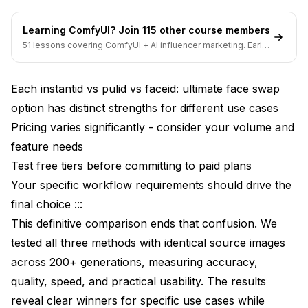
Multi-Pass Refinement Workflow
Learning ComfyUI? Join 115 other course members
Combining Multiple Face Swap Methods
51 lessons covering ComfyUI + AI influencer marketing. Early-
bird pricing ends soon.
Reference Image Optimization
Each instantid vs pulid vs faceid: ultimate face swap
Method-Specific Optimization Settings
option has distinct strengths for different use cases
Troubleshooting Common Face Swap Issues
Pricing varies significantly - consider your volume and
Face Not Recognizable in Output
feature needs
Test free tiers before committing to paid plans
Artifacts and Quality Issues
Your specific workflow requirements should drive the
Expression and Pose Limitations
final choice :::
This definitive comparison ends that confusion. We
Inconsistent Results Across Generations
tested all three methods with identical source images
Real-World Applications and Success Stories
across 200+ generations, measuring accuracy,
Marketing Agency Character Consistency
quality, speed, and practical usability. The results
reveal clear winners for specific use cases while
E-Commerce Virtual Try-On