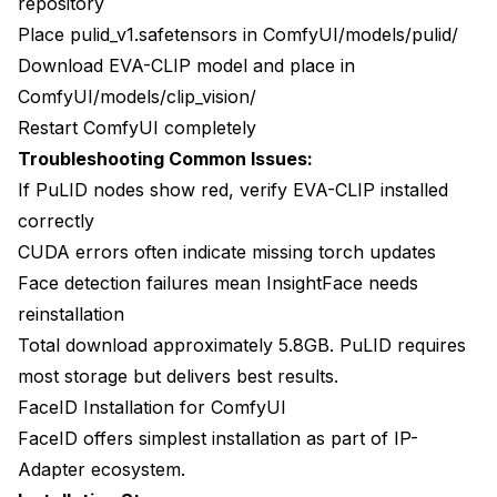
repository
Place pulid_v1.safetensors in ComfyUI/models/pulid/
Download EVA-CLIP model and place in
ComfyUI/models/clip_vision/
Restart ComfyUI completely
Troubleshooting Common Issues:
If PuLID nodes show red, verify EVA-CLIP installed
correctly
CUDA errors often indicate missing torch updates
Face detection failures mean InsightFace needs
reinstallation
Total download approximately 5.8GB. PuLID requires
most storage but delivers best results.
FaceID Installation for ComfyUI
FaceID offers simplest installation as part of IP-
Adapter ecosystem.