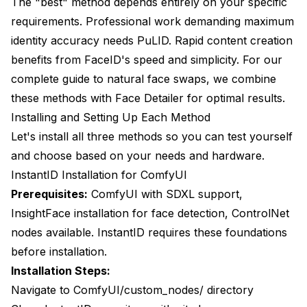
The "best" method depends entirely on your specific
requirements. Professional work demanding maximum
identity accuracy needs PuLID. Rapid content creation
benefits from FaceID's speed and simplicity. For our
complete guide to natural face swaps
, we combine
these methods with Face Detailer for optimal results.
Installing and Setting Up Each Method
Let's install all three methods so you can test yourself
and choose based on your needs and hardware.
InstantID Installation for ComfyUI
Prerequisites:
ComfyUI with SDXL support,
InsightFace installation for face detection, ControlNet
nodes available. InstantID requires these foundations
before installation.
Installation Steps:
Navigate to ComfyUI/custom_nodes/ directory