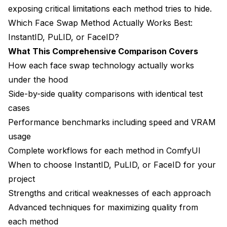
exposing critical limitations each method tries to hide.
Indie Game Development
Which Face Swap Method Actually Works Best:
InstantID, PuLID, or FaceID?
Future of Face Swapping Technology
What This Comprehensive Comparison Covers
Emerging Technologies and Improvements
How each face swap technology actually works
Integration with Other Technologies
under the hood
Side-by-side quality comparisons with identical test
Frequently Asked Questions
cases
1. Which face swap method is best for beginners -
Performance benchmarks including speed and VRAM
InstantID, PuLID, or FaceID?
usage
2. What are the identity preservation accuracy
Complete workflows for each method in ComfyUI
differences between these methods?
When to choose InstantID, PuLID, or FaceID for your
3. Can I use the same reference face image for all
project
three methods?
Strengths and critical weaknesses of each approach
Advanced techniques for maximizing quality from
4. How much VRAM do I need for each face swap
method?
each method