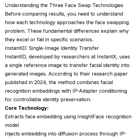
Understanding the Three Face Swap Technologies
5. Which method works best with SDXL and Flux
models?
Before comparing results, you need to understand
how each technology approaches the face swapping
6. Can I combine face swap methods for better
results?
problem. These fundamental differences explain why
they excel or fail in specific scenarios.
7. How do I fix face swap results that look unnatural
or artificial?
InstantID: Single-Image Identity Transfer
InstantID, developed by researchers at InstantX, uses
8. What's the generation speed difference in
a single reference image to transfer facial identity into
practice?
generated images. According to their
research paper
9. Can these methods preserve face identity across
published in 2024
, the method combines facial
an entire character series?
recognition embeddings with IP-Adapter conditioning
10. Are face swaps created with these methods
for controllable identity preservation.
detectable or violate terms of service?
Core Technology:
Making Your Choice: Final Recommendations
Extracts face embedding using InsightFace recognition
model
Injects embedding into diffusion process through IP-