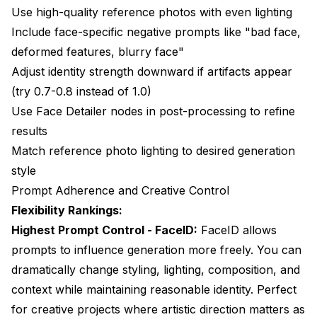
Use high-quality reference photos with even lighting
Include face-specific negative prompts like "bad face,
deformed features, blurry face"
Adjust identity strength downward if artifacts appear
(try 0.7-0.8 instead of 1.0)
Use Face Detailer nodes in post-processing to refine
results
Match reference photo lighting to desired generation
style
Prompt Adherence and Creative Control
Flexibility Rankings:
Highest Prompt Control - FaceID:
FaceID allows
prompts to influence generation more freely. You can
dramatically change styling, lighting, composition, and
context while maintaining reasonable identity. Perfect
for creative projects where artistic direction matters as