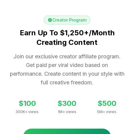
Creator Program
Earn Up To $1,250+/Month
Creating Content
Join our exclusive creator affiliate program.
Get paid per viral video based on
performance. Create content in your style with
full creative freedom.
$100
$300
$500
300K+ views
1M+ views
5M+ views