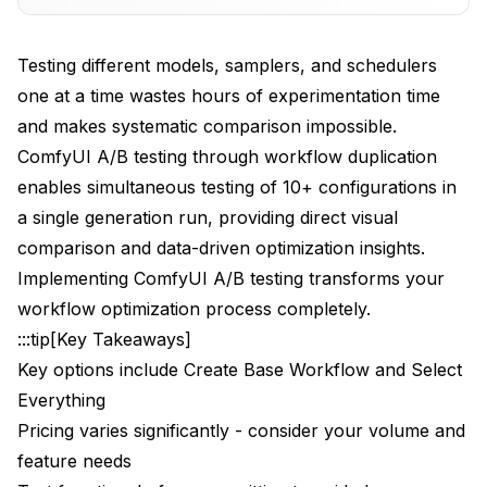
Advanced Multi-Model Testing
Testing different models, samplers, and schedulers
The 10-Model Comparison Workflow
one at a time wastes hours of experimentation time
and makes systematic comparison impossible.
Model Performance Benchmarking
ComfyUI A/B testing through workflow duplication
Comprehensive Sampler and Scheduler Testing
enables simultaneous testing of 10+ configurations in
The Ultimate Testing Workflow
a single generation run, providing direct visual
comparison and data-driven optimization insights.
Sampler Performance Analysis
Implementing ComfyUI A/B testing transforms your
Sampler Performance Matrix
workflow optimization process completely.
:::tip[Key Takeaways]
Scheduler Impact Assessment
Key options include Create Base Workflow and Select
Professional Testing Methodologies
Everything
Pricing varies significantly - consider your volume and
Systematic Parameter Sweeps
feature needs
Quality Assessment Frameworks