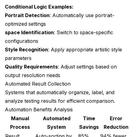
Conditional Logic Examples:
Portrait Detection
: Automatically use portrait-
optimized settings
space Identification
: Switch to space-specific
configurations
Style Recognition
: Apply appropriate artistic style
parameters
Quality Requirements
: Adjust settings based on
output resolution needs
Automated Result Collection
Systems that automatically organize, label, and
analyze testing results for efficient comparison.
Automation Benefits Analysis
Manual
Automated
Time
Error
Process
System
Savings
Reduction
Result
Auto-sorting by
85%
94% fewer