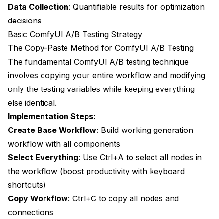
Development Timeline
Data Collection
: Quantifiable results for optimization
decisions
Cross-Platform Integration
Basic ComfyUI A/B Testing Strategy
Implementation Success Stories
The Copy-Paste Method for ComfyUI A/B Testing
The fundamental ComfyUI A/B testing technique
Professional Studio Optimization
involves copying your entire workflow and modifying
Individual Creator Transformation
only the testing variables while keeping everything
Conclusion: ComfyUI A/B Testing for Optimal
else identical.
Results
Implementation Steps:
Create Base Workflow
: Build working generation
Frequently Asked Questions
workflow with all components
Does testing multiple workflows simultaneously slow
Select Everything
: Use Ctrl+A to select all nodes in
down generation compared to sequential testing?
the workflow (boost productivity with
keyboard
How much VRAM do I need to test 10 models
shortcuts
)
simultaneously?
Copy Workflow
: Ctrl+C to copy all nodes and
What's the best way to organize and label A/B test
connections
results for easy comparison?