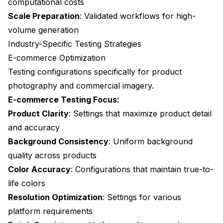
computational costs
Scale Preparation
: Validated workflows for high-
volume generation
Industry-Specific Testing Strategies
E-commerce Optimization
Testing configurations specifically for product
photography and commercial imagery.
E-commerce Testing Focus:
Product Clarity
: Settings that maximize product detail
and accuracy
Background Consistency
: Uniform background
quality across products
Color Accuracy
: Configurations that maintain true-to-
life colors
Resolution Optimization
: Settings for various
platform requirements