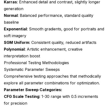
Karras
: Enhanced detail and contrast, slightly longer
generation
Normal
: Balanced performance, standard quality
baseline
Exponential
: Smooth gradients, good for portraits and
soft imagery
SGM Uniform
: Consistent quality, reduced artifacts
Polynomial
: Artistic enhancement, creative
interpretation boost
Professional Testing Methodologies
Systematic Parameter Sweeps
Comprehensive testing approaches that methodically
explore all parameter combinations for optimization.
Parameter Sweep Categories:
CFG Scale Testing
: 1-30 range with 0.5 increments
for precision