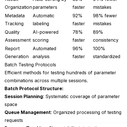
Organization
parameters
faster
mistakes
Metadata
Automatic
92%
98% fewer
Tracking
labeling
faster
mistakes
Quality
AI-powered
78%
89%
Assessment
scoring
faster
consistency
Report
Automated
96%
100%
Generation
analysis
faster
standardized
Batch Testing Protocols
Efficient methods for testing hundreds of parameter
combinations across multiple sessions.
Batch Protocol Structure:
Session Planning
: Systematic coverage of parameter
space
Queue Management
: Organized processing of testing
requests