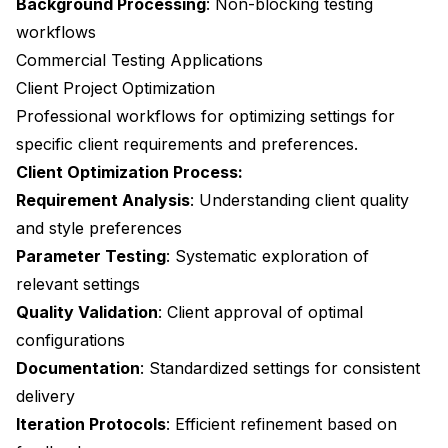
Background Processing
: Non-blocking testing
workflows
Commercial Testing Applications
Client Project Optimization
Professional workflows for optimizing settings for
specific client requirements and preferences.
Client Optimization Process:
Requirement Analysis
: Understanding client quality
and style preferences
Parameter Testing
: Systematic exploration of
relevant settings
Quality Validation
: Client approval of optimal
configurations
Documentation
: Standardized settings for consistent
delivery
Iteration Protocols
: Efficient refinement based on