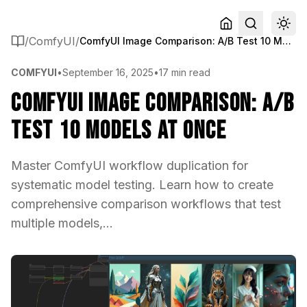
/
ComfyUI
/
ComfyUI Image Comparison: A/B Test 10 Models at Once
COMFYUI
•
September 16, 2025
•
17 min read
ComfyUI Image Comparison: A/B
Test 10 Models at Once
Master ComfyUI workflow duplication for
systematic model testing. Learn how to create
comprehensive comparison workflows that test
multiple models,...