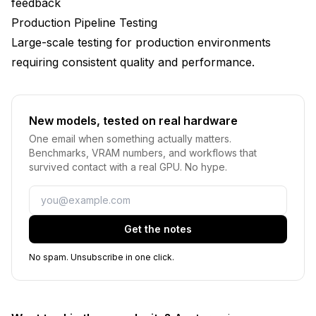
feedback
Production Pipeline Testing
Large-scale testing for production environments
requiring consistent quality and performance.
New models, tested on real hardware
One email when something actually matters.
Benchmarks, VRAM numbers, and workflows that
survived contact with a real GPU. No hype.
Email
Get the notes
No spam. Unsubscribe in one click.