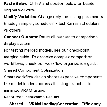
Paste Below
: Ctrl+V and position below or beside
Can I test different resolutions in the same
original workflow
comparison workflow?
Modify Variables
: Change only the testing parameters
How do I determine statistical significance when
(model, sampler, scheduler) - test
Karras schedulers
comparing test results?
vs others
What parameters should I test first for maximum
Connect Outputs
: Route all outputs to comparison
quality improvement?
display system
Can I use comparison workflows to test custom
For testing merged models, see our
checkpoint
nodes before installing them?
merging guide
. To organize complex comparison
How often should I re-test workflows as ComfyUI
workflows, check our
workflow organization guide
.
and models update?
Shared Component Optimization
Smart workflow design shares expensive components
What's the most efficient way to share A/B test
workflows with team members?
like model loaders across all testing branches to
minimize VRAM usage.
How do I handle tests where results are ambiguous
or equally good?
Resource Optimization Results
Shared
VRAM
Loading
Generation
Efficiency