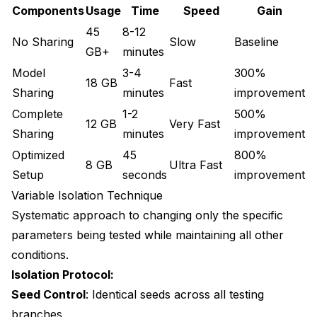
Components
Usage
Time
Speed
Gain
45
8-12
No Sharing
Slow
Baseline
GB+
minutes
Model
3-4
300%
18 GB
Fast
Sharing
minutes
improvement
Complete
1-2
500%
12 GB
Very Fast
Sharing
minutes
improvement
Optimized
45
800%
8 GB
Ultra Fast
Setup
seconds
improvement
Variable Isolation Technique
Systematic approach to changing only the specific
parameters being tested while maintaining all other
conditions.
Isolation Protocol:
Seed Control
: Identical seeds across all testing
branches