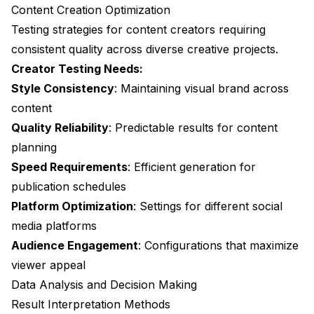
Content Creation Optimization
Testing strategies for content creators requiring
consistent quality across diverse creative projects.
Creator Testing Needs:
Style Consistency
: Maintaining visual brand across
content
Quality Reliability
: Predictable results for content
planning
Speed Requirements
: Efficient generation for
publication schedules
Platform Optimization
: Settings for different social
media platforms
Audience Engagement
: Configurations that maximize
viewer appeal
Data Analysis and Decision Making
Result Interpretation Methods