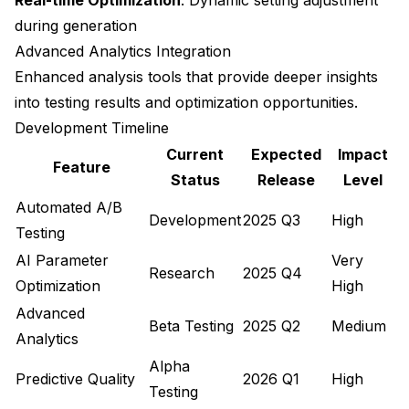
during generation
Advanced Analytics Integration
Enhanced analysis tools that provide deeper insights
into testing results and optimization opportunities.
Development Timeline
Current
Expected
Impact
Feature
Status
Release
Level
Automated A/B
Development
2025 Q3
High
Testing
AI Parameter
Very
Research
2025 Q4
Optimization
High
Advanced
Beta Testing
2025 Q2
Medium
Analytics
Alpha
Predictive Quality
2026 Q1
High
Testing