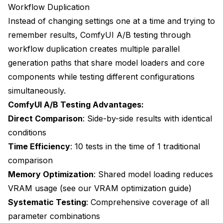
Workflow Duplication
Industry-Specific Testing Strategies
Instead of changing settings one at a time and trying to
E-commerce Optimization
remember results, ComfyUI A/B testing through
Entertainment Industry Testing
workflow duplication creates multiple parallel
generation paths that share model loaders and core
Industry Testing Metrics
components while testing different configurations
Content Creation Optimization
simultaneously.
ComfyUI A/B Testing Advantages:
Data Analysis and Decision Making
Direct Comparison
: Side-by-side results with identical
Result Interpretation Methods
conditions
Time Efficiency
: 10 tests in the time of 1 traditional
Optimization Documentation
comparison
Future Testing Developments
Memory Optimization
: Shared model loading reduces
Automated Testing Systems
VRAM usage (see our
VRAM optimization guide
)
Systematic Testing
: Comprehensive coverage of all
Advanced Analytics Integration
parameter combinations