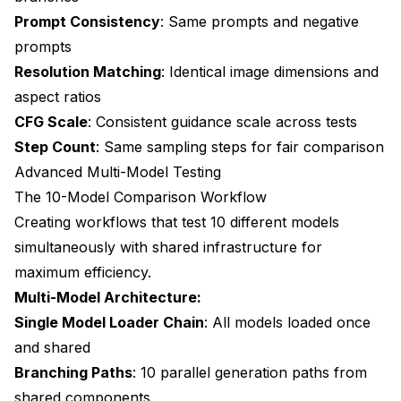
Prompt Consistency
: Same prompts and negative
prompts
Resolution Matching
: Identical image dimensions and
aspect ratios
CFG Scale
: Consistent guidance scale across tests
Step Count
: Same sampling steps for fair comparison
Advanced Multi-Model Testing
The 10-Model Comparison Workflow
Creating workflows that test 10 different models
simultaneously with shared infrastructure for
maximum efficiency.
Multi-Model Architecture:
Single Model Loader Chain
: All models loaded once
and shared
Branching Paths
: 10 parallel generation paths from
shared components