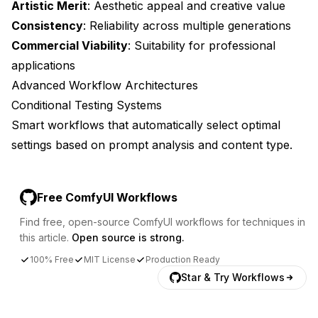
Artistic Merit
: Aesthetic appeal and creative value
Consistency
: Reliability across multiple generations
Commercial Viability
: Suitability for professional
applications
Advanced Workflow Architectures
Conditional Testing Systems
Smart workflows that automatically select optimal
settings based on prompt analysis and content type.
Free ComfyUI Workflows
Find free, open-source ComfyUI workflows for techniques in
this article.
Open source is strong.
100% Free
MIT License
Production Ready
Star & Try Workflows