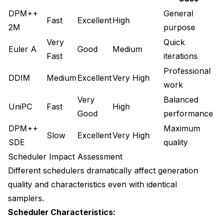
DPM++
General
Fast
Excellent
High
2M
purpose
Very
Quick
Euler A
Good
Medium
Fast
iterations
Professional
DDIM
Medium
Excellent
Very High
work
Very
Balanced
UniPC
Fast
High
Good
performance
DPM++
Maximum
Slow
Excellent
Very High
SDE
quality
Scheduler Impact Assessment
Different schedulers dramatically affect generation
quality and characteristics even with identical
samplers.
Scheduler Characteristics: