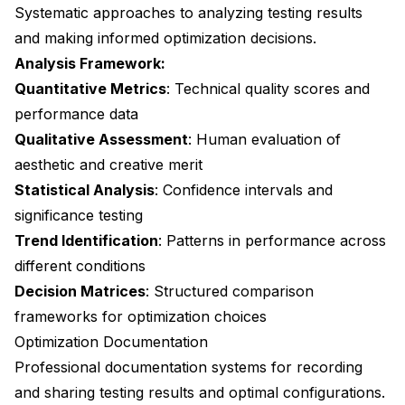
Systematic approaches to analyzing testing results
and making informed optimization decisions.
Analysis Framework:
Quantitative Metrics
: Technical quality scores and
performance data
Qualitative Assessment
: Human evaluation of
aesthetic and creative merit
Statistical Analysis
: Confidence intervals and
significance testing
Trend Identification
: Patterns in performance across
different conditions
Decision Matrices
: Structured comparison
frameworks for optimization choices
Optimization Documentation
Professional documentation systems for recording
and sharing testing results and optimal configurations.