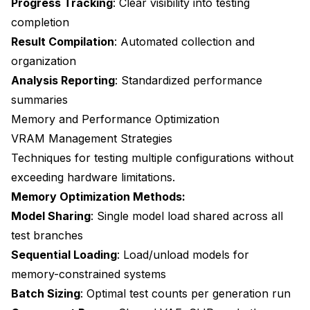
Progress Tracking
: Clear visibility into testing
completion
Result Compilation
: Automated collection and
organization
Analysis Reporting
: Standardized performance
summaries
Memory and Performance Optimization
VRAM Management Strategies
Techniques for testing multiple configurations without
exceeding hardware limitations.
Memory Optimization Methods:
Model Sharing
: Single model load shared across all
test branches
Sequential Loading
: Load/unload models for
memory-constrained systems
Batch Sizing
: Optimal test counts per generation run