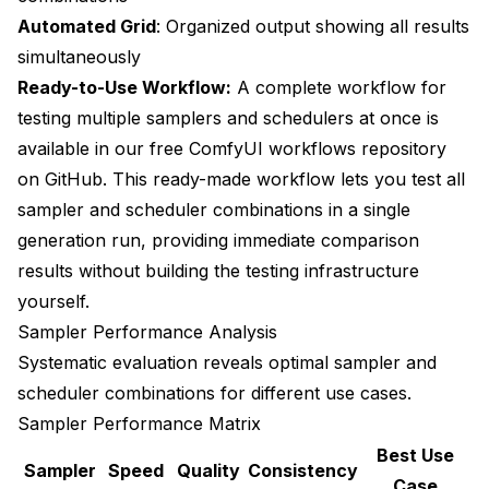
Automated Grid
: Organized output showing all results
simultaneously
Ready-to-Use Workflow:
A complete workflow for
testing multiple samplers and schedulers at once is
available in our
free ComfyUI workflows repository
on GitHub
. This ready-made workflow lets you test all
sampler and scheduler combinations in a single
generation run, providing immediate comparison
results without building the testing infrastructure
yourself.
Sampler Performance Analysis
Systematic evaluation reveals optimal sampler and
scheduler combinations for different use cases.
Sampler Performance Matrix
Best Use
Sampler
Speed
Quality
Consistency
Case