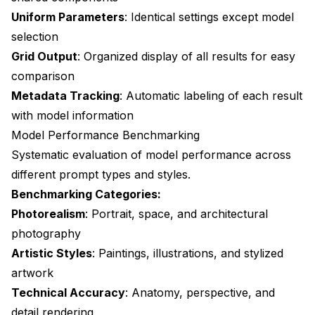
Uniform Parameters
: Identical settings except model
selection
Grid Output
: Organized display of all results for easy
comparison
Metadata Tracking
: Automatic labeling of each result
with model information
Model Performance Benchmarking
Systematic evaluation of model performance across
different prompt types and styles.
Benchmarking Categories:
Photorealism
: Portrait, space, and architectural
photography
Artistic Styles
: Paintings, illustrations, and stylized
artwork
Technical Accuracy
: Anatomy, perspective, and
detail rendering