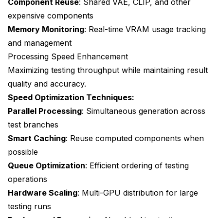
Component Reuse
: Shared VAE, CLIP, and other
expensive components
Memory Monitoring
: Real-time VRAM usage tracking
and management
Processing Speed Enhancement
Maximizing testing throughput while maintaining result
quality and accuracy.
Speed Optimization Techniques:
Parallel Processing
: Simultaneous generation across
test branches
Smart Caching
: Reuse computed components when
possible
Queue Optimization
: Efficient ordering of testing
operations
Hardware Scaling
: Multi-GPU distribution for large
testing runs