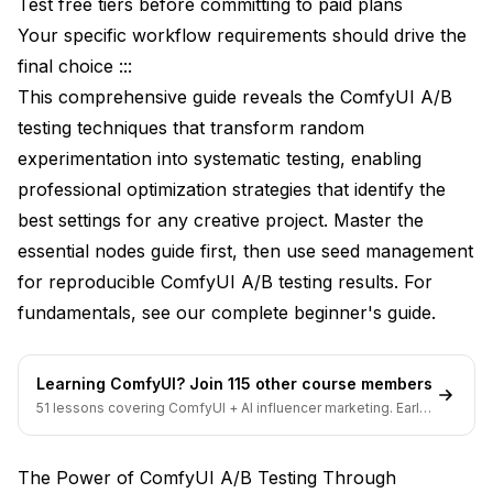
Test free tiers before committing to paid plans
Advanced Workflow Architectures
Your specific workflow requirements should drive the
final choice :::
Conditional Testing Systems
This comprehensive guide reveals the ComfyUI A/B
Automated Result Collection
testing techniques that transform random
experimentation into systematic testing, enabling
Automation Benefits Analysis
professional optimization strategies that identify the
Batch Testing Protocols
best settings for any creative project. Master the
Memory and Performance Optimization
essential nodes guide
first, then use
seed management
for reproducible ComfyUI A/B testing results. For
VRAM Management Strategies
fundamentals, see our
complete beginner's guide
.
Processing Speed Enhancement
Commercial Testing Applications
Learning ComfyUI? Join 115 other course members
51 lessons covering ComfyUI + AI influencer marketing. Early-
Client Project Optimization
bird pricing ends soon.
Production Pipeline Testing
The Power of ComfyUI A/B Testing Through