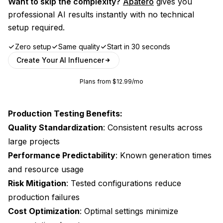
Want to skip the complexity?
Apatero
gives you
professional AI results instantly with no technical
setup required.
Zero setup
Same quality
Start in 30 seconds
Create Your AI Influencer
Plans from $12.99/mo
Production Testing Benefits:
Quality Standardization
: Consistent results across
large projects
Performance Predictability
: Known generation times
and resource usage
Risk Mitigation
: Tested configurations reduce
production failures
Cost Optimization
: Optimal settings minimize