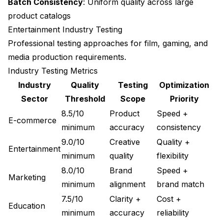
Batch Consistency
: Uniform quality across large
product catalogs
Entertainment Industry Testing
Professional testing approaches for film, gaming, and
media production requirements.
Industry Testing Metrics
Industry
Quality
Testing
Optimization
Sector
Threshold
Scope
Priority
8.5/10
Product
Speed +
E-commerce
minimum
accuracy
consistency
9.0/10
Creative
Quality +
Entertainment
minimum
quality
flexibility
8.0/10
Brand
Speed +
Marketing
minimum
alignment
brand match
7.5/10
Clarity +
Cost +
Education
minimum
accuracy
reliability