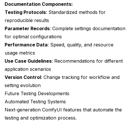
Documentation Components:
Testing Protocols
: Standardized methods for
reproducible results
Parameter Records
: Complete settings documentation
for optimal configurations
Performance Data
: Speed, quality, and resource
usage metrics
Use Case Guidelines
: Recommendations for different
application scenarios
Version Control
: Change tracking for workflow and
setting evolution
Future Testing Developments
Automated Testing Systems
Next-generation ComfyUI features that automate the
testing and optimization process.