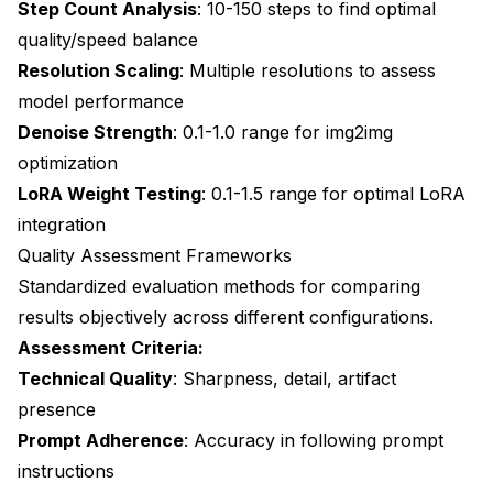
Step Count Analysis
: 10-150 steps to find optimal
quality/speed balance
Resolution Scaling
: Multiple resolutions to assess
model performance
Denoise Strength
: 0.1-1.0 range for img2img
optimization
LoRA Weight Testing
: 0.1-1.5 range for optimal LoRA
integration
Quality Assessment Frameworks
Standardized evaluation methods for comparing
results objectively across different configurations.
Assessment Criteria:
Technical Quality
: Sharpness, detail, artifact
presence
Prompt Adherence
: Accuracy in following prompt
instructions