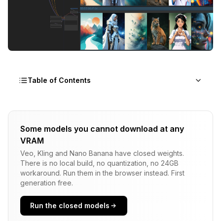
Table of Contents
The Power of ComfyUI A/B Testing Through
Workflow Duplication
Some models you cannot download at any
VRAM
Basic ComfyUI A/B Testing Strategy
Veo, Kling and Nano Banana have closed weights.
The Copy-Paste Method for ComfyUI A/B Testing
There is no local build, no quantization, no 24GB
workaround. Run them in the browser instead. First
Shared Component Optimization
generation free.
Resource Optimization Results
Run the closed models
Variable Isolation Technique