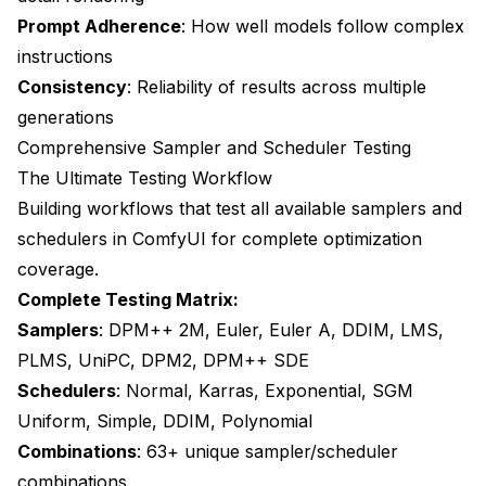
Prompt Adherence
: How well models follow complex
instructions
Consistency
: Reliability of results across multiple
generations
Comprehensive Sampler and Scheduler Testing
The Ultimate Testing Workflow
Building workflows that test all available samplers and
schedulers in ComfyUI for complete optimization
coverage.
Complete Testing Matrix:
Samplers
: DPM++ 2M, Euler, Euler A, DDIM, LMS,
PLMS, UniPC, DPM2, DPM++ SDE
Schedulers
: Normal, Karras, Exponential, SGM
Uniform, Simple, DDIM, Polynomial
Combinations
: 63+ unique sampler/scheduler
combinations