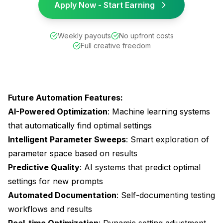
Apply Now - Start Earning
Weekly payouts
No upfront costs
Full creative freedom
Future Automation Features:
AI-Powered Optimization
: Machine learning systems
that automatically find optimal settings
Intelligent Parameter Sweeps
: Smart exploration of
parameter space based on results
Predictive Quality
: AI systems that predict optimal
settings for new prompts
Automated Documentation
: Self-documenting testing
workflows and results
Real-time Optimization
: Dynamic setting adjustment