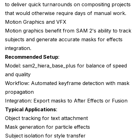
to deliver quick turnarounds on compositing projects
that would otherwise require days of manual work.
Motion Graphics and VFX
Motion graphics benefit from SAM 2's ability to track
subjects and generate accurate masks for effects
integration.
Recommended Setup
:
Model: sam2_hiera_base_plus for balance of speed
and quality
Workflow: Automated keyframe detection with mask
propagation
Integration: Export masks to After Effects or Fusion
Typical Applications
:
Object tracking for text attachment
Mask generation for particle effects
Subject isolation for style transfer