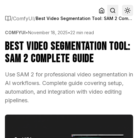
/
ComfyUI
/
Best Video Segmentation Tool: SAM 2 Complete Guide
COMFYUI
•
November 18, 2025
•
22 min read
Best Video Segmentation Tool:
SAM 2 Complete Guide
Use SAM 2 for professional video segmentation in
AI workflows. Complete guide covering setup,
automation, and integration with video editing
pipelines.