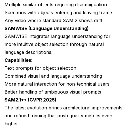
Multiple similar objects requiring disambiguation
Scenarios with objects entering and leaving frame
Any video where standard SAM 2 shows drift
SAMWISE (Language Understanding)
SAMWISE integrates language understanding for
more intuitive object selection through natural
language descriptions.
Capabilities
:
Text prompts for object selection
Combined visual and language understanding
More natural interaction for non-technical users
Better handling of ambiguous visual prompts
SAM2.1++ (CVPR 2025)
The latest evolution brings architectural improvements
and refined training that push quality metrics even
higher.