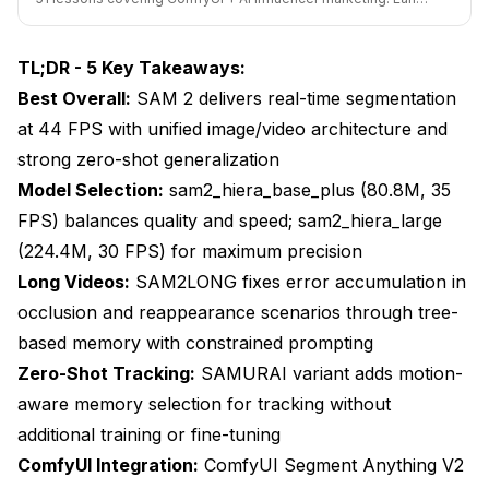
Emerging Capabilities
bird pricing ends soon.
Integration Trends
TL;DR - 5 Key Takeaways:
Best Overall:
Frequently Asked Questions About SAM 2 Video
SAM 2 delivers real-time segmentation
Segmentation
at 44 FPS with unified image/video architecture and
strong zero-shot generalization
Is SAM 2 really better than traditional rotoscoping?
Model Selection:
sam2_hiera_base_plus (80.8M, 35
Which SAM 2 model size should I start with?
FPS) balances quality and speed; sam2_hiera_large
What GPU do I need to run SAM 2 for video?
(224.4M, 30 FPS) for maximum precision
Long Videos:
SAM2LONG fixes error accumulation in
How does SAM2LONG differ from standard SAM 2?
occlusion and reappearance scenarios through tree-
Can SAM 2 handle multiple objects in the same
based memory with constrained prompting
video?
Zero-Shot Tracking:
SAMURAI variant adds motion-
What prompt type works best for accurate
aware memory selection for tracking without
segmentation?
additional training or fine-tuning
How does SAM 2 compare to YOLO for video
ComfyUI Integration:
ComfyUI Segment Anything V2
segmentation?