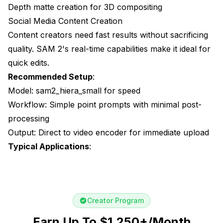
Depth matte creation for 3D compositing
Social Media Content Creation
Content creators need fast results without sacrificing
quality. SAM 2's real-time capabilities make it ideal for
quick edits.
Recommended Setup
:
Model: sam2_hiera_small for speed
Workflow: Simple point prompts with minimal post-
processing
Output: Direct to video encoder for immediate upload
Typical Applications
:
Creator Program
Earn Up To $1,250+/Month