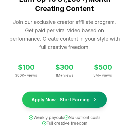
Creating Content
Join our exclusive creator affiliate program.
Get paid per viral video based on
performance. Create content in your style with
full creative freedom.
$100
$300
$500
300K+ views
1M+ views
5M+ views
Apply Now - Start Earning
Weekly payouts
No upfront costs
Full creative freedom