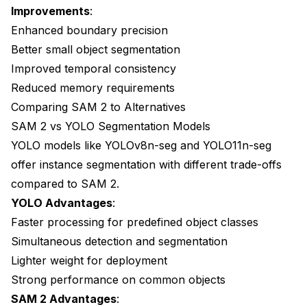
Improvements
:
Enhanced boundary precision
Better small object segmentation
Improved temporal consistency
Reduced memory requirements
Comparing SAM 2 to Alternatives
SAM 2 vs YOLO Segmentation Models
YOLO models like YOLOv8n-seg and YOLO11n-seg
offer instance segmentation with different trade-offs
compared to SAM 2.
YOLO Advantages
:
Faster processing for predefined object classes
Simultaneous detection and segmentation
Lighter weight for deployment
Strong performance on common objects
SAM 2 Advantages
: