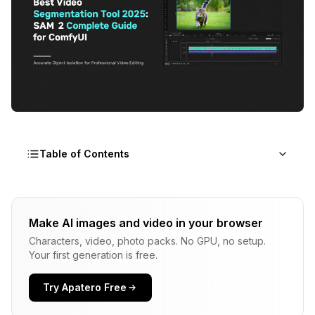
Table of Contents
What You Will Learn in This Guide
Make AI images and video in your browser
Why SAM 2 Dominates Video Segmentation in
Characters, video, photo packs. No GPU, no setup.
2025
Your first generation is free.
The Foundation Model Revolution
Try Apatero Free
Understanding the Unified Architecture