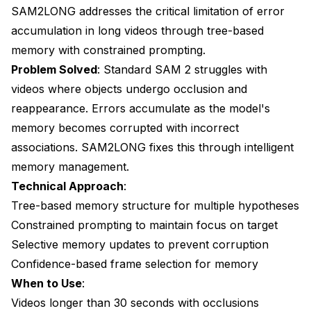
SAM2LONG addresses the critical limitation of error
accumulation in long videos through tree-based
memory with constrained prompting.
Problem Solved
: Standard SAM 2 struggles with
videos where objects undergo occlusion and
reappearance. Errors accumulate as the model's
memory becomes corrupted with incorrect
associations. SAM2LONG fixes this through intelligent
memory management.
Technical Approach
:
Tree-based memory structure for multiple hypotheses
Constrained prompting to maintain focus on target
Selective memory updates to prevent corruption
Confidence-based frame selection for memory
When to Use
:
Videos longer than 30 seconds with occlusions