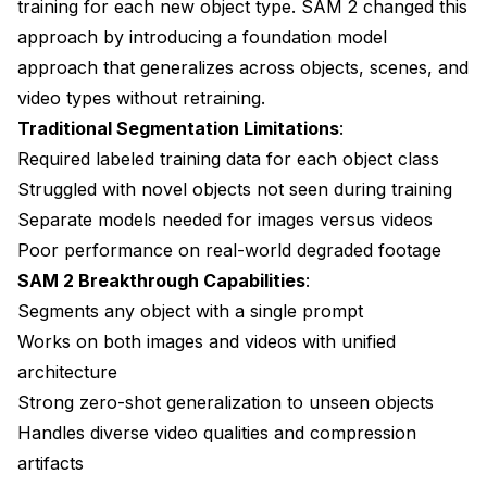
training for each new object type. SAM 2 changed this
approach by introducing a foundation model
approach that generalizes across objects, scenes, and
video types without retraining.
Traditional Segmentation Limitations
:
Required labeled training data for each object class
Struggled with novel objects not seen during training
Separate models needed for images versus videos
Poor performance on real-world degraded footage
SAM 2 Breakthrough Capabilities
:
Segments any object with a single prompt
Works on both images and videos with unified
architecture
Strong zero-shot generalization to unseen objects
Handles diverse video qualities and compression
artifacts