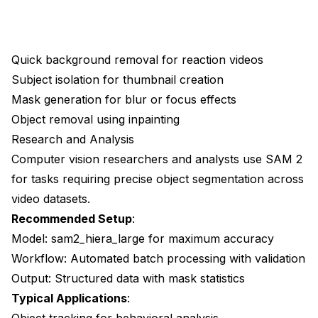
Quick background removal for reaction videos
Subject isolation for thumbnail creation
Mask generation for blur or focus effects
Object removal using inpainting
Research and Analysis
Computer vision researchers and analysts use SAM 2
for tasks requiring precise object segmentation across
video datasets.
Recommended Setup
:
Model: sam2_hiera_large for maximum accuracy
Workflow: Automated batch processing with validation
Output: Structured data with mask statistics
Typical Applications
:
Object tracking for behavioral analysis