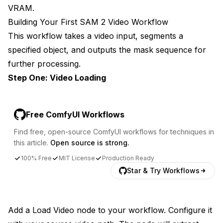
VRAM.
Building Your First SAM 2 Video Workflow
This workflow takes a video input, segments a
specified object, and outputs the mask sequence for
further processing.
Step One: Video Loading
Free ComfyUI Workflows
Find free, open-source ComfyUI workflows for techniques in
this article.
Open source is strong.
100% Free
MIT License
Production Ready
Star & Try Workflows
Add a Load Video node to your workflow. Configure it