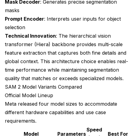
Mask Decoder
: Generates precise segmentation
masks
Prompt Encoder
: Interprets user inputs for object
selection
Technical Innovation
: The hierarchical vision
transformer (Hiera) backbone provides multi-scale
feature extraction that captures both fine details and
global context. This architecture choice enables real-
time performance while maintaining segmentation
quality that matches or exceeds specialized models.
SAM 2 Model Variants Compared
Official Model Lineup
Meta released four model sizes to accommodate
different hardware capabilities and use case
requirements.
Speed
Model
Parameters
Best For