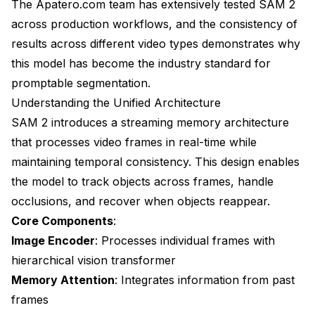
The Apatero.com team has extensively tested SAM 2
across production workflows, and the consistency of
results across different video types demonstrates why
this model has become the industry standard for
promptable segmentation.
Understanding the Unified Architecture
SAM 2 introduces a streaming memory architecture
that processes video frames in real-time while
maintaining temporal consistency. This design enables
the model to track objects across frames, handle
occlusions, and recover when objects reappear.
Core Components
:
Image Encoder
: Processes individual frames with
hierarchical vision transformer
Memory Attention
: Integrates information from past
frames