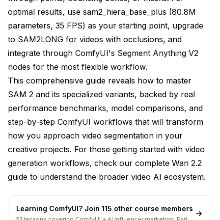
Use Case Recommendations
optimal results, use sam2_hiera_base_plus (80.8M
Video Production and Compositing
parameters, 35 FPS) as your starting point, upgrade
to SAM2LONG for videos with occlusions, and
Motion Graphics and VFX
integrate through ComfyUI's Segment Anything V2
Social Media Content Creation
nodes for the most flexible workflow.
Research and Analysis
This comprehensive guide reveals how to master
SAM 2 and its specialized variants, backed by real
Performance Optimization
performance benchmarks, model comparisons, and
Hardware Recommendations
step-by-step ComfyUI workflows that will transform
how you approach video segmentation in your
Memory Management Strategies
creative projects. For those getting started with video
Batch Processing Efficiency
generation workflows, check our
complete Wan 2.2
The Apatero.com Approach to Video
guide
to understand the broader video AI ecosystem.
Segmentation
Future of Video Segmentation
Learning ComfyUI? Join 115 other course members
51 lessons covering ComfyUI + AI influencer marketing. Early-