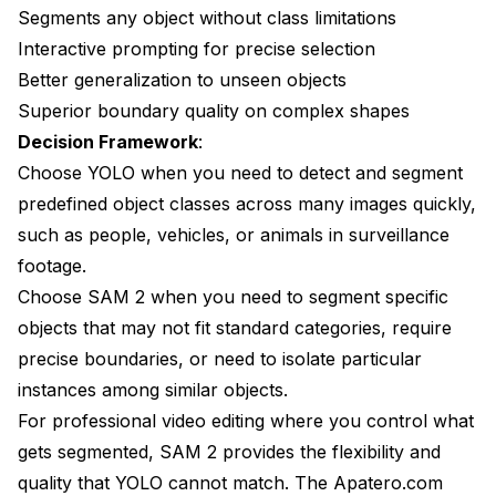
Segments any object without class limitations
Interactive prompting for precise selection
Better generalization to unseen objects
Superior boundary quality on complex shapes
Decision Framework
:
Choose YOLO when you need to detect and segment
predefined object classes across many images quickly,
such as people, vehicles, or animals in surveillance
footage.
Choose SAM 2 when you need to segment specific
objects that may not fit standard categories, require
precise boundaries, or need to isolate particular
instances among similar objects.
For professional video editing where you control what
gets segmented, SAM 2 provides the flexibility and
quality that YOLO cannot match. The Apatero.com