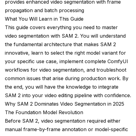
provides enhanced video segmentation with frame
Can I use SAM 2 masks for video inpainting?
propagation and batch processing
What You Will Learn in This Guide
What causes segmentation to drift over long videos?
This guide covers everything you need to master
Is SAM 2 suitable for real-time applications?
video segmentation with SAM 2. You will understand
the fundamental architecture that makes SAM 2
Conclusion
innovative, learn to select the right model variant for
your specific use case, implement complete ComfyUI
workflows for video segmentation, and troubleshoot
common issues that arise during production work. By
the end, you will have the knowledge to integrate
SAM 2 into your video editing pipeline with confidence.
Why SAM 2 Dominates Video Segmentation in 2025
The Foundation Model Revolution
Before SAM 2, video segmentation required either
manual frame-by-frame annotation or model-specific