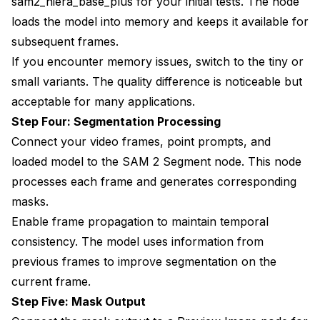
sam2_hiera_base_plus for your initial tests. The node
loads the model into memory and keeps it available for
subsequent frames.
If you encounter memory issues, switch to the tiny or
small variants. The quality difference is noticeable but
acceptable for many applications.
Step Four: Segmentation Processing
Connect your video frames, point prompts, and
loaded model to the SAM 2 Segment node. This node
processes each frame and generates corresponding
masks.
Enable frame propagation to maintain temporal
consistency. The model uses information from
previous frames to improve segmentation on the
current frame.
Step Five: Mask Output