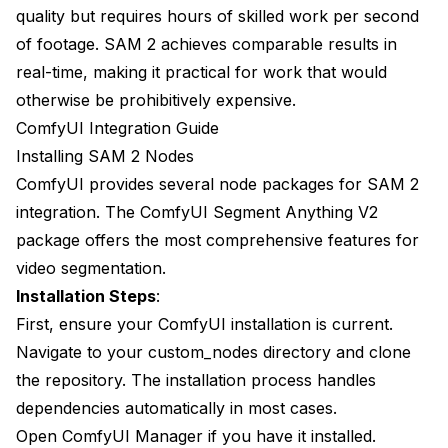
quality but requires hours of skilled work per second
of footage. SAM 2 achieves comparable results in
real-time, making it practical for work that would
otherwise be prohibitively expensive.
ComfyUI Integration Guide
Installing SAM 2 Nodes
ComfyUI provides several node packages for SAM 2
integration. The ComfyUI Segment Anything V2
package offers the most comprehensive features for
video segmentation.
Installation Steps
:
First, ensure your ComfyUI installation is current.
Navigate to your custom_nodes directory and clone
the repository. The installation process handles
dependencies automatically in most cases.
Open ComfyUI Manager if you have it installed.