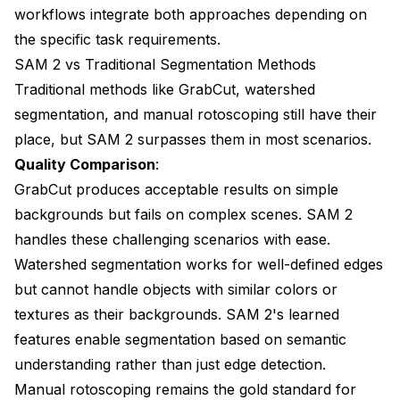
workflows integrate both approaches depending on
the specific task requirements.
SAM 2 vs Traditional Segmentation Methods
Traditional methods like GrabCut, watershed
segmentation, and manual rotoscoping still have their
place, but SAM 2 surpasses them in most scenarios.
Quality Comparison
:
GrabCut produces acceptable results on simple
backgrounds but fails on complex scenes. SAM 2
handles these challenging scenarios with ease.
Watershed segmentation works for well-defined edges
but cannot handle objects with similar colors or
textures as their backgrounds. SAM 2's learned
features enable segmentation based on semantic
understanding rather than just edge detection.
Manual rotoscoping remains the gold standard for