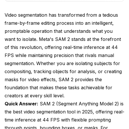
SAM 2 Model Variants Compared
Video segmentation has transformed from a tedious
Official Model Lineup
frame-by-frame editing process into an intelligent,
Specialized Variants for Different Tasks
promptable operation that understands what you
Comparing SAM 2 to Alternatives
want to isolate. Meta's SAM 2 stands at the forefront
of this revolution, offering real-time inference at 44
SAM 2 vs YOLO Segmentation Models
FPS while maintaining precision that rivals manual
SAM 2 vs Traditional Segmentation Methods
segmentation. Whether you are isolating subjects for
compositing, tracking objects for analysis, or creating
ComfyUI Integration Guide
masks for video effects, SAM 2 provides the
Installing SAM 2 Nodes
foundation that makes these tasks achievable for
creators at every skill level.
Building Your First SAM 2 Video Workflow
Quick Answer:
SAM 2 (Segment Anything Model 2) is
Advanced Workflow Techniques
the best video segmentation tool in 2025, offering real-
Troubleshooting Common Issues
time inference at 44 FPS with flexible prompting
through points, bounding boxes, or masks. For