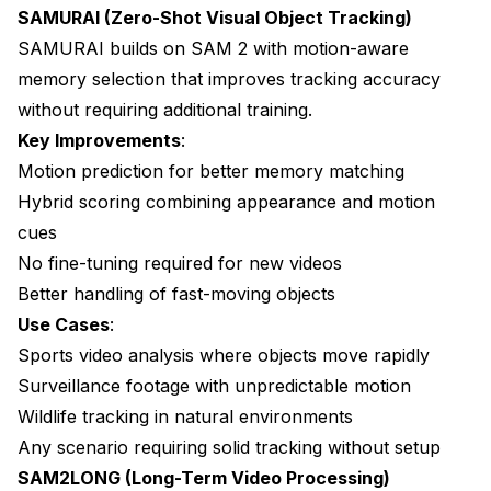
SAMURAI (Zero-Shot Visual Object Tracking)
SAMURAI builds on SAM 2 with motion-aware
memory selection that improves tracking accuracy
without requiring additional training.
Key Improvements
:
Motion prediction for better memory matching
Hybrid scoring combining appearance and motion
cues
No fine-tuning required for new videos
Better handling of fast-moving objects
Use Cases
:
Sports video analysis where objects move rapidly
Surveillance footage with unpredictable motion
Wildlife tracking in natural environments
Any scenario requiring solid tracking without setup
SAM2LONG (Long-Term Video Processing)