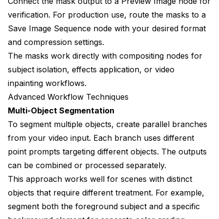
Connect the mask output to a Preview Image node for
verification. For production use, route the masks to a
Save Image Sequence node with your desired format
and compression settings.
The masks work directly with compositing nodes for
subject isolation, effects application, or video
inpainting workflows.
Advanced Workflow Techniques
Multi-Object Segmentation
To segment multiple objects, create parallel branches
from your video input. Each branch uses different
point prompts targeting different objects. The outputs
can be combined or processed separately.
This approach works well for scenes with distinct
objects that require different treatment. For example,
segment both the foreground subject and a specific