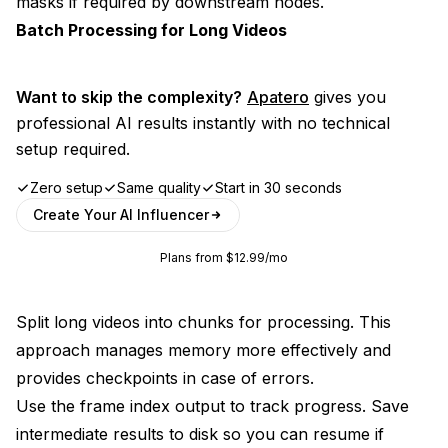
masks if required by downstream nodes.
Batch Processing for Long Videos
Want to skip the complexity?
Apatero
gives you
professional AI results instantly with no technical
setup required.
Zero setup
Same quality
Start in 30 seconds
Create Your AI Influencer
Plans from $12.99/mo
Split long videos into chunks for processing. This
approach manages memory more effectively and
provides checkpoints in case of errors.
Use the frame index output to track progress. Save
intermediate results to disk so you can resume if