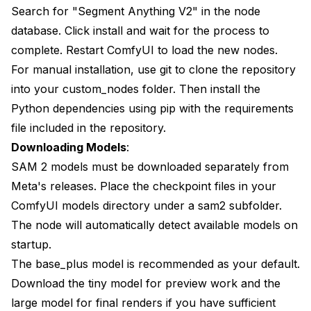
Search for "Segment Anything V2" in the node
database. Click install and wait for the process to
complete. Restart ComfyUI to load the new nodes.
For manual installation, use git to clone the repository
into your custom_nodes folder. Then install the
Python dependencies using pip with the requirements
file included in the repository.
Downloading Models
:
SAM 2 models must be downloaded separately from
Meta's releases. Place the checkpoint files in your
ComfyUI models directory under a sam2 subfolder.
The node will automatically detect available models on
startup.
The base_plus model is recommended as your default.
Download the tiny model for preview work and the
large model for final renders if you have sufficient