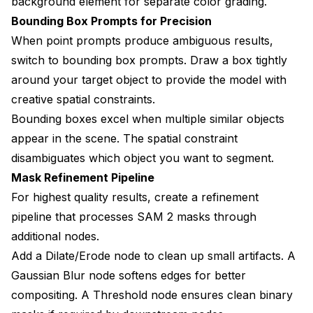
background element for separate color grading.
Bounding Box Prompts for Precision
When point prompts produce ambiguous results,
switch to bounding box prompts. Draw a box tightly
around your target object to provide the model with
creative spatial constraints.
Bounding boxes excel when multiple similar objects
appear in the scene. The spatial constraint
disambiguates which object you want to segment.
Mask Refinement Pipeline
For highest quality results, create a refinement
pipeline that processes SAM 2 masks through
additional nodes.
Add a Dilate/Erode node to clean up small artifacts. A
Gaussian Blur node softens edges for better
compositing. A Threshold node ensures clean binary