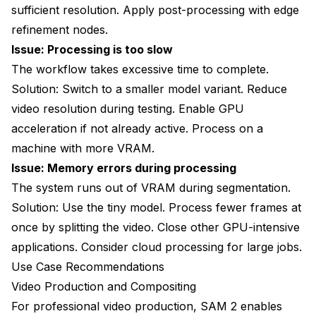
sufficient resolution. Apply post-processing with edge
refinement nodes.
Issue: Processing is too slow
The workflow takes excessive time to complete.
Solution: Switch to a smaller model variant. Reduce
video resolution during testing. Enable GPU
acceleration if not already active. Process on a
machine with more VRAM.
Issue: Memory errors during processing
The system runs out of VRAM during segmentation.
Solution: Use the tiny model. Process fewer frames at
once by splitting the video. Close other GPU-intensive
applications. Consider cloud processing for large jobs.
Use Case Recommendations
Video Production and Compositing
For professional video production, SAM 2 enables