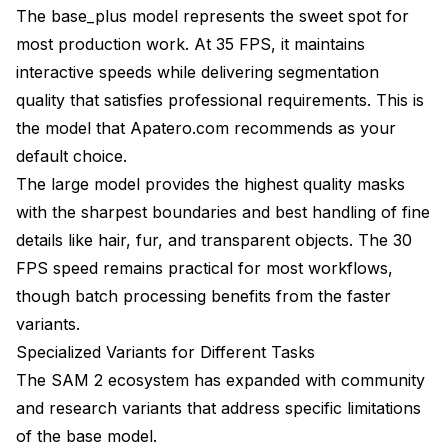
The base_plus model represents the sweet spot for
most production work. At 35 FPS, it maintains
interactive speeds while delivering segmentation
quality that satisfies professional requirements. This is
the model that Apatero.com recommends as your
default choice.
The large model provides the highest quality masks
with the sharpest boundaries and best handling of fine
details like hair, fur, and transparent objects. The 30
FPS speed remains practical for most workflows,
though batch processing benefits from the faster
variants.
Specialized Variants for Different Tasks
The SAM 2 ecosystem has expanded with community
and research variants that address specific limitations
of the base model.