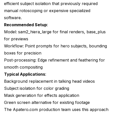
efficient subject isolation that previously required
manual rotoscoping or expensive specialized
software.
Recommended Setup
:
Model: sam2_hiera_large for final renders, base_plus
for previews
Workflow: Point prompts for hero subjects, bounding
boxes for precision
Post-processing: Edge refinement and feathering for
smooth compositing
Typical Applications
:
Background replacement in talking head videos
Subject isolation for color grading
Mask generation for effects application
Green screen alternative for existing footage
The Apatero.com production team uses this approach