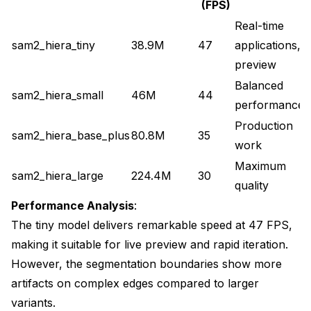
(FPS)
Real-time
sam2_hiera_tiny
38.9M
47
applications,
preview
Balanced
sam2_hiera_small
46M
44
performance
Production
sam2_hiera_base_plus
80.8M
35
work
Maximum
sam2_hiera_large
224.4M
30
quality
Performance Analysis
:
The tiny model delivers remarkable speed at 47 FPS,
making it suitable for live preview and rapid iteration.
However, the segmentation boundaries show more
artifacts on complex edges compared to larger
variants.