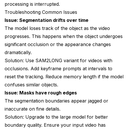
processing is interrupted.
Troubleshooting Common Issues
Issue: Segmentation drifts over time
The model loses track of the object as the video
progresses. This happens when the object undergoes
significant occlusion or the appearance changes
dramatically.
Solution: Use SAM2LONG variant for videos with
occlusions. Add keyframe prompts at intervals to
reset the tracking. Reduce memory length if the model
confuses similar objects.
Issue: Masks have rough edges
The segmentation boundaries appear jagged or
inaccurate on fine details.
Solution: Upgrade to the large model for better
boundary quality. Ensure your input video has