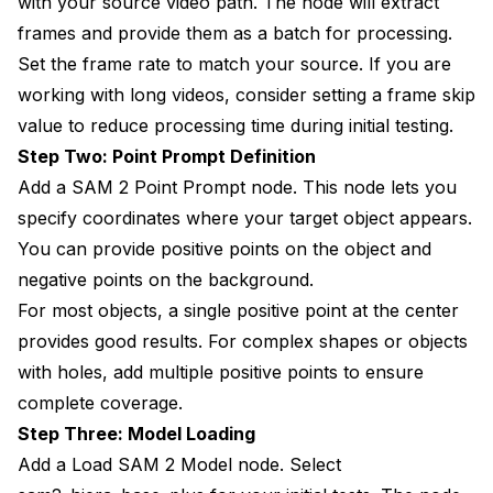
with your source video path. The node will extract
frames and provide them as a batch for processing.
Set the frame rate to match your source. If you are
working with long videos, consider setting a frame skip
value to reduce processing time during initial testing.
Step Two: Point Prompt Definition
Add a SAM 2 Point Prompt node. This node lets you
specify coordinates where your target object appears.
You can provide positive points on the object and
negative points on the background.
For most objects, a single positive point at the center
provides good results. For complex shapes or objects
with holes, add multiple positive points to ensure
complete coverage.
Step Three: Model Loading
Add a Load SAM 2 Model node. Select