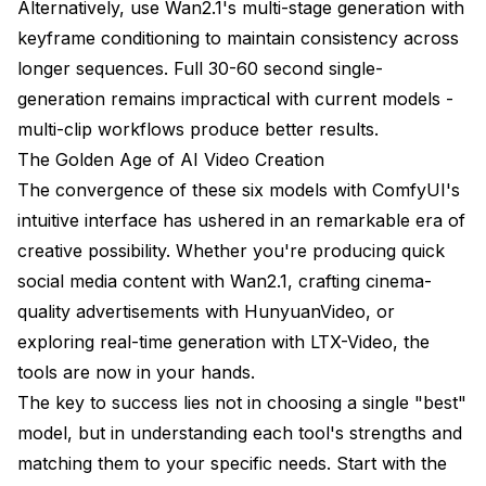
Alternatively, use Wan2.1's multi-stage generation with
keyframe conditioning to maintain consistency across
longer sequences. Full 30-60 second single-
generation remains impractical with current models -
multi-clip workflows produce better results.
The Golden Age of AI Video Creation
The convergence of these six models with ComfyUI's
intuitive interface has ushered in an remarkable era of
creative possibility. Whether you're producing quick
social media content with Wan2.1, crafting cinema-
quality advertisements with HunyuanVideo, or
exploring real-time generation with LTX-Video, the
tools are now in your hands.
The key to success lies not in choosing a single "best"
model, but in understanding each tool's strengths and
matching them to your specific needs. Start with the