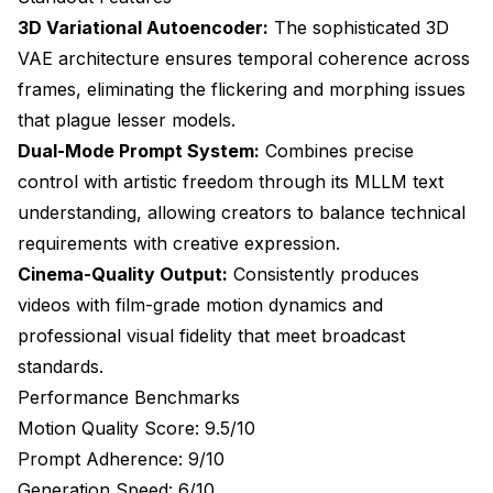
3D Variational Autoencoder:
The sophisticated 3D
VAE architecture ensures temporal coherence across
frames, eliminating the flickering and morphing issues
that plague lesser models.
Dual-Mode Prompt System:
Combines precise
control with artistic freedom through its MLLM text
understanding, allowing creators to balance technical
requirements with creative expression.
Cinema-Quality Output:
Consistently produces
videos with film-grade motion dynamics and
professional visual fidelity that meet broadcast
standards.
Performance Benchmarks
Motion Quality Score: 9.5/10
Prompt Adherence: 9/10
Generation Speed: 6/10