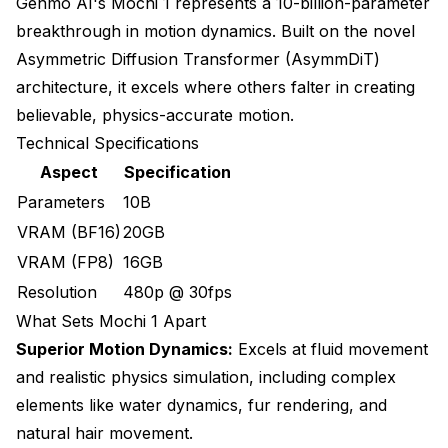
Genmo AI's Mochi 1 represents a 10-billion-parameter
breakthrough in motion dynamics. Built on the novel
Asymmetric Diffusion Transformer (AsymmDiT)
architecture, it excels where others falter in creating
believable, physics-accurate motion.
Technical Specifications
Aspect
Specification
Parameters
10B
VRAM (BF16)
20GB
VRAM (FP8)
16GB
Resolution
480p @ 30fps
What Sets Mochi 1 Apart
Superior Motion Dynamics:
Excels at fluid movement
and realistic physics simulation, including complex
elements like water dynamics, fur rendering, and
natural hair movement.