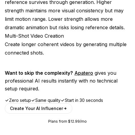
reference survives through generation. Higher
strength maintains more visual consistency but may
limit motion range. Lower strength allows more
dramatic animation but risks losing reference details.
Multi-Shot Video Creation
Create longer coherent videos by generating multiple
connected shots.
Want to skip the complexity?
Apatero
gives you
professional AI results instantly with no technical
setup required.
Zero setup
Same quality
Start in 30 seconds
Create Your AI Influencer
Plans from $12.99/mo