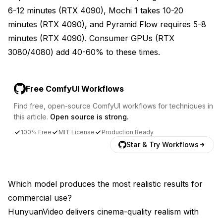
6-12 minutes (RTX 4090), Mochi 1 takes 10-20
minutes (RTX 4090), and Pyramid Flow requires 5-8
minutes (RTX 4090). Consumer GPUs (RTX
3080/4080) add 40-60% to these times.
Free ComfyUI Workflows
Find free, open-source ComfyUI workflows for techniques in
this article.
Open source is strong.
100% Free
MIT License
Production Ready
Star & Try Workflows
Which model produces the most realistic results for
commercial use?
HunyuanVideo delivers cinema-quality realism with