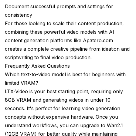
Document successful prompts and settings for
consistency
For those looking to scale their content production,
combining these powerful video models with AI
content generation platforms like
Apatero.com
creates a complete creative pipeline from ideation and
scriptwriting to final video production.
Frequently Asked Questions
Which text-to-video model is best for beginners with
limited VRAM?
LTX-Video is your best starting point, requiring only
8GB VRAM and generating videos in under 10
seconds. It's perfect for learning video generation
concepts without expensive hardware. Once you
understand workflows, you can upgrade to Wan2.1
(12GB VRAM) for better quality while maintaining