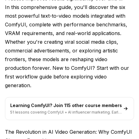
In this comprehensive guide, you'll discover the six
Best Applications
most powerful text-to-video models integrated with
4. Mochi 1: The Motion Master
ComfyUI, complete with performance benchmarks,
VRAM requirements, and real-world applications.
innovative Architecture
Whether you're creating viral social media clips,
Technical Specifications
commercial advertisements, or exploring artistic
What Sets Mochi 1 Apart
frontiers, these models are reshaping video
production forever. New to ComfyUI? Start with our
Optimization Strategies
first workflow guide
before exploring video
5. Pyramid Flow: The Long-Form Specialist
generation.
Extended Storytelling Capabilities
Learning ComfyUI? Join 115 other course members
Core Specifications
51 lessons covering ComfyUI + AI influencer marketing. Early-
bird pricing ends soon.
Unique Advantages
Ideal Use Cases
The Revolution in AI Video Generation: Why ComfyUI