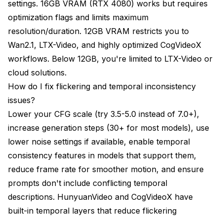
settings. 16GB VRAM (RTX 4080) works but requires
optimization flags and limits maximum
resolution/duration. 12GB VRAM restricts you to
Wan2.1, LTX-Video, and highly optimized CogVideoX
workflows. Below 12GB, you're limited to LTX-Video or
cloud solutions.
How do I fix flickering and temporal inconsistency
issues?
Lower your CFG scale (try 3.5-5.0 instead of 7.0+),
increase generation steps (30+ for most models), use
lower noise settings if available, enable temporal
consistency features in models that support them,
reduce frame rate for smoother motion, and ensure
prompts don't include conflicting temporal
descriptions. HunyuanVideo and CogVideoX have
built-in temporal layers that reduce flickering