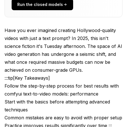
Standout Features
Run the closed models
Performance Benchmarks
Best Use Cases
Have you ever imagined creating Hollywood-quality
2. HunyuanVideo: The Professional's Choice
videos with just a text prompt? In 2025, this isn't
science fiction it's Tuesday afternoon. The space of AI
Overview and Architecture
video generation has undergone a seismic shift, and
Key Specifications
what once required massive budgets can now be
Standout Features
achieved on consumer-grade GPUs.
:::tip[Key Takeaways]
Performance Benchmarks
Follow the step-by-step process for best results with
3. LTX-Video: Speed Meets Quality
comfyui text-to-video models: performance
Start with the basics before attempting advanced
The Real-Time Revolution
techniques
Key Specifications
Common mistakes are easy to avoid with proper setup
Breakthrough Features
Practice improves results significantly over time :::