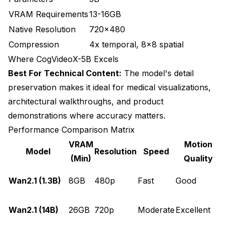
VRAM Requirements
13-16GB
Native Resolution
720x480
Compression
4x temporal, 8x8 spatial
Where CogVideoX-5B Excels
Best For Technical Content:
The model's detail
preservation makes it ideal for medical visualizations,
architectural walkthroughs, and product
demonstrations where accuracy matters.
Performance Comparison Matrix
VRAM
Motion
Model
Resolution
Speed
(Min)
Quality
Wan2.1 (1.3B)
8GB
480p
Fast
Good
p
P
Wan2.1 (14B)
26GB
720p
Moderate
Excellent