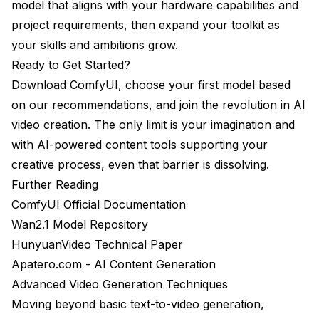
model that aligns with your hardware capabilities and
project requirements, then expand your toolkit as
your skills and ambitions grow.
Ready to Get Started?
Download ComfyUI, choose your first model based
on our recommendations, and join the revolution in AI
video creation. The only limit is your imagination and
with AI-powered content tools supporting your
creative process, even that barrier is dissolving.
Further Reading
ComfyUI Official Documentation
Wan2.1 Model Repository
HunyuanVideo Technical Paper
Apatero.com - AI Content Generation
Advanced Video Generation Techniques
Moving beyond basic text-to-video generation,