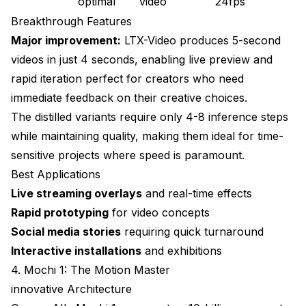
optimal
video
24fps
Breakthrough Features
Major improvement:
LTX-Video produces 5-second
videos in just 4 seconds, enabling live preview and
rapid iteration perfect for creators who need
immediate feedback on their creative choices.
The distilled variants require only 4-8 inference steps
while maintaining quality, making them ideal for time-
sensitive projects where speed is paramount.
Best Applications
Live streaming overlays
and real-time effects
Rapid prototyping
for video concepts
Social media stories
requiring quick turnaround
Interactive installations
and exhibitions
4. Mochi 1: The Motion Master
innovative Architecture