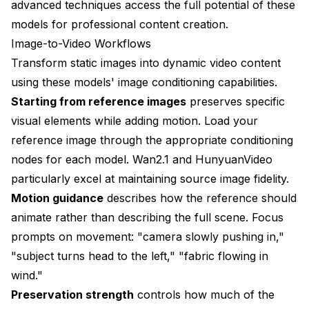
advanced techniques access the full potential of these
models for professional content creation.
Image-to-Video Workflows
Transform static images into dynamic video content
using these models' image conditioning capabilities.
Starting from reference images
preserves specific
visual elements while adding motion. Load your
reference image through the appropriate conditioning
nodes for each model. Wan2.1 and HunyuanVideo
particularly excel at maintaining source image fidelity.
Motion guidance
describes how the reference should
animate rather than describing the full scene. Focus
prompts on movement: "camera slowly pushing in,"
"subject turns head to the left," "fabric flowing in
wind."
Preservation strength
controls how much of the