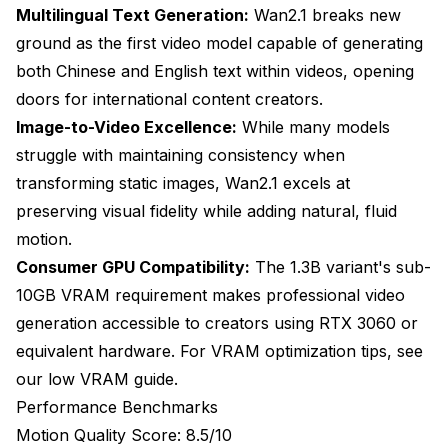
commercial use?
Multilingual Text Generation:
Wan2.1 breaks new
ground as the first video model capable of generating
Do I need different prompts for different video
models?
both Chinese and English text within videos, opening
doors for international content creators.
Can these models generate realistic human faces
and movements?
Image-to-Video Excellence:
While many models
struggle with maintaining consistency when
What VRAM do I realistically need for professional
video generation work?
transforming static images, Wan2.1 excels at
preserving visual fidelity while adding natural, fluid
How do I fix flickering and temporal inconsistency
motion.
issues?
Consumer GPU Compatibility:
The 1.3B variant's sub-
Can I train these models on custom content or
10GB VRAM requirement makes professional video
styles?
generation accessible to creators using RTX 3060 or
What's the best workflow for creating 30-60 second
equivalent hardware. For VRAM optimization tips, see
videos?
our
low VRAM guide
.
The Golden Age of AI Video Creation
Performance Benchmarks
Motion Quality Score: 8.5/10
Further Reading