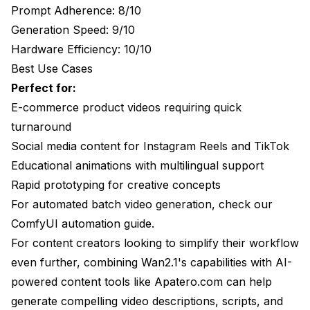
Prompt Adherence: 8/10
Advanced Video Generation Techniques
Generation Speed: 9/10
Image-to-Video Workflows
Hardware Efficiency: 10/10
Best Use Cases
Multi-Shot Video Creation
Perfect for:
Video Upscaling and Enhancement
E-commerce product videos requiring quick
turnaround
Model-Specific Advanced Usage
Social media content for Instagram Reels and TikTok
Wan2.1 Advanced Features
Educational animations with multilingual support
HunyuanVideo Professional Features
Rapid prototyping for creative concepts
For automated batch video generation, check our
LTX-Video Real-Time Applications
ComfyUI automation guide
.
Troubleshooting Common Issues
For content creators looking to simplify their workflow
even further, combining Wan2.1's capabilities with AI-
Motion Quality Issues
powered content tools like
Apatero.com
can help
Quality Degradation
generate compelling video descriptions, scripts, and