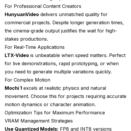
For Professional Content Creators
HunyuanVideo
delivers unmatched quality for
commercial projects. Despite longer generation times,
the cinema-grade output justifies the wait for high-
stakes productions.
For Real-Time Applications
LTX-Video
is unbeatable when speed matters. Perfect
for live demonstrations, rapid prototyping, or when
you need to generate multiple variations quickly.
For Complex Motion
Mochi 1
excels at realistic physics and natural
movement. Choose this for projects requiring accurate
motion dynamics or character animation.
Optimization Tips for Maximum Performance
VRAM Management Strategies
Use Quantized Models:
FP8 and INT8 versions