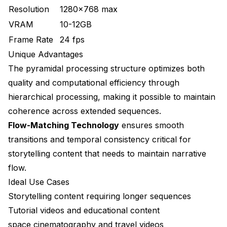
Resolution
1280x768 max
VRAM
10-12GB
Frame Rate
24 fps
Unique Advantages
The pyramidal processing structure optimizes both
quality and computational efficiency through
hierarchical processing, making it possible to maintain
coherence across extended sequences.
Flow-Matching Technology
ensures smooth
transitions and temporal consistency critical for
storytelling content that needs to maintain narrative
flow.
Ideal Use Cases
Storytelling content requiring longer sequences
Tutorial videos and educational content
space cinematography and travel videos