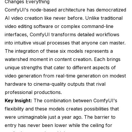
Changes Everything
6. CogVideoX-5B: The Detail Champion
ComfyUI's node-based architecture has democratized
Precision Engineering
AI video creation like never before. Unlike traditional
video editing software or complex command-line
Technical Specifications
interfaces, ComfyUI transforms detailed workflows
Where CogVideoX-5B Excels
into intuitive visual processes that anyone can master.
The integration of these six models represents a
Performance Comparison Matrix
watershed moment in content creation. Each brings
Choosing the Right Model: Your Decision
unique strengths that cater to different aspects of
Framework
video generation from real-time generation on modest
For Beginners and Small Businesses
hardware to cinema-quality outputs that rival
professional productions.
For Professional Content Creators
Key Insight:
The combination between ComfyUI's
For Real-Time Applications
flexibility and these models creates possibilities that
For Complex Motion
were unimaginable just a year ago. The barrier to
entry has never been lower while the ceiling for
Optimization Tips for Maximum Performance