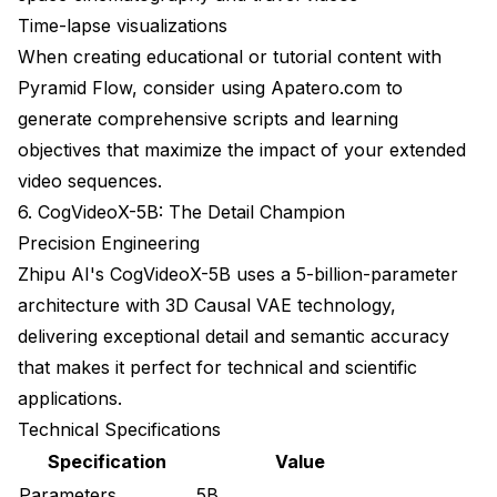
Time-lapse visualizations
When creating educational or tutorial content with
Pyramid Flow, consider using
Apatero.com
to
generate comprehensive scripts and learning
objectives that maximize the impact of your extended
video sequences.
6. CogVideoX-5B: The Detail Champion
Precision Engineering
Zhipu AI's CogVideoX-5B uses a 5-billion-parameter
architecture with 3D Causal VAE technology,
delivering exceptional detail and semantic accuracy
that makes it perfect for technical and scientific
applications.
Technical Specifications
Specification
Value
Parameters
5B