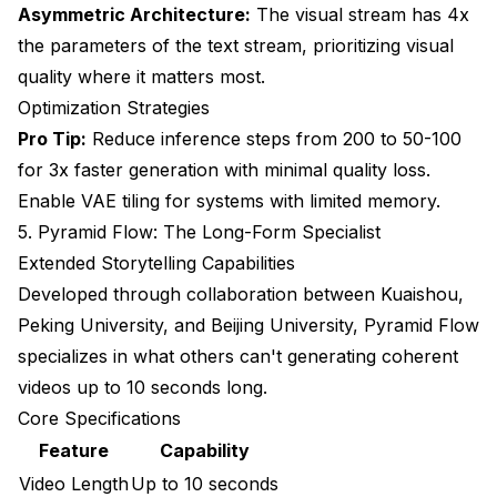
Asymmetric Architecture:
The visual stream has 4x
the parameters of the text stream, prioritizing visual
quality where it matters most.
Optimization Strategies
Pro Tip:
Reduce inference steps from 200 to 50-100
for 3x faster generation with minimal quality loss.
Enable VAE tiling for systems with limited memory.
5. Pyramid Flow: The Long-Form Specialist
Extended Storytelling Capabilities
Developed through collaboration between Kuaishou,
Peking University, and Beijing University, Pyramid Flow
specializes in what others can't generating coherent
videos up to 10 seconds long.
Core Specifications
Feature
Capability
Video Length
Up to 10 seconds