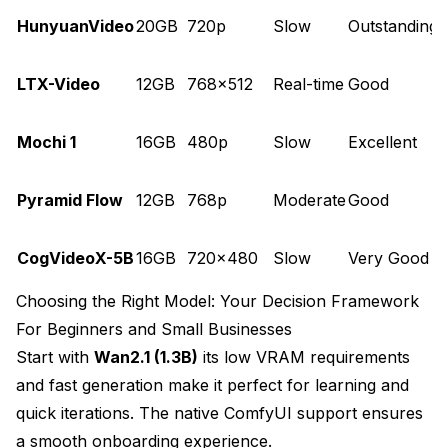
HunyuanVideo
20GB
720p
Slow
Outstanding
q
L
LTX-Video
12GB
768x512
Real-time
Good
Mochi 1
16GB
480p
Slow
Excellent
s
Pyramid Flow
12GB
768p
Moderate
Good
D
CogVideoX-5B
16GB
720x480
Slow
Very Good
Choosing the Right Model: Your Decision Framework
For Beginners and Small Businesses
Start with
Wan2.1 (1.3B)
its low VRAM requirements
and fast generation make it perfect for learning and
quick iterations. The native ComfyUI support ensures
a smooth onboarding experience.