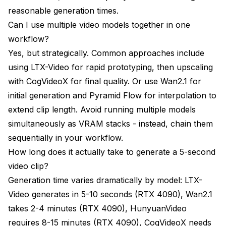
reasonable generation times.
Can I use multiple video models together in one
workflow?
Yes, but strategically. Common approaches include
using LTX-Video for rapid prototyping, then upscaling
with CogVideoX for final quality. Or use Wan2.1 for
initial generation and Pyramid Flow for interpolation to
extend clip length. Avoid running multiple models
simultaneously as VRAM stacks - instead, chain them
sequentially in your workflow.
How long does it actually take to generate a 5-second
video clip?
Generation time varies dramatically by model: LTX-
Video generates in 5-10 seconds (RTX 4090), Wan2.1
takes 2-4 minutes (RTX 4090), HunyuanVideo
requires 8-15 minutes (RTX 4090), CogVideoX needs