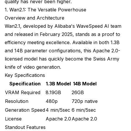
quality has never been higher.
VRAM Management Strategies
1. Wan2.1: The Versatile Powerhouse
Overview and Architecture
Hardware Recommendations
Wan2.1, developed by Alibaba's WaveSpeed AI team
Future-Proofing Your Video Generation Pipeline
and released in February 2025, stands as a proof to
Emerging Trends to Watch
efficiency meeting excellence. Available in both 1.3B
and 14B parameter configurations, this Apache 2.0-
Staying Current
licensed model has quickly become the Swiss Army
Frequently Asked Questions
knife of video generation.
Key Specifications
Which text-to-video model is best for beginners with
limited VRAM?
Specification
1.3B Model
14B Model
VRAM Required
8.19GB
26GB
Can I use multiple video models together in one
workflow?
Resolution
480p
720p native
Generation Speed
4 min/5sec
6 min/5sec
How long does it actually take to generate a 5-
second video clip?
License
Apache 2.0
Apache 2.0
Standout Features
Which model produces the most realistic results for