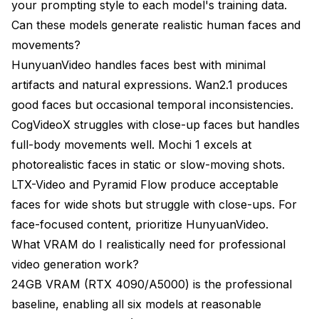
your prompting style to each model's training data.
Can these models generate realistic human faces and
movements?
HunyuanVideo handles faces best with minimal
artifacts and natural expressions. Wan2.1 produces
good faces but occasional temporal inconsistencies.
CogVideoX struggles with close-up faces but handles
full-body movements well. Mochi 1 excels at
photorealistic faces in static or slow-moving shots.
LTX-Video and Pyramid Flow produce acceptable
faces for wide shots but struggle with close-ups. For
face-focused content, prioritize HunyuanVideo.
What VRAM do I realistically need for professional
video generation work?
24GB VRAM (RTX 4090/A5000) is the professional
baseline, enabling all six models at reasonable