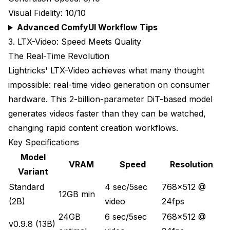
Visual Fidelity: 10/10
Advanced ComfyUI Workflow Tips
3. LTX-Video: Speed Meets Quality
The Real-Time Revolution
Lightricks' LTX-Video achieves what many thought
impossible: real-time video generation on consumer
hardware. This 2-billion-parameter DiT-based model
generates videos faster than they can be watched,
changing rapid content creation workflows.
Key Specifications
Model
VRAM
Speed
Resolution
Variant
Standard
4 sec/5sec
768x512 @
12GB min
(2B)
video
24fps
24GB
6 sec/5sec
768x512 @
v0.9.8 (13B)