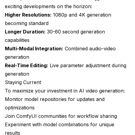
exciting developments on the horizon:
Higher Resolutions:
1080p and 4K generation
becoming standard
Longer Duration:
30-60 second generation
capabilities
Multi-Modal Integration:
Combined audio-video
generation
Real-Time Editing:
Live parameter adjustment during
generation
Staying Current
To maximize your investment in AI video generation:
Monitor model repositories for updates and
optimizations
Join ComfyUI communities for workflow sharing
Experiment with model combinations for unique
results