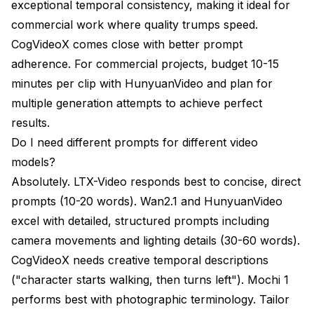
exceptional temporal consistency, making it ideal for
commercial work where quality trumps speed.
CogVideoX comes close with better prompt
adherence. For commercial projects, budget 10-15
minutes per clip with HunyuanVideo and plan for
multiple generation attempts to achieve perfect
results.
Do I need different prompts for different video
models?
Absolutely. LTX-Video responds best to concise, direct
prompts (10-20 words). Wan2.1 and HunyuanVideo
excel with detailed, structured prompts including
camera movements and lighting details (30-60 words).
CogVideoX needs creative temporal descriptions
("character starts walking, then turns left"). Mochi 1
performs best with photographic terminology. Tailor