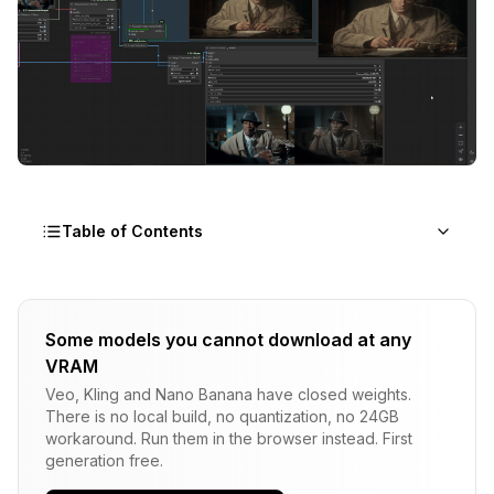
Table of Contents
The Revolution in AI Video Generation: Why
ComfyUI Changes Everything
Some models you cannot download at any
VRAM
1. Wan2.1: The Versatile Powerhouse
Veo, Kling and Nano Banana have closed weights.
Overview and Architecture
There is no local build, no quantization, no 24GB
workaround. Run them in the browser instead. First
Key Specifications
generation free.