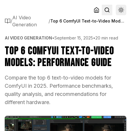
AI Video
/
/
Top 6 ComfyUI Text-to-Video Models: Performance Guide
Generation
AI VIDEO GENERATION
•
September 15, 2025
•
20 min read
Top 6 ComfyUI Text-to-Video
Models: Performance Guide
Compare the top 6 text-to-video models for
ComfyUI in 2025. Performance benchmarks,
quality analysis, and recommendations for
different hardware.