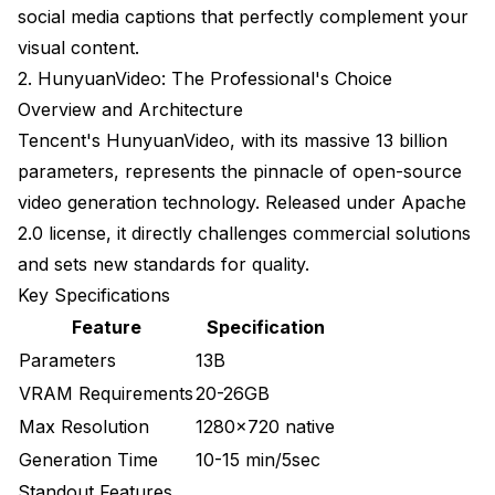
Memory and Performance Problems
social media captions that perfectly complement your
visual content.
Workflow Integration and Automation
2. HunyuanVideo: The Professional's Choice
Batch Generation Workflows
Overview and Architecture
Tencent's HunyuanVideo, with its massive 13 billion
Automated Post-Processing
parameters, represents the pinnacle of open-source
Industry Applications and Use Cases
video generation technology. Released under Apache
2.0 license, it directly challenges commercial solutions
Marketing and Advertising
and sets new standards for quality.
Entertainment and Media
Key Specifications
Education and Training
Feature
Specification
Parameters
13B
Future Outlook
VRAM Requirements
20-26GB
Quality Improvements
Max Resolution
1280x720 native
Capability Expansion
Generation Time
10-15 min/5sec
Standout Features
Accessibility Gains