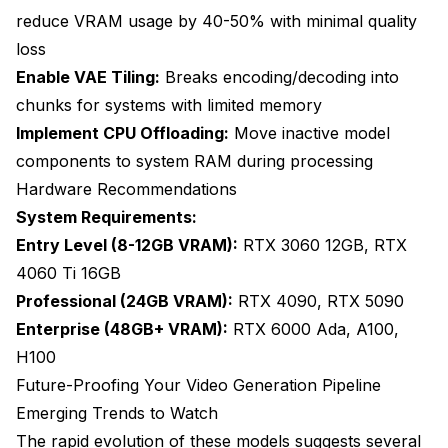
reduce VRAM usage by 40-50% with minimal quality
loss
Enable VAE Tiling:
Breaks encoding/decoding into
chunks for systems with limited memory
Implement CPU Offloading:
Move inactive model
components to system RAM during processing
Hardware Recommendations
System Requirements:
Entry Level (8-12GB VRAM):
RTX 3060 12GB, RTX
4060 Ti 16GB
Professional (24GB VRAM):
RTX 4090, RTX 5090
Enterprise (48GB+ VRAM):
RTX 6000 Ada, A100,
H100
Future-Proofing Your Video Generation Pipeline
Emerging Trends to Watch
The rapid evolution of these models suggests several