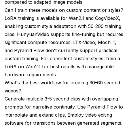
compared to adapted image models.
Can I train these models on custom content or styles?
LoRA training is available for Wan2.1 and CogVideoX,
enabling custom style adaptation with 50-200 training
clips. HunyuanVideo supports fine-tuning but requires
significant compute resources. LTX-Video, Mochi 1,
and Pyramid Flow don't currently support practical
custom training. For consistent custom styles, train a
LoRA on Wan2.1 for best results with manageable
hardware requirements.
What's the best workflow for creating 30-60 second
videos?
Generate multiple 3-5 second clips with overlapping
prompts for narrative continuity. Use Pyramid Flow to
interpolate and extend clips. Employ video editing
software for transitions between generated segments.