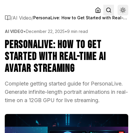
/
AI Video
/
PersonaLive: How to Get Started with Real-Time AI Avatar Streaming
AI VIDEO
•
December 22, 2025
•
9 min read
PersonaLive: How to Get
Started with Real-Time AI
Avatar Streaming
Complete getting started guide for PersonaLive.
Generate infinite-length portrait animations in real-
time on a 12GB GPU for live streaming.