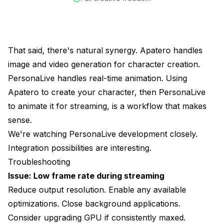
That said, there's natural synergy. Apatero handles
image and video generation for character creation.
PersonaLive handles real-time animation. Using
Apatero to create your character, then PersonaLive
to animate it for streaming, is a workflow that makes
sense.
We're watching PersonaLive development closely.
Integration possibilities are interesting.
Troubleshooting
Issue: Low frame rate during streaming
Reduce output resolution. Enable any available
optimizations. Close background applications.
Consider upgrading GPU if consistently maxed.