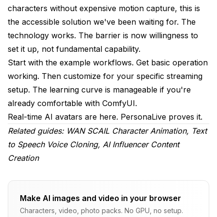
characters without expensive motion capture, this is
the accessible solution we've been waiting for. The
technology works. The barrier is now willingness to
set it up, not fundamental capability.
Start with the example workflows. Get basic operation
working. Then customize for your specific streaming
setup. The learning curve is manageable if you're
already comfortable with ComfyUI.
Real-time AI avatars are here. PersonaLive proves it.
Related guides:
WAN SCAIL Character Animation
,
Text
to Speech Voice Cloning
,
AI Influencer Content
Creation
Make AI images and video in your browser
Characters, video, photo packs. No GPU, no setup.