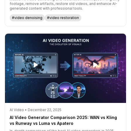
footage, remove artifacts, restore old videos, and enhance AI-
generated content with professional tools.
#video denoising
#video restoration
AI Video • December 22, 2025
AI Video Generator Comparison 2025: WAN vs Kling
vs Runway vs Luma vs Apatero
In-depth comparison of the best AI video generators in 2025.