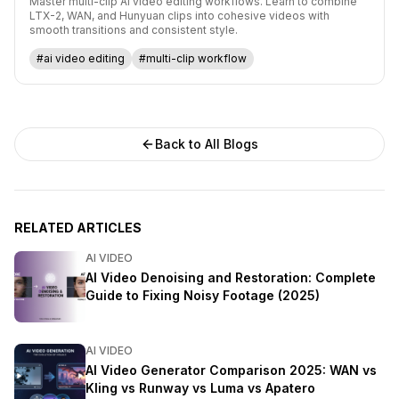
Master multi-clip AI video editing workflows. Learn to combine
LTX-2, WAN, and Hunyuan clips into cohesive videos with
smooth transitions and consistent style.
#ai video editing
#multi-clip workflow
Back to All Blogs
RELATED ARTICLES
AI VIDEO
AI Video Denoising and Restoration: Complete
Guide to Fixing Noisy Footage (2025)
AI VIDEO
AI Video Generator Comparison 2025: WAN vs
Kling vs Runway vs Luma vs Apatero