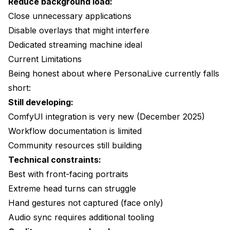
Reduce background load:
Close unnecessary applications
Disable overlays that might interfere
Dedicated streaming machine ideal
Current Limitations
Being honest about where PersonaLive currently falls
short:
Still developing:
ComfyUI integration is very new (December 2025)
Workflow documentation is limited
Community resources still building
Technical constraints:
Best with front-facing portraits
Extreme head turns can struggle
Hand gestures not captured (face only)
Audio sync requires additional tooling