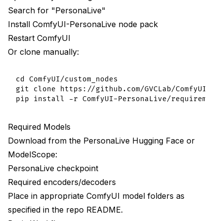
Search for "PersonaLive"
Install ComfyUI-PersonaLive node pack
Restart ComfyUI
Or clone manually:
cd ComfyUI/custom_nodes

git clone https://github.com/GVCLab/ComfyUI-Per
Required Models
Download from the PersonaLive Hugging Face or
ModelScope:
PersonaLive checkpoint
Required encoders/decoders
Place in appropriate ComfyUI model folders as
specified in the repo README.