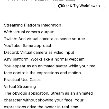
Star & Try Workflows
Streaming Platform Integration
With virtual camera output:
Twitch: Add virtual camera as scene source
YouTube: Same approach
Discord: Virtual camera as video input
Any platform: Works like a normal webcam
You appear as an animated avatar while your real
face controls the expressions and motion.
Practical Use Cases
Virtual Streaming
The obvious application. Stream as an animated
character without showing your face. Your
expressions drive the avatar in real-time.