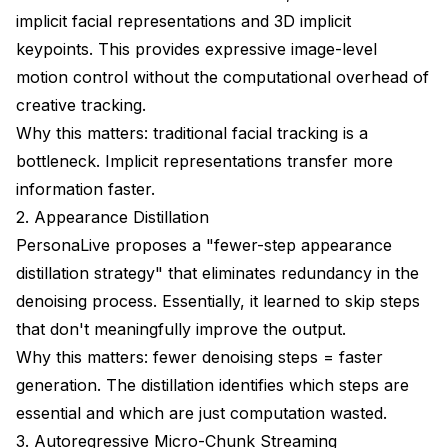
implicit facial representations and 3D implicit
keypoints. This provides expressive image-level
motion control without the computational overhead of
creative tracking.
Why this matters: traditional facial tracking is a
bottleneck. Implicit representations transfer more
information faster.
2. Appearance Distillation
PersonaLive proposes a "fewer-step appearance
distillation strategy" that eliminates redundancy in the
denoising process. Essentially, it learned to skip steps
that don't meaningfully improve the output.
Why this matters: fewer denoising steps = faster
generation. The distillation identifies which steps are
essential and which are just computation wasted.
3. Autoregressive Micro-Chunk Streaming