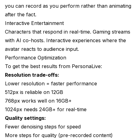
you can record as you perform rather than animating
after the fact.
Interactive Entertainment
Characters that respond in real-time. Gaming streams
with AI co-hosts. Interactive experiences where the
avatar reacts to audience input.
Performance Optimization
To get the best results from PersonaLive:
Resolution trade-offs:
Lower resolution = faster performance
512px is reliable on 12GB
768px works well on 16GB+
1024px needs 24GB+ for real-time
Quality settings:
Fewer denoising steps for speed
More steps for quality (pre-recorded content)