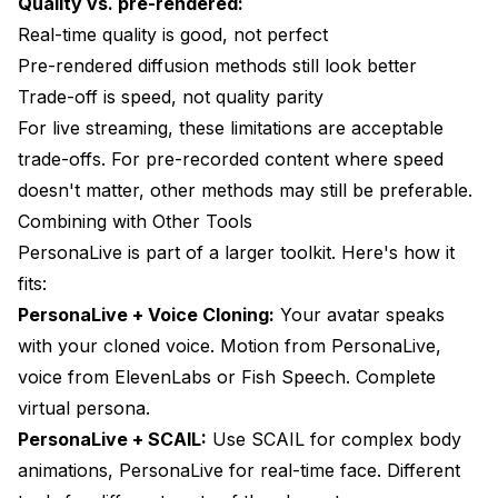
Quality vs. pre-rendered:
Real-time quality is good, not perfect
Pre-rendered diffusion methods still look better
Trade-off is speed, not quality parity
For live streaming, these limitations are acceptable
trade-offs. For pre-recorded content where speed
doesn't matter, other methods may still be preferable.
Combining with Other Tools
PersonaLive is part of a larger toolkit. Here's how it
fits:
PersonaLive + Voice Cloning:
Your avatar speaks
with your cloned voice. Motion from PersonaLive,
voice from ElevenLabs or Fish Speech. Complete
virtual persona.
PersonaLive + SCAIL:
Use SCAIL for complex body
animations, PersonaLive for real-time face. Different