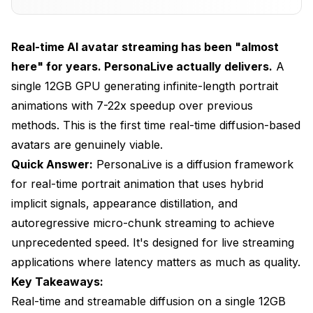
3. Autoregressive Micro-Chunk Streaming
Hardware Requirements
Real-time AI avatar streaming has been "almost
Getting Started in ComfyUI
here" for years. PersonaLive actually delivers.
A
single 12GB GPU generating infinite-length portrait
Installation
animations with 7-22x speedup over previous
Required Models
methods. This is the first time real-time diffusion-based
avatars are genuinely viable.
Basic Workflow
Quick Answer:
PersonaLive is a diffusion framework
Setting Up for Live Streaming
for real-time portrait animation that uses hybrid
Webcam Input
implicit signals, appearance distillation, and
autoregressive micro-chunk streaming to achieve
Virtual Camera Output
unprecedented speed. It's designed for live streaming
Streaming Platform Integration
applications where latency matters as much as quality.
Key Takeaways:
Practical Use Cases
Real-time and streamable diffusion on a single 12GB
Virtual Streaming