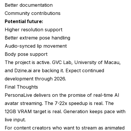
Better documentation
Community contributions
Potential future:
Higher resolution support
Better extreme pose handling
Audio-synced lip movement
Body pose support
The project is active. GVC Lab, University of Macau,
and Dzine.ai are backing it. Expect continued
development through 2026.
Final Thoughts
PersonaLive delivers on the promise of real-time AI
avatar streaming. The 7-22x speedup is real. The
12GB VRAM target is real. Generation keeps pace with
live input.
For content creators who want to stream as animated