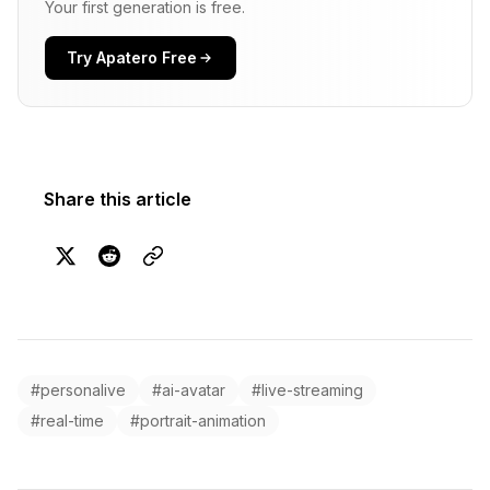
Your first generation is free.
Try Apatero Free
Share this article
#personalive
#ai-avatar
#live-streaming
#real-time
#portrait-animation