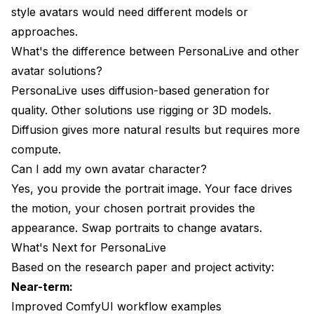
style avatars would need different models or
approaches.
What's the difference between PersonaLive and other
avatar solutions?
PersonaLive uses diffusion-based generation for
quality. Other solutions use rigging or 3D models.
Diffusion gives more natural results but requires more
compute.
Can I add my own avatar character?
Yes, you provide the portrait image. Your face drives
the motion, your chosen portrait provides the
appearance. Swap portraits to change avatars.
What's Next for PersonaLive
Based on the research paper and project activity:
Near-term:
Improved ComfyUI workflow examples