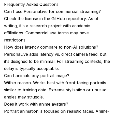
Frequently Asked Questions
Can I use PersonaLive for commercial streaming?
Check the license in the GitHub repository. As of
writing, it's a research project with academic
affiliations. Commercial use terms may have
restrictions.
How does latency compare to non-AI solutions?
PersonaLive adds latency vs. direct camera feed, but
it's designed to be minimal. For streaming contexts, the
delay is typically acceptable.
Can I animate any portrait image?
Within reason. Works best with front-facing portraits
similar to training data. Extreme stylization or unusual
angles may struggle.
Does it work with anime avatars?
Portrait animation is focused on realistic faces. Anime-