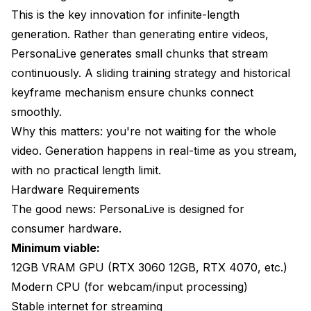
This is the key innovation for infinite-length
generation. Rather than generating entire videos,
PersonaLive generates small chunks that stream
continuously. A sliding training strategy and historical
keyframe mechanism ensure chunks connect
smoothly.
Why this matters: you're not waiting for the whole
video. Generation happens in real-time as you stream,
with no practical length limit.
Hardware Requirements
The good news: PersonaLive is designed for
consumer hardware.
Minimum viable:
12GB VRAM GPU (RTX 3060 12GB, RTX 4070, etc.)
Modern CPU (for webcam/input processing)
Stable internet for streaming