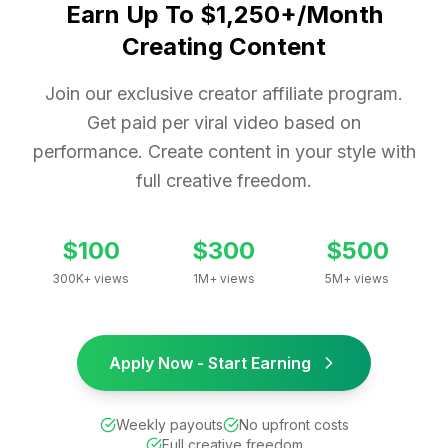
Earn Up To $1,250+/Month
Creating Content
Join our exclusive creator affiliate program.
Get paid per viral video based on
performance. Create content in your style with
full creative freedom.
$100
$300
$500
300K+ views
1M+ views
5M+ views
Apply Now - Start Earning
Weekly payouts
No upfront costs
Full creative freedom