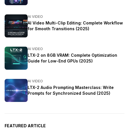
AI VIDEO
AI Video Multi-Clip Editing: Complete Workflow
for Smooth Transitions (2025)
AI VIDEO
LTX-2 on 8GB VRAM: Complete Optimization
Guide for Low-End GPUs (2025)
AI VIDEO
LTX-2 Audio Prompting Masterclass: Write
Prompts for Synchronized Sound (2025)
FEATURED ARTICLE