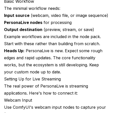
Basic Workflow
The minimal workflow needs:
Input source
(webcam, video file, or image sequence)
PersonaLive nodes
for processing
Output destination
(preview, stream, or save)
Example workflows are included in the node pack.
Start with these rather than building from scratch.
Heads Up:
PersonaLive is new. Expect some rough
edges and rapid updates. The core functionality
works, but the ecosystem is still developing. Keep
your custom node up to date.
Setting Up for Live Streaming
The real power of PersonaLive is streaming
applications. Here's how to connect it:
Webcam Input
Use ComfyUI's webcam input nodes to capture your