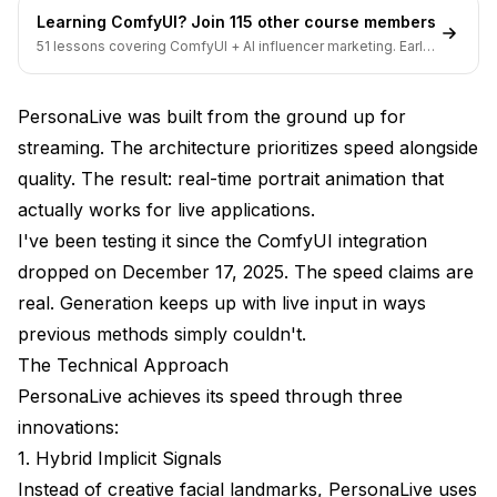
Learning ComfyUI? Join 115 other course members
Can I animate any portrait image?
51 lessons covering ComfyUI + AI influencer marketing. Early-
bird pricing ends soon.
Does it work with anime avatars?
PersonaLive was built from the ground up for
What's the difference between PersonaLive and
other avatar solutions?
streaming. The architecture prioritizes speed alongside
quality. The result: real-time portrait animation that
Can I add my own avatar character?
actually works for live applications.
What's Next for PersonaLive
I've been testing it since the ComfyUI integration
dropped on December 17, 2025. The speed claims are
Final Thoughts
real. Generation keeps up with live input in ways
previous methods simply couldn't.
The Technical Approach
PersonaLive achieves its speed through three
innovations:
1. Hybrid Implicit Signals
Instead of creative facial landmarks, PersonaLive uses