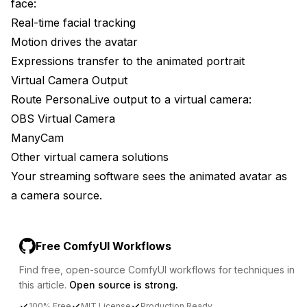
face:
Real-time facial tracking
Motion drives the avatar
Expressions transfer to the animated portrait
Virtual Camera Output
Route PersonaLive output to a virtual camera:
OBS Virtual Camera
ManyCam
Other virtual camera solutions
Your streaming software sees the animated avatar as
a camera source.
Free ComfyUI Workflows
Find free, open-source ComfyUI workflows for techniques in
this article.
Open source is strong.
100% Free
MIT License
Production Ready