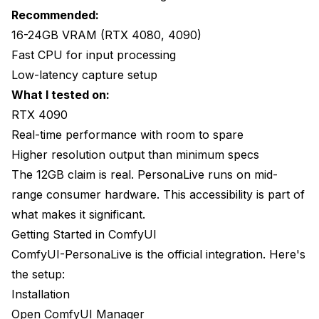
Recommended:
16-24GB VRAM (RTX 4080, 4090)
Fast CPU for input processing
Low-latency capture setup
What I tested on:
RTX 4090
Real-time performance with room to spare
Higher resolution output than minimum specs
The 12GB claim is real. PersonaLive runs on mid-
range consumer hardware. This accessibility is part of
what makes it significant.
Getting Started in ComfyUI
ComfyUI-PersonaLive is the official integration. Here's
the setup:
Installation
Open ComfyUI Manager