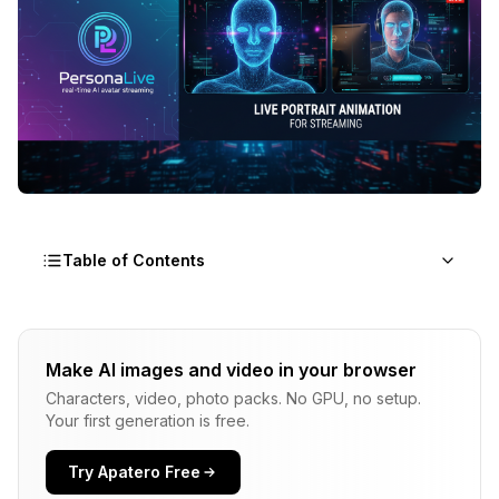
Table of Contents
Why PersonaLive Matters
Make AI images and video in your browser
The Technical Approach
Characters, video, photo packs. No GPU, no setup.
1. Hybrid Implicit Signals
Your first generation is free.
2. Appearance Distillation
Try Apatero Free