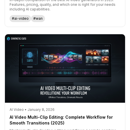
Features, pricing, quality, and which one is right for your needs
including AI capabilities.
#ai-video
#wan
AI Video • January 8, 2026
AI Video Multi-Clip Editing: Complete Workflow for
Smooth Transitions (2025)