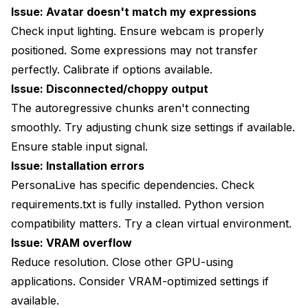
Issue: Avatar doesn't match my expressions
Check input lighting. Ensure webcam is properly
positioned. Some expressions may not transfer
perfectly. Calibrate if options available.
Issue: Disconnected/choppy output
The autoregressive chunks aren't connecting
smoothly. Try adjusting chunk size settings if available.
Ensure stable input signal.
Issue: Installation errors
PersonaLive has specific dependencies. Check
requirements.txt is fully installed. Python version
compatibility matters. Try a clean virtual environment.
Issue: VRAM overflow
Reduce resolution. Close other GPU-using
applications. Consider VRAM-optimized settings if
available.