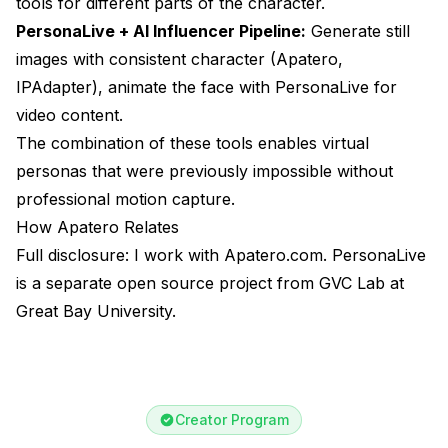
tools for different parts of the character.
PersonaLive + AI Influencer Pipeline:
Generate still
images with consistent character (Apatero,
IPAdapter), animate the face with PersonaLive for
video content.
The combination of these tools enables virtual
personas that were previously impossible without
professional motion capture.
How Apatero Relates
Full disclosure: I work with Apatero.com. PersonaLive
is a separate open source project from GVC Lab at
Great Bay University.
Creator Program