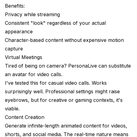
Benefits:
Privacy while streaming
Consistent "look" regardless of your actual
appearance
Character-based content without expensive motion
capture
Virtual Meetings
Tired of being on camera? PersonaLive can substitute
an avatar for video calls.
I've tested this for casual video calls. Works
surprisingly well. Professional settings might raise
eyebrows, but for creative or gaming contexts, it's
viable.
Content Creation
Generate infinite-length animated content for videos,
shorts, and social media. The real-time nature means