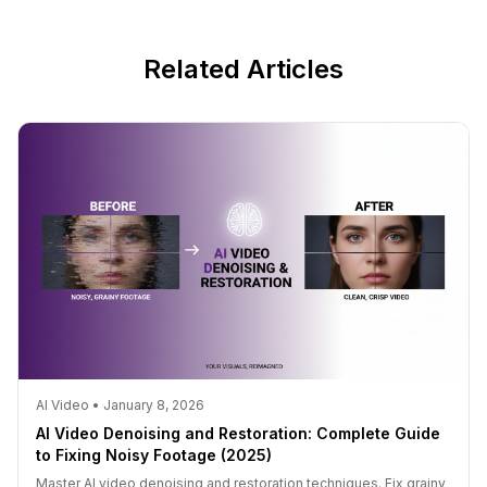
Related Articles
AI Video • January 8, 2026
AI Video Denoising and Restoration: Complete Guide
to Fixing Noisy Footage (2025)
Master AI video denoising and restoration techniques. Fix grainy