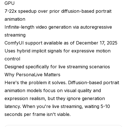
GPU
Virtual Meetings
7-22x speedup over prior diffusion-based portrait
animation
Content Creation
Infinite-length video generation via autoregressive
Interactive Entertainment
streaming
ComfyUI support available as of December 17, 2025
Performance Optimization
Uses hybrid implicit signals for expressive motion
Current Limitations
control
Designed specifically for live streaming scenarios
Combining with Other Tools
Why PersonaLive Matters
How Apatero Relates
Here's the problem it solves. Diffusion-based portrait
Troubleshooting
animation models focus on visual quality and
expression realism, but they ignore generation
Frequently Asked Questions
latency. When you're live streaming, waiting 5-10
Can I use PersonaLive for commercial streaming?
seconds per frame isn't viable.
How does latency compare to non-AI solutions?