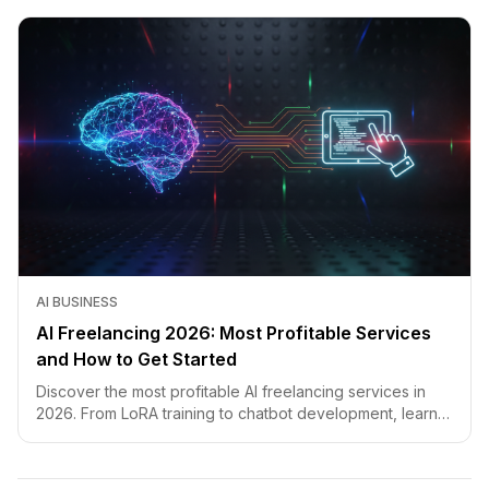
AI BUSINESS
AI Freelancing 2026: Most Profitable Services
and How to Get Started
Discover the most profitable AI freelancing services in
2026. From LoRA training to chatbot development, learn
how to price your skills and land clients fast.