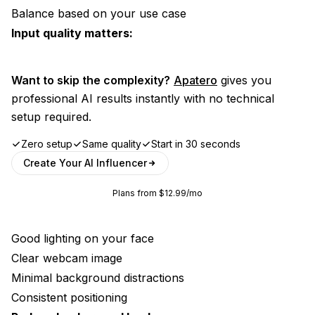
Balance based on your use case
Input quality matters:
Want to skip the complexity?
Apatero
gives you
professional AI results instantly with no technical
setup required.
Zero setup
Same quality
Start in 30 seconds
Create Your AI Influencer
Plans from $12.99/mo
Good lighting on your face
Clear webcam image
Minimal background distractions
Consistent positioning