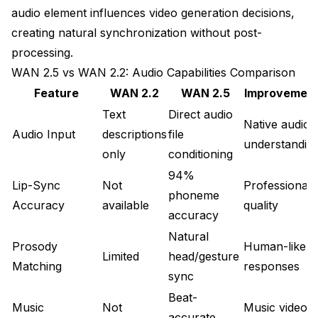
audio element influences video generation decisions,
When to Choose Audio-Driven vs Text-Only
creating natural synchronization without post-
Best Practices for Production Quality
processing.
WAN 2.5 vs WAN 2.2: Audio Capabilities Comparison
Audio Recording and Preparation Guidelines
Feature
WAN 2.2
WAN 2.5
Improvemen
Iterative Quality Improvement Process
Text
Direct audio
Native audio
Building Asset Libraries for Efficiency
Audio Input
descriptions
file
understandin
only
conditioning
What's Next After Mastering Audio-Driven
Generation
94%
Lip-Sync
Not
Professional
phoneme
Accuracy
available
quality
accuracy
Natural
Prosody
Human-like
Limited
head/gesture
Matching
responses
sync
Beat-
Music
Not
Music video
accurate