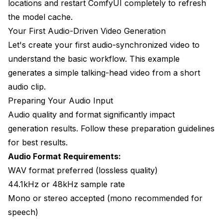
locations and restart ComfyUI completely to refresh
the model cache.
Your First Audio-Driven Video Generation
Let's create your first audio-synchronized video to
understand the basic workflow. This example
generates a simple talking-head video from a short
audio clip.
Preparing Your Audio Input
Audio quality and format significantly impact
generation results. Follow these preparation guidelines
for best results.
Audio Format Requirements:
WAV format preferred (lossless quality)
44.1kHz or 48kHz sample rate
Mono or stereo accepted (mono recommended for
speech)