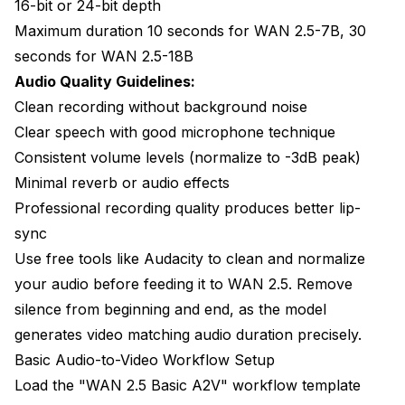
16-bit or 24-bit depth
Maximum duration 10 seconds for WAN 2.5-7B, 30
seconds for WAN 2.5-18B
Audio Quality Guidelines:
Clean recording without background noise
Clear speech with good microphone technique
Consistent volume levels (normalize to -3dB peak)
Minimal reverb or audio effects
Professional recording quality produces better lip-
sync
Use free tools like Audacity to clean and normalize
your audio before feeding it to WAN 2.5. Remove
silence from beginning and end, as the model
generates video matching audio duration precisely.
Basic Audio-to-Video Workflow Setup
Load the "WAN 2.5 Basic A2V" workflow template