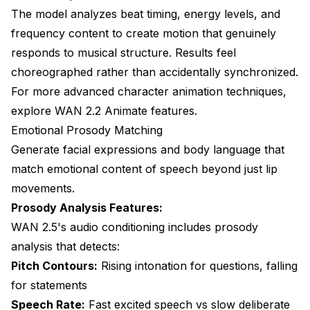
The model analyzes beat timing, energy levels, and
frequency content to create motion that genuinely
responds to musical structure. Results feel
choreographed rather than accidentally synchronized.
For more advanced character animation techniques,
explore
WAN 2.2 Animate features
.
Emotional Prosody Matching
Generate facial expressions and body language that
match emotional content of speech beyond just lip
movements.
Prosody Analysis Features:
WAN 2.5's audio conditioning includes prosody
analysis that detects:
Pitch Contours:
Rising intonation for questions, falling
for statements
Speech Rate:
Fast excited speech vs slow deliberate