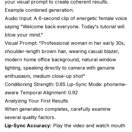
your visual prompt to create coherent results.
Example combined generation:
Audio Input: A 6-second clip of energetic female voice
saying "Welcome back everyone. Today's tutorial will
blow your mind."
Visual Prompt: "Professional woman in her early 30s,
shoulder-length brown hair, wearing casual blazer,
modern home office background, natural window
lighting, speaking directly to camera with genuine
enthusiasm, medium close-up shot"
Conditioning Strength: 0.85 Lip-Sync Mode: phoneme-
aware Temporal Alignment: 0.92
Analyzing Your First Results
When generation completes, carefully examine
several quality factors.
Lip-Sync Accuracy:
Play the video and watch mouth