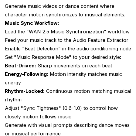
Generate music videos or dance content where
character motion synchronizes to musical elements.
Music Sync Workflow:
Load the "WAN 2.5 Music Synchronization" workflow
Feed your music track to the Audio Feature Extractor
Enable "Beat Detection" in the audio conditioning node
Set "Music Response Mode" to your desired style:
Beat-Driven:
Sharp movements on each beat
Energy-Following:
Motion intensity matches music
energy
Rhythm-Locked:
Continuous motion matching musical
rhythm
Adjust "Sync Tightness" (0.6-1.0) to control how
closely motion follows music
Generate with visual prompts describing dance moves
or musical performance