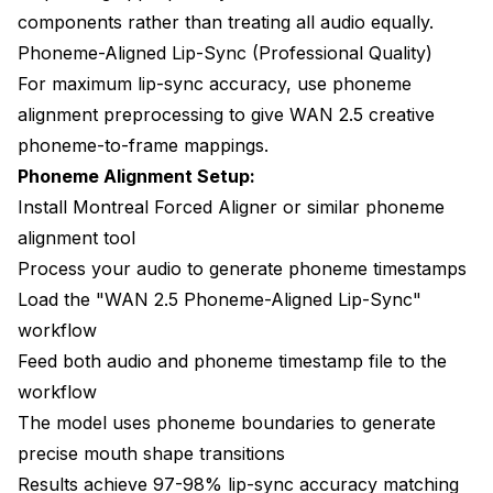
components rather than treating all audio equally.
Phoneme-Aligned Lip-Sync (Professional Quality)
For maximum lip-sync accuracy, use phoneme
alignment preprocessing to give WAN 2.5 creative
phoneme-to-frame mappings.
Phoneme Alignment Setup:
Install Montreal Forced Aligner or similar phoneme
alignment tool
Process your audio to generate phoneme timestamps
Load the "WAN 2.5 Phoneme-Aligned Lip-Sync"
workflow
Feed both audio and phoneme timestamp file to the
workflow
The model uses phoneme boundaries to generate
precise mouth shape transitions
Results achieve 97-98% lip-sync accuracy matching