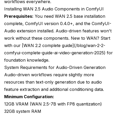
workflows everywhere.
Installing WAN 2.5 Audio Components in ComfyUI
Prerequisites:
You need WAN 2.5 base installation
complete, ComfyUI version 0.4.0+, and the ComfyUI-
Audio extension installed. Audio-driven features won't
work without these components. New to WAN? Start
with our [WAN 2.2 complete guide](/blog/wan-2-2-
comfyui-complete-guide-ai-video-generation-2025) for
foundation knowledge.
System Requirements for Audio-Driven Generation
Audio-driven workflows require slightly more
resources than text-only generation due to audio
feature extraction and additional conditioning data.
Minimum Configuration:
12GB VRAM (WAN 2.5-7B with FP8 quantization)
32GB system RAM