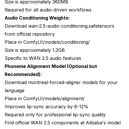
Size is approximately 360MB
Required for all audio-driven workflows
Audio Conditioning Weights:
Download wan-2.5-audio-conditioning.safetensors
from official repository
Place in ComfyUI/models/conditioning/
Size is approximately 1.2GB
Specific to WAN 2.5 audio features
Phoneme Alignment Model (Optional but
Recommended):
Download montreal-forced-aligner models for your
language
Place in ComfyUI/models/alignment/
Improves lip-sync accuracy by 8-12%
Required only for professional lip-sync quality
Find official WAN 2.5 components at
Alibaba's model