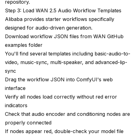
repository
.
Step 3: Load WAN 2.5 Audio Workflow Templates
Alibaba provides starter workflows specifically
designed for audio-driven generation.
Download workflow JSON files from WAN GitHub
examples folder
You'll find several templates including basic-audio-to-
video, music-sync, multi-speaker, and advanced-lip-
sync
Drag the workflow JSON into ComfyUI's web
interface
Verify all nodes load correctly without red error
indicators
Check that audio encoder and conditioning nodes are
properly connected
If nodes appear red, double-check your model file