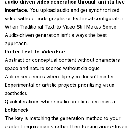
audio-driven video generation through an intuitive
interface
. You upload audio and get synchronized
video without node graphs or technical configuration.
When Traditional Text-to-Video Still Makes Sense
Audio-driven generation isn't always the best
approach.
Prefer Text-to-Video For:
Abstract or conceptual content without characters
space and nature scenes without dialogue
Action sequences where lip-sync doesn't matter
Experimental or artistic projects prioritizing visual
aesthetics
Quick iterations where audio creation becomes a
bottleneck
The key is matching the generation method to your
content requirements rather than forcing audio-driven