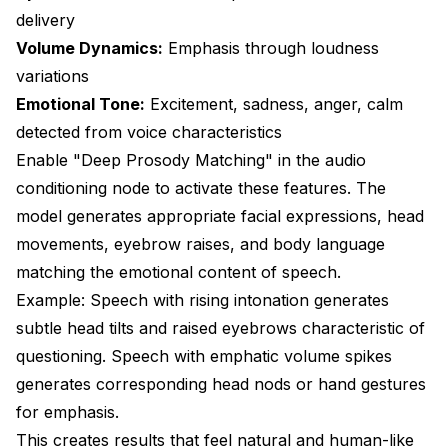
delivery
Volume Dynamics:
Emphasis through loudness
variations
Emotional Tone:
Excitement, sadness, anger, calm
detected from voice characteristics
Enable "Deep Prosody Matching" in the audio
conditioning node to activate these features. The
model generates appropriate facial expressions, head
movements, eyebrow raises, and body language
matching the emotional content of speech.
Example: Speech with rising intonation generates
subtle head tilts and raised eyebrows characteristic of
questioning. Speech with emphatic volume spikes
generates corresponding head nods or hand gestures
for emphasis.
This creates results that feel natural and human-like