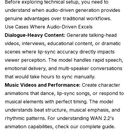
Before exploring technical setup, you need to
understand when audio-driven generation provides
genuine advantages over traditional workflows.
Use Cases Where Audio-Driven Excels
Dialogue-Heavy Content:
Generate talking-head
videos, interviews, educational content, or dramatic
scenes where lip-sync accuracy directly impacts
viewer perception. The model handles rapid speech,
emotional delivery, and multi-speaker conversations
that would take hours to sync manually.
Music Videos and Performance:
Create character
animations that dance, lip-sync songs, or respond to
musical elements with perfect timing. The model
understands beat structure, musical emphasis, and
rhythmic patterns. For understanding
WAN 2.2's
animation capabilities
, check our complete guide.