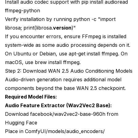
Install audio codec support with pip install audioread
ffmpeg-python
Verify installation by running python -c "import
librosa; print(librosa.
version
)"
If you encounter errors, ensure FFmpeg is installed
system-wide as some audio processing depends on it.
On Ubuntu or Debian, use apt-get install ffmpeg. On
macOS, use brew install ffmpeg.
Step 2: Download WAN 2.5 Audio Conditioning Models
Audio-driven generation requires additional model
components beyond the base WAN 2.5 checkpoint.
Required Model Files:
Audio Feature Extractor (Wav2Vec2 Base):
Download facebook/wav2vec2-base-960h from
Hugging Face
Place in ComfyUI/models/audio_encoders/