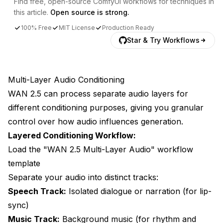
Find free, open-source ComfyUI workflows for techniques in
this article.
Open source is strong.
100% Free
MIT License
Production Ready
Star & Try Workflows
Multi-Layer Audio Conditioning
WAN 2.5 can process separate audio layers for
different conditioning purposes, giving you granular
control over how audio influences generation.
Layered Conditioning Workflow:
Load the "WAN 2.5 Multi-Layer Audio" workflow
template
Separate your audio into distinct tracks:
Speech Track:
Isolated dialogue or narration (for lip-
sync)
Music Track:
Background music (for rhythm and