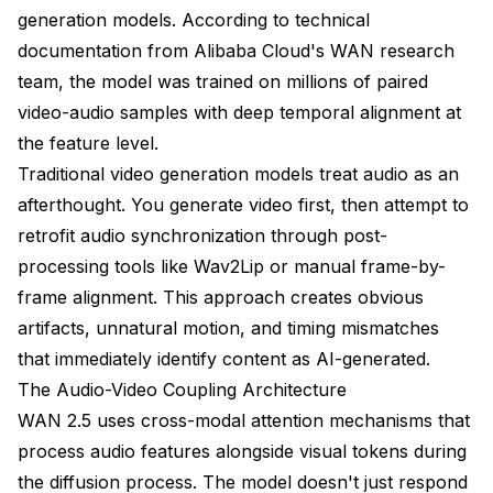
generation models. According to technical
Generation Artifacts and Quality Issues
documentation from Alibaba Cloud's WAN research
Advanced Topics and Future Techniques
team, the model was trained on millions of paired
Real-Time Audio-Responsive Generation
video-audio samples with deep temporal alignment at
the feature level.
Multi-Speaker Conversation Scenes
Traditional video generation models treat audio as an
Cross-Modal Style Transfer
afterthought. You generate video first, then attempt to
retrofit audio synchronization through post-
Comparing Audio-Driven Alternatives
processing tools like Wav2Lip or manual frame-by-
WAN 2.5 vs Other Audio-Video Models
frame alignment. This approach creates obvious
artifacts, unnatural motion, and timing mismatches
Frequently Asked Questions About WAN 2.5
Audio-Driven Generation
that immediately identify content as AI-generated.
The Audio-Video Coupling Architecture
What audio formats does WAN 2.5 support for
audio-driven generation?
WAN 2.5 uses cross-modal attention mechanisms that
process audio features alongside visual tokens during
How does WAN 2.5 audio-driven generation
compare to traditional lip-sync methods?
the diffusion process. The model doesn't just respond