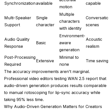
Synchronization
available
capable
motion
Multiple
Multi-Speaker
Single
Conversation
characters
Support
character
scenes
with identity
Environment-
Audio Quality
Acoustic
Basic
aware
Response
realism
generation
Post-Processing
Minimal to
Extensive
Time savings
Required
none
The accuracy improvements aren't marginal.
Professional video editors testing WAN 2.5 report that
audio-driven generation produces results comparable
to manual rotoscoping for lip-sync accuracy while
taking 95% less time.
Why Audio-Driven Generation Matters for Creators