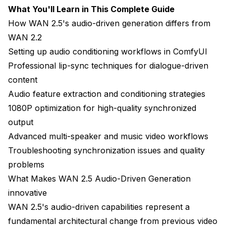
What You'll Learn in This Complete Guide
Hardware Optimization for 1080P Audio-Driven
How WAN 2.5's audio-driven generation differs from
WAN 2.2
Real-World Audio-Driven Production Workflows
Setting up audio conditioning workflows in ComfyUI
Podcast Video Conversion Pipeline
Professional lip-sync techniques for dialogue-driven
Educational Content Creation at Scale
content
Audio feature extraction and conditioning strategies
Music Video and Performance Content
1080P optimization for high-quality synchronized
Character Dialogue for Animation and Games
output
Advanced multi-speaker and music video workflows
Troubleshooting Common Audio-Driven Issues
Troubleshooting synchronization issues and quality
Lip-Sync Drift and Desynchronization
problems
Poor Lip-Sync on Specific Phonemes
What Makes WAN 2.5 Audio-Driven Generation
innovative
Audio-Video Environment Mismatch
WAN 2.5's audio-driven capabilities represent a
Unnatural Head and Body Movement
fundamental architectural change from previous video