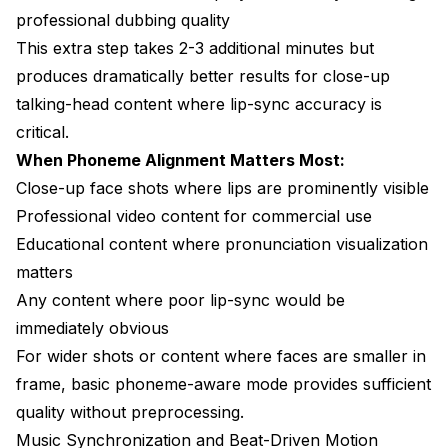
professional dubbing quality
This extra step takes 2-3 additional minutes but
produces dramatically better results for close-up
talking-head content where lip-sync accuracy is
critical.
When Phoneme Alignment Matters Most:
Close-up face shots where lips are prominently visible
Professional video content for commercial use
Educational content where pronunciation visualization
matters
Any content where poor lip-sync would be
immediately obvious
For wider shots or content where faces are smaller in
frame, basic phoneme-aware mode provides sufficient
quality without preprocessing.
Music Synchronization and Beat-Driven Motion