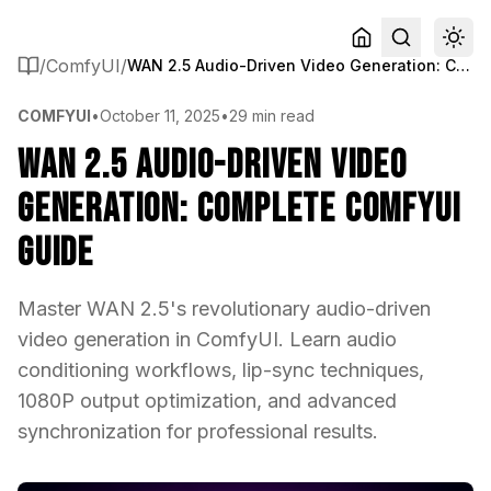
/
ComfyUI
/
WAN 2.5 Audio-Driven Video Generation: Complete ComfyUI Guide
COMFYUI
•
October 11, 2025
•
29 min read
WAN 2.5 Audio-Driven Video
Generation: Complete ComfyUI
Guide
Master WAN 2.5's revolutionary audio-driven
video generation in ComfyUI. Learn audio
conditioning workflows, lip-sync techniques,
1080P output optimization, and advanced
synchronization for professional results.