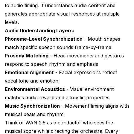
to audio timing. It understands audio content and
What's the maximum audio duration WAN 2.5 can
generates appropriate visual responses at multiple
process in one generation?
levels.
Can I use WAN 2.5 for music video creation with
Audio Understanding Layers:
beat synchronization?
Phoneme-Level Synchronization
- Mouth shapes
What VRAM requirements are needed for audio-
match specific speech sounds frame-by-frame
driven generation?
Prosody Matching
- Head movements and gestures
How do I fix lip-sync drift that occurs later in the
respond to speech rhythm and emphasis
video?
Emotional Alignment
- Facial expressions reflect
Can WAN 2.5 handle multiple speakers in the same
vocal tone and emotion
video?
Environmental Acoustics
- Visual environment
What's the best workflow for converting podcasts to
matches audio reverb and acoustic properties
video?
Music Synchronization
- Movement timing aligns with
Does audio quality affect lip-sync accuracy?
musical beats and rhythm
Think of WAN 2.5 as a conductor who sees the
Can I use WAN 2.5 audio features on 8GB VRAM
GPUs?
musical score while directing the orchestra. Every