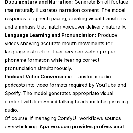
Documentary and Narration:
Generate B-roll footage
that naturally illustrates narration content. The model
responds to speech pacing, creating visual transitions
and emphasis that match voiceover delivery naturally.
Language Learning and Pronunciation:
Produce
videos showing accurate mouth movements for
language instruction. Learners can watch proper
phoneme formation while hearing correct
pronunciation simultaneously.
Podcast Video Conversions:
Transform audio
podcasts into video formats required by YouTube and
Spotify. The model generates appropriate visual
content with lip-synced talking heads matching existing
audio.
Of course, if managing ComfyUI workflows sounds
overwhelming,
Apatero.com provides professional