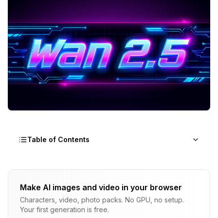
Table of Contents
What Makes WAN 2.5 Audio-Driven Generation
innovative
Make AI images and video in your browser
The Audio-Video Coupling Architecture
Characters, video, photo packs. No GPU, no setup.
Your first generation is free.
WAN 2.5 vs WAN 2.2: Audio Capabilities Comparison