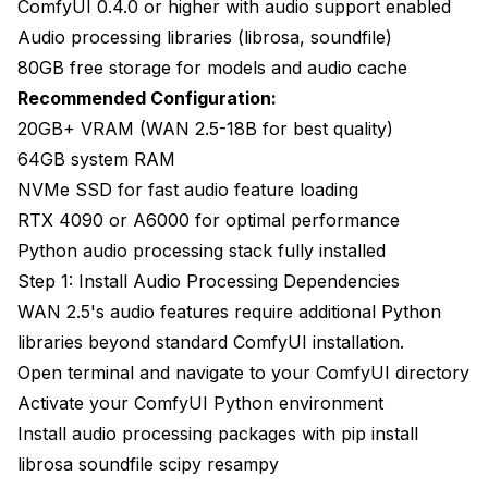
ComfyUI 0.4.0 or higher with audio support enabled
Audio processing libraries (librosa, soundfile)
80GB free storage for models and audio cache
Recommended Configuration:
20GB+ VRAM (WAN 2.5-18B for best quality)
64GB system RAM
NVMe SSD for fast audio feature loading
RTX 4090 or A6000 for optimal performance
Python audio processing stack fully installed
Step 1: Install Audio Processing Dependencies
WAN 2.5's audio features require additional Python
libraries beyond standard ComfyUI installation.
Open terminal and navigate to your ComfyUI directory
Activate your ComfyUI Python environment
Install audio processing packages with pip install
librosa soundfile scipy resampy