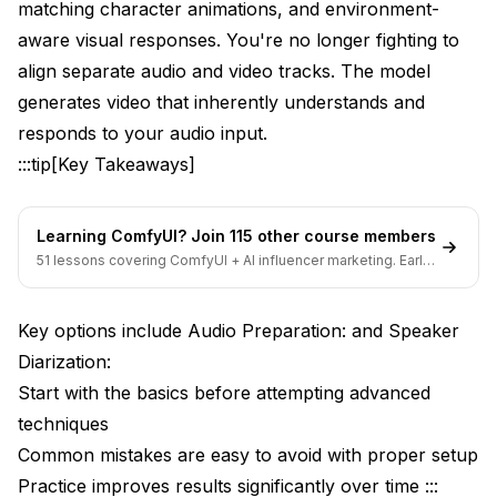
matching character animations, and environment-
Preparing Your Audio Input
aware visual responses. You're no longer fighting to
Basic Audio-to-Video Workflow Setup
align separate audio and video tracks. The model
Understanding Generation Parameters
generates video that inherently understands and
responds to your audio input.
Analyzing Your First Results
:::tip[Key Takeaways]
Advanced Audio Conditioning Techniques
Multi-Layer Audio Conditioning
Learning ComfyUI? Join 115 other course members
51 lessons covering ComfyUI + AI influencer marketing. Early-
Phoneme-Aligned Lip-Sync (Professional Quality)
bird pricing ends soon.
Music Synchronization and Beat-Driven Motion
Key options include Audio Preparation: and Speaker
Emotional Prosody Matching
Diarization:
Start with the basics before attempting advanced
Optimizing for 1080P High-Quality Output
techniques
Resolution-Specific Audio Feature Processing
Common mistakes are easy to avoid with proper setup
Practice improves results significantly over time :::
Multi-Pass Generation for Maximum Quality