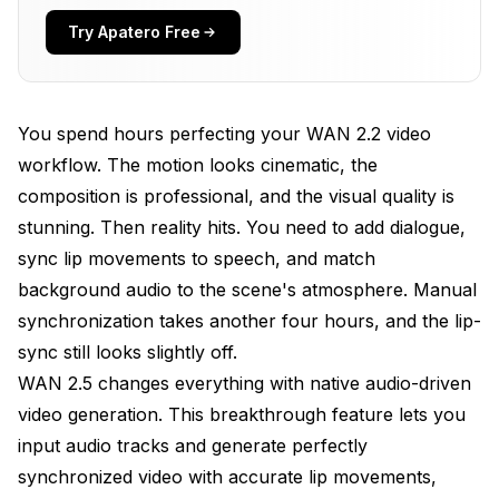
Try Apatero Free
Why Audio-Driven Generation Matters for
Creators
Use Cases Where Audio-Driven Excels
You spend hours perfecting your WAN 2.2 video
When Traditional Text-to-Video Still Makes Sense
workflow. The motion looks cinematic, the
composition is professional, and the visual quality is
Installing WAN 2.5 Audio Components in
ComfyUI
stunning. Then reality hits. You need to add dialogue,
sync lip movements to speech, and match
System Requirements for Audio-Driven Generation
background audio to the scene's atmosphere. Manual
Step 1: Install Audio Processing Dependencies
synchronization takes another four hours, and the lip-
sync still looks slightly off.
Step 2: Download WAN 2.5 Audio Conditioning
Models
WAN 2.5 changes everything with native audio-driven
video generation. This breakthrough feature lets you
Step 3: Load WAN 2.5 Audio Workflow Templates
input audio tracks and generate perfectly
Your First Audio-Driven Video Generation
synchronized video with accurate lip movements,