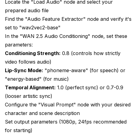
Locate the "Load Audio" node and select your
prepared audio file
Find the "Audio Feature Extractor" node and verify it's
set to "wav2vec2-base"
In the "WAN 2.5 Audio Conditioning" node, set these
parameters:
Conditioning Strength:
0.8 (controls how strictly
video follows audio)
Lip-Sync Mode:
"phoneme-aware" (for speech) or
"energy-based" (for music)
Temporal Alignment:
1.0 (perfect sync) or 0.7-0.9
(looser artistic sync)
Configure the "Visual Prompt" node with your desired
character and scene description
Set output parameters (1080p, 24fps recommended
for starting)