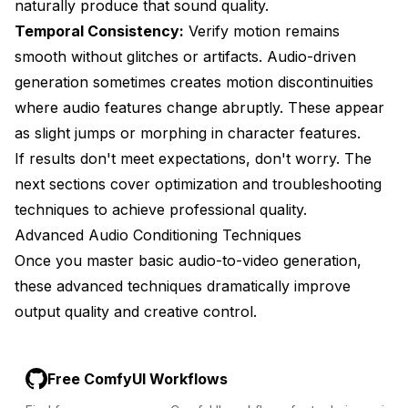
naturally produce that sound quality.
Temporal Consistency:
Verify motion remains
smooth without glitches or artifacts. Audio-driven
generation sometimes creates motion discontinuities
where audio features change abruptly. These appear
as slight jumps or morphing in character features.
If results don't meet expectations, don't worry. The
next sections cover optimization and troubleshooting
techniques to achieve professional quality.
Advanced Audio Conditioning Techniques
Once you master basic audio-to-video generation,
these advanced techniques dramatically improve
output quality and creative control.
Free ComfyUI Workflows