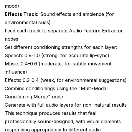
mood)
Effects Track:
Sound effects and ambience (for
environmental cues)
Feed each track to separate Audio Feature Extractor
nodes
Set different conditioning strengths for each layer:
Speech: 0.9-1.0 (strong, for accurate lip-sync)
Music: 0.4-0.6 (moderate, for subtle movement
influence)
Effects: 0.2-0.4 (weak, for environmental suggestions)
Combine conditionings using the "Multi-Modal
Conditioning Merge" node
Generate with full audio layers for rich, natural results
This technique produces results that feel
professionally sound-designed, with visual elements
responding appropriately to different audio