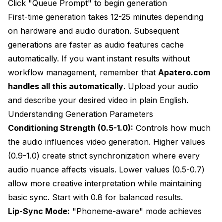
Click "Queue Prompt" to begin generation
First-time generation takes 12-25 minutes depending
on hardware and audio duration. Subsequent
generations are faster as audio features cache
automatically. If you want instant results without
workflow management, remember that
Apatero.com
handles all this automatically
. Upload your audio
and describe your desired video in plain English.
Understanding Generation Parameters
Conditioning Strength (0.5-1.0):
Controls how much
the audio influences video generation. Higher values
(0.9-1.0) create strict synchronization where every
audio nuance affects visuals. Lower values (0.5-0.7)
allow more creative interpretation while maintaining
basic sync. Start with 0.8 for balanced results.
Lip-Sync Mode:
"Phoneme-aware" mode achieves