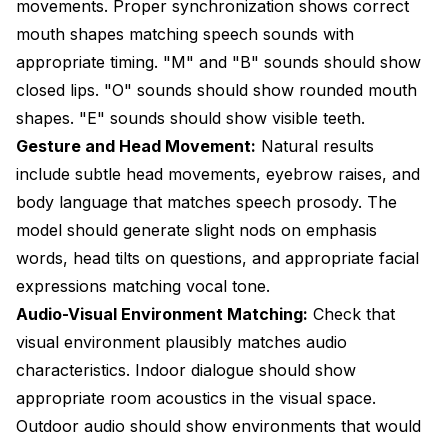
movements. Proper synchronization shows correct
mouth shapes matching speech sounds with
appropriate timing. "M" and "B" sounds should show
closed lips. "O" sounds should show rounded mouth
shapes. "E" sounds should show visible teeth.
Gesture and Head Movement:
Natural results
include subtle head movements, eyebrow raises, and
body language that matches speech prosody. The
model should generate slight nods on emphasis
words, head tilts on questions, and appropriate facial
expressions matching vocal tone.
Audio-Visual Environment Matching:
Check that
visual environment plausibly matches audio
characteristics. Indoor dialogue should show
appropriate room acoustics in the visual space.
Outdoor audio should show environments that would