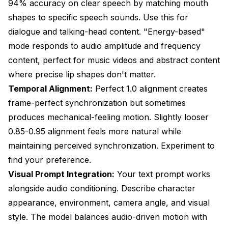
94% accuracy on clear speech by matching mouth
shapes to specific speech sounds. Use this for
dialogue and talking-head content. "Energy-based"
mode responds to audio amplitude and frequency
content, perfect for music videos and abstract content
where precise lip shapes don't matter.
Temporal Alignment:
Perfect 1.0 alignment creates
frame-perfect synchronization but sometimes
produces mechanical-feeling motion. Slightly looser
0.85-0.95 alignment feels more natural while
maintaining perceived synchronization. Experiment to
find your preference.
Visual Prompt Integration:
Your text prompt works
alongside audio conditioning. Describe character
appearance, environment, camera angle, and visual
style. The model balances audio-driven motion with