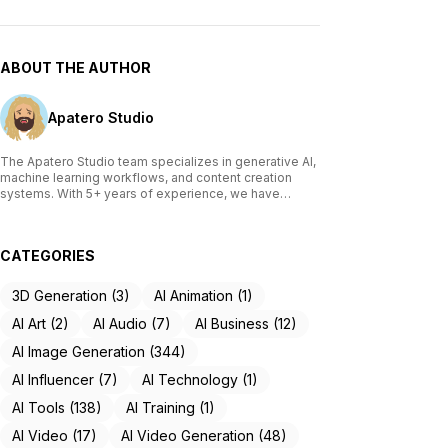
ABOUT THE AUTHOR
Apatero Studio
The Apatero Studio team specializes in generative AI,
machine learning workflows, and content creation
systems. With 5+ years of experience, we have
tested and reviewed over 200 AI tools, written
comprehensive guides on Stable Diffusion, ComfyUI,
and voice cloning technologies, and helped
CATEGORIES
thousands of creators build AI-powered workflows.
Our work focuses on making advanced AI accessible
to creators of all skill levels.
3D Generation (3)
AI Animation (1)
AI Art (2)
AI Audio (7)
AI Business (12)
AI Image Generation (344)
AI Influencer (7)
AI Technology (1)
AI Tools (138)
AI Training (1)
AI Video (17)
AI Video Generation (48)