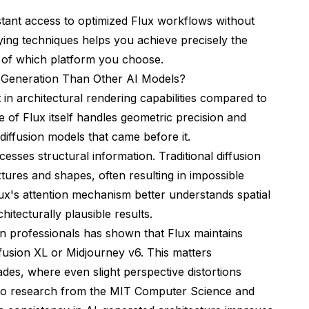
stant access to optimized Flux workflows without
ying techniques helps you achieve precisely the
s of which platform you choose.
l Generation Than Other AI Models?
in architectural rendering capabilities compared to
e of Flux itself handles geometric precision and
 diffusion models that came before it.
cesses structural information. Traditional diffusion
xtures and shapes, often resulting in impossible
ux's attention mechanism better understands spatial
hitecturally plausible results.
ion professionals has shown that Flux maintains
iffusion XL or Midjourney v6. This matters
es, where even slight perspective distortions
 to research from the
MIT Computer Science and