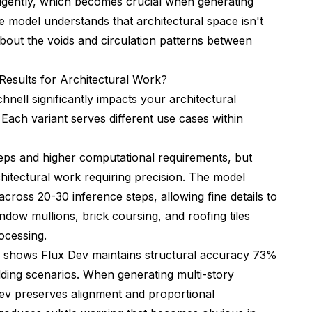
ligently, which becomes crucial when generating
he model understands that architectural space isn't
about the voids and circulation patterns between
Results for Architectural Work?
ell significantly impacts your architectural
 Each variant serves different use cases within
eps and higher computational requirements, but
rchitectural work requiring precision. The model
cross 20-30 inference steps, allowing fine details to
indow mullions, brick coursing, and roofing tiles
ocessing.
s shows Flux Dev maintains structural accuracy 73%
lding scenarios. When generating multi-story
Dev preserves alignment and proportional