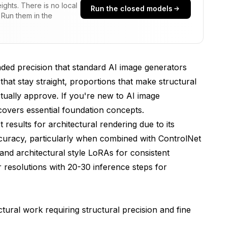
ghts. There is no local
Run the closed models
 Run them in the
e Architecturally Accurate Buildings?
ost Precise Structural Control?
ural Style Consistency?
ded precision that standard AI image generators
ngs Produce Professional Architectural Renders?
s that stay straight, proportions that make structural
ctually approve. If you're new to AI image
spheric Conditions for Architectural Realism?
overs essential foundation concepts.
d When Generating Architecture with Flux?
results for architectural rendering due to its
accuracy, particularly when combined with ControlNet
nd architectural style LoRAs for consistent
ng Flux architectural rendering locally?
r resolutions with 20-30 inference steps for
 the same accuracy as exteriors?
ldings that look AI-generated?
tural work requiring structural precision and fine
le best without custom LoRA training?