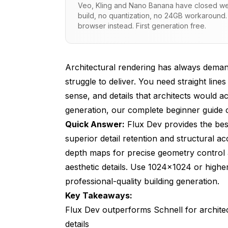
Veo, Kling and Nano Banana have closed wei
build, no quantization, no 24GB workaround.
How Do You Write Prompts That Generat
browser instead. First generation free.
What ControlNet Methods Provide the M
How Can LoRA Models Improve Architect
Architectural rendering has always deman
What Resolution and Aspect Ratio Setti
struggle to deliver. You need straight line
sense, and details that architects would a
How Do You Optimize Lighting and Atmo
generation, our
complete beginner guide
c
What Common Mistakes Should You Avoi
Quick Answer:
Flux Dev provides the best 
superior detail retention and structural 
Frequently Asked Questions
depth maps for precise geometry control a
What GPU requirements do I need for runni
aesthetic details. Use 1024x1024 or highe
professional-quality building generation.
Can Flux generate building interiors with
Key Takeaways:
How do I prevent Flux from generating bui
Flux Dev outperforms Schnell for architec
Which architectural styles does Flux hand
details