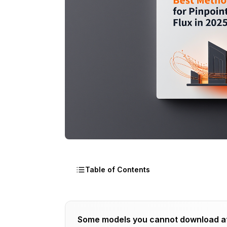
Table of Contents
What Makes Flux Better for Architectur
Some models you cannot download a
Which Flux Model Variant Delivers Bette