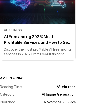
AI BUSINESS
AI Freelancing 2026: Most
Profitable Services and How to Get
Started
Discover the most profitable AI freelancing
services in 2026. From LoRA training to
chatbot development, learn how to price
your skills and land clients fast.
ARTICLE INFO
Reading Time
28 min read
Category
AI Image Generation
Published
November 13, 2025