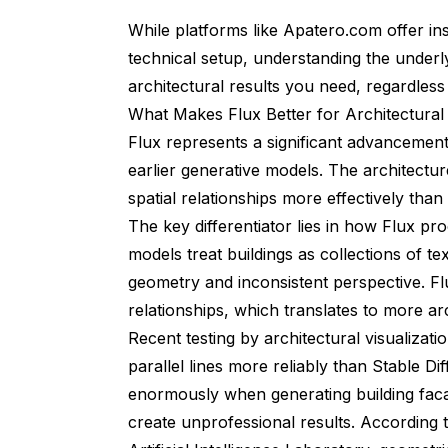
While platforms like
Apatero.com
offer in
technical setup, understanding the underl
architectural results you need, regardles
What Makes Flux Better for Architectura
Flux represents a significant advancement 
earlier generative models. The architectur
spatial relationships more effectively than
The key differentiator lies in how Flux pro
models treat buildings as collections of te
geometry and inconsistent perspective. Fl
relationships, which translates to more arc
Recent testing by architectural visualizat
parallel lines more reliably than Stable D
enormously when generating building facad
create unprofessional results. According