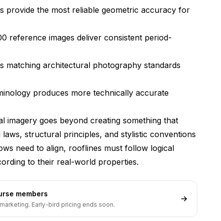
 provide the most reliable geometric accuracy for
rofessional client presentations?
rchitectural rendering software?
00 reference images deliver consistent period-
ctural generation with Flux?
s matching architectural photography standards
 design across multiple views?
fect architectural rendering quality?
rminology produces more technically accurate
Flux architectural renders with traditional design
ral imagery goes beyond creating something that
 laws, structural principles, and stylistic conventions
ows need to align, rooflines must follow logical
rding to their real-world properties.
ourse members
marketing. Early-bird pricing ends soon.