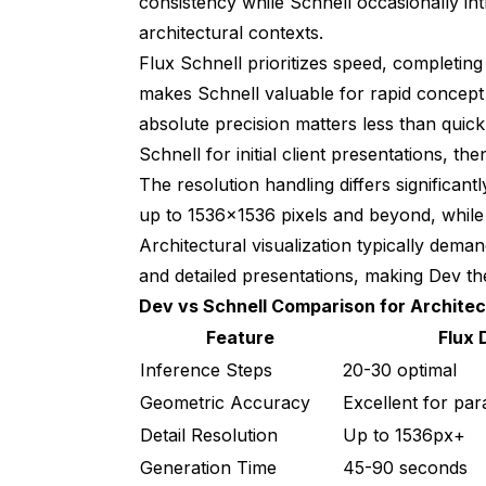
consistency while Schnell occasionally i
architectural contexts.
Flux Schnell prioritizes speed, completin
makes Schnell valuable for rapid concept
absolute precision matters less than quick 
Schnell for initial client presentations, t
The resolution handling differs significant
up to 1536x1536 pixels and beyond, while
Architectural visualization typically deman
and detailed presentations, making Dev th
Dev vs Schnell Comparison for Architec
Feature
Flux 
Inference Steps
20-30 optimal
Geometric Accuracy
Excellent for para
Detail Resolution
Up to 1536px+
Generation Time
45-90 seconds