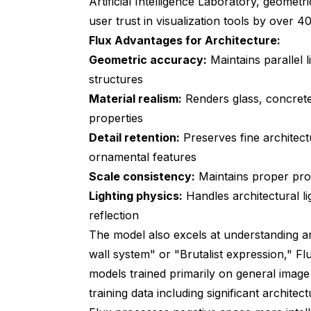
Artificial Intelligence Laboratory
, geometri
user trust in visualization tools by over 4
Flux Advantages for Architecture:
Geometric accuracy:
Maintains parallel 
structures
Material realism:
Renders glass, concrete
properties
Detail retention:
Preserves fine architect
ornamental features
Scale consistency:
Maintains proper prop
Lighting physics:
Handles architectural li
reflection
The model also excels at understanding ar
wall system" or "Brutalist expression," Fl
models trained primarily on general image
training data including significant archit