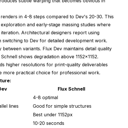
ntroduces subtle warping that becomes obvious in
g renders in 4-8 steps compared to Dev's 20-30. This
 exploration and early-stage massing studies where
iteration. Architectural designers report using
hen switching to Dev for detailed development work.
ly between variants. Flux Dev maintains detail quality
 Schnell shows degradation above 1152x1152.
ds higher resolutions for print-quality deliverables
e more practical choice for professional work.
ture:
Dev
Flux Schnell
4-8 optimal
llel lines
Good for simple structures
Best under 1152px
10-20 seconds