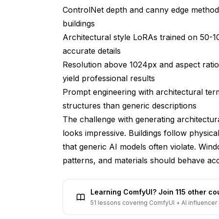
ControlNet depth and canny edge methods
Can I use Flux-generated architecture in p
buildings
How does Flux compare to traditional 3D a
Architectural style LoRAs trained on 50-1
accurate details
What prompt length works best for archite
Resolution above 1024px and aspect ratio
Can Flux maintain consistent architectural
yield professional results
How do weather and seasonal conditions af
Prompt engineering with architectural te
structures than generic descriptions
What file formats and workflows integrate 
software?
The challenge with generating architectu
looks impressive. Buildings follow physical
Conclusion
that generic AI models often violate. Wind
patterns, and materials should behave acco
Learning ComfyUI? Join 115 other c
51 lessons covering ComfyUI + AI influencer 