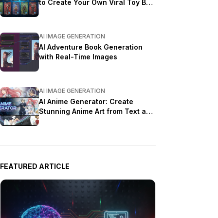
to Create Your Own Viral Toy Box
Portrait in 2026
AI IMAGE GENERATION
AI Adventure Book Generation
with Real-Time Images
AI IMAGE GENERATION
AI Anime Generator: Create
Stunning Anime Art from Text and
Photos in 2026
FEATURED ARTICLE