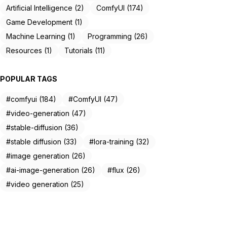
Artificial Intelligence (2)
ComfyUI (174)
Game Development (1)
Machine Learning (1)
Programming (26)
Resources (1)
Tutorials (11)
POPULAR TAGS
#comfyui (184)
#ComfyUI (47)
#video-generation (47)
#stable-diffusion (36)
#stable diffusion (33)
#lora-training (32)
#image generation (26)
#ai-image-generation (26)
#flux (26)
#video generation (25)