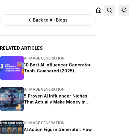
Back to All Blogs
RELATED ARTICLES
AI IMAGE GENERATION
10 Best AI Influencer Generator
Tools Compared (2025)
AI IMAGE GENERATION
5 Proven AI Influencer Niches
That Actually Make Money in
2025
AI IMAGE GENERATION
AI Action Figure Generator: How