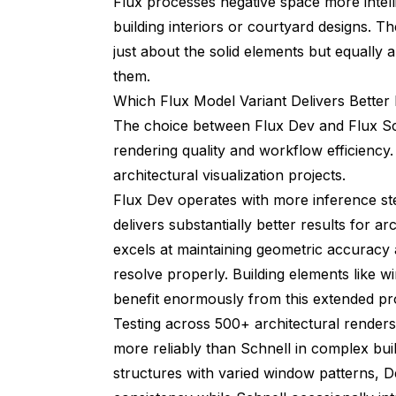
Flux processes negative space more intel
building interiors or courtyard designs. T
just about the solid elements but equally 
them.
Which Flux Model Variant Delivers Better 
The choice between Flux Dev and Flux Schn
rendering quality and workflow efficiency.
architectural visualization projects.
Flux Dev operates with more inference st
delivers substantially better results for a
excels at maintaining geometric accuracy a
resolve properly. Building elements like w
benefit enormously from this extended pr
Testing across 500+ architectural render
more reliably than Schnell in complex bui
structures with varied window patterns, 