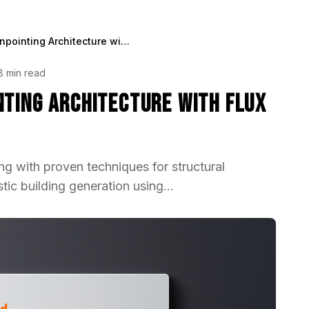
Best Method for Pinpointing Architecture with Flux in 2025
8 min read
nting Architecture with Flux
ing with proven techniques for structural
tic building generation using...