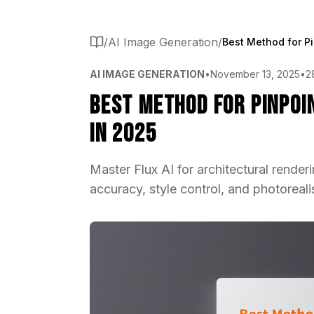
/
AI Image Generation
/
AI IMAGE GENERATION
•
November 13, 2025
•
2
Best Method for Pinpoi
in 2025
Master Flux AI for architectural render
accuracy, style control, and photorealis