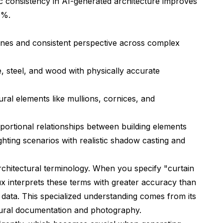
c consistency in AI-generated architecture improves
0%.
lines and consistent perspective across complex
, steel, and wood with physically accurate
ural elements like mullions, cornices, and
ortional relationships between building elements
ghting scenarios with realistic shadow casting and
chitectural terminology. When you specify "curtain
ux interprets these terms with greater accuracy than
 data. This specialized understanding comes from its
ectural documentation and photography.