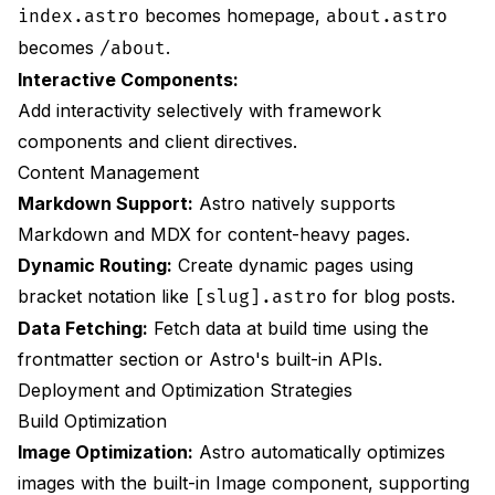
becomes homepage,
index.astro
about.astro
becomes
.
/about
Interactive Components:
Add interactivity selectively with framework
components and client directives.
Content Management
Markdown Support:
Astro natively supports
Markdown and MDX for content-heavy pages.
Dynamic Routing:
Create dynamic pages using
bracket notation like
for blog posts.
[slug].astro
Data Fetching:
Fetch data at build time using the
frontmatter section or Astro's built-in APIs.
Deployment and Optimization Strategies
Build Optimization
Image Optimization:
Astro automatically optimizes
images with the built-in Image component, supporting