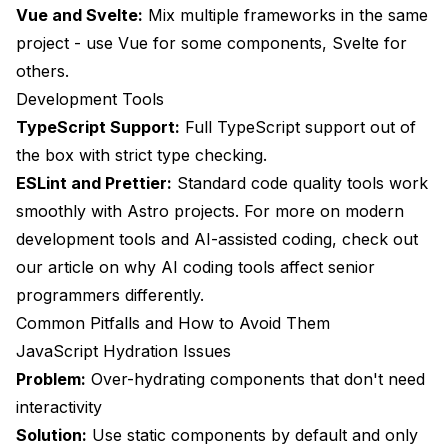
Vue and Svelte:
Mix multiple frameworks in the same
project - use Vue for some components, Svelte for
others.
Development Tools
TypeScript Support:
Full TypeScript support out of
the box with strict type checking.
ESLint and Prettier:
Standard code quality tools work
smoothly with Astro projects. For more on modern
development tools and AI-assisted coding, check out
our article on
why AI coding tools affect senior
programmers differently
.
Common Pitfalls and How to Avoid Them
JavaScript Hydration Issues
Problem:
Over-hydrating components that don't need
interactivity
Solution:
Use static components by default and only