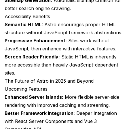
Sitemap Generation:
Automatic sitemap creation for
better search engine crawling.
Accessibility Benefits
Semantic HTML:
Astro encourages proper HTML
structure without JavaScript framework abstractions.
Progressive Enhancement:
Sites work without
JavaScript, then enhance with interactive features.
Screen Reader Friendly:
Static HTML is inherently
more accessible than heavily JavaScript-dependent
sites.
The Future of Astro in 2025 and Beyond
Upcoming Features
Enhanced Server Islands:
More flexible server-side
rendering with improved caching and streaming.
Better Framework Integration:
Deeper integration
with React Server Components and Vue 3