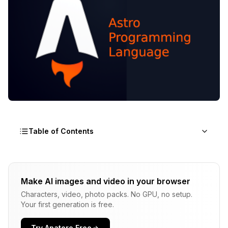
Table of Contents
Why the Astro Framework is Changing Web
Development in 2025
Make AI images and video in your browser
Characters, video, photo packs. No GPU, no setup.
Why is the Astro Framework Faster Than React,
Your first generation is free.
Next.js, and Gatsby?
Astro vs Next.js vs Gatsby: The 2025
Try Apatero Free