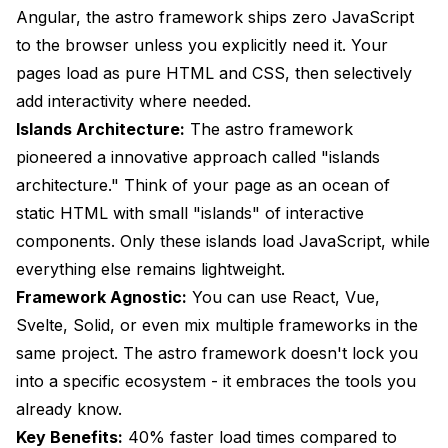
Angular, the astro framework ships zero JavaScript
Development Approach Comparison
to the browser unless you explicitly need it. Your
Solution Comparison Matrix
pages load as pure HTML and CSS, then selectively
add interactivity where needed.
Conclusion and Next Steps
Islands Architecture:
The astro framework
pioneered a innovative approach called "islands
architecture." Think of your page as an ocean of
static HTML with small "islands" of interactive
components. Only these islands load JavaScript, while
everything else remains lightweight.
Framework Agnostic:
You can use React, Vue,
Svelte, Solid, or even mix multiple frameworks in the
same project. The astro framework doesn't lock you
into a specific ecosystem - it embraces the tools you
already know.
Key Benefits:
40% faster load times compared to