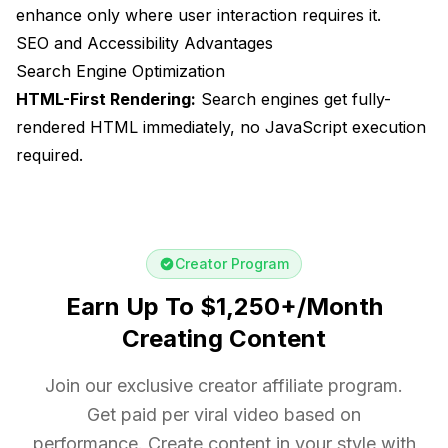
enhance only where user interaction requires it.
SEO and Accessibility Advantages
Search Engine Optimization
HTML-First Rendering:
Search engines get fully-
rendered HTML immediately, no JavaScript execution
required.
Creator Program
Earn Up To $1,250+/Month
Creating Content
Join our exclusive creator affiliate program.
Get paid per viral video based on
performance. Create content in your style with