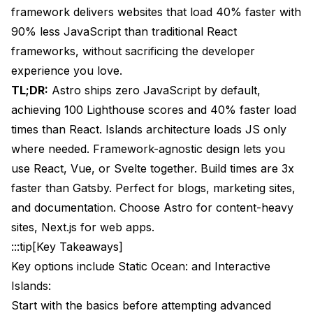
Build Optimization
framework delivers websites that load 40% faster with
90% less JavaScript than traditional React
Deployment Options Comparison
frameworks, without sacrificing the developer
Performance Monitoring
experience you love.
TL;DR:
Astro ships zero JavaScript by default,
Integration with Modern Development Tools
achieving 100 Lighthouse scores and 40% faster load
CSS Frameworks
times than React. Islands architecture loads JS only
JavaScript Frameworks
where needed. Framework-agnostic design lets you
use React, Vue, or Svelte together. Build times are 3x
Development Tools
faster than Gatsby. Perfect for blogs, marketing sites,
Common Pitfalls and How to Avoid Them
and documentation. Choose Astro for content-heavy
sites, Next.js for web apps.
JavaScript Hydration Issues
:::tip[Key Takeaways]
State Management Confusion
Key options include Static Ocean: and Interactive
Framework Mixing Complexity
Islands:
Start with the basics before attempting advanced
Performance Misconceptions