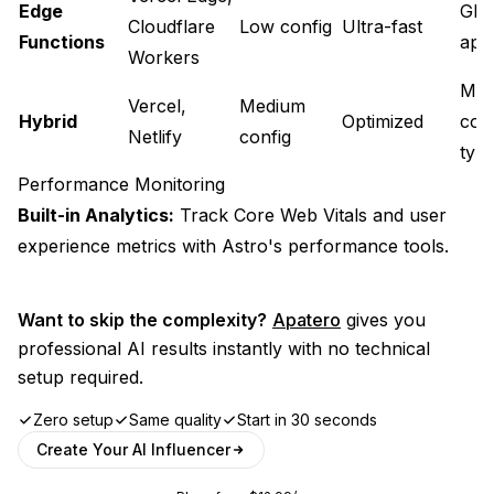
Edge
Glo
Cloudflare
Low config
Ultra-fast
Functions
appl
Workers
Mix
Vercel,
Medium
Hybrid
Optimized
con
Netlify
config
typ
Performance Monitoring
Built-in Analytics:
Track Core Web Vitals and user
experience metrics with Astro's performance tools.
Want to skip the complexity?
Apatero
gives you
professional AI results instantly with no technical
setup required.
Zero setup
Same quality
Start in 30 seconds
Create Your AI Influencer