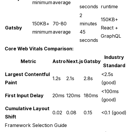
minimum
average
seconds
runtime
2
150KB+
150KB+
70-80
minutes
Gatsby
React +
minimum
average
45
GraphQL
seconds
Core Web Vitals Comparison:
Industry
Metric
Astro
Next.js
Gatsby
Standard
Largest Contentful
<2.5s
1.2s
2.1s
2.8s
Paint
(good)
<100ms
First Input Delay
20ms
120ms
180ms
(good)
Cumulative Layout
0.02
0.08
0.15
<0.1 (good)
Shift
Framework Selection Guide