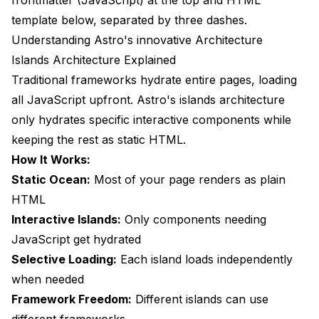
frontmatter (JavaScript) at the top and HTML
template below, separated by three dashes.
Understanding Astro's innovative Architecture
Islands Architecture Explained
Traditional frameworks hydrate entire pages, loading
all JavaScript upfront. Astro's islands architecture
only hydrates specific interactive components while
keeping the rest as static HTML.
How It Works:
Static Ocean:
Most of your page renders as plain
HTML
Interactive Islands:
Only components needing
JavaScript get hydrated
Selective Loading:
Each island loads independently
when needed
Framework Freedom:
Different islands can use