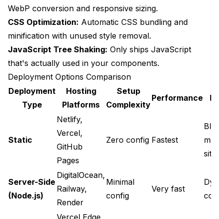
WebP conversion and responsive sizing.
CSS Optimization:
Automatic CSS bundling and
minification with unused style removal.
JavaScript Tree Shaking:
Only ships JavaScript
that's actually used in your components.
Deployment Options Comparison
Deployment
Hosting
Setup
Performance
Be
Type
Platforms
Complexity
Netlify,
Blo
Vercel,
Static
Zero config
Fastest
mar
GitHub
site
Pages
DigitalOcean,
Server-Side
Minimal
Dyn
Railway,
Very fast
(Node.js)
config
con
Render
Vercel Edge,