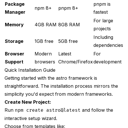
Package
pnpm is
npm 8+
pnpm 8+
Manager
fastest
For large
Memory
4GB RAM
8GB RAM
projects
Including
Storage
1GB free
5GB free
dependencies
Browser
Modern
Latest
For
Support
browsers
Chrome/Firefox
development
Quick Installation Guide
Getting started with the astro framework is
straightforward. The installation process mirrors the
simplicity you'd expect from modern frameworks.
Create New Project:
Run
and follow the
npm create astro@latest
interactive setup wizard.
Choose from templates like: