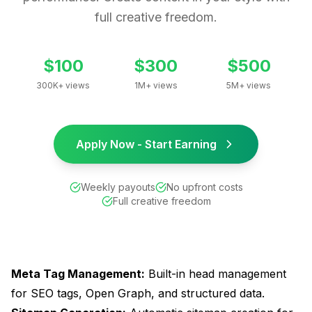
full creative freedom.
$100
$300
$500
300K+ views
1M+ views
5M+ views
Apply Now - Start Earning
Weekly payouts
No upfront costs
Full creative freedom
Meta Tag Management:
Built-in head management
for SEO tags, Open Graph, and structured data.