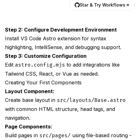
Star & Try Workflows
Step 2: Configure Development Environment
Install VS Code Astro extension for syntax
highlighting, IntelliSense, and debugging support.
Step 3: Customize Configuration
Edit
to add integrations like
astro.config.mjs
Tailwind CSS, React, or Vue as needed.
Creating Your First Components
Layout Component:
Create base layout in
src/layouts/Base.astro
with common HTML structure, head tags, and
navigation.
Page Components:
Build pages in
using file-based routing -
src/pages/