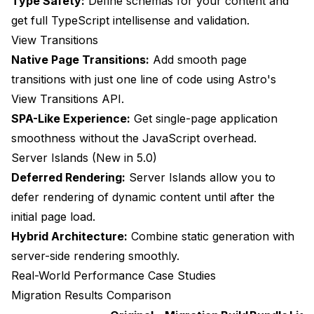
Type Safety:
Define schemas for your content and
get full TypeScript intellisense and validation.
View Transitions
Native Page Transitions:
Add smooth page
transitions with just one line of code using Astro's
View Transitions API.
SPA-Like Experience:
Get single-page application
smoothness without the JavaScript overhead.
Server Islands (New in 5.0)
Deferred Rendering:
Server Islands allow you to
defer rendering of dynamic content until after the
initial page load.
Hybrid Architecture:
Combine static generation with
server-side rendering smoothly.
Real-World Performance Case Studies
Migration Results Comparison