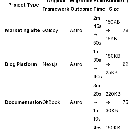
Original
Migration
Build
Bundle
Lig
Project Type
Framework
Outcome
Time
Size
S
2m
150KB
45s
Marketing Site
Gatsby
Astro
→
78 
→
15KB
50s
1m
180KB
30s
Blog Platform
Next.js
Astro
→
82 
→
25KB
40s
3m
20s
220KB
Documentation
GitBook
Astro
→
→
75 
1m
30KB
10s
45s
160KB