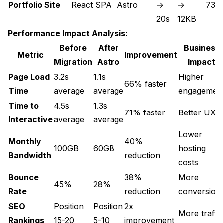
Portfolio Site
React SPA
Astro
→
→
73 
20s
12KB
Performance Impact Analysis:
Before
After
Business
Metric
Improvement
Migration
Astro
Impact
Page Load
3.2s
1.1s
Higher
66% faster
Time
average
average
engagemen
Time to
4.5s
1.3s
71% faster
Better UX
Interactive
average
average
Lower
Monthly
40%
100GB
60GB
hosting
Bandwidth
reduction
costs
Bounce
38%
More
45%
28%
Rate
reduction
conversion
SEO
Position
Position
2x
More traffic
Rankings
15-20
5-10
improvement