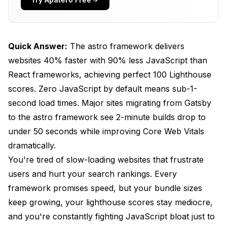
Performance Showdown
Performance Benchmarks That Matter
Quick Answer:
The astro framework delivers
Framework Selection Guide
websites 40% faster with 90% less JavaScript than
Getting Started with the Astro Framework in
React frameworks, achieving perfect 100 Lighthouse
2025
scores. Zero JavaScript by default means sub-1-
System Requirements
second load times. Major sites migrating from Gatsby
to the astro framework see 2-minute builds drop to
Quick Installation Guide
under 50 seconds while improving Core Web Vitals
Project Structure Overview
dramatically.
You're tired of slow-loading websites that frustrate
Understanding Astro's innovative Architecture
users and hurt your search rankings. Every
Islands Architecture Explained
framework promises speed, but your bundle sizes
Server-First Philosophy
keep growing, your lighthouse scores stay mediocre,
and you're constantly fighting JavaScript bloat just to
Advanced Astro Features for 2025