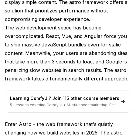
display simple content. The astro framework offers a
Content Collections
solution that prioritizes performance without
compromising developer experience.
View Transitions
The web development space has become
Server Islands (New in 5.0)
overcomplicated. React, Vue, and Angular force you
Real-World Performance Case Studies
to ship massive JavaScript bundles even for static
content. Meanwhile, your users are abandoning sites
Migration Results Comparison
that take more than 3 seconds to load, and Google is
Core Web Vitals Improvements
penalizing slow websites in search results. The astro
framework takes a fundamentally different approach.
Building Your First Astro Website
Project Setup Walkthrough
Learning ComfyUI? Join 115 other course members
Creating Your First Components
51 lessons covering ComfyUI + AI influencer marketing. Early-
bird pricing ends soon.
Content Management
Enter Astro - the web framework that's quietly
Deployment and Optimization Strategies
changing how we build websites in 2025. The astro