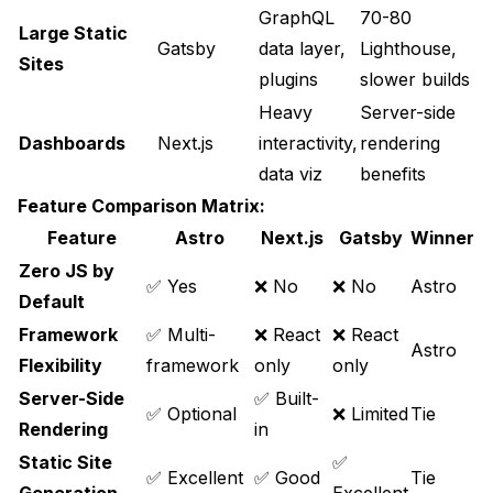
GraphQL
70-80
Large Static
Gatsby
data layer,
Lighthouse,
Sites
plugins
slower builds
Heavy
Server-side
Dashboards
Next.js
interactivity,
rendering
data viz
benefits
Feature Comparison Matrix:
Feature
Astro
Next.js
Gatsby
Winner
Zero JS by
✅ Yes
❌ No
❌ No
Astro
Default
Framework
✅ Multi-
❌ React
❌ React
Astro
Flexibility
framework
only
only
Server-Side
✅ Built-
✅ Optional
❌ Limited
Tie
Rendering
in
Static Site
✅
✅ Excellent
✅ Good
Tie