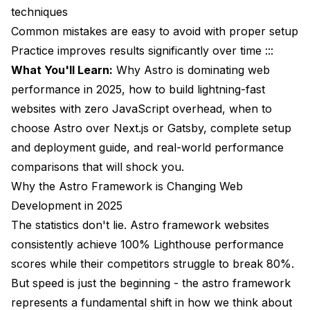
techniques
SEO and Accessibility Advantages
Common mistakes are easy to avoid with proper setup
Practice improves results significantly over time :::
Search Engine Optimization
What You'll Learn:
Why Astro is dominating web
Accessibility Benefits
performance in 2025, how to build lightning-fast
websites with zero JavaScript overhead, when to
The Future of Astro in 2025 and Beyond
choose Astro over Next.js or Gatsby, complete setup
Upcoming Features
and deployment guide, and real-world performance
Industry Adoption
comparisons that will shock you.
Why the Astro Framework is Changing Web
Ecosystem Development
Development in 2025
Frequently Asked Questions About the Astro
The statistics don't lie. Astro framework websites
Framework
consistently achieve 100% Lighthouse performance
Is the astro framework actually faster than Next.js
scores while their competitors struggle to break 80%.
for all websites?
But speed is just the beginning - the astro framework
Can I use React components in Astro?
represents a fundamental shift in how we think about