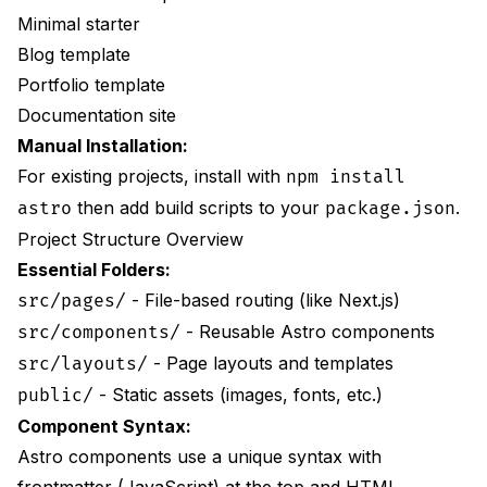
Minimal starter
Blog template
Portfolio template
Documentation site
Manual Installation:
For existing projects, install with
npm install
then add build scripts to your
.
astro
package.json
Project Structure Overview
Essential Folders:
- File-based routing (like Next.js)
src/pages/
- Reusable Astro components
src/components/
- Page layouts and templates
src/layouts/
- Static assets (images, fonts, etc.)
public/
Component Syntax:
Astro components use a unique syntax with