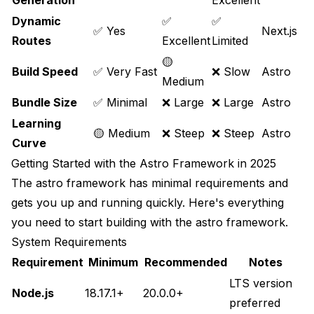
Generation
Excellent
Dynamic
✅
✅
✅ Yes
Next.js
Routes
Excellent
Limited
🟡
Build Speed
✅ Very Fast
❌ Slow
Astro
Medium
Bundle Size
✅ Minimal
❌ Large
❌ Large
Astro
Learning
🟡 Medium
❌ Steep
❌ Steep
Astro
Curve
Getting Started with the Astro Framework in 2025
The astro framework has minimal requirements and
gets you up and running quickly. Here's everything
you need to start building with the astro framework.
System Requirements
Requirement
Minimum
Recommended
Notes
LTS version
Node.js
18.17.1+
20.0.0+
preferred