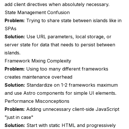
add client directives when absolutely necessary.
State Management Confusion
Problem:
Trying to share state between islands like in
SPAs
Solution:
Use URL parameters, local storage, or
server state for data that needs to persist between
islands.
Framework Mixing Complexity
Problem:
Using too many different frameworks
creates maintenance overhead
Solution:
Standardize on 1-2 frameworks maximum
and use Astro components for simple UI elements.
Performance Misconceptions
Problem:
Adding unnecessary client-side JavaScript
"just in case"
Solution:
Start with static HTML and progressively