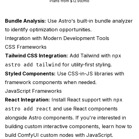
Plans from $12.99/mo
Bundle Analysis:
Use Astro's built-in bundle analyzer
to identify optimization opportunities.
Integration with Modern Development Tools
CSS Frameworks
Tailwind CSS Integration:
Add Tailwind with
npx
for utility-first styling.
astro add tailwind
Styled Components:
Use CSS-in-JS libraries with
framework components when needed.
JavaScript Frameworks
React Integration:
Install React support with
npx
and use React components
astro add react
alongside Astro components. If you're interested in
building custom interactive components, learn how to
build ComfyUI custom nodes with JavaScript
.