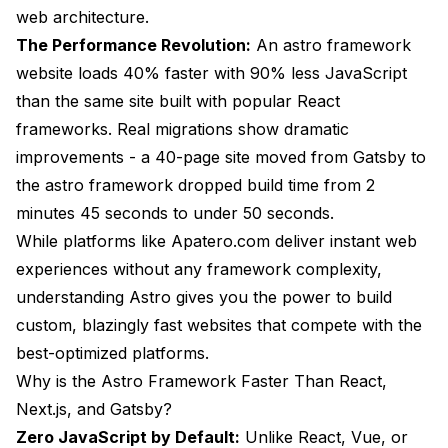
web architecture.
Does Astro work for e-commerce websites?
The Performance Revolution:
An astro framework
How long does it take to learn Astro?
website loads 40% faster with 90% less JavaScript
than the same site built with popular React
Will migrating to Astro break my existing site?
frameworks. Real migrations show dramatic
Does Astro support TypeScript?
improvements - a 40-page site moved from Gatsby to
Can Astro handle large-scale enterprise websites?
the astro framework dropped build time from 2
minutes 45 seconds to under 50 seconds.
Is Astro SEO-friendly?
While platforms like
Apatero.com
deliver instant web
What's the best hosting for Astro sites?
experiences without any framework complexity,
understanding Astro gives you the power to build
Should I choose the astro framework or Next.js for
my next project?
custom, blazingly fast websites that compete with the
best-optimized platforms.
Making the Switch to Astro
Why is the Astro Framework Faster Than React,
Migration Planning
Next.js, and Gatsby?
Zero JavaScript by Default:
Training and Team Adoption
Unlike React, Vue, or