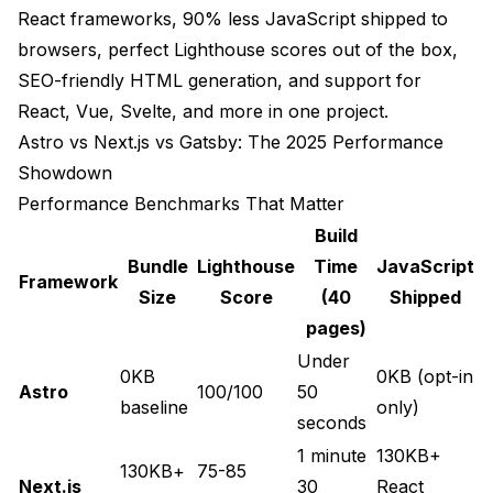
React frameworks, 90% less JavaScript shipped to
browsers, perfect Lighthouse scores out of the box,
SEO-friendly HTML generation, and support for
React, Vue, Svelte, and more in one project.
Astro vs Next.js vs Gatsby: The 2025 Performance
Showdown
Performance Benchmarks That Matter
Build
Bundle
Lighthouse
Time
JavaScript
Framework
Size
Score
(40
Shipped
pages)
Under
0KB
0KB (opt-in
Astro
100/100
50
baseline
only)
seconds
1 minute
130KB+
130KB+
75-85
Next.js
30
React