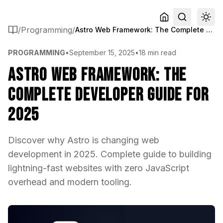
/
Programming
/
Astro Web Framework: The Complete Developer Guide for 2025
PROGRAMMING
•
September 15, 2025
•
18 min read
Astro Web Framework: The
Complete Developer Guide for
2025
Discover why Astro is changing web
development in 2025. Complete guide to building
lightning-fast websites with zero JavaScript
overhead and modern tooling.