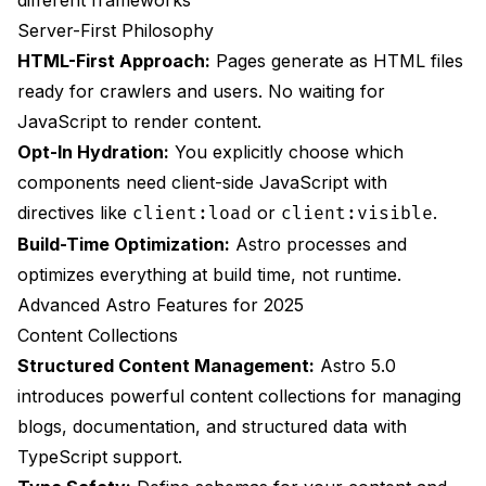
different frameworks
Server-First Philosophy
HTML-First Approach:
Pages generate as HTML files
ready for crawlers and users. No waiting for
JavaScript to render content.
Opt-In Hydration:
You explicitly choose which
components need client-side JavaScript with
directives like
or
.
client:load
client:visible
Build-Time Optimization:
Astro processes and
optimizes everything at build time, not runtime.
Advanced Astro Features for 2025
Content Collections
Structured Content Management:
Astro 5.0
introduces powerful content collections for managing
blogs, documentation, and structured data with
TypeScript support.