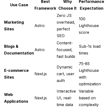
Best
Why
Performance
Use Case
Framework
Choose It
Expectation
Zero JS
100
Marketing
overhead,
Astro
Lighthouse
Sites
perfect
score
SEO
Content-
Blogs &
Sub-1s load
Astro
focused,
Documentation
times
fast builds
75-85
Dynamic
E-commerce
Lighthouse
Next.js
cart, user
Sites
with
auth
optimization
Interactive
Variable
Web
Next.js
UI, real-
based on
Applications
time data
complexity