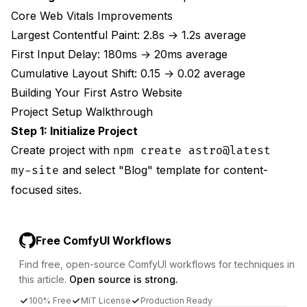
Core Web Vitals Improvements
Largest Contentful Paint: 2.8s → 1.2s average
First Input Delay: 180ms → 20ms average
Cumulative Layout Shift: 0.15 → 0.02 average
Building Your First Astro Website
Project Setup Walkthrough
Step 1: Initialize Project
Create project with
npm create astro@latest
and select "Blog" template for content-
my-site
focused sites.
Free ComfyUI Workflows
Find free, open-source ComfyUI workflows for techniques in
this article.
Open source is strong.
100% Free
MIT License
Production Ready