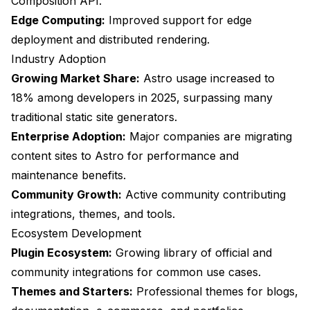
Composition API.
Edge Computing:
Improved support for edge
deployment and distributed rendering.
Industry Adoption
Growing Market Share:
Astro usage increased to
18% among developers in 2025, surpassing many
traditional static site generators.
Enterprise Adoption:
Major companies are migrating
content sites to Astro for performance and
maintenance benefits.
Community Growth:
Active community contributing
integrations, themes, and tools.
Ecosystem Development
Plugin Ecosystem:
Growing library of official and
community integrations for common use cases.
Themes and Starters:
Professional themes for blogs,