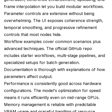
frame interpolation let you build modular workflows.
Parameter controls are extensive without being
overwhelming. The UI exposes coherence strength,
temporal smoothing, and progressive refinement
controls that most nodes hide.
Workflow examples cover common scenarios plus
advanced techniques. The official GitHub repo
includes starter workflows, multi-stage pipelines, and
specialized setups for batch generation.
Documentation is thorough with explanations of how
parameters affect output.
Performance is consistently good across hardware
configurations. The model's optimization for speed
means it runs efficiently even on mid-range GPUs.
Memory management is reliable with predictable
VRAM usage and graceful handling of resource