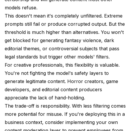
models refuse.
This doesn't mean it's completely unfiltered. Extreme
prompts still fail or produce corrupted output. But the
threshold is much higher than alternatives. You won't
get blocked for generating fantasy violence, dark
editorial themes, or controversial subjects that pass
legal standards but trigger other models' filters.
For creative professionals, this flexibility is valuable.
You're not fighting the model's safety layers to
generate legitimate content. Horror creators, game
developers, and editorial content producers
appreciate the lack of hand-holding.
The trade-off is responsibility. With less filtering comes
more potential for misuse. If you're deploying this in a
business context, consider implementing your own
content moderation layer to prevent employees from