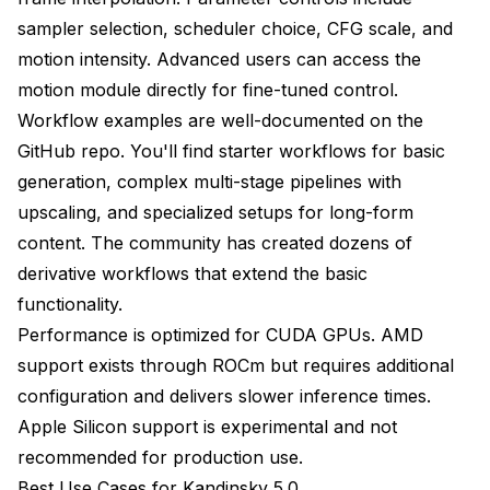
sampler selection, scheduler choice, CFG scale, and
motion intensity. Advanced users can access the
motion module directly for fine-tuned control.
Workflow examples are well-documented on the
GitHub repo. You'll find starter workflows for basic
generation, complex multi-stage pipelines with
upscaling, and specialized setups for long-form
content. The community has created dozens of
derivative workflows that extend the basic
functionality.
Performance is optimized for CUDA GPUs. AMD
support exists through ROCm but requires additional
configuration and delivers slower inference times.
Apple Silicon support is experimental and not
recommended for production use.
Best Use Cases for Kandinsky 5.0