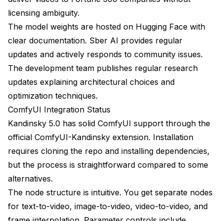
licensing ambiguity.
The model weights are hosted on Hugging Face with
clear documentation. Sber AI provides regular
updates and actively responds to community issues.
The development team publishes regular research
updates explaining architectural choices and
optimization techniques.
ComfyUI Integration Status
Kandinsky 5.0 has solid ComfyUI support through the
official ComfyUI-Kandinsky extension. Installation
requires cloning the repo and installing dependencies,
but the process is straightforward compared to some
alternatives.
The node structure is intuitive. You get separate nodes
for text-to-video, image-to-video, video-to-video, and
frame interpolation. Parameter controls include