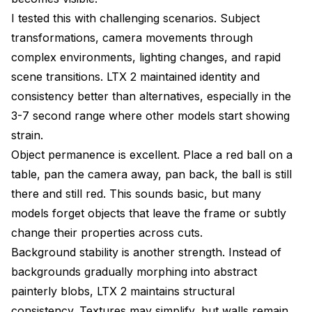
I tested this with challenging scenarios. Subject
transformations, camera movements through
complex environments, lighting changes, and rapid
scene transitions. LTX 2 maintained identity and
consistency better than alternatives, especially in the
3-7 second range where other models start showing
strain.
Object permanence is excellent. Place a red ball on a
table, pan the camera away, pan back, the ball is still
there and still red. This sounds basic, but many
models forget objects that leave the frame or subtly
change their properties across cuts.
Background stability is another strength. Instead of
backgrounds gradually morphing into abstract
painterly blobs, LTX 2 maintains structural
consistency. Textures may simplify, but walls remain