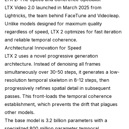
LTX Video 2.0 launched in March 2025 from
Lightricks, the team behind FaceTune and Videoleap.
Unlike models designed for maximum quality
regardless of speed, LTX 2 optimizes for fast iteration
and reliable temporal coherence.
Architectural Innovation for Speed
LTX 2 uses a novel progressive generation
architecture. Instead of denoising all frames
simultaneously over 30-50 steps, it generates a low-
resolution temporal skeleton in 8-12 steps, then
progressively refines spatial detail in subsequent
passes. This front-loads the temporal coherence
establishment, which prevents the drift that plagues
other models.
The base model is 3.2 billion parameters with a
specialized 800 million parameter temporal