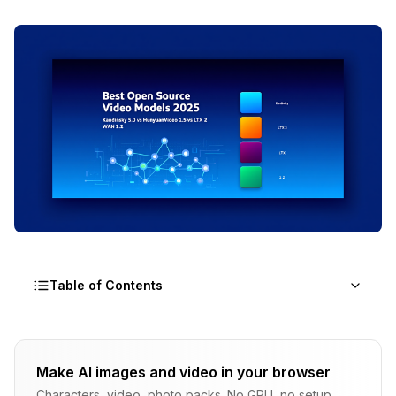
Table of Contents
What Makes 2025 Different for Open Source
Video Generation?
Make AI images and video in your browser
Characters, video, photo packs. No GPU, no setup.
Why Should You Care About Open Source Video