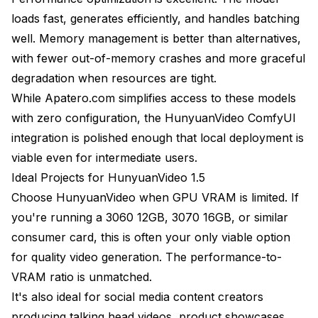
loads fast, generates efficiently, and handles batching
well. Memory management is better than alternatives,
with fewer out-of-memory crashes and more graceful
degradation when resources are tight.
While Apatero.com simplifies access to these models
with zero configuration, the HunyuanVideo ComfyUI
integration is polished enough that local deployment is
viable even for intermediate users.
Ideal Projects for HunyuanVideo 1.5
Choose HunyuanVideo when GPU VRAM is limited. If
you're running a 3060 12GB, 3070 16GB, or similar
consumer card, this is often your only viable option
for quality video generation. The performance-to-
VRAM ratio is unmatched.
It's also ideal for social media content creators
producing talking head videos, product showcases,