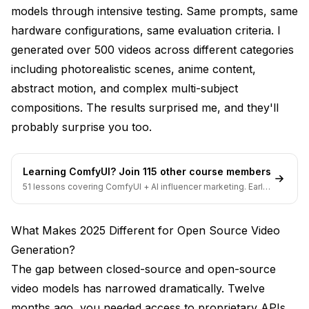
models through intensive testing. Same prompts, same
Handling Complex 2D Animation Scenarios
hardware configurations, same evaluation criteria. I
generated over 500 videos across different categories
ComfyUI Workflow Setup
including photorealistic scenes, anime content,
When WAN 2.2 Is Your Best Choice
abstract motion, and complex multi-subject
How Do These Models Compare Side-by-Side?
compositions. The results surprised me, and they'll
probably surprise you too.
Quality Comparison Across Content Types
VRAM Requirements Comparison Table
Learning ComfyUI? Join 115 other course members
Generation Speed Benchmarks
51 lessons covering ComfyUI + AI influencer marketing. Early-
bird pricing ends soon.
Motion and Coherence Detailed Analysis
What Makes 2025 Different for Open Source Video
Detail and Resolution Analysis
Generation?
Understanding Licensing Differences That
The gap between closed-source and open-source
Actually Matter
video models has narrowed dramatically. Twelve
months ago, you needed access to proprietary APIs
Apache 2.0 License Implications