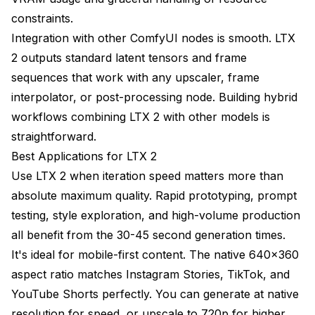
constraints.
Integration with other ComfyUI nodes is smooth. LTX
2 outputs standard latent tensors and frame
sequences that work with any upscaler, frame
interpolator, or post-processing node. Building hybrid
workflows combining LTX 2 with other models is
straightforward.
Best Applications for LTX 2
Use LTX 2 when iteration speed matters more than
absolute maximum quality. Rapid prototyping, prompt
testing, style exploration, and high-volume production
all benefit from the 30-45 second generation times.
It's ideal for mobile-first content. The native 640x360
aspect ratio matches Instagram Stories, TikTok, and
YouTube Shorts perfectly. You can generate at native
resolution for speed, or upscale to 720p for higher