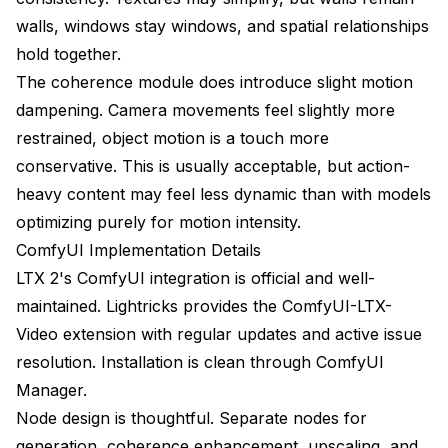
walls, windows stay windows, and spatial relationships
hold together.
The coherence module does introduce slight motion
dampening. Camera movements feel slightly more
restrained, object motion is a touch more
conservative. This is usually acceptable, but action-
heavy content may feel less dynamic than with models
optimizing purely for motion intensity.
ComfyUI Implementation Details
LTX 2's ComfyUI integration is official and well-
maintained. Lightricks provides the ComfyUI-LTX-
Video extension with regular updates and active issue
resolution. Installation is clean through ComfyUI
Manager.
Node design is thoughtful. Separate nodes for
generation, coherence enhancement, upscaling, and