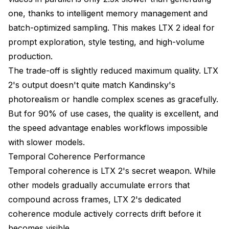
one, thanks to intelligent memory management and
batch-optimized sampling. This makes LTX 2 ideal for
prompt exploration, style testing, and high-volume
production.
The trade-off is slightly reduced maximum quality. LTX
2's output doesn't quite match Kandinsky's
photorealism or handle complex scenes as gracefully.
But for 90% of use cases, the quality is excellent, and
the speed advantage enables workflows impossible
with slower models.
Temporal Coherence Performance
Temporal coherence is LTX 2's secret weapon. While
other models gradually accumulate errors that
compound across frames, LTX 2's dedicated
coherence module actively corrects drift before it
becomes visible.