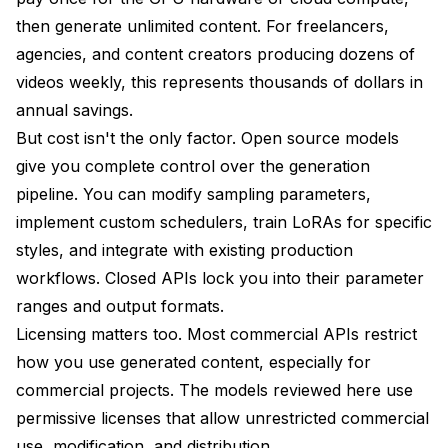
Kandinsky 5.0 Development Plans
then generate unlimited content. For freelancers,
agencies, and content creators producing dozens of
HunyuanVideo 1.5 Evolution
videos weekly, this represents thousands of dollars in
LTX 2 Feature Development
annual savings.
WAN 2.2 Community Development
But cost isn't the only factor. Open source models
give you complete control over the generation
Frequently Asked Questions
pipeline. You can modify sampling parameters,
Can you run multiple video models simultaneously
implement custom schedulers, train LoRAs for specific
on the same GPU?
styles, and integrate with existing production
How do these open source models compare to
workflows. Closed APIs lock you into their parameter
commercial APIs like RunwayML or Pika?
ranges and output formats.
What hardware upgrades provide the best
Licensing matters too. Most commercial APIs restrict
performance improvement for video generation?
how you use generated content, especially for
Can you train custom styles or LoRAs for these
commercial projects. The models reviewed here use
video models?
permissive licenses that allow unrestricted commercial
Which model is best for generating videos from still
use, modification, and distribution.