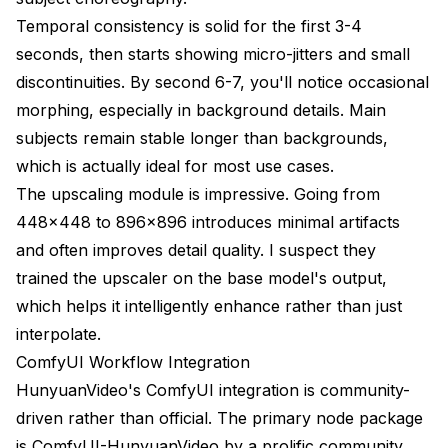
Temporal consistency is solid for the first 3-4
seconds, then starts showing micro-jitters and small
discontinuities. By second 6-7, you'll notice occasional
morphing, especially in background details. Main
subjects remain stable longer than backgrounds,
which is actually ideal for most use cases.
The upscaling module is impressive. Going from
448x448 to 896x896 introduces minimal artifacts
and often improves detail quality. I suspect they
trained the upscaler on the base model's output,
which helps it intelligently enhance rather than just
interpolate.
ComfyUI Workflow Integration
HunyuanVideo's ComfyUI integration is community-
driven rather than official. The primary node package
is ComfyUI-HunyuanVideo by a prolific community