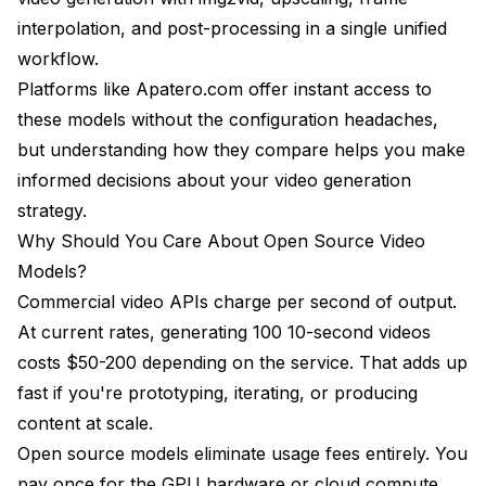
interpolation, and post-processing in a single unified
Cinematic and Commercial Production
workflow.
Anime and 2D Animation
Platforms like Apatero.com offer instant access to
Experimental and Abstract Content
these models without the configuration headaches,
but understanding how they compare helps you make
Product Visualization and Commercial Showcases
informed decisions about your video generation
ComfyUI Integration Comparison and Setup
strategy.
Complexity
Why Should You Care About Open Source Video
Installation and Setup Difficulty
Models?
Commercial video APIs charge per second of output.
Node Design and Workflow Building
At current rates, generating 100 10-second videos
Performance Optimization Features
costs $50-200 depending on the service. That adds up
fast if you're prototyping, iterating, or producing
Workflow Examples and Documentation
content at scale.
Future Roadmap and Upcoming Features for
Open source models eliminate usage fees entirely. You
Each Model
pay once for the GPU hardware or cloud compute,