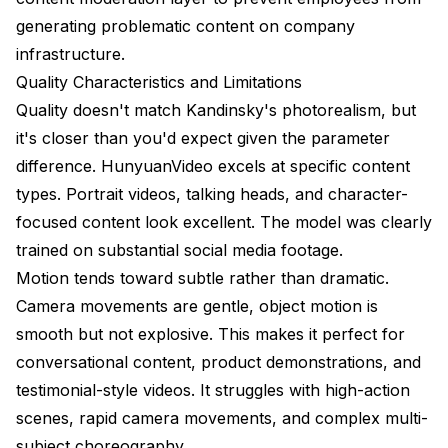
generating problematic content on company
infrastructure.
Quality Characteristics and Limitations
Quality doesn't match Kandinsky's photorealism, but
it's closer than you'd expect given the parameter
difference. HunyuanVideo excels at specific content
types. Portrait videos, talking heads, and character-
focused content look excellent. The model was clearly
trained on substantial social media footage.
Motion tends toward subtle rather than dramatic.
Camera movements are gentle, object motion is
smooth but not explosive. This makes it perfect for
conversational content, product demonstrations, and
testimonial-style videos. It struggles with high-action
scenes, rapid camera movements, and complex multi-
subject choreography.