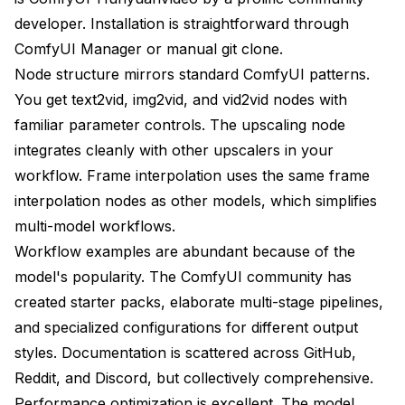
developer. Installation is straightforward through
ComfyUI Manager or manual git clone.
Node structure mirrors standard ComfyUI patterns.
You get text2vid, img2vid, and vid2vid nodes with
familiar parameter controls. The upscaling node
integrates cleanly with other upscalers in your
workflow. Frame interpolation uses the same frame
interpolation nodes as other models, which simplifies
multi-model workflows.
Workflow examples are abundant because of the
model's popularity. The ComfyUI community has
created starter packs, elaborate multi-stage pipelines,
and specialized configurations for different output
styles. Documentation is scattered across GitHub,
Reddit, and Discord, but collectively comprehensive.
Performance optimization is excellent. The model