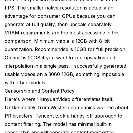
FPS. The smaller native resolution is actually an
advantage for consumer GPUs because you can
generate at full quality, then upscale separately.
VRAM requirements are the most accessible in this
comparison. Minimum viable is 12GB with 8-bit
quantization. Recommended is 16GB for full precision.
Optimal is 20GB if you want to run upscaling and
interpolation in a single pass. I successfully generated
usable videos on a 3060 12GB, something impossible
with other models.
Censorship and Content Policy
Here's where HunyuanVideo differentiates itself.
Unlike models from Western companies worried about
PR disasters, Tencent took a hands-off approach to
content filtering. The model has minimal built-in
censorship and will generate content most other