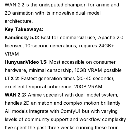
Quality Characteristics and Limitations
WAN 2.2 is the undisputed champion for anime and
2D animation with its innovative dual-model
ComfyUI Workflow Integration
architecture.
Ideal Projects for HunyuanVideo 1.5
Key Takeaways:
Kandinsky 5.0:
LTX 2: The Speed and Coherence Specialist
Best for commercial use, Apache 2.0
licensed, 10-second generations, requires 24GB+
Architectural Innovation for Speed
VRAM
Generation Speed Benchmarks
HunyuanVideo 1.5:
Most accessible on consumer
hardware, minimal censorship, 16GB VRAM possible
Temporal Coherence Performance
LTX 2:
Fastest generation times (30-45 seconds),
ComfyUI Implementation Details
excellent temporal coherence, 20GB VRAM
WAN 2.2:
Best Applications for LTX 2
Anime specialist with dual-model system,
handles 2D animation and complex motion brilliantly
WAN 2.2: The Anime and 2D Animation Master
All models integrate with ComfyUI but with varying
Dual-Model Architecture Explained
levels of community support and workflow complexity
I've spent the past three weeks running these four
Anime-Specific Quality Factors