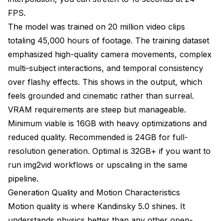
FPS.
The model was trained on 20 million video clips
totaling 45,000 hours of footage. The training dataset
emphasized high-quality camera movements, complex
multi-subject interactions, and temporal consistency
over flashy effects. This shows in the output, which
feels grounded and cinematic rather than surreal.
VRAM requirements are steep but manageable.
Minimum viable is 16GB with heavy optimizations and
reduced quality. Recommended is 24GB for full-
resolution generation. Optimal is 32GB+ if you want to
run img2vid workflows or upscaling in the same
pipeline.
Generation Quality and Motion Characteristics
Motion quality is where Kandinsky 5.0 shines. It
understands physics better than any other open-