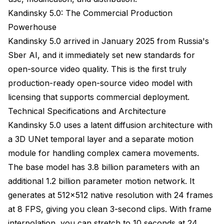
images (img2vid)?
Kandinsky 5.0: The Commercial Production
Powerhouse
How do you extend videos beyond the 4-5 second
generation limit?
Kandinsky 5.0 arrived in January 2025 from Russia's
Sber AI, and it immediately set new standards for
What's the best model for beginners just starting
with AI video generation?
open-source video quality. This is the first truly
production-ready open-source video model with
Can these models handle specific camera
movements like dolly zoom or crane shots?
licensing that supports commercial deployment.
Technical Specifications and Architecture
How much does it cost to generate videos
compared to commercial services?
Kandinsky 5.0 uses a latent diffusion architecture with
a 3D UNet temporal layer and a separate motion
Will these models work on AMD or Apple Silicon
module for handling complex camera movements.
GPUs?
The base model has 3.8 billion parameters with an
Conclusion and Final Recommendations
additional 1.2 billion parameter motion network. It
generates at 512x512 native resolution with 24 frames
at 8 FPS, giving you clean 3-second clips. With frame
interpolation, you can stretch to 10 seconds at 24