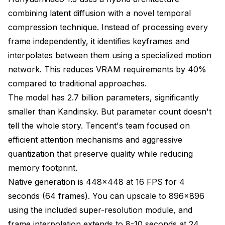
combining latent diffusion with a novel temporal
compression technique. Instead of processing every
frame independently, it identifies keyframes and
interpolates between them using a specialized motion
network. This reduces VRAM requirements by 40%
compared to traditional approaches.
The model has 2.7 billion parameters, significantly
smaller than Kandinsky. But parameter count doesn't
tell the whole story. Tencent's team focused on
efficient attention mechanisms and aggressive
quantization that preserve quality while reducing
memory footprint.
Native generation is 448x448 at 16 FPS for 4
seconds (64 frames). You can upscale to 896x896
using the included super-resolution module, and
frame interpolation extends to 8-10 seconds at 24