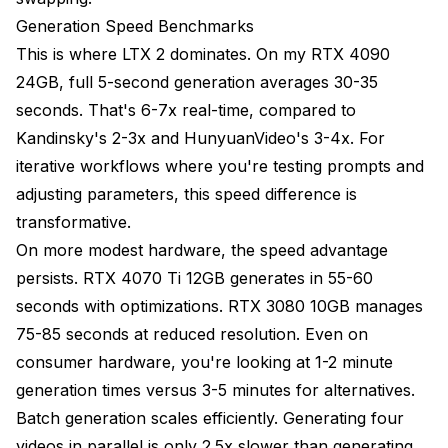
Generation Speed Benchmarks
This is where LTX 2 dominates. On my RTX 4090
24GB, full 5-second generation averages 30-35
seconds. That's 6-7x real-time, compared to
Kandinsky's 2-3x and HunyuanVideo's 3-4x. For
iterative workflows where you're testing prompts and
adjusting parameters, this speed difference is
transformative.
On more modest hardware, the speed advantage
persists. RTX 4070 Ti 12GB generates in 55-60
seconds with optimizations. RTX 3080 10GB manages
75-85 seconds at reduced resolution. Even on
consumer hardware, you're looking at 1-2 minute
generation times versus 3-5 minutes for alternatives.
Batch generation scales efficiently. Generating four
videos in parallel is only 2.5x slower than generating