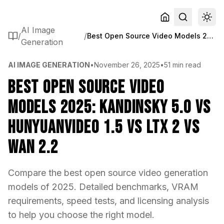
AI Image
/
/
Best Open Source Video Models 2025: Kandinsky 5.0 vs HunyuanVideo 1.5 vs LTX 2 vs WAN 2.2
Generation
AI IMAGE GENERATION
•
November 26, 2025
•
51 min read
Best Open Source Video
Models 2025: Kandinsky 5.0 vs
HunyuanVideo 1.5 vs LTX 2 vs
WAN 2.2
Compare the best open source video generation
models of 2025. Detailed benchmarks, VRAM
requirements, speed tests, and licensing analysis
to help you choose the right model.