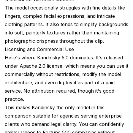
The model occasionally struggles with fine details like
fingers, complex facial expressions, and intricate
clothing patterns. It also tends to simplify backgrounds
into soft, painterly textures rather than maintaining
photographic crispness throughout the clip.
Licensing and Commercial Use
Here's where Kandinsky 5.0 dominates. It's released
under Apache 2.0 license, which means you can use it
commercially without restrictions, modify the model
architecture, and even deploy it as part of a paid
service. No attribution required, though it's good
practice.
This makes Kandinsky the only model in this
comparison suitable for agencies serving enterprise
clients who demand legal clarity. You can confidently
deliver videos to Fortune 500 companies without