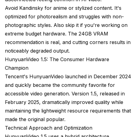
Avoid Kandinsky for anime or stylized content. It's
optimized for photorealism and struggles with non-
photographic styles. Also skip it if you're working on
extreme budget hardware. The 24GB VRAM
recommendation is real, and cutting corners results in
noticeably degraded output.
HunyuanVideo 1.5: The Consumer Hardware
Champion
Tencent's HunyuanVideo launched in December 2024
and quickly became the community favorite for
accessible video generation. Version 1.5, released in
February 2025, dramatically improved quality while
maintaining the lightweight resource requirements that
made the original popular.
Technical Approach and Optimization
HunyuanVideo 1.5 uses a hybrid architecture