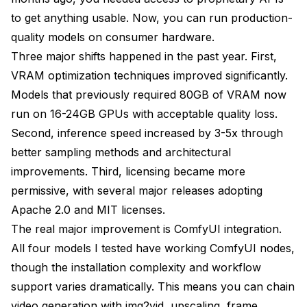
to get anything usable. Now, you can run production-
Permissive Open Source Licenses
quality models on consumer hardware.
Community Model Licensing
Three major shifts happened in the past year. First,
VRAM optimization techniques improved significantly.
Practical Licensing Recommendations
Models that previously required 80GB of VRAM now
Which Model Should You Choose Based on Your
run on 16-24GB GPUs with acceptable quality loss.
Hardware?
Second, inference speed increased by 3-5x through
12GB VRAM Consumer Cards
better sampling methods and architectural
improvements. Third, licensing became more
16GB VRAM Mid-Range Cards
permissive, with several major releases adopting
20-24GB VRAM Enthusiast Cards
Apache 2.0 and MIT licenses.
The real major improvement is ComfyUI integration.
32GB+ VRAM Professional Cards
All four models I tested have working ComfyUI nodes,
What Content Type Should Drive Your Model
though the installation complexity and workflow
Choice?
support varies dramatically. This means you can chain
Social Media and Portrait Content
video generation with img2vid, upscaling, frame