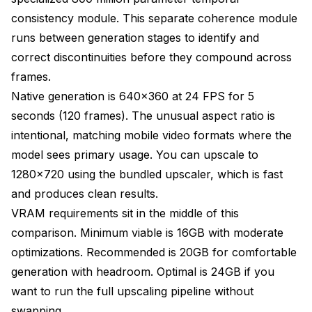
consistency module. This separate coherence module
runs between generation stages to identify and
correct discontinuities before they compound across
frames.
Native generation is 640x360 at 24 FPS for 5
seconds (120 frames). The unusual aspect ratio is
intentional, matching mobile video formats where the
model sees primary usage. You can upscale to
1280x720 using the bundled upscaler, which is fast
and produces clean results.
VRAM requirements sit in the middle of this
comparison. Minimum viable is 16GB with moderate
optimizations. Recommended is 20GB for comfortable
generation with headroom. Optimal is 24GB if you
want to run the full upscaling pipeline without
swapping.