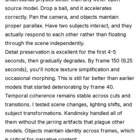
source model. Drop a ball, and it accelerates
correctly. Pan the camera, and objects maintain
proper parallax. Have two subjects interact, and they
actually respond to each other rather than floating
through the scene independently.
Detail preservation is excellent for the first 4-5
seconds, then gradually degrades. By frame 150 (6.25
seconds), you'll notice texture simplification and
occasional morphing. This is still far better than earlier
models that started deteriorating by frame 40.
Temporal coherence remains stable across cuts and
transitions. I tested scene changes, lighting shifts, and
subject transformations. Kandinsky handled all of
them without the jarring artifacts that plague other
models. Objects maintain identity across frames, which
is critical for narrative content.