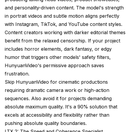
and personality-driven content. The model's strength
in portrait videos and subtle motion aligns perfectly
with Instagram, TikTok, and YouTube content styles.
Content creators working with darker editorial themes
benefit from the relaxed censorship. If your project
includes horror elements, dark fantasy, or edgy
humor that triggers other models' safety filters,
HunyuanVideo's permissive approach saves
frustration.
Skip HunyuanVideo for cinematic productions
requiring dramatic camera work or high-action
sequences. Also avoid it for projects demanding
absolute maximum quality. It's a 90% solution that
excels at accessibility and flexibility rather than
pushing absolute quality boundaries.
LTX 2: The Speed and Coherence Specialist