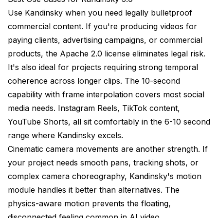
Use Kandinsky when you need legally bulletproof
commercial content. If you're producing videos for
paying clients, advertising campaigns, or commercial
products, the Apache 2.0 license eliminates legal risk.
It's also ideal for projects requiring strong temporal
coherence across longer clips. The 10-second
capability with frame interpolation covers most social
media needs. Instagram Reels, TikTok content,
YouTube Shorts, all sit comfortably in the 6-10 second
range where Kandinsky excels.
Cinematic camera movements are another strength. If
your project needs smooth pans, tracking shots, or
complex camera choreography, Kandinsky's motion
module handles it better than alternatives. The
physics-aware motion prevents the floating,
disconnected feeling common in AI video.