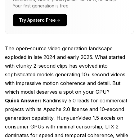
Your first generation is free.
Models?
Kandinsky 5.0: The Commercial Production
Try Apatero Free
Powerhouse
Technical Specifications and Architecture
The open-source video generation landscape
Generation Quality and Motion Characteristics
exploded in late 2024 and early 2025. What started
Licensing and Commercial Use
with clunky 2-second clips has evolved into
sophisticated models generating 10+ second videos
ComfyUI Integration Status
with impressive motion coherence and detail. But
Best Use Cases for Kandinsky 5.0
which model deserves a spot on your GPU?
HunyuanVideo 1.5: The Consumer Hardware
Quick Answer:
Kandinsky 5.0 leads for commercial
Champion
projects with its Apache 2.0 license and 10-second
generation capability, HunyuanVideo 1.5 excels on
Technical Approach and Optimization
consumer GPUs with minimal censorship, LTX 2
Censorship and Content Policy
dominates for speed and temporal coherence, while