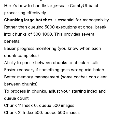
Here's how to handle large-scale ComfyUI batch
processing effectively.
Chunking large batches
is essential for manageability.
Rather than queuing 5000 executions at once, break
into chunks of 500-1000. This provides several
benefits:
Easier progress monitoring (you know when each
chunk completes)
Ability to pause between chunks to check results
Easier recovery if something goes wrong mid-batch
Better memory management (some caches can clear
between chunks)
To process in chunks, adjust your starting index and
queue count:
Chunk 1: Index 0, queue 500 images
Chunk 2: Index 500, queue 500 images