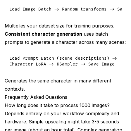
Multiplies your dataset size for training purposes.
Consistent character generation
uses batch
prompts to generate a character across many scenes:
Load Prompt Batch (scene descriptions) ->

Generates the same character in many different
contexts.
Frequently Asked Questions
How long does it take to process 1000 images?
Depends entirely on your workflow complexity and
hardware. Simple upscaling might take 3-5 seconds
per image (about an hour total). Complex generation