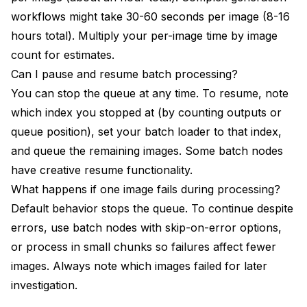
workflows might take 30-60 seconds per image (8-16
hours total). Multiply your per-image time by image
count for estimates.
Can I pause and resume batch processing?
You can stop the queue at any time. To resume, note
which index you stopped at (by counting outputs or
queue position), set your batch loader to that index,
and queue the remaining images. Some batch nodes
have creative resume functionality.
What happens if one image fails during processing?
Default behavior stops the queue. To continue despite
errors, use batch nodes with skip-on-error options,
or process in small chunks so failures affect fewer
images. Always note which images failed for later
investigation.