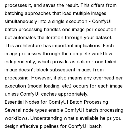
processes it, and saves the result. This differs from
batching approaches that load multiple images
simultaneously into a single execution - ComfyUI
batch processing handles one image per execution
but automates the iteration through your dataset.
This architecture has important implications. Each
image processes through the complete workflow
independently, which provides isolation - one failed
image doesn't block subsequent images from
processing. However, it also means any overhead per
execution (model loading, etc.) occurs for each image
unless ComfyUI caches appropriately.
Essential Nodes for ComfyUI Batch Processing
Several node types enable ComfyUI batch processing
workflows. Understanding what's available helps you
design effective pipelines for ComfyUI batch