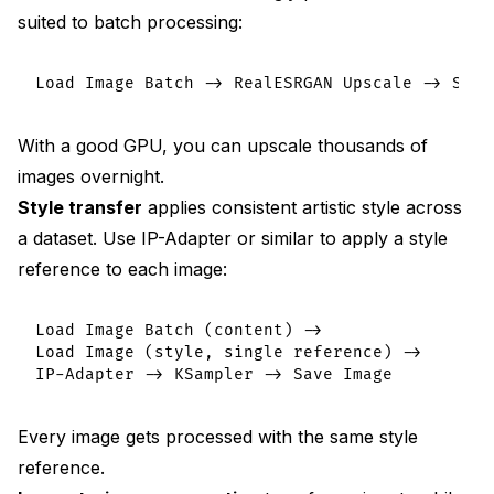
suited to batch processing:
With a good GPU, you can upscale thousands of
images overnight.
Style transfer
applies consistent artistic style across
a dataset. Use IP-Adapter or similar to apply a style
reference to each image:
Load Image Batch (content) ->

Load Image (style, single reference) ->

Every image gets processed with the same style
reference.