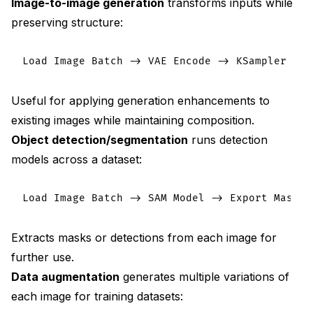
Image-to-image generation
transforms inputs while
preserving structure:
Useful for applying generation enhancements to
existing images while maintaining composition.
Object detection/segmentation
runs detection
models across a dataset:
Extracts masks or detections from each image for
further use.
Data augmentation
generates multiple variations of
each image for training datasets: