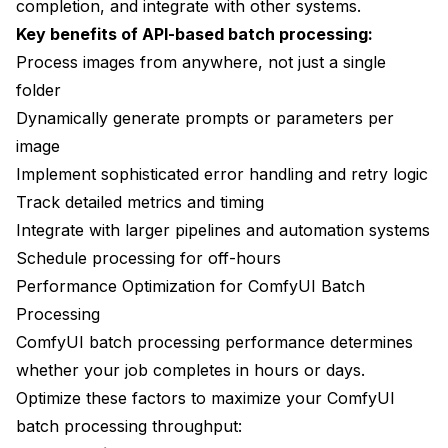
completion, and integrate with other systems.
Key benefits of API-based batch processing:
Process images from anywhere, not just a single
folder
Dynamically generate prompts or parameters per
image
Implement sophisticated error handling and retry logic
Track detailed metrics and timing
Integrate with larger pipelines and automation systems
Schedule processing for off-hours
Performance Optimization for ComfyUI Batch
Processing
ComfyUI batch processing performance determines
whether your job completes in hours or days.
Optimize these factors to maximize your ComfyUI
batch processing throughput: