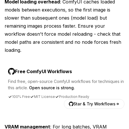
Model loading overhead
: ComfyUI caches loaded
models between executions, so the first image is
slower than subsequent ones (model load) but
remaining images process faster. Ensure your
workflow doesn't force model reloading - check that
model paths are consistent and no node forces fresh
loading.
Free ComfyUI Workflows
Find free, open-source ComfyUI workflows for techniques in
this article.
Open source is strong.
100% Free
MIT License
Production Ready
Star & Try Workflows
VRAM management
: For long batches, VRAM