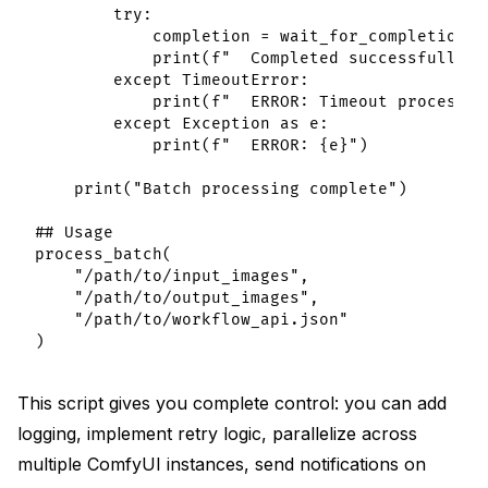
        try:

            completion = wait_for_completion(pr
            print(f"  Completed successfully")

        except TimeoutError:

            print(f"  ERROR: Timeout processin
        except Exception as e:

            print(f"  ERROR: {e}")

    print("Batch processing complete")

## Usage

process_batch(

    "/path/to/input_images",

    "/path/to/output_images",

    "/path/to/workflow_api.json"

This script gives you complete control: you can add
logging, implement retry logic, parallelize across
multiple ComfyUI instances, send notifications on