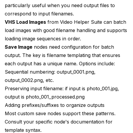
particularly useful when you need output files to
correspond to input filenames.
VHS Load Images
from Video Helper Suite can batch
load images with good filename handling and supports
loading image sequences in order.
Save Image
nodes need configuration for batch
output. The key is filename templating that ensures
each output has a unique name. Options include:
Sequential numbering: output_0001.png,
output_0002.png, etc.
Preserving input filename: if input is photo_001.jpg,
output is photo_001_processed.png
Adding prefixes/suffixes to organize outputs
Most custom save nodes support these patterns.
Consult your specific node's documentation for
template syntax.