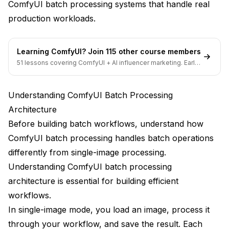
ComfyUI batch processing systems that handle real
Advanced Batch Processing Patterns
production workloads.
Conditional Processing Workflows
Multi-Input Correlation
Learning ComfyUI? Join 115 other course members
51 lessons covering ComfyUI + AI influencer marketing. Early-
Distributed Processing
bird pricing ends soon.
Integration with Production Pipelines
Understanding ComfyUI Batch Processing
Architecture
Input Pipeline Integration
Before building batch workflows, understand how
Output Pipeline Integration
ComfyUI batch processing handles batch operations
Monitoring and Observability
differently from single-image processing.
Understanding ComfyUI batch processing
Error Handling and Recovery
architecture is essential for building efficient
Error Detection
workflows.
In single-image mode, you load an image, process it
Error Recovery
through your workflow, and save the result. Each