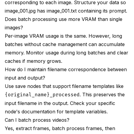
corresponding to each image. Structure your data so
image_001.jpg has image_001.txt containing its prompt.
Does batch processing use more VRAM than single
images?
Per-image VRAM usage is the same. However, long
batches without cache management can accumulate
memory. Monitor usage during long batches and clear
caches if memory grows.
How do I maintain filename correspondence between
input and output?
Use save nodes that support filename templates like
. This preserves the
{original_name}_processed
input filename in the output. Check your specific
node's documentation for template variables.
Can I batch process videos?
Yes, extract frames, batch process frames, then