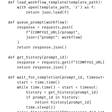
def load_workflow_template(template_path):

    with open(template_path, 'r') as f:

        return json.load(f)

def queue_prompt(workflow):

    response = requests.post(

        f"{COMFYUI_URL}/prompt",

        json={"prompt": workflow}

    )

    return response.json()

def get_history(prompt_id):

    response = requests.get(f"{COMFYUI_URL}/hi
    return response.json()

def wait_for_completion(prompt_id, timeout=300)
    start = time.time()

    while time.time() - start < timeout:

        history = get_history(prompt_id)

        if prompt_id in history:

            return history[prompt_id]

        time.sleep(1)
