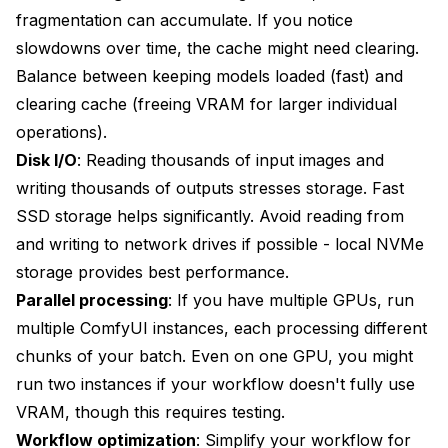
fragmentation can accumulate. If you notice
slowdowns over time, the cache might need clearing.
Balance between keeping models loaded (fast) and
clearing cache (freeing VRAM for larger individual
operations).
Disk I/O
: Reading thousands of input images and
writing thousands of outputs stresses storage. Fast
SSD storage helps significantly. Avoid reading from
and writing to network drives if possible - local NVMe
storage provides best performance.
Parallel processing
: If you have multiple GPUs, run
multiple ComfyUI instances, each processing different
chunks of your batch. Even on one GPU, you might
run two instances if your workflow doesn't fully use
VRAM, though this requires testing.
Workflow optimization
: Simplify your workflow for