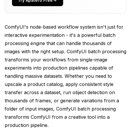
Try Apatero Free
Handling Large-Scale ComfyUI Batch Processing
(1000+ Images)
ComfyUI's node-based workflow system isn't just for
Advanced ComfyUI Batch Processing Patterns
interactive experimentation - it's a powerful batch
Programmatic ComfyUI Batch Processing Control
processing engine that can handle thousands of
via API
images with the right setup. ComfyUI batch processing
transforms your workflows from single-image
Usage
experiments into production pipelines capable of
Performance Optimization for ComfyUI Batch
handling massive datasets. Whether you need to
Processing
upscale a product catalog, apply consistent style
Common Batch Processing Applications
transfer across a dataset, run object detection on
thousands of frames, or generate variations from a
Frequently Asked Questions
folder of input images, ComfyUI batch processing
How long does it take to process 1000 images?
transforms ComfyUI from a creative tool into a
Can I pause and resume batch processing?
production pipeline.