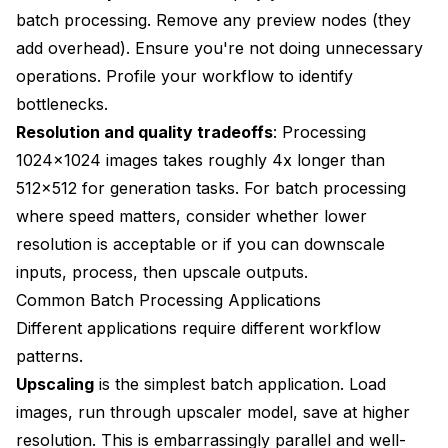
batch processing. Remove any preview nodes (they
add overhead). Ensure you're not doing unnecessary
operations. Profile your workflow to identify
bottlenecks.
Resolution and quality tradeoffs
: Processing
1024x1024 images takes roughly 4x longer than
512x512 for generation tasks. For batch processing
where speed matters, consider whether lower
resolution is acceptable or if you can downscale
inputs, process, then upscale outputs.
Common Batch Processing Applications
Different applications require different workflow
patterns.
Upscaling
is the simplest batch application. Load
images, run through upscaler model, save at higher
resolution. This is embarrassingly parallel and well-