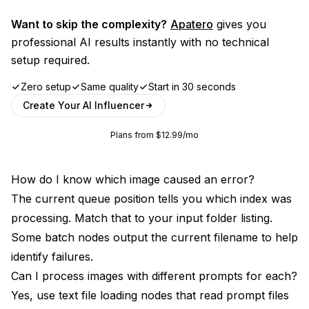
Want to skip the complexity?
Apatero
gives you
professional AI results instantly with no technical
setup required.
Zero setup
Same quality
Start in 30 seconds
Create Your AI Influencer
Plans from $12.99/mo
How do I know which image caused an error?
The current queue position tells you which index was
processing. Match that to your input folder listing.
Some batch nodes output the current filename to help
identify failures.
Can I process images with different prompts for each?
Yes, use text file loading nodes that read prompt files