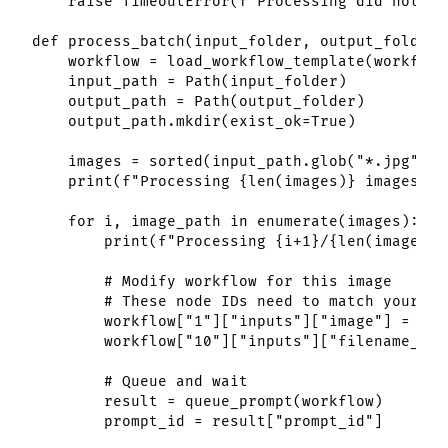
    raise TimeoutError(f"Processing did not co
def process_batch(input_folder, output_folder,
    workflow = load_workflow_template(workflow
    input_path = Path(input_folder)

    output_path = Path(output_folder)

    output_path.mkdir(exist_ok=True)

    images = sorted(input_path.glob("*.jpg")) 
    print(f"Processing {len(images)} images")

    for i, image_path in enumerate(images):

        print(f"Processing {i+1}/{len(images)}
        # Modify workflow for this image

        # These node IDs need to match your sp
        workflow["1"]["inputs"]["image"] = str(
        workflow["10"]["inputs"]["filename_pre
        # Queue and wait

        result = queue_prompt(workflow)

        prompt_id = result["prompt_id"]
