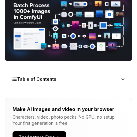
Table of Contents
Understanding ComfyUI Batch Processing
Architecture
Make AI images and video in your browser
Characters, video, photo packs. No GPU, no setup.
Essential Nodes for ComfyUI Batch Processing
Your first generation is free.
Building a Basic ComfyUI Batch Processing
Workflow