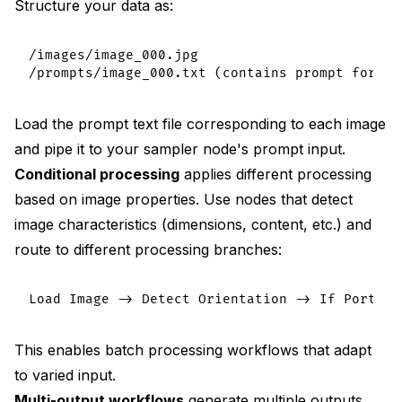
Structure your data as:
/images/image_000.jpg

Load the prompt text file corresponding to each image
and pipe it to your sampler node's prompt input.
Conditional processing
applies different processing
based on image properties. Use nodes that detect
image characteristics (dimensions, content, etc.) and
route to different processing branches:
This enables batch processing workflows that adapt
to varied input.
Multi-output workflows
generate multiple outputs