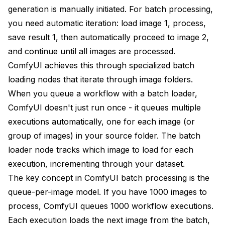
Error Analysis
generation is manually initiated. For batch processing,
Resource Planning and Estimation
you need automatic iteration: load image 1, process,
save result 1, then automatically proceed to image 2,
Time Estimation
and continue until all images are processed.
Storage Planning
ComfyUI achieves this through specialized batch
loading nodes that iterate through image folders.
Memory Planning
When you queue a workflow with a batch loader,
Conclusion
ComfyUI doesn't just run once - it queues multiple
executions automatically, one for each image (or
group of images) in your source folder. The batch
loader node tracks which image to load for each
execution, incrementing through your dataset.
The key concept in ComfyUI batch processing is the
queue-per-image model. If you have 1000 images to
process, ComfyUI queues 1000 workflow executions.
Each execution loads the next image from the batch,