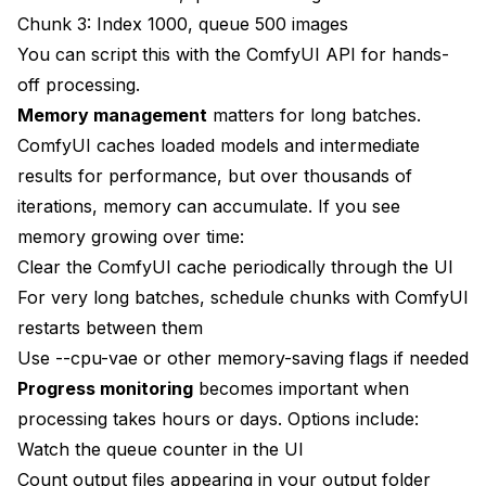
Chunk 3: Index 1000, queue 500 images
You can script this with the ComfyUI API for hands-
off processing.
Memory management
matters for long batches.
ComfyUI caches loaded models and intermediate
results for performance, but over thousands of
iterations, memory can accumulate. If you see
memory growing over time:
Clear the ComfyUI cache periodically through the UI
For very long batches, schedule chunks with ComfyUI
restarts between them
Use --cpu-vae or other memory-saving flags if needed
Progress monitoring
becomes important when
processing takes hours or days. Options include:
Watch the queue counter in the UI
Count output files appearing in your output folder