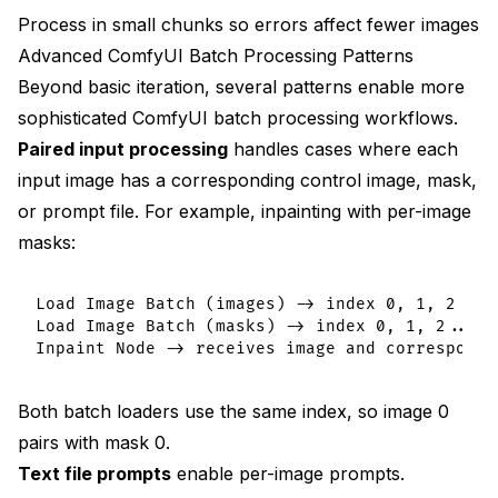
Process in small chunks so errors affect fewer images
Advanced ComfyUI Batch Processing Patterns
Beyond basic iteration, several patterns enable more
sophisticated ComfyUI batch processing workflows.
Paired input processing
handles cases where each
input image has a corresponding control image, mask,
or prompt file. For example, inpainting with per-image
masks:
Load Image Batch (images) -> index 0, 1, 2...

Load Image Batch (masks) -> index 0, 1, 2... (
Both batch loaders use the same index, so image 0
pairs with mask 0.
Text file prompts
enable per-image prompts.