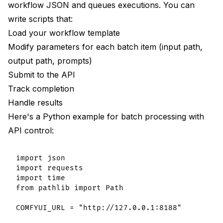
workflow JSON and queues executions. You can
write scripts that:
Load your workflow template
Modify parameters for each batch item (input path,
output path, prompts)
Submit to the API
Track completion
Handle results
Here's a Python example for batch processing with
API control:
import json

import requests

import time

from pathlib import Path

COMFYUI_URL = "http://127.0.0.1:8188"
