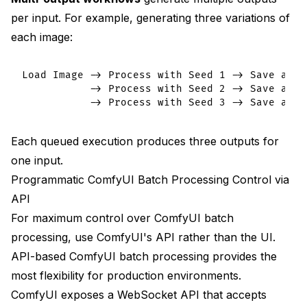
per input. For example, generating three variations of
each image:
Load Image -> Process with Seed 1 -> Save as {n
           -> Process with Seed 2 -> Save as {n
Each queued execution produces three outputs for
one input.
Programmatic ComfyUI Batch Processing Control via
API
For maximum control over ComfyUI batch
processing, use ComfyUI's API rather than the UI.
API-based ComfyUI batch processing provides the
most flexibility for production environments.
ComfyUI exposes a WebSocket API that accepts