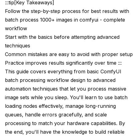
:::tip[Key Takeaways]
What happens if one image fails during processing?
Follow the step-by-step process for best results with
How do I know which image caused an error?
batch process 1000+ images in comfyui - complete
workflow
Can I process images with different prompts for
each?
Start with the basics before attempting advanced
techniques
Does batch processing use more VRAM than single
images?
Common mistakes are easy to avoid with proper setup
Practice improves results significantly over time :::
How do I maintain filename correspondence
between input and output?
This guide covers everything from basic ComfyUI
batch processing workflow design to advanced
Can I batch process videos?
automation techniques that let you process massive
What's the maximum batch size I can process?
image sets while you sleep. You'll learn to use batch
loading nodes effectively, manage long-running
How do I handle images of different sizes in a
batch?
queues, handle errors gracefully, and scale
processing to match your hardware capabilities. By
Can I distribute batch processing across multiple
machines?
the end, you'll have the knowledge to build reliable