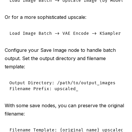
Or for a more sophisticated upscale:
Configure your Save Image node to handle batch
output. Set the output directory and filename
template:
Output Directory: /path/to/output_images

With some save nodes, you can preserve the original
filename: