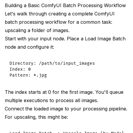
Building a Basic ComfyUI Batch Processing Workflow
Let's walk through creating a complete ComfyUI
batch processing workflow for a common task:
upscaling a folder of images.
Start with your input node. Place a Load Image Batch
node and configure it:
Directory: /path/to/input_images

Index: 0

The index starts at 0 for the first image. You'll queue
multiple executions to process all images.
Connect the loaded image to your processing pipeline.
For upscaling, this might be: