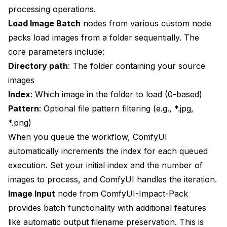
processing operations.
Load Image Batch
nodes from various custom node
packs load images from a folder sequentially. The
core parameters include:
Directory path
: The folder containing your source
images
Index
: Which image in the folder to load (0-based)
Pattern
: Optional file pattern filtering (e.g., *.jpg,
*.png)
When you queue the workflow, ComfyUI
automatically increments the index for each queued
execution. Set your initial index and the number of
images to process, and ComfyUI handles the iteration.
Image Input
node from ComfyUI-Impact-Pack
provides batch functionality with additional features
like automatic output filename preservation. This is