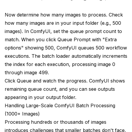
Now determine how many images to process. Check
how many images are in your input folder (e.g., 500
images). In ComfyUI, set the queue prompt count to
match. When you click Queue Prompt with "Extra
options" showing 500, ComfyUI queues 500 workflow
executions. The batch loader automatically increments
the index for each execution, processing image 0
through image 499.
Click Queue and watch the progress. ComfyUI shows
remaining queue count, and you can see outputs
appearing in your output folder.
Handling Large-Scale ComfyUI Batch Processing
(1000+ Images)
Processing hundreds or thousands of images
introduces challenges that smaller batches don't face.