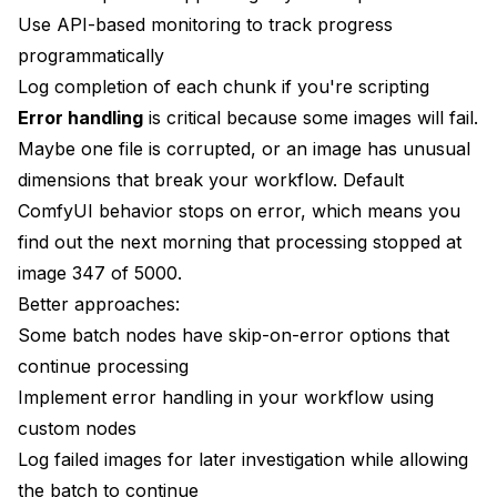
Use API-based monitoring to track progress
programmatically
Log completion of each chunk if you're scripting
Error handling
is critical because some images will fail.
Maybe one file is corrupted, or an image has unusual
dimensions that break your workflow. Default
ComfyUI behavior stops on error, which means you
find out the next morning that processing stopped at
image 347 of 5000.
Better approaches:
Some batch nodes have skip-on-error options that
continue processing
Implement error handling in your workflow using
custom nodes
Log failed images for later investigation while allowing
the batch to continue