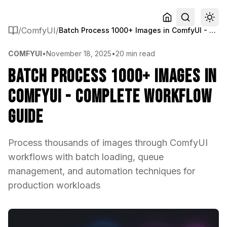
/
ComfyUI
/
Batch Process 1000+ Images in ComfyUI - Complete Workflow Guide
COMFYUI
•
November 18, 2025
•
20 min read
Batch Process 1000+ Images in
ComfyUI - Complete Workflow
Guide
Process thousands of images through ComfyUI
workflows with batch loading, queue
management, and automation techniques for
production workloads