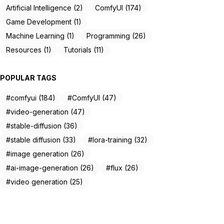
Artificial Intelligence (2)
ComfyUI (174)
Game Development (1)
Machine Learning (1)
Programming (26)
Resources (1)
Tutorials (11)
POPULAR TAGS
#comfyui (184)
#ComfyUI (47)
#video-generation (47)
#stable-diffusion (36)
#stable diffusion (33)
#lora-training (32)
#image generation (26)
#ai-image-generation (26)
#flux (26)
#video generation (25)