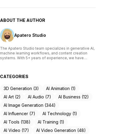
ABOUT THE AUTHOR
Apatero Studio
The Apatero Studio team specializes in generative AI,
machine learning workflows, and content creation
systems. With 5+ years of experience, we have
tested and reviewed over 200 AI tools, written
comprehensive guides on Stable Diffusion, ComfyUI,
and voice cloning technologies, and helped
CATEGORIES
thousands of creators build AI-powered workflows.
Our work focuses on making advanced AI accessible
to creators of all skill levels.
3D Generation (3)
AI Animation (1)
AI Art (2)
AI Audio (7)
AI Business (12)
AI Image Generation (344)
AI Influencer (7)
AI Technology (1)
AI Tools (138)
AI Training (1)
AI Video (17)
AI Video Generation (48)