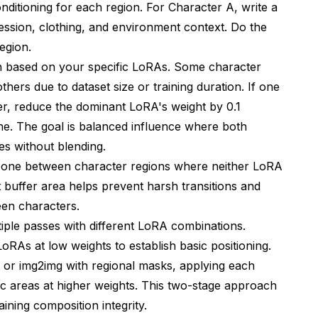
nditioning for each region. For Character A, write a
ession, clothing, and environment context. Do the
egion.
n based on your specific LoRAs. Some character
hers due to dataset size or training duration. If one
r, reduce the dominant LoRA's weight by 0.1
ne. The goal is balanced influence where both
res without blending.
zone between character regions where neither LoRA
nt buffer area helps prevent harsh transitions and
een characters.
iple passes with different LoRA combinations.
LoRAs at low weights to establish basic positioning.
or img2img with regional masks, applying each
fic areas at higher weights. This two-stage approach
ining composition integrity.