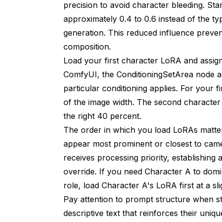
precision to avoid character bleeding. St
approximately 0.4 to 0.6 instead of the ty
generation. This reduced influence preven
composition.
Load your first character LoRA and assign 
ComfyUI, the ConditioningSetArea node al
particular conditioning applies. For your f
of the image width. The second character 
the right 40 percent.
The order in which you load LoRAs matters
appear most prominent or closest to came
receives processing priority, establishin
override. If you need Character A to domi
role, load Character A's LoRA first at a sli
Pay attention to prompt structure when 
descriptive text that reinforces their uniq