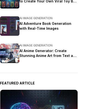
to Create Your Own Viral Toy Box
Portrait in 2026
AI IMAGE GENERATION
AI Adventure Book Generation
with Real-Time Images
AI IMAGE GENERATION
AI Anime Generator: Create
Stunning Anime Art from Text and
Photos in 2026
FEATURED ARTICLE