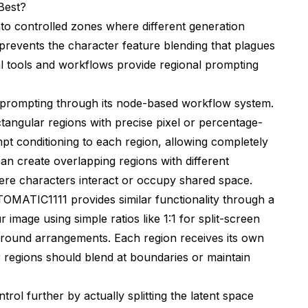
Best?
to controlled zones where different generation
n prevents the character feature blending that plagues
al tools and workflows provide regional prompting
l prompting through its node-based workflow system.
angular regions with precise pixel or percentage-
t conditioning to each region, allowing completely
an create overlapping regions with different
here characters interact or occupy shared space.
MATIC1111 provides similar functionality through a
 image using simple ratios like 1:1 for split-screen
round arrangements. Each region receives its own
 regions should blend at boundaries or maintain
rol further by actually splitting the latent space