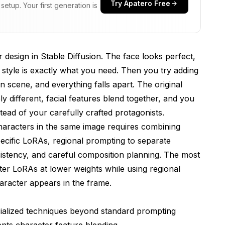
Try Apatero Free
etup. Your first generation is
k Best?
Faces?
 design in Stable Diffusion. The face looks perfect,
s Prevent Character Blending?
style is exactly what you need. Then you try adding
n Multi-Character Problems?
n scene, and everything falls apart. The original
different, facial features blend together, and you
lti-Character Generation?
tead of your carefully crafted protagonists.
 LoRA and IP-Adapter?
haracters in the same image requires combining
y Across Both Characters?
pecific LoRAs, regional prompting to separate
istency, and careful composition planning. The most
cter LoRAs at lower weights while using regional
As at the same time?
aracter appears in the frame.
racter scenes?
cialized techniques beyond standard prompting
haracter region?
nts character feature blending