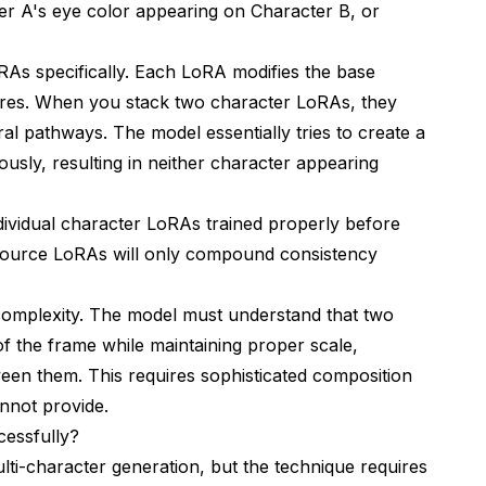
er A's eye color appearing on Character B, or
RAs specifically. Each LoRA modifies the base
tures. When you stack two character LoRAs, they
l pathways. The model essentially tries to create a
ously, resulting in neither character appearing
vidual character LoRAs trained properly before
 source LoRAs will only compound consistency
complexity. The model must understand that two
s of the frame while maintaining proper scale,
ween them. This requires sophisticated composition
nnot provide.
essfully?
ti-character generation, but the technique requires