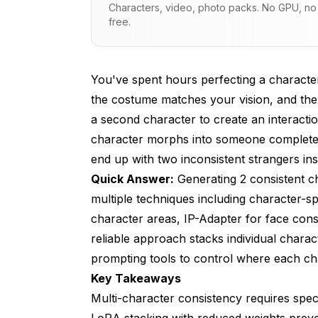
Characters, video, photo packs. No GPU, no s
free.
What Regional Prompting Methods Wor
How Does IP-Adapter Handle Multiple 
You've spent hours perfecting a character
What Layout and Composition Strategie
the costume matches your vision, and the 
What Troubleshooting Steps Fix Commo
a second character to create an interactio
character morphs into someone completely 
How Do ComfyUI Workflows Simplify Mu
end up with two inconsistent strangers ins
What Alternative Methods Exist Beyond
Quick Answer:
Generating 2 consistent c
How Do You Maintain Style Consistenc
multiple techniques including character-s
character areas, IP-Adapter for face cons
Frequently Asked Questions
reliable approach stacks individual chara
Can you use more than two character LoR
prompting tools to control where each ch
Key Takeaways
What LoRA weight works best for two-cha
Multi-character consistency requires spe
Do you need separate prompts for each c
LoRA stacking with reduced weights preve