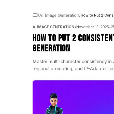
/
AI Image Generation
/
AI IMAGE GENERATION
•
November 13, 2025
•
2
How to Put 2 Consisten
Generation
Master multi-character consistency in
regional prompting, and IP-Adapter tec