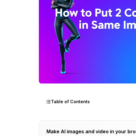
Table of Contents
Why Is Multi-Character Consistency So 
Make AI images and video in your br
How Do You Stack Character LoRAs Suc