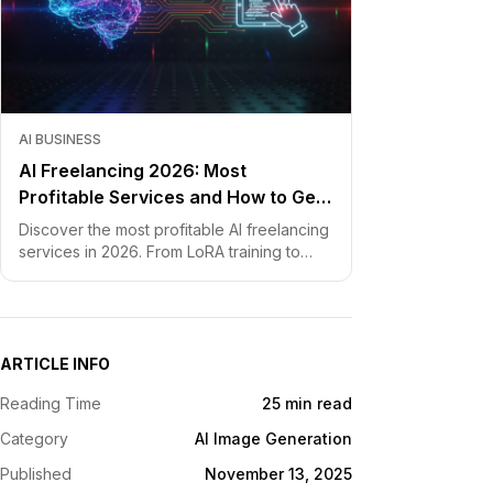
AI BUSINESS
AI Freelancing 2026: Most
Profitable Services and How to Get
Started
Discover the most profitable AI freelancing
services in 2026. From LoRA training to
chatbot development, learn how to price
your skills and land clients fast.
ARTICLE INFO
Reading Time
25 min read
Category
AI Image Generation
Published
November 13, 2025