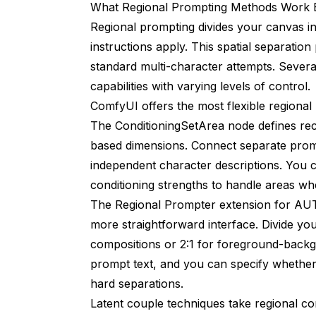
What Regional Prompting Methods Work 
Regional prompting divides your canvas in
instructions apply. This spatial separatio
standard multi-character attempts. Sever
capabilities with varying levels of control.
ComfyUI offers the most flexible regiona
The ConditioningSetArea node defines rect
based dimensions. Connect separate promp
independent character descriptions. You c
conditioning strengths to handle areas w
The Regional Prompter extension for AUTO
more straightforward interface. Divide your
compositions or 2:1 for foreground-backg
prompt text, and you can specify whether
hard separations.
Latent couple techniques take regional cont