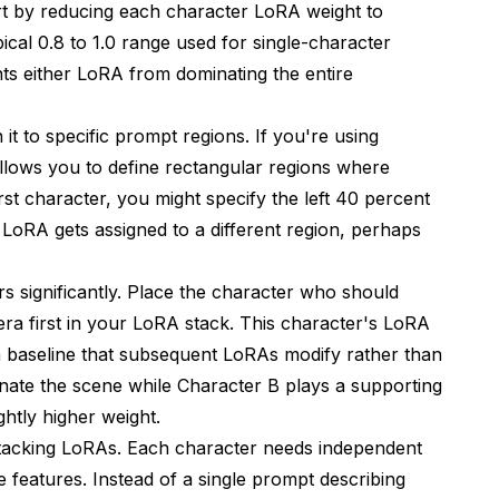
art by reducing each character LoRA weight to
pical 0.8 to 1.0 range used for single-character
ts either LoRA from dominating the entire
it to specific prompt regions. If you're using
lows you to define rectangular regions where
irst character, you might specify the left 40 percent
LoRA gets assigned to a different region, perhaps
 significantly. Place the character who should
ra first in your LoRA stack. This character's LoRA
g a baseline that subsequent LoRAs modify rather than
nate the scene while Character B plays a supporting
ghtly higher weight.
stacking LoRAs. Each character needs independent
ue features. Instead of a single prompt describing