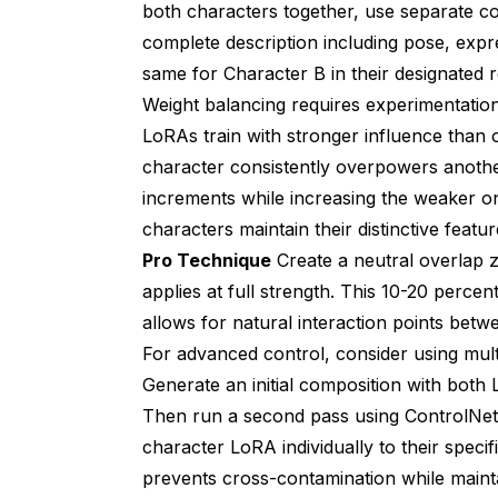
both characters together, use separate co
complete description including pose, expr
same for Character B in their designated r
Weight balancing requires experimentatio
LoRAs train with stronger influence than ot
character consistently overpowers anothe
increments while increasing the weaker o
characters maintain their distinctive featu
Pro Technique
Create a neutral overlap 
applies at full strength. This 10-20 perce
allows for natural interaction points betw
For advanced control, consider using mult
Generate an initial composition with both 
Then run a second pass using ControlNet 
character LoRA individually to their speci
prevents cross-contamination while mainta