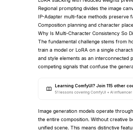
Regional prompting divides the image can
How do you prevent characters from havi
IP-Adapter multi-face methods preserve f
What's the minimum image resolution for 
Composition planning and character place
Can you use character LoRAs from differen
Why Is Multi-Character Consistency So Dif
The fundamental challenge stems from ho
Does the base model matter for multi-cha
train a model or LoRA on a single character,
How many sampling steps do two-charact
and style elements as an interconnected 
Can you mix realistic and anime character
competing signals that confuse the genera
What should you do when characters keep
Learning ComfyUI? Join 115 other c
Conclusion
51 lessons covering ComfyUI + AI influencer 
Image generation models operate through 
the entire composition. Without creative b
unified scene. This means distinctive feat