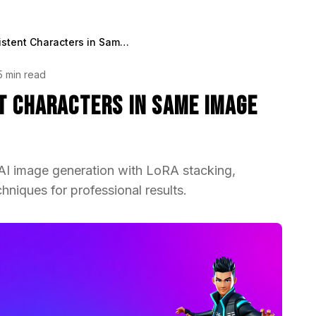
How to Put 2 Consistent Characters in Same Image Generation
5 min read
t Characters in Same Image
 AI image generation with LoRA stacking,
hniques for professional results.