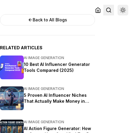
Back to All Blogs
RELATED ARTICLES
AI IMAGE GENERATION
10 Best AI Influencer Generator
Tools Compared (2025)
AI IMAGE GENERATION
5 Proven AI Influencer Niches
That Actually Make Money in
2025
AI IMAGE GENERATION
AI Action Figure Generator: How