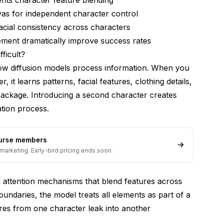
vas for independent character control
ng the same face?
acial consistency across characters
consistent two-character scenes?
ment dramatically improve success rates
t training sources together?
ficult?
w diffusion models process information. When you
racter consistency?
 it learns patterns, facial features, clothing details,
er generations need?
package. Introducing a second character creates
 styles in the same image?
tion process.
 blending no matter what you try?
ourse members
marketing. Early-bird pricing ends soon.
attention mechanisms that blend features across
oundaries, the model treats all elements as part of a
ures from one character leak into another