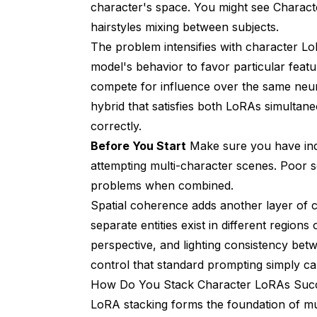
character's space. You might see Charact
hairstyles mixing between subjects.
The problem intensifies with character Lo
model's behavior to favor particular fea
compete for influence over the same neura
hybrid that satisfies both LoRAs simultane
correctly.
Before You Start
Make sure you have indi
attempting multi-character scenes. Poor
problems when combined.
Spatial coherence adds another layer of 
separate entities exist in different region
perspective, and lighting consistency bet
control that standard prompting simply ca
How Do You Stack Character LoRAs Succ
LoRA stacking forms the foundation of mul