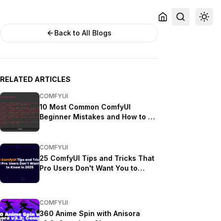
Back to All Blogs
RELATED ARTICLES
COMFYUI
10 Most Common ComfyUI
Beginner Mistakes and How to Fix
Them in 2025
COMFYUI
25 ComfyUI Tips and Tricks That
Pro Users Don't Want You to
Know in 2025
COMFYUI
360 Anime Spin with Anisora