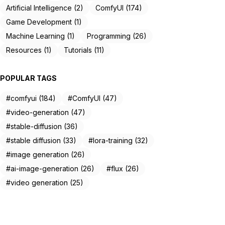
Artificial Intelligence (2)
ComfyUI (174)
Game Development (1)
Machine Learning (1)
Programming (26)
Resources (1)
Tutorials (11)
POPULAR TAGS
#comfyui (184)
#ComfyUI (47)
#video-generation (47)
#stable-diffusion (36)
#stable diffusion (33)
#lora-training (32)
#image generation (26)
#ai-image-generation (26)
#flux (26)
#video generation (25)