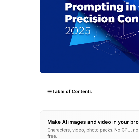
Table of Contents
Why Choose Mask-Based Regional Prom
Make AI images and video in your br
Why Mask-Based Regional Prompting B
Characters, video, photo packs. No GPU, no s
free.
Understanding Mask-Based Conditioni