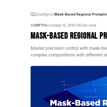
/
ComfyUI
/
COMFYUI
•
October 12, 2025
•
30 min read
Mask-Based Regional Pr
Master precision control with mask-ba
complex compositions with different st