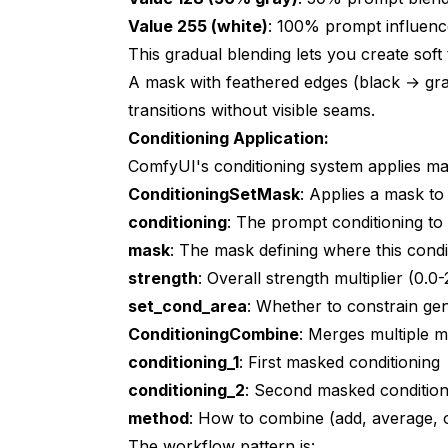
Value 255 (white)
: 100% prompt influenc
This gradual blending lets you create soft
A mask with feathered edges (black → gr
transitions without visible seams.
Conditioning Application:
ComfyUI's conditioning system applies ma
ConditioningSetMask
: Applies a mask to 
conditioning
: The prompt conditioning t
mask
: The mask defining where this condi
strength
: Overall strength multiplier (0.0-
set_cond_area
: Whether to constrain ge
ConditioningCombine
: Merges multiple m
conditioning_1
: First masked conditioning
conditioning_2
: Second masked condition
method
: How to combine (add, average, o
The workflow pattern is: