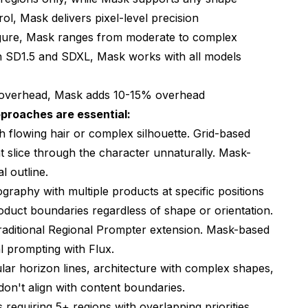
rol, Mask delivers pixel-level precision
nfigure, Mask ranges from moderate to complex
th SD1.5 and SDXL, Mask works with all models
 overhead, Mask adds 10-15% overhead
proaches are essential:
th flowing hair or complex silhouette. Grid-based
t slice through the character unnaturally. Mask-
l outline.
graphy with multiple products at specific positions
oduct boundaries regardless of shape or orientation.
traditional Regional Prompter extension. Mask-based
l prompting with Flux.
ular horizon lines, architecture with complex shapes,
on't align with content boundaries.
requiring 5+ regions with overlapping priorities.