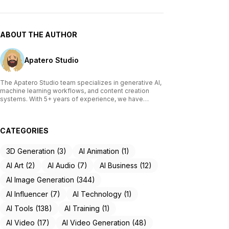
ABOUT THE AUTHOR
Apatero Studio
The Apatero Studio team specializes in generative AI,
machine learning workflows, and content creation
systems. With 5+ years of experience, we have
tested and reviewed over 200 AI tools, written
comprehensive guides on Stable Diffusion, ComfyUI,
and voice cloning technologies, and helped
CATEGORIES
thousands of creators build AI-powered workflows.
Our work focuses on making advanced AI accessible
to creators of all skill levels.
3D Generation (3)
AI Animation (1)
AI Art (2)
AI Audio (7)
AI Business (12)
AI Image Generation (344)
AI Influencer (7)
AI Technology (1)
AI Tools (138)
AI Training (1)
AI Video (17)
AI Video Generation (48)