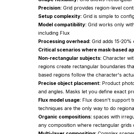
Precision
: Grid provides region-level cont
Setup complexity
: Grid is simple to co
Model compatibility
: Grid works only wi
including Flux
Processing overhead
: Grid adds 15-20%
Critical scenarios where mask-based ap
Non-rectangular subjects
: Character wi
regions create rectangular boundaries tha
based regions follow the character's actua
Precise object placement
: Product photo
and angles. Masks let you define exact pr
Flux model usage
: Flux doesn't support 
techniques are the only way to do regiona
Organic compositions
: spaces with irreg
any composition where rectangular grids d
Multi-layer compositing
: Complex scenes 