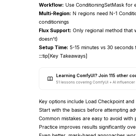
Workflow:
Use ConditioningSetMask for e
5. How do I avoid visible seams between 
Multi-Region:
N regions need N-1 Condit
6. What's the optimal mask resolution for 
conditionings
Flux Support:
Only regional method that w
7. Can I reuse masks across different pro
doesn't)
8. How many regions can I reliably contro
Setup Time:
5-15 minutes vs 30 seconds fo
9. What mask feathering amount should I 
:::tip[Key Takeaways]
10. Can I use AI tools to automatically ge
Learning ComfyUI? Join 115 other c
Final Thoughts
51 lessons covering ComfyUI + AI influencer 
Key options include Load Checkpoint and
Start with the basics before attempting a
Common mistakes are easy to avoid with 
Practice improves results significantly over
Even better, mask-based approaches work