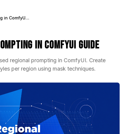
Mask-Based Regional Prompting in ComfyUI Guide
ompting in ComfyUI Guide
sed regional prompting in ComfyUI. Create
yles per region using mask techniques.