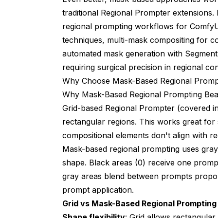
traditional Regional Prompter extensions. 
regional prompting workflows for ComfyUI
techniques, multi-mask compositing for c
automated mask generation with Segment 
requiring surgical precision in regional con
Why Choose Mask-Based Regional Prompt
Why Mask-Based Regional Prompting Bea
Grid-based Regional Prompter (covered 
rectangular regions. This works great fo
compositional elements don't align with re
Mask-based regional prompting uses grays
shape. Black areas (0) receive one promp
gray areas blend between prompts proporti
prompt application.
Grid vs Mask-Based Regional Promptin
Shape flexibility
: Grid allows rectangula