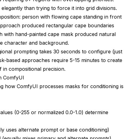
gantly than trying to force it into grid divisions.
position: person with flowing cape standing in front
 approach produced rectangular cape boundaries
ach with hand-painted cape mask produced natural
the character and background.
gional prompting takes 30 seconds to configure (just
sk-based approaches require 5-15 minutes to create
f in compositional precision.
in ComfyUI
ng how ComfyUI processes masks for conditioning is
alues (0-255 or normalized 0.0-1.0) determine
ly uses alternate prompt or base conditioning)
 (equally mixes primary and alternate prompts)