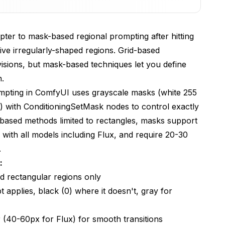
 Workflow
ter to mask-based regional prompting after hitting
g five irregularly-shaped regions. Grid-based
ing
isions, but mask-based techniques let you define
n.
ux Models
pting in ComfyUI uses grayscale masks (white 255
) with ConditioningSetMask nodes to control exactly
 Prompting
-based methods limited to rectangles, masks support
 with all models including Flux, and require 20-30
.
sed and grid-based regional prompting?
:
ed rectangular regions only
mpting in ComfyUI?
applies, black (0) where it doesn't, gray for
rk with Flux models?
compositions with many regions?
(40-60px for Flux) for smooth transitions