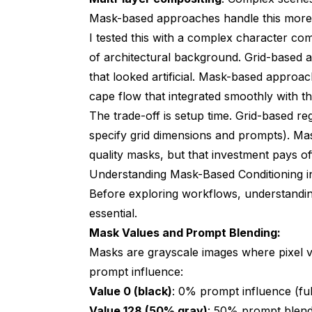
Mask-based approaches handle this more ele
I tested this with a complex character com
of architectural background. Grid-based
that looked artificial. Mask-based appro
cape flow that integrated smoothly with 
The trade-off is setup time. Grid-based re
specify grid dimensions and prompts). Ma
quality masks, but that investment pays of
Understanding Mask-Based Conditioning 
Before exploring workflows, understandi
essential.
Mask Values and Prompt Blending:
Masks are grayscale images where pixel v
prompt influence:
Value 0 (black)
: 0% prompt influence (ful
Value 128 (50% gray)
: 50% prompt blend