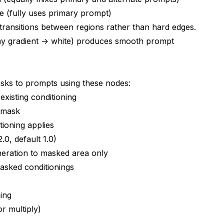
e (fully uses primary prompt)
 transitions between regions rather than hard edges.
ay gradient → white) produces smooth prompt
sks to prompts using these nodes:
existing conditioning
o mask
tioning applies
2.0, default 1.0)
neration to masked area only
asked conditionings
ing
r multiply)