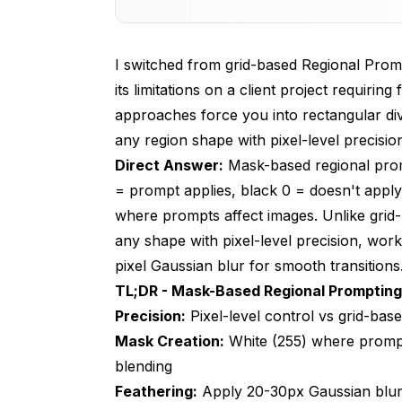
Basic Mask-Based Regional Prompting
I switched from grid-based Regional Promp
Mask Creation Techniques and Tools
its limitations on a client project requirin
Advanced Multi-Region Mask Composit
approaches force you into rectangular div
any region shape with pixel-level precisio
Mask-Based Regional Prompting for Fl
Direct Answer:
Mask-based regional prom
Production Workflows and Automation
= prompt applies, black 0 = doesn't apply
Troubleshooting Mask-Based Regional
where prompts affect images. Unlike grid
any shape with pixel-level precision, work
Frequently Asked Questions
pixel Gaussian blur for smooth transitions
1. What's the difference between mask-ba
TL;DR - Mask-Based Regional Prompting
Precision:
Pixel-level control vs grid-bas
2. How do I create masks for regional pro
Mask Creation:
White (255) where prompt 
3. Does mask-based regional prompting wo
blending
Feathering:
4. Can I use multiple masks for complex 
Apply 20-30px Gaussian blur 