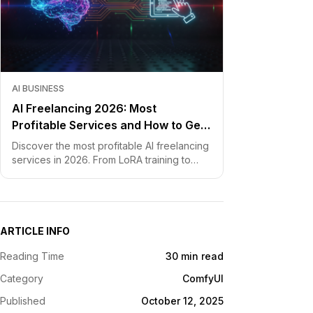
AI BUSINESS
AI Freelancing 2026: Most
Profitable Services and How to Get
Started
Discover the most profitable AI freelancing
services in 2026. From LoRA training to
chatbot development, learn how to price
your skills and land clients fast.
ARTICLE INFO
Reading Time
30 min read
Category
ComfyUI
Published
October 12, 2025