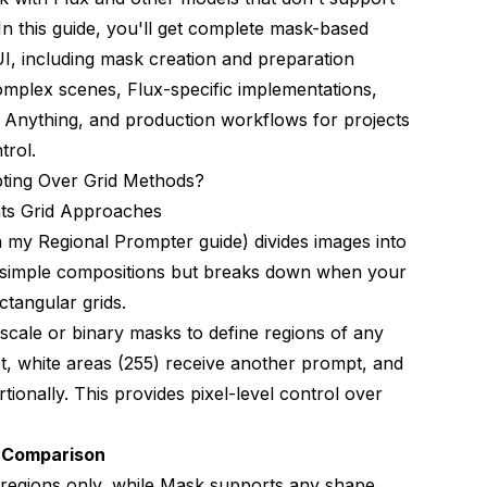
In this guide, you'll get complete mask-based
, including mask creation and preparation
omplex scenes, Flux-specific implementations,
Anything, and production workflows for projects
trol.
ing Over Grid Methods?
ts Grid Approaches
in my
Regional Prompter guide
) divides images into
r simple compositions but breaks down when your
ctangular grids.
cale or binary masks to define regions of any
t, white areas (255) receive another prompt, and
onally. This provides pixel-level control over
g Comparison
r regions only, while Mask supports any shape