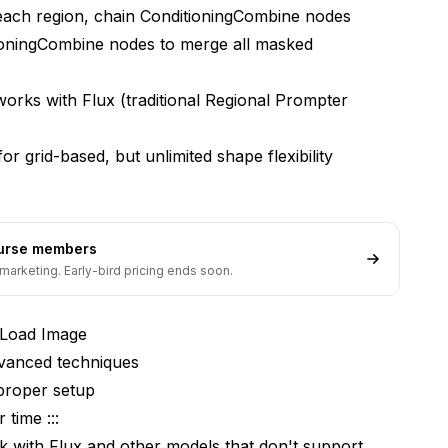
ach region, chain ConditioningCombine nodes
masked regions?
ioningCombine nodes to merge all masked
best regional prompting results?
orks with Flux (traditional Regional Prompter
mpts or must I create new ones each time?
l with mask-based prompting?
r grid-based, but unlimited shape flexibility
use for smooth blending?
nerate masks instead of manual painting?
ourse members
marketing. Early-bird pricing ends soon.
 Load Image
dvanced techniques
proper setup
 time :::
 with Flux and other models that don't support