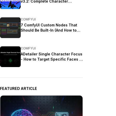
v3.2: Complete Character
Rotation Guide ComfyUI 2025
COMFYUI
7 ComfyUI Custom Nodes That
Should Be Built-In (And How to
Get Them)
COMFYUI
ADetailer Single Character Focus
- How to Target Specific Faces in
Multi-Character Images 2025
FEATURED ARTICLE