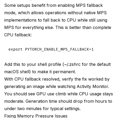
Some setups benefit from enabling MPS fallback
mode, which allows operations without native MPS
implementations to fall back to CPU while still using
MPS for everything else. This is better than complete
CPU fallback:
Add this to your shell profile (~/.zshrc for the default
macOS shell) to make it permanent.
With CPU fallback resolved, verify the fix worked by
generating an image while watching Activity Monitor.
You should see GPU use climb while CPU usage stays
moderate. Generation time should drop from hours to
under two minutes for typical settings.
Fixing Memory Pressure Issues