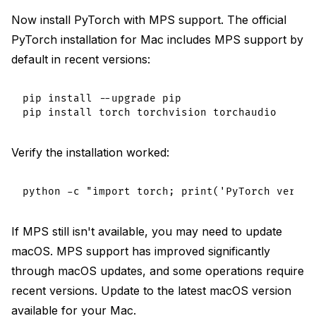
Now install PyTorch with MPS support. The official
PyTorch installation for Mac includes MPS support by
default in recent versions:
pip install --upgrade pip

Verify the installation worked:
If MPS still isn't available, you may need to update
macOS. MPS support has improved significantly
through macOS updates, and some operations require
recent versions. Update to the latest macOS version
available for your Mac.