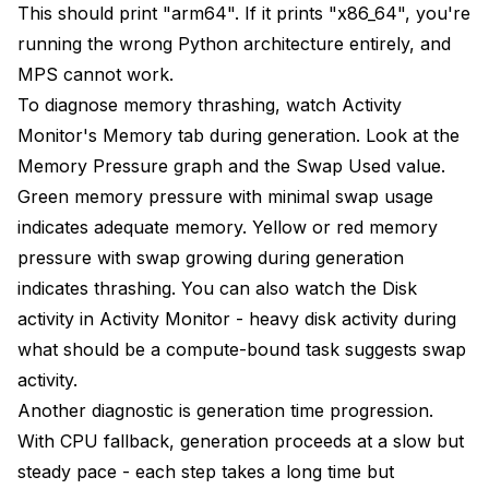
This should print "arm64". If it prints "x86_64", you're
running the wrong Python architecture entirely, and
MPS cannot work.
To diagnose memory thrashing, watch Activity
Monitor's Memory tab during generation. Look at the
Memory Pressure graph and the Swap Used value.
Green memory pressure with minimal swap usage
indicates adequate memory. Yellow or red memory
pressure with swap growing during generation
indicates thrashing. You can also watch the Disk
activity in Activity Monitor - heavy disk activity during
what should be a compute-bound task suggests swap
activity.
Another diagnostic is generation time progression.
With CPU fallback, generation proceeds at a slow but
steady pace - each step takes a long time but