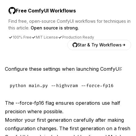
Free ComfyUI Workflows
Find free, open-source ComfyUI workflows for techniques in
this article.
Open source is strong.
100% Free
MIT License
Production Ready
Star & Try Workflows
Configure these settings when launching ComfyUI:
The --force-fp16 flag ensures operations use half
precision where possible.
Monitor your first generation carefully after making
configuration changes. The first generation on a fresh