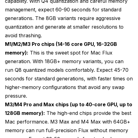
capability. With Q4 quantization and careful memory
management, expect 60-90 seconds for standard
generations. The 8GB variants require aggressive
quantization and generate at smaller resolutions to
avoid thrashing.
M1/M2/M3 Pro chips (14-16 core GPU, 16-32GB
memory):
This is the sweet spot for Mac Flux
generation. With 18GB+ memory variants, you can
run Q8 quantized models comfortably. Expect 45-70
seconds for standard generations, with faster times on
higher-memory configurations that avoid any swap
pressure.
M3/M4 Pro and Max chips (up to 40-core GPU, up to
128GB memory):
The high-end chips provide the best
Mac performance. M3 Max and M4 Max with 64GB+
memory can run full-precision Flux without memory