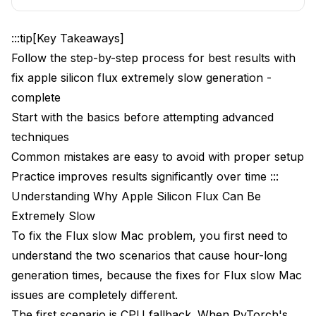
bird pricing ends soon.
Model Loading Optimization
:::tip[Key Takeaways]
Good: Sequential loading
Follow the step-by-step process for best results with
Bad: Simultaneous loading (memory spike)
fix apple silicon flux extremely slow generation -
complete
Thermal Throttling Prevention
Start with the basics before attempting advanced
ComfyUI-Specific Mac Optimizations
techniques
Common mistakes are easy to avoid with proper setup
Troubleshooting Specific Mac Configurations
Practice improves results significantly over time :::
MacBook Air Considerations
Understanding Why Apple Silicon Flux Can Be
Mac Mini and Mac Studio
Extremely Slow
To fix the Flux slow Mac problem, you first need to
Memory Configuration Impact
understand the two scenarios that cause hour-long
Integration with Broader Workflows
generation times, because the fixes for Flux slow Mac
issues are completely different.
Hybrid Workflow Strategies
The first scenario is CPU fallback. When PyTorch's