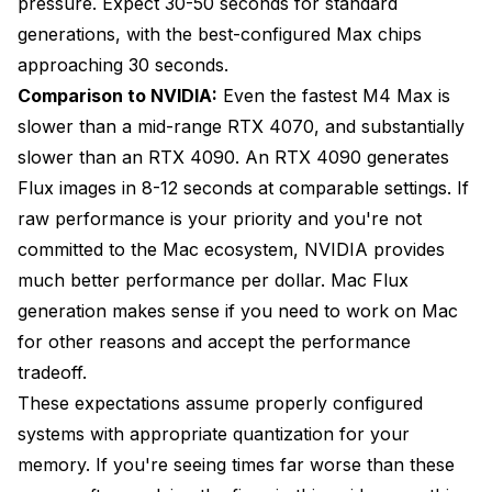
pressure. Expect 30-50 seconds for standard
generations, with the best-configured Max chips
approaching 30 seconds.
Comparison to NVIDIA:
Even the fastest M4 Max is
slower than a mid-range RTX 4070, and substantially
slower than an RTX 4090. An RTX 4090 generates
Flux images in 8-12 seconds at comparable settings. If
raw performance is your priority and you're not
committed to the Mac ecosystem, NVIDIA provides
much better performance per dollar. Mac Flux
generation makes sense if you need to work on Mac
for other reasons and accept the performance
tradeoff.
These expectations assume properly configured
systems with appropriate quantization for your
memory. If you're seeing times far worse than these