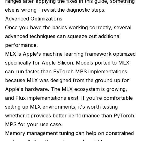
ranges after applying the fixes in this guide, something
else is wrong - revisit the diagnostic steps.
Advanced Optimizations
Once you have the basics working correctly, several
advanced techniques can squeeze out additional
performance.
MLX is Apple's machine learning framework optimized
specifically for Apple Silicon. Models ported to MLX
can run faster than PyTorch MPS implementations
because MLX was designed from the ground up for
Apple's hardware. The MLX ecosystem is growing,
and Flux implementations exist. If you're comfortable
setting up MLX environments, it's worth testing
whether it provides better performance than PyTorch
MPS for your use case.
Memory management tuning can help on constrained