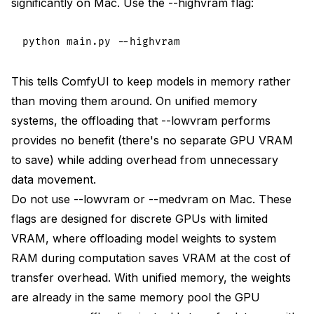
significantly on Mac. Use the --highvram flag:
This tells ComfyUI to keep models in memory rather
than moving them around. On unified memory
systems, the offloading that --lowvram performs
provides no benefit (there's no separate GPU VRAM
to save) while adding overhead from unnecessary
data movement.
Do not use --lowvram or --medvram on Mac. These
flags are designed for discrete GPUs with limited
VRAM, where offloading model weights to system
RAM during computation saves VRAM at the cost of
transfer overhead. With unified memory, the weights
are already in the same memory pool the GPU