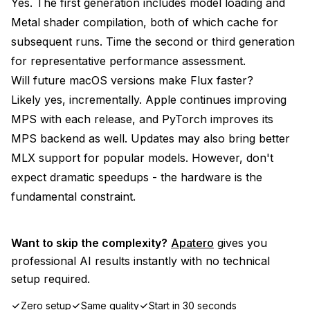
Yes. The first generation includes model loading and
Metal shader compilation, both of which cache for
subsequent runs. Time the second or third generation
for representative performance assessment.
Will future macOS versions make Flux faster?
Likely yes, incrementally. Apple continues improving
MPS with each release, and PyTorch improves its
MPS backend as well. Updates may also bring better
MLX support for popular models. However, don't
expect dramatic speedups - the hardware is the
fundamental constraint.
Want to skip the complexity?
Apatero
gives you
professional AI results instantly with no technical
setup required.
Zero setup
Same quality
Start in 30 seconds