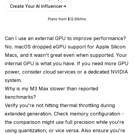
Create Your AI Influencer
Plans from $12.99/mo
Can I use an external GPU to improve performance?
No. macOS dropped eGPU support for Apple Silicon
Macs, and it wasn't great even when supported. Your
internal GPU is what you have. If you need more GPU
power, consider cloud services or a dedicated NVIDIA
system.
Why is my M3 Max slower than reported
benchmarks?
Verify you're not hitting thermal throttling during
extended generation. Check memory configuration -
the comparison might use full precision while you're
using quantization, or vice versa. Also ensure you're