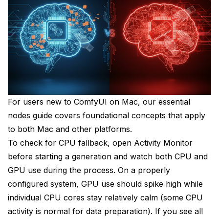
For users new to ComfyUI on Mac, our
essential
nodes guide
covers foundational concepts that apply
to both Mac and other platforms.
To check for CPU fallback, open Activity Monitor
before starting a generation and watch both CPU and
GPU use during the process. On a properly
configured system, GPU use should spike high while
individual CPU cores stay relatively calm (some CPU
activity is normal for data preparation). If you see all