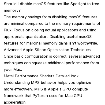
Should I disable macOS features like Spotlight to free
memory?
The memory savings from disabling macOS features
are minimal compared to the memory requirements of
Flux. Focus on closing actual applications and using
appropriate quantization. Disabling useful macOS
features for marginal memory gains isn't worthwhile.
Advanced Apple Silicon Optimization Techniques
Once basic configuration is correct, several advanced
techniques can squeeze additional performance from
your Mac.
Metal Performance Shaders Detailed look
Understanding MPS behavior helps you optimize
more effectively. MPS is Apple's GPU compute
framework that PyTorch uses for Mac GPU
acceleration.