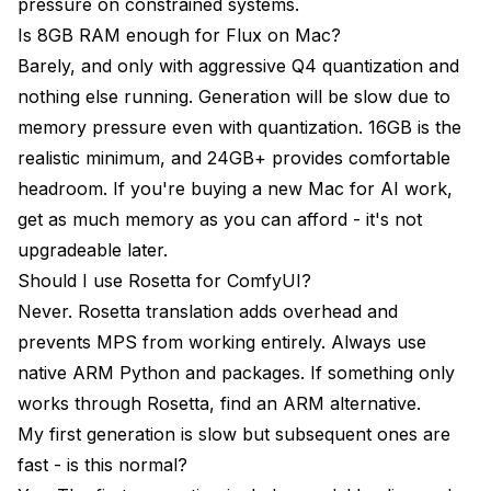
pressure on constrained systems.
Is 8GB RAM enough for Flux on Mac?
Barely, and only with aggressive Q4 quantization and
nothing else running. Generation will be slow due to
memory pressure even with quantization. 16GB is the
realistic minimum, and 24GB+ provides comfortable
headroom. If you're buying a new Mac for AI work,
get as much memory as you can afford - it's not
upgradeable later.
Should I use Rosetta for ComfyUI?
Never. Rosetta translation adds overhead and
prevents MPS from working entirely. Always use
native ARM Python and packages. If something only
works through Rosetta, find an ARM alternative.
My first generation is slow but subsequent ones are
fast - is this normal?