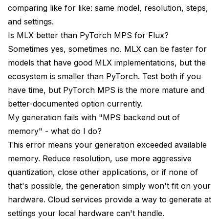
comparing like for like: same model, resolution, steps,
and settings.
Is MLX better than PyTorch MPS for Flux?
Sometimes yes, sometimes no. MLX can be faster for
models that have good MLX implementations, but the
ecosystem is smaller than PyTorch. Test both if you
have time, but PyTorch MPS is the more mature and
better-documented option currently.
My generation fails with "MPS backend out of
memory" - what do I do?
This error means your generation exceeded available
memory. Reduce resolution, use more aggressive
quantization, close other applications, or if none of
that's possible, the generation simply won't fit on your
hardware. Cloud services provide a way to generate at
settings your local hardware can't handle.