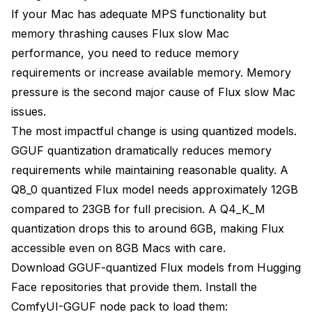
If your Mac has adequate MPS functionality but
memory thrashing causes Flux slow Mac
performance, you need to reduce memory
requirements or increase available memory. Memory
pressure is the second major cause of Flux slow Mac
issues.
The most impactful change is using quantized models.
GGUF quantization dramatically reduces memory
requirements while maintaining reasonable quality. A
Q8_0 quantized Flux model needs approximately 12GB
compared to 23GB for full precision. A Q4_K_M
quantization drops this to around 6GB, making Flux
accessible even on 8GB Macs with care.
Download GGUF-quantized Flux models from Hugging
Face repositories that provide them. Install the
ComfyUI-GGUF node pack to load them: