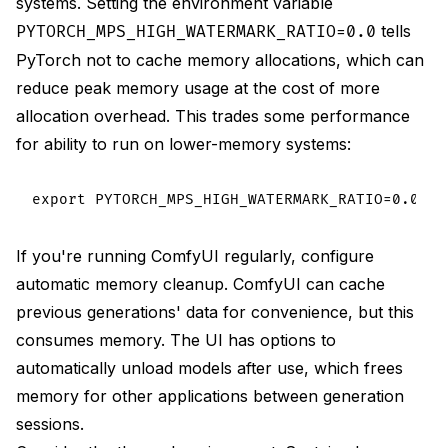
systems. Setting the environment variable
tells
PYTORCH_MPS_HIGH_WATERMARK_RATIO=0.0
PyTorch not to cache memory allocations, which can
reduce peak memory usage at the cost of more
allocation overhead. This trades some performance
for ability to run on lower-memory systems:
If you're running ComfyUI regularly, configure
automatic memory cleanup. ComfyUI can cache
previous generations' data for convenience, but this
consumes memory. The UI has options to
automatically unload models after use, which frees
memory for other applications between generation
sessions.