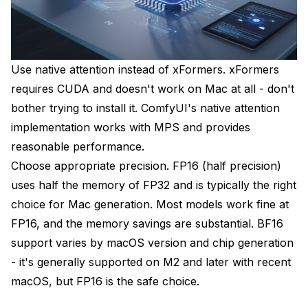
Use native attention instead of xFormers. xFormers
requires CUDA and doesn't work on Mac at all - don't
bother trying to install it. ComfyUI's native attention
implementation works with MPS and provides
reasonable performance.
Choose appropriate precision. FP16 (half precision)
uses half the memory of FP32 and is typically the right
choice for Mac generation. Most models work fine at
FP16, and the memory savings are substantial. BF16
support varies by macOS version and chip generation
- it's generally supported on M2 and later with recent
macOS, but FP16 is the safe choice.