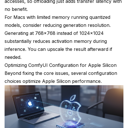
accesses, so offloading just adds transfer latency with
no benefit.
For Macs with limited memory running quantized
models, consider reducing generation resolution.
Generating at 768x768 instead of 1024x1024
substantially reduces activation memory during
inference. You can upscale the result afterward if
needed.
Optimizing ComfyUI Configuration for Apple Silicon
Beyond fixing the core issues, several configuration
choices optimize Apple Silicon performance.