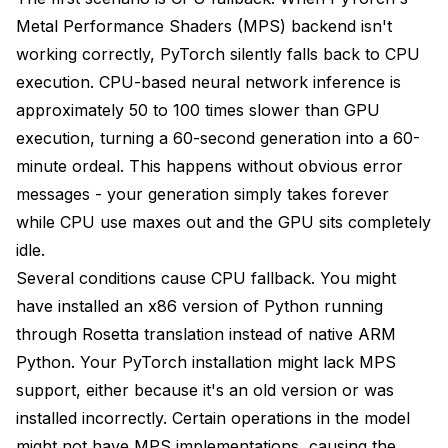
File Management
Metal Performance Shaders (MPS) backend isn't
working correctly, PyTorch silently falls back to CPU
Learning Resources for Mac Users
execution. CPU-based neural network inference is
Future of Apple Silicon AI Generation
approximately 50 to 100 times slower than GPU
Upcoming Improvements
execution, turning a 60-second generation into a 60-
minute ordeal. This happens without obvious error
Hardware Roadmap
messages - your generation simply takes forever
Conclusion
while CPU use maxes out and the GPU sits completely
idle.
Several conditions cause CPU fallback. You might
have installed an x86 version of Python running
through Rosetta translation instead of native ARM
Python. Your PyTorch installation might lack MPS
support, either because it's an old version or was
installed incorrectly. Certain operations in the model
might not have MPS implementations, causing the