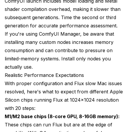
ComfyUI launch includes model loading and Metal
shader compilation overhead, making it slower than
subsequent generations. Time the second or third
generation for accurate performance assessment.
If you're using ComfyUI Manager, be aware that
installing many custom nodes increases memory
consumption and can contribute to pressure on
limited-memory systems. Install only nodes you
actually use.
Realistic Performance Expectations
With proper configuration and Flux slow Mac issues
resolved, here's what to expect from different Apple
Silicon chips running Flux at 1024x1024 resolution
with 20 steps:
M1/M2 base chips (8-core GPU, 8-16GB memory):
These chips can run Flux but are at the edge of