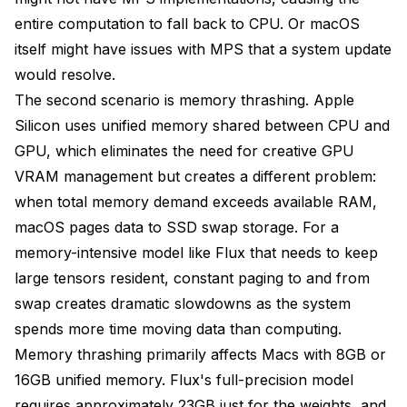
entire computation to fall back to CPU. Or macOS
itself might have issues with MPS that a system update
would resolve.
The second scenario is memory thrashing. Apple
Silicon uses unified memory shared between CPU and
GPU, which eliminates the need for creative GPU
VRAM management but creates a different problem:
when total memory demand exceeds available RAM,
macOS pages data to SSD swap storage. For a
memory-intensive model like Flux that needs to keep
large tensors resident, constant paging to and from
swap creates dramatic slowdowns as the system
spends more time moving data than computing.
Memory thrashing primarily affects Macs with 8GB or
16GB unified memory. Flux's full-precision model
requires approximately 23GB just for the weights, and