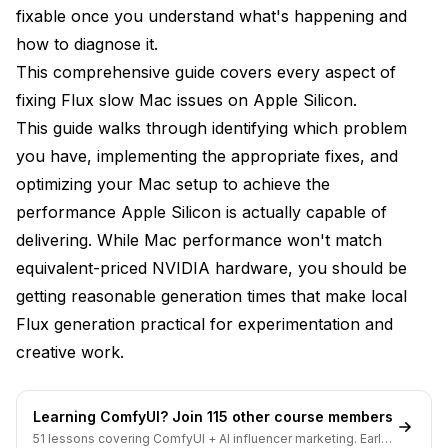
fast - is this normal?
fixable once you understand what's happening and
Will future macOS versions make Flux faster?
how to diagnose it.
This comprehensive guide covers every aspect of
Can I use an external GPU to improve performance?
fixing Flux slow Mac issues on Apple Silicon.
Why is my M3 Max slower than reported
This guide walks through identifying which problem
benchmarks?
you have, implementing the appropriate fixes, and
Is MLX better than PyTorch MPS for Flux?
optimizing your Mac setup to achieve the
performance Apple Silicon is actually capable of
My generation fails with "MPS backend out of
memory" - what do I do?
delivering. While Mac performance won't match
equivalent-priced NVIDIA hardware, you should be
Should I disable macOS features like Spotlight to
free memory?
getting reasonable generation times that make local
Flux generation practical for experimentation and
Advanced Apple Silicon Optimization
creative work.
Techniques
Metal Performance Shaders Detailed look
Learning ComfyUI? Join 115 other course members
Memory Pressure Management
51 lessons covering ComfyUI + AI influencer marketing. Early-