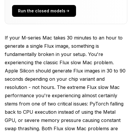
Install Python
Run the closed models
Fixing Memory Pressure Issues
Optimizing ComfyUI Configuration for Apple
If your M-series Mac takes 30 minutes to an hour to
Silicon
generate a single Flux image, something is
Realistic Performance Expectations
fundamentally broken in your setup. You're
experiencing the classic Flux slow Mac problem.
Advanced Optimizations
Apple Silicon should generate Flux images in 30 to 90
Frequently Asked Questions
seconds depending on your chip variant and
resolution - not hours. The extreme Flux slow Mac
Why did my Flux generation suddenly become slow
when it worked before?
performance you're experiencing almost certainly
stems from one of two critical issues: PyTorch falling
Is 8GB RAM enough for Flux on Mac?
back to CPU execution instead of using the Metal
Should I use Rosetta for ComfyUI?
GPU, or severe memory pressure causing constant
My first generation is slow but subsequent ones are
swap thrashing. Both Flux slow Mac problems are