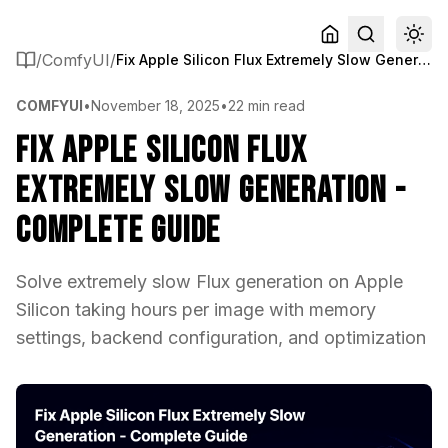
/
ComfyUI
/
Fix Apple Silicon Flux Extremely Slow Generation - Complete Guide
COMFYUI
•
November 18, 2025
•
22 min read
Fix Apple Silicon Flux
Extremely Slow Generation -
Complete Guide
Solve extremely slow Flux generation on Apple
Silicon taking hours per image with memory
settings, backend configuration, and optimization