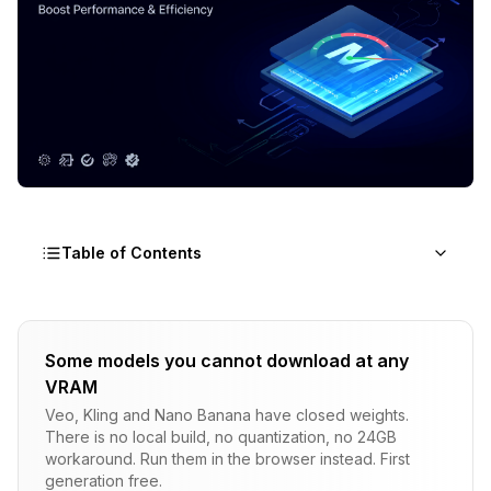
Table of Contents
Understanding Why Apple Silicon Flux Can Be
Extremely Slow
Some models you cannot download at any
VRAM
Diagnosing CPU Fallback vs Memory Thrashing
Veo, Kling and Nano Banana have closed weights.
Fixing CPU Fallback Issues
There is no local build, no quantization, no 24GB
workaround. Run them in the browser instead. First
Install Homebrew if you don't have it
generation free.