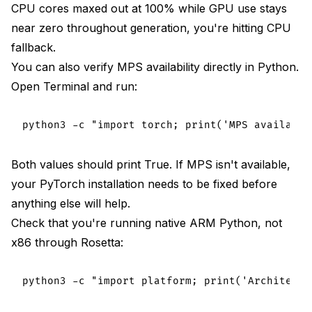
CPU cores maxed out at 100% while GPU use stays
near zero throughout generation, you're hitting CPU
fallback.
You can also verify MPS availability directly in Python.
Open Terminal and run:
Both values should print True. If MPS isn't available,
your PyTorch installation needs to be fixed before
anything else will help.
Check that you're running native ARM Python, not
x86 through Rosetta: