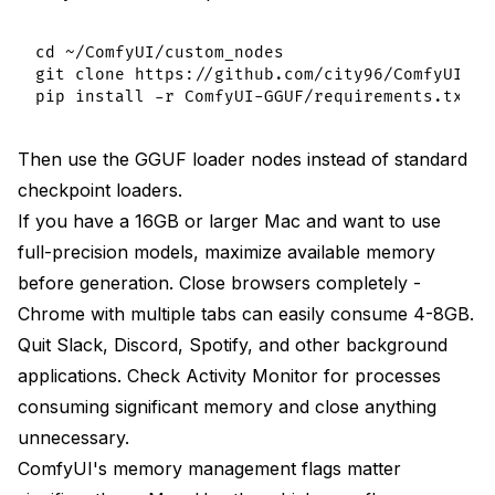
cd ~/ComfyUI/custom_nodes

git clone https://github.com/city96/ComfyUI-GGU
Then use the GGUF loader nodes instead of standard
checkpoint loaders.
If you have a 16GB or larger Mac and want to use
full-precision models, maximize available memory
before generation. Close browsers completely -
Chrome with multiple tabs can easily consume 4-8GB.
Quit Slack, Discord, Spotify, and other background
applications. Check Activity Monitor for processes
consuming significant memory and close anything
unnecessary.
ComfyUI's memory management flags matter