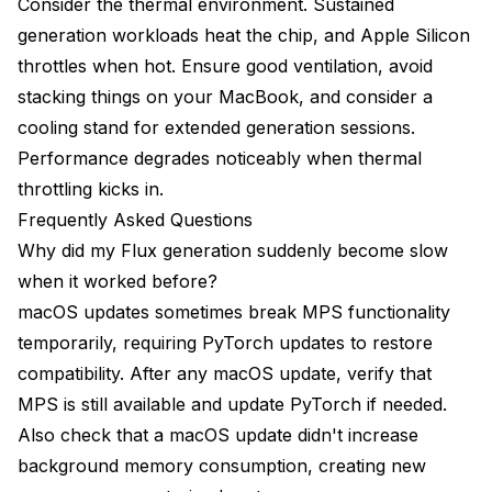
Consider the thermal environment. Sustained
generation workloads heat the chip, and Apple Silicon
throttles when hot. Ensure good ventilation, avoid
stacking things on your MacBook, and consider a
cooling stand for extended generation sessions.
Performance degrades noticeably when thermal
throttling kicks in.
Frequently Asked Questions
Why did my Flux generation suddenly become slow
when it worked before?
macOS updates sometimes break MPS functionality
temporarily, requiring PyTorch updates to restore
compatibility. After any macOS update, verify that
MPS is still available and update PyTorch if needed.
Also check that a macOS update didn't increase
background memory consumption, creating new