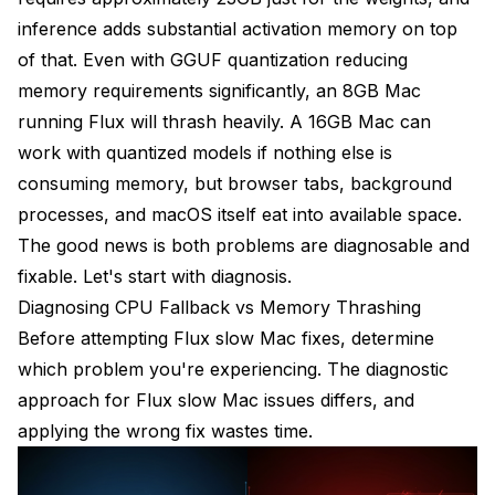
inference adds substantial activation memory on top
of that. Even with GGUF quantization reducing
memory requirements significantly, an 8GB Mac
running Flux will thrash heavily. A 16GB Mac can
work with quantized models if nothing else is
consuming memory, but browser tabs, background
processes, and macOS itself eat into available space.
The good news is both problems are diagnosable and
fixable. Let's start with diagnosis.
Diagnosing CPU Fallback vs Memory Thrashing
Before attempting Flux slow Mac fixes, determine
which problem you're experiencing. The diagnostic
approach for Flux slow Mac issues differs, and
applying the wrong fix wastes time.