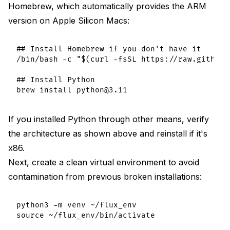
Homebrew, which automatically provides the ARM
version on Apple Silicon Macs:
## Install Homebrew if you don't have it

/bin/bash -c "$(curl -fsSL https://raw.githubu
## Install Python

If you installed Python through other means, verify
the architecture as shown above and reinstall if it's
x86.
Next, create a clean virtual environment to avoid
contamination from previous broken installations:
python3 -m venv ~/flux_env
