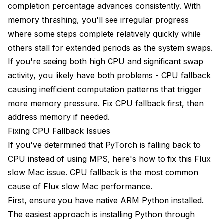
completion percentage advances consistently. With
memory thrashing, you'll see irregular progress
where some steps complete relatively quickly while
others stall for extended periods as the system swaps.
If you're seeing both high CPU and significant swap
activity, you likely have both problems - CPU fallback
causing inefficient computation patterns that trigger
more memory pressure. Fix CPU fallback first, then
address memory if needed.
Fixing CPU Fallback Issues
If you've determined that PyTorch is falling back to
CPU instead of using MPS, here's how to fix this Flux
slow Mac issue. CPU fallback is the most common
cause of Flux slow Mac performance.
First, ensure you have native ARM Python installed.
The easiest approach is installing Python through