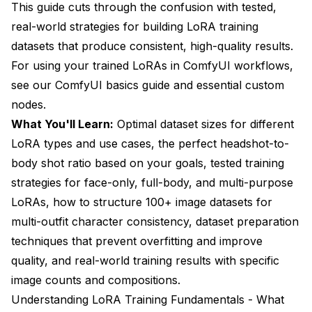
This guide cuts through the confusion with tested,
real-world strategies for building LoRA training
datasets that produce consistent, high-quality results.
For using your trained LoRAs in ComfyUI workflows,
see our
ComfyUI basics guide
and
essential custom
nodes
.
What You'll Learn:
Optimal dataset sizes for different
LoRA types and use cases, the perfect headshot-to-
body shot ratio based on your goals, tested training
strategies for face-only, full-body, and multi-purpose
LoRAs, how to structure 100+ image datasets for
multi-outfit character consistency, dataset preparation
techniques that prevent overfitting and improve
quality, and real-world training results with specific
image counts and compositions.
Understanding LoRA Training Fundamentals - What