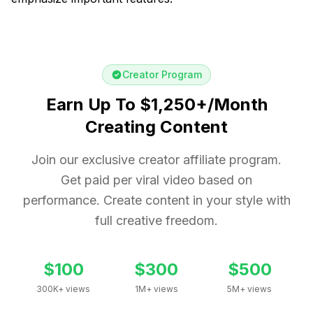
Creator Program
Earn Up To $1,250+/Month
Creating Content
Join our exclusive creator affiliate program.
Get paid per viral video based on
performance. Create content in your style with
full creative freedom.
$100
$300
$500
300K+ views
1M+ views
5M+ views