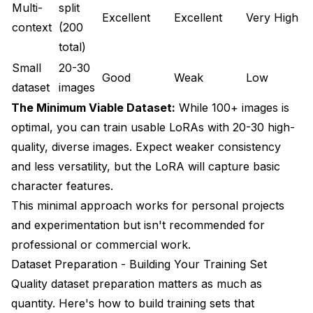
Multi-
split
Excellent
Excellent
Very High
a
context
(200
s
total)
Small
20-30
U
Good
Weak
Low
dataset
images
b
The Minimum Viable Dataset:
While 100+ images is
optimal, you can train usable LoRAs with 20-30 high-
quality, diverse images. Expect weaker consistency
and less versatility, but the LoRA will capture basic
character features.
This minimal approach works for personal projects
and experimentation but isn't recommended for
professional or commercial work.
Dataset Preparation - Building Your Training Set
Quality dataset preparation matters as much as
quantity. Here's how to build training sets that