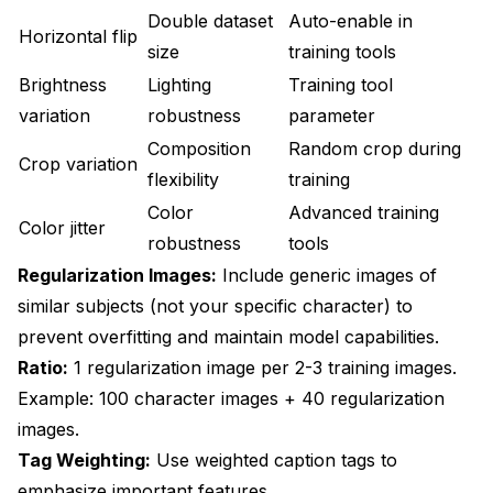
Double dataset
Auto-enable in
Horizontal flip
size
training tools
Brightness
Lighting
Training tool
variation
robustness
parameter
Composition
Random crop during
Crop variation
flexibility
training
Color
Advanced training
Color jitter
robustness
tools
Regularization Images:
Include generic images of
similar subjects (not your specific character) to
prevent overfitting and maintain model capabilities.
Ratio:
1 regularization image per 2-3 training images.
Example: 100 character images + 40 regularization
images.
Tag Weighting:
Use weighted caption tags to
emphasize important features.