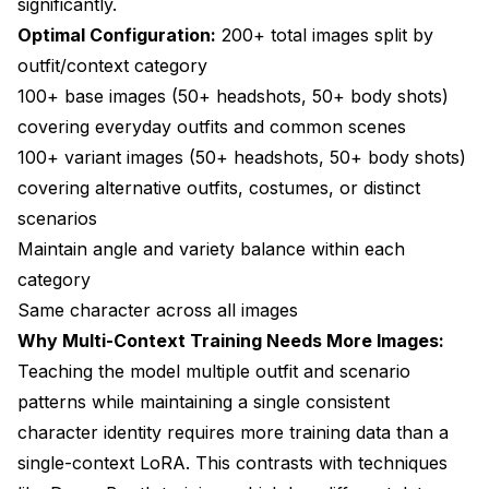
significantly.
Optimal Configuration:
200+ total images split by
outfit/context category
100+ base images (50+ headshots, 50+ body shots)
covering everyday outfits and common scenes
100+ variant images (50+ headshots, 50+ body shots)
covering alternative outfits, costumes, or distinct
scenarios
Maintain angle and variety balance within each
category
Same character across all images
Why Multi-Context Training Needs More Images:
Teaching the model multiple outfit and scenario
patterns while maintaining a single consistent
character identity requires more training data than a
single-context LoRA. This contrasts with techniques