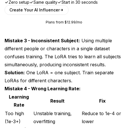
Zero setup
Same quality
Start in 30 seconds
Create Your AI Influencer
Plans from $12.99/mo
Mistake 3 - Inconsistent Subject:
Using multiple
different people or characters in a single dataset
confuses training. The LoRA tries to learn all subjects
simultaneously, producing inconsistent results.
Solution:
One LoRA = one subject. Train separate
LoRAs for different characters.
Mistake 4 - Wrong Learning Rate:
Learning
Result
Fix
Rate
Too high
Unstable training,
Reduce to 1e-4 or
(1e-3+)
overfitting
lower