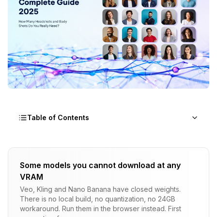
Table of Contents
How Many Headshots and Body Shots Do You
Really Need for LoRA Training?
Some models you cannot download at any
VRAM
Understanding LoRA Training Fundamentals -
What Actually Matters
Veo, Kling and Nano Banana have closed weights.
There is no local build, no quantization, no 24GB
The Tested Formula - Dataset Sizes That
workaround. Run them in the browser instead. First