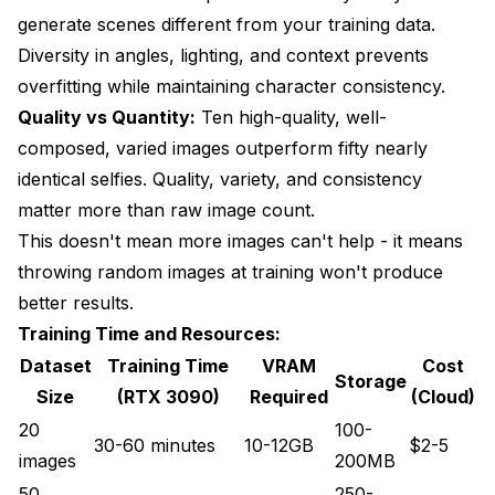
generate scenes different from your training data.
Diversity in angles, lighting, and context prevents
overfitting while maintaining character consistency.
Quality vs Quantity:
Ten high-quality, well-
composed, varied images outperform fifty nearly
identical selfies. Quality, variety, and consistency
matter more than raw image count.
This doesn't mean more images can't help - it means
throwing random images at training won't produce
better results.
Training Time and Resources:
Dataset
Training Time
VRAM
Cost
Storage
Size
(RTX 3090)
Required
(Cloud)
20
100-
30-60 minutes
10-12GB
$2-5
images
200MB
50
250-