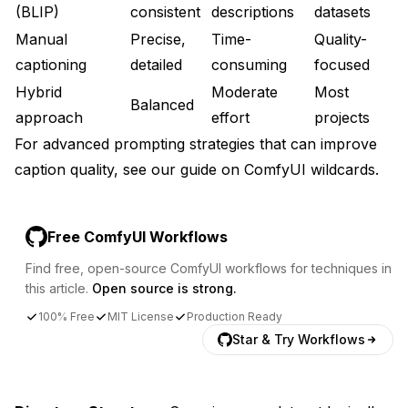
(BLIP)
consistent
descriptions
datasets
Manual
Precise,
Time-
Quality-
captioning
detailed
consuming
focused
Hybrid
Moderate
Most
Balanced
approach
effort
projects
For advanced prompting strategies that can improve
caption quality, see our guide on
ComfyUI wildcards
.
Free ComfyUI Workflows
Find free, open-source ComfyUI workflows for techniques in
this article.
Open source is strong.
100% Free
MIT License
Production Ready
Star & Try Workflows