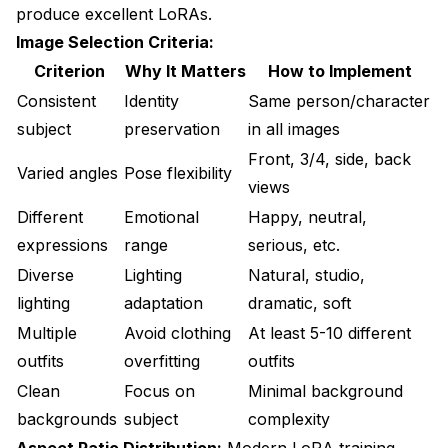
produce excellent LoRAs.
Image Selection Criteria:
Criterion
Why It Matters
How to Implement
Consistent
Identity
Same person/character
subject
preservation
in all images
Front, 3/4, side, back
Varied angles
Pose flexibility
views
Different
Emotional
Happy, neutral,
expressions
range
serious, etc.
Diverse
Lighting
Natural, studio,
lighting
adaptation
dramatic, soft
Multiple
Avoid clothing
At least 5-10 different
outfits
overfitting
outfits
Clean
Focus on
Minimal background
backgrounds
subject
complexity
Aspect Ratio Distribution:
Modern LoRA training