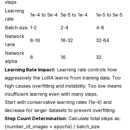
steps
Learning
1e-4 to 5e-4
5e-5 to 1e-4
1e-5 to 5e-5
rate
Batch size
1-2
2-4
4-8
Network
8-16
16-32
32-64
rank
Network
8
16
32
alpha
Learning Rate Impact:
Learning rate controls how
aggressively the LoRA learns from training data. Too
high causes overfitting and instability. Too low means
insufficient learning even with many steps.
Start with conservative learning rates (1e-4) and
decrease for larger datasets to prevent overfitting.
Step Count Determination:
Calculate total steps as:
(number_of_images × epochs) / batch_size