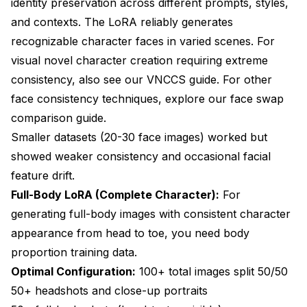
identity preservation across different prompts, styles,
and contexts. The LoRA reliably generates
recognizable character faces in varied scenes. For
visual novel character creation requiring extreme
consistency, also see our
VNCCS guide
. For other
face consistency techniques, explore our
face swap
comparison guide
.
Smaller datasets (20-30 face images) worked but
showed weaker consistency and occasional facial
feature drift.
Full-Body LoRA (Complete Character):
For
generating full-body images with consistent character
appearance from head to toe, you need body
proportion training data.
Optimal Configuration:
100+ total images split 50/50
50+ headshots and close-up portraits