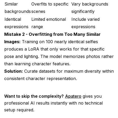
Similar
Overfits to specific
Vary backgrounds
backgrounds
scenes
significantly
Identical
Limited emotional
Include varied
expressions
range
expressions
Mistake 2 - Overfitting from Too Many Similar
Images:
Training on 100 nearly identical selfies
produces a LoRA that only works for that specific
pose and lighting. The model memorizes photos rather
than learning character features.
Solution:
Curate datasets for maximum diversity within
consistent character representation.
Want to skip the complexity?
Apatero
gives you
professional AI results instantly with no technical
setup required.