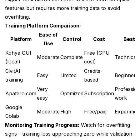
features but requires more training data to avoid
overfitting.
Training Platform Comparison:
Ease of
Platform
Control
Cost
Best F
Use
Kohya GUI
Free (GPU
Moderate
Complete
Technical 
(local)
cost)
CivitAI
Credits-
Easy
Limited
Beginners
training
based
Very
Profession
Apatero.com
Optimized
Subscription
easy
work
Google
Moderate
High
Free/paid
Experimen
Colab
Monitoring Training Progress:
Watch for overfitting
signs - training loss approaching zero while validation