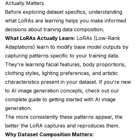
Actually Matters
Before exploring dataset specifics, understanding
what LoRAs are learning helps you make informed
decisions about training data composition.
What LoRAs Actually Learn:
LoRAs (Low-Rank
Adaptations) learn to modify base model outputs by
capturing patterns specific to your training data.
They're learning facial features, body proportions,
clothing styles, lighting preferences, and artistic
characteristics present in your dataset. If you're new
to AI image generation concepts, check out our
complete guide to getting started with AI image
generation
.
The more consistently these patterns appear, the
better the LoRA captures and reproduces them.
Why Dataset Composition Matters: