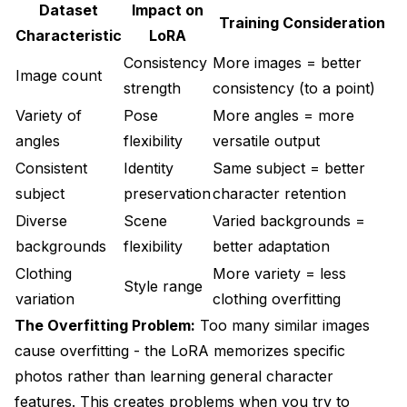
Dataset
Impact on
Training Consideration
Characteristic
LoRA
Consistency
More images = better
Image count
strength
consistency (to a point)
Variety of
Pose
More angles = more
angles
flexibility
versatile output
Consistent
Identity
Same subject = better
subject
preservation
character retention
Diverse
Scene
Varied backgrounds =
backgrounds
flexibility
better adaptation
Clothing
More variety = less
Style range
variation
clothing overfitting
The Overfitting Problem:
Too many similar images
cause overfitting - the LoRA memorizes specific
photos rather than learning general character
features. This creates problems when you try to