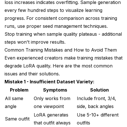
loss increases indicates overfitting. Sample generation
every few hundred steps to visualize learning
progress. For consistent comparison across training
runs, use proper
seed management techniques
.
Stop training when sample quality plateaus - additional
steps won't improve results.
Common Training Mistakes and How to Avoid Them
Even experienced creators make training mistakes that
degrade LoRA quality. Here are the most common
issues and their solutions.
Mistake 1 - Insufficient Dataset Variety:
Problem
Symptoms
Solution
All same
Only works from
Include front, 3/4,
angle
one viewpoint
side, back angles
LoRA generates
Use 5-10+ different
Same outfit
that outfit always
outfits