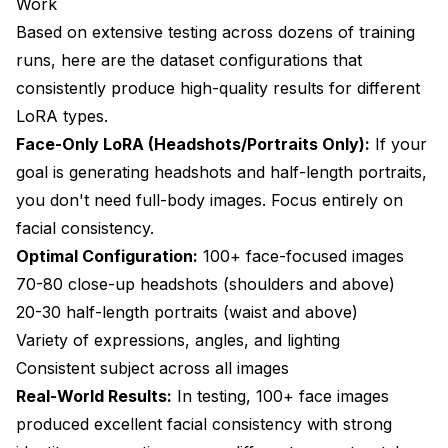
Work
Based on extensive testing across dozens of training
runs, here are the dataset configurations that
consistently produce high-quality results for different
LoRA types.
Face-Only LoRA (Headshots/Portraits Only):
If your
goal is generating headshots and half-length portraits,
you don't need full-body images. Focus entirely on
facial consistency.
Optimal Configuration:
100+ face-focused images
70-80 close-up headshots (shoulders and above)
20-30 half-length portraits (waist and above)
Variety of expressions, angles, and lighting
Consistent subject across all images
Real-World Results:
In testing, 100+ face images
produced excellent facial consistency with strong