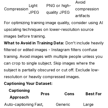
Avoid
Light
PNG or high-
Compression
compression
JPEG
quality JPEG
artifacts
For optimizing training image quality, consider using
AI
upscaling techniques
on lower-resolution source
images before training.
What to Avoid in Training Data:
Don't include heavily
filtered or edited images - Instagram filters confuse
training. Avoid images with multiple people unless you
can crop to single subject. Skip images where the
subject is partially obscured or cut off. Exclude low-
resolution or heavily compressed images.
Captioning Your Dataset:
Captioning
Pros
Cons
Best For
Approach
Auto-captioning
Fast,
Generic
Large