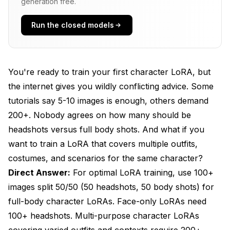
Actually Work
generation free.
Dataset Preparation - Building Your Training Set
Run the closed models
Training Parameters That Actually Matter
Common Training Mistakes and How to Avoid
You're ready to train your first character LoRA, but
Them
the internet gives you wildly conflicting advice. Some
Advanced Training Strategies and Optimization
tutorials say 5-10 images is enough, others demand
200+. Nobody agrees on how many should be
Testing and Iterating Your LoRA
headshots versus full body shots. And what if you
Real-World Training Examples and Results
want to train a LoRA that covers multiple outfits,
costumes, and scenarios for the same character?
Frequently Asked Questions
Direct Answer:
For optimal LoRA training, use 100+
1. How many images do I need to train a good
images split 50/50 (50 headshots, 50 body shots) for
character LoRA?
full-body character LoRAs. Face-only LoRAs need
2. What's the optimal ratio of headshots to body
100+ headshots. Multi-purpose character LoRAs
shots for full-body character LoRAs?
covering varied outfits and contexts require 200+