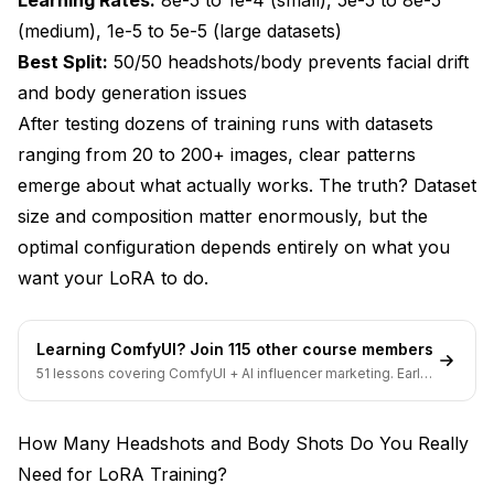
(medium), 1e-5 to 5e-5 (large datasets)
Conclusion - Building Training Datasets That
Best Split:
50/50 headshots/body prevents facial drift
Work
and body generation issues
After testing dozens of training runs with datasets
ranging from 20 to 200+ images, clear patterns
emerge about what actually works. The truth? Dataset
size and composition matter enormously, but the
optimal configuration depends entirely on what you
want your LoRA to do.
Learning ComfyUI? Join 115 other course members
51 lessons covering ComfyUI + AI influencer marketing. Early-
bird pricing ends soon.
How Many Headshots and Body Shots Do You Really
Need for LoRA Training?