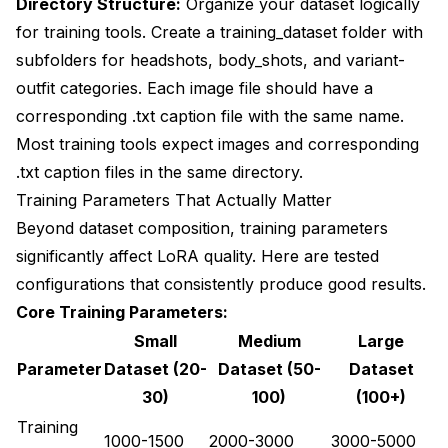
Directory Structure:
Organize your dataset logically
for training tools. Create a training_dataset folder with
subfolders for headshots, body_shots, and variant-
outfit categories. Each image file should have a
corresponding .txt caption file with the same name.
Most training tools expect images and corresponding
.txt caption files in the same directory.
Training Parameters That Actually Matter
Beyond dataset composition, training parameters
significantly affect LoRA quality. Here are tested
configurations that consistently produce good results.
Core Training Parameters:
Small
Medium
Large
Parameter
Dataset (20-
Dataset (50-
Dataset
30)
100)
(100+)
Training
1000-1500
2000-3000
3000-5000