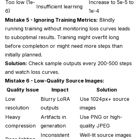
Too low (1e-
Increase to 5e-5 to
Insufficient learning
6)
1e-4
Mistake 5 - Ignoring Training Metrics:
Blindly
running training without monitoring loss curves leads
to suboptimal results. Training might overfit long
before completion or might need more steps than
initially planned.
Solution:
Check sample outputs every 200-500 steps
and watch loss curves.
Mistake 6 - Low-Quality Source Images:
Quality Issue
Impact
Solution
Low
Blurry LoRA
Use 1024px+ source
resolution
outputs
images
Heavy
Artifacts in
Use PNG or high-
compression
generation
quality JPEG
Inconsistent
Well-lit source images