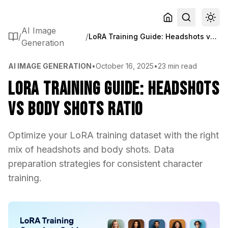
AI Image
/
/
LoRA Training Guide: Headshots vs Body Shots Ratio
Generation
AI IMAGE GENERATION
•
October 16, 2025
•
23 min read
LoRA Training Guide: Headshots
vs Body Shots Ratio
Optimize your LoRA training dataset with the right
mix of headshots and body shots. Data
preparation strategies for consistent character
training.