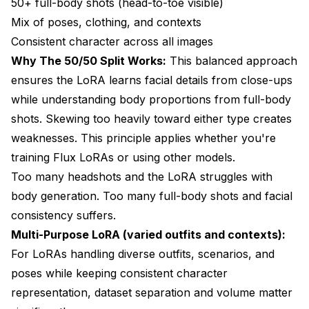
50+ full-body shots (head-to-toe visible)
Mix of poses, clothing, and contexts
Consistent character across all images
Why The 50/50 Split Works:
This balanced approach
ensures the LoRA learns facial details from close-ups
while understanding body proportions from full-body
shots. Skewing too heavily toward either type creates
weaknesses. This principle applies whether you're
training
Flux LoRAs
or using other models.
Too many headshots and the LoRA struggles with
body generation. Too many full-body shots and facial
consistency suffers.
Multi-Purpose LoRA (varied outfits and contexts):
For LoRAs handling diverse outfits, scenarios, and
poses while keeping consistent character
representation, dataset separation and volume matter