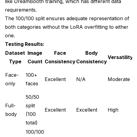
like
DreamBooth training
, which has different data
requirements.
The 100/100 split ensures adequate representation of
both categories without the LoRA overfitting to either
one.
Testing Results:
Dataset
Image
Face
Body
Versatility
Type
Count
Consistency
Consistency
E
Face-
100+
Excellent
N/A
Moderate
f
only
faces
h
50/50
Full-
split
E
Excellent
Excellent
High
body
(100
o
total)
100/100
E