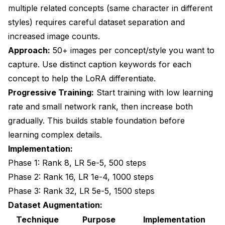
multiple related concepts (same character in different
styles) requires careful dataset separation and
increased image counts.
Approach:
50+ images per concept/style you want to
capture. Use distinct caption keywords for each
concept to help the LoRA differentiate.
Progressive Training:
Start training with low learning
rate and small network rank, then increase both
gradually. This builds stable foundation before
learning complex details.
Implementation:
Phase 1: Rank 8, LR 5e-5, 500 steps
Phase 2: Rank 16, LR 1e-4, 1000 steps
Phase 3: Rank 32, LR 5e-5, 1500 steps
Dataset Augmentation:
Technique
Purpose
Implementation