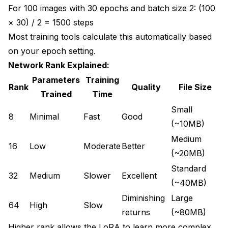
For 100 images with 30 epochs and batch size 2: (100
× 30) / 2 = 1500 steps
Most training tools calculate this automatically based
on your epoch setting.
Network Rank Explained:
Parameters
Training
Rank
Quality
File Size
Trained
Time
Small
8
Minimal
Fast
Good
(~10MB)
Medium
16
Low
Moderate
Better
(~20MB)
Standard
32
Medium
Slower
Excellent
(~40MB)
Diminishing
Large
64
High
Slow
returns
(~80MB)
Higher rank allows the LoRA to learn more complex