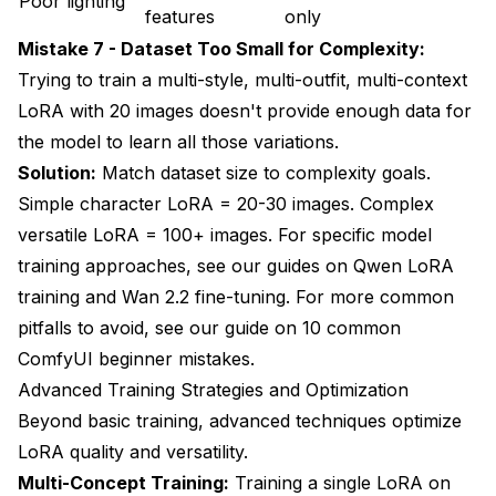
Poor lighting
features
only
Mistake 7 - Dataset Too Small for Complexity:
Trying to train a multi-style, multi-outfit, multi-context
LoRA with 20 images doesn't provide enough data for
the model to learn all those variations.
Solution:
Match dataset size to complexity goals.
Simple character LoRA = 20-30 images. Complex
versatile LoRA = 100+ images. For specific model
training approaches, see our guides on
Qwen LoRA
training
and
Wan 2.2 fine-tuning
. For more common
pitfalls to avoid, see our guide on
10 common
ComfyUI beginner mistakes
.
Advanced Training Strategies and Optimization
Beyond basic training, advanced techniques optimize
LoRA quality and versatility.
Multi-Concept Training:
Training a single LoRA on