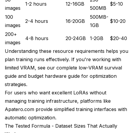
1-2 hours
12-16GB
$5-10
images
500MB
100
500MB-
2-4 hours
16-20GB
$10-20
images
1GB
200+
4-8 hours
20-24GB
1-2GB
$20-40
images
Understanding these resource requirements helps you
plan training runs effectively. If you're working with
limited VRAM, see our
complete low-VRAM survival
guide
and
budget hardware guide
for optimization
strategies.
For users who want excellent LoRAs without
managing training infrastructure, platforms like
Apatero.com provide simplified training interfaces with
automatic optimization.
The Tested Formula - Dataset Sizes That Actually