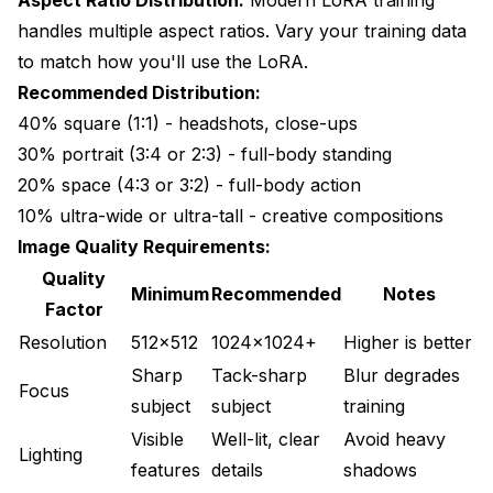
handles multiple aspect ratios. Vary your training data
to match how you'll use the LoRA.
Recommended Distribution:
40% square (1:1) - headshots, close-ups
30% portrait (3:4 or 2:3) - full-body standing
20% space (4:3 or 3:2) - full-body action
10% ultra-wide or ultra-tall - creative compositions
Image Quality Requirements:
Quality
Minimum
Recommended
Notes
Factor
Resolution
512x512
1024x1024+
Higher is better
Sharp
Tack-sharp
Blur degrades
Focus
subject
subject
training
Visible
Well-lit, clear
Avoid heavy
Lighting
features
details
shadows