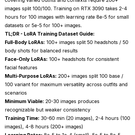
3. Should I train separate LoRAs for different outfit
images split 100/100. Training on RTX 3090 takes 2-4
categories or combine them?
hours for 100 images with learning rate 8e-5 for small
4. What image resolution and quality should my
datasets or 5e-5 for 100+ images.
training images be?
TL;DR - LoRA Training Dataset Guide:
5. How do I handle duplicate or very similar images
Full-Body LoRAs:
100+ images split 50 headshots / 50
in my training dataset?
body shots for balanced results
6. What are the most common mistakes when
Face-Only LoRAs:
100+ headshots for consistent
building LoRA training datasets?
facial features
7. How should I caption my training images for best
Multi-Purpose LoRAs:
200+ images split 100 base /
results?
100 variant for maximum versatility across outfits and
scenarios
8. Can I train a LoRA on images from different art
styles or photographers?
Minimum Viable:
20-30 images produces
recognizable but weaker consistency
9. How long does LoRA training take and what
hardware do I need?
Training Time:
30-60 min (20 images), 2-4 hours (100
images), 4-8 hours (200+ images)
10. How do I know if my training dataset is causing
overfitting or underfitting?
Learning Rates:
8e-5 to 1e-4 (small), 5e-5 to 8e-5