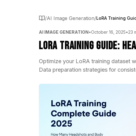
/
AI Image Generation
/
AI IMAGE GENERATION
•
October 16, 2025
•
23 
LoRA Training Guide: He
Optimize your LoRA training dataset w
Data preparation strategies for consist