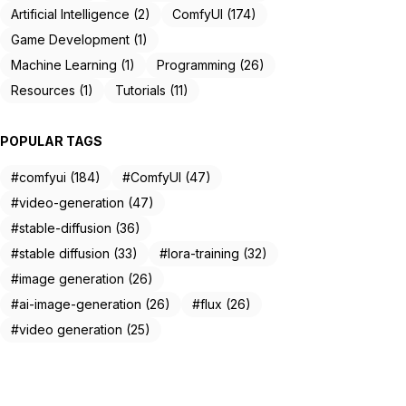
Artificial Intelligence (2)
ComfyUI (174)
Game Development (1)
Machine Learning (1)
Programming (26)
Resources (1)
Tutorials (11)
POPULAR TAGS
#comfyui (184)
#ComfyUI (47)
#video-generation (47)
#stable-diffusion (36)
#stable diffusion (33)
#lora-training (32)
#image generation (26)
#ai-image-generation (26)
#flux (26)
#video generation (25)