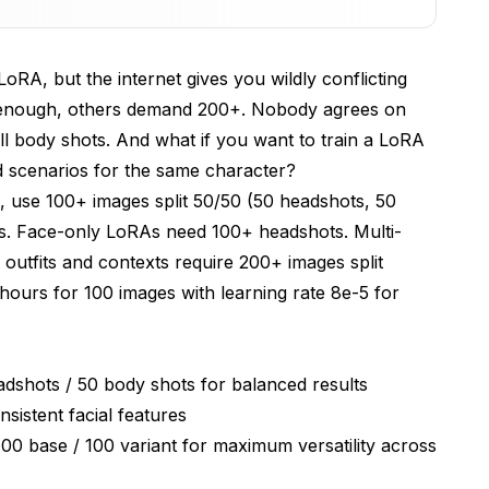
ining Set
LoRA, but the internet gives you wildly conflicting
er
is enough, others demand 200+. Nobody agrees on
 Avoid Them
 body shots. And what if you want to train a LoRA
nd scenarios for the same character?
mization
, use 100+ images split 50/50 (50 headshots, 50
s. Face-only LoRAs need 100+ headshots. Multi-
lts
utfits and contexts require 200+ images split
ours for 100 images with learning rate 8e-5 for
good character LoRA?
adshots / 50 body shots for balanced results
o body shots for full-body character LoRAs?
sistent facial features
rent outfit categories or combine them?
00 base / 100 variant for maximum versatility across
ld my training images be?