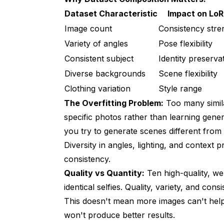
Dataset Characteristic
Impact on Lo
Image count
Consistency stre
Variety of angles
Pose flexibility
Consistent subject
Identity preserva
Diverse backgrounds
Scene flexibility
Clothing variation
Style range
The Overfitting Problem:
Too many simila
specific photos rather than learning gene
you try to generate scenes different from 
Diversity in angles, lighting, and context 
consistency.
Quality vs Quantity:
Ten high-quality, we
identical selfies. Quality, variety, and co
This doesn't mean more images can't help
won't produce better results.