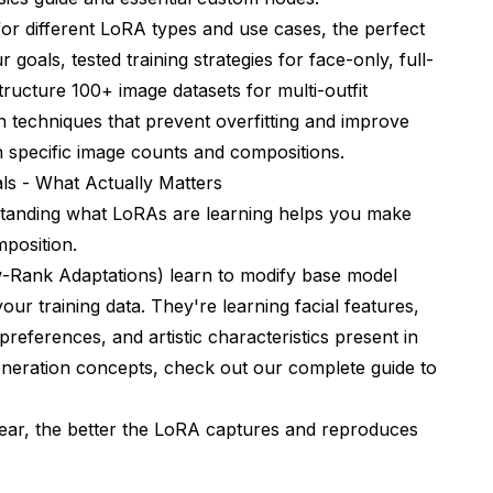
for different LoRA types and use cases, the perfect
oals, tested training strategies for face-only, full-
ucture 100+ image datasets for multi-outfit
n techniques that prevent overfitting and improve
ith specific image counts and compositions.
s - What Actually Matters
rstanding what LoRAs are learning helps you make
mposition.
Rank Adaptations) learn to modify base model
our training data. They're learning facial features,
 preferences, and artistic characteristics present in
generation concepts, check out our
complete guide to
ear, the better the LoRA captures and reproduces