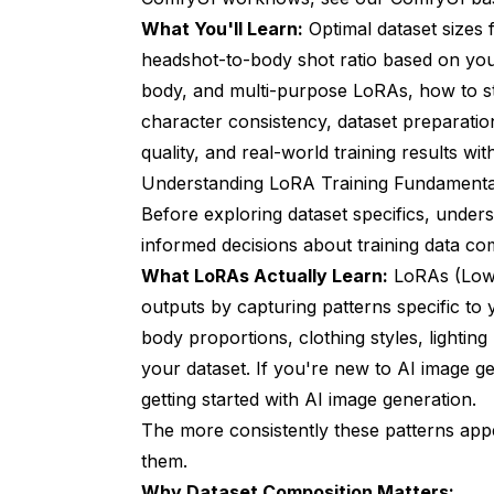
What You'll Learn:
Optimal dataset sizes 
headshot-to-body shot ratio based on your g
body, and multi-purpose LoRAs, how to str
character consistency, dataset preparatio
quality, and real-world training results w
Understanding LoRA Training Fundamental
Before exploring dataset specifics, unde
informed decisions about training data co
What LoRAs Actually Learn:
LoRAs (Low-
outputs by capturing patterns specific to y
body proportions, clothing styles, lighting
your dataset. If you're new to AI image 
getting started with AI image generation
.
The more consistently these patterns app
them.
Why Dataset Composition Matters: