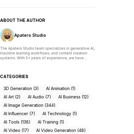
ABOUT THE AUTHOR
Apatero Studio
The Apatero Studio team specializes in generative AI,
machine learning workflows, and content creation
systems. With 5+ years of experience, we have
tested and reviewed over 200 AI tools, written
comprehensive guides on Stable Diffusion, ComfyUI,
and voice cloning technologies, and helped
CATEGORIES
thousands of creators build AI-powered workflows.
Our work focuses on making advanced AI accessible
to creators of all skill levels.
3D Generation (3)
AI Animation (1)
AI Art (2)
AI Audio (7)
AI Business (12)
AI Image Generation (344)
AI Influencer (7)
AI Technology (1)
AI Tools (138)
AI Training (1)
AI Video (17)
AI Video Generation (48)