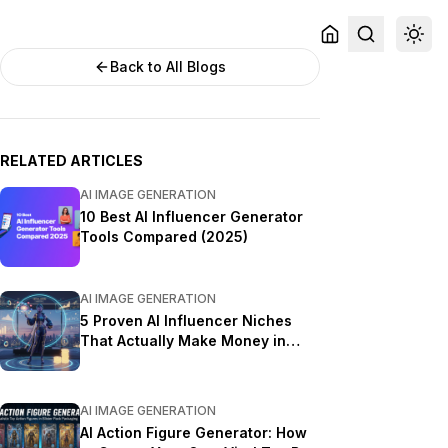
Back to All Blogs
RELATED ARTICLES
AI IMAGE GENERATION
10 Best AI Influencer Generator
Tools Compared (2025)
AI IMAGE GENERATION
5 Proven AI Influencer Niches
That Actually Make Money in
2025
AI IMAGE GENERATION
AI Action Figure Generator: How