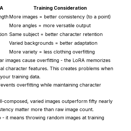
RA
Training Consideration
ngth
More images = better consistency (to a point)
More angles = more versatile output
tion
Same subject = better character retention
Varied backgrounds = better adaptation
More variety = less clothing overfitting
r images cause overfitting - the LoRA memorizes
ral character features. This creates problems when
your training data.
prevents overfitting while maintaining character
ll-composed, varied images outperform fifty nearly
nsistency matter more than raw image count.
 - it means throwing random images at training