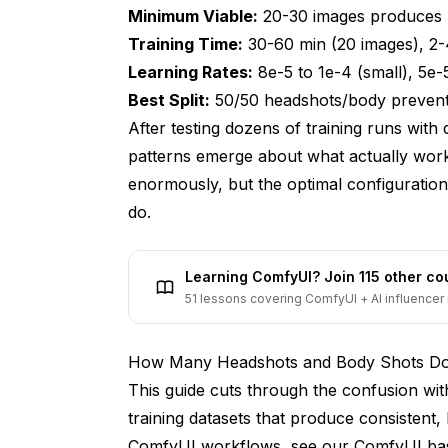
Minimum Viable:
20-30 images produces 
5. How do I handle duplicate or very simil
Training Time:
30-60 min (20 images), 2-
6. What are the most common mistakes whe
Learning Rates:
8e-5 to 1e-4 (small), 5e-
Best Split:
50/50 headshots/body prevents 
7. How should I caption my training images
After testing dozens of training runs with
8. Can I train a LoRA on images from diffe
patterns emerge about what actually work
9. How long does LoRA training take and 
enormously, but the optimal configuratio
do.
10. How do I know if my training dataset is 
Conclusion - Building Training Dataset
Learning ComfyUI? Join 115 other c
51 lessons covering ComfyUI + AI influencer 
How Many Headshots and Body Shots Do 
This guide cuts through the confusion with
training datasets that produce consistent, 
ComfyUI workflows, see our
ComfyUI bas