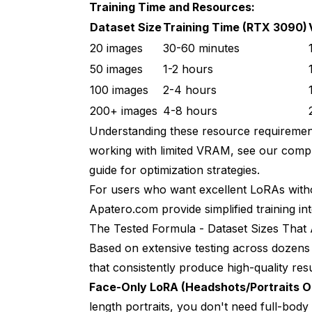
Training Time and Resources:
Dataset Size
Training Time (RTX 3090)
20 images
30-60 minutes
50 images
1-2 hours
100 images
2-4 hours
200+ images
4-8 hours
Understanding these resource requirements
working with limited VRAM, see our
compl
guide
for optimization strategies.
For users who want excellent LoRAs withou
Apatero.com provide simplified training in
The Tested Formula - Dataset Sizes That
Based on extensive testing across dozens o
that consistently produce high-quality resu
Face-Only LoRA (Headshots/Portraits O
length portraits, you don't need full-body