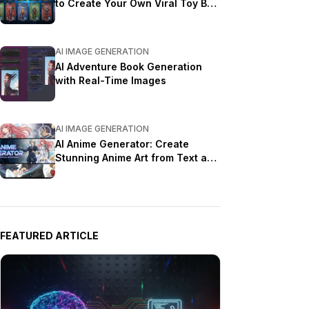
to Create Your Own Viral Toy Box
Portrait in 2026
AI IMAGE GENERATION
AI Adventure Book Generation
with Real-Time Images
AI IMAGE GENERATION
AI Anime Generator: Create
Stunning Anime Art from Text and
Photos in 2026
FEATURED ARTICLE