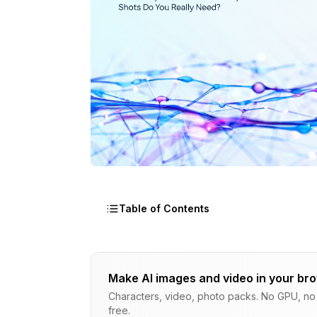
Table of Contents
How Many Headshots and Body Shots Do
Make AI images and video in your br
Understanding LoRA Training Fundament
Characters, video, photo packs. No GPU, no s
free.
The Tested Formula - Dataset Sizes Th