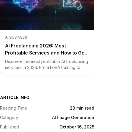
AI BUSINESS
AI Freelancing 2026: Most
Profitable Services and How to Get
Started
Discover the most profitable AI freelancing
services in 2026. From LoRA training to
chatbot development, learn how to price
your skills and land clients fast.
ARTICLE INFO
Reading Time
23 min read
Category
AI Image Generation
Published
October 16, 2025