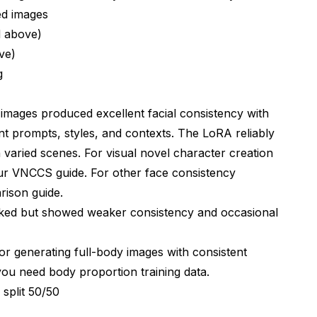
d images
d above)
ve)
g
 images produced excellent facial consistency with
ent prompts, styles, and contexts. The LoRA reliably
 varied scenes. For visual novel character creation
our
VNCCS guide
. For other face consistency
rison guide
.
rked but showed weaker consistency and occasional
r generating full-body images with consistent
ou need body proportion training data.
split 50/50