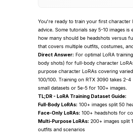
Dataset Preparation - Building Your Tra
You're ready to train your first character 
Training Parameters That Actually Matt
advice. Some tutorials say 5-10 images 
Common Training Mistakes and How to
how many should be headshots versus full
that covers multiple outfits, costumes, a
Advanced Training Strategies and Opti
Direct Answer:
For optimal LoRA training
Testing and Iterating Your LoRA
body shots) for full-body character LoRA
Real-World Training Examples and Resu
purpose character LoRAs covering varied o
100/100. Training on RTX 3090 takes 2-4 h
Frequently Asked Questions
small datasets or 5e-5 for 100+ images.
1. How many images do I need to train a 
TL;DR - LoRA Training Dataset Guide:
Full-Body LoRAs:
100+ images split 50 he
2. What's the optimal ratio of headshots t
Face-Only LoRAs:
100+ headshots for con
3. Should I train separate LoRAs for diffe
Multi-Purpose LoRAs:
200+ images split 1
outfits and scenarios
4. What image resolution and quality shou