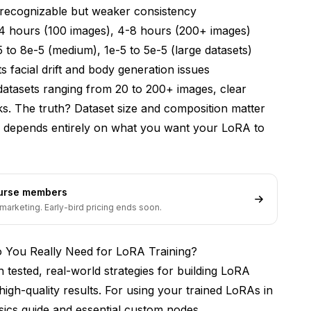
recognizable but weaker consistency
ar images in my training dataset?
4 hours (100 images), 4-8 hours (200+ images)
n building LoRA training datasets?
5 to 8e-5 (medium), 1e-5 to 5e-5 (large datasets)
facial drift and body generation issues
 for best results?
 datasets ranging from 20 to 200+ images, clear
rent art styles or photographers?
s. The truth? Dataset size and composition matter
what hardware do I need?
n depends entirely on what you want your LoRA to
causing overfitting or underfitting?
s That Work
ourse members
marketing. Early-bird pricing ends soon.
You Really Need for LoRA Training?
 tested, real-world strategies for building LoRA
high-quality results. For using your trained LoRAs in
ics guide
and
essential custom nodes
.