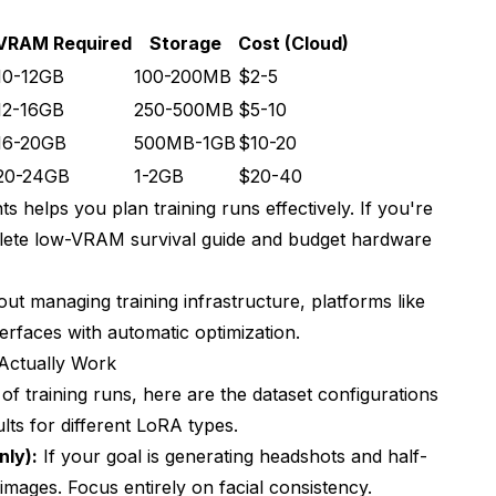
VRAM Required
Storage
Cost (Cloud)
10-12GB
100-200MB
$2-5
12-16GB
250-500MB
$5-10
16-20GB
500MB-1GB
$10-20
20-24GB
1-2GB
$20-40
 helps you plan training runs effectively. If you're
ete low-VRAM survival guide
and
budget hardware
t managing training infrastructure, platforms like
terfaces with automatic optimization.
 Actually Work
f training runs, here are the dataset configurations
lts for different LoRA types.
nly):
If your goal is generating headshots and half-
 images. Focus entirely on facial consistency.