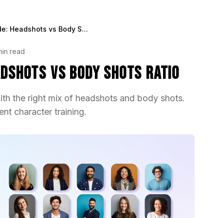
LoRA Training Guide: Headshots vs Body Shots Ratio
min read
adshots vs Body Shots Ratio
ith the right mix of headshots and body shots.
ent character training.