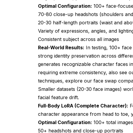
Optimal Configuration:
100+ face-focuse
70-80 close-up headshots (shoulders an
20-30 half-length portraits (waist and abo
Variety of expressions, angles, and lightin
Consistent subject across all images
Real-World Results:
In testing, 100+ face
strong identity preservation across differ
generates recognizable character faces in
requiring extreme consistency, also see 
techniques, explore our
face swap compa
Smaller datasets (20-30 face images) wo
facial feature drift.
Full-Body LoRA (Complete Character):
Fo
character appearance from head to toe, y
Optimal Configuration:
100+ total images 
50+ headshots and close-up portraits