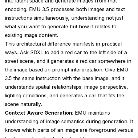
into latent space and generate images from that
encoding. EMU 3.5 processes both images and text
instructions simultaneously, understanding not just
what you want to generate but how it relates to
existing image content.
This architectural difference manifests in practical
ways. Ask SDXL to add a red car to the left side of a
street scene, and it generates a red car somewhere in
the image based on prompt interpretation. Give EMU
3.5 the same instruction with the base image, and it
understands spatial relationships, image perspective,
lighting conditions, and generates a car that fits the
scene naturally.
Context-Aware Generation
: EMU maintains
understanding of image semantics during generation. It
knows which parts of an image are foreground versus