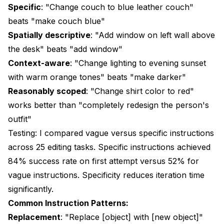
Specific
: "Change couch to blue leather couch"
beats "make couch blue"
Spatially descriptive
: "Add window on left wall above
the desk" beats "add window"
Context-aware
: "Change lighting to evening sunset
with warm orange tones" beats "make darker"
Reasonably scoped
: "Change shirt color to red"
works better than "completely redesign the person's
outfit"
Testing: I compared vague versus specific instructions
across 25 editing tasks. Specific instructions achieved
84% success rate on first attempt versus 52% for
vague instructions. Specificity reduces iteration time
significantly.
Common Instruction Patterns:
Replacement
: "Replace [object] with [new object]"