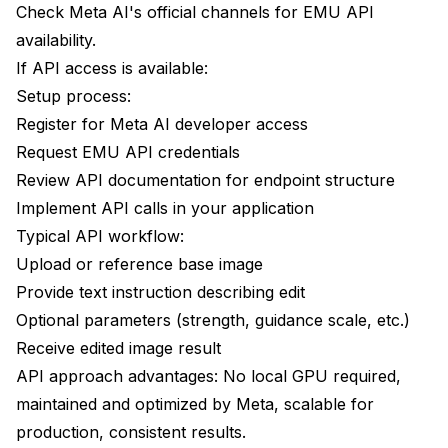
Check Meta AI's official channels for EMU API
availability.
If API access is available:
Setup process:
Register for Meta AI developer access
Request EMU API credentials
Review API documentation for endpoint structure
Implement API calls in your application
Typical API workflow:
Upload or reference base image
Provide text instruction describing edit
Optional parameters (strength, guidance scale, etc.)
Receive edited image result
API approach advantages: No local GPU required,
maintained and optimized by Meta, scalable for
production, consistent results.