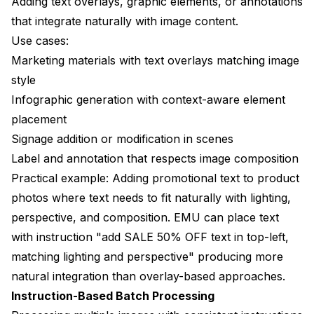
Adding text overlays, graphic elements, or annotations
that integrate naturally with image content.
Use cases:
Marketing materials with text overlays matching image
style
Infographic generation with context-aware element
placement
Signage addition or modification in scenes
Label and annotation that respects image composition
Practical example: Adding promotional text to product
photos where text needs to fit naturally with lighting,
perspective, and composition. EMU can place text
with instruction "add SALE 50% OFF text in top-left,
matching lighting and perspective" producing more
natural integration than overlay-based approaches.
Instruction-Based Batch Processing