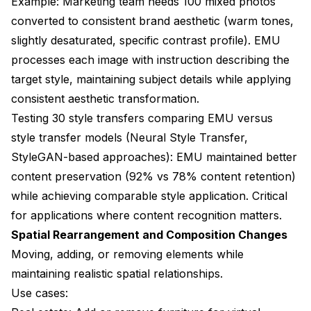
Example: Marketing team needs 100 mixed photos
converted to consistent brand aesthetic (warm tones,
slightly desaturated, specific contrast profile). EMU
processes each image with instruction describing the
target style, maintaining subject details while applying
consistent aesthetic transformation.
Testing 30 style transfers comparing EMU versus
style transfer models (Neural Style Transfer,
StyleGAN-based approaches): EMU maintained better
content preservation (92% vs 78% content retention)
while achieving comparable style application. Critical
for applications where content recognition matters.
Spatial Rearrangement and Composition Changes
Moving, adding, or removing elements while
maintaining realistic spatial relationships.
Use cases: