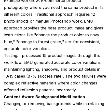
Example workflow: E-commerce product
photography where you need the same product in 12
different colors. Traditional approach requires 12
photo shoots or manual Photoshop work. EMU
approach provides the base product image and gives
instructions like "change the product color to navy
blue," "change to forest green," etc. for consistent,
accurate color variations.
Testing: I processed 15 product images through this
workflow. EMU generated accurate color variations
maintaining lighting, shadows, and product details in
13/15 cases (87% success rate). The two failures were
complex reflective materials where color changes
affected reflection patterns incorrectly.
Content-Aware Background Modification
Changing or removing backgrounds while maintaining