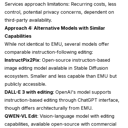
Services approach limitations: Recurring costs, less
control, potential privacy concerns, dependent on
third-party availability.
Approach 4: Alternative Models with Similar
Capabilities
While not identical to EMU, several models offer
comparable instruction-following editing:
InstructPix2Pix
: Open-source instruction-based
image editing model available in Stable Diffusion
ecosystem. Smaller and less capable than EMU but
publicly accessible.
DALL-E 3 with editing
: OpenAI's model supports
instruction-based editing through ChatGPT interface,
though differs architecturally from EMU.
QWEN-VL Edit
: Vision-language model with editing
capabilities, available open-source with commercial