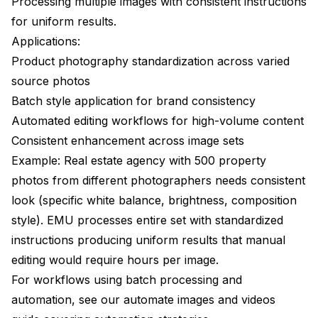
Processing multiple images with consistent instructions
for uniform results.
Applications:
Product photography standardization across varied
source photos
Batch style application for brand consistency
Automated editing workflows for high-volume content
Consistent enhancement across image sets
Example: Real estate agency with 500 property
photos from different photographers needs consistent
look (specific white balance, brightness, composition
style). EMU processes entire set with standardized
instructions producing uniform results that manual
editing would require hours per image.
For workflows using batch processing and
automation, see our
automate images and videos