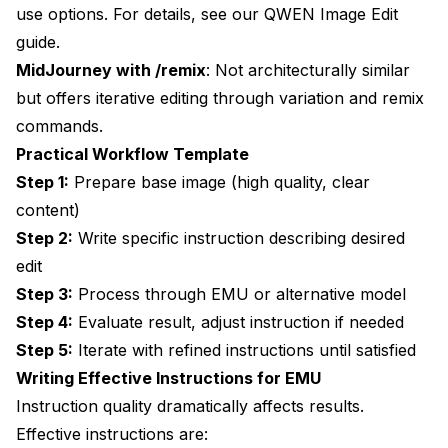
use options. For details, see our
QWEN Image Edit
guide
.
MidJourney with /remix
: Not architecturally similar
but offers iterative editing through variation and remix
commands.
Practical Workflow Template
Step 1:
Prepare base image (high quality, clear
content)
Step 2:
Write specific instruction describing desired
edit
Step 3:
Process through EMU or alternative model
Step 4:
Evaluate result, adjust instruction if needed
Step 5:
Iterate with refined instructions until satisfied
Writing Effective Instructions for EMU
Instruction quality dramatically affects results.
Effective instructions are: