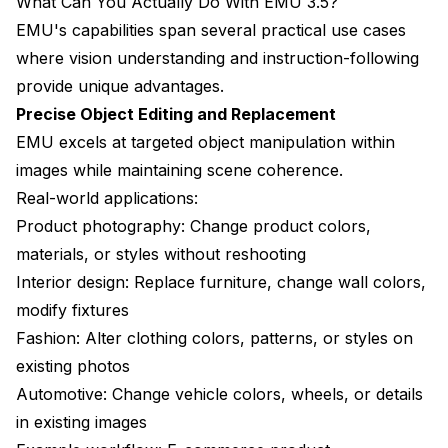
What Can You Actually Do With EMU 3.5?
EMU's capabilities span several practical use cases
where vision understanding and instruction-following
provide unique advantages.
Precise Object Editing and Replacement
EMU excels at targeted object manipulation within
images while maintaining scene coherence.
Real-world applications:
Product photography: Change product colors,
materials, or styles without reshooting
Interior design: Replace furniture, change wall colors,
modify fixtures
Fashion: Alter clothing colors, patterns, or styles on
existing photos
Automotive: Change vehicle colors, wheels, or details
in existing images