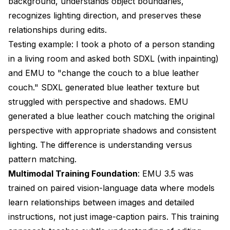
background, understands object boundaries,
recognizes lighting direction, and preserves these
relationships during edits.
Testing example: I took a photo of a person standing
in a living room and asked both SDXL (with inpainting)
and EMU to "change the couch to a blue leather
couch." SDXL generated blue leather texture but
struggled with perspective and shadows. EMU
generated a blue leather couch matching the original
perspective with appropriate shadows and consistent
lighting. The difference is understanding versus
pattern matching.
Multimodal Training Foundation
: EMU 3.5 was
trained on paired vision-language data where models
learn relationships between images and detailed
instructions, not just image-caption pairs. This training