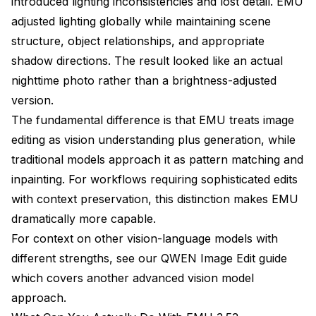
introduced lighting inconsistencies and lost detail. EMU
adjusted lighting globally while maintaining scene
structure, object relationships, and appropriate
shadow directions. The result looked like an actual
nighttime photo rather than a brightness-adjusted
version.
The fundamental difference is that EMU treats image
editing as vision understanding plus generation, while
traditional models approach it as pattern matching and
inpainting. For workflows requiring sophisticated edits
with context preservation, this distinction makes EMU
dramatically more capable.
For context on other vision-language models with
different strengths, see our
QWEN Image Edit guide
which covers another advanced vision model
approach.