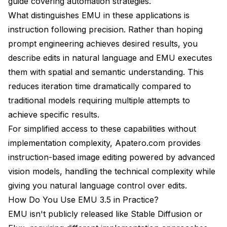
guide
covering automation strategies.
What distinguishes EMU in these applications is
instruction following precision. Rather than hoping
prompt engineering achieves desired results, you
describe edits in natural language and EMU executes
them with spatial and semantic understanding. This
reduces iteration time dramatically compared to
traditional models requiring multiple attempts to
achieve specific results.
For simplified access to these capabilities without
implementation complexity,
Apatero.com
provides
instruction-based image editing powered by advanced
vision models, handling the technical complexity while
giving you natural language control over edits.
How Do You Use EMU 3.5 in Practice?
EMU isn't publicly released like Stable Diffusion or