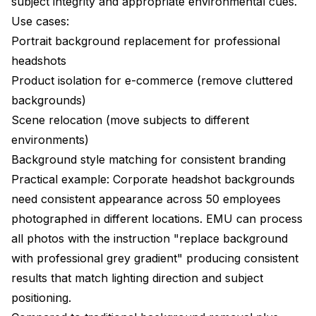
subject integrity and appropriate environmental cues.
Use cases:
Portrait background replacement for professional
headshots
Product isolation for e-commerce (remove cluttered
backgrounds)
Scene relocation (move subjects to different
environments)
Background style matching for consistent branding
Practical example: Corporate headshot backgrounds
need consistent appearance across 50 employees
photographed in different locations. EMU can process
all photos with the instruction "replace background
with professional grey gradient" producing consistent
results that match lighting direction and subject
positioning.