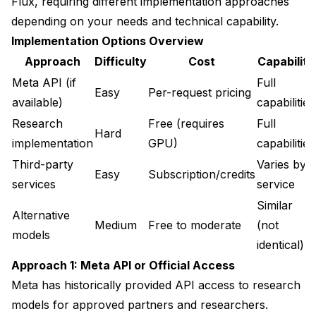
Flux, requiring different implementation approaches
depending on your needs and technical capability.
Implementation Options Overview
Approach
Difficulty
Cost
Capability
Meta API (if
Full
Easy
Per-request pricing
available)
capabilities
Research
Free (requires
Full
Hard
implementation
GPU)
capabilities
Third-party
Varies by
Easy
Subscription/credits
services
service
Similar
Alternative
Medium
Free to moderate
(not
models
identical)
Approach 1: Meta API or Official Access
Meta has historically provided API access to research
models for approved partners and researchers.