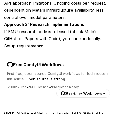
API approach limitations: Ongoing costs per request,
dependent on Meta's infrastructure availability, less
control over model parameters.
Approach 2: Research Implementations
If EMU research code is released (check Meta's
GitHub or Papers with Code), you can run locally.
Setup requirements:
Free ComfyUI Workflows
Find free, open-source ComfyUI workflows for techniques in
this article.
Open source is strong.
100% Free
MIT License
Production Ready
Star & Try Workflows
GPU: 24GB+ VRAM for full model (RTX 3090, RTX