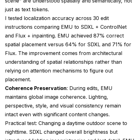
scene" are understood spatially and semantically, not
just as text tokens.
I tested localization accuracy across 30 edit
instructions comparing EMU to SDXL + ControlNet
and Flux + inpainting. EMU achieved 87% correct
spatial placement versus 64% for SDXL and 71% for
Flux. The improvement comes from architectural
understanding of spatial relationships rather than
relying on attention mechanisms to figure out
placement.
Coherence Preservation
: During edits, EMU
maintains global image coherence. Lighting,
perspective, style, and visual consistency remain
intact even with significant content changes.
Practical test: Changing a daytime outdoor scene to
nighttime. SDXL changed overall brightness but