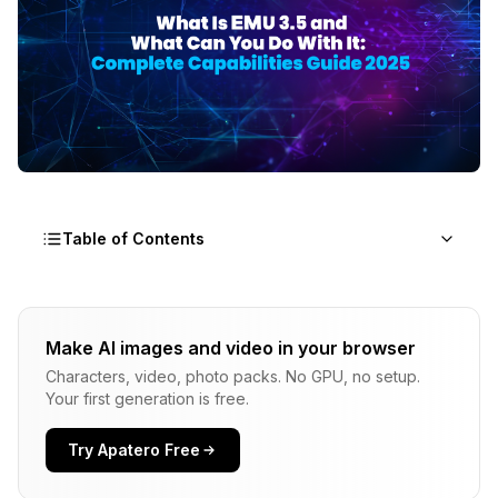
Table of Contents
What Makes EMU 3.5 Different From Other AI
Image Models?
Make AI images and video in your browser
Characters, video, photo packs. No GPU, no setup.
What Can You Actually Do With EMU 3.5?
Your first generation is free.
How Do You Use EMU 3.5 in Practice?
Try Apatero Free
How Does EMU 3.5 Compare to Other Models?