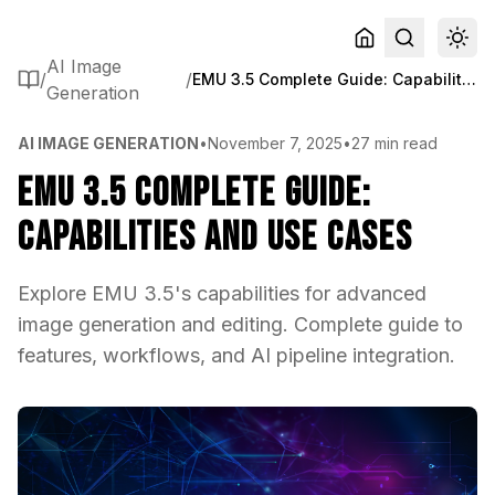
AI Image
/
/
EMU 3.5 Complete Guide: Capabilities and Use Cases
Generation
AI IMAGE GENERATION
•
November 7, 2025
•
27 min read
EMU 3.5 Complete Guide:
Capabilities and Use Cases
Explore EMU 3.5's capabilities for advanced
image generation and editing. Complete guide to
features, workflows, and AI pipeline integration.