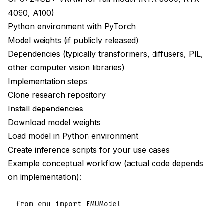
4090, A100)
Python environment with PyTorch
Model weights (if publicly released)
Dependencies (typically transformers, diffusers, PIL,
other computer vision libraries)
Implementation steps:
Clone research repository
Install dependencies
Download model weights
Load model in Python environment
Create inference scripts for your use cases
Example conceptual workflow (actual code depends
on implementation):
from emu import EMUModel
