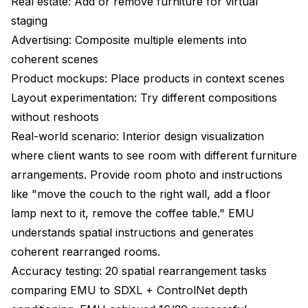
Real estate: Add or remove furniture for virtual
staging
Advertising: Composite multiple elements into
coherent scenes
Product mockups: Place products in context scenes
Layout experimentation: Try different compositions
without reshoots
Real-world scenario: Interior design visualization
where client wants to see room with different furniture
arrangements. Provide room photo and instructions
like "move the couch to the right wall, add a floor
lamp next to it, remove the coffee table." EMU
understands spatial instructions and generates
coherent rearranged rooms.
Accuracy testing: 20 spatial rearrangement tasks
comparing EMU to SDXL + ControlNet depth