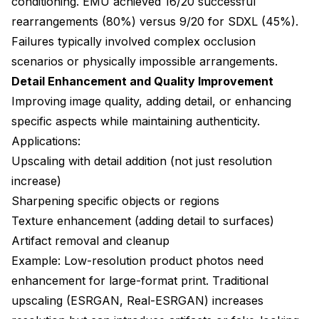
conditioning. EMU achieved 16/20 successful
rearrangements (80%) versus 9/20 for SDXL (45%).
Failures typically involved complex occlusion
scenarios or physically impossible arrangements.
Detail Enhancement and Quality Improvement
Improving image quality, adding detail, or enhancing
specific aspects while maintaining authenticity.
Applications:
Upscaling with detail addition (not just resolution
increase)
Sharpening specific objects or regions
Texture enhancement (adding detail to surfaces)
Artifact removal and cleanup
Example: Low-resolution product photos need
enhancement for large-format print. Traditional
upscaling (ESRGAN, Real-ESRGAN) increases