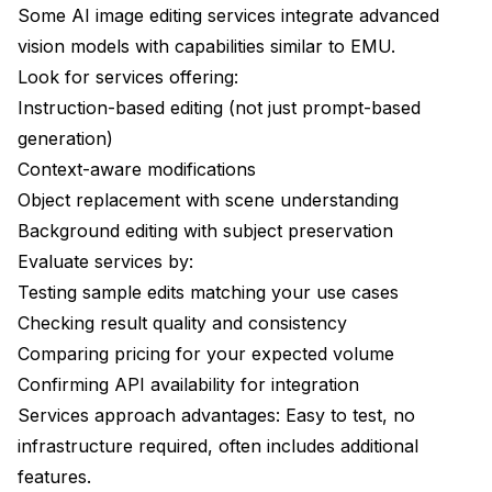
Some AI image editing services integrate advanced
vision models with capabilities similar to EMU.
Look for services offering:
Instruction-based editing (not just prompt-based
generation)
Context-aware modifications
Object replacement with scene understanding
Background editing with subject preservation
Evaluate services by:
Testing sample edits matching your use cases
Checking result quality and consistency
Comparing pricing for your expected volume
Confirming API availability for integration
Services approach advantages: Easy to test, no
infrastructure required, often includes additional
features.