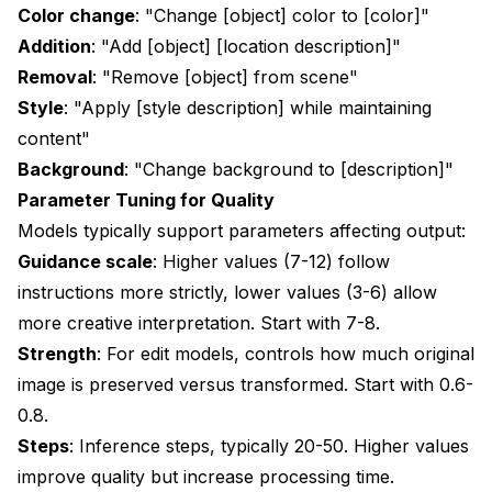
Color change
: "Change [object] color to [color]"
Addition
: "Add [object] [location description]"
Removal
: "Remove [object] from scene"
Style
: "Apply [style description] while maintaining
content"
Background
: "Change background to [description]"
Parameter Tuning for Quality
Models typically support parameters affecting output:
Guidance scale
: Higher values (7-12) follow
instructions more strictly, lower values (3-6) allow
more creative interpretation. Start with 7-8.
Strength
: For edit models, controls how much original
image is preserved versus transformed. Start with 0.6-
0.8.
Steps
: Inference steps, typically 20-50. Higher values
improve quality but increase processing time.