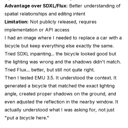
Advantage over SDXL/Flux:
Better understanding of
spatial relationships and editing intent
Limitation:
Not publicly released, requires
implementation or API access
I had an image where I needed to replace a car with a
bicycle but keep everything else exactly the same.
Tried SDXL inpainting... the bicycle looked good but
the lighting was wrong and the shadows didn't match.
Tried Flux... better, but still not quite right.
Then I tested EMU 3.5. It understood the context. It
generated a bicycle that matched the exact lighting
angle, created proper shadows on the ground, and
even adjusted the reflection in the nearby window. It
actually understood what I was asking for, not just
"put a bicycle here."