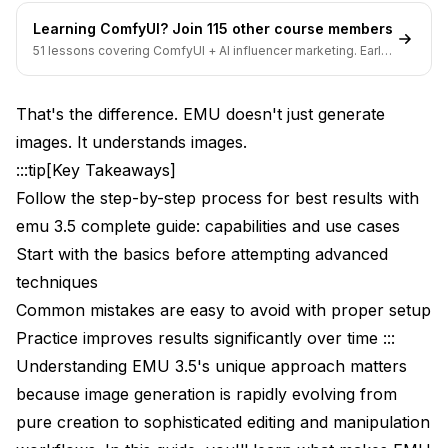
Learning ComfyUI? Join 115 other course members
51 lessons covering ComfyUI + AI influencer marketing. Early-
bird pricing ends soon.
That's the difference. EMU doesn't just generate
images. It understands images.
:::tip[Key Takeaways]
Follow the step-by-step process for best results with
emu 3.5 complete guide: capabilities and use cases
Start with the basics before attempting advanced
techniques
Common mistakes are easy to avoid with proper setup
Practice improves results significantly over time :::
Understanding EMU 3.5's unique approach matters
because image generation is rapidly evolving from
pure creation to sophisticated editing and manipulation