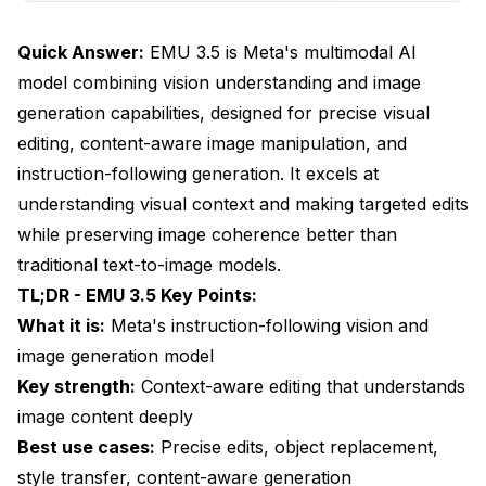
What Are EMU 3.5's Limitations and Challenges?
Quick Answer:
EMU 3.5 is Meta's multimodal AI
Frequently Asked Questions
model combining vision understanding and image
generation capabilities, designed for precise visual
editing, content-aware image manipulation, and
instruction-following generation. It excels at
understanding visual context and making targeted edits
while preserving image coherence better than
traditional text-to-image models.
TL;DR - EMU 3.5 Key Points:
What it is:
Meta's instruction-following vision and
image generation model
Key strength:
Context-aware editing that understands
image content deeply
Best use cases:
Precise edits, object replacement,
style transfer, content-aware generation