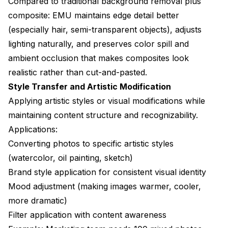
Compared to traditional background removal plus
composite: EMU maintains edge detail better
(especially hair, semi-transparent objects), adjusts
lighting naturally, and preserves color spill and
ambient occlusion that makes composites look
realistic rather than cut-and-pasted.
Style Transfer and Artistic Modification
Applying artistic styles or visual modifications while
maintaining content structure and recognizability.
Applications:
Converting photos to specific artistic styles
(watercolor, oil painting, sketch)
Brand style application for consistent visual identity
Mood adjustment (making images warmer, cooler,
more dramatic)
Filter application with content awareness