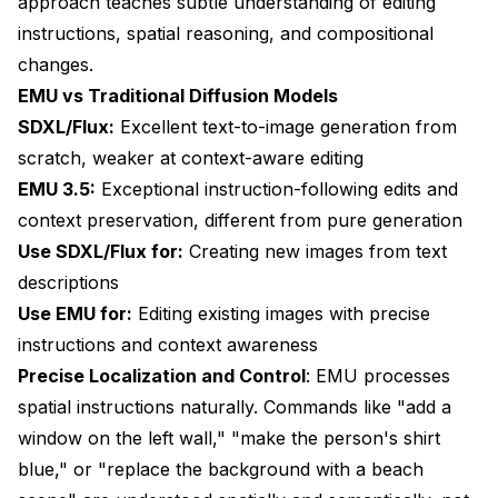
approach teaches subtle understanding of editing
instructions, spatial reasoning, and compositional
changes.
EMU vs Traditional Diffusion Models
SDXL/Flux:
Excellent text-to-image generation from
scratch, weaker at context-aware editing
EMU 3.5:
Exceptional instruction-following edits and
context preservation, different from pure generation
Use SDXL/Flux for:
Creating new images from text
descriptions
Use EMU for:
Editing existing images with precise
instructions and context awareness
Precise Localization and Control
: EMU processes
spatial instructions naturally. Commands like "add a
window on the left wall," "make the person's shirt
blue," or "replace the background with a beach