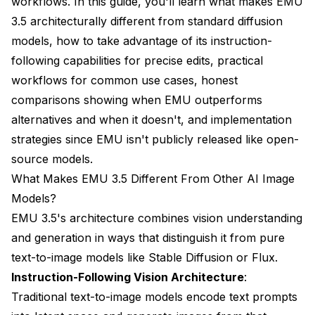
workflows. In this guide, you'll learn what makes EMU
3.5 architecturally different from standard diffusion
models, how to take advantage of its instruction-
following capabilities for precise edits, practical
workflows for common use cases, honest
comparisons showing when EMU outperforms
alternatives and when it doesn't, and implementation
strategies since EMU isn't publicly released like open-
source models.
What Makes EMU 3.5 Different From Other AI Image
Models?
EMU 3.5's architecture combines vision understanding
and generation in ways that distinguish it from pure
text-to-image models like Stable Diffusion or Flux.
Instruction-Following Vision Architecture
:
Traditional text-to-image models encode text prompts