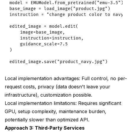
model = EMUModel.from_pretrained("emu-3.5")

base_image = load_image("product.jpg")

instruction = "change product color to navy blu
edited_image = model.edit(

    image=base_image,

    instruction=instruction,

    guidance_scale=7.5

)

Local implementation advantages: Full control, no per-
request costs, privacy (data doesn't leave your
infrastructure), customization possible.
Local implementation limitations: Requires significant
GPU, setup complexity, maintenance burden,
potentially slower than optimized API.
Approach 3: Third-Party Services