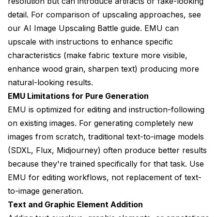
resolution but can introduce artifacts or fake-looking
detail. For comparison of upscaling approaches, see
our
AI Image Upscaling Battle guide
. EMU can
upscale with instructions to enhance specific
characteristics (make fabric texture more visible,
enhance wood grain, sharpen text) producing more
natural-looking results.
EMU Limitations for Pure Generation
EMU is optimized for editing and instruction-following
on existing images. For generating completely new
images from scratch, traditional text-to-image models
(SDXL, Flux, Midjourney) often produce better results
because they're trained specifically for that task. Use
EMU for editing workflows, not replacement of text-
to-image generation.
Text and Graphic Element Addition