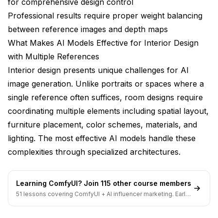
for comprehensive design control
What's the best way to specify exact paint colors or
Professional results require proper weight balancing
material finishes?
between reference images and depth maps
Are there any interior design tasks that multi-
What Makes AI Models Effective for Interior Design
reference AI workflows can't handle well?
with Multiple References
Bringing Your Multi-Reference Interior Designs
Interior design presents unique challenges for AI
to Life
image generation. Unlike portraits or spaces where a
single reference often suffices, room designs require
coordinating multiple elements including spatial layout,
furniture placement, color schemes, materials, and
lighting. The most effective AI models handle these
complexities through specialized architectures.
Learning ComfyUI? Join 115 other course members
51 lessons covering ComfyUI + AI influencer marketing. Early-
bird pricing ends soon.