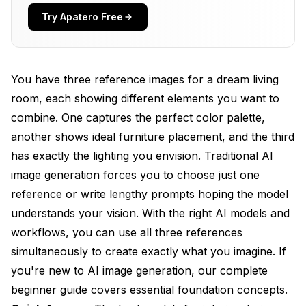
Which AI Models Perform Best for Interior Design
Try Apatero Free
Tasks
How Can You Achieve Style Consistency Across
Multiple Room Views
You have three reference images for a dream living
room, each showing different elements you want to
What Are the Best Practices for Furniture and
Decor Placement
combine. One captures the perfect color palette,
another shows ideal furniture placement, and the third
How Does Multi-Reference Generation Handle
has exactly the lighting you envision. Traditional AI
Lighting and Materials
image generation forces you to choose just one
Why Choose SDXL or Flux for Interior Design
reference or write lengthy prompts hoping the model
Projects
understands your vision. With the right AI models and
What Workflows Deliver the Best Multi-
workflows, you can use all three references
Reference Interior Results
simultaneously to create exactly what you imagine. If
Frequently Asked Questions
you're new to AI image generation, our
complete
beginner guide
covers essential foundation concepts.
Can I use more than three reference images for