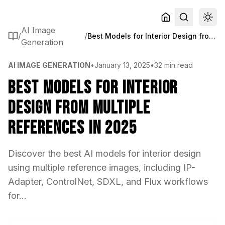
AI Image
/
/
Best Models for Interior Design from Multiple References in 2025
Generation
AI IMAGE GENERATION
•
January 13, 2025
•
32 min read
Best Models for Interior
Design from Multiple
References in 2025
Discover the best AI models for interior design
using multiple reference images, including IP-
Adapter, ControlNet, SDXL, and Flux workflows
for...