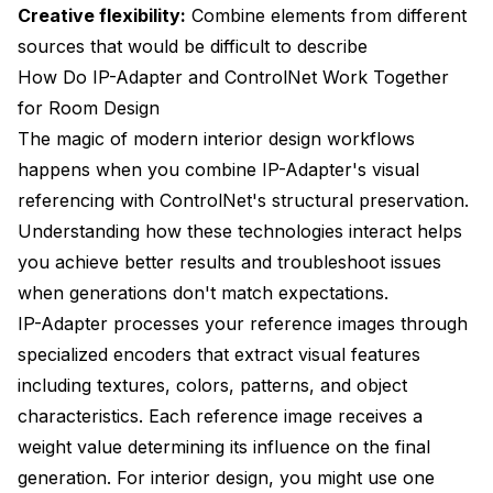
Creative flexibility:
Combine elements from different
sources that would be difficult to describe
How Do IP-Adapter and ControlNet Work Together
for Room Design
The magic of modern interior design workflows
happens when you combine IP-Adapter's visual
referencing with ControlNet's structural preservation.
Understanding how these technologies interact helps
you achieve better results and troubleshoot issues
when generations don't match expectations.
IP-Adapter processes your reference images through
specialized encoders that extract visual features
including textures, colors, patterns, and object
characteristics. Each reference image receives a
weight value determining its influence on the final
generation. For interior design, you might use one