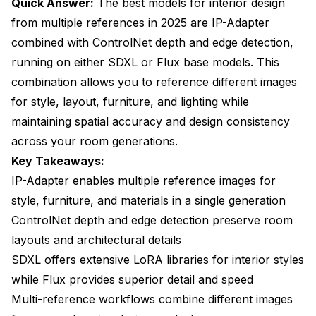
Quick Answer:
The best models for interior design
interior design generation?
from multiple references in 2025 are IP-Adapter
How do I prevent reference images from being
combined with ControlNet depth and edge detection,
copied exactly instead of inspiring variations?
running on either SDXL or Flux base models. This
Which ControlNet preprocessor works best for
combination allows you to reference different images
preserving room layouts?
for style, layout, furniture, and lighting while
Can I mix furniture styles from different eras using
maintaining spatial accuracy and design consistency
multi-reference workflows?
across your room generations.
How important is the quality of reference images for
Key Takeaways:
good results?
IP-Adapter enables multiple reference images for
Do I need different models for residential versus
style, furniture, and materials in a single generation
commercial interior design?
ControlNet depth and edge detection preserve room
Can multi-reference workflows maintain
layouts and architectural details
consistency across different rooms in the same
SDXL offers extensive LoRA libraries for interior styles
project?
while Flux provides superior detail and speed
How do I handle references with different lighting
Multi-reference workflows combine different images
than my target design needs?