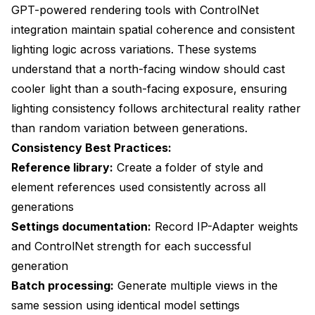
GPT-powered rendering tools with ControlNet
integration maintain spatial coherence and consistent
lighting logic across variations. These systems
understand that a north-facing window should cast
cooler light than a south-facing exposure, ensuring
lighting consistency follows architectural reality rather
than random variation between generations.
Consistency Best Practices:
Reference library:
Create a folder of style and
element references used consistently across all
generations
Settings documentation:
Record IP-Adapter weights
and ControlNet strength for each successful
generation
Batch processing:
Generate multiple views in the
same session using identical model settings