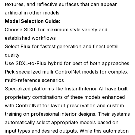
textures, and reflective surfaces that can appear
artificial in other models.
Model Selection Guide:
Choose SDXL for maximum style variety and
established workflows
Select Flux for fastest generation and finest detail
quality
Use SDXL-to-Flux hybrid for best of both approaches
Pick specialized multi-ControlNet models for complex
multi-reference scenarios
Specialized platforms like InstantInterior AI have built
proprietary combinations of these models enhanced
with ControlNet for layout preservation and custom
training on professional interior designs. Their systems
automatically select appropriate models based on
input types and desired outputs. While this automation