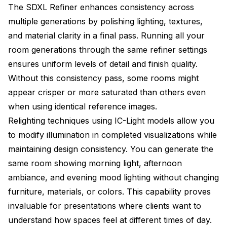
The SDXL Refiner enhances consistency across
multiple generations by polishing lighting, textures,
and material clarity in a final pass. Running all your
room generations through the same refiner settings
ensures uniform levels of detail and finish quality.
Without this consistency pass, some rooms might
appear crisper or more saturated than others even
when using identical reference images.
Relighting techniques using IC-Light models allow you
to modify illumination in completed visualizations while
maintaining design consistency. You can generate the
same room showing morning light, afternoon
ambiance, and evening mood lighting without changing
furniture, materials, or colors. This capability proves
invaluable for presentations where clients want to
understand how spaces feel at different times of day.