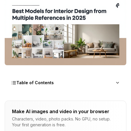
Table of Contents
What Makes AI Models Effective for Interior
Design with Multiple References
Make AI images and video in your browser
Characters, video, photo packs. No GPU, no setup.
How Do IP-Adapter and ControlNet Work
Your first generation is free.
Together for Room Design