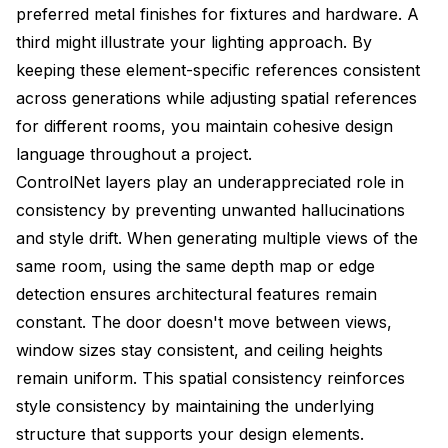
preferred metal finishes for fixtures and hardware. A
third might illustrate your lighting approach. By
keeping these element-specific references consistent
across generations while adjusting spatial references
for different rooms, you maintain cohesive design
language throughout a project.
ControlNet layers play an underappreciated role in
consistency by preventing unwanted hallucinations
and style drift. When generating multiple views of the
same room, using the same depth map or edge
detection ensures architectural features remain
constant. The door doesn't move between views,
window sizes stay consistent, and ceiling heights
remain uniform. This spatial consistency reinforces
style consistency by maintaining the underlying
structure that supports your design elements.