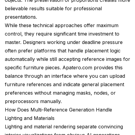
believable results suitable for professional
presentations.
While these technical approaches offer maximum
control, they require significant time investment to
master. Designers working under deadline pressure
often prefer platforms that handle placement logic
automatically while still accepting reference images for
specific furniture pieces. Apatero.com provides this
balance through an interface where you can upload
furniture references and indicate general placement
preferences without managing masks, nodes, or
preprocessors manually.
How Does Multi-Reference Generation Handle
Lighting and Materials
Lighting and material rendering separate convincing
interior visualizations from obvious AI generations.