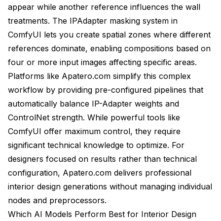
appear while another reference influences the wall
treatments. The IPAdapter masking system in
ComfyUI lets you create spatial zones where different
references dominate, enabling compositions based on
four or more input images affecting specific areas.
Platforms like Apatero.com simplify this complex
workflow by providing pre-configured pipelines that
automatically balance IP-Adapter weights and
ControlNet strength. While powerful tools like
ComfyUI offer maximum control, they require
significant technical knowledge to optimize. For
designers focused on results rather than technical
configuration, Apatero.com delivers professional
interior design generations without managing individual
nodes and preprocessors.
Which AI Models Perform Best for Interior Design