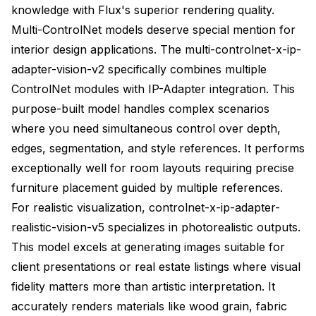
knowledge with Flux's superior rendering quality.
Multi-ControlNet models deserve special mention for
interior design applications. The multi-controlnet-x-ip-
adapter-vision-v2 specifically combines multiple
ControlNet modules with IP-Adapter integration. This
purpose-built model handles complex scenarios
where you need simultaneous control over depth,
edges, segmentation, and style references. It performs
exceptionally well for room layouts requiring precise
furniture placement guided by multiple references.
For realistic visualization, controlnet-x-ip-adapter-
realistic-vision-v5 specializes in photorealistic outputs.
This model excels at generating images suitable for
client presentations or real estate listings where visual
fidelity matters more than artistic interpretation. It
accurately renders materials like wood grain, fabric