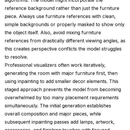
reference background rather than just the furniture
piece. Always use furniture references with clean,
simple backgrounds or properly masked to show only
the object itself. Also, avoid mixing furniture
references from drastically different viewing angles, as
this creates perspective conflicts the model struggles
to resolve.
Professional visualizers often work iteratively,
generating the room with major furniture first, then
using inpainting to add smaller decor elements. This
staged approach prevents the model from becoming
overwhelmed by too many placement requirements
simultaneously. The initial generation establishes
overall composition and major pieces, while
subsequent inpainting passes add lamps, artwork,
accessories, and finishing touches with focused