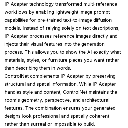
IP-Adapter technology transformed multi-reference
workflows by enabling lightweight image prompt
capabilities for pre-trained text-to-image diffusion
models. Instead of relying solely on text descriptions,
IP-Adapter processes reference images directly and
injects their visual features into the generation
process. This allows you to show the AI exactly what
materials, styles, or furniture pieces you want rather
than describing them in words.
ControlNet complements IP-Adapter by preserving
structural and spatial information. While IP-Adapter
handles style and content, ControlNet maintains the
room's geometry, perspective, and architectural
features. The combination ensures your generated
designs look professional and spatially coherent
rather than surreal or impossible to build.