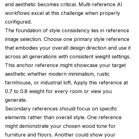
and aesthetic becomes critical. Multi-reference AI
workflows excel at this challenge when properly
configured.
The foundation of style consistency lies in reference
image selection. Choose one primary style reference
that embodies your overall design direction and use it
across all generations with consistent weight settings.
This anchor reference might showcase your target
aesthetic whether modern minimalism, rustic
farmhouse, or industrial loft. Apply this reference at
0.7 to 0.8 weight for every room or view you
generate.
Secondary references should focus on specific
elements rather than overall style. One reference
might demonstrate your chosen wood tone for
furniture and floors. Another could show your