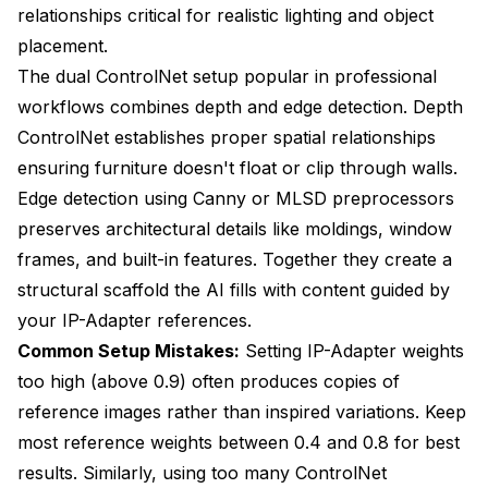
relationships critical for realistic lighting and object
placement.
The dual ControlNet setup popular in professional
workflows combines depth and edge detection. Depth
ControlNet establishes proper spatial relationships
ensuring furniture doesn't float or clip through walls.
Edge detection using Canny or MLSD preprocessors
preserves architectural details like moldings, window
frames, and built-in features. Together they create a
structural scaffold the AI fills with content guided by
your IP-Adapter references.
Common Setup Mistakes:
Setting IP-Adapter weights
too high (above 0.9) often produces copies of
reference images rather than inspired variations. Keep
most reference weights between 0.4 and 0.8 for best
results. Similarly, using too many ControlNet