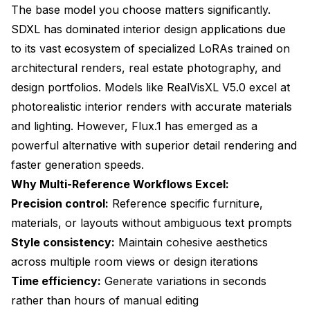
The base model you choose matters significantly.
SDXL has dominated interior design applications due
to its vast ecosystem of specialized LoRAs trained on
architectural renders, real estate photography, and
design portfolios. Models like RealVisXL V5.0 excel at
photorealistic interior renders with accurate materials
and lighting. However, Flux.1 has emerged as a
powerful alternative with superior detail rendering and
faster generation speeds.
Why Multi-Reference Workflows Excel:
Precision control:
Reference specific furniture,
materials, or layouts without ambiguous text prompts
Style consistency:
Maintain cohesive aesthetics
across multiple room views or design iterations
Time efficiency:
Generate variations in seconds
rather than hours of manual editing