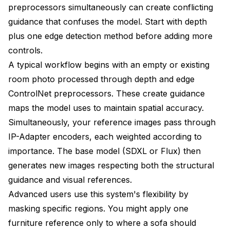
preprocessors simultaneously can create conflicting
guidance that confuses the model. Start with depth
plus one edge detection method before adding more
controls.
A typical workflow begins with an empty or existing
room photo processed through depth and edge
ControlNet preprocessors. These create guidance
maps the model uses to maintain spatial accuracy.
Simultaneously, your reference images pass through
IP-Adapter encoders, each weighted according to
importance. The base model (SDXL or Flux) then
generates new images respecting both the structural
guidance and visual references.
Advanced users use this system's flexibility by
masking specific regions. You might apply one
furniture reference only to where a sofa should