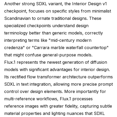
Another strong SDXL variant, the Interior Design v1
checkpoint, focuses on specific styles from minimalist
Scandinavian to ornate traditional designs. These
specialized checkpoints understand design
terminology better than generic models, correctly
interpreting terms like "mid-century modern
credenza" or "Carrara marble waterfall countertop"
that might confuse general-purpose models.
Flux.1 represents the newest generation of diffusion
models with significant advantages for interior design.
Its rectified flow transformer architecture outperforms
SDXL in text integration, allowing more precise prompt
control over design elements. More importantly for
multi-reference workflows, Flux.1 processes
reference images with greater fidelity, capturing subtle
material properties and lighting nuances that SDXL