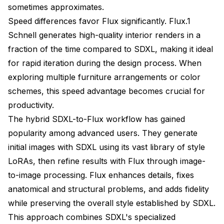
sometimes approximates.
Speed differences favor Flux significantly. Flux.1
Schnell generates high-quality interior renders in a
fraction of the time compared to SDXL, making it ideal
for rapid iteration during the design process. When
exploring multiple furniture arrangements or color
schemes, this speed advantage becomes crucial for
productivity.
The hybrid SDXL-to-Flux workflow has gained
popularity among advanced users. They generate
initial images with SDXL using its vast library of style
LoRAs, then refine results with Flux through image-
to-image processing. Flux enhances details, fixes
anatomical and structural problems, and adds fidelity
while preserving the overall style established by SDXL.
This approach combines SDXL's specialized