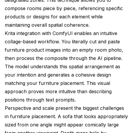
compose rooms piece by piece, referencing specific
products or designs for each element while
maintaining overall spatial coherence.
Krita integration with ComfyUI enables an intuitive
collage-based workflow. You literally cut and paste
furniture product images into an empty room photo,
then process the composite through the AI pipeline.
The model understands this spatial arrangement as
your intention and generates a cohesive design
matching your furniture placement. This visual
approach proves more intuitive than describing
positions through text prompts.
Perspective and scale present the biggest challenges
in furniture placement. A sofa that looks appropriately
sized from one angle might appear comically large
from another viewpoint. Depth maps help by