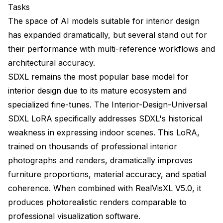
Tasks
The space of AI models suitable for interior design
has expanded dramatically, but several stand out for
their performance with multi-reference workflows and
architectural accuracy.
SDXL remains the most popular base model for
interior design due to its mature ecosystem and
specialized fine-tunes. The Interior-Design-Universal
SDXL LoRA specifically addresses SDXL's historical
weakness in expressing indoor scenes. This LoRA,
trained on thousands of professional interior
photographs and renders, dramatically improves
furniture proportions, material accuracy, and spatial
coherence. When combined with RealVisXL V5.0, it
produces photorealistic renders comparable to
professional visualization software.