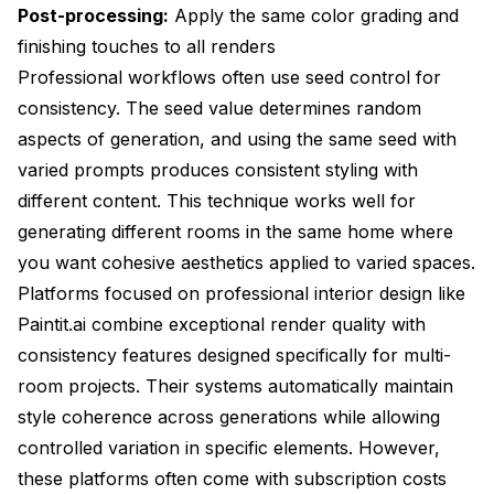
Post-processing:
Apply the same color grading and
finishing touches to all renders
Professional workflows often use seed control for
consistency. The seed value determines random
aspects of generation, and using the same seed with
varied prompts produces consistent styling with
different content. This technique works well for
generating different rooms in the same home where
you want cohesive aesthetics applied to varied spaces.
Platforms focused on professional interior design like
Paintit.ai combine exceptional render quality with
consistency features designed specifically for multi-
room projects. Their systems automatically maintain
style coherence across generations while allowing
controlled variation in specific elements. However,
these platforms often come with subscription costs