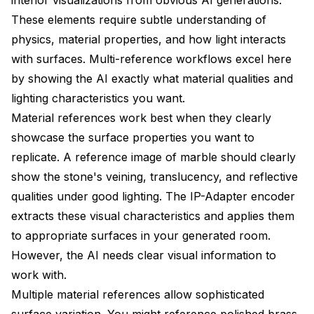
These elements require subtle understanding of
physics, material properties, and how light interacts
with surfaces. Multi-reference workflows excel here
by showing the AI exactly what material qualities and
lighting characteristics you want.
Material references work best when they clearly
showcase the surface properties you want to
replicate. A reference image of marble should clearly
show the stone's veining, translucency, and reflective
qualities under good lighting. The IP-Adapter encoder
extracts these visual characteristics and applies them
to appropriate surfaces in your generated room.
However, the AI needs clear visual information to
work with.
Multiple material references allow sophisticated
surface variation. You might reference polished brass