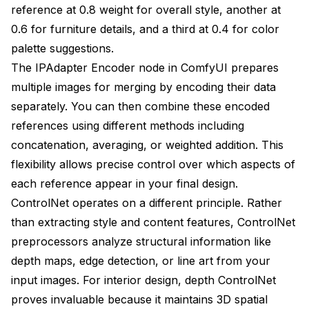
reference at 0.8 weight for overall style, another at
0.6 for furniture details, and a third at 0.4 for color
palette suggestions.
The IPAdapter Encoder node in ComfyUI prepares
multiple images for merging by encoding their data
separately. You can then combine these encoded
references using different methods including
concatenation, averaging, or weighted addition. This
flexibility allows precise control over which aspects of
each reference appear in your final design.
ControlNet operates on a different principle. Rather
than extracting style and content features, ControlNet
preprocessors analyze structural information like
depth maps, edge detection, or line art from your
input images. For interior design, depth ControlNet
proves invaluable because it maintains 3D spatial