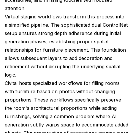
attention.
Virtual staging workflows transform this process into
a simplified pipeline. The sophisticated dual ControlNet
setup ensures strong depth adherence during initial
generation phases, establishing proper spatial
relationships for furniture placement. This foundation
allows subsequent layers to add decoration and
refinement without disrupting the underlying spatial
logic.
Civitai hosts specialized workflows for filling rooms
with furniture based on photos without changing
proportions. These workflows specifically preserve
the room's architectural proportions while adding
furnishings, solving a common problem where AI
generation subtly warps space to accommodate added
objects. The preservation of proportions creates more