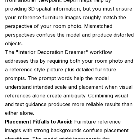
providing 3D spatial information, but you must ensure
your reference furniture images roughly match the
perspective of your room photo. Mismatched
perspectives confuse the model and produce distorted
objects.
The "Interior Decoration Dreamer" workflow
addresses this by requiring both your room photo and
a reference style picture plus detailed furniture
prompts. The prompt words help the model
understand intended scale and placement when visual
references alone create ambiguity. Combining visual
and text guidance produces more reliable results than
either alone.
Placement Pitfalls to Avoid:
Furniture reference
images with strong backgrounds confuse placement
algorithms. The model might incorporate the