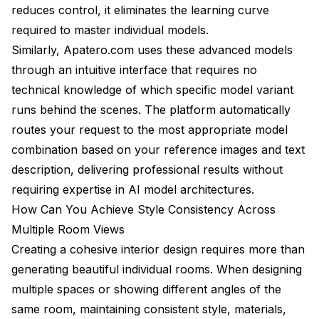
reduces control, it eliminates the learning curve
required to master individual models.
Similarly, Apatero.com uses these advanced models
through an intuitive interface that requires no
technical knowledge of which specific model variant
runs behind the scenes. The platform automatically
routes your request to the most appropriate model
combination based on your reference images and text
description, delivering professional results without
requiring expertise in AI model architectures.
How Can You Achieve Style Consistency Across
Multiple Room Views
Creating a cohesive interior design requires more than
generating beautiful individual rooms. When designing
multiple spaces or showing different angles of the
same room, maintaining consistent style, materials,