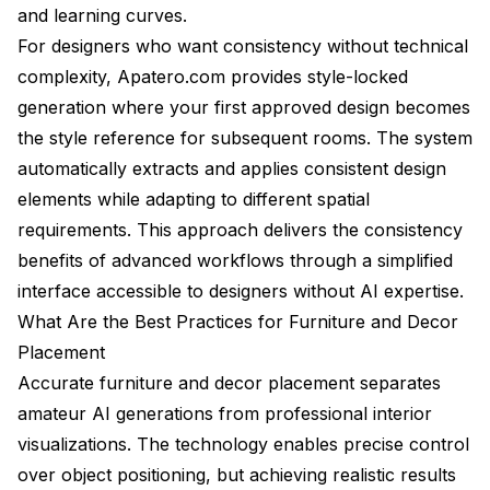
and learning curves.
For designers who want consistency without technical
complexity, Apatero.com provides style-locked
generation where your first approved design becomes
the style reference for subsequent rooms. The system
automatically extracts and applies consistent design
elements while adapting to different spatial
requirements. This approach delivers the consistency
benefits of advanced workflows through a simplified
interface accessible to designers without AI expertise.
What Are the Best Practices for Furniture and Decor
Placement
Accurate furniture and decor placement separates
amateur AI generations from professional interior
visualizations. The technology enables precise control
over object positioning, but achieving realistic results