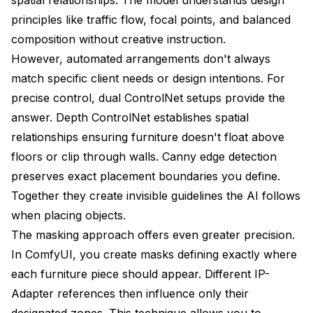
principles like traffic flow, focal points, and balanced
composition without creative instruction.
However, automated arrangements don't always
match specific client needs or design intentions. For
precise control, dual ControlNet setups provide the
answer. Depth ControlNet establishes spatial
relationships ensuring furniture doesn't float above
floors or clip through walls. Canny edge detection
preserves exact placement boundaries you define.
Together they create invisible guidelines the AI follows
when placing objects.
The masking approach offers even greater precision.
In ComfyUI, you create masks defining exactly where
each furniture piece should appear. Different IP-
Adapter references then influence only their
designated zones. This technique allows you to