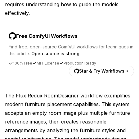
requires understanding how to guide the models
effectively.
Free ComfyUI Workflows
Find free, open-source ComfyUI workflows for techniques in
this article.
Open source is strong.
100% Free
MIT License
Production Ready
Star & Try Workflows
The Flux Redux RoomDesigner workflow exemplifies
modern furniture placement capabilities. This system
accepts an empty room image plus multiple furniture
reference images, then creates reasonable
arrangements by analyzing the furniture styles and
spatial relationships. The model understands design