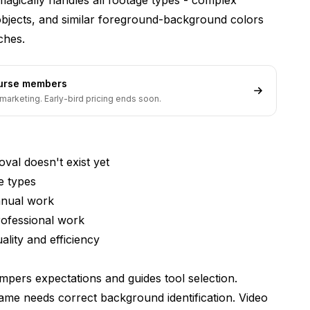
al or just get transparency?
t objects, and similar foreground-background colors
ches.
s?
om video versus whole background?
ourse members
 or just camera footage?
marketing. Early-bird pricing ends soon.
al doesn't exist yet
e types
anual work
rofessional work
lity and efficiency
mpers expectations and guides tool selection.
me needs correct background identification. Video