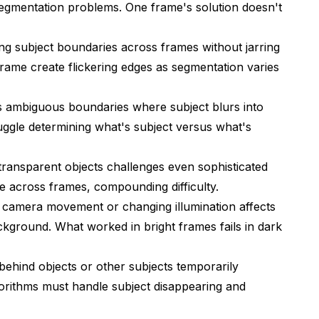
 segmentation problems. One frame's solution doesn't
ng subject boundaries across frames without jarring
frame create flickering edges as segmentation varies
 ambiguous boundaries where subject blurs into
ggle determining what's subject versus what's
r transparent objects challenges even sophisticated
e across frames, compounding difficulty.
camera movement or changing illumination affects
ckground. What worked in bright frames fails in dark
hind objects or other subjects temporarily
lgorithms must handle subject disappearing and