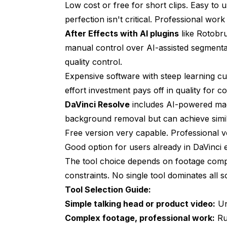
Low cost or free for short clips. Easy to
perfection isn't critical. Professional work
After Effects with AI plugins
like Rotobru
manual control over AI-assisted segmenta
quality control.
Expensive software with steep learning cur
effort investment pays off in quality for 
DaVinci Resolve
includes AI-powered mag
background removal but can achieve simi
Free version very capable. Professional v
Good option for users already in DaVinci
The tool choice depends on footage comple
constraints. No single tool dominates all s
Tool Selection Guide:
Simple talking head or product video:
Un
Complex footage, professional work:
Run