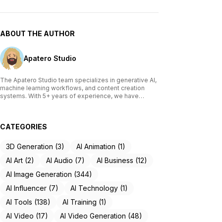
ABOUT THE AUTHOR
Apatero Studio
The Apatero Studio team specializes in generative AI,
machine learning workflows, and content creation
systems. With 5+ years of experience, we have
tested and reviewed over 200 AI tools, written
comprehensive guides on Stable Diffusion, ComfyUI,
and voice cloning technologies, and helped
CATEGORIES
thousands of creators build AI-powered workflows.
Our work focuses on making advanced AI accessible
to creators of all skill levels.
3D Generation (3)
AI Animation (1)
AI Art (2)
AI Audio (7)
AI Business (12)
AI Image Generation (344)
AI Influencer (7)
AI Technology (1)
AI Tools (138)
AI Training (1)
AI Video (17)
AI Video Generation (48)