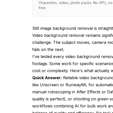
Characters, video, photo packs. No GPU, no s
free.
Manual Rotoscoping Techniques
Green Screen and Chroma Keying
Still image background removal is straigh
Hybrid Workflows for Best Results
Video background removal remains signifi
Common Problems and Solutions
challenge. The subject moves, camera mo
fails on the next.
Cost Analysis and Decision Framework
I've tested every video background remova
Future Directions and Improving Techn
footage. Some work for specific scenarios.
Frequently Asked Questions
cost or complexity. Here's what actually
Quick Answer:
Reliable video background
Can you remove backgrounds from any vid
like Unscreen or RunwayML for automatic
How long does automated video backgrou
manual rotoscoping in After Effects or DaV
quality is perfect), or shooting on green s
What video formats and resolutions are s
workflows combining AI for bulk work an
Does background removal reduce video qu
balance of quality and efficiency. No tool