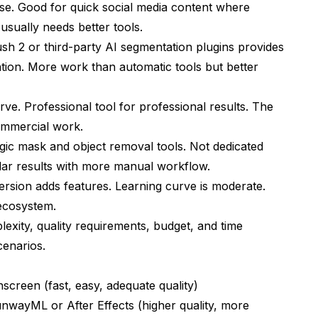
 use. Good for quick social media content where
 usually needs better tools.
sh 2 or third-party AI segmentation plugins provides
tion. More work than automatic tools but better
ve. Professional tool for professional results. The
commercial work.
ic mask and object removal tools. Not dedicated
lar results with more manual workflow.
ersion adds features. Learning curve is moderate.
 ecosystem.
xity, quality requirements, budget, and time
cenarios.
screen (fast, easy, adequate quality)
wayML or After Effects (higher quality, more