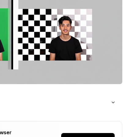
d
owser