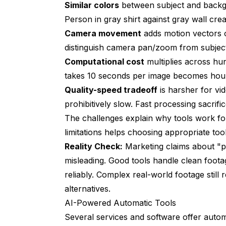
Similar colors
between subject and backgr
Person in gray shirt against gray wall c
Camera movement
adds motion vectors o
distinguish camera pan/zoom from subje
Computational cost
multiplies across hu
takes 10 seconds per image becomes hour
Quality-speed tradeoff
is harsher for vid
prohibitively slow. Fast processing sacrifi
The challenges explain why tools work fo
limitations helps choosing appropriate tools
Reality Check:
Marketing claims about "p
misleading. Good tools handle clean footag
reliably. Complex real-world footage stil
alternatives.
AI-Powered Automatic Tools
Several services and software offer auto