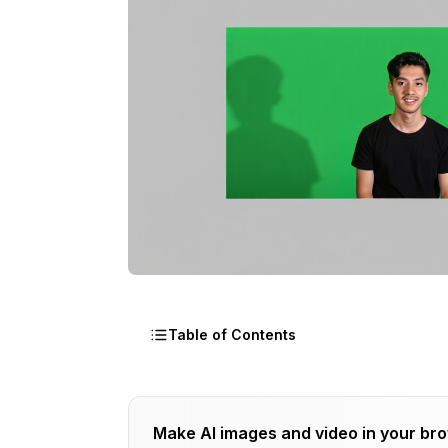
Table of Contents
Why Video Background Removal Is Har
Make AI images and video in your br
AI-Powered Automatic Tools