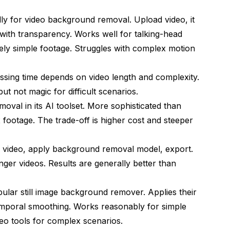
lly for video background removal. Upload video, it
with transparency. Works well for talking-head
vely simple footage. Struggles with complex motion
essing time depends on video length and complexity.
ut not magic for difficult scenarios.
val in its AI toolset. More sophisticated than
footage. The trade-off is higher cost and steeper
 video, apply background removal model, export.
onger videos. Results are generally better than
lar still image background remover. Applies their
mporal smoothing. Works reasonably for simple
deo tools for complex scenarios.