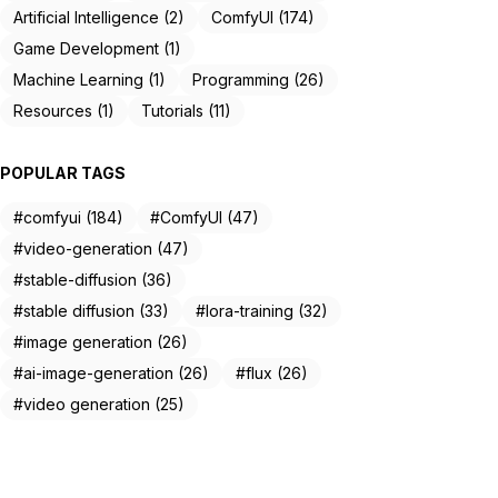
Artificial Intelligence (2)
ComfyUI (174)
Game Development (1)
Machine Learning (1)
Programming (26)
Resources (1)
Tutorials (11)
POPULAR TAGS
#comfyui (184)
#ComfyUI (47)
#video-generation (47)
#stable-diffusion (36)
#stable diffusion (33)
#lora-training (32)
#image generation (26)
#ai-image-generation (26)
#flux (26)
#video generation (25)