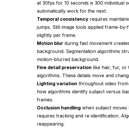
at 30fps for 10 seconds is 300 individual
automatically work for the next.
Temporal consistency
requires maintaini
jumps. Still image tools applied frame-by-
slightly per frame.
Motion blur
during fast movement creates
background. Segmentation algorithms stru
motion-blurred background.
Fine detail preservation
like hair, fur, o
algorithms. These details move and chang
Lighting variation
throughout video from 
how algorithms identify subject versus ba
frames.
Occlusion handling
when subject moves be
requires tracking and re-identification. A
reappearing.