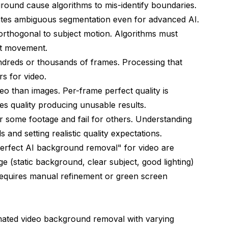
ound cause algorithms to mis-identify boundaries.
reates ambiguous segmentation even for advanced AI.
rthogonal to subject motion. Algorithms must
ct movement.
ndreds or thousands of frames. Processing that
s for video.
eo than images. Per-frame perfect quality is
ces quality producing unusable results.
r some footage and fail for others. Understanding
 and setting realistic quality expectations.
erfect AI background removal" for video are
e (static background, clear subject, good lighting)
l requires manual refinement or green screen
mated video background removal with varying