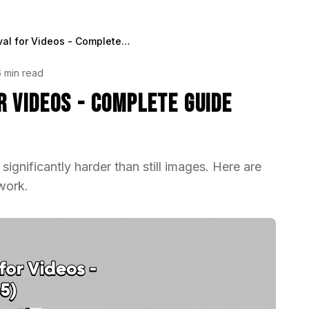
Background Removal for Videos - Complete Guide (2025)
6 min read
 Videos - Complete Guide
gnificantly harder than still images. Here are
work.