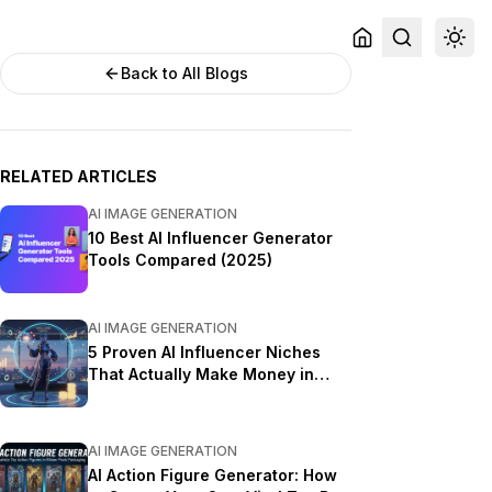
Back to All Blogs
RELATED ARTICLES
AI IMAGE GENERATION
10 Best AI Influencer Generator
Tools Compared (2025)
AI IMAGE GENERATION
5 Proven AI Influencer Niches
That Actually Make Money in
2025
AI IMAGE GENERATION
AI Action Figure Generator: How