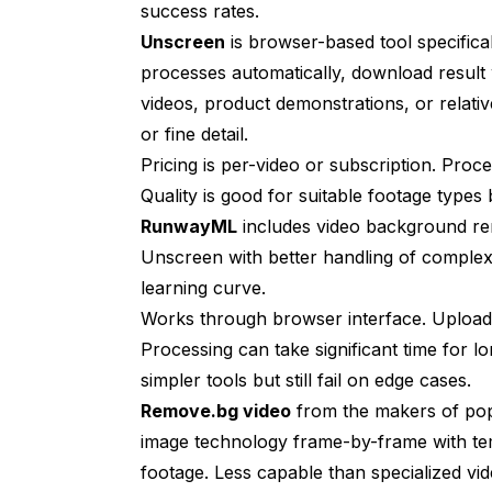
success rates.
Unscreen
is browser-based tool specifica
processes automatically, download result 
videos, product demonstrations, or relati
or fine detail.
Pricing is per-video or subscription. Proc
Quality is good for suitable footage types b
RunwayML
includes video background remo
Unscreen with better handling of complex 
learning curve.
Works through browser interface. Upload
Processing can take significant time for l
simpler tools but still fail on edge cases.
Remove.bg video
from the makers of popu
image technology frame-by-frame with te
footage. Less capable than specialized vi