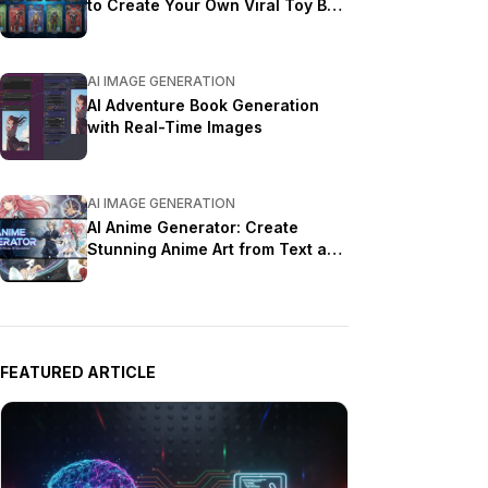
to Create Your Own Viral Toy Box
Portrait in 2026
AI IMAGE GENERATION
AI Adventure Book Generation
with Real-Time Images
AI IMAGE GENERATION
AI Anime Generator: Create
Stunning Anime Art from Text and
Photos in 2026
FEATURED ARTICLE