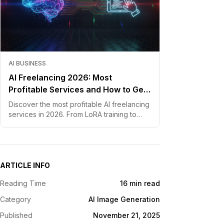
AI BUSINESS
AI Freelancing 2026: Most
Profitable Services and How to Get
Started
Discover the most profitable AI freelancing
services in 2026. From LoRA training to
chatbot development, learn how to price
your skills and land clients fast.
ARTICLE INFO
Reading Time
16 min read
Category
AI Image Generation
Published
November 21, 2025