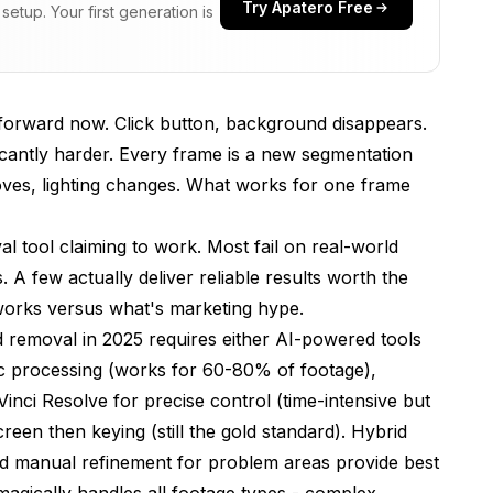
Try Apatero Free
etup. Your first generation is
tforward now. Click button, background disappears.
cantly harder. Every frame is a new segmentation
ves, lighting changes. What works for one frame
l tool claiming to work. Most fail on real-world
ology
 A few actually deliver reliable results worth the
 works versus what's marketing hype.
 removal in 2025 requires either AI-powered tools
eo automatically?
 processing (works for 60-80% of footage),
nd removal take?
inci Resolve for precise control (time-intensive but
creen then keying (still the gold standard). Hybrid
upported?
d manual refinement for problem areas provide best
ality?
 magically handles all footage types - complex