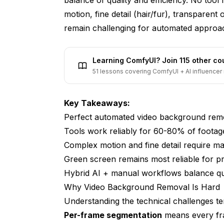
Can you add new backgrounds after remov
motion, fine detail (hair/fur), transparen
remain challenging for automated approa
Is green screen still worth it versus AI tool
What about removing specific objects fr
Learning ComfyUI? Join 115 other c
Do these tools work for screen recordings
51 lessons covering ComfyUI + AI influencer 
Practical Implementation Strategy
Key Takeaways:
Perfect automated video background remov
Tools work reliably for 60-80% of footag
Complex motion and fine detail require m
Green screen remains most reliable for p
Hybrid AI + manual workflows balance qua
Why Video Background Removal Is Hard
Understanding the technical challenges te
Per-frame segmentation
means every fra