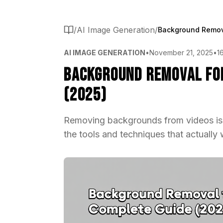
/
AI Image Generation
/
AI IMAGE GENERATION
•
November 21, 2025
•
1
Background Removal for
(2025)
Removing backgrounds from videos is si
the tools and techniques that actually 