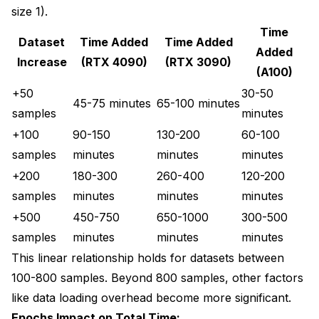
size 1).
Time
Dataset
Time Added
Time Added
Added
Increase
(RTX 4090)
(RTX 3090)
(A100)
+50
30-50
45-75 minutes
65-100 minutes
samples
minutes
+100
90-150
130-200
60-100
samples
minutes
minutes
minutes
+200
180-300
260-400
120-200
samples
minutes
minutes
minutes
+500
450-750
650-1000
300-500
samples
minutes
minutes
minutes
This linear relationship holds for datasets between
100-800 samples. Beyond 800 samples, other factors
like data loading overhead become more significant.
Epochs Impact on Total Time: