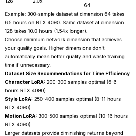
128
2.0x
64
Example: 300-sample dataset at dimension 64 takes
6.5 hours on RTX 4090. Same dataset at dimension
128 takes 10.0 hours (1.54x longer).
Choose minimum network dimension that achieves
your quality goals. Higher dimensions don't
automatically mean better quality and waste training
time if unnecessary.
Dataset Size Recommendations for Time Efficiency
Character LoRA:
200-300 samples optimal (6-8
hours RTX 4090)
Style LoRA:
250-400 samples optimal (8-11 hours
RTX 4090)
Motion LoRA:
300-500 samples optimal (10-16 hours
RTX 4090)
Larger datasets provide diminishing returns beyond