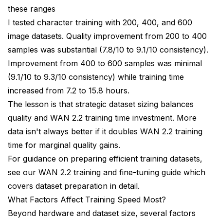
these ranges
I tested character training with 200, 400, and 600
image datasets. Quality improvement from 200 to 400
samples was substantial (7.8/10 to 9.1/10 consistency).
Improvement from 400 to 600 samples was minimal
(9.1/10 to 9.3/10 consistency) while training time
increased from 7.2 to 15.8 hours.
The lesson is that strategic dataset sizing balances
quality and WAN 2.2 training time investment. More
data isn't always better if it doubles WAN 2.2 training
time for marginal quality gains.
For guidance on preparing efficient training datasets,
see our
WAN 2.2 training and fine-tuning guide
which
covers dataset preparation in detail.
What Factors Affect Training Speed Most?
Beyond hardware and dataset size, several factors