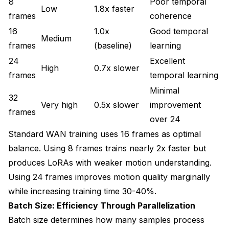
8
Poor temporal
Low
1.8x faster
frames
coherence
16
1.0x
Good temporal
Medium
frames
(baseline)
learning
24
Excellent
High
0.7x slower
frames
temporal learning
Minimal
32
Very high
0.5x slower
improvement
frames
over 24
Standard WAN training uses 16 frames as optimal
balance. Using 8 frames trains nearly 2x faster but
produces LoRAs with weaker motion understanding.
Using 24 frames improves motion quality marginally
while increasing training time 30-40%.
Batch Size: Efficiency Through Parallelization
Batch size determines how many samples process