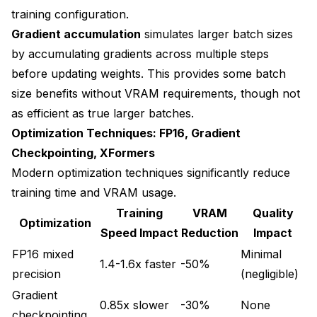
training configuration.
Gradient accumulation
simulates larger batch sizes
by accumulating gradients across multiple steps
before updating weights. This provides some batch
size benefits without VRAM requirements, though not
as efficient as true larger batches.
Optimization Techniques: FP16, Gradient
Checkpointing, XFormers
Modern optimization techniques significantly reduce
training time and VRAM usage.
Training
VRAM
Quality
Optimization
Speed Impact
Reduction
Impact
FP16 mixed
Minimal
1.4-1.6x faster
-50%
precision
(negligible)
Gradient
0.85x slower
-30%
None
checkpointing