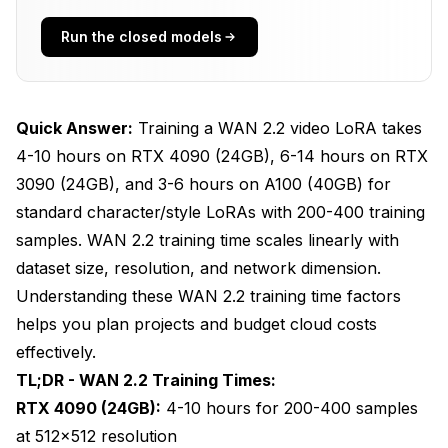
How Can I Optimize Training Time Without
Run the closed models
Losing Quality?
What Are Common Training Time Bottlenecks
and Solutions?
Quick Answer:
Training a WAN 2.2 video LoRA takes
How Do I Estimate Training Time for My Specific
4-10 hours on RTX 4090 (24GB), 6-14 hours on RTX
Project?
3090 (24GB), and 3-6 hours on A100 (40GB) for
standard character/style LoRAs with 200-400 training
Frequently Asked Questions
samples. WAN 2.2 training time scales linearly with
dataset size, resolution, and network dimension.
Understanding these WAN 2.2 training time factors
helps you plan projects and budget cloud costs
effectively.
TL;DR - WAN 2.2 Training Times:
RTX 4090 (24GB):
4-10 hours for 200-400 samples
at 512x512 resolution