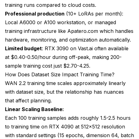
training runs compared to cloud costs.
Professional production
(10+ LoRAs per month):
Local A6000 or A100 workstation, or managed
training infrastructure like
Apatero.com
which handles
hardware, monitoring, and optimization automatically.
Limited budget
: RTX 3090 on Vast.ai often available
at $0.40-0.50/hour during off-peak, making 200-
sample training cost just $2.70-4.25.
How Does Dataset Size Impact Training Time?
WAN 2.2 training time scales approximately linearly
with dataset size, but the relationship has nuances
that affect planning.
Linear Scaling Baseline:
Each 100 training samples adds roughly 1.5-2.5 hours
to training time on RTX 4090 at 512x512 resolution
with standard settings (15 epochs, dimension 64, batch