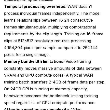
Temporal processing overhead
: WAN doesn't
process individual frames independently. The model
learns relationships between 16-24 consecutive
frames simultaneously, multiplying computational
requirements by the clip length. Training on 16-frame
clips at 512x512 resolution requires processing
4,194,304 pixels per sample compared to 262,144
pixels for a single image.
Memory bandwidth limitations
: Video training
constantly moves massive amounts of data between
VRAM and GPU compute cores. A typical WAN
training batch transfers 2-4GB of frame data per step.
On 24GB GPUs running at memory capacity,
bandwidth becomes the bottleneck limiting training
speed regardless of GPU compute performance.
Attention mechanism complexity
: Video