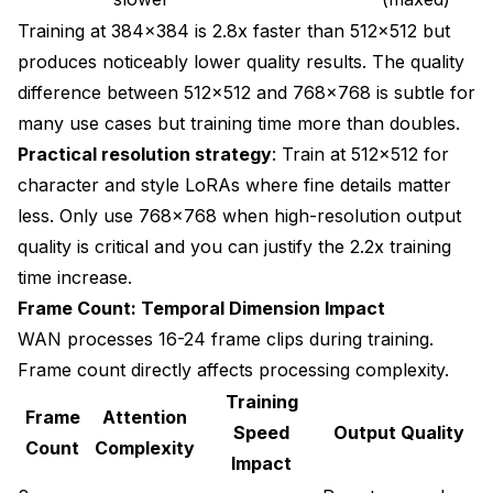
Training at 384x384 is 2.8x faster than 512x512 but
produces noticeably lower quality results. The quality
difference between 512x512 and 768x768 is subtle for
many use cases but training time more than doubles.
Practical resolution strategy
: Train at 512x512 for
character and style LoRAs where fine details matter
less. Only use 768x768 when high-resolution output
quality is critical and you can justify the 2.2x training
time increase.
Frame Count: Temporal Dimension Impact
WAN processes 16-24 frame clips during training.
Frame count directly affects processing complexity.
Training
Frame
Attention
Speed
Output Quality
Count
Complexity
Impact