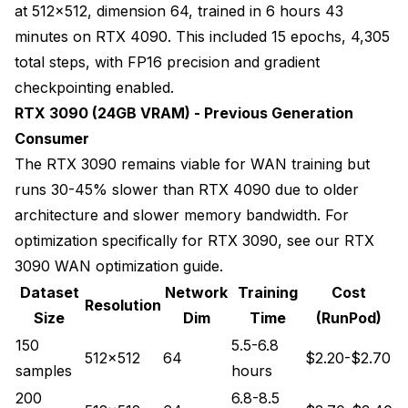
at 512x512, dimension 64, trained in 6 hours 43
minutes on RTX 4090. This included 15 epochs, 4,305
total steps, with FP16 precision and gradient
checkpointing enabled.
RTX 3090 (24GB VRAM) - Previous Generation
Consumer
The RTX 3090 remains viable for WAN training but
runs 30-45% slower than RTX 4090 due to older
architecture and slower memory bandwidth. For
optimization specifically for RTX 3090, see our
RTX
3090 WAN optimization guide
.
Dataset
Network
Training
Cost
Resolution
Size
Dim
Time
(RunPod)
150
5.5-6.8
512x512
64
$2.20-$2.70
samples
hours
200
6.8-8.5