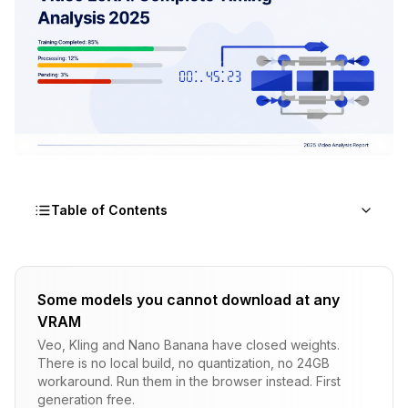
Table of Contents
Why Does WAN 2.2 Training Take So Long?
Some models you cannot download at any
What Are Realistic Training Times for Different
VRAM
Hardware?
Veo, Kling and Nano Banana have closed weights.
How Does Dataset Size Impact Training Time?
There is no local build, no quantization, no 24GB
workaround. Run them in the browser instead. First
What Factors Affect Training Speed Most?
generation free.