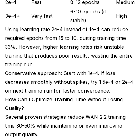
2e-4
Fast
8-12 epochs
Medium
6-10 epochs (if
3e-4+
Very fast
High
stable)
Using learning rate 2e-4 instead of 1e-4 can reduce
required epochs from 15 to 10, cutting training time
33%. However, higher learning rates risk unstable
training that produces poor results, wasting the entire
training run.
Conservative approach: Start with 1e-4. If loss
decreases smoothly without spikes, try 1.5e-4 or 2e-4
on next training run for faster convergence.
How Can I Optimize Training Time Without Losing
Quality?
Several proven strategies reduce WAN 2.2 training
time 30-50% while maintaining or even improving
output quality.