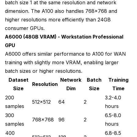
batch size 1 at the same resolution and network
dimension. The A100 also handles 768x768 and
higher resolutions more efficiently than 24GB
consumer GPUs.
A6000 (48GB VRAM) - Workstation Professional
GPU
A6000 offers similar performance to A100 for WAN
training with slightly more VRAM, enabling larger
batch sizes or higher resolutions.
Dataset
Network
Batch
Training
Resolution
Size
Dim
Size
Time
200
3.2-4.0
512x512
64
2
samples
hours
300
6.5-8.0
768x768
96
2
samples
hours
400
6.8-8.5