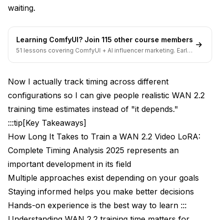
waiting.
Learning ComfyUI? Join 115 other course members
51 lessons covering ComfyUI + AI influencer marketing. Early-
bird pricing ends soon.
Now I actually track timing across different
configurations so I can give people realistic WAN 2.2
training time estimates instead of "it depends."
:::tip[Key Takeaways]
How Long It Takes to Train a WAN 2.2 Video LoRA:
Complete Timing Analysis 2025 represents an
important development in its field
Multiple approaches exist depending on your goals
Staying informed helps you make better decisions
Hands-on experience is the best way to learn :::
Understanding WAN 2.2 training time matters for