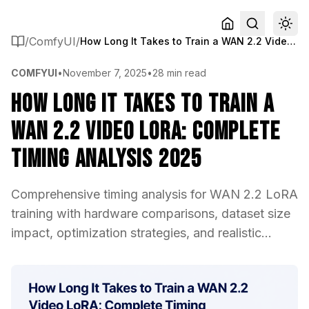
/
ComfyUI
/
How Long It Takes to Train a WAN 2.2 Video LoRA: Complete Timing Analysis 2025
COMFYUI
•
November 7, 2025
•
28 min read
How Long It Takes to Train a
WAN 2.2 Video LoRA: Complete
Timing Analysis 2025
Comprehensive timing analysis for WAN 2.2 LoRA
training with hardware comparisons, dataset size
impact, optimization strategies, and realistic...