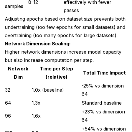
8-12
effectively with fewer
samples
passes
Adjusting epochs based on dataset size prevents both
undertraining (too few epochs for small datasets) and
overtraining (too many epochs for large datasets).
Network Dimension Scaling:
Higher network dimensions increase model capacity
but also increase computation per step.
Network
Time per Step
Total Time Impact
Dim
(relative)
-25% vs dimension
32
1.0x (baseline)
64
64
1.3x
Standard baseline
+23% vs dimension
96
1.6x
64
+54% vs dimension