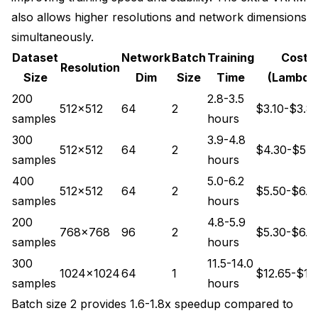
also allows higher resolutions and network dimensions
simultaneously.
Dataset
Network
Batch
Training
Cost
Resolution
Size
Dim
Size
Time
(Lambda
200
2.8-3.5
512x512
64
2
$3.10-$3.8
samples
hours
300
3.9-4.8
512x512
64
2
$4.30-$5.3
samples
hours
400
5.0-6.2
512x512
64
2
$5.50-$6.8
samples
hours
200
4.8-5.9
768x768
96
2
$5.30-$6.5
samples
hours
300
11.5-14.0
1024x1024
64
1
$12.65-$15
samples
hours
Batch size 2 provides 1.6-1.8x speedup compared to