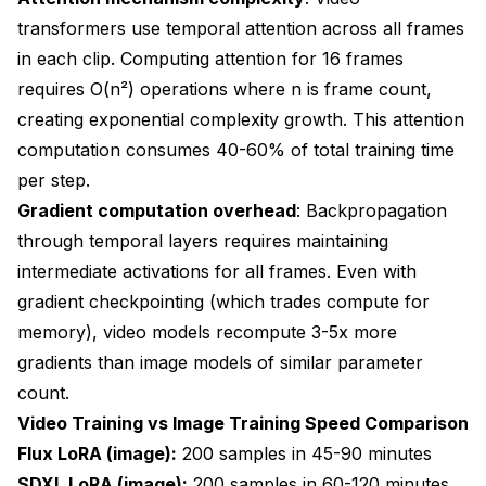
transformers use temporal attention across all frames
in each clip. Computing attention for 16 frames
requires O(n²) operations where n is frame count,
creating exponential complexity growth. This attention
computation consumes 40-60% of total training time
per step.
Gradient computation overhead
: Backpropagation
through temporal layers requires maintaining
intermediate activations for all frames. Even with
gradient checkpointing (which trades compute for
memory), video models recompute 3-5x more
gradients than image models of similar parameter
count.
Video Training vs Image Training Speed Comparison
Flux LoRA (image):
200 samples in 45-90 minutes
SDXL LoRA (image):
200 samples in 60-120 minutes