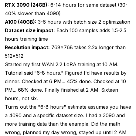
RTX 3090 (24GB):
6-14 hours for same dataset (30-
40% slower than 4090)
A100 (40GB):
3-6 hours with batch size 2 optimization
Dataset size impact:
Each 100 samples adds 1.5-2.5
hours training time
Resolution impact:
768x768 takes 2.2x longer than
512x512
Started my first WAN 2.2 LoRA training at 10 AM.
Tutorial said "6-8 hours." Figured I'd have results by
dinner. Checked at 6 PM... 45% done. Checked at 10
PM... 68% done. Finally finished at 2 AM. Sixteen
hours, not six.
Turns out the "6-8 hours" estimate assumes you have
a 4090 and a specific dataset size. I had a 3090 and
more training data than the example. Did the math
wrong, planned my day wrong, stayed up until 2 AM