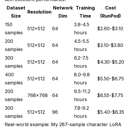
Dataset
Network
Training
Cost
Resolution
Size
Dim
Time
(RunPod)
150
3.8-4.5
512x512
64
$2.60-$3.10
samples
hours
200
4.5-5.5
512x512
64
$3.10-$3.80
samples
hours
300
6.2-7.5
512x512
64
$4.30-$5.20
samples
hours
400
8.0-9.8
512x512
64
$5.50-$6.75
samples
hours
200
9.5-11.2
768x768
64
$6.55-$7.75
samples
hours
300
7.8-9.2
512x512
96
$5.40-$6.35
samples
hours
Real-world example: My 287-sample character LoRA