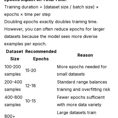
Training duration = (dataset size / batch size) ×
epochs × time per step
Doubling epochs exactly doubles training time.
However, you can often reduce epochs for larger
datasets because the model sees more diverse
examples per epoch.
Dataset
Recommended
Reason
Size
Epochs
100-200
More epochs needed for
15-20
samples
small datasets
200-400
Standard range balances
12-18
samples
training and overfitting risk
400-800
Fewer epochs sufficient
10-15
samples
with more data variety
Large datasets train
800+