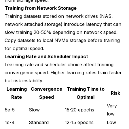
Training from Network Storage
Training datasets stored on network drives (NAS,
network attached storage) introduce latency that can
slow training 20-50% depending on network speed.
Copy datasets to local NVMe storage before training
for optimal speed.
Learning Rate and Scheduler Impact
Learning rate and scheduler choice affect training
convergence speed. Higher learning rates train faster
but risk instability.
Learning
Convergence
Training Time to
Risk
Rate
Speed
Optimal
Very
5e-5
Slow
15-20 epochs
low
1e-4
Standard
12-15 epochs
Low