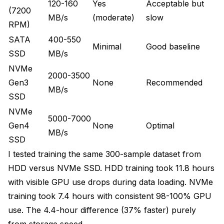
120-160
Yes
Acceptable but
(7200
MB/s
(moderate)
slow
RPM)
SATA
400-550
Minimal
Good baseline
SSD
MB/s
NVMe
2000-3500
Gen3
None
Recommended
MB/s
SSD
NVMe
5000-7000
Gen4
None
Optimal
MB/s
SSD
I tested training the same 300-sample dataset from
HDD versus NVMe SSD. HDD training took 11.8 hours
with visible GPU use drops during data loading. NVMe
training took 7.4 hours with consistent 98-100% GPU
use. The 4.4-hour difference (37% faster) purely
from storage speed.