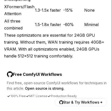
XFormers/Flash
1.3-1.5x faster
-15%
None
Attention
All three
1.5-1.8x faster
-60%
Minimal
combined
These optimizations are essential for 24GB GPU
training. Without them, WAN training requires 40GB+
VRAM. With all optimizations enabled, 24GB GPUs
handle 512x512 training comfortably.
Free ComfyUI Workflows
Find free, open-source ComfyUI workflows for techniques in
this article.
Open source is strong.
100% Free
MIT License
Production Ready
Star & Try Workflows