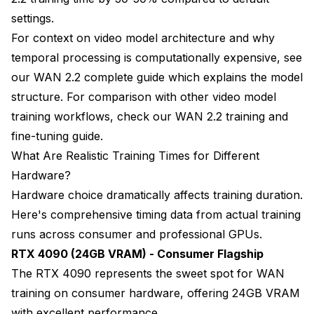
settings.
For context on video model architecture and why
temporal processing is computationally expensive, see
our
WAN 2.2 complete guide
which explains the model
structure. For comparison with other video model
training workflows, check our
WAN 2.2 training and
fine-tuning guide
.
What Are Realistic Training Times for Different
Hardware?
Hardware choice dramatically affects training duration.
Here's comprehensive timing data from actual training
runs across consumer and professional GPUs.
RTX 4090 (24GB VRAM) - Consumer Flagship
The RTX 4090 represents the sweet spot for WAN
training on consumer hardware, offering 24GB VRAM
with excellent performance.