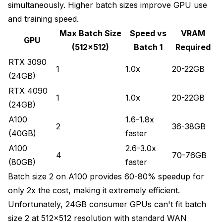
simultaneously. Higher batch sizes improve GPU use
and training speed.
Max Batch Size
Speed vs
VRAM
GPU
(512x512)
Batch 1
Required
RTX 3090
1
1.0x
20-22GB
(24GB)
RTX 4090
1
1.0x
20-22GB
(24GB)
A100
1.6-1.8x
2
36-38GB
(40GB)
faster
A100
2.6-3.0x
4
70-76GB
(80GB)
faster
Batch size 2 on A100 provides 60-80% speedup for
only 2x the cost, making it extremely efficient.
Unfortunately, 24GB consumer GPUs can't fit batch
size 2 at 512x512 resolution with standard WAN