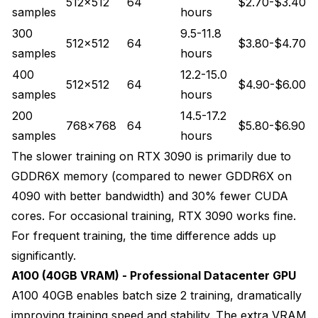
512x512
64
$2.70-$3.40
samples
hours
300
9.5-11.8
512x512
64
$3.80-$4.70
samples
hours
400
12.2-15.0
512x512
64
$4.90-$6.00
samples
hours
200
14.5-17.2
768x768
64
$5.80-$6.90
samples
hours
The slower training on RTX 3090 is primarily due to
GDDR6X memory (compared to newer GDDR6X on
4090 with better bandwidth) and 30% fewer CUDA
cores. For occasional training, RTX 3090 works fine.
For frequent training, the time difference adds up
significantly.
A100 (40GB VRAM) - Professional Datacenter GPU
A100 40GB enables batch size 2 training, dramatically
improving training speed and stability. The extra VRAM