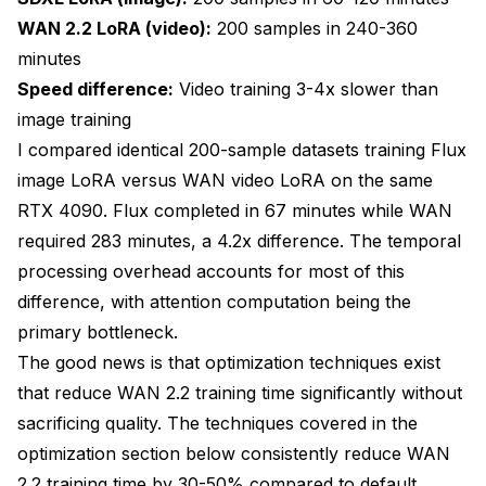
WAN 2.2 LoRA (video):
200 samples in 240-360
minutes
Speed difference:
Video training 3-4x slower than
image training
I compared identical 200-sample datasets training Flux
image LoRA versus WAN video LoRA on the same
RTX 4090. Flux completed in 67 minutes while WAN
required 283 minutes, a 4.2x difference. The temporal
processing overhead accounts for most of this
difference, with attention computation being the
primary bottleneck.
The good news is that optimization techniques exist
that reduce WAN 2.2 training time significantly without
sacrificing quality. The techniques covered in the
optimization section below consistently reduce WAN
2.2 training time by 30-50% compared to default