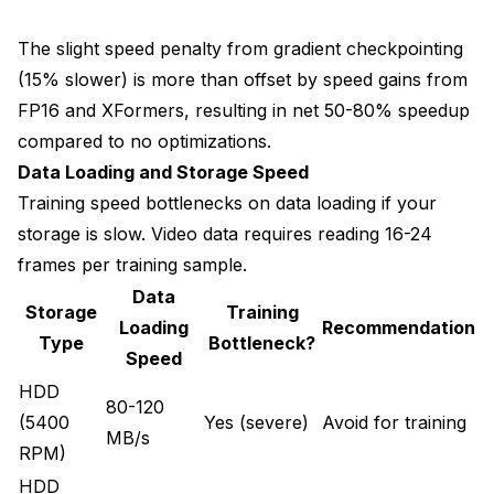
The slight speed penalty from gradient checkpointing
(15% slower) is more than offset by speed gains from
FP16 and XFormers, resulting in net 50-80% speedup
compared to no optimizations.
Data Loading and Storage Speed
Training speed bottlenecks on data loading if your
storage is slow. Video data requires reading 16-24
frames per training sample.
Data
Storage
Training
Loading
Recommendation
Type
Bottleneck?
Speed
HDD
80-120
(5400
Yes (severe)
Avoid for training
MB/s
RPM)
HDD