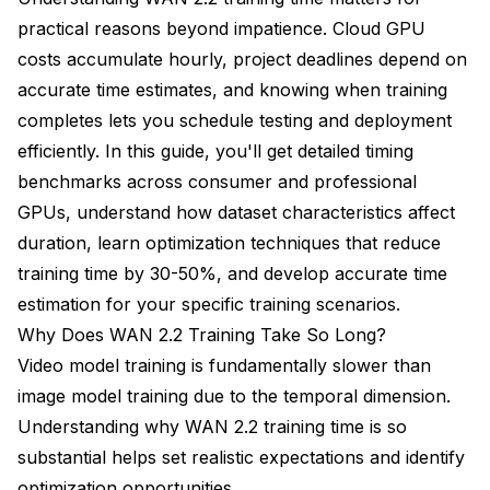
practical reasons beyond impatience. Cloud GPU
costs accumulate hourly, project deadlines depend on
accurate time estimates, and knowing when training
completes lets you schedule testing and deployment
efficiently. In this guide, you'll get detailed timing
benchmarks across consumer and professional
GPUs, understand how dataset characteristics affect
duration, learn optimization techniques that reduce
training time by 30-50%, and develop accurate time
estimation for your specific training scenarios.
Why Does WAN 2.2 Training Take So Long?
Video model training is fundamentally slower than
image model training due to the temporal dimension.
Understanding why WAN 2.2 training time is so
substantial helps set realistic expectations and identify
optimization opportunities.