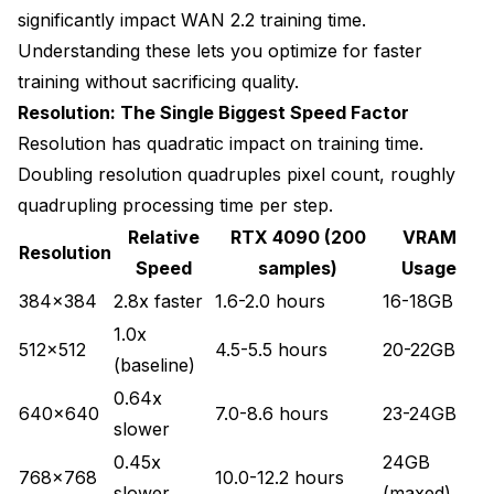
significantly impact WAN 2.2 training time.
Understanding these lets you optimize for faster
training without sacrificing quality.
Resolution: The Single Biggest Speed Factor
Resolution has quadratic impact on training time.
Doubling resolution quadruples pixel count, roughly
quadrupling processing time per step.
Relative
RTX 4090 (200
VRAM
Resolution
Speed
samples)
Usage
384x384
2.8x faster
1.6-2.0 hours
16-18GB
1.0x
512x512
4.5-5.5 hours
20-22GB
(baseline)
0.64x
640x640
7.0-8.6 hours
23-24GB
slower
0.45x
24GB
768x768
10.0-12.2 hours
slower
(maxed)