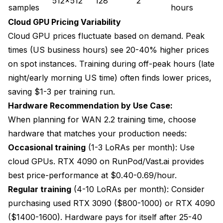
512x512
128
2
samples
hours
Cloud GPU Pricing Variability
Cloud GPU prices fluctuate based on demand. Peak
times (US business hours) see 20-40% higher prices
on spot instances. Training during off-peak hours (late
night/early morning US time) often finds lower prices,
saving $1-3 per training run.
Hardware Recommendation by Use Case:
When planning for WAN 2.2 training time, choose
hardware that matches your production needs:
Occasional training
(1-3 LoRAs per month): Use
cloud GPUs. RTX 4090 on RunPod/Vast.ai provides
best price-performance at $0.40-0.69/hour.
Regular training
(4-10 LoRAs per month): Consider
purchasing used RTX 3090 ($800-1000) or RTX 4090
($1400-1600). Hardware pays for itself after 25-40