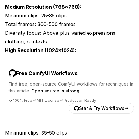
Medium Resolution (768x768):
Minimum clips: 25-35 clips
Total frames: 300-500 frames
Diversity focus: Above plus varied expressions,
clothing, contexts
High Resolution (1024x1024):
Free ComfyUI Workflows
Find free, open-source ComfyUI workflows for techniques in
this article.
Open source is strong.
100% Free
MIT License
Production Ready
Star & Try Workflows
Minimum clips: 35-50 clips