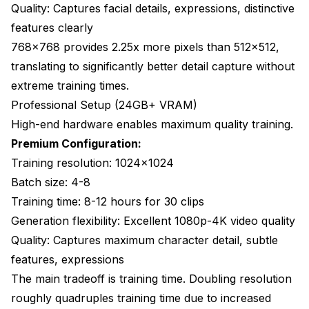
Quality: Captures facial details, expressions, distinctive
features clearly
768x768 provides 2.25x more pixels than 512x512,
translating to significantly better detail capture without
extreme training times.
Professional Setup (24GB+ VRAM)
High-end hardware enables maximum quality training.
Premium Configuration:
Training resolution: 1024x1024
Batch size: 4-8
Training time: 8-12 hours for 30 clips
Generation flexibility: Excellent 1080p-4K video quality
Quality: Captures maximum character detail, subtle
features, expressions
The main tradeoff is training time. Doubling resolution
roughly quadruples training time due to increased