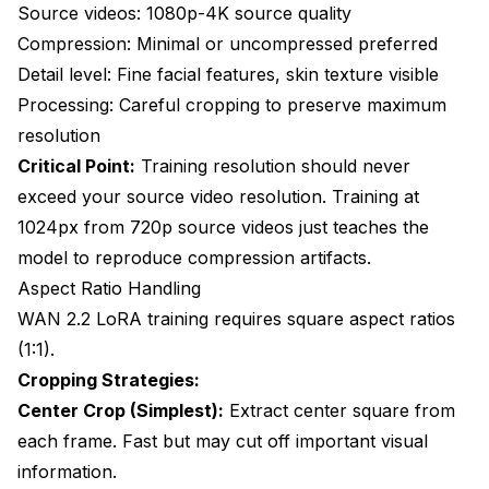
Source videos: 1080p-4K source quality
Compression: Minimal or uncompressed preferred
Detail level: Fine facial features, skin texture visible
Processing: Careful cropping to preserve maximum
resolution
Critical Point:
Training resolution should never
exceed your source video resolution. Training at
1024px from 720p source videos just teaches the
model to reproduce compression artifacts.
Aspect Ratio Handling
WAN 2.2 LoRA training requires square aspect ratios
(1:1).
Cropping Strategies:
Center Crop (Simplest):
Extract center square from
each frame. Fast but may cut off important visual
information.