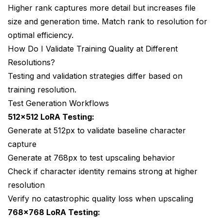
Higher rank captures more detail but increases file
size and generation time. Match rank to resolution for
optimal efficiency.
How Do I Validate Training Quality at Different
Resolutions?
Testing and validation strategies differ based on
training resolution.
Test Generation Workflows
512x512 LoRA Testing:
Generate at 512px to validate baseline character
capture
Generate at 768px to test upscaling behavior
Check if character identity remains strong at higher
resolution
Verify no catastrophic quality loss when upscaling
768x768 LoRA Testing: