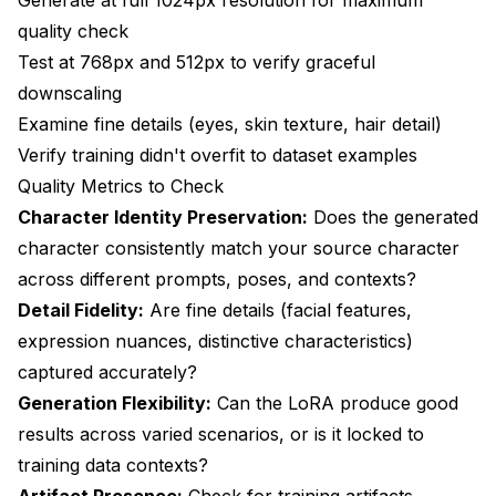
quality check
Test at 768px and 512px to verify graceful
downscaling
Examine fine details (eyes, skin texture, hair detail)
Verify training didn't overfit to dataset examples
Quality Metrics to Check
Character Identity Preservation:
Does the generated
character consistently match your source character
across different prompts, poses, and contexts?
Detail Fidelity:
Are fine details (facial features,
expression nuances, distinctive characteristics)
captured accurately?
Generation Flexibility:
Can the LoRA produce good
results across varied scenarios, or is it locked to
training data contexts?
Artifact Presence:
Check for training artifacts,