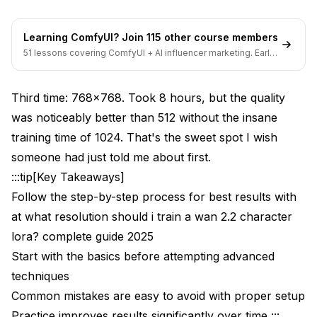
Mistake 1: Training Higher Than Source Resolution
Mistake 2: Insufficient Dataset Size for High
Learning ComfyUI? Join 115 other course members
Resolution
51 lessons covering ComfyUI + AI influencer marketing. Early-
bird pricing ends soon.
Mistake 3: Not Adjusting Learning Rate
Third time: 768x768. Took 8 hours, but the quality
Mistake 4: Generating at Wrong Resolution
was noticeably better than 512 without the insane
Mistake 5: Aspect Ratio Inconsistency
training time of 1024. That's the sweet spot I wish
someone had just told me about first.
Real-World Resolution Comparison Results
:::tip[Key Takeaways]
Professional Use Case Test
Follow the step-by-step process for best results with
at what resolution should i train a wan 2.2 character
Budget Hardware Test
lora? complete guide 2025
What's the Recommended Resolution Decision
Start with the basics before attempting advanced
Framework?
techniques
Step 1: Identify Your Target Use Case
Common mistakes are easy to avoid with proper setup
Practice improves results significantly over time :::
Step 2: Check Hardware Constraints