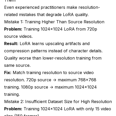
Even experienced practitioners make resolution-
related mistakes that degrade LoRA quality.
Mistake 1: Training Higher Than Source Resolution
Problem:
Training 1024x1024 LoRA from 720p
source videos.
Result:
LoRA learns upscaling artifacts and
compression patterns instead of character details.
Quality worse than lower-resolution training from
same source.
Fix:
Match training resolution to source video
resolution. 720p source → maximum 768x768
training. 1080p source → maximum 1024x1024
training.
Mistake 2: Insufficient Dataset Size for High Resolution
Problem:
Training 1024x1024 LoRA with only 15 video
clips (150 frames).