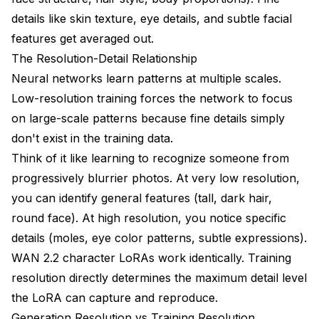
How do I know if my training resolution is too high
details like skin texture, eye details, and subtle facial
for my dataset?
features get averaged out.
Can I train at 512px then fine-tune at 1024px?
The Resolution-Detail Relationship
Neural networks learn patterns at multiple scales.
Why does my 1024px LoRA look worse than 768px?
Low-resolution training forces the network to focus
What resolution for anime/stylized characters vs
on large-scale patterns because fine details simply
realistic?
don't exist in the training data.
How much does aspect ratio affect resolution
Think of it like learning to recognize someone from
choice?
progressively blurrier photos. At very low resolution,
Should I train separate LoRAs at multiple resolutions?
you can identify general features (tall, dark hair,
round face). At high resolution, you notice specific
details (moles, eye color patterns, subtle expressions).
WAN 2.2 character LoRAs work identically. Training
resolution directly determines the maximum detail level
the LoRA can capture and reproduce.
Generation Resolution vs Training Resolution