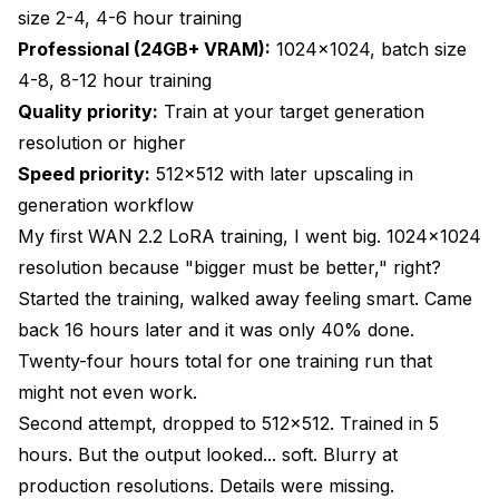
What Are the Training Parameter Adjustments
size 2-4, 4-6 hour training
for Each Resolution?
Professional (24GB+ VRAM):
1024x1024, batch size
Learning Rate Adjustments
4-8, 8-12 hour training
Quality priority:
Train at your target generation
Training Steps Requirements
resolution or higher
Batch Size Optimization
Speed priority:
512x512 with later upscaling in
Network Rank Selection
generation workflow
My first WAN 2.2 LoRA training, I went big. 1024x1024
How Do I Validate Training Quality at Different
resolution because "bigger must be better," right?
Resolutions?
Started the training, walked away feeling smart. Came
Test Generation Workflows
back 16 hours later and it was only 40% done.
Quality Metrics to Check
Twenty-four hours total for one training run that
might not even work.
Comparing Resolutions Side-by-Side
Second attempt, dropped to 512x512. Trained in 5
Common Training Resolution Mistakes and How
hours. But the output looked... soft. Blurry at
to Fix Them
production resolutions. Details were missing.