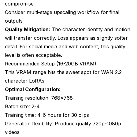
compromise
Consider multi-stage upscaling workflow for final
outputs
Quality Mitigation:
The character identity and motion
will transfer correctly. Loss appears as slightly softer
detail. For social media and web content, this quality
level is often acceptable.
Recommended Setup (16-20GB VRAM)
This VRAM range hits the sweet spot for WAN 2.2
character LoRAs.
Optimal Configuration:
Training resolution: 768x768
Batch size: 2-4
Training time: 4-6 hours for 30 clips
Generation flexibility: Produce quality 720p-1080p
videos