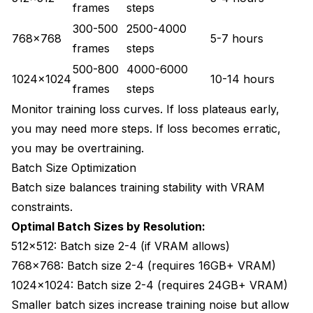
frames
steps
300-500
2500-4000
768x768
5-7 hours
frames
steps
500-800
4000-6000
1024x1024
10-14 hours
frames
steps
Monitor training loss curves. If loss plateaus early,
you may need more steps. If loss becomes erratic,
you may be overtraining.
Batch Size Optimization
Batch size balances training stability with VRAM
constraints.
Optimal Batch Sizes by Resolution:
512x512: Batch size 2-4 (if VRAM allows)
768x768: Batch size 2-4 (requires 16GB+ VRAM)
1024x1024: Batch size 2-4 (requires 24GB+ VRAM)
Smaller batch sizes increase training noise but allow