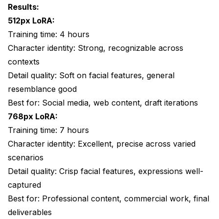
Results:
512px LoRA:
Training time: 4 hours
Character identity: Strong, recognizable across
contexts
Detail quality: Soft on facial features, general
resemblance good
Best for: Social media, web content, draft iterations
768px LoRA:
Training time: 7 hours
Character identity: Excellent, precise across varied
scenarios
Detail quality: Crisp facial features, expressions well-
captured
Best for: Professional content, commercial work, final
deliverables