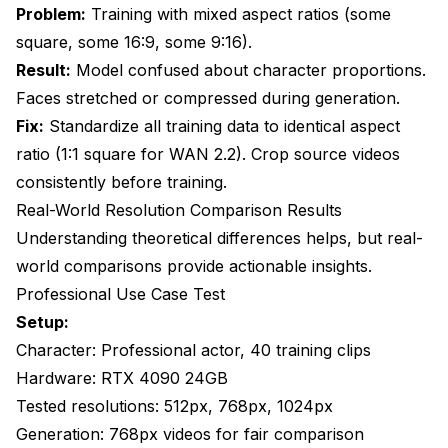
Problem:
Training with mixed aspect ratios (some
square, some 16:9, some 9:16).
Result:
Model confused about character proportions.
Faces stretched or compressed during generation.
Fix:
Standardize all training data to identical aspect
ratio (1:1 square for WAN 2.2). Crop source videos
consistently before training.
Real-World Resolution Comparison Results
Understanding theoretical differences helps, but real-
world comparisons provide actionable insights.
Professional Use Case Test
Setup:
Character: Professional actor, 40 training clips
Hardware: RTX 4090 24GB
Tested resolutions: 512px, 768px, 1024px
Generation: 768px videos for fair comparison