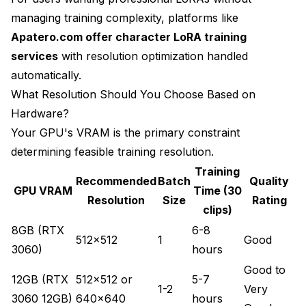
managing training complexity, platforms like
Apatero.com offer character LoRA training
services
with resolution optimization handled
automatically.
What Resolution Should You Choose Based on
Hardware?
Your GPU's VRAM is the primary constraint
determining feasible training resolution.
Training
Recommended
Batch
Quality
GPU VRAM
Time (30
Resolution
Size
Rating
clips)
8GB (RTX
6-8
512x512
1
Good
3060)
hours
Good to
12GB (RTX
512x512 or
5-7
1-2
Very
3060 12GB)
640x640
hours