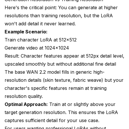
Here's the critical point: You can generate at higher
resolutions than training resolution, but the LoRA
won't add detail it never learned.
Example Scenario:
Train character LoRA at 512x512
Generate video at 1024x1024
Result: Character features appear at 512px detail level,
upscaled smoothly but without additional fine detail
The base WAN 2.2 model fills in generic high-
resolution details (skin texture, fabric weave) but your
character's specific features remain at training
resolution quality.
Optimal Approach:
Train at or slightly above your
target generation resolution. This ensures the LoRA
captures sufficient detail for your use case.
For users wanting professional LoRAs without