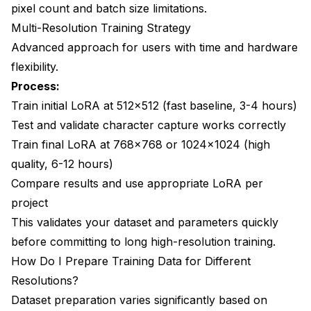
pixel count and batch size limitations.
Multi-Resolution Training Strategy
Advanced approach for users with time and hardware
flexibility.
Process:
Train initial LoRA at 512x512 (fast baseline, 3-4 hours)
Test and validate character capture works correctly
Train final LoRA at 768x768 or 1024x1024 (high
quality, 6-12 hours)
Compare results and use appropriate LoRA per
project
This validates your dataset and parameters quickly
before committing to long high-resolution training.
How Do I Prepare Training Data for Different
Resolutions?
Dataset preparation varies significantly based on