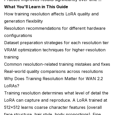
What You'll Learn in This Guide
Step 3: Assess Dataset Quality
How training resolution affects LoRA quality and
Step 4: Consider Time Budget
generation flexibility
Resolution recommendations for different hardware
Step 5: Make Your Decision
configurations
What's Next After Choosing Your Training
Dataset preparation strategies for each resolution tier
Resolution?
VRAM optimization techniques for higher-resolution
Frequently Asked Questions
training
Common resolution-related training mistakes and fixes
Can I retrain an existing LoRA at higher resolution?
Real-world quality comparisons across resolutions
Will 1024px training work on 16GB VRAM with
Why Does Training Resolution Matter for WAN 2.2
optimizations?
LoRAs?
Does training at 768px allow good 1080p
Training resolution determines what level of detail the
generation?
LoRA can capture and reproduce. A LoRA trained at
Should I use different resolutions for face vs full-
512x512 learns coarse character features (overall
body shots?
face structure, hair style, body proportions). Fine