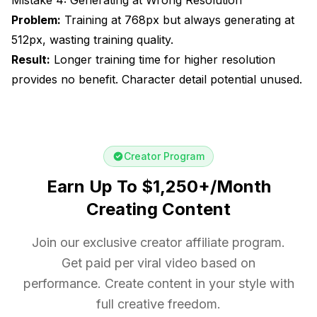
Problem:
Training at 768px but always generating at
512px, wasting training quality.
Result:
Longer training time for higher resolution
provides no benefit. Character detail potential unused.
Creator Program
Earn Up To $1,250+/Month
Creating Content
Join our exclusive creator affiliate program.
Get paid per viral video based on
performance. Create content in your style with
full creative freedom.