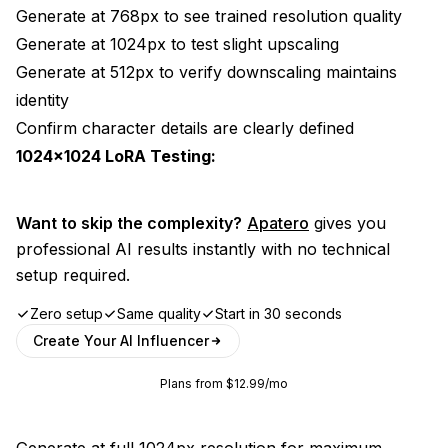
Generate at 768px to see trained resolution quality
Generate at 1024px to test slight upscaling
Generate at 512px to verify downscaling maintains
identity
Confirm character details are clearly defined
1024x1024 LoRA Testing:
Want to skip the complexity?
Apatero
gives you
professional AI results instantly with no technical
setup required.
Zero setup
Same quality
Start in 30 seconds
Create Your AI Influencer
Plans from $12.99/mo
Generate at full 1024px resolution for maximum