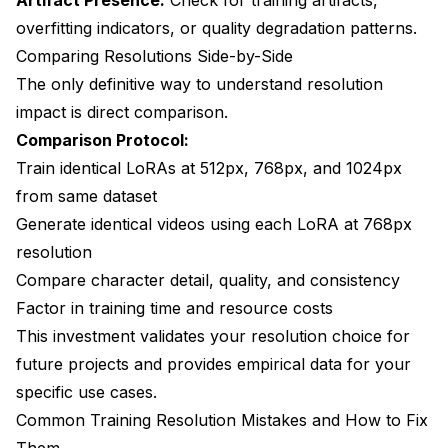
overfitting indicators, or quality degradation patterns.
Comparing Resolutions Side-by-Side
The only definitive way to understand resolution
impact is direct comparison.
Comparison Protocol:
Train identical LoRAs at 512px, 768px, and 1024px
from same dataset
Generate identical videos using each LoRA at 768px
resolution
Compare character detail, quality, and consistency
Factor in training time and resource costs
This investment validates your resolution choice for
future projects and provides empirical data for your
specific use cases.
Common Training Resolution Mistakes and How to Fix
Them