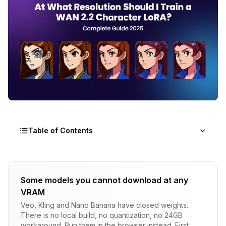
Table of Contents
Why Does Training Resolution Matter for WAN
2.2 LoRAs?
Some models you cannot download at any
VRAM
The Resolution-Detail Relationship
Veo, Kling and Nano Banana have closed weights.
Generation Resolution vs Training Resolution
There is no local build, no quantization, no 24GB
workaround. Run them in the browser instead. First