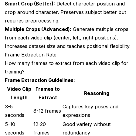
Smart Crop (Better):
Detect character position and
crop around character. Preserves subject better but
requires preprocessing.
Multiple Crops (Advanced):
Generate multiple crops
from each video clip (center, left, right positions).
Increases dataset size and teaches positional flexibility.
Frame Extraction Rate
How many frames to extract from each video clip for
training?
Frame Extraction Guidelines:
Video Clip
Frames to
Reasoning
Length
Extract
3-5
Captures key poses and
8-12 frames
seconds
expressions
5-10
12-20
Good variety without
seconds
frames
redundancy