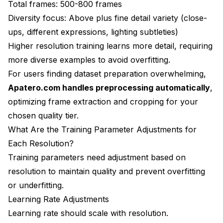
Total frames: 500-800 frames
Diversity focus: Above plus fine detail variety (close-
ups, different expressions, lighting subtleties)
Higher resolution training learns more detail, requiring
more diverse examples to avoid overfitting.
For users finding dataset preparation overwhelming,
Apatero.com handles preprocessing automatically
,
optimizing frame extraction and cropping for your
chosen quality tier.
What Are the Training Parameter Adjustments for
Each Resolution?
Training parameters need adjustment based on
resolution to maintain quality and prevent overfitting
or underfitting.
Learning Rate Adjustments
Learning rate should scale with resolution.