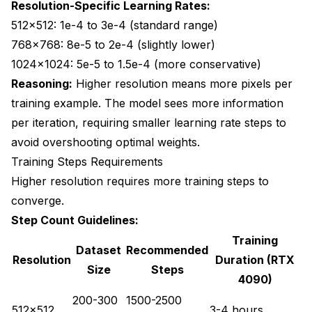
Resolution-Specific Learning Rates:
512x512: 1e-4 to 3e-4 (standard range)
768x768: 8e-5 to 2e-4 (slightly lower)
1024x1024: 5e-5 to 1.5e-4 (more conservative)
Reasoning:
Higher resolution means more pixels per
training example. The model sees more information
per iteration, requiring smaller learning rate steps to
avoid overshooting optimal weights.
Training Steps Requirements
Higher resolution requires more training steps to
converge.
Step Count Guidelines:
Training
Dataset
Recommended
Resolution
Duration (RTX
Size
Steps
4090)
200-300
1500-2500
512x512
3-4 hours