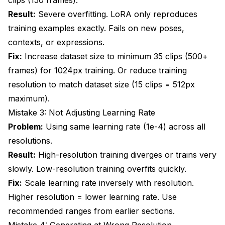
Result:
Severe overfitting. LoRA only reproduces
training examples exactly. Fails on new poses,
contexts, or expressions.
Fix:
Increase dataset size to minimum 35 clips (500+
frames) for 1024px training. Or reduce training
resolution to match dataset size (15 clips = 512px
maximum).
Mistake 3: Not Adjusting Learning Rate
Problem:
Using same learning rate (1e-4) across all
resolutions.
Result:
High-resolution training diverges or trains very
slowly. Low-resolution training overfits quickly.
Fix:
Scale learning rate inversely with resolution.
Higher resolution = lower learning rate. Use
recommended ranges from earlier sections.
Mistake 4: Generating at Wrong Resolution