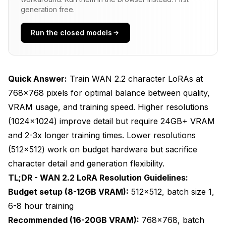
What Resolution Should You Choose Based on
generation free.
Hardware?
Run the closed models
Budget Hardware Strategy (8-12GB VRAM)
Recommended Setup (16-20GB VRAM)
Professional Setup (24GB+ VRAM)
Quick Answer:
Train WAN 2.2 character LoRAs at
768x768 pixels for optimal balance between quality,
Multi-Resolution Training Strategy
VRAM usage, and training speed. Higher resolutions
How Do I Prepare Training Data for Different
(1024x1024) improve detail but require 24GB+ VRAM
Resolutions?
and 2-3x longer training times. Lower resolutions
Video Clip Preprocessing
(512x512) work on budget hardware but sacrifice
character detail and generation flexibility.
Aspect Ratio Handling
TL;DR - WAN 2.2 LoRA Resolution Guidelines:
Frame Extraction Rate
Budget setup (8-12GB VRAM):
512x512, batch size 1,
6-8 hour training
Dataset Diversity Requirements
Recommended (16-20GB VRAM):
768x768, batch