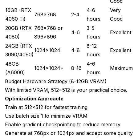
Good
16GB (RTX
4-6
Very
768x768
2-4
4060 Ti)
hours
Good
20GB (RTX
768x768 or
3-5
4-6
Excellent
4080)
896x896
hours
24GB (RTX
8-12
1024x1024
4-8
Excellent
3090/4090)
hours
48GB
4-6
1024x1024+
8-16
Maximum
(A6000)
hours
Budget Hardware Strategy (8-12GB VRAM)
With limited VRAM, 512x512 is your practical choice.
Optimization Approach:
Train at 512x512 for fastest training
Use batch size 1 to minimize VRAM
Enable gradient checkpointing to reduce memory
Generate at 768px or 1024px and accept some quality