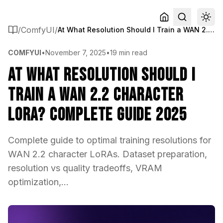
/
ComfyUI
/
At What Resolution Should I Train a WAN 2.2 Character LoRA? Complete Guide 2025
COMFYUI
•
November 7, 2025
•
19 min read
At What Resolution Should I
Train a WAN 2.2 Character
LoRA? Complete Guide 2025
Complete guide to optimal training resolutions for
WAN 2.2 character LoRAs. Dataset preparation,
resolution vs quality tradeoffs, VRAM
optimization,...