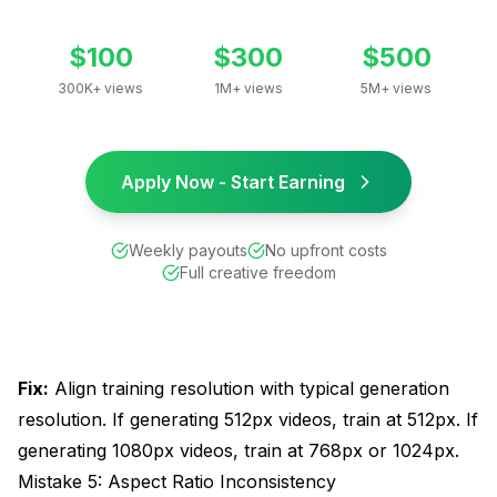
$100
$300
$500
300K+ views
1M+ views
5M+ views
Apply Now - Start Earning
Weekly payouts
No upfront costs
Full creative freedom
Fix:
Align training resolution with typical generation
resolution. If generating 512px videos, train at 512px. If
generating 1080px videos, train at 768px or 1024px.
Mistake 5: Aspect Ratio Inconsistency