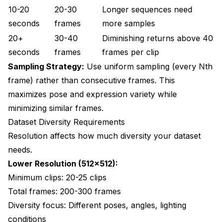
10-20
20-30
Longer sequences need
seconds
frames
more samples
20+
30-40
Diminishing returns above 40
seconds
frames
frames per clip
Sampling Strategy:
Use uniform sampling (every Nth
frame) rather than consecutive frames. This
maximizes pose and expression variety while
minimizing similar frames.
Dataset Diversity Requirements
Resolution affects how much diversity your dataset
needs.
Lower Resolution (512x512):
Minimum clips: 20-25 clips
Total frames: 200-300 frames
Diversity focus: Different poses, angles, lighting
conditions