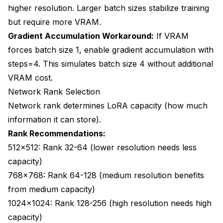
higher resolution. Larger batch sizes stabilize training
but require more VRAM.
Gradient Accumulation Workaround:
If VRAM
forces batch size 1, enable gradient accumulation with
steps=4. This simulates batch size 4 without additional
VRAM cost.
Network Rank Selection
Network rank determines LoRA capacity (how much
information it can store).
Rank Recommendations:
512x512: Rank 32-64 (lower resolution needs less
capacity)
768x768: Rank 64-128 (medium resolution benefits
from medium capacity)
1024x1024: Rank 128-256 (high resolution needs high
capacity)