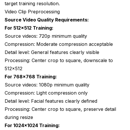
target training resolution.
Video Clip Preprocessing
Source Video Quality Requirements:
For 512x512 Training:
Source videos: 720p minimum quality
Compression: Moderate compression acceptable
Detail level: General features clearly visible
Processing: Center crop to square, downscale to
512x512
For 768x768 Training:
Source videos: 1080p minimum quality
Compression: Light compression only
Detail level: Facial features clearly defined
Processing: Center crop to square, preserve detail
during resize
For 1024x1024 Training: