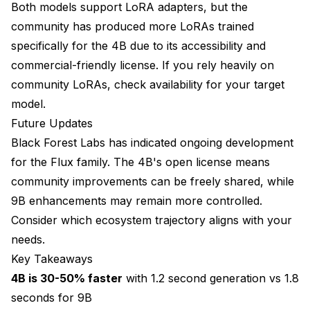
Both models support LoRA adapters, but the
community has produced more LoRAs trained
specifically for the 4B due to its accessibility and
commercial-friendly license. If you rely heavily on
community LoRAs, check availability for your target
model.
Future Updates
Black Forest Labs has indicated ongoing development
for the Flux family. The 4B's open license means
community improvements can be freely shared, while
9B enhancements may remain more controlled.
Consider which ecosystem trajectory aligns with your
needs.
Key Takeaways
4B is 30-50% faster
with 1.2 second generation vs 1.8
seconds for 9B