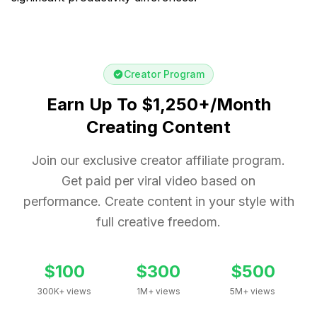
Creator Program
Earn Up To $1,250+/Month
Creating Content
Join our exclusive creator affiliate program.
Get paid per viral video based on
performance. Create content in your style with
full creative freedom.
$100
$300
$500
300K+ views
1M+ views
5M+ views