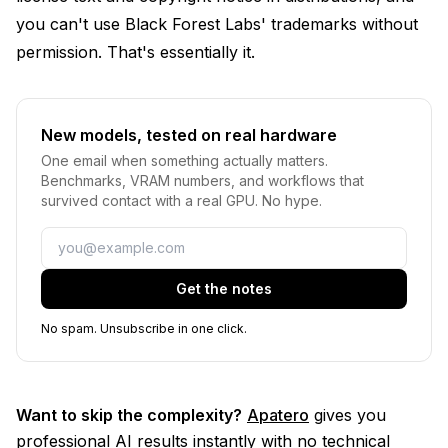
you can't use Black Forest Labs' trademarks without
permission. That's essentially it.
New models, tested on real hardware
One email when something actually matters.
Benchmarks, VRAM numbers, and workflows that
survived contact with a real GPU. No hype.
Email
Get the notes
No spam. Unsubscribe in one click.
Want to skip the complexity?
Apatero
gives you
professional AI results instantly with no technical