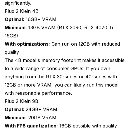
significantly.
Flux 2 Klein 4B
Optimal:
16GB+ VRAM
Minimum:
13GB VRAM (RTX 3090, RTX 4070 Ti
16GB)
With optimizations:
Can run on 12GB with reduced
quality
The 4B model's memory footprint makes it accessible
to a wide range of consumer GPUs. If you own
anything from the RTX 30-series or 40-series with
12GB or more VRAM, you can likely run this model
with reasonable performance.
Flux 2 Klein 9B
Optimal:
24GB+ VRAM
Minimum:
20GB VRAM
With FP8 quantization:
16GB possible with quality