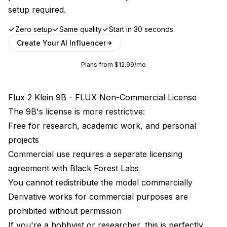
setup required.
Zero setup
Same quality
Start in 30 seconds
Create Your AI Influencer
Plans from $12.99/mo
Flux 2 Klein 9B - FLUX Non-Commercial License
The 9B's license is more restrictive:
Free for research, academic work, and personal
projects
Commercial use requires a separate licensing
agreement with Black Forest Labs
You cannot redistribute the model commercially
Derivative works for commercial purposes are
prohibited without permission
If you're a hobbyist or researcher, this is perfectly