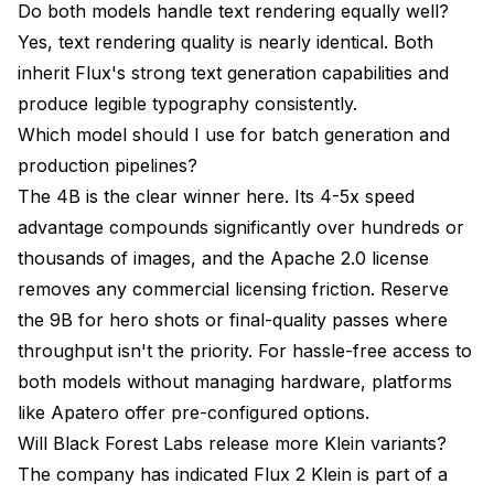
Do both models handle text rendering equally well?
Yes, text rendering quality is nearly identical. Both
inherit Flux's strong text generation capabilities and
produce legible typography consistently.
Which model should I use for batch generation and
production pipelines?
The 4B is the clear winner here. Its 4-5x speed
advantage compounds significantly over hundreds or
thousands of images, and the Apache 2.0 license
removes any commercial licensing friction. Reserve
the 9B for hero shots or final-quality passes where
throughput isn't the priority. For hassle-free access to
both models without managing hardware, platforms
like
Apatero
offer pre-configured options.
Will Black Forest Labs release more Klein variants?
The company has indicated Flux 2 Klein is part of a