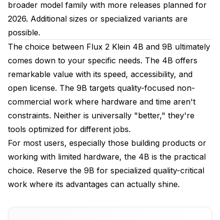
broader model family with more releases planned for
2026. Additional sizes or specialized variants are
possible.
The choice between Flux 2 Klein 4B and 9B ultimately
comes down to your specific needs. The 4B offers
remarkable value with its speed, accessibility, and
open license. The 9B targets quality-focused non-
commercial work where hardware and time aren't
constraints. Neither is universally "better," they're
tools optimized for different jobs.
For most users, especially those building products or
working with limited hardware, the 4B is the practical
choice. Reserve the 9B for specialized quality-critical
work where its advantages can actually shine.