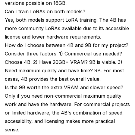
versions possible on 16GB.
Can I train LoRAs on both models?
Yes, both models support LoRA training. The 4B has
more community LoRAs available due to its accessible
license and lower hardware requirements.
How do I choose between 4B and 9B for my project?
Consider three factors: 1) Commercial use needed?
Choose 4B. 2) Have 20GB+ VRAM? 9B is viable. 3)
Need maximum quality and have time? 9B. For most
cases, 4B provides the best overall value.
Is the 9B worth the extra VRAM and slower speed?
Only if you need non-commercial maximum quality
work and have the hardware. For commercial projects
or limited hardware, the 4B's combination of speed,
accessibility, and licensing makes more practical
sense.