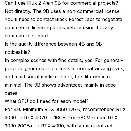
Can I use Flux 2 Klein 9B for commercial projects?
Not directly. The 9B uses a non-commercial license.
You'll need to contact Black Forest Labs to negotiate
commercial licensing terms before using it in any
commercial context.
Is the quality difference between 4B and 9B
noticeable?
In complex scenes with fine details, yes. For general-
purpose generation, portraits at normal viewing sizes,
and most social media content, the difference is
minimal. The 9B shows advantages mainly in edge
cases.
What GPU do I need for each model?
For 4B: Minimum RTX 3060 12GB, recommended RTX
3090 or RTX 4070 Ti 16GB. For 9B: Minimum RTX
3090 20GB+ or RTX 4090, with some quantized