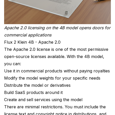
Apache 2.0 licensing on the 4B model opens doors for
commercial applications
Flux 2 Klein 4B - Apache 2.0
The Apache 2.0 license is one of the most permissive
open-source licenses available. With the 4B model,
you can:
Use it in commercial products without paying royalties
Modify the model weights for your specific needs
Distribute the model or derivatives
Build SaaS products around it
Create and sell services using the model
There are minimal restrictions. You must include the
license text and copyright notice in distributions, and