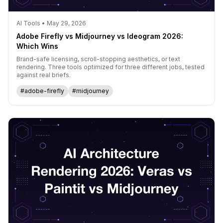
AI Tools • May 29, 2026
Adobe Firefly vs Midjourney vs Ideogram 2026:
Which Wins
Brand-safe licensing, scroll-stopping aesthetics, or text
rendering. Three tools optimized for three different jobs, tested
against real briefs.
#adobe-firefly
#midjourney