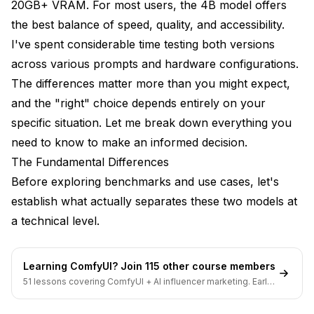
20GB+ VRAM. For most users, the 4B model offers
Flux 2 Klein 9B - FLUX Non-Commercial License
the best balance of speed, quality, and accessibility.
Use Case Recommendations
I've spent considerable time testing both versions
across various prompts and hardware configurations.
Choose Flux 2 Klein 4B When:
The differences matter more than you might expect,
Choose Flux 2 Klein 9B When:
and the "right" choice depends entirely on your
specific situation. Let me break down everything you
When Neither is Ideal
need to know to make an informed decision.
Practical Workflow Considerations
The Fundamental Differences
Before exploring benchmarks and use cases, let's
Iteration Speed
establish what actually separates these two models at
Batch Generation
a technical level.
LoRA Compatibility
Future Updates
Learning ComfyUI? Join 115 other course members
51 lessons covering ComfyUI + AI influencer marketing. Early-
Frequently Asked Questions
bird pricing ends soon.