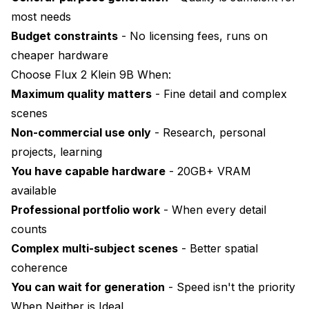
most needs
Budget constraints
- No licensing fees, runs on
cheaper hardware
Choose Flux 2 Klein 9B When:
Maximum quality matters
- Fine detail and complex
scenes
Non-commercial use only
- Research, personal
projects, learning
You have capable hardware
- 20GB+ VRAM
available
Professional portfolio work
- When every detail
counts
Complex multi-subject scenes
- Better spatial
coherence
You can wait for generation
- Speed isn't the priority
When Neither is Ideal