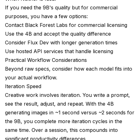
If you need the 9B's quality but for commercial
purposes, you have a few options:
Contact Black Forest Labs for commercial licensing
Use the 4B and accept the quality difference
Consider Flux Dev with longer generation times
Use hosted API services that handle licensing
Practical Workflow Considerations
Beyond raw specs, consider how each model fits into
your actual workflow.
Iteration Speed
Creative work involves iteration. You write a prompt,
see the result, adjust, and repeat. With the 4B
generating images in ~1 second versus ~2 seconds for
the 9B, you complete more iteration cycles in the
same time. Over a session, this compounds into
significant productivity differences.