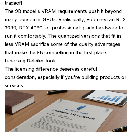
tradeoff
The 9B model's VRAM requirements push it beyond
many consumer GPUs. Realistically, you need an RTX
3090, RTX 4090, or professional-grade hardware to
run it comfortably. The quantized versions that fit in
less VRAM sacrifice some of the quality advantages
that make the 9B compelling in the first place.
Licensing Detailed look
The licensing difference deserves careful
consideration, especially if you're building products or
services.