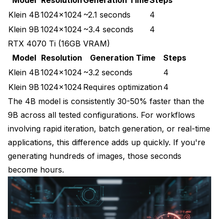
Klein 4B
1024x1024
~2.1 seconds
4
Klein 9B
1024x1024
~3.4 seconds
4
RTX 4070 Ti (16GB VRAM)
Model
Resolution
Generation Time
Steps
Klein 4B
1024x1024
~3.2 seconds
4
Klein 9B
1024x1024
Requires optimization
4
The 4B model is consistently 30-50% faster than the
9B across all tested configurations. For workflows
involving rapid iteration, batch generation, or real-time
applications, this difference adds up quickly. If you're
generating hundreds of images, those seconds
become hours.