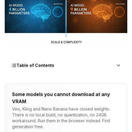
Table of Contents
The Fundamental Differences
Some models you cannot download at any
Speed Comparison
VRAM
RTX 4090 (24GB VRAM)
Veo, Kling and Nano Banana have closed weights.
There is no local build, no quantization, no 24GB
RTX 3090 (24GB VRAM)
workaround. Run them in the browser instead. First
generation free.
RTX 4070 Ti (16GB VRAM)