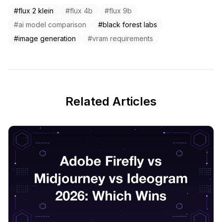
#flux 2 klein
#flux 4b
#flux 9b
#ai model comparison
#black forest labs
#image generation
#vram requirements
Related Articles