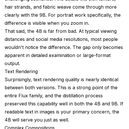
hair strands, and fabric weave come through more
clearly with the 9B. For portrait work specifically, the
difference is visible when you zoom in.
That said, the 4B is far from bad. At typical viewing
distances and social media resolutions, most people
wouldn't notice the difference. The gap only becomes
apparent in detailed examination or large-format
output.
Text Rendering
Surprisingly, text rendering quality is nearly identical
between both versions. This is a strong point of the
entire Flux family, and the distillation process
preserved this capability well in both the 4B and 9B. If
readable text in images is your primary concern, the
4B will serve you just as well.
Complex Compositions