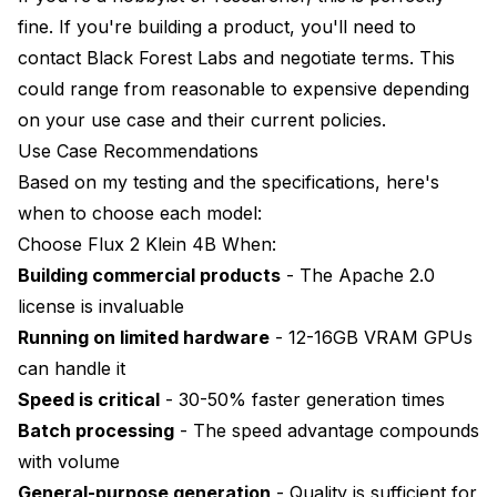
fine. If you're building a product, you'll need to
contact Black Forest Labs and negotiate terms. This
could range from reasonable to expensive depending
on your use case and their current policies.
Use Case Recommendations
Based on my testing and the specifications, here's
when to choose each model:
Choose Flux 2 Klein 4B When:
Building commercial products
- The Apache 2.0
license is invaluable
Running on limited hardware
- 12-16GB VRAM GPUs
can handle it
Speed is critical
- 30-50% faster generation times
Batch processing
- The speed advantage compounds
with volume
General-purpose generation
- Quality is sufficient for