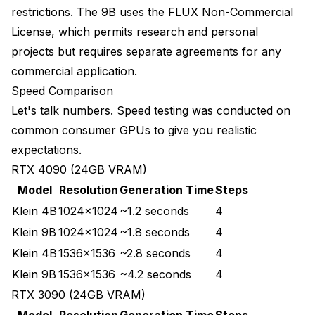
restrictions. The 9B uses the FLUX Non-Commercial
License, which permits research and personal
projects but requires separate agreements for any
commercial application.
Speed Comparison
Let's talk numbers. Speed testing was conducted on
common consumer GPUs to give you realistic
expectations.
RTX 4090 (24GB VRAM)
Model
Resolution
Generation Time
Steps
Klein 4B
1024x1024
~1.2 seconds
4
Klein 9B
1024x1024
~1.8 seconds
4
Klein 4B
1536x1536
~2.8 seconds
4
Klein 9B
1536x1536
~4.2 seconds
4
RTX 3090 (24GB VRAM)
Model
Resolution
Generation Time
Steps