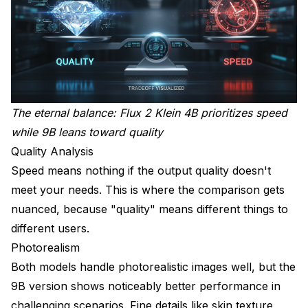
The eternal balance: Flux 2 Klein 4B prioritizes speed
while 9B leans toward quality
Quality Analysis
Speed means nothing if the output quality doesn't
meet your needs. This is where the comparison gets
nuanced, because "quality" means different things to
different users.
Photorealism
Both models handle photorealistic images well, but the
9B version shows noticeably better performance in
challenging scenarios. Fine details like skin texture,