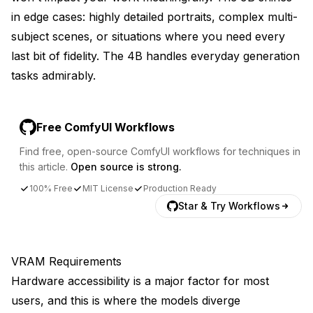
in edge cases: highly detailed portraits, complex multi-
subject scenes, or situations where you need every
last bit of fidelity. The 4B handles everyday generation
tasks admirably.
Free ComfyUI Workflows
Find free, open-source ComfyUI workflows for techniques in
this article.
Open source is strong.
100% Free
MIT License
Production Ready
Star & Try Workflows
VRAM Requirements
Hardware accessibility is a major factor for most
users, and this is where the models diverge