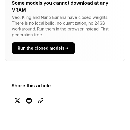
Some models you cannot download at any
VRAM
Veo, Kling and Nano Banana have closed weights.
There is no local build, no quantization, no 24GB
workaround. Run them in the browser instead. First
generation free.
Run the closed models
Share this article