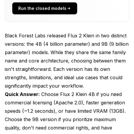
Run the closed models
Quality Analysis
Photorealism
Text Rendering
Black Forest Labs released Flux 2 Klein in two distinct
versions: the 4B (4 billion parameter) and 9B (9 billion
Complex Compositions
parameter) models. While they share the same family
Artistic Styles
name and core architecture, choosing between them
isn't straightforward. Each version has its own
My Testing Verdict
strengths, limitations, and ideal use cases that could
VRAM Requirements
significantly impact your workflow.
Flux 2 Klein 4B
Quick Answer:
Choose Flux 2 Klein 4B if you need
commercial licensing (Apache 2.0), faster generation
Flux 2 Klein 9B
speeds (~1.2 seconds), or have limited VRAM (13GB).
Licensing Detailed look
Choose the 9B version if you prioritize maximum
quality, don't need commercial rights, and have
Flux 2 Klein 4B - Apache 2.0