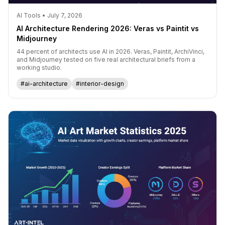
AI Tools • July 7, 2026
AI Architecture Rendering 2026: Veras vs Paintit vs
Midjourney
44 percent of architects use AI in 2026. Veras, Paintit, ArchiVinci,
and Midjourney tested on five real architectural briefs from a
working studio.
#ai-architecture
#interior-design