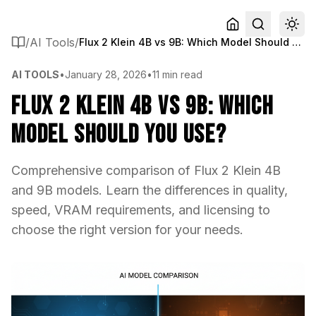
/
AI Tools
/
Flux 2 Klein 4B vs 9B: Which Model Should You Use?
AI TOOLS
•
January 28, 2026
•
11 min read
Flux 2 Klein 4B vs 9B: Which
Model Should You Use?
Comprehensive comparison of Flux 2 Klein 4B
and 9B models. Learn the differences in quality,
speed, VRAM requirements, and licensing to
choose the right version for your needs.