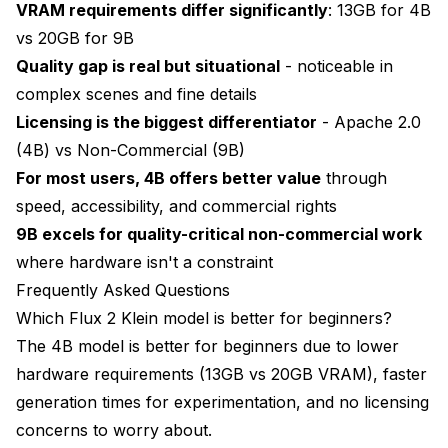
VRAM requirements differ significantly
: 13GB for 4B
vs 20GB for 9B
Quality gap is real but situational
- noticeable in
complex scenes and fine details
Licensing is the biggest differentiator
- Apache 2.0
(4B) vs Non-Commercial (9B)
For most users, 4B offers better value
through
speed, accessibility, and commercial rights
9B excels for quality-critical non-commercial work
where hardware isn't a constraint
Frequently Asked Questions
Which Flux 2 Klein model is better for beginners?
The 4B model is better for beginners due to lower
hardware requirements (13GB vs 20GB VRAM), faster
generation times for experimentation, and no licensing
concerns to worry about.