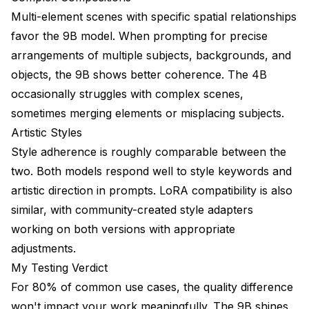
Multi-element scenes with specific spatial relationships
favor the 9B model. When prompting for precise
arrangements of multiple subjects, backgrounds, and
objects, the 9B shows better coherence. The 4B
occasionally struggles with complex scenes,
sometimes merging elements or misplacing subjects.
Artistic Styles
Style adherence is roughly comparable between the
two. Both models respond well to style keywords and
artistic direction in prompts. LoRA compatibility is also
similar, with community-created style adapters
working on both versions with appropriate
adjustments.
My Testing Verdict
For 80% of common use cases, the quality difference
won't impact your work meaningfully. The 9B shines