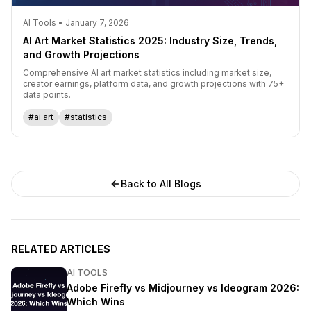
AI Tools • January 7, 2026
AI Art Market Statistics 2025: Industry Size, Trends,
and Growth Projections
Comprehensive AI art market statistics including market size,
creator earnings, platform data, and growth projections with 75+
data points.
#ai art
#statistics
Back to All Blogs
RELATED ARTICLES
AI TOOLS
Adobe Firefly vs Midjourney vs Ideogram 2026:
Which Wins