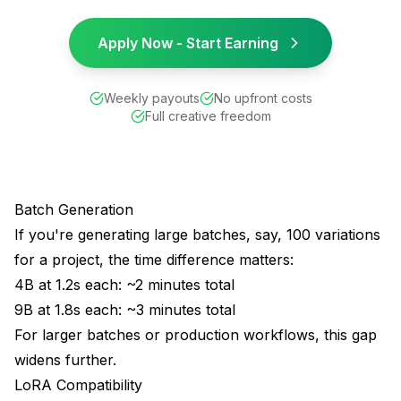
Apply Now - Start Earning
Weekly payouts
No upfront costs
Full creative freedom
Batch Generation
If you're generating large batches, say, 100 variations
for a project, the time difference matters:
4B at 1.2s each: ~2 minutes total
9B at 1.8s each: ~3 minutes total
For larger batches or production workflows, this gap
widens further.
LoRA Compatibility