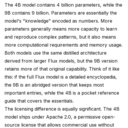
Which Flux 2 Klein model is better for beginners?
The 4B model contains 4 billion parameters, while the
9B contains 9 billion. Parameters are essentially the
Can I use Flux 2 Klein 9B for commercial projects?
model's "knowledge" encoded as numbers. More
Is the quality difference between 4B and 9B
parameters generally means more capacity to learn
noticeable?
and reproduce complex patterns, but it also means
What GPU do I need for each model?
more computational requirements and memory usage.
Can I train LoRAs on both models?
Both models use the same distilled architecture
derived from larger Flux models, but the 9B version
How do I choose between 4B and 9B for my project?
retains more of that original capability. Think of it like
Is the 9B worth the extra VRAM and slower speed?
this: if the full Flux model is a detailed encyclopedia,
the 9B is an abridged version that keeps most
Do both models handle text rendering equally well?
important entries, while the 4B is a pocket reference
Which model should I use for batch generation and
guide that covers the essentials.
production pipelines?
The licensing difference is equally significant. The 4B
Will Black Forest Labs release more Klein variants?
model ships under Apache 2.0, a permissive open-
source license that allows commercial use without