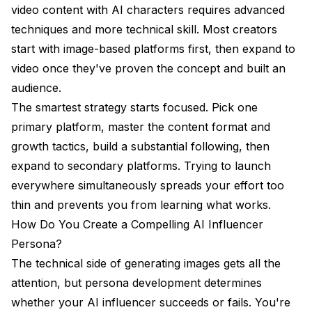
video content with AI characters requires advanced
techniques and more technical skill. Most creators
start with image-based platforms first, then expand to
video once they've proven the concept and built an
audience.
The smartest strategy starts focused. Pick one
primary platform, master the content format and
growth tactics, build a substantial following, then
expand to secondary platforms. Trying to launch
everywhere simultaneously spreads your effort too
thin and prevents you from learning what works.
How Do You Create a Compelling AI Influencer
Persona?
The technical side of generating images gets all the
attention, but persona development determines
whether your AI influencer succeeds or fails. You're