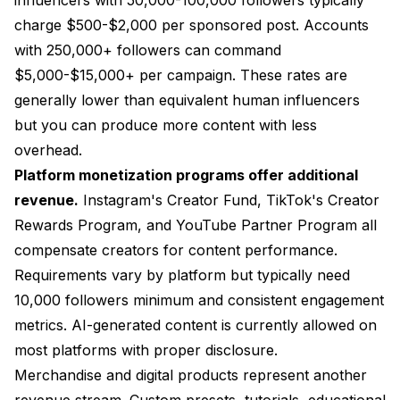
charge $500-$2,000 per sponsored post. Accounts
with 250,000+ followers can command
$5,000-$15,000+ per campaign. These rates are
generally lower than equivalent human influencers
but you can produce more content with less
overhead.
Platform monetization programs offer additional
revenue.
Instagram's Creator Fund, TikTok's Creator
Rewards Program, and YouTube Partner Program all
compensate creators for content performance.
Requirements vary by platform but typically need
10,000 followers minimum and consistent engagement
metrics. AI-generated content is currently allowed on
most platforms with proper disclosure.
Merchandise and digital products represent another
revenue stream. Custom presets, tutorials, educational