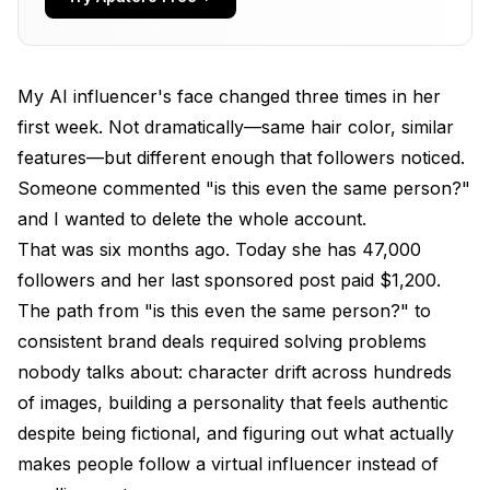
Persona?
How Do You Generate Consistent Character
Images Across All Posts?
My AI influencer's face changed three times in her
first week. Not dramatically—same hair color, similar
What Content Strategy Actually Grows an AI
Influencer Following?
features—but different enough that followers noticed.
Someone commented "is this even the same person?"
How Do You Handle Brand Partnerships and
and I wanted to delete the whole account.
Monetization?
That was six months ago. Today she has 47,000
What Are the Best Tools for Managing Your AI
followers and her last sponsored post paid $1,200.
Influencer Workflow?
The path from "is this even the same person?" to
FAQ
consistent brand deals required solving problems
nobody talks about: character drift across hundreds
How much does it cost to create an AI influencer?
of images, building a personality that feels authentic
Do I need to disclose that my influencer is AI-
despite being fictional, and figuring out what actually
generated?
makes people follow a virtual influencer instead of
Can AI influencers actually make money?