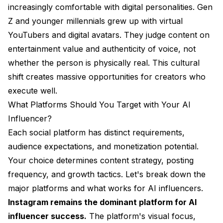
increasingly comfortable with digital personalities. Gen
Z and younger millennials grew up with virtual
YouTubers and digital avatars. They judge content on
entertainment value and authenticity of voice, not
whether the person is physically real. This cultural
shift creates massive opportunities for creators who
execute well.
What Platforms Should You Target with Your AI
Influencer?
Each social platform has distinct requirements,
audience expectations, and monetization potential.
Your choice determines content strategy, posting
frequency, and growth tactics. Let's break down the
major platforms and what works for AI influencers.
Instagram remains the dominant platform for AI
influencer success.
The platform's visual focus,