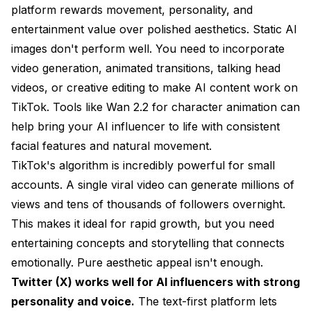
platform rewards movement, personality, and
entertainment value over polished aesthetics. Static AI
images don't perform well. You need to incorporate
video generation, animated transitions, talking head
videos, or creative editing to make AI content work on
TikTok. Tools like
Wan 2.2 for character animation
can
help bring your AI influencer to life with consistent
facial features and natural movement.
TikTok's algorithm is incredibly powerful for small
accounts. A single viral video can generate millions of
views and tens of thousands of followers overnight.
This makes it ideal for rapid growth, but you need
entertaining concepts and storytelling that connects
emotionally. Pure aesthetic appeal isn't enough.
Twitter (X) works well for AI influencers with strong
personality and voice.
The text-first platform lets