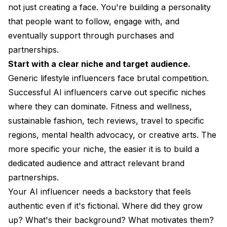
not just creating a face. You're building a personality
that people want to follow, engage with, and
eventually support through purchases and
partnerships.
Start with a clear niche and target audience.
Generic lifestyle influencers face brutal competition.
Successful AI influencers carve out specific niches
where they can dominate. Fitness and wellness,
sustainable fashion, tech reviews, travel to specific
regions, mental health advocacy, or creative arts. The
more specific your niche, the easier it is to build a
dedicated audience and attract relevant brand
partnerships.
Your AI influencer needs a backstory that feels
authentic even if it's fictional. Where did they grow
up? What's their background? What motivates them?