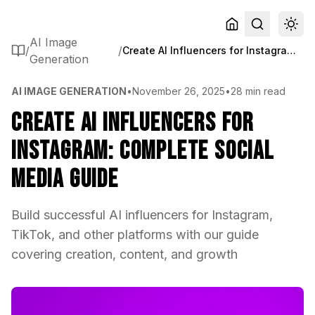
AI Image
/
/
Create AI Influencers for Instagram: Complete Social Media Guide
Generation
AI IMAGE GENERATION
•
November 26, 2025
•
28 min read
Create AI Influencers for
Instagram: Complete Social
Media Guide
Build successful AI influencers for Instagram,
TikTok, and other platforms with our guide
covering creation, content, and growth