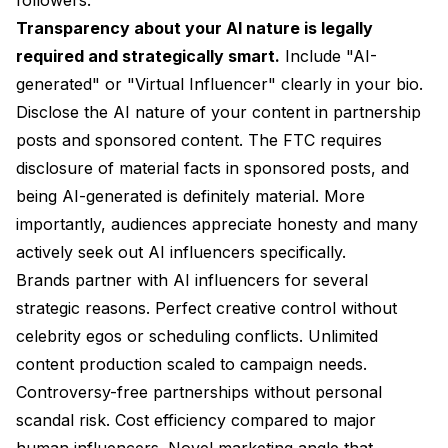
Transparency about your AI nature is legally
required and strategically smart.
Include "AI-
generated" or "Virtual Influencer" clearly in your bio.
Disclose the AI nature of your content in partnership
posts and sponsored content. The FTC requires
disclosure of material facts in sponsored posts, and
being AI-generated is definitely material. More
importantly, audiences appreciate honesty and many
actively seek out AI influencers specifically.
Brands partner with AI influencers for several
strategic reasons. Perfect creative control without
celebrity egos or scheduling conflicts. Unlimited
content production scaled to campaign needs.
Controversy-free partnerships without personal
scandal risk. Cost efficiency compared to major
human influencers. Novel marketing angle that