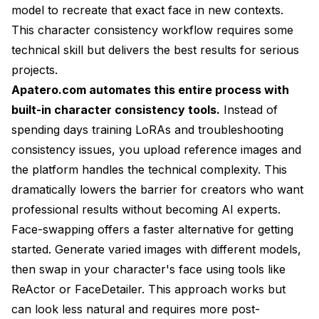
model to recreate that exact face in new contexts.
This
character consistency workflow
requires some
technical skill but delivers the best results for serious
projects.
Apatero.com automates this entire process with
built-in character consistency tools.
Instead of
spending days training LoRAs and troubleshooting
consistency issues, you upload reference images and
the platform handles the technical complexity. This
dramatically lowers the barrier for creators who want
professional results without becoming AI experts.
Face-swapping offers a faster alternative for getting
started. Generate varied images with different models,
then swap in your character's face using tools like
ReActor or FaceDetailer. This approach works but
can look less natural and requires more post-