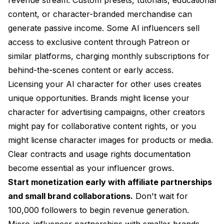
content, or character-branded merchandise can
generate passive income. Some AI influencers sell
access to exclusive content through Patreon or
similar platforms, charging monthly subscriptions for
behind-the-scenes content or early access.
Licensing your AI character for other uses creates
unique opportunities. Brands might license your
character for advertising campaigns, other creators
might pay for collaborative content rights, or you
might license character images for products or media.
Clear contracts and usage rights documentation
become essential as your influencer grows.
Start monetization early with affiliate partnerships
and small brand collaborations.
Don't wait for
100,000 followers to begin revenue generation.
Micro-influencer partnerships with smaller brands,