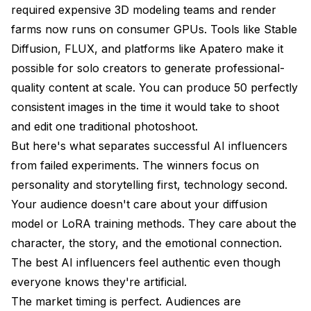
required expensive 3D modeling teams and render
farms now runs on consumer GPUs. Tools like Stable
Diffusion, FLUX, and platforms like Apatero make it
possible for solo creators to generate professional-
quality content at scale. You can produce 50 perfectly
consistent images in the time it would take to shoot
and edit one traditional photoshoot.
But here's what separates successful AI influencers
from failed experiments. The winners focus on
personality and storytelling first, technology second.
Your audience doesn't care about your diffusion
model or LoRA training methods. They care about the
character, the story, and the emotional connection.
The best AI influencers feel authentic even though
everyone knows they're artificial.
The market timing is perfect. Audiences are