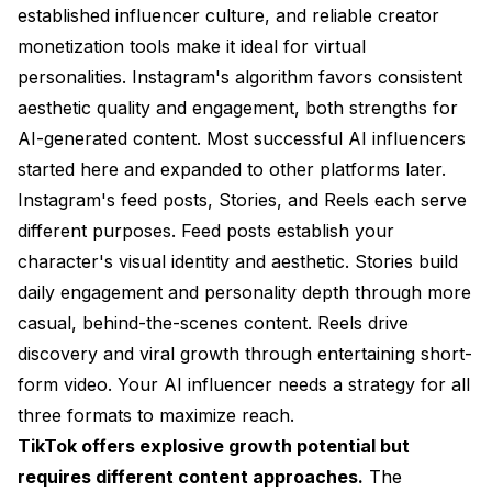
established influencer culture, and reliable creator
monetization tools make it ideal for virtual
personalities. Instagram's algorithm favors consistent
aesthetic quality and engagement, both strengths for
AI-generated content. Most successful AI influencers
started here and expanded to other platforms later.
Instagram's feed posts, Stories, and Reels each serve
different purposes. Feed posts establish your
character's visual identity and aesthetic. Stories build
daily engagement and personality depth through more
casual, behind-the-scenes content. Reels drive
discovery and viral growth through entertaining short-
form video. Your AI influencer needs a strategy for all
three formats to maximize reach.
TikTok offers explosive growth potential but
requires different content approaches.
The