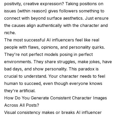
positivity, creative expression? Taking positions on
issues (within reason) gives followers something to
connect with beyond surface aesthetics. Just ensure
the causes align authentically with the character and
niche.
The most successful AI influencers feel like real
people with flaws, opinions, and personality quirks.
They're not perfect models posing in perfect
environments. They share struggles, make jokes, have
bad days, and show personality. This paradox is
crucial to understand. Your character needs to feel
human to succeed, even though everyone knows
they're artificial.
How Do You Generate Consistent Character Images
Across All Posts?
Visual consistency makes or breaks AI influencer