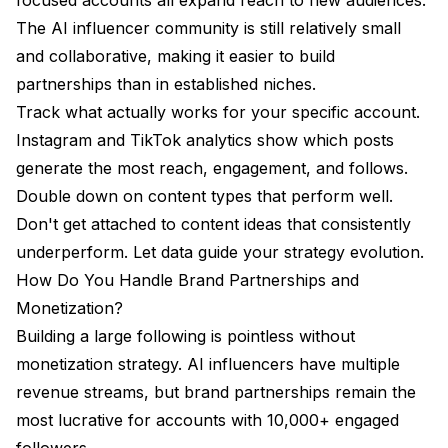
The AI influencer community is still relatively small
and collaborative, making it easier to build
partnerships than in established niches.
Track what actually works for your specific account.
Instagram and TikTok analytics show which posts
generate the most reach, engagement, and follows.
Double down on content types that perform well.
Don't get attached to content ideas that consistently
underperform. Let data guide your strategy evolution.
How Do You Handle Brand Partnerships and
Monetization?
Building a large following is pointless without
monetization strategy. AI influencers have multiple
revenue streams, but brand partnerships remain the
most lucrative for accounts with 10,000+ engaged
followers.