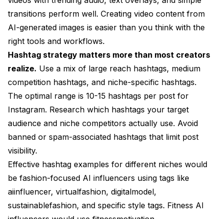
transitions perform well.
Creating video content from
AI-generated images
is easier than you think with the
right tools and workflows.
Hashtag strategy matters more than most creators
realize.
Use a mix of large reach hashtags, medium
competition hashtags, and niche-specific hashtags.
The optimal range is 10-15 hashtags per post for
Instagram. Research which hashtags your target
audience and niche competitors actually use. Avoid
banned or spam-associated hashtags that limit post
visibility.
Effective hashtag examples for different niches would
be fashion-focused AI influencers using tags like
aiinfluencer, virtualfashion, digitalmodel,
sustainablefashion, and specific style tags. Fitness AI
influencers would use fitnessmotivation,