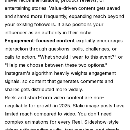
entertaining stories. Value-driven content gets saved
and shared more frequently, expanding reach beyond
your existing followers. It also positions your
influencer as an authority in their niche.
Engagement-focused content
explicitly encourages
interaction through questions, polls, challenges, or
calls to action. "What should I wear to this event?" or
"Help me choose between these two options."
Instagram's algorithm heavily weights engagement
signals, so content that generates comments and
shares gets distributed more widely.
Reels and short-form video content are non-
negotiable for growth in 2025. Static image posts have
limited reach compared to video. You don't need
complex animations for every Reel. Slideshow-style
videos with trending audio, text overlays, and simple