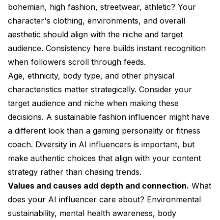
bohemian, high fashion, streetwear, athletic? Your
character's clothing, environments, and overall
aesthetic should align with the niche and target
audience. Consistency here builds instant recognition
when followers scroll through feeds.
Age, ethnicity, body type, and other physical
characteristics matter strategically. Consider your
target audience and niche when making these
decisions. A sustainable fashion influencer might have
a different look than a gaming personality or fitness
coach. Diversity in AI influencers is important, but
make authentic choices that align with your content
strategy rather than chasing trends.
Values and causes add depth and connection.
What
does your AI influencer care about? Environmental
sustainability, mental health awareness, body