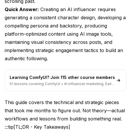
scrolling past.
Quick Answer:
What's the biggest challenge in growing an AI
Creating an AI influencer requires
influencer account?
generating a consistent character design, developing a
compelling persona and backstory, producing
Which platform is easiest for starting an AI
influencer?
platform-optimized content using AI image tools,
maintaining visual consistency across posts, and
How many posts do I need before reaching out to
brands?
implementing strategic engagement tactics to build an
authentic following.
Can I use the same AI influencer across multiple
niches?
What content performs best for AI influencers on
Learning ComfyUI? Join 115 other course members
Instagram?
51 lessons covering ComfyUI + AI influencer marketing. Early-
bird pricing ends soon.
How do I handle negative comments about my
influencer being AI?
This guide covers the technical and strategic pieces
that took me months to figure out. Not theory—actual
Should I hire someone to manage my AI influencer
or do it myself?
workflows and lessons from building something real.
:::tip[TL;DR - Key Takeaways]
Growing Your Following Organically Without