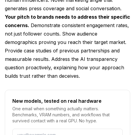
generates press coverage and social conversation.
Your pitch to brands needs to address their specific
concerns.
Demonstrate consistent engagement rates,
not just follower counts. Show audience
demographics proving you reach their target market.
Provide case studies of previous partnerships and
measurable results. Address the AI transparency
question proactively, explaining how your approach
builds trust rather than deceives.
New models, tested on real hardware
One email when something actually matters.
Benchmarks, VRAM numbers, and workflows that
survived contact with a real GPU. No hype.
Email