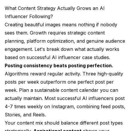
What Content Strategy Actually Grows an AI
Influencer Following?
Creating beautiful images means nothing if nobody
sees them. Growth requires strategic content
planning, platform optimization, and genuine audience
engagement. Let's break down what actually works
based on successful AI influencer case studies.
Posting consistency beats posting perfection.
Algorithms reward regular activity. Three high-quality
posts per week outperform one perfect post per
week. Plan a sustainable content calendar you can
actually maintain. Most successful AI influencers post
4-7 times weekly on Instagram, combining feed posts,
Stories, and Reels.
Your content mix should balance different post types
strategically.
Aspirational content
shows your