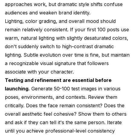
approaches work, but dramatic style shifts confuse
audiences and weaken brand identity.
Lighting, color grading, and overall mood should
remain relatively consistent. If your first 100 posts use
warm, natural lighting with slightly desaturated colors,
don't suddenly switch to high-contrast dramatic
lighting. Subtle evolution over time is fine, but maintain
a recognizable visual signature that followers
associate with your character.
Testing and refinement are essential before
launching.
Generate 50-100 test images in various
poses, environments, and contexts. Review them
critically. Does the face remain consistent? Does the
overall aesthetic feel cohesive? Show them to others
and ask if they can tell it's the same person. Iterate
until you achieve professional-level consistency