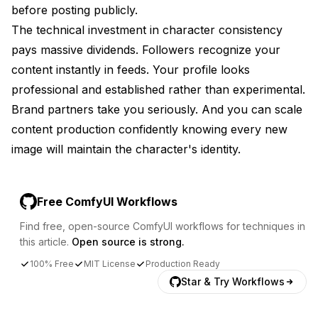
before posting publicly.
The technical investment in character consistency
pays massive dividends. Followers recognize your
content instantly in feeds. Your profile looks
professional and established rather than experimental.
Brand partners take you seriously. And you can scale
content production confidently knowing every new
image will maintain the character's identity.
Free ComfyUI Workflows
Find free, open-source ComfyUI workflows for techniques in
this article.
Open source is strong.
100% Free
MIT License
Production Ready
Star & Try Workflows