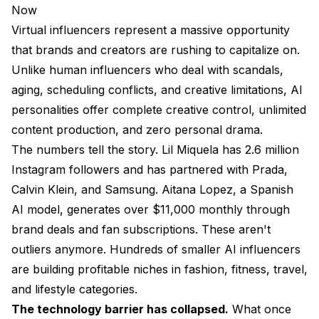
Now
Virtual influencers represent a massive opportunity
that brands and creators are rushing to capitalize on.
Unlike human influencers who deal with scandals,
aging, scheduling conflicts, and creative limitations, AI
personalities offer complete creative control, unlimited
content production, and zero personal drama.
The numbers tell the story. Lil Miquela has 2.6 million
Instagram followers and has partnered with Prada,
Calvin Klein, and Samsung. Aitana Lopez, a Spanish
AI model, generates over $11,000 monthly through
brand deals and fan subscriptions. These aren't
outliers anymore. Hundreds of smaller AI influencers
are building profitable niches in fashion, fitness, travel,
and lifestyle categories.
The technology barrier has collapsed.
What once