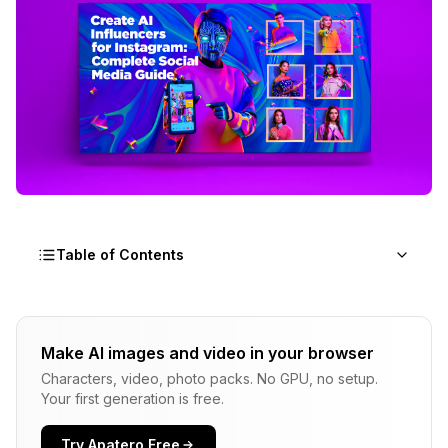
Table of Contents
Why AI Influencers Are Dominating Social Media
Right Now
Make AI images and video in your browser
Characters, video, photo packs. No GPU, no setup.
What Platforms Should You Target with Your AI
Your first generation is free.
Influencer?
How Do You Create a Compelling AI Influencer
Try Apatero Free