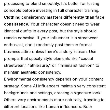
processing to blend smoothly. It's better for testing
concepts before investing in full character training.
Clothing consistency matters differently than face
consistency.
Your character doesn't need to wear
identical outfits in every post, but the style should
remain cohesive. If your influencer is a streetwear
enthusiast, don't randomly post them in formal
business attire unless there's a story reason. Use
prompts that specify style elements like "casual
streetwear," "athleisure," or "minimalist fashion" to
maintain aesthetic consistency.
Environmental consistency depends on your content
strategy. Some AI influencers maintain very consistent
backgrounds and settings, creating a signature look.
Others vary environments more naturally, traveling to
different locations like human influencers. Both