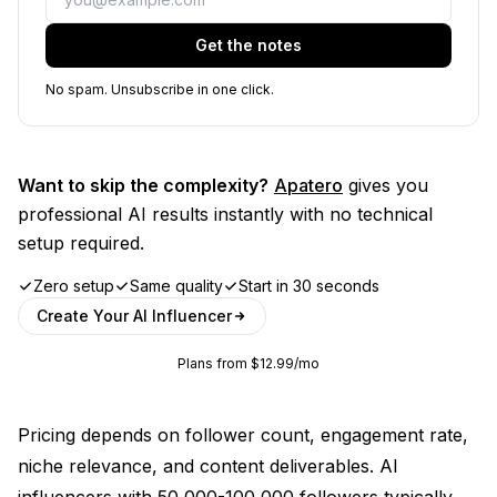
Get the notes
No spam. Unsubscribe in one click.
Want to skip the complexity?
Apatero
gives you
professional AI results instantly with no technical
setup required.
Zero setup
Same quality
Start in 30 seconds
Create Your AI Influencer
Plans from $12.99/mo
Pricing depends on follower count, engagement rate,
niche relevance, and content deliverables. AI
influencers with 50,000-100,000 followers typically