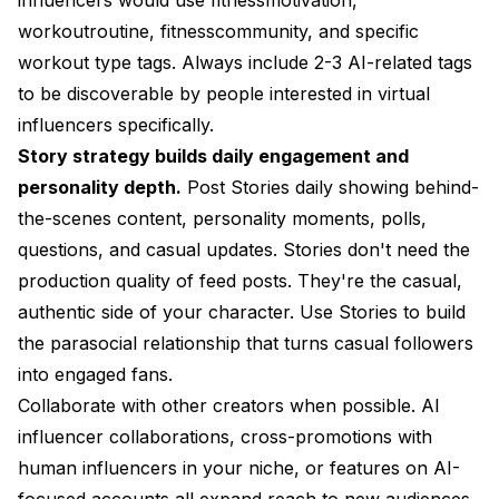
workoutroutine, fitnesscommunity, and specific
workout type tags. Always include 2-3 AI-related tags
to be discoverable by people interested in virtual
influencers specifically.
Story strategy builds daily engagement and
personality depth.
Post Stories daily showing behind-
the-scenes content, personality moments, polls,
questions, and casual updates. Stories don't need the
production quality of feed posts. They're the casual,
authentic side of your character. Use Stories to build
the parasocial relationship that turns casual followers
into engaged fans.
Collaborate with other creators when possible. AI
influencer collaborations, cross-promotions with
human influencers in your niche, or features on AI-
focused accounts all expand reach to new audiences.