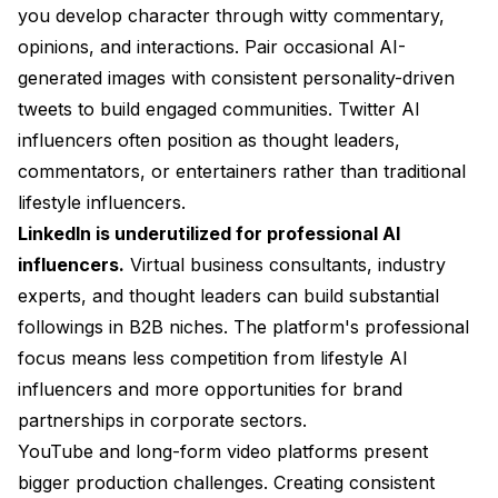
you develop character through witty commentary,
opinions, and interactions. Pair occasional AI-
generated images with consistent personality-driven
tweets to build engaged communities. Twitter AI
influencers often position as thought leaders,
commentators, or entertainers rather than traditional
lifestyle influencers.
LinkedIn is underutilized for professional AI
influencers.
Virtual business consultants, industry
experts, and thought leaders can build substantial
followings in B2B niches. The platform's professional
focus means less competition from lifestyle AI
influencers and more opportunities for brand
partnerships in corporate sectors.
YouTube and long-form video platforms present
bigger production challenges. Creating consistent