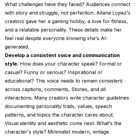
What challenges have they faced? Audiences connect
with story and struggle, not perfection. Aitana Lopez's
creators gave her a gaming hobby, a love for fitness,
and a relatable personality. These details make her
feel real despite everyone knowing she's AI-
generated.
Develop a consistent voice and communication
style.
How does your character speak? Formal or
casual? Funny or serious? Inspirational or
educational? This voice needs to remain consistent
across captions, comments, Stories, and all
interactions. Many creators write character guidelines
documenting personality traits, values, speech
patterns, and topics the character cares about.
Visual identity and aesthetic come next. What's the
character's style? Minimalist modern, vintage