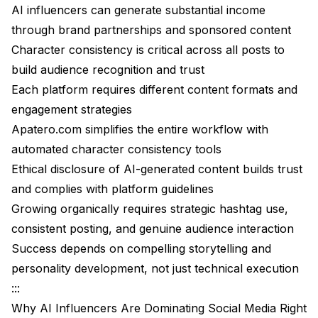
Shortcuts
AI influencers can generate substantial income
through brand partnerships and sponsored content
Ethical Considerations and Building Trust
Character consistency is critical across all posts to
Conclusion
build audience recognition and trust
Each platform requires different content formats and
engagement strategies
Apatero.com
simplifies the entire workflow with
automated character consistency tools
Ethical disclosure of AI-generated content builds trust
and complies with platform guidelines
Growing organically requires strategic hashtag use,
consistent posting, and genuine audience interaction
Success depends on compelling storytelling and
personality development, not just technical execution
:::
Why AI Influencers Are Dominating Social Media Right