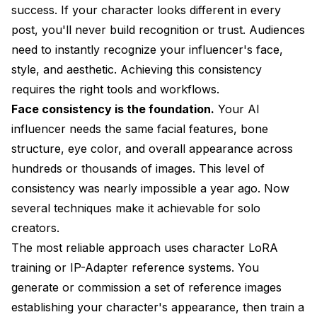
success. If your character looks different in every
post, you'll never build recognition or trust. Audiences
need to instantly recognize your influencer's face,
style, and aesthetic. Achieving this consistency
requires the right tools and workflows.
Face consistency is the foundation.
Your AI
influencer needs the same facial features, bone
structure, eye color, and overall appearance across
hundreds or thousands of images. This level of
consistency was nearly impossible a year ago. Now
several techniques make it achievable for solo
creators.
The most reliable approach uses character LoRA
training or IP-Adapter reference systems. You
generate or commission a set of reference images
establishing your character's appearance, then train a