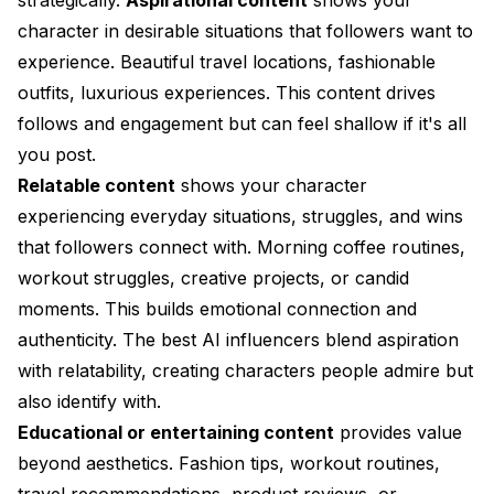
character in desirable situations that followers want to
experience. Beautiful travel locations, fashionable
outfits, luxurious experiences. This content drives
follows and engagement but can feel shallow if it's all
you post.
Relatable content
shows your character
experiencing everyday situations, struggles, and wins
that followers connect with. Morning coffee routines,
workout struggles, creative projects, or candid
moments. This builds emotional connection and
authenticity. The best AI influencers blend aspiration
with relatability, creating characters people admire but
also identify with.
Educational or entertaining content
provides value
beyond aesthetics. Fashion tips, workout routines,
travel recommendations, product reviews, or