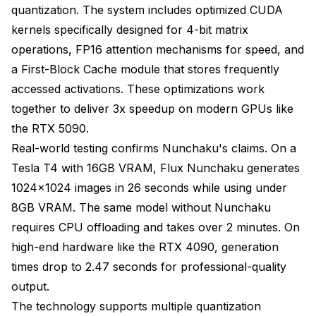
quantization. The system includes optimized CUDA
kernels specifically designed for 4-bit matrix
operations, FP16 attention mechanisms for speed, and
a First-Block Cache module that stores frequently
accessed activations. These optimizations work
together to deliver 3x speedup on modern GPUs like
the RTX 5090.
Real-world testing confirms Nunchaku's claims. On a
Tesla T4 with 16GB VRAM, Flux Nunchaku generates
1024x1024 images in 26 seconds while using under
8GB VRAM. The same model without Nunchaku
requires CPU offloading and takes over 2 minutes. On
high-end hardware like the RTX 4090, generation
times drop to 2.47 seconds for professional-quality
output.
The technology supports multiple quantization