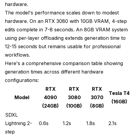
hardware.
The model's performance scales down to modest
hardware. On an RTX 3080 with 10GB VRAM, 4-step
edits complete in 7-8 seconds. An 8GB VRAM system
using per-layer offloading extends generation time to
12-15 seconds but remains usable for professional
workflows.
Here's a comprehensive comparison table showing
generation times across different hardware
configurations:
RTX
RTX
RTX
Tesla T4
Model
4090
3080
3070
(16GB)
(24GB)
(10GB)
(8GB)
SDXL
Lightning 2-
0.6s
1.2s
1.8s
2.1s
step