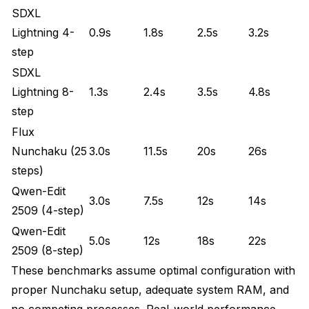
SDXL
Lightning 4-
0.9s
1.8s
2.5s
3.2s
step
SDXL
Lightning 8-
1.3s
2.4s
3.5s
4.8s
step
Flux
Nunchaku (25
3.0s
11.5s
20s
26s
steps)
Qwen-Edit
3.0s
7.5s
12s
14s
2509 (4-step)
Qwen-Edit
5.0s
12s
18s
22s
2509 (8-step)
These benchmarks assume optimal configuration with
proper Nunchaku setup, adequate system RAM, and
no competing processes. Real-world performance