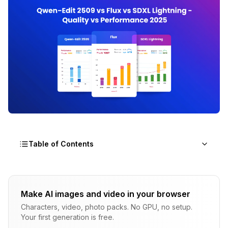
Table of Contents
What Makes Nunchaku Acceleration innovative
for AI Image Generation?
Make AI images and video in your browser
Characters, video, photo packs. No GPU, no setup.
How Do Speed Benchmarks Compare Across All
Your first generation is free.
Three Models?