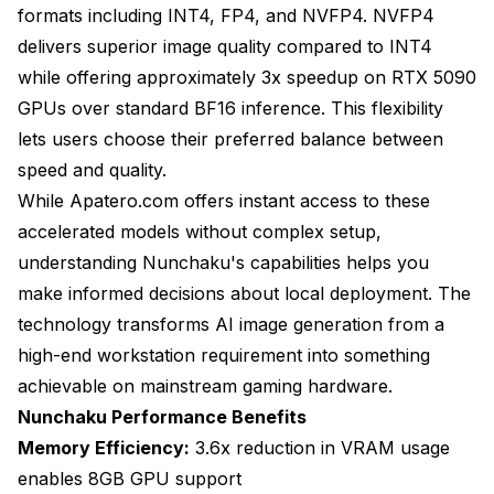
formats including INT4, FP4, and NVFP4. NVFP4
delivers superior image quality compared to INT4
while offering approximately 3x speedup on RTX 5090
GPUs over standard BF16 inference. This flexibility
lets users choose their preferred balance between
speed and quality.
While Apatero.com offers instant access to these
accelerated models without complex setup,
understanding Nunchaku's capabilities helps you
make informed decisions about local deployment. The
technology transforms AI image generation from a
high-end workstation requirement into something
achievable on mainstream gaming hardware.
Nunchaku Performance Benefits
Memory Efficiency:
3.6x reduction in VRAM usage
enables 8GB GPU support