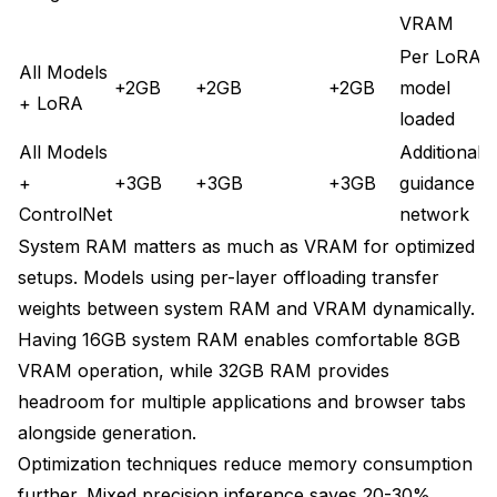
VRAM
Per LoRA
All Models
+2GB
+2GB
+2GB
model
+ LoRA
loaded
All Models
Additional
+
+3GB
+3GB
+3GB
guidance
ControlNet
network
System RAM matters as much as VRAM for optimized
setups. Models using per-layer offloading transfer
weights between system RAM and VRAM dynamically.
Having 16GB system RAM enables comfortable 8GB
VRAM operation, while 32GB RAM provides
headroom for multiple applications and browser tabs
alongside generation.
Optimization techniques reduce memory consumption
further. Mixed precision inference saves 20-30%