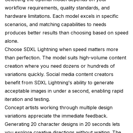
workflow requirements, quality standards, and
hardware limitations. Each model excels in specific
scenarios, and matching capabilities to needs
produces better results than choosing based on speed
alone.
Choose SDXL Lightning when speed matters more
than perfection. The model suits high-volume content
creation where you need dozens or hundreds of
variations quickly. Social media content creators
benefit from SDXL Lightning's ability to generate
acceptable images in under a second, enabling rapid
iteration and testing.
Concept artists working through multiple design
variations appreciate the immediate feedback.
Generating 20 character designs in 20 seconds lets
you explore creative directions without waiting. The