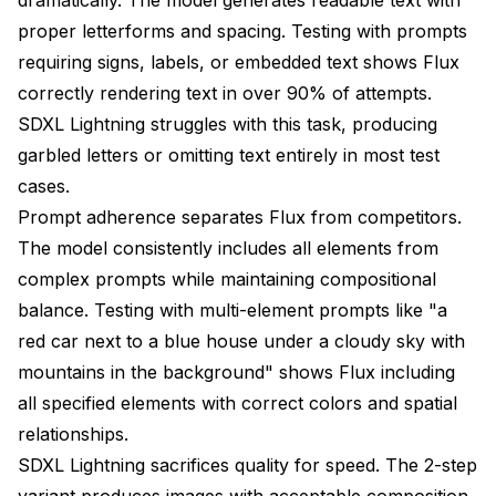
proper letterforms and spacing. Testing with prompts
requiring signs, labels, or embedded text shows Flux
correctly rendering text in over 90% of attempts.
SDXL Lightning struggles with this task, producing
garbled letters or omitting text entirely in most test
cases.
Prompt adherence separates Flux from competitors.
The model consistently includes all elements from
complex prompts while maintaining compositional
balance. Testing with multi-element prompts like "a
red car next to a blue house under a cloudy sky with
mountains in the background" shows Flux including
all specified elements with correct colors and spatial
relationships.
SDXL Lightning sacrifices quality for speed. The 2-step
variant produces images with acceptable composition