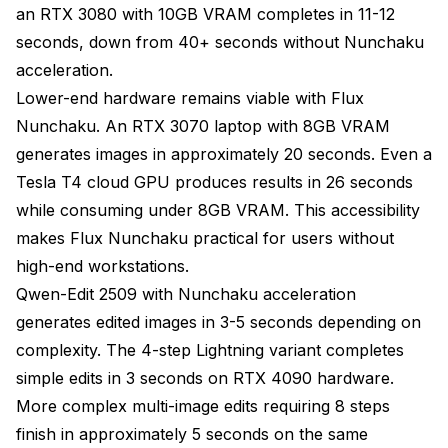
an RTX 3080 with 10GB VRAM completes in 11-12
seconds, down from 40+ seconds without Nunchaku
acceleration.
Lower-end hardware remains viable with Flux
Nunchaku. An RTX 3070 laptop with 8GB VRAM
generates images in approximately 20 seconds. Even a
Tesla T4 cloud GPU produces results in 26 seconds
while consuming under 8GB VRAM. This accessibility
makes Flux Nunchaku practical for users without
high-end workstations.
Qwen-Edit 2509 with Nunchaku acceleration
generates edited images in 3-5 seconds depending on
complexity. The 4-step Lightning variant completes
simple edits in 3 seconds on RTX 4090 hardware.
More complex multi-image edits requiring 8 steps
finish in approximately 5 seconds on the same