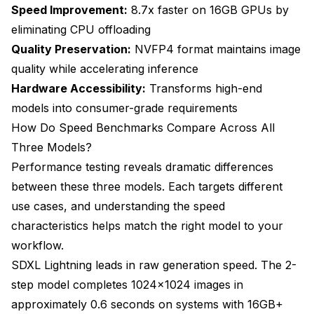
Speed Improvement:
8.7x faster on 16GB GPUs by
eliminating CPU offloading
Quality Preservation:
NVFP4 format maintains image
quality while accelerating inference
Hardware Accessibility:
Transforms high-end
models into consumer-grade requirements
How Do Speed Benchmarks Compare Across All
Three Models?
Performance testing reveals dramatic differences
between these three models. Each targets different
use cases, and understanding the speed
characteristics helps match the right model to your
workflow.
SDXL Lightning leads in raw generation speed. The 2-
step model completes 1024x1024 images in
approximately 0.6 seconds on systems with 16GB+