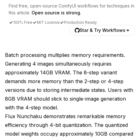
Find free, open-source ComfyUI workflows for techniques in
this article.
Open source is strong.
100% Free
MIT License
Production Ready
Star & Try Workflows
Batch processing multiplies memory requirements.
Generating 4 images simultaneously requires
approximately 14GB VRAM. The 8-step variant
demands more memory than the 2-step or 4-step
versions due to storing intermediate states. Users with
8GB VRAM should stick to single-image generation
with the 4-step model.
Flux Nunchaku demonstrates remarkable memory
efficiency through 4-bit quantization. The quantized
model weights occupy approximately 10GB compared