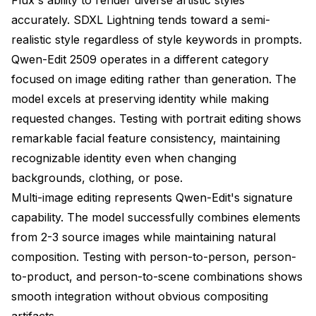
accurately. SDXL Lightning tends toward a semi-
realistic style regardless of style keywords in prompts.
Qwen-Edit 2509 operates in a different category
focused on image editing rather than generation. The
model excels at preserving identity while making
requested changes. Testing with portrait editing shows
remarkable facial feature consistency, maintaining
recognizable identity even when changing
backgrounds, clothing, or pose.
Multi-image editing represents Qwen-Edit's signature
capability. The model successfully combines elements
from 2-3 source images while maintaining natural
composition. Testing with person-to-person, person-
to-product, and person-to-scene combinations shows
smooth integration without obvious compositing
artifacts.