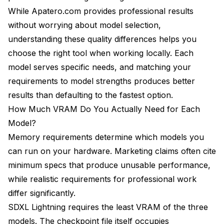
While Apatero.com provides professional results
without worrying about model selection,
understanding these quality differences helps you
choose the right tool when working locally. Each
model serves specific needs, and matching your
requirements to model strengths produces better
results than defaulting to the fastest option.
How Much VRAM Do You Actually Need for Each
Model?
Memory requirements determine which models you
can run on your hardware. Marketing claims often cite
minimum specs that produce unusable performance,
while realistic requirements for professional work
differ significantly.
SDXL Lightning requires the least VRAM of the three
models. The checkpoint file itself occupies