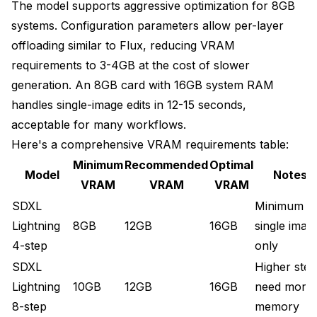
The model supports aggressive optimization for 8GB
systems. Configuration parameters allow per-layer
offloading similar to Flux, reducing VRAM
requirements to 3-4GB at the cost of slower
generation. An 8GB card with 16GB system RAM
handles single-image edits in 12-15 seconds,
acceptable for many workflows.
Here's a comprehensive VRAM requirements table:
Minimum
Recommended
Optimal
Model
Notes
VRAM
VRAM
VRAM
SDXL
Minimum f
Lightning
8GB
12GB
16GB
single imag
4-step
only
SDXL
Higher step
Lightning
10GB
12GB
16GB
need more
8-step
memory