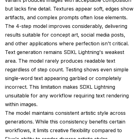
but lacks fine detail. Textures appear soft, edges show
artifacts, and complex prompts often lose elements.
The 4-step model improves considerably, delivering
results suitable for concept art, social media posts,
and other applications where perfection isn't critical.
Text generation remains SDXL Lightning's weakest
area. The model rarely produces readable text
regardless of step count. Testing shows even simple
single-word text appearing garbled or completely
incorrect. This limitation makes SDXL Lightning
unsuitable for any workflow requiring text rendering
within images.
The model maintains consistent artistic style across
generations. While this consistency benefits certain
workflows, it limits creative flexibility compared to
Flux's ability to render diverse artistic styles