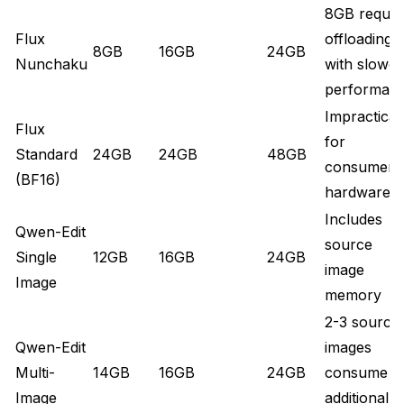
8GB requir
Flux
offloading
8GB
16GB
24GB
Nunchaku
with slower
performan
Impractical
Flux
for
Standard
24GB
24GB
48GB
consumer
(BF16)
hardware
Includes
Qwen-Edit
source
Single
12GB
16GB
24GB
image
Image
memory
2-3 source
Qwen-Edit
images
Multi-
14GB
16GB
24GB
consume
Image
additional