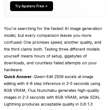
What Quality Differences Should You Expect
Try Apatero Free
Between These Models?
How Much VRAM Do You Actually Need for Each
Model?
You're searching for the fastest AI image generation
model, but every comparison leaves you more
Which Model Should You Choose for Your
Specific Workflow?
confused. One promises speed, another quality, and
the third claims both. Testing three different models
How Can You Optimize Performance Regardless
yourself means hours of setup, gigabytes of
of Your Model Choice?
downloads, and countless failed attempts on your
Frequently Asked Questions
hardware.
Can you run Flux Nunchaku on an 8GB GPU
Quick Answer:
Qwen-Edit 2509 excels at image
effectively?
editing with 4-8 step inference in 3-5 seconds using
8GB VRAM, Flux Nunchaku generates high-quality
Which model produces the best text rendering
quality?
images in 2-3 seconds with 8GB VRAM, while SDXL
Lightning produces acceptable quality in 0.6-1.3
Does Nunchaku acceleration reduce image quality
compared to standard models?