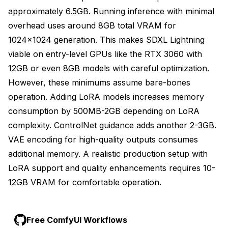
approximately 6.5GB. Running inference with minimal
overhead uses around 8GB total VRAM for
1024x1024 generation. This makes SDXL Lightning
viable on entry-level GPUs like the RTX 3060 with
12GB or even 8GB models with careful optimization.
However, these minimums assume bare-bones
operation. Adding LoRA models increases memory
consumption by 500MB-2GB depending on LoRA
complexity. ControlNet guidance adds another 2-3GB.
VAE encoding for high-quality outputs consumes
additional memory. A realistic production setup with
LoRA support and quality enhancements requires 10-
12GB VRAM for comfortable operation.
Free ComfyUI Workflows