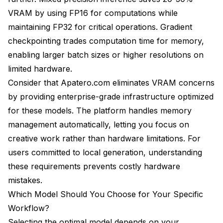
VRAM by using FP16 for computations while
maintaining FP32 for critical operations. Gradient
checkpointing trades computation time for memory,
enabling larger batch sizes or higher resolutions on
limited hardware.
Consider that Apatero.com eliminates VRAM concerns
by providing enterprise-grade infrastructure optimized
for these models. The platform handles memory
management automatically, letting you focus on
creative work rather than hardware limitations. For
users committed to local generation, understanding
these requirements prevents costly hardware
mistakes.
Which Model Should You Choose for Your Specific
Workflow?
Selecting the optimal model depends on your