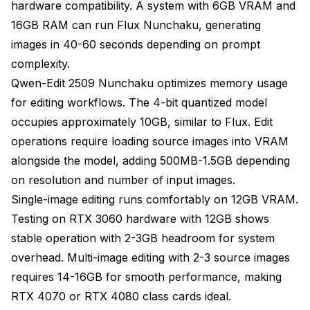
hardware compatibility. A system with 6GB VRAM and
16GB RAM can run Flux Nunchaku, generating
images in 40-60 seconds depending on prompt
complexity.
Qwen-Edit 2509 Nunchaku optimizes memory usage
for editing workflows. The 4-bit quantized model
occupies approximately 10GB, similar to Flux. Edit
operations require loading source images into VRAM
alongside the model, adding 500MB-1.5GB depending
on resolution and number of input images.
Single-image editing runs comfortably on 12GB VRAM.
Testing on RTX 3060 hardware with 12GB shows
stable operation with 2-3GB headroom for system
overhead. Multi-image editing with 2-3 source images
requires 14-16GB for smooth performance, making
RTX 4070 or RTX 4080 class cards ideal.