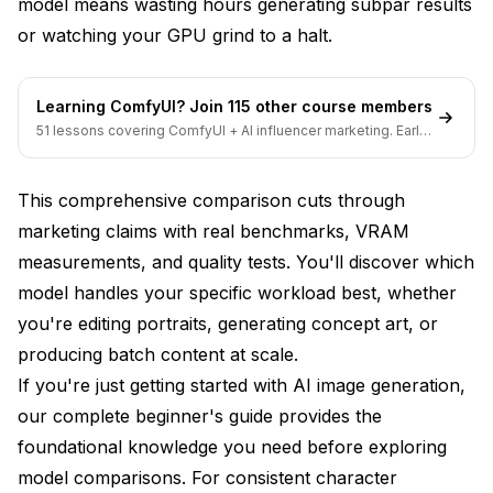
model means wasting hours generating subpar results
Flux, and SDXL Lightning
or watching your GPU grind to a halt.
Learning ComfyUI? Join 115 other course members
51 lessons covering ComfyUI + AI influencer marketing. Early-
bird pricing ends soon.
This comprehensive comparison cuts through
marketing claims with real benchmarks, VRAM
measurements, and quality tests. You'll discover which
model handles your specific workload best, whether
you're editing portraits, generating concept art, or
producing batch content at scale.
If you're just getting started with AI image generation,
our
complete beginner's guide
provides the
foundational knowledge you need before exploring
model comparisons. For consistent character