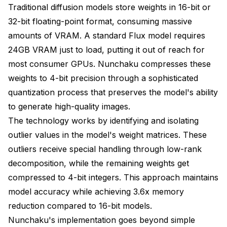
Traditional diffusion models store weights in 16-bit or
32-bit floating-point format, consuming massive
amounts of VRAM. A standard Flux model requires
24GB VRAM just to load, putting it out of reach for
most consumer GPUs. Nunchaku compresses these
weights to 4-bit precision through a sophisticated
quantization process that preserves the model's ability
to generate high-quality images.
The technology works by identifying and isolating
outlier values in the model's weight matrices. These
outliers receive special handling through low-rank
decomposition, while the remaining weights get
compressed to 4-bit integers. This approach maintains
model accuracy while achieving 3.6x memory
reduction compared to 16-bit models.
Nunchaku's implementation goes beyond simple