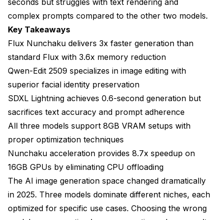
seconds but struggles with text rendering and
complex prompts compared to the other two models.
How does VRAM usage differ between generating
and editing images?
Key Takeaways
Flux Nunchaku delivers 3x faster generation than
What step count provides the best quality-to-speed
ratio?
standard Flux with 3.6x memory reduction
Qwen-Edit 2509 specializes in image editing with
Can you use LoRA models with Nunchaku-
accelerated models?
superior facial identity preservation
SDXL Lightning achieves 0.6-second generation but
Which model works best for batch generation of
sacrifices text accuracy and prompt adherence
similar images?
All three models support 8GB VRAM setups with
Do you need different hardware for Qwen-Edit
proper optimization techniques
compared to Flux?
Nunchaku acceleration provides 8.7x speedup on
How much faster is Nunchaku compared to
16GB GPUs by eliminating CPU offloading
standard model implementations?
The AI image generation space changed dramatically
What's the difference between NVFP4 and INT4
in 2025. Three models dominate different niches, each
quantization formats?
optimized for specific use cases. Choosing the wrong
Making Your Final Decision Between Qwen-Edit,