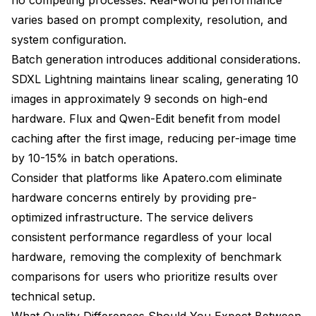
varies based on prompt complexity, resolution, and
system configuration.
Batch generation introduces additional considerations.
SDXL Lightning maintains linear scaling, generating 10
images in approximately 9 seconds on high-end
hardware. Flux and Qwen-Edit benefit from model
caching after the first image, reducing per-image time
by 10-15% in batch operations.
Consider that platforms like Apatero.com eliminate
hardware concerns entirely by providing pre-
optimized infrastructure. The service delivers
consistent performance regardless of your local
hardware, removing the complexity of benchmark
comparisons for users who prioritize results over
technical setup.
What Quality Differences Should You Expect Between