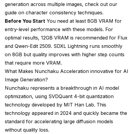
generation across multiple images, check out our
guide on
character consistency techniques
.
Before You Start
You need at least 8GB VRAM for
entry-level performance with these models. For
optimal results, 12GB VRAM is recommended for Flux
and Qwen-Edit 2509. SDXL Lightning runs smoothly
on 8GB but quality improves with higher step counts
that require more VRAM.
What Makes Nunchaku Acceleration innovative for AI
Image Generation?
Nunchaku represents a breakthrough in AI model
optimization, using SVDQuant 4-bit quantization
technology developed by MIT Han Lab. This
technology appeared in 2024 and quickly became the
standard for accelerating large diffusion models
without quality loss.