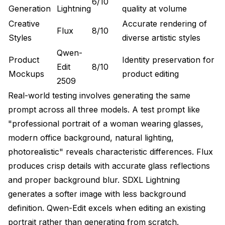
6/10
Generation
Lightning
quality at volume
Creative
Accurate rendering of
Flux
8/10
Styles
diverse artistic styles
Qwen-
Product
Identity preservation for
Edit
8/10
Mockups
product editing
2509
Real-world testing involves generating the same
prompt across all three models. A test prompt like
"professional portrait of a woman wearing glasses,
modern office background, natural lighting,
photorealistic" reveals characteristic differences. Flux
produces crisp details with accurate glass reflections
and proper background blur. SDXL Lightning
generates a softer image with less background
definition. Qwen-Edit excels when editing an existing
portrait rather than generating from scratch.