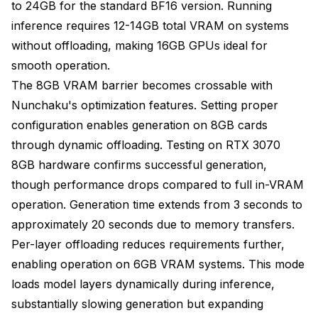
to 24GB for the standard BF16 version. Running
inference requires 12-14GB total VRAM on systems
without offloading, making 16GB GPUs ideal for
smooth operation.
The 8GB VRAM barrier becomes crossable with
Nunchaku's optimization features. Setting proper
configuration enables generation on 8GB cards
through dynamic offloading. Testing on RTX 3070
8GB hardware confirms successful generation,
though performance drops compared to full in-VRAM
operation. Generation time extends from 3 seconds to
approximately 20 seconds due to memory transfers.
Per-layer offloading reduces requirements further,
enabling operation on 6GB VRAM systems. This mode
loads model layers dynamically during inference,
substantially slowing generation but expanding