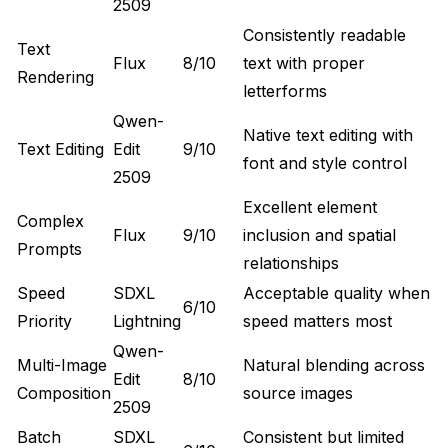
2509
Consistently readable
Text
Flux
8/10
text with proper
Rendering
letterforms
Qwen-
Native text editing with
Text Editing
Edit
9/10
font and style control
2509
Excellent element
Complex
Flux
9/10
inclusion and spatial
Prompts
relationships
Speed
SDXL
Acceptable quality when
6/10
Priority
Lightning
speed matters most
Qwen-
Multi-Image
Natural blending across
Edit
8/10
Composition
source images
2509
Batch
SDXL
Consistent but limited