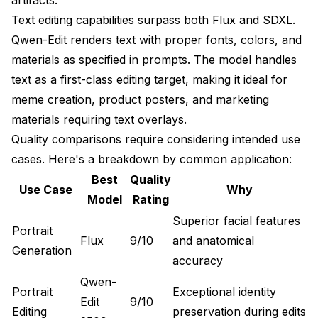
Text editing capabilities surpass both Flux and SDXL.
Qwen-Edit renders text with proper fonts, colors, and
materials as specified in prompts. The model handles
text as a first-class editing target, making it ideal for
meme creation, product posters, and marketing
materials requiring text overlays.
Quality comparisons require considering intended use
cases. Here's a breakdown by common application:
Best
Quality
Use Case
Why
Model
Rating
Superior facial features
Portrait
Flux
9/10
and anatomical
Generation
accuracy
Qwen-
Portrait
Exceptional identity
Edit
9/10
Editing
preservation during edits