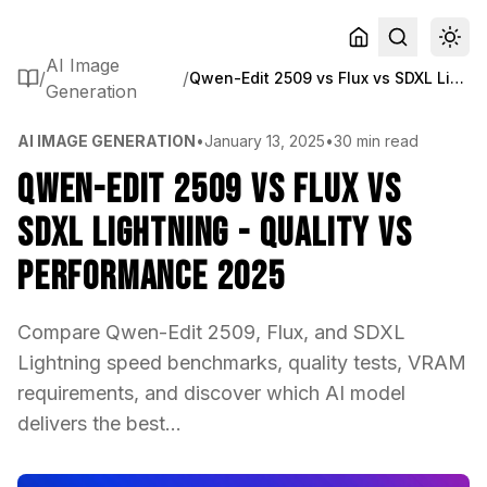
AI Image
/
/
Qwen-Edit 2509 vs Flux vs SDXL Lightning - Quality vs Performance 2025
Generation
AI IMAGE GENERATION
•
January 13, 2025
•
30 min read
Qwen-Edit 2509 vs Flux vs
SDXL Lightning - Quality vs
Performance 2025
Compare Qwen-Edit 2509, Flux, and SDXL
Lightning speed benchmarks, quality tests, VRAM
requirements, and discover which AI model
delivers the best...