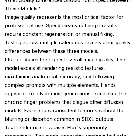
These Models?
Image quality represents the most critical factor for
professional use. Speed means nothing if results
require constant regeneration or manual fixing.
Testing across multiple categories reveals clear quality
differences between these three models.
Flux produces the highest overall image quality. The
model excels at rendering realistic textures,
maintaining anatomical accuracy, and following
complex prompts with multiple elements. Hands
appear correctly in most generations, eliminating the
chronic finger problems that plague other diffusion
models. Faces show consistent features without the
blurring or distortion common in SDXL outputs.
Text rendering showcases Flux's superiority
dramatically. The model generates readable text with