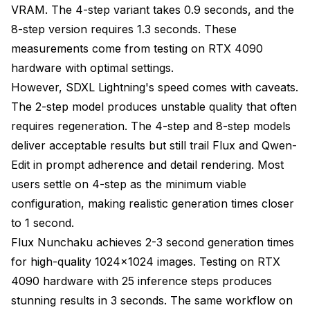
VRAM. The 4-step variant takes 0.9 seconds, and the
8-step version requires 1.3 seconds. These
measurements come from testing on RTX 4090
hardware with optimal settings.
However, SDXL Lightning's speed comes with caveats.
The 2-step model produces unstable quality that often
requires regeneration. The 4-step and 8-step models
deliver acceptable results but still trail Flux and Qwen-
Edit in prompt adherence and detail rendering. Most
users settle on 4-step as the minimum viable
configuration, making realistic generation times closer
to 1 second.
Flux Nunchaku achieves 2-3 second generation times
for high-quality 1024x1024 images. Testing on RTX
4090 hardware with 25 inference steps produces
stunning results in 3 seconds. The same workflow on