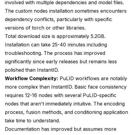
involved with multiple dependencies and model files.
The custom nodes installation sometimes encounters
dependency conflicts, particularly with specific
versions of torch or other libraries.
Total download size is approximately 5.2GB.
Installation can take 25-40 minutes including
troubleshooting. The process has improved
significantly since early releases but remains less
polished than InstantID.
Workflow Complexity:
PuLID workflows are notably
more complex than InstantID. Basic face consistency
requires 12-16 nodes with several PuLID-specific
nodes that aren't immediately intuitive. The encoding
process, fusion methods, and conditioning application
take time to understand.
Documentation has improved but assumes more