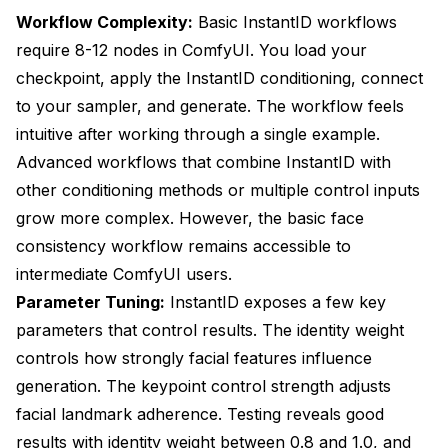
Workflow Complexity:
Basic InstantID workflows
require 8-12 nodes in ComfyUI. You load your
checkpoint, apply the InstantID conditioning, connect
to your sampler, and generate. The workflow feels
intuitive after working through a single example.
Advanced workflows that combine InstantID with
other conditioning methods or multiple control inputs
grow more complex. However, the basic face
consistency workflow remains accessible to
intermediate ComfyUI users.
Parameter Tuning:
InstantID exposes a few key
parameters that control results. The identity weight
controls how strongly facial features influence
generation. The keypoint control strength adjusts
facial landmark adherence. Testing reveals good
results with identity weight between 0.8 and 1.0, and