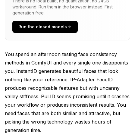
There is no local build, no quantization, no 24GB
workaround. Run them in the browser instead. First
IP-Adapter FaceID-V2: The Controllable Option
generation free.
How Do These Methods Compare in Practice?
Run the closed models
Similarity: How Recognizable Are Generated Faces?
Attractiveness: Do Generated Faces Look Good?
You spend an afternoon testing face consistency
Speed: How Fast Can You Generate?
methods in ComfyUI and every single one disappoints
VRAM Requirements: What Hardware Do You Need?
you. InstantID generates beautiful faces that look
nothing like your reference. IP-Adapter FaceID
What Are the Practical Differences in Setup and
produces recognizable features but with uncanny
Use?
valley stiffness. PuLID seems promising until it crashes
InstantID Setup and Workflow
your workflow or produces inconsistent results. You
PuLID Setup and Workflow
need faces that are both similar and attractive, but
picking the wrong technology wastes hours of
IP-Adapter FaceID-V2 Setup and Workflow
generation time.