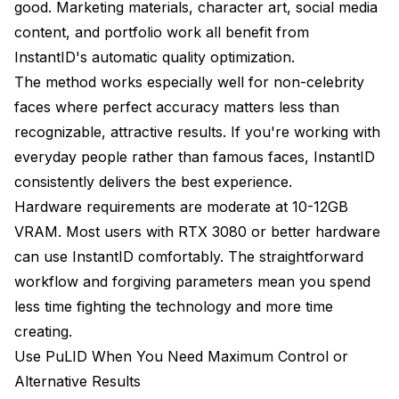
good. Marketing materials, character art, social media
content, and portfolio work all benefit from
InstantID's automatic quality optimization.
The method works especially well for non-celebrity
faces where perfect accuracy matters less than
recognizable, attractive results. If you're working with
everyday people rather than famous faces, InstantID
consistently delivers the best experience.
Hardware requirements are moderate at 10-12GB
VRAM. Most users with RTX 3080 or better hardware
can use InstantID comfortably. The straightforward
workflow and forgiving parameters mean you spend
less time fighting the technology and more time
creating.
Use PuLID When You Need Maximum Control or
Alternative Results