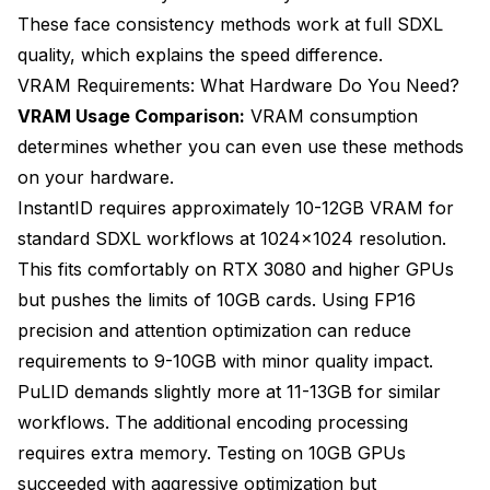
These face consistency methods work at full SDXL
quality, which explains the speed difference.
VRAM Requirements: What Hardware Do You Need?
VRAM Usage Comparison:
VRAM consumption
determines whether you can even use these methods
on your hardware.
InstantID requires approximately 10-12GB VRAM for
standard SDXL workflows at 1024x1024 resolution.
This fits comfortably on RTX 3080 and higher GPUs
but pushes the limits of 10GB cards. Using FP16
precision and attention optimization can reduce
requirements to 9-10GB with minor quality impact.
PuLID demands slightly more at 11-13GB for similar
workflows. The additional encoding processing
requires extra memory. Testing on 10GB GPUs
succeeded with aggressive optimization but