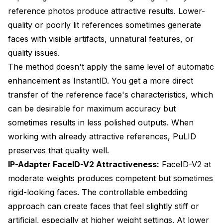
reference photos produce attractive results. Lower-
quality or poorly lit references sometimes generate
faces with visible artifacts, unnatural features, or
quality issues.
The method doesn't apply the same level of automatic
enhancement as InstantID. You get a more direct
transfer of the reference face's characteristics, which
can be desirable for maximum accuracy but
sometimes results in less polished outputs. When
working with already attractive references, PuLID
preserves that quality well.
IP-Adapter FaceID-V2 Attractiveness:
FaceID-V2 at
moderate weights produces competent but sometimes
rigid-looking faces. The controllable embedding
approach can create faces that feel slightly stiff or
artificial, especially at higher weight settings. At lower