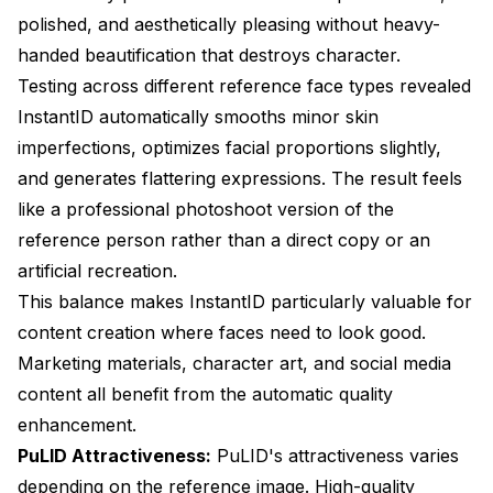
polished, and aesthetically pleasing without heavy-
handed beautification that destroys character.
Testing across different reference face types revealed
InstantID automatically smooths minor skin
imperfections, optimizes facial proportions slightly,
and generates flattering expressions. The result feels
like a professional photoshoot version of the
reference person rather than a direct copy or an
artificial recreation.
This balance makes InstantID particularly valuable for
content creation where faces need to look good.
Marketing materials, character art, and social media
content all benefit from the automatic quality
enhancement.
PuLID Attractiveness:
PuLID's attractiveness varies
depending on the reference image. High-quality