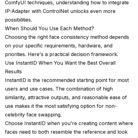
ComfyUI techniques, understanding
how to integrate
IP-Adapter with ControlNet
unlocks even more
possibilities.
When Should You Use Each Method?
Choosing the right face consistency method depends
on your specific requirements, hardware, and
priorities. Here's a practical decision framework.
Use InstantID When You Want the Best Overall
Results
InstantID is the recommended starting point for most
users and use cases. The combination of high
similarity, attractive outputs, and reasonable ease of
use makes it the most satisfying option for non-
celebrity face swapping.
Choose InstantID when you're creating content where
faces need to both resemble the reference and look