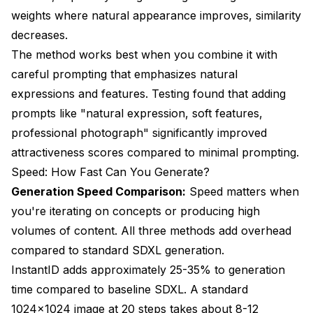
weights where natural appearance improves, similarity
decreases.
The method works best when you combine it with
careful prompting that emphasizes natural
expressions and features. Testing found that adding
prompts like "natural expression, soft features,
professional photograph" significantly improved
attractiveness scores compared to minimal prompting.
Speed: How Fast Can You Generate?
Generation Speed Comparison:
Speed matters when
you're iterating on concepts or producing high
volumes of content. All three methods add overhead
compared to standard SDXL generation.
InstantID adds approximately 25-35% to generation
time compared to baseline SDXL. A standard
1024x1024 image at 20 steps takes about 8-12