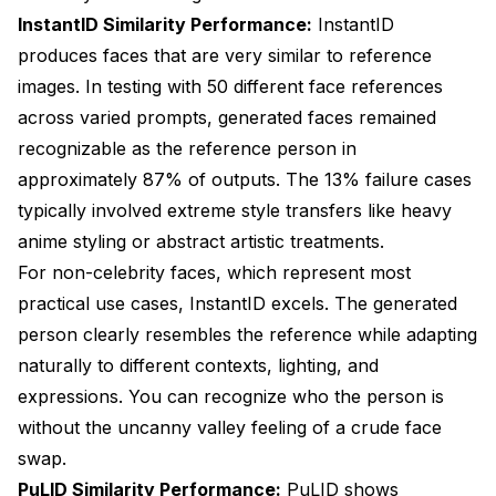
InstantID Similarity Performance:
InstantID
produces faces that are very similar to reference
images. In testing with 50 different face references
across varied prompts, generated faces remained
recognizable as the reference person in
approximately 87% of outputs. The 13% failure cases
typically involved extreme style transfers like heavy
anime styling or abstract artistic treatments.
For non-celebrity faces, which represent most
practical use cases, InstantID excels. The generated
person clearly resembles the reference while adapting
naturally to different contexts, lighting, and
expressions. You can recognize who the person is
without the uncanny valley feeling of a crude face
swap.
PuLID Similarity Performance:
PuLID shows