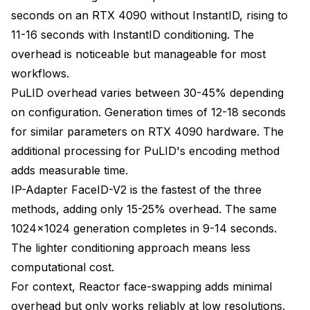
seconds on an RTX 4090 without InstantID, rising to
11-16 seconds with InstantID conditioning. The
overhead is noticeable but manageable for most
workflows.
PuLID overhead varies between 30-45% depending
on configuration. Generation times of 12-18 seconds
for similar parameters on RTX 4090 hardware. The
additional processing for PuLID's encoding method
adds measurable time.
IP-Adapter FaceID-V2 is the fastest of the three
methods, adding only 15-25% overhead. The same
1024x1024 generation completes in 9-14 seconds.
The lighter conditioning approach means less
computational cost.
For context, Reactor face-swapping adds minimal
overhead but only works reliably at low resolutions.