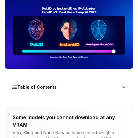
Table of Contents
What Are PuLID, InstantID, and IP-Adapter
FaceID-V2?
Some models you cannot download at any
VRAM
InstantID: The Satisfying Standard
Veo, Kling and Nano Banana have closed weights.
PuLID: The Alternative Approach