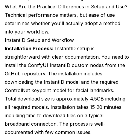
What Are the Practical Differences in Setup and Use?
Technical performance matters, but ease of use
determines whether you'll actually adopt a method
into your workflow.
InstantID Setup and Workflow
Installation Process:
InstantID setup is
straightforward with clear documentation. You need to
install the ComfyUI InstantID custom nodes from the
GitHub repository. The installation includes
downloading the InstantID model and the required
ControlNet keypoint model for facial landmarks.
Total download size is approximately 4.5GB including
all required models. Installation takes 15-20 minutes
including time to download files on a typical
broadband connection. The process is well-
documented with few common issues.