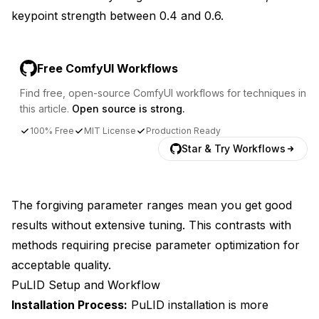
keypoint strength between 0.4 and 0.6.
Free ComfyUI Workflows
Find free, open-source ComfyUI workflows for techniques in
this article.
Open source is strong.
100% Free
MIT License
Production Ready
Star & Try Workflows
The forgiving parameter ranges mean you get good
results without extensive tuning. This contrasts with
methods requiring precise parameter optimization for
acceptable quality.
PuLID Setup and Workflow
Installation Process:
PuLID installation is more