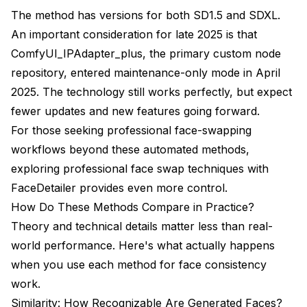
The method has versions for both SD1.5 and SDXL.
An important consideration for late 2025 is that
ComfyUI_IPAdapter_plus, the primary custom node
repository, entered maintenance-only mode in April
2025. The technology still works perfectly, but expect
fewer updates and new features going forward.
For those seeking professional face-swapping
workflows beyond these automated methods,
exploring
professional face swap techniques with
FaceDetailer
provides even more control.
How Do These Methods Compare in Practice?
Theory and technical details matter less than real-
world performance. Here's what actually happens
when you use each method for face consistency
work.
Similarity: How Recognizable Are Generated Faces?