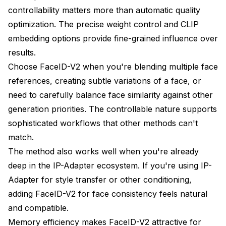
controllability matters more than automatic quality
optimization. The precise weight control and CLIP
embedding options provide fine-grained influence over
results.
Choose FaceID-V2 when you're blending multiple face
references, creating subtle variations of a face, or
need to carefully balance face similarity against other
generation priorities. The controllable nature supports
sophisticated workflows that other methods can't
match.
The method also works well when you're already
deep in the IP-Adapter ecosystem. If you're using IP-
Adapter for style transfer or other conditioning,
adding FaceID-V2 for face consistency feels natural
and compatible.
Memory efficiency makes FaceID-V2 attractive for