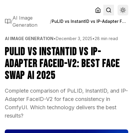
AI Image
/
/
PuLID vs InstantID vs IP-Adapter FaceID-V2: Best Face Swap AI 2025
Generation
AI IMAGE GENERATION
•
December 3, 2025
•
28 min read
PuLID vs InstantID vs IP-
Adapter FaceID-V2: Best Face
Swap AI 2025
Complete comparison of PuLID, InstantID, and IP-
Adapter FaceID-V2 for face consistency in
ComfyUI. Which technology delivers the best
results?