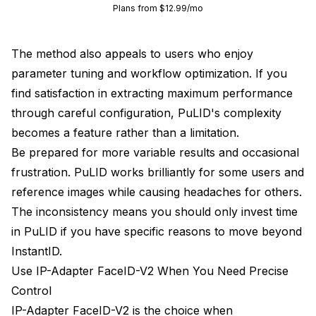
Plans from $12.99/mo
The method also appeals to users who enjoy
parameter tuning and workflow optimization. If you
find satisfaction in extracting maximum performance
through careful configuration, PuLID's complexity
becomes a feature rather than a limitation.
Be prepared for more variable results and occasional
frustration. PuLID works brilliantly for some users and
reference images while causing headaches for others.
The inconsistency means you should only invest time
in PuLID if you have specific reasons to move beyond
InstantID.
Use IP-Adapter FaceID-V2 When You Need Precise
Control
IP-Adapter FaceID-V2 is the choice when