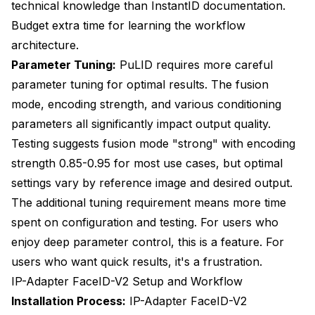
technical knowledge than InstantID documentation.
Budget extra time for learning the workflow
architecture.
Parameter Tuning:
PuLID requires more careful
parameter tuning for optimal results. The fusion
mode, encoding strength, and various conditioning
parameters all significantly impact output quality.
Testing suggests fusion mode "strong" with encoding
strength 0.85-0.95 for most use cases, but optimal
settings vary by reference image and desired output.
The additional tuning requirement means more time
spent on configuration and testing. For users who
enjoy deep parameter control, this is a feature. For
users who want quick results, it's a frustration.
IP-Adapter FaceID-V2 Setup and Workflow
Installation Process:
IP-Adapter FaceID-V2