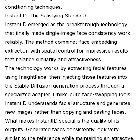
conditioning techniques.
InstantID: The Satisfying Standard
InstantID emerged as the breakthrough technology
that finally made single-image face consistency work
reliably. The method combines face embedding
extraction with spatial control for impressive results
that balance similarity and attractiveness.
The technology works by extracting facial features
using InsightFace, then injecting those features into
the Stable Diffusion generation process through a
specialized adapter. Unlike pure face-swapping tools,
InstantID understands facial structure and generates
new images rather than copying and pasting faces.
What makes InstantID special is the quality of its
outputs. Generated faces consistently look very
similar to the reference while maintaining an attractive,