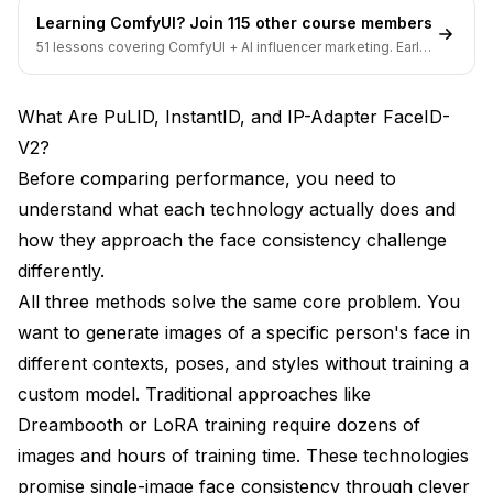
Learning ComfyUI? Join 115 other course members
Can these methods work with Flux models or only
51 lessons covering ComfyUI + AI influencer marketing. Early-
SDXL?
bird pricing ends soon.
How do these methods compare to training a
What Are PuLID, InstantID, and IP-Adapter FaceID-
custom face LoRA?
V2?
Can I combine multiple face consistency methods
Before comparing performance, you need to
for better results?
understand what each technology actually does and
Why does Reactor only work at low resolution?
how they approach the face consistency challenge
Should I use Apatero.com instead of running these
differently.
methods locally?
All three methods solve the same core problem. You
want to generate images of a specific person's face in
Making Your Decision: Which Method Should
You Choose?
different contexts, poses, and styles without training a
custom model. Traditional approaches like
Dreambooth or LoRA training require dozens of
images and hours of training time. These technologies
promise single-image face consistency through clever