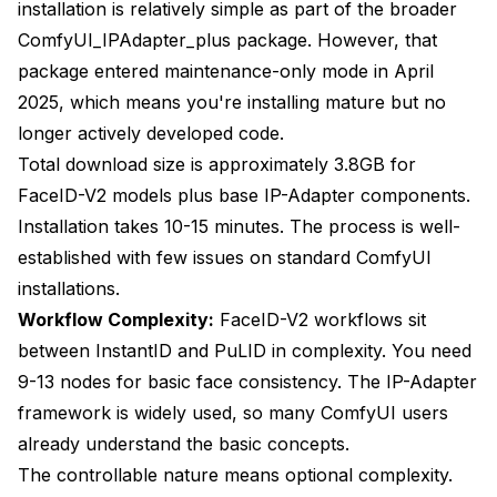
installation is relatively simple as part of the broader
ComfyUI_IPAdapter_plus package. However, that
package entered maintenance-only mode in April
2025, which means you're installing mature but no
longer actively developed code.
Total download size is approximately 3.8GB for
FaceID-V2 models plus base IP-Adapter components.
Installation takes 10-15 minutes. The process is well-
established with few issues on standard ComfyUI
installations.
Workflow Complexity:
FaceID-V2 workflows sit
between InstantID and PuLID in complexity. You need
9-13 nodes for basic face consistency. The IP-Adapter
framework is widely used, so many ComfyUI users
already understand the basic concepts.
The controllable nature means optional complexity.