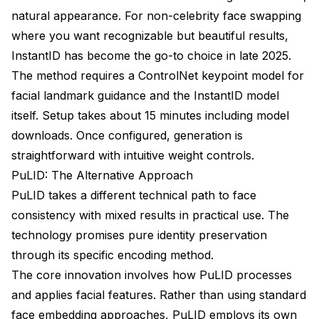
natural appearance. For non-celebrity face swapping
where you want recognizable but beautiful results,
InstantID has become the go-to choice in late 2025.
The method requires a ControlNet keypoint model for
facial landmark guidance and the InstantID model
itself. Setup takes about 15 minutes including model
downloads. Once configured, generation is
straightforward with intuitive weight controls.
PuLID: The Alternative Approach
PuLID takes a different technical path to face
consistency with mixed results in practical use. The
technology promises pure identity preservation
through its specific encoding method.
The core innovation involves how PuLID processes
and applies facial features. Rather than using standard
face embedding approaches, PuLID employs its own