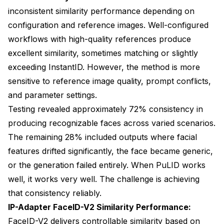
inconsistent similarity performance depending on
configuration and reference images. Well-configured
workflows with high-quality references produce
excellent similarity, sometimes matching or slightly
exceeding InstantID. However, the method is more
sensitive to reference image quality, prompt conflicts,
and parameter settings.
Testing revealed approximately 72% consistency in
producing recognizable faces across varied scenarios.
The remaining 28% included outputs where facial
features drifted significantly, the face became generic,
or the generation failed entirely. When PuLID works
well, it works very well. The challenge is achieving
that consistency reliably.
IP-Adapter FaceID-V2 Similarity Performance:
FaceID-V2 delivers controllable similarity based on