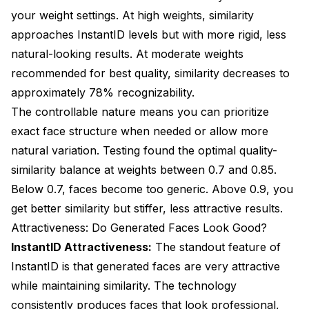
your weight settings. At high weights, similarity
approaches InstantID levels but with more rigid, less
natural-looking results. At moderate weights
recommended for best quality, similarity decreases to
approximately 78% recognizability.
The controllable nature means you can prioritize
exact face structure when needed or allow more
natural variation. Testing found the optimal quality-
similarity balance at weights between 0.7 and 0.85.
Below 0.7, faces become too generic. Above 0.9, you
get better similarity but stiffer, less attractive results.
Attractiveness: Do Generated Faces Look Good?
InstantID Attractiveness:
The standout feature of
InstantID is that generated faces are very attractive
while maintaining similarity. The technology
consistently produces faces that look professional,