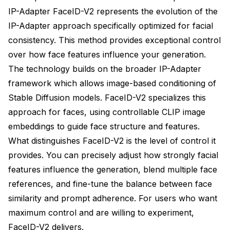
IP-Adapter FaceID-V2 represents the evolution of the
IP-Adapter approach specifically optimized for facial
consistency. This method provides exceptional control
over how face features influence your generation.
The technology builds on the broader IP-Adapter
framework which allows image-based conditioning of
Stable Diffusion models. FaceID-V2 specializes this
approach for faces, using controllable CLIP image
embeddings to guide face structure and features.
What distinguishes FaceID-V2 is the level of control it
provides. You can precisely adjust how strongly facial
features influence the generation, blend multiple face
references, and fine-tune the balance between face
similarity and prompt adherence. For users who want
maximum control and are willing to experiment,
FaceID-V2 delivers.