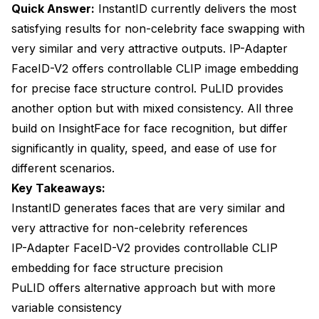
When Should You Use Each Method?
Quick Answer:
InstantID currently delivers the most
satisfying results for non-celebrity face swapping with
Use InstantID When You Want the Best Overall
Results
very similar and very attractive outputs. IP-Adapter
FaceID-V2 offers controllable CLIP image embedding
Use PuLID When You Need Maximum Control or
Alternative Results
for precise face structure control. PuLID provides
another option but with mixed consistency. All three
Use IP-Adapter FaceID-V2 When You Need Precise
build on InsightFace for face recognition, but differ
Control
significantly in quality, speed, and ease of use for
Use Reactor When You Only Need Low Resolution
different scenarios.
How Do You Optimize Each Method for Best
Key Takeaways:
Results?
InstantID generates faces that are very similar and
very attractive for non-celebrity references
InstantID Optimization Techniques
IP-Adapter FaceID-V2 provides controllable CLIP
PuLID Optimization Techniques
embedding for face structure precision
IP-Adapter FaceID-V2 Optimization Techniques
PuLID offers alternative approach but with more
variable consistency
What Common Problems Should You Avoid?