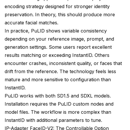
encoding strategy designed for stronger identity
preservation. In theory, this should produce more
accurate facial matches.
In practice, PuLID shows variable consistency
depending on your reference image, prompt, and
generation settings. Some users report excellent
results matching or exceeding InstantID. Others
encounter crashes, inconsistent quality, or faces that
drift from the reference. The technology feels less
mature and more sensitive to configuration than
InstantID.
PuLID works with both SD1.5 and SDXL models.
Installation requires the PuLID custom nodes and
model files. The workflow is more complex than
InstantID with additional parameters to tune.
IP-Adapter FaceID-V2: The Controllable Option