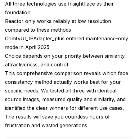
All three technologies use InsightFace as their
Face Doesn't Resemble Reference
foundation
Reactor only works reliably at low resolution
Faces Look Unnatural or Rigid
compared to these methods
Artifacts Around Face Boundaries
ComfyUI_IPAdapter_plus entered maintenance-only
Inconsistent Results Between Generations
mode in April 2025
Choice depends on your priority between similarity,
Frequently Asked Questions
attractiveness, and control
Which face consistency method has the best quality
This comprehensive comparison reveals which face
in 2025?
consistency method actually works best for your
Can I use these methods for celebrity faces?
specific needs. We tested all three with identical
source images, measured quality and similarity, and
How much VRAM do I need for each method?
identified the clear winners for different use cases.
What's the generation speed difference between
The results will save you countless hours of
these methods?
frustration and wasted generations.
Is IP-Adapter still maintained after entering
maintenance mode?