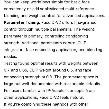
You can keep workflows simple for basic face
consistency or add sophisticated multi-reference
blending and weight control for advanced applications.
Parameter Tuning:
FaceID-V2 offers fine-grained
control through multiple parameters. The weight
parameter is primary, controlling conditioning
strength. Additional parameters control CLIP
integration, face embedding application, and blending
modes.
Testing found optimal results with weights between
0.7 and 0.85, CLIP weight around 0.5, and face
embedding strength at 0.8. The parameter space is
large but well-documented with reasonable defaults.
For users familiar with IP-Adapter concepts from
other applications, FaceID-V2 feels natural.
If you're combining these methods with other