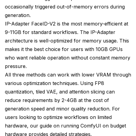
occasionally triggered out-of-memory errors during
generation.
IP-Adapter FaceID-V2 is the most memory-efficient at
9-11GB for standard workflows. The IP-Adapter
architecture is well-optimized for memory usage. This
makes it the best choice for users with 10GB GPUs
who want reliable operation without constant memory
pressure.
All three methods can work with lower VRAM through
various optimization techniques. Using FP8
quantization, tiled VAE, and attention slicing can
reduce requirements by 2-4GB at the cost of
generation speed and minor quality reduction. For
users looking to optimize workflows on limited
hardware, our guide on
running ComfyUI on budget
hardware
provides detailed strategies.