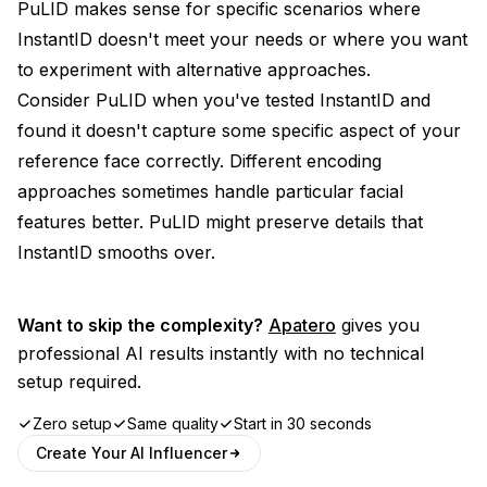
PuLID makes sense for specific scenarios where
InstantID doesn't meet your needs or where you want
to experiment with alternative approaches.
Consider PuLID when you've tested InstantID and
found it doesn't capture some specific aspect of your
reference face correctly. Different encoding
approaches sometimes handle particular facial
features better. PuLID might preserve details that
InstantID smooths over.
Want to skip the complexity?
Apatero
gives you
professional AI results instantly with no technical
setup required.
Zero setup
Same quality
Start in 30 seconds
Create Your AI Influencer