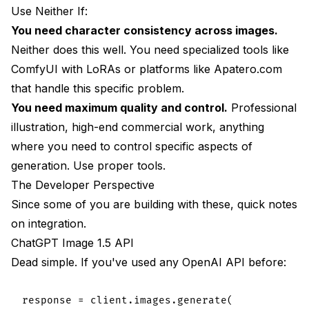
Use Neither If:
You need character consistency across images.
Neither does this well. You need specialized tools like
ComfyUI with LoRAs or platforms like
Apatero.com
that handle this specific problem.
You need maximum quality and control.
Professional
illustration, high-end commercial work, anything
where you need to control specific aspects of
generation. Use proper tools.
The Developer Perspective
Since some of you are building with these, quick notes
on integration.
ChatGPT Image 1.5 API
Dead simple. If you've used any OpenAI API before:
response = client.images.generate(
