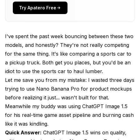
Quality: The Honest Truth
Try Apatero Free
Where ChatGPT Image 1.5 Clearly Wins
Where Nano Banana Pro Is Actually Good Enough
I've spent the past week bouncing between these two
The Honest Quality Ranking
models, and honestly? They're not really competing
for the same thing. It's like comparing a sports car to
Editing: Not Even Close
a pickup truck. Both get you places, but you'd be an
Text Rendering: Also Not Close
idiot to use the sports car to haul lumber.
Let me save you from my mistake: I wasted three days
Let's Talk Money
trying to use Nano Banana Pro for product mockups
ChatGPT Image 1.5 Costs
before realizing it just... wasn't built for that.
Meanwhile my buddy was using ChatGPT Image 1.5
Nano Banana Pro Costs
for his real-time game asset pipeline and burning cash
The Hidden Cost Calculation
like it was kindling.
Who Should Use What?
Quick Answer:
ChatGPT Image 1.5 wins on quality,