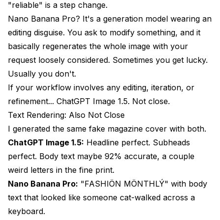
"reliable" is a step change.
Nano Banana Pro? It's a generation model wearing an
editing disguise. You ask to modify something, and it
basically regenerates the whole image with your
request loosely considered. Sometimes you get lucky.
Usually you don't.
If your workflow involves any editing, iteration, or
refinement... ChatGPT Image 1.5. Not close.
Text Rendering: Also Not Close
I generated the same fake magazine cover with both.
ChatGPT Image 1.5:
Headline perfect. Subheads
perfect. Body text maybe 92% accurate, a couple
weird letters in the fine print.
Nano Banana Pro:
"FASHIÖN MÖNTHLÝ" with body
text that looked like someone cat-walked across a
keyboard.