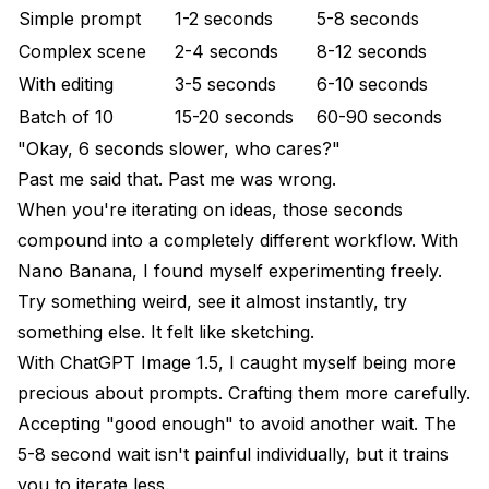
Simple prompt
1-2 seconds
5-8 seconds
Complex scene
2-4 seconds
8-12 seconds
With editing
3-5 seconds
6-10 seconds
Batch of 10
15-20 seconds
60-90 seconds
"Okay, 6 seconds slower, who cares?"
Past me said that. Past me was wrong.
When you're iterating on ideas, those seconds
compound into a completely different workflow. With
Nano Banana, I found myself experimenting freely.
Try something weird, see it almost instantly, try
something else. It felt like sketching.
With ChatGPT Image 1.5, I caught myself being more
precious about prompts. Crafting them more carefully.
Accepting "good enough" to avoid another wait. The
5-8 second wait isn't painful individually, but it trains
you to iterate less.