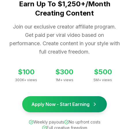
Earn Up To $1,250+/Month
Creating Content
Join our exclusive creator affiliate program.
Get paid per viral video based on
performance. Create content in your style with
full creative freedom.
$100
$300
$500
300K+ views
1M+ views
5M+ views
Apply Now - Start Earning
Weekly payouts
No upfront costs
Full creative freedom