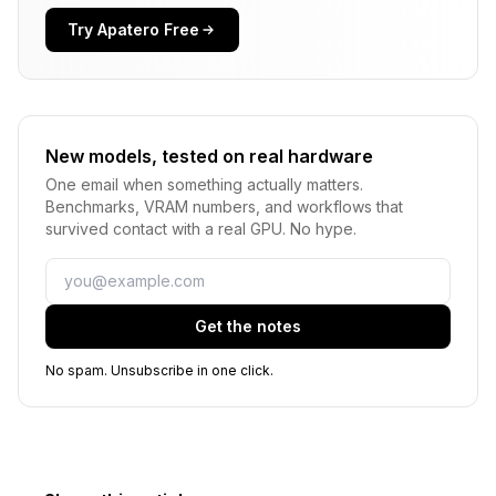
Try Apatero Free
New models, tested on real hardware
One email when something actually matters.
Benchmarks, VRAM numbers, and workflows that
survived contact with a real GPU. No hype.
Email
Get the notes
No spam. Unsubscribe in one click.