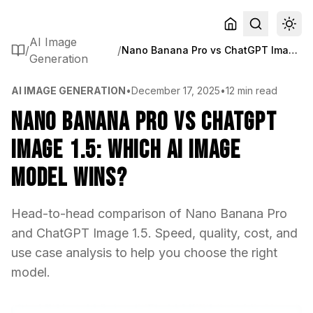
AI Image
/
/
Nano Banana Pro vs ChatGPT Image 1.5: Which AI Image Model Wins?
Generation
AI IMAGE GENERATION
•
December 17, 2025
•
12 min read
Nano Banana Pro vs ChatGPT
Image 1.5: Which AI Image
Model Wins?
Head-to-head comparison of Nano Banana Pro
and ChatGPT Image 1.5. Speed, quality, cost, and
use case analysis to help you choose the right
model.