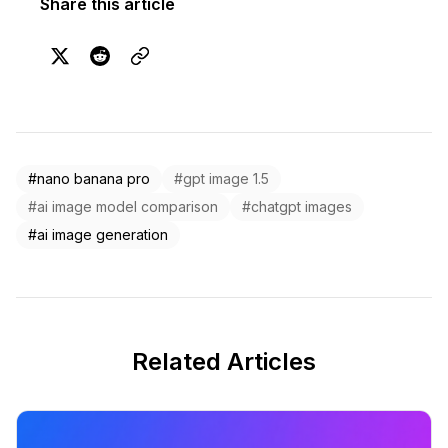
Share this article
#nano banana pro
#gpt image 1.5
#ai image model comparison
#chatgpt images
#ai image generation
Related Articles