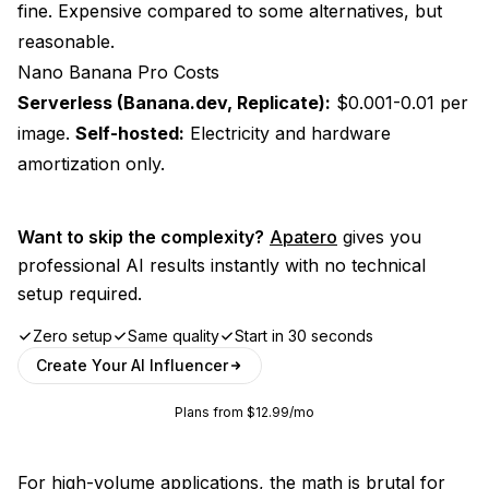
fine. Expensive compared to some alternatives, but
reasonable.
Nano Banana Pro Costs
Serverless (Banana.dev, Replicate):
$0.001-0.01 per
image.
Self-hosted:
Electricity and hardware
amortization only.
Want to skip the complexity?
Apatero
gives you
professional AI results instantly with no technical
setup required.
Zero setup
Same quality
Start in 30 seconds
Create Your AI Influencer
Plans from $12.99/mo
For high-volume applications, the math is brutal for