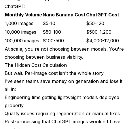
ChatGPT:
Monthly Volume
Nano Banana Cost
ChatGPT Cost
1,000 images
$5-10
$50-120
10,000 images
$50-100
$500-1,200
100,000 images
$100-500
$4,000-12,000
At scale, you're not choosing between models. You're
choosing between business viability.
The Hidden Cost Calculation
But wait. Per-image cost isn't the whole story.
I've seen teams save money on generation and lose it
all in:
Engineering time getting lightweight models deployed
properly
Quality issues requiring regeneration or manual fixes
Post-processing that ChatGPT images wouldn't have