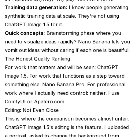
Training data generation:
I know people generating
synthetic training data at scale. They're not using
ChatGPT Image 1.5 for it.
Quick concepts:
Brainstorming phase where you
need to visualize ideas rapidly? Nano Banana lets you
vomit out ideas without caring if each one is beautiful.
The Honest Quality Ranking
For work that matters and will be seen: ChatGPT
Image 1.5. For work that functions as a step toward
something else: Nano Banana Pro. For professional
work where I actually need control: neither. I use
ComfyUI or
Apatero.com
.
Editing: Not Even Close
This is where the comparison becomes almost unfair.
ChatGPT Image 1.5's editing is the feature. I uploaded
a portrait, asked to change the background from