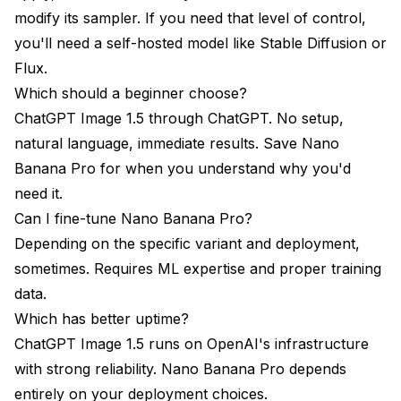
modify its sampler. If you need that level of control,
you'll need a self-hosted model like Stable Diffusion or
Flux.
Which should a beginner choose?
ChatGPT Image 1.5 through ChatGPT. No setup,
natural language, immediate results. Save Nano
Banana Pro for when you understand why you'd
need it.
Can I fine-tune Nano Banana Pro?
Depending on the specific variant and deployment,
sometimes. Requires ML expertise and proper training
data.
Which has better uptime?
ChatGPT Image 1.5 runs on OpenAI's infrastructure
with strong reliability. Nano Banana Pro depends
entirely on your deployment choices.