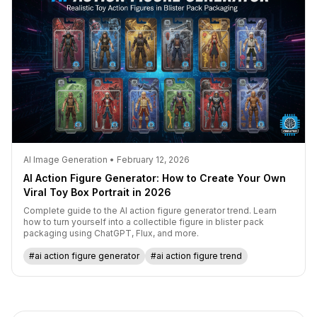
AI Image Generation • February 12, 2026
AI Action Figure Generator: How to Create Your Own
Viral Toy Box Portrait in 2026
Complete guide to the AI action figure generator trend. Learn
how to turn yourself into a collectible figure in blister pack
packaging using ChatGPT, Flux, and more.
#ai action figure generator
#ai action figure trend