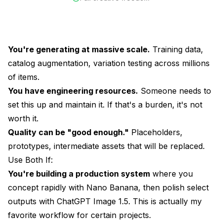
You're generating at massive scale.
Training data,
catalog augmentation, variation testing across millions
of items.
You have engineering resources.
Someone needs to
set this up and maintain it. If that's a burden, it's not
worth it.
Quality can be "good enough."
Placeholders,
prototypes, intermediate assets that will be replaced.
Use Both If:
You're building a production system
where you
concept rapidly with Nano Banana, then polish select
outputs with ChatGPT Image 1.5. This is actually my
favorite workflow for certain projects.