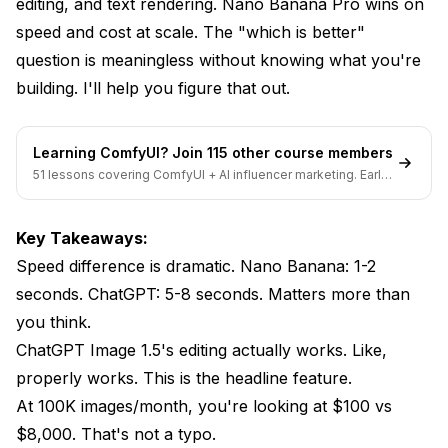
editing, and text rendering. Nano Banana Pro wins on
Use ChatGPT Image 1.5 If:
speed and cost at scale. The "which is better"
Use Nano Banana Pro If:
question is meaningless without knowing what you're
building. I'll help you figure that out.
Use Both If:
Use Neither If:
Learning ComfyUI? Join 115 other course members
The Developer Perspective
51 lessons covering ComfyUI + AI influencer marketing. Early-
bird pricing ends soon.
ChatGPT Image 1.5 API
Key Takeaways:
Nano Banana Pro Integration
Speed difference is dramatic. Nano Banana: 1-2
What Neither Model Does Well
seconds. ChatGPT: 5-8 seconds. Matters more than
you think.
Frequently Asked Questions
ChatGPT Image 1.5's editing actually works. Like,
Can I use Nano Banana Pro for free?
properly works. This is the headline feature.
At 100K images/month, you're looking at $100 vs
Is ChatGPT Image 1.5 fully customizable?
$8,000. That's not a typo.
Which should a beginner choose?