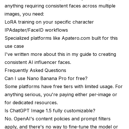
anything requiring consistent faces across multiple
images, you need:
LoRA training on your specific character
IPAdapter/FaceID workflows
Specialized platforms like
Apatero.com
built for this
use case
I've written more about this in my
guide to creating
consistent AI influencer faces
.
Frequently Asked Questions
Can I use Nano Banana Pro for free?
Some platforms have free tiers with limited usage. For
anything serious, you're paying either per-image or
for dedicated resources.
Is ChatGPT Image 1.5 fully customizable?
No. OpenAI's content policies and prompt filters
apply, and there's no way to fine-tune the model or