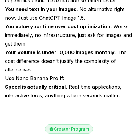
capabilities alone make iteration so much faster.
You need text in your images.
No alternative right
now. Just use ChatGPT Image 1.5.
You value your time over cost optimization.
Works
immediately, no infrastructure, just ask for images and
get them.
Your volume is under 10,000 images monthly.
The
cost difference doesn't justify the complexity of
alternatives.
Use Nano Banana Pro If:
Speed is actually critical.
Real-time applications,
interactive tools, anything where seconds matter.
Creator Program