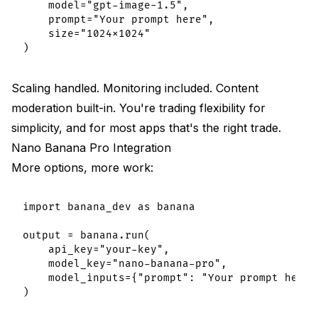
    model="gpt-image-1.5",

    prompt="Your prompt here",

    size="1024x1024"

Scaling handled. Monitoring included. Content
moderation built-in. You're trading flexibility for
simplicity, and for most apps that's the right trade.
Nano Banana Pro Integration
More options, more work:
import banana_dev as banana

output = banana.run(

    api_key="your-key",

    model_key="nano-banana-pro",

    model_inputs={"prompt": "Your prompt here"}