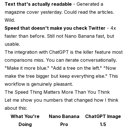
Text that's actually readable
- Generated a
magazine cover yesterday. Could read the articles.
Wild.
Speed that doesn't make you check Twitter
- 4x
faster than before. Still not Nano Banana fast, but
usable.
The integration with ChatGPT is the killer feature most
comparisons miss. You can iterate conversationally.
"Make it more blue." "Add a tree on the left." "Now
make the tree bigger but keep everything else." This
workflow is genuinely pleasant.
The Speed Thing Matters More Than You Think
Let me show you numbers that changed how I think
about this:
What You're
Nano Banana
ChatGPT Image
Doing
Pro
1.5