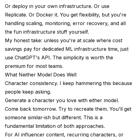
Or deploy in your own infrastructure. Or use
Replicate. Or Docker it. You get flexibility, but you're
handling scaling, monitoring, error recovery, and all
the fun infrastructure stuff yourself.
My honest take: unless you're at scale where cost
savings pay for dedicated ML infrastructure time, just
use ChatGPT's API. The simplicity is worth the
premium for most teams.
What Neither Model Does Well
Character consistency. I keep hammering this because
people keep asking.
Generate a character you love with either model.
Come back tomorrow. Try to recreate them. You'll get
someone similar-ish but different. This is a
fundamental limitation of both approaches.
For AI influencer content, recurring characters, or