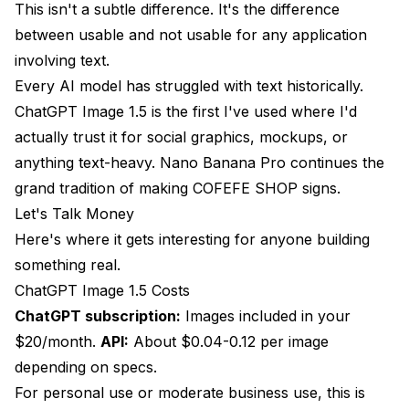
This isn't a subtle difference. It's the difference
between usable and not usable for any application
involving text.
Every AI model has struggled with text historically.
ChatGPT Image 1.5 is the first I've used where I'd
actually trust it for social graphics, mockups, or
anything text-heavy. Nano Banana Pro continues the
grand tradition of making COFEFE SHOP signs.
Let's Talk Money
Here's where it gets interesting for anyone building
something real.
ChatGPT Image 1.5 Costs
ChatGPT subscription:
Images included in your
$20/month.
API:
About $0.04-0.12 per image
depending on specs.
For personal use or moderate business use, this is