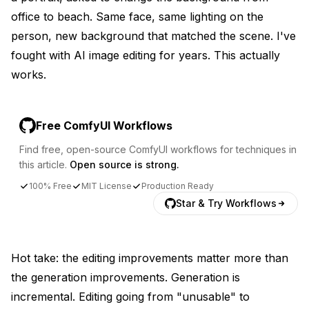
office to beach. Same face, same lighting on the
person, new background that matched the scene. I've
fought with AI image editing for years. This actually
works.
Free ComfyUI Workflows
Find free, open-source ComfyUI workflows for techniques in
this article.
Open source is strong.
100% Free
MIT License
Production Ready
Star & Try Workflows
Hot take: the editing improvements matter more than
the generation improvements. Generation is
incremental. Editing going from "unusable" to