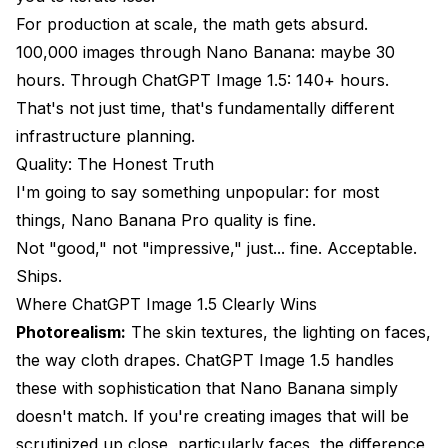
For production at scale, the math gets absurd.
100,000 images through Nano Banana: maybe 30
hours. Through ChatGPT Image 1.5: 140+ hours.
That's not just time, that's fundamentally different
infrastructure planning.
Quality: The Honest Truth
I'm going to say something unpopular: for most
things, Nano Banana Pro quality is fine.
Not "good," not "impressive," just... fine. Acceptable.
Ships.
Where ChatGPT Image 1.5 Clearly Wins
Photorealism:
The skin textures, the lighting on faces,
the way cloth drapes. ChatGPT Image 1.5 handles
these with sophistication that Nano Banana simply
doesn't match. If you're creating images that will be
scrutinized up close, particularly faces, the difference