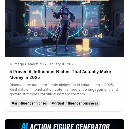
AI Image Generation • January 10, 2026
5 Proven AI Influencer Niches That Actually Make
Money in 2025
Discover the most profitable niches for AI influencers in 2025.
Real data on monetization potential, audience engagement, and
growth strategies for virtual content creators.
#ai influencer niches
#virtual influencer business