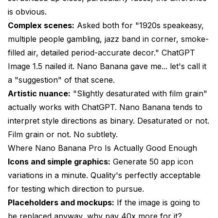
is obvious.
Complex scenes:
Asked both for "1920s speakeasy,
multiple people gambling, jazz band in corner, smoke-
filled air, detailed period-accurate decor." ChatGPT
Image 1.5 nailed it. Nano Banana gave me... let's call it
a "suggestion" of that scene.
Artistic nuance:
"Slightly desaturated with film grain"
actually works with ChatGPT. Nano Banana tends to
interpret style directions as binary. Desaturated or not.
Film grain or not. No subtlety.
Where Nano Banana Pro Is Actually Good Enough
Icons and simple graphics:
Generate 50 app icon
variations in a minute. Quality's perfectly acceptable
for testing which direction to pursue.
Placeholders and mockups:
If the image is going to
be replaced anyway, why pay 40x more for it?