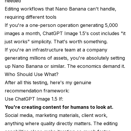
needed
Editing workflows that Nano Banana can't handle,
requiring different tools
If you're a one-person operation generating 5,000
images a month, ChatGPT Image 1.5's cost includes "it
just works" simplicity. That's worth something.
If you're an infrastructure team at a company
generating millions of assets, you're absolutely setting
up Nano Banana or similar. The economics demand it.
Who Should Use What?
After all this testing, here's my genuine
recommendation framework:
Use ChatGPT Image 1.5 If:
You're creating content for humans to look at.
Social media, marketing materials, client work,
anything where quality directly matters. The editing