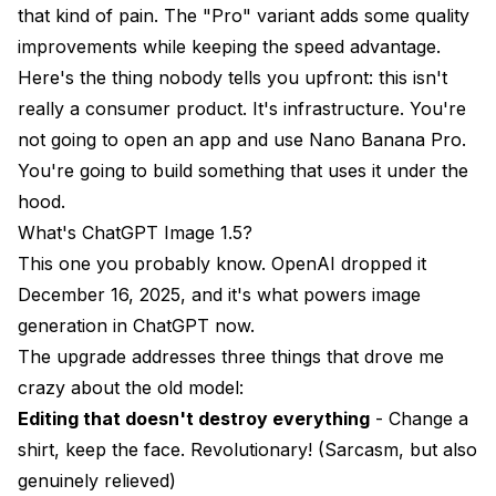
that kind of pain. The "Pro" variant adds some quality
improvements while keeping the speed advantage.
Here's the thing nobody tells you upfront: this isn't
really a consumer product. It's infrastructure. You're
not going to open an app and use Nano Banana Pro.
You're going to build something that uses it under the
hood.
What's ChatGPT Image 1.5?
This one you probably know. OpenAI dropped it
December 16, 2025, and it's what powers image
generation in ChatGPT now.
The upgrade addresses three things that drove me
crazy about the old model:
Editing that doesn't destroy everything
- Change a
shirt, keep the face. Revolutionary! (Sarcasm, but also
genuinely relieved)