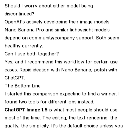
Should I worry about either model being
discontinued?
OpenAI's actively developing their image models.
Nano Banana Pro and similar lightweight models
depend on community/company support. Both seem
healthy currently.
Can I use both together?
Yes, and I recommend this workflow for certain use
cases. Rapid ideation with Nano Banana, polish with
ChatGPT.
The Bottom Line
I started this comparison expecting to find a winner. I
found two tools for different jobs instead.
ChatGPT Image 1.5
is what most people should use
most of the time. The editing, the text rendering, the
quality, the simplicity. It's the default choice unless you