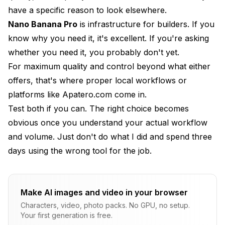
have a specific reason to look elsewhere.
Nano Banana Pro
is infrastructure for builders. If you
know why you need it, it's excellent. If you're asking
whether you need it, you probably don't yet.
For maximum quality and control beyond what either
offers, that's where proper local workflows or
platforms like
Apatero.com
come in.
Test both if you can. The right choice becomes
obvious once you understand your actual workflow
and volume. Just don't do what I did and spend three
days using the wrong tool for the job.
Make AI images and video in your browser
Characters, video, photo packs. No GPU, no setup.
Your first generation is free.