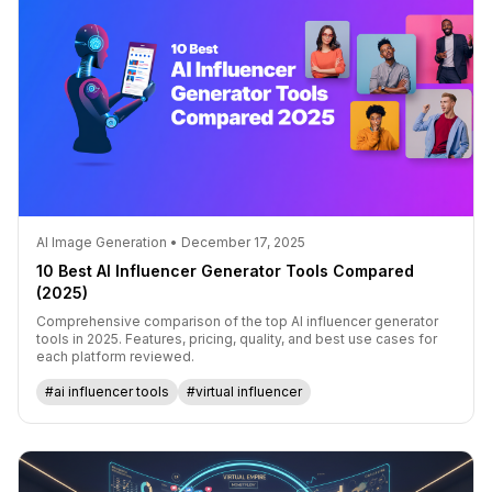
AI Image Generation • December 17, 2025
10 Best AI Influencer Generator Tools Compared
(2025)
Comprehensive comparison of the top AI influencer generator
tools in 2025. Features, pricing, quality, and best use cases for
each platform reviewed.
#ai influencer tools
#virtual influencer