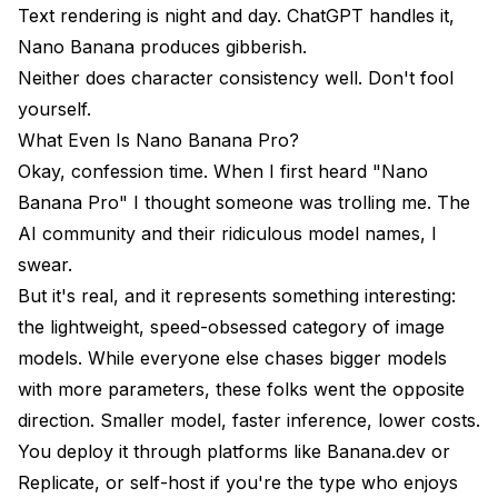
Text rendering is night and day. ChatGPT handles it,
Can I fine-tune Nano Banana Pro?
Nano Banana produces gibberish.
Neither does character consistency well. Don't fool
Which has better uptime?
yourself.
Should I worry about either model being
What Even Is Nano Banana Pro?
discontinued?
Okay, confession time. When I first heard "Nano
Can I use both together?
Banana Pro" I thought someone was trolling me. The
AI community and their ridiculous model names, I
The Bottom Line
swear.
But it's real, and it represents something interesting:
the lightweight, speed-obsessed category of image
models. While everyone else chases bigger models
with more parameters, these folks went the opposite
direction. Smaller model, faster inference, lower costs.
You deploy it through platforms like Banana.dev or
Replicate, or self-host if you're the type who enjoys