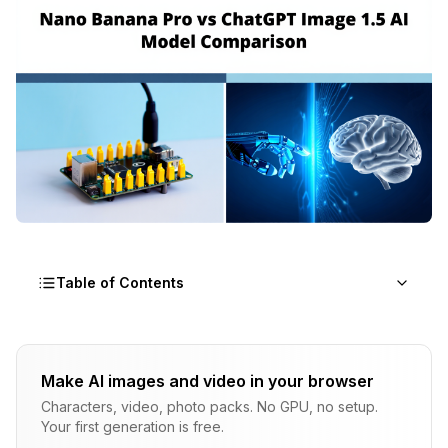
Table of Contents
What Even Is Nano Banana Pro?
Make AI images and video in your browser
What's ChatGPT Image 1.5?
Characters, video, photo packs. No GPU, no setup.
Your first generation is free.
The Speed Thing Matters More Than You Think