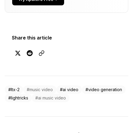
Share this article
#ltx-2
#music video
#ai video
#video generation
#lightricks
#ai music video