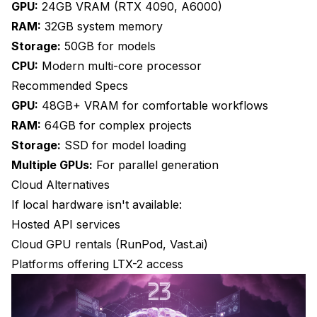
GPU:
24GB VRAM (RTX 4090, A6000)
RAM:
32GB system memory
Storage:
50GB for models
CPU:
Modern multi-core processor
Recommended Specs
GPU:
48GB+ VRAM for comfortable workflows
RAM:
64GB for complex projects
Storage:
SSD for model loading
Multiple GPUs:
For parallel generation
Cloud Alternatives
If local hardware isn't available:
Hosted API services
Cloud GPU rentals (RunPod, Vast.ai)
Platforms offering LTX-2 access