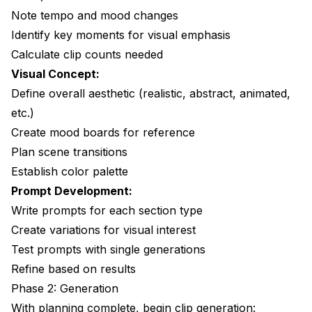
Note tempo and mood changes
Identify key moments for visual emphasis
Calculate clip counts needed
Visual Concept:
Define overall aesthetic (realistic, abstract, animated,
etc.)
Create mood boards for reference
Plan scene transitions
Establish color palette
Prompt Development:
Write prompts for each section type
Create variations for visual interest
Test prompts with single generations
Refine based on results
Phase 2: Generation
With planning complete, begin clip generation: