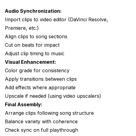
Audio Synchronization:
Import clips to video editor (DaVinci Resolve,
Premiere, etc.)
Align clips to song sections
Cut on beats for impact
Adjust clip timing to music
Visual Enhancement:
Color grade for consistency
Apply transitions between clips
Add effects where appropriate
Upscale if needed (using video upscalers)
Final Assembly:
Arrange clips following song structure
Balance variety with coherence
Check sync on full playthrough