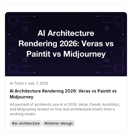
AI Tools • July 7, 2026
AI Architecture Rendering 2026: Veras vs Paintit vs
Midjourney
44 percent of architects use AI in 2026. Veras, Paintit, ArchiVinci,
and Midjourney tested on five real architectural briefs from a
working studio.
#ai-architecture
#interior-design