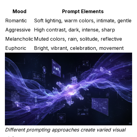
Mood
Prompt Elements
Romantic
Soft lighting, warm colors, intimate, gentle
Aggressive
High contrast, dark, intense, sharp
Melancholic
Muted colors, rain, solitude, reflective
Euphoric
Bright, vibrant, celebration, movement
Different prompting approaches create varied visual