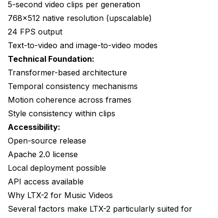
Quality Over Quantity
5-second video clips per generation
768x512 native resolution (upscalable)
Build a Clip Library
24 FPS output
Plan for Editing
Text-to-video and image-to-video modes
Technical Foundation:
Test Before Committing
Transformer-based architecture
Consider Hybrid Approaches
Temporal consistency mechanisms
Frequently Asked Questions
Motion coherence across frames
Style consistency within clips
How long does it take to generate a music video?
Accessibility:
What resolution can LTX-2 output?
Open-source release
Apache 2.0 license
Can LTX-2 generate longer clips?
Local deployment possible
How many clips do I need for a music video?
API access available
Can I include the artist in the video?
Why LTX-2 for Music Videos
Several factors make LTX-2 particularly suited for
What about copyright for AI-generated videos?