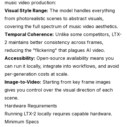
music video production:
Is LTX-2 better than other video models?
Visual Style Range:
The model handles everything
from photorealistic scenes to abstract visuals,
Can I generate music video effects?
covering the full spectrum of music video aesthetics.
How do I handle fast-paced editing?
Temporal Coherence:
Unlike some competitors, LTX-
What if I don't have a powerful GPU?
2 maintains better consistency across frames,
reducing the "flickering" that plagues AI video.
Accessibility:
Open-source availability means you
can run it locally, integrate into workflows, and avoid
per-generation costs at scale.
Image-to-Video:
Starting from key frame images
gives you control over the visual direction of each
scene.
Hardware Requirements
Running LTX-2 locally requires capable hardware.
Minimum Specs