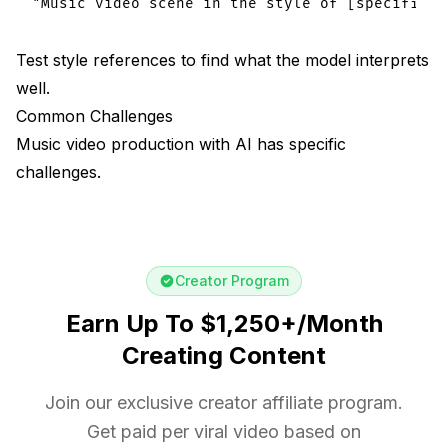
Test style references to find what the model interprets
well.
Common Challenges
Music video production with AI has specific
challenges.
Creator Program
Earn Up To $1,250+/Month
Creating Content
Join our exclusive creator affiliate program.
Get paid per viral video based on