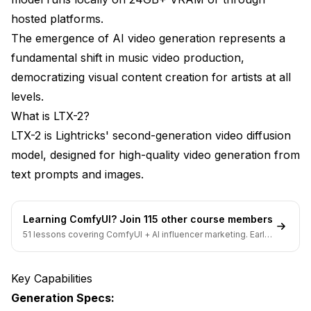
Advanced Techniques
hosted platforms.
The emergence of AI video generation represents a
Image-to-Video Control
fundamental shift in music video production,
ControlNet Integration
democratizing visual content creation for artists at all
levels.
Temporal Prompting
What is LTX-2?
Style Transfer
LTX-2 is Lightricks' second-generation video diffusion
Common Challenges
model, designed for high-quality video generation from
text prompts and images.
Maintaining Character Consistency
Audio-Visual Sync
Learning ComfyUI? Join 115 other course members
Visual Coherence
51 lessons covering ComfyUI + AI influencer marketing. Early-
bird pricing ends soon.
Generation Volume
Key Capabilities
Production Tips
Generation Specs: