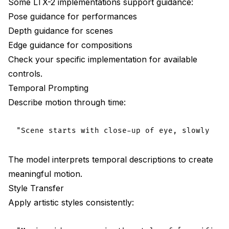
Some LTX-2 implementations support guidance:
Pose guidance for performances
Depth guidance for scenes
Edge guidance for compositions
Check your specific implementation for available
controls.
Temporal Prompting
Describe motion through time:
The model interprets temporal descriptions to create
meaningful motion.
Style Transfer
Apply artistic styles consistently: