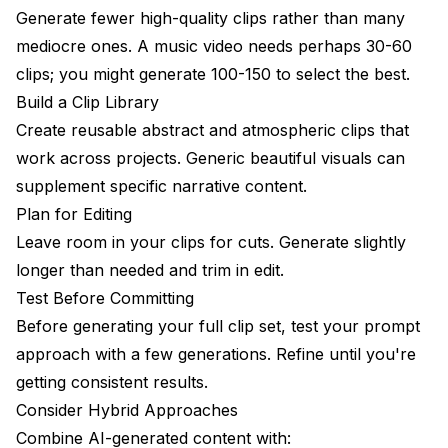
Generate fewer high-quality clips rather than many
mediocre ones. A music video needs perhaps 30-60
clips; you might generate 100-150 to select the best.
Build a Clip Library
Create reusable abstract and atmospheric clips that
work across projects. Generic beautiful visuals can
supplement specific narrative content.
Plan for Editing
Leave room in your clips for cuts. Generate slightly
longer than needed and trim in edit.
Test Before Committing
Before generating your full clip set, test your prompt
approach with a few generations. Refine until you're
getting consistent results.
Consider Hybrid Approaches
Combine AI-generated content with: