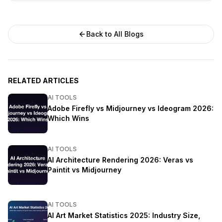
Back to All Blogs
RELATED ARTICLES
AI TOOLS
Adobe Firefly vs Midjourney vs Ideogram 2026:
Which Wins
AI TOOLS
AI Architecture Rendering 2026: Veras vs
Paintit vs Midjourney
AI TOOLS
AI Art Market Statistics 2025: Industry Size,