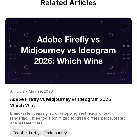
Related Articles
AI Tools • May 29, 2026
Adobe Firefly vs Midjourney vs Ideogram 2026:
Which Wins
Brand-safe licensing, scroll-stopping aesthetics, or text
rendering. Three tools optimized for three different jobs, tested
against real briefs.
#adobe-firefly
#midjourney