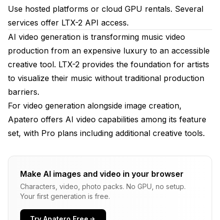
Use hosted platforms or cloud GPU rentals. Several
services offer LTX-2 API access.
AI video generation is transforming music video
production from an expensive luxury to an accessible
creative tool. LTX-2 provides the foundation for artists
to visualize their music without traditional production
barriers.
For video generation alongside image creation,
Apatero
offers AI video capabilities among its feature
set, with Pro plans including additional creative tools.
Make AI images and video in your browser
Characters, video, photo packs. No GPU, no setup.
Your first generation is free.
Try Apatero Free