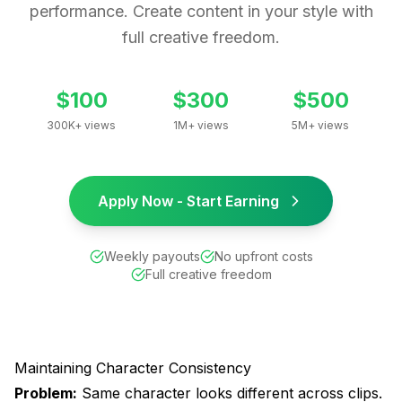
performance. Create content in your style with
full creative freedom.
$100
$300
$500
300K+ views
1M+ views
5M+ views
Apply Now - Start Earning
Weekly payouts
No upfront costs
Full creative freedom
Maintaining Character Consistency
Problem:
Same character looks different across clips.