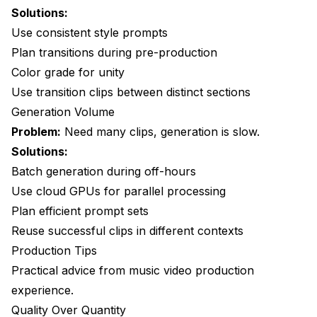
Solutions:
Use consistent style prompts
Plan transitions during pre-production
Color grade for unity
Use transition clips between distinct sections
Generation Volume
Problem:
Need many clips, generation is slow.
Solutions:
Batch generation during off-hours
Use cloud GPUs for parallel processing
Plan efficient prompt sets
Reuse successful clips in different contexts
Production Tips
Practical advice from music video production
experience.
Quality Over Quantity