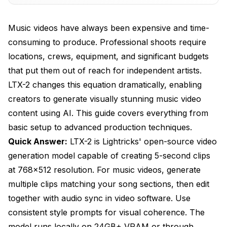
Recommended Specs
Music videos have always been expensive and time-
Cloud Alternatives
consuming to produce. Professional shoots require
locations, crews, equipment, and significant budgets
Music Video Workflow
that put them out of reach for independent artists.
Phase 1: Pre-Production
LTX-2 changes this equation dramatically, enabling
Phase 2: Generation
creators to generate visually stunning music video
content using AI. This guide covers everything from
Phase 3: Post-Production
basic setup to advanced production techniques.
Prompting Techniques
Quick Answer:
LTX-2 is Lightricks' open-source video
generation model capable of creating 5-second clips
Style Consistency
at 768x512 resolution. For music videos, generate
Movement and Energy
multiple clips matching your song sections, then edit
Scene Variety
together with audio sync in video software. Use
consistent style prompts for visual coherence. The
Mood Matching
model runs locally on 24GB+ VRAM or through