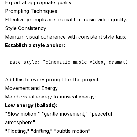
Export at appropriate quality
Prompting Techniques
Effective prompts are crucial for music video quality.
Style Consistency
Maintain visual coherence with consistent style tags:
Establish a style anchor:
Add this to every prompt for the project.
Movement and Energy
Match visual energy to musical energy:
Low energy (ballads):
"Slow motion," "gentle movement," "peaceful
atmosphere"
"Floating," "drifting," "subtle motion"