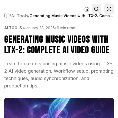
/
AI Tools
/
Generating Music Videos with LTX-2: Complete AI Video Guide
AI TOOLS
•
January 28, 2026
•
9 min read
Generating Music Videos with
LTX-2: Complete AI Video Guide
Learn to create stunning music videos using LTX-
2 AI video generation. Workflow setup, prompting
techniques, audio synchronization, and
production tips.