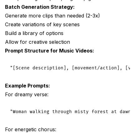
Batch Generation Strategy:
Generate more clips than needed (2-3x)
Create variations of key scenes
Build a library of options
Allow for creative selection
Prompt Structure for Music Videos:
Example Prompts:
For dreamy verse:
For energetic chorus: