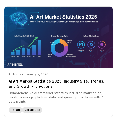
AI Tools • January 7, 2026
AI Art Market Statistics 2025: Industry Size, Trends,
and Growth Projections
Comprehensive AI art market statistics including market size,
creator earnings, platform data, and growth projections with 75+
data points.
#ai art
#statistics