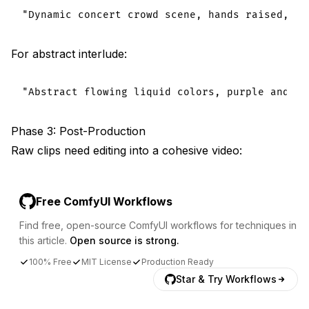
For abstract interlude:
Phase 3: Post-Production
Raw clips need editing into a cohesive video:
Free ComfyUI Workflows
Find free, open-source ComfyUI workflows for techniques in
this article.
Open source is strong.
100% Free
MIT License
Production Ready
Star & Try Workflows