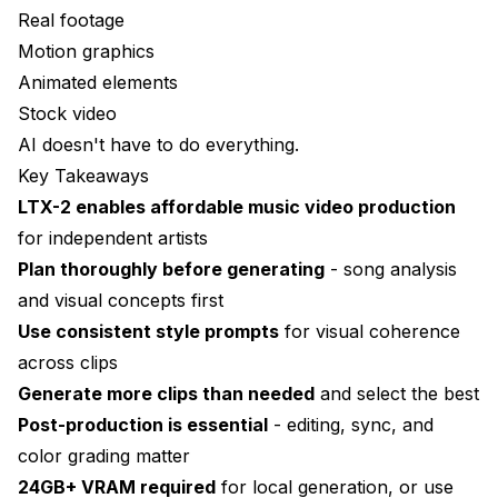
Real footage
Motion graphics
Animated elements
Stock video
AI doesn't have to do everything.
Key Takeaways
LTX-2 enables affordable music video production
for independent artists
Plan thoroughly before generating
- song analysis
and visual concepts first
Use consistent style prompts
for visual coherence
across clips
Generate more clips than needed
and select the best
Post-production is essential
- editing, sync, and
color grading matter
24GB+ VRAM required
for local generation, or use