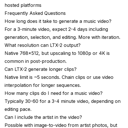
hosted platforms
Frequently Asked Questions
How long does it take to generate a music video?
For a 3-minute video, expect 2-4 days including
generation, selection, and editing. More with iteration.
What resolution can LTX-2 output?
Native 768x512, but upscaling to 1080p or 4K is
common in post-production.
Can LTX-2 generate longer clips?
Native limit is ~5 seconds. Chain clips or use video
interpolation for longer sequences.
How many clips do I need for a music video?
Typically 30-60 for a 3-4 minute video, depending on
editing pace.
Can I include the artist in the video?
Possible with image-to-video from artist photos, but