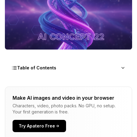
Table of Contents
What is LTX-2?
Make AI images and video in your browser
Key Capabilities
Characters, video, photo packs. No GPU, no setup.
Why LTX-2 for Music Videos
Your first generation is free.
Hardware Requirements
Try Apatero Free
Minimum Specs