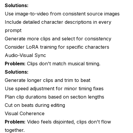
Solutions:
Use image-to-video from consistent source images
Include detailed character descriptions in every
prompt
Generate more clips and select for consistency
Consider LoRA training for specific characters
Audio-Visual Sync
Problem:
Clips don't match musical timing.
Solutions:
Generate longer clips and trim to beat
Use speed adjustment for minor timing fixes
Plan clip durations based on section lengths
Cut on beats during editing
Visual Coherence
Problem:
Video feels disjointed, clips don't flow
together.