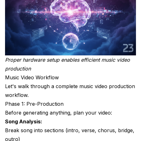
Proper hardware setup enables efficient music video
production
Music Video Workflow
Let's walk through a complete music video production
workflow.
Phase 1: Pre-Production
Before generating anything, plan your video:
Song Analysis:
Break song into sections (intro, verse, chorus, bridge,
outro)