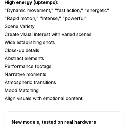
High energy (uptempo):
"Dynamic movement," "fast action," "energetic"
"Rapid motion," "intense," "powerful"
Scene Variety
Create visual interest with varied scenes:
Wide establishing shots
Close-up details
Abstract elements
Performance footage
Narrative moments
Atmospheric transitions
Mood Matching
Align visuals with emotional content:
New models, tested on real hardware