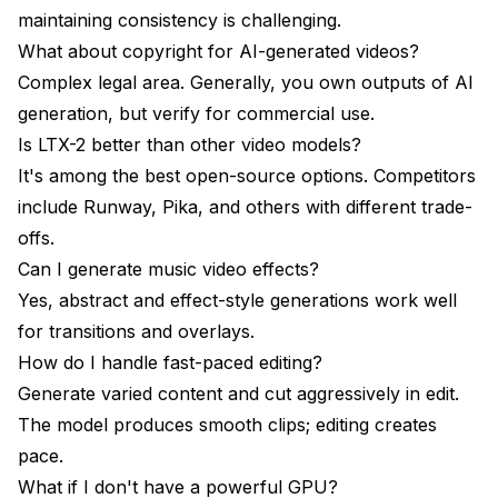
maintaining consistency is challenging.
What about copyright for AI-generated videos?
Complex legal area. Generally, you own outputs of AI
generation, but verify for commercial use.
Is LTX-2 better than other video models?
It's among the best open-source options. Competitors
include Runway, Pika, and others with different trade-
offs.
Can I generate music video effects?
Yes, abstract and effect-style generations work well
for transitions and overlays.
How do I handle fast-paced editing?
Generate varied content and cut aggressively in edit.
The model produces smooth clips; editing creates
pace.
What if I don't have a powerful GPU?