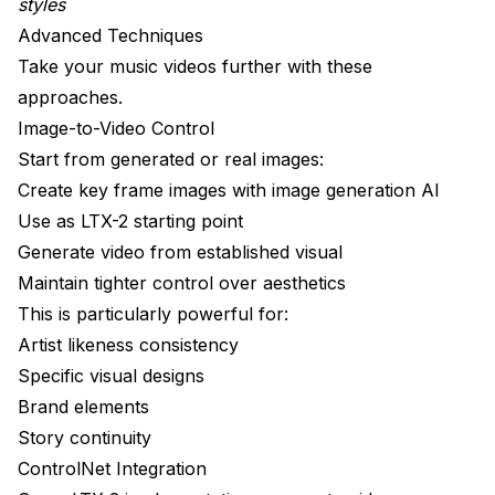
styles
Advanced Techniques
Take your music videos further with these
approaches.
Image-to-Video Control
Start from generated or real images:
Create key frame images with image generation AI
Use as LTX-2 starting point
Generate video from established visual
Maintain tighter control over aesthetics
This is particularly powerful for:
Artist likeness consistency
Specific visual designs
Brand elements
Story continuity
ControlNet Integration