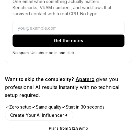
One email when something actually matters.
Benchmarks, VRAM numbers, and workflows that
survived contact with a real GPU. No hype.
Email
Get the notes
No spam. Unsubscribe in one click.
Want to skip the complexity?
Apatero
gives you
professional AI results instantly with no technical
setup required.
Zero setup
Same quality
Start in 30 seconds
Create Your AI Influencer
Plans from $12.99/mo