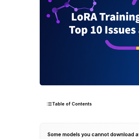
Table of Contents
Issue 1: Overfitting Creates Memorizati
Some models you cannot download a
Recognizing Overfitting Symptoms