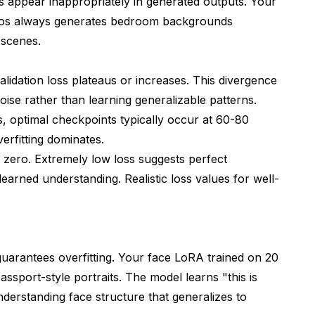
 appear inappropriately in generated outputs. Your
er or constant?
tos always generates bedroom backgrounds
ortions?
 scenes.
e LoRA?
alidation loss plateaus or increases. This divergence
ic is wrong but results are bad?
 noise rather than learning generalizable patterns.
ematic Troubleshooting
s
, optimal checkpoints typically occur at 60-80
erfitting dominates.
zero. Extremely low loss suggests perfect
learned understanding. Realistic loss values for well-
guarantees overfitting. Your face LoRA trained on 20
assport-style portraits. The model learns "this is
nderstanding face structure that generalizes to