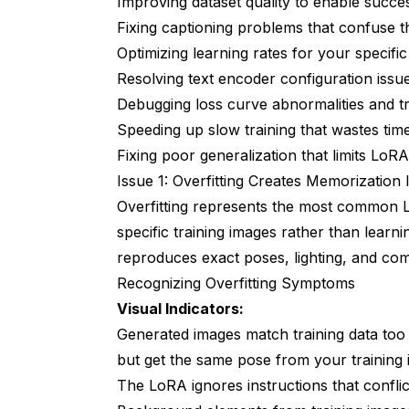
Improving dataset quality to enable succes
Issue 10: Loss Curve Abnormalities Ind
Fixing captioning problems that confuse t
Optimizing learning rates for your specifi
Recognizing Loss Curve Problems
Resolving text encoder configuration issu
Root Causes of Loss Curve Issues
Debugging loss curve abnormalities and t
Speeding up slow training that wastes ti
Proven Loss Curve Solutions
Fixing poor generalization that limits LoR
Frequently Asked Questions
Issue 1: Overfitting Creates Memorization 
Overfitting represents the most common 
How do I know if my LoRA is overfitted or 
specific training images rather than learn
What causes LoRAs to work at high streng
reproduces exact poses, lighting, and com
Can I fix a bad LoRA through checkpoint se
Recognizing Overfitting Symptoms
Visual Indicators:
How many training steps do different LoR
Generated images match training data too 
What batch size should I use for LoRA trai
but get the same pose from your training 
How do I prevent my LoRA from baking in 
The LoRA ignores instructions that conflic