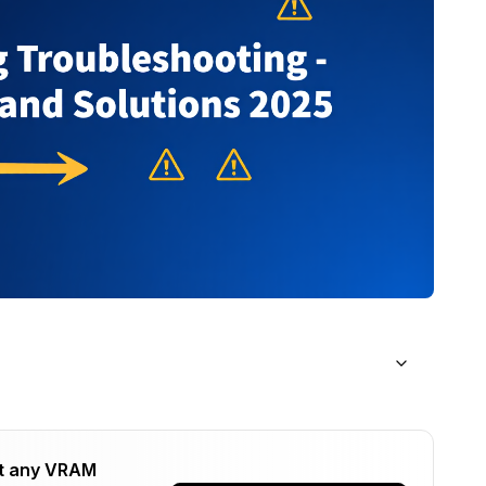
on Instead of Learning
t any VRAM