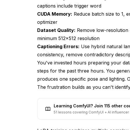
Recognizing Dataset Quality Problems
captions include trigger word
CUDA Memory:
Reduce batch size to 1, 
Root Causes of Dataset Problems
optimizer
Proven Dataset Quality Solutions
Dataset Quality:
Remove low-resolution o
minimum 512x512 resolution
Issue 5: Captioning Errors Confuse Trai
Captioning Errors:
Use hybrid natural lan
Recognizing Captioning Problems
consistency, remove contradictory descri
Root Causes of Captioning Errors
You've invested hours preparing your dat
steps for the past three hours. You gener
Proven Captioning Solutions
produces one specific pose and lighting. O
Issue 6: Incorrect Learning Rates Cause 
The frustration builds as you can't identi
Recognizing Learning Rate Problems
Learning ComfyUI? Join 115 other c
Root Causes of Learning Rate Issues
51 lessons covering ComfyUI + AI influencer 
Proven Learning Rate Solutions