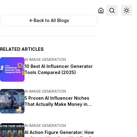
Back to All Blogs
RELATED ARTICLES
AI IMAGE GENERATION
10 Best AI Influencer Generator
Tools Compared (2025)
AI IMAGE GENERATION
5 Proven AI Influencer Niches
That Actually Make Money in
2025
AI IMAGE GENERATION
AI Action Figure Generator: How