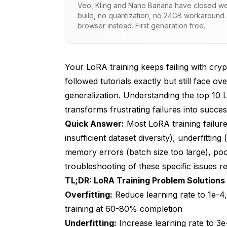
Veo, Kling and Nano Banana have closed wei
Root Causes of Overfitting
build, no quantization, no 24GB workaround.
browser instead. First generation free.
Proven Overfitting Solutions
Issue 2: Underfitting Produces Weak In
Your LoRA training keeps failing with cry
Recognizing Underfitting Symptoms
followed tutorials exactly but still face 
Root Causes of Underfitting
generalization. Understanding the top 10 
transforms frustrating failures into succe
Proven Underfitting Solutions
Quick Answer:
Most LoRA training failure
Issue 3: CUDA Out of Memory Crashes T
insufficient dataset diversity), underfitti
memory errors (batch size too large), poor
Recognizing Memory Error Symptoms
troubleshooting of these specific issues r
Root Causes of Memory Errors
TL;DR: LoRA Training Problem Solutions
Overfitting:
Proven Memory Error Solutions
Reduce learning rate to 1e-4,
training at 60-80% completion
Issue 4: Poor Dataset Quality Prevents
Underfitting:
Increase learning rate to 3e