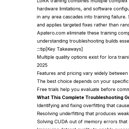
LoRA training combines multiple complex va
Issue 7: Training Speed Too Slow Was
hardware limitations, and software config
Recognizing Slow Training Problems
in any area cascades into training failure.
Root Causes of Slow Training
and applies targeted fixes rather than ra
Apatero.com eliminate these training comp
Proven Training Speed Solutions
understanding troubleshooting builds essent
Issue 8: Poor Generalization Limits Lo
:::tip[Key Takeaways]
Multiple quality options exist for lora tra
Recognizing Poor Generalization
2025
Root Causes of Poor Generalization
Features and pricing vary widely between
Proven Generalization Solutions
The best choice depends on your specifi
Free trials help you evaluate before commit
Issue 9: Text Encoder Problems Cause
What This Complete Troubleshooting G
Recognizing Text Encoder Problems
Identifying and fixing overfitting that cau
Resolving underfitting that produces we
Root Causes of Text Encoder Issues
Solving CUDA out of memory errors that c
Proven Text Encoder Solutions