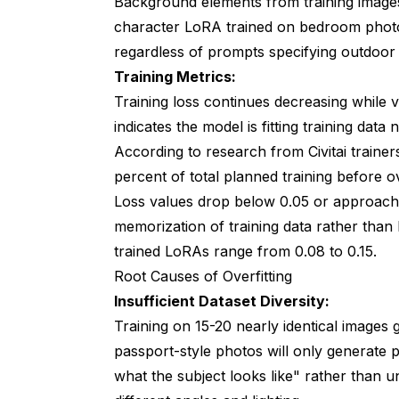
Background elements from training images
Should I use cosine learning rate schedul
character LoRA trained on bedroom pho
Why does my LoRA cause artifacts or dist
regardless of prompts specifying outdoor
Training Metrics:
Can I train character and style in the sam
Training loss continues decreasing while v
How do I troubleshoot when nothing specif
indicates the model is fitting training data
Mastering LoRA Training Through Syst
According to
research from Civitai trainer
percent of total planned training before ov
Loss values drop below 0.05 or approach 
memorization of training data rather than 
trained LoRAs range from 0.08 to 0.15.
Root Causes of Overfitting
Insufficient Dataset Diversity:
Training on 15-20 nearly identical images 
passport-style photos will only generate p
what the subject looks like" rather than u