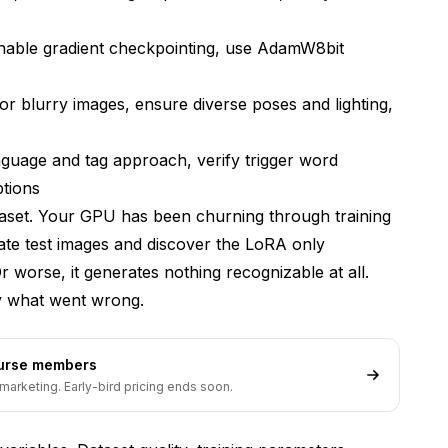
enable gradient checkpointing, use AdamW8bit
r blurry images, ensure diverse poses and lighting,
ning
guage and tag approach, verify trigger word
ptions
aset. Your GPU has been churning through training
ate test images and discover the LoRA only
r worse, it generates nothing recognizable at all.
Training Instability
fy what went wrong.
ourse members
marketing. Early-bird pricing ends soon.