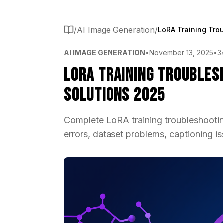
/
AI Image Generation
/
AI IMAGE GENERATION
•
November 13, 2025
•
3
LoRA Training Troublesh
Solutions 2025
Complete LoRA training troubleshooting
errors, dataset problems, captioning is