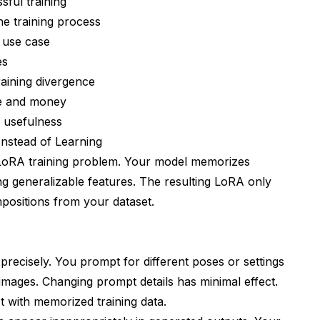
sful training
icate Systematic Problems
he training process
c use case
es
raining divergence
me and money
A usefulness
Instead of Learning
LoRA training problem. Your model memorizes
underfitted?
ing generalizable features. The resulting LoRA only
th but not normal strength?
positions from your dataset.
lection instead of retraining?
A types need?
precisely. You prompt for different poses or settings
ning?
images. Changing prompt details has minimal effect.
backgrounds or clothing?
t with memorized training data.