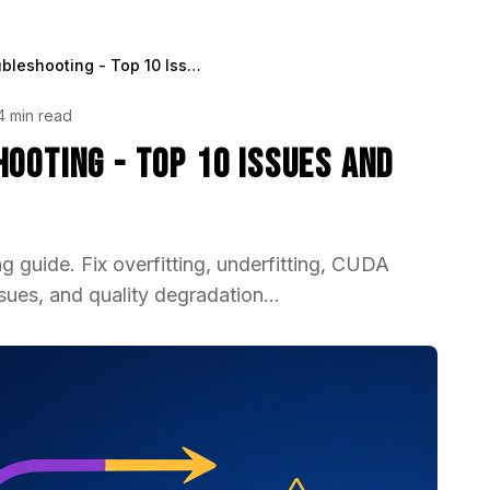
LoRA Training Troubleshooting - Top 10 Issues and Solutions 2025
4 min read
ooting - Top 10 Issues and
 guide. Fix overfitting, underfitting, CUDA
sues, and quality degradation...