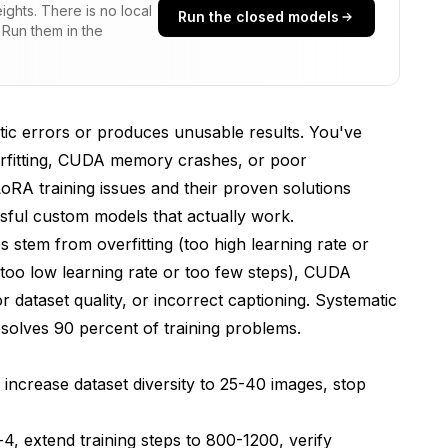
ghts. There is no local
Run the closed models
 Run them in the
effective LoRAs
ptic errors or produces unusable results. You've
overfitting, CUDA memory crashes, or poor
LoRA training issues and their proven solutions
ssful custom models that actually work.
s stem from overfitting (too high learning rate or
raining
ng (too low learning rate or too few steps), CUDA
 dataset quality, or incorrect captioning. Systematic
esolves 90 percent of training problems.
 increase dataset diversity to 25-40 images, stop
 Successful Training
-4, extend training steps to 800-1200, verify