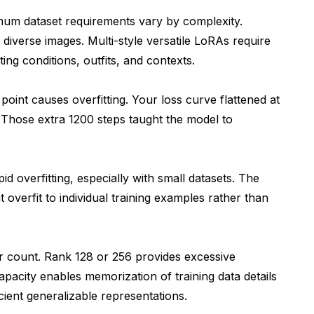
mum dataset requirements vary by complexity.
diverse images. Multi-style versatile LoRAs require
ing conditions, outfits, and contexts.
oint causes overfitting. Your loss curve flattened at
 Those extra 1200 steps taught the model to
d overfitting, especially with small datasets. The
overfit to individual training examples rather than
count. Rank 128 or 256 provides excessive
apacity enables memorization of training data details
cient generalizable representations.