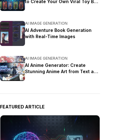
to Create Your Own Viral Toy Box
Portrait in 2026
AI IMAGE GENERATION
AI Adventure Book Generation
with Real-Time Images
AI IMAGE GENERATION
AI Anime Generator: Create
Stunning Anime Art from Text and
Photos in 2026
FEATURED ARTICLE