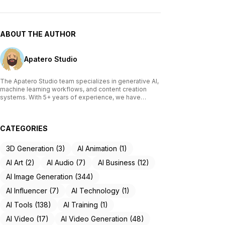
ABOUT THE AUTHOR
Apatero Studio
The Apatero Studio team specializes in generative AI,
machine learning workflows, and content creation
systems. With 5+ years of experience, we have
tested and reviewed over 200 AI tools, written
comprehensive guides on Stable Diffusion, ComfyUI,
and voice cloning technologies, and helped
CATEGORIES
thousands of creators build AI-powered workflows.
Our work focuses on making advanced AI accessible
to creators of all skill levels.
3D Generation (3)
AI Animation (1)
AI Art (2)
AI Audio (7)
AI Business (12)
AI Image Generation (344)
AI Influencer (7)
AI Technology (1)
AI Tools (138)
AI Training (1)
AI Video (17)
AI Video Generation (48)