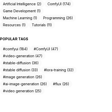
Artificial Intelligence (2)
ComfyUI (174)
Game Development (1)
Machine Learning (1)
Programming (26)
Resources (1)
Tutorials (11)
POPULAR TAGS
#comfyui (184)
#ComfyUI (47)
#video-generation (47)
#stable-diffusion (36)
#stable diffusion (33)
#lora-training (32)
#image generation (26)
#ai-image-generation (26)
#flux (26)
#video generation (25)