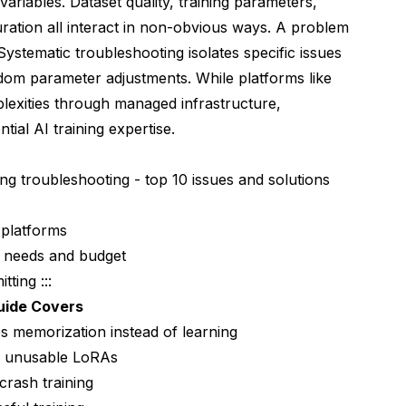
riables. Dataset quality, training parameters,
tes Time and Money
uration all interact in non-obvious ways. A problem
 Systematic troubleshooting isolates specific issues
ndom parameter adjustments. While platforms like
lexities through managed infrastructure,
ial AI training expertise.
RA Usefulness
ining troubleshooting - top 10 issues and solutions
 platforms
c needs and budget
ting :::
 Prompt Confusion
uide Covers
ses memorization instead of learning
ak unusable LoRAs
rash training