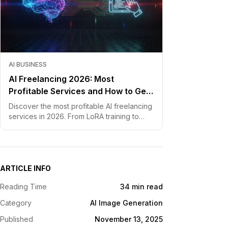
AI BUSINESS
AI Freelancing 2026: Most
Profitable Services and How to Get
Started
Discover the most profitable AI freelancing
services in 2026. From LoRA training to
chatbot development, learn how to price
your skills and land clients fast.
ARTICLE INFO
Reading Time
34 min read
Category
AI Image Generation
Published
November 13, 2025