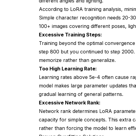
different angles and lighting.
According to
LoRA training analysis
, mini
Simple character recognition needs 20-30 
100+ images covering different poses, light
Excessive Training Steps:
Training beyond the optimal convergence p
step 800 but you continued to step 2000.
memorize rather than generalize.
Too High Learning Rate:
Learning rates above 5e-4 often cause rapi
model makes large parameter updates that 
gradual learning of general patterns.
Excessive Network Rank:
Network rank determines LoRA parameter 
capacity for simple concepts. This extra c
rather than forcing the model to learn effi