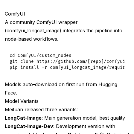
ComfyUI
A community ComfyUI wrapper
(comfyui_longcat_image) integrates the pipeline into
node-based workflows.
cd ComfyUI/custom_nodes

git clone https://github.com/[repo]/comfyui_lon
Models auto-download on first run from Hugging
Face.
Model Variants
Meituan released three variants:
LongCat-Image
: Main generation model, best quality
LongCat-Image-Dev
: Development version with