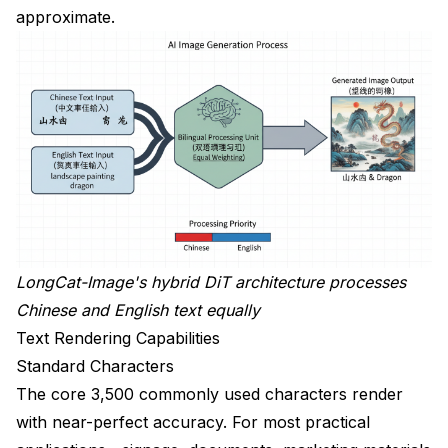
approximate.
LongCat-Image's hybrid DiT architecture processes
Chinese and English text equally
Text Rendering Capabilities
Standard Characters
The core 3,500 commonly used characters render
with near-perfect accuracy. For most practical