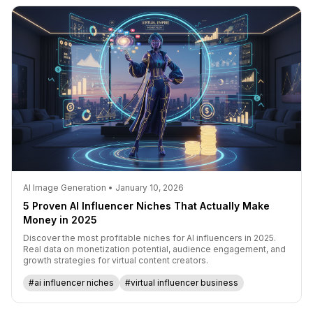
AI Image Generation • January 10, 2026
5 Proven AI Influencer Niches That Actually Make
Money in 2025
Discover the most profitable niches for AI influencers in 2025.
Real data on monetization potential, audience engagement, and
growth strategies for virtual content creators.
#ai influencer niches
#virtual influencer business