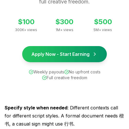
full creative freedom.
$100
$300
$500
300K+ views
1M+ views
5M+ views
Apply Now - Start Earning
Weekly payouts
No upfront costs
Full creative freedom
Specify style when needed
: Different contexts call
for different script styles. A formal document needs 楷
书, a casual sign might use 行书.