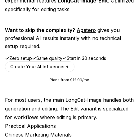
experimental features
LongCat-Image-Edit
: Optimized
specifically for editing tasks
Want to skip the complexity?
Apatero
gives you
professional AI results instantly with no technical
setup required.
Zero setup
Same quality
Start in 30 seconds
Create Your AI Influencer
Plans from $12.99/mo
For most users, the main LongCat-Image handles both
generation and editing. The Edit variant is specialized
for workflows where editing is primary.
Practical Applications
Chinese Marketing Materials