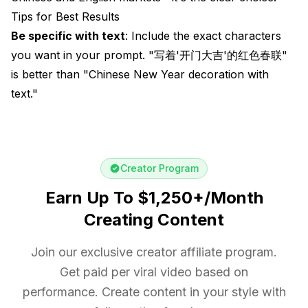
Tips for Best Results
Be specific with text
: Include the exact characters
you want in your prompt. "写着'开门大吉'的红色春联"
is better than "Chinese New Year decoration with
text."
Creator Program
Earn Up To $1,250+/Month
Creating Content
Join our exclusive creator affiliate program.
Get paid per viral video based on
performance. Create content in your style with