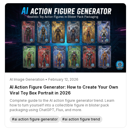
AI Image Generation • February 12, 2026
AI Action Figure Generator: How to Create Your Own
Viral Toy Box Portrait in 2026
Complete guide to the AI action figure generator trend. Learn
how to turn yourself into a collectible figure in blister pack
packaging using ChatGPT, Flux, and more.
#ai action figure generator
#ai action figure trend