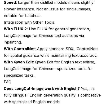
Speed
: Larger than distilled models means slightly
slower inference. Not an issue for single images,
notable for batches.
Integration with Other Tools
With
FLUX 2
: Use FLUX for general generation,
LongCat-Image for Chinese text additions via
inpainting.
With ControlNet
: Apply standard SDXL ControlNets
for spatial guidance while maintaining text accuracy.
With
Qwen Edit
: Qwen Edit for English text editing,
LongCat-Image for Chinese—specialized tools for
specialized tasks.
FAQ
Does LongCat-Image work with English?
Yes, it's
fully bilingual. English generation quality is competitive
with specialized English models.