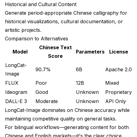
Historical and Cultural Content
Generate period-appropriate Chinese calligraphy for
historical visualizations, cultural documentation, or
artistic projects.
Comparison to Alternatives
Chinese Text
Model
Parameters
License
Score
LongCat-
90.7%
6B
Apache 2.0
Image
FLUX
Poor
12B
Mixed
Ideogram
Good
Unknown
Proprietary
DALL-E 3
Moderate
Unknown
API Only
LongCat-Image dominates on Chinese accuracy while
maintaining competitive quality on general tasks.
For bilingual workflows—generating content for both
Chinese and English markets—it's the clear choice.