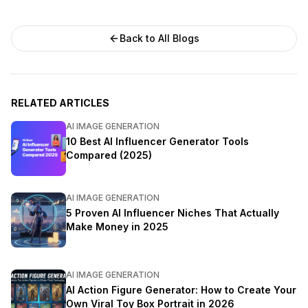
Back to All Blogs
RELATED ARTICLES
AI IMAGE GENERATION
10 Best AI Influencer Generator Tools
Compared (2025)
AI IMAGE GENERATION
5 Proven AI Influencer Niches That Actually
Make Money in 2025
AI IMAGE GENERATION
AI Action Figure Generator: How to Create Your
Own Viral Toy Box Portrait in 2026