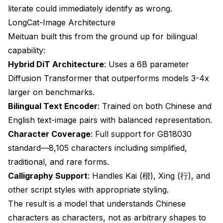
literate could immediately identify as wrong.
LongCat-Image Architecture
Meituan built this from the ground up for bilingual
capability:
Hybrid DiT Architecture
: Uses a 6B parameter
Diffusion Transformer that outperforms models 3-4x
larger on benchmarks.
Bilingual Text Encoder
: Trained on both Chinese and
English text-image pairs with balanced representation.
Character Coverage
: Full support for GB18030
standard—8,105 characters including simplified,
traditional, and rare forms.
Calligraphy Support
: Handles Kai (楷), Xing (行), and
other script styles with appropriate styling.
The result is a model that understands Chinese
characters as characters, not as arbitrary shapes to