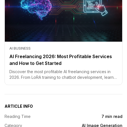
AI BUSINESS
AI Freelancing 2026: Most Profitable Services
and How to Get Started
Discover the most profitable AI freelancing services in
2026. From LoRA training to chatbot development, learn
how to price your skills and land clients fast.
ARTICLE INFO
Reading Time
7 min read
Category
AI Image Generation