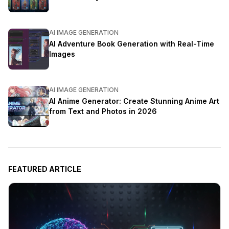
AI IMAGE GENERATION
AI Adventure Book Generation with Real-Time
Images
AI IMAGE GENERATION
AI Anime Generator: Create Stunning Anime Art
from Text and Photos in 2026
FEATURED ARTICLE