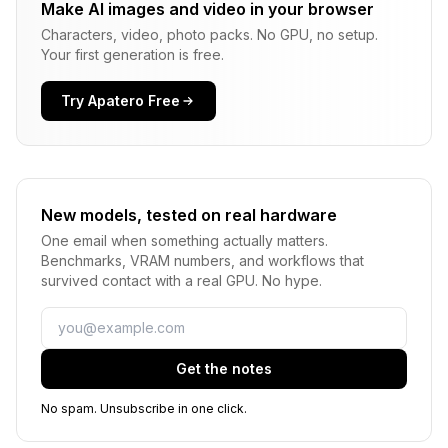
Make AI images and video in your browser
Characters, video, photo packs. No GPU, no setup.
Your first generation is free.
Try Apatero Free
New models, tested on real hardware
One email when something actually matters.
Benchmarks, VRAM numbers, and workflows that
survived contact with a real GPU. No hype.
Email
Get the notes
No spam. Unsubscribe in one click.