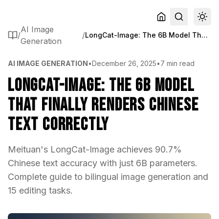
AI Image
/
/
LongCat-Image: The 6B Model That Finally Renders Chinese Text Correctly
Generation
AI IMAGE GENERATION
•
December 26, 2025
•
7 min read
LongCat-Image: The 6B Model
That Finally Renders Chinese
Text Correctly
Meituan's LongCat-Image achieves 90.7%
Chinese text accuracy with just 6B parameters.
Complete guide to bilingual image generation and
15 editing tasks.