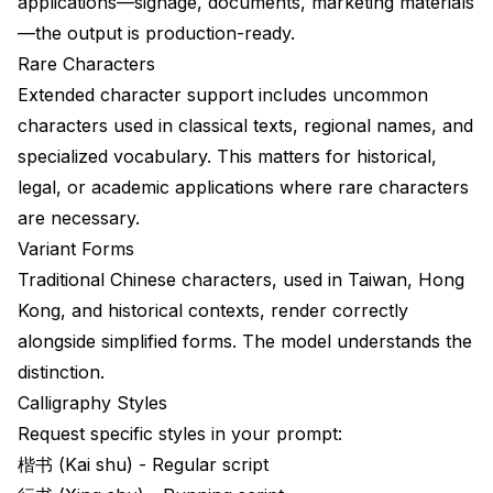
applications—signage, documents, marketing materials
—the output is production-ready.
Rare Characters
Extended character support includes uncommon
characters used in classical texts, regional names, and
specialized vocabulary. This matters for historical,
legal, or academic applications where rare characters
are necessary.
Variant Forms
Traditional Chinese characters, used in Taiwan, Hong
Kong, and historical contexts, render correctly
alongside simplified forms. The model understands the
distinction.
Calligraphy Styles
Request specific styles in your prompt:
楷书 (Kai shu) - Regular script