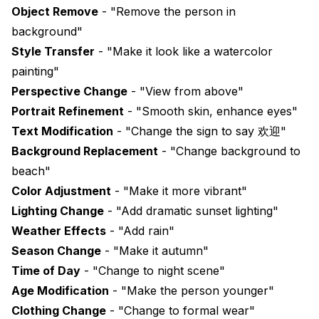
Object Remove
- "Remove the person in
background"
Style Transfer
- "Make it look like a watercolor
painting"
Perspective Change
- "View from above"
Portrait Refinement
- "Smooth skin, enhance eyes"
Text Modification
- "Change the sign to say 欢迎"
Background Replacement
- "Change background to
beach"
Color Adjustment
- "Make it more vibrant"
Lighting Change
- "Add dramatic sunset lighting"
Weather Effects
- "Add rain"
Season Change
- "Make it autumn"
Time of Day
- "Change to night scene"
Age Modification
- "Make the person younger"
Clothing Change
- "Change to formal wear"