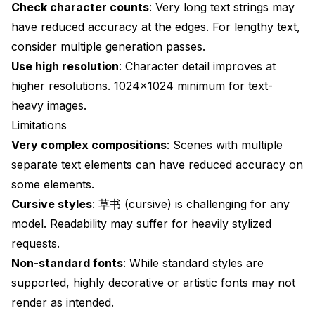
Check character counts
: Very long text strings may
have reduced accuracy at the edges. For lengthy text,
consider multiple generation passes.
Use high resolution
: Character detail improves at
higher resolutions. 1024×1024 minimum for text-
heavy images.
Limitations
Very complex compositions
: Scenes with multiple
separate text elements can have reduced accuracy on
some elements.
Cursive styles
: 草书 (cursive) is challenging for any
model. Readability may suffer for heavily stylized
requests.
Non-standard fonts
: While standard styles are
supported, highly decorative or artistic fonts may not
render as intended.