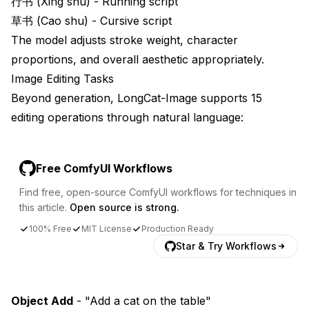
行书 (Xing shu) - Running script
草书 (Cao shu) - Cursive script
The model adjusts stroke weight, character
proportions, and overall aesthetic appropriately.
Image Editing Tasks
Beyond generation, LongCat-Image supports 15
editing operations through natural language:
Free ComfyUI Workflows
Find free, open-source ComfyUI workflows for techniques in
this article.
Open source is strong.
100% Free
MIT License
Production Ready
Star & Try Workflows
Object Add
- "Add a cat on the table"