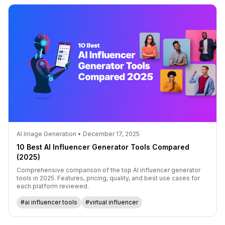
AI Image Generation • December 17, 2025
10 Best AI Influencer Generator Tools Compared
(2025)
Comprehensive comparison of the top AI influencer generator
tools in 2025. Features, pricing, quality, and best use cases for
each platform reviewed.
#ai influencer tools
#virtual influencer