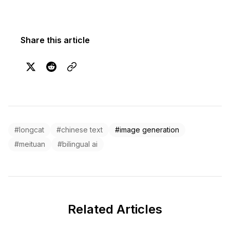
Share this article
#longcat
#chinese text
#image generation
#meituan
#bilingual ai
Related Articles