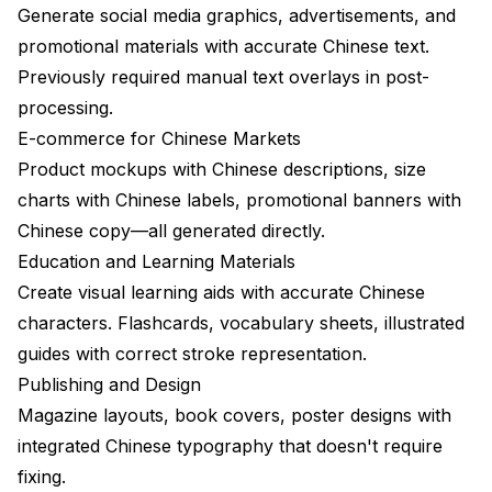
Generate social media graphics, advertisements, and
promotional materials with accurate Chinese text.
Previously required manual text overlays in post-
processing.
E-commerce for Chinese Markets
Product mockups with Chinese descriptions, size
charts with Chinese labels, promotional banners with
Chinese copy—all generated directly.
Education and Learning Materials
Create visual learning aids with accurate Chinese
characters. Flashcards, vocabulary sheets, illustrated
guides with correct stroke representation.
Publishing and Design
Magazine layouts, book covers, poster designs with
integrated Chinese typography that doesn't require
fixing.