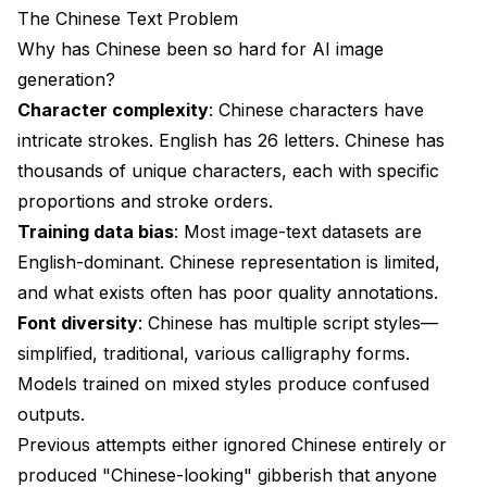
The Chinese Text Problem
Why has Chinese been so hard for AI image
generation?
Character complexity
: Chinese characters have
intricate strokes. English has 26 letters. Chinese has
thousands of unique characters, each with specific
proportions and stroke orders.
Training data bias
: Most image-text datasets are
English-dominant. Chinese representation is limited,
and what exists often has poor quality annotations.
Font diversity
: Chinese has multiple script styles—
simplified, traditional, various calligraphy forms.
Models trained on mixed styles produce confused
outputs.
Previous attempts either ignored Chinese entirely or
produced "Chinese-looking" gibberish that anyone