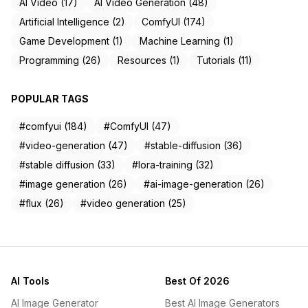
AI Video (17)
AI Video Generation (48)
Artificial Intelligence (2)
ComfyUI (174)
Game Development (1)
Machine Learning (1)
Programming (26)
Resources (1)
Tutorials (11)
POPULAR TAGS
#comfyui (184)
#ComfyUI (47)
#video-generation (47)
#stable-diffusion (36)
#stable diffusion (33)
#lora-training (32)
#image generation (26)
#ai-image-generation (26)
#flux (26)
#video generation (25)
AI Tools
Best Of 2026
AI Image Generator
Best AI Image Generators