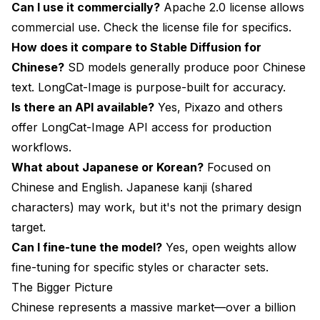
Can I use it commercially?
Apache 2.0 license allows
commercial use. Check the license file for specifics.
How does it compare to Stable Diffusion for
Chinese?
SD models generally produce poor Chinese
text. LongCat-Image is purpose-built for accuracy.
Is there an API available?
Yes, Pixazo and others
offer LongCat-Image API access for production
workflows.
What about Japanese or Korean?
Focused on
Chinese and English. Japanese kanji (shared
characters) may work, but it's not the primary design
target.
Can I fine-tune the model?
Yes, open weights allow
fine-tuning for specific styles or character sets.
The Bigger Picture
Chinese represents a massive market—over a billion