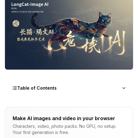
Table of Contents
The Chinese Text Problem
Make AI images and video in your browser
LongCat-Image Architecture
Characters, video, photo packs. No GPU, no setup.
Your first generation is free.
Text Rendering Capabilities