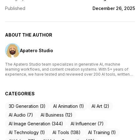
Published
December 26, 2025
ABOUT THE AUTHOR
Apatero Studio
The Apatero Studio team specializes in generative AI, machine
learning workflows, and content creation systems. With 5+ years of
experience, we have tested and reviewed over 200 AI tools, written
comprehensive guides on Stable Diffusion, ComfyUI, and voice
cloning technologies, and helped thousands of creators build AI-
powered workflows. Our work focuses on making advanced AI
CATEGORIES
accessible to creators of all skill levels.
3D Generation (3)
AI Animation (1)
AI Art (2)
AI Audio (7)
AI Business (12)
AI Image Generation (344)
AI Influencer (7)
AI Technology (1)
AI Tools (138)
AI Training (1)