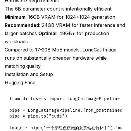
Hardware Requirements
The 6B parameter count is intentionally efficient:
Minimum
: 16GB VRAM for 1024×1024 generation
Recommended
: 24GB VRAM for faster inference and
larger batches
Optimal
: 48GB+ for production
workloads
Compared to 17-20B MoE models, LongCat-Image
runs on substantially cheaper hardware while
matching quality.
Installation and Setup
Hugging Face
from diffusers import LongCatImagePipeline

pipe = LongCatImagePipeline.from_pretrained("m
pipe = pipe.to("cuda")
