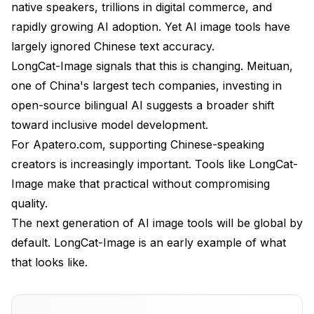
native speakers, trillions in digital commerce, and
rapidly growing AI adoption. Yet AI image tools have
largely ignored Chinese text accuracy.
LongCat-Image signals that this is changing. Meituan,
one of China's largest tech companies, investing in
open-source bilingual AI suggests a broader shift
toward inclusive model development.
For
Apatero.com
, supporting Chinese-speaking
creators is increasingly important. Tools like LongCat-
Image make that practical without compromising
quality.
The next generation of AI image tools will be global by
default. LongCat-Image is an early example of what
that looks like.