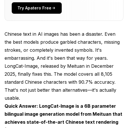
Standard Characters
Try Apatero Free
Rare Characters
Variant Forms
Chinese text in AI images has been a disaster. Even
Calligraphy Styles
the best models produce garbled characters, missing
strokes, or completely invented symbols. It's
Image Editing Tasks
embarrassing. And it's been that way for years.
Hardware Requirements
LongCat-Image, released by Meituan in December
2025, finally fixes this. The model covers all 8,105
Installation and Setup
standard Chinese characters with 90.7% accuracy.
Hugging Face
That's not just better than alternatives—it's actually
ComfyUI
usable.
Quick Answer: LongCat-Image is a 6B parameter
Model Variants
bilingual image generation model from Meituan that
Practical Applications
achieves state-of-the-art Chinese text rendering