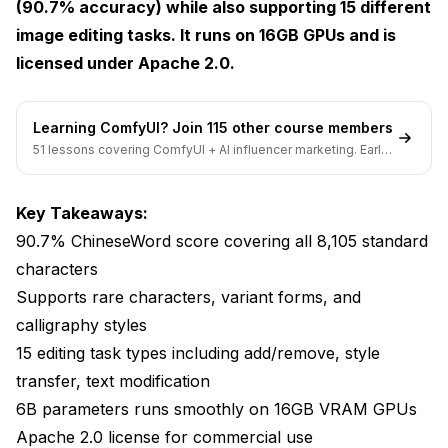
(90.7% accuracy) while also supporting 15 different
Chinese Marketing Materials
image editing tasks. It runs on 16GB GPUs and is
E-commerce for Chinese Markets
licensed under Apache 2.0.
Education and Learning Materials
Learning ComfyUI? Join 115 other course members
Publishing and Design
51 lessons covering ComfyUI + AI influencer marketing. Early-
bird pricing ends soon.
Historical and Cultural Content
Comparison to Alternatives
Key Takeaways:
90.7% ChineseWord score covering all 8,105 standard
Tips for Best Results
characters
Limitations
Supports rare characters, variant forms, and
calligraphy styles
Integration with Other Tools
15 editing task types including add/remove, style
FAQ
transfer, text modification
6B parameters runs smoothly on 16GB VRAM GPUs
The Bigger Picture
Apache 2.0 license for commercial use