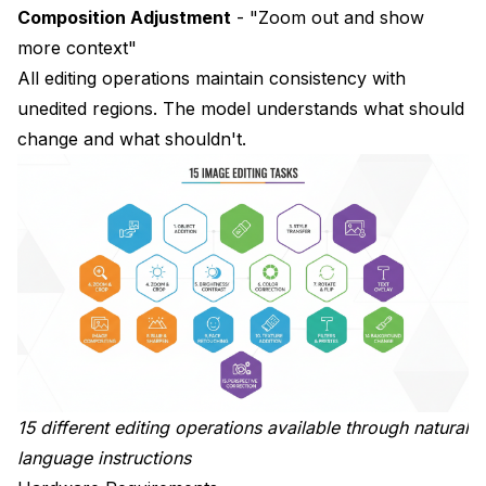
Composition Adjustment
- "Zoom out and show
more context"
All editing operations maintain consistency with
unedited regions. The model understands what should
change and what shouldn't.
15 different editing operations available through natural
language instructions