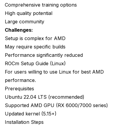
Comprehensive training options
High quality potential
Large community
Challenges:
Setup is complex for AMD
May require specific builds
Performance significantly reduced
ROCm Setup Guide (Linux)
For users willing to use Linux for best AMD
performance.
Prerequisites
Ubuntu 22.04 LTS (recommended)
Supported AMD GPU (RX 6000/7000 series)
Updated kernel (5.15+)
Installation Steps