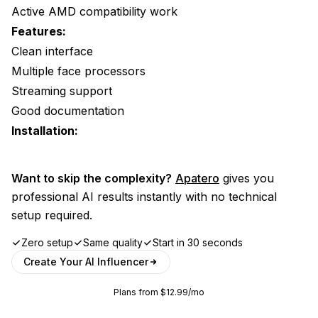
Active AMD compatibility work
Features:
Clean interface
Multiple face processors
Streaming support
Good documentation
Installation:
Want to skip the complexity?
Apatero
gives you
professional AI results instantly with no technical
setup required.
Zero setup
Same quality
Start in 30 seconds
Create Your AI Influencer
Plans from $12.99/mo