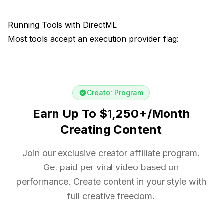
Running Tools with DirectML
Most tools accept an execution provider flag:
Creator Program
Earn Up To $1,250+/Month
Creating Content
Join our exclusive creator affiliate program.
Get paid per viral video based on
performance. Create content in your style with
full creative freedom.