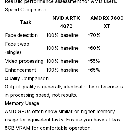
Realistic performance assessment for AMD users.
Speed Comparison
NVIDIA RTX
AMD RX 7800
Task
4070
XT
Face detection
100% baseline
~70%
Face swap
100% baseline
~60%
(single)
Video processing
100% baseline
~55%
Enhancement
100% baseline
~65%
Quality Comparison
Output quality is generally identical - the difference is
in processing speed, not results.
Memory Usage
AMD GPUs often show similar or higher memory
usage for equivalent tasks. Ensure you have at least
8GB VRAM for comfortable operation.