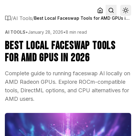
/
AI Tools
/
Best Local Faceswap Tools for AMD GPUs in 2026
AI TOOLS
•
January 28, 2026
•
8 min read
Best Local Faceswap Tools
for AMD GPUs in 2026
Complete guide to running faceswap AI locally on
AMD Radeon GPUs. Explore ROCm-compatible
tools, DirectML options, and CPU alternatives for
AMD users.