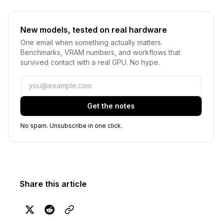
New models, tested on real hardware
One email when something actually matters.
Benchmarks, VRAM numbers, and workflows that
survived contact with a real GPU. No hype.
Email
Get the notes
No spam. Unsubscribe in one click.
Share this article