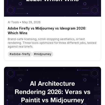
AI Tools • May 29, 2026
Adobe Firefly vs Midjourney vs Ideogram 2026:
Which Wins
Brand-safe licensing, scroll-stopping aesthetics, or text
rendering. Three tools optimized for three different jobs, tested
against real briefs.
#adobe-firefly
#midjourney