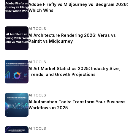
Adobe Firefly vs Midjourney vs Ideogram 2026:
Which Wins
AI TOOLS
AI Architecture Rendering 2026: Veras vs
Paintit vs Midjourney
AI TOOLS
AI Art Market Statistics 2025: Industry Size,
Trends, and Growth Projections
AI TOOLS
AI Automation Tools: Transform Your Business
Workflows in 2025
AI TOOLS