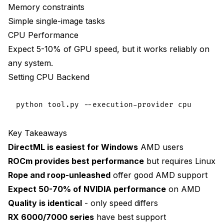
Memory constraints
Simple single-image tasks
CPU Performance
Expect 5-10% of GPU speed, but it works reliably on
any system.
Setting CPU Backend
Key Takeaways
DirectML is easiest for Windows
AMD users
ROCm provides best performance
but requires Linux
Rope and roop-unleashed
offer good AMD support
Expect 50-70% of NVIDIA performance
on AMD
Quality is identical
- only speed differs
RX 6000/7000 series
have best support