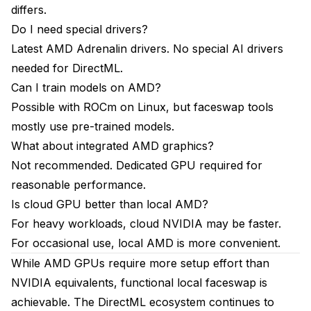
differs.
Do I need special drivers?
Latest AMD Adrenalin drivers. No special AI drivers
needed for DirectML.
Can I train models on AMD?
Possible with ROCm on Linux, but faceswap tools
mostly use pre-trained models.
What about integrated AMD graphics?
Not recommended. Dedicated GPU required for
reasonable performance.
Is cloud GPU better than local AMD?
For heavy workloads, cloud NVIDIA may be faster.
For occasional use, local AMD is more convenient.
While AMD GPUs require more setup effort than
NVIDIA equivalents, functional local faceswap is
achievable. The DirectML ecosystem continues to