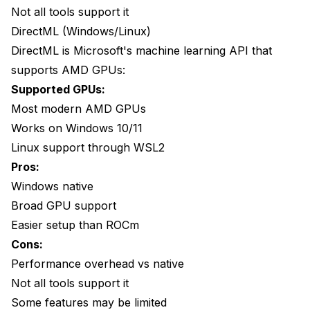
ROCm Installation Fails
Not all tools support it
DirectML (Windows/Linux)
CPU Alternative
DirectML is Microsoft's machine learning API that
When to Use CPU
supports AMD GPUs:
CPU Performance
Supported GPUs:
Most modern AMD GPUs
Setting CPU Backend
Works on Windows 10/11
Frequently Asked Questions
Linux support through WSL2
Pros:
Can I use an RX 580 for faceswap?
Windows native
Is ROCm available on Windows?
Broad GPU support
Which AMD GPU is best for AI work?
Easier setup than ROCm
Cons:
Why is AMD slower than NVIDIA?
Performance overhead vs native
Can I use WSL2 for ROCm?
Not all tools support it
Some features may be limited
Is the quality worse on AMD?