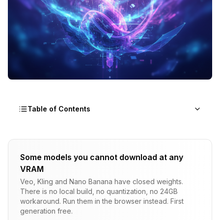
Table of Contents
Understanding AMD AI Options
Some models you cannot download at any
ROCm (Linux)
VRAM
DirectML (Windows/Linux)
Veo, Kling and Nano Banana have closed weights.
There is no local build, no quantization, no 24GB
ONNX Runtime
workaround. Run them in the browser instead. First
generation free.
Top Faceswap Tools for AMD