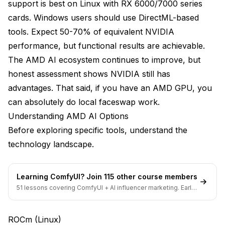
support is best on Linux with RX 6000/7000 series
Reboot
cards. Windows users should use DirectML-based
tools. Expect 50-70% of equivalent NVIDIA
Verify installation
performance, but functional results are achievable.
PyTorch with ROCm
The AMD AI ecosystem continues to improve, but
honest assessment shows NVIDIA still has
Install PyTorch with ROCm support
advantages. That said, if you have an AMD GPU, you
Verify Setup
can absolutely do local faceswap work.
DirectML Setup Guide (Windows)
Understanding AMD AI Options
Before exploring specific tools, understand the
Prerequisites
technology landscape.
ONNX Runtime DirectML
Install ONNX Runtime with DirectML
Learning ComfyUI? Join 115 other course members
51 lessons covering ComfyUI + AI influencer marketing. Early-
Verify Setup
bird pricing ends soon.
Check available providers
ROCm (Linux)