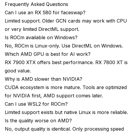
Frequently Asked Questions
Can I use an RX 580 for faceswap?
Limited support. Older GCN cards may work with CPU
or very limited DirectML support.
Is ROCm available on Windows?
No, ROCm is Linux-only. Use DirectML on Windows.
Which AMD GPU is best for AI work?
RX 7900 XTX offers best performance. RX 7800 XT is
good value.
Why is AMD slower than NVIDIA?
CUDA ecosystem is more mature. Tools are optimized
for NVIDIA first, AMD support comes later.
Can I use WSL2 for ROCm?
Limited support exists but native Linux is more reliable.
Is the quality worse on AMD?
No, output quality is identical. Only processing speed