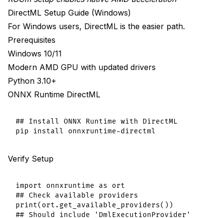
DirectML Setup Guide (Windows)
For Windows users, DirectML is the easier path.
Prerequisites
Windows 10/11
Modern AMD GPU with updated drivers
Python 3.10+
ONNX Runtime DirectML
## Install ONNX Runtime with DirectML

Verify Setup
import onnxruntime as ort

## Check available providers

print(ort.get_available_providers())
