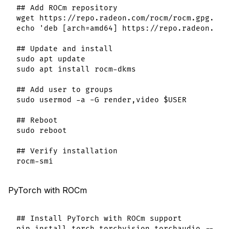
## Add ROCm repository

wget https://repo.radeon.com/rocm/rocm.gpg.key
echo 'deb [arch=amd64] https://repo.radeon.com
## Update and install

sudo apt update

sudo apt install rocm-dkms

## Add user to groups

sudo usermod -a -G render,video $USER

## Reboot

sudo reboot

## Verify installation

PyTorch with ROCm
## Install PyTorch with ROCm support
