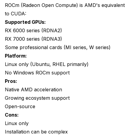
ROCm (Radeon Open Compute) is AMD's equivalent
Should include 'DmlExecutionProvider'
to CUDA:
Running Tools with DirectML
Supported GPUs:
or
RX 6000 series (RDNA2)
RX 7000 series (RDNA3)
Performance Expectations
Some professional cards (MI series, W series)
Speed Comparison
Platform:
Linux only (Ubuntu, RHEL primarily)
Quality Comparison
No Windows ROCm support
Memory Usage
Pros:
Native AMD acceleration
Troubleshooting
Growing ecosystem support
"No GPU detected"
Open-source
Slow Performance
Cons:
Linux only
Crashes During Processing
Installation can be complex