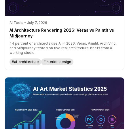
AI Tools • July 7, 2026
AI Architecture Rendering 2026: Veras vs Paintit vs
Midjourney
44 percent of architects use AI in 2026. Veras, Paintit, ArchiVinci,
and Midjourney tested on five real architectural briefs from a
working studio.
#ai-architecture
#interior-design