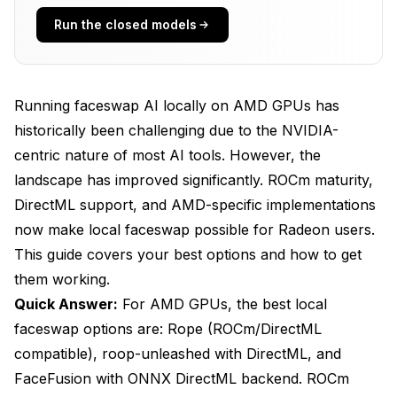
Run the closed models
1. Rope (Recommended)
2. roop-unleashed
Run with DirectML
Running faceswap AI locally on AMD GPUs has
historically been challenging due to the NVIDIA-
3. FaceFusion
centric nature of most AI tools. However, the
4. DeepFaceLab (Limited)
landscape has improved significantly. ROCm maturity,
DirectML support, and AMD-specific implementations
ROCm Setup Guide (Linux)
now make local faceswap possible for Radeon users.
Prerequisites
This guide covers your best options and how to get
Installation Steps
them working.
Quick Answer:
For AMD GPUs, the best local
Add ROCm repository
faceswap options are: Rope (ROCm/DirectML
Update and install
compatible), roop-unleashed with DirectML, and
FaceFusion with ONNX DirectML backend. ROCm
Add user to groups