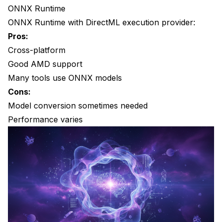
ONNX Runtime
Do I need special drivers?
ONNX Runtime with DirectML execution provider:
Can I train models on AMD?
Pros:
Cross-platform
What about integrated AMD graphics?
Good AMD support
Is cloud GPU better than local AMD?
Many tools use ONNX models
Cons:
Model conversion sometimes needed
Performance varies