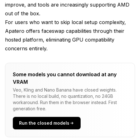
improve, and tools are increasingly supporting AMD
out of the box.
For users who want to skip local setup complexity,
Apatero
offers faceswap capabilities through their
hosted platform, eliminating GPU compatibility
concerns entirely.
Some models you cannot download at any
VRAM
Veo, Kling and Nano Banana have closed weights.
There is no local build, no quantization, no 24GB
workaround. Run them in the browser instead. First
generation free.
Run the closed models