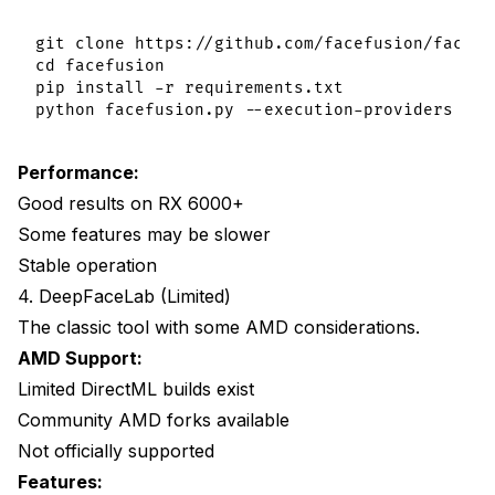
git clone https://github.com/facefusion/facefus
cd facefusion

pip install -r requirements.txt

Performance:
Good results on RX 6000+
Some features may be slower
Stable operation
4. DeepFaceLab (Limited)
The classic tool with some AMD considerations.
AMD Support:
Limited DirectML builds exist
Community AMD forks available
Not officially supported
Features: