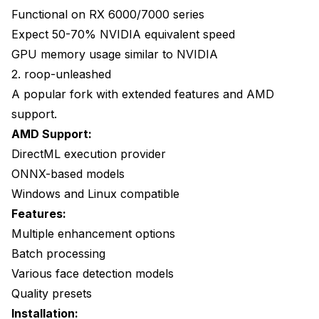
Functional on RX 6000/7000 series
Expect 50-70% NVIDIA equivalent speed
GPU memory usage similar to NVIDIA
2. roop-unleashed
A popular fork with extended features and AMD
support.
AMD Support:
DirectML execution provider
ONNX-based models
Windows and Linux compatible
Features:
Multiple enhancement options
Batch processing
Various face detection models
Quality presets
Installation: