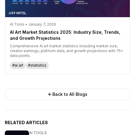
AI Tools • January 7, 2026
AI Art Market Statistics 2025: Industry Size, Trends,
and Growth Projections
Comprehensive AI art market statistics including market size,
creator earnings, platform data, and growth projections with 75+
data points.
#ai art
#statistics
Back to All Blogs
RELATED ARTICLES
AI TOOLS