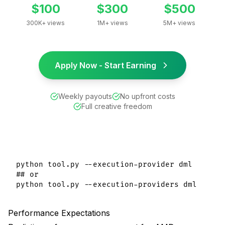
$100
$300
$500
300K+ views
1M+ views
5M+ views
Apply Now - Start Earning
Weekly payouts
No upfront costs
Full creative freedom
python tool.py --execution-provider dml

## or

Performance Expectations