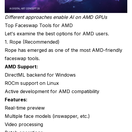
Different approaches enable AI on AMD GPUs
Top Faceswap Tools for AMD
Let's examine the best options for AMD users.
1. Rope (Recommended)
Rope has emerged as one of the most AMD-friendly
faceswap tools.
AMD Support:
DirectML backend for Windows
ROCm support on Linux
Active development for AMD compatibility
Features:
Real-time preview
Multiple face models (inswapper, etc.)
Video processing