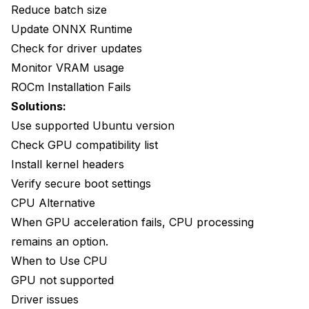
Reduce batch size
Update ONNX Runtime
Check for driver updates
Monitor VRAM usage
ROCm Installation Fails
Solutions:
Use supported Ubuntu version
Check GPU compatibility list
Install kernel headers
Verify secure boot settings
CPU Alternative
When GPU acceleration fails, CPU processing
remains an option.
When to Use CPU
GPU not supported
Driver issues