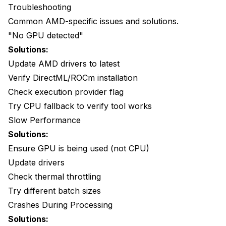
Troubleshooting
Common AMD-specific issues and solutions.
"No GPU detected"
Solutions:
Update AMD drivers to latest
Verify DirectML/ROCm installation
Check execution provider flag
Try CPU fallback to verify tool works
Slow Performance
Solutions:
Ensure GPU is being used (not CPU)
Update drivers
Check thermal throttling
Try different batch sizes
Crashes During Processing
Solutions: