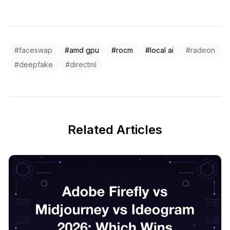
#faceswap
#amd gpu
#rocm
#local ai
#radeon
#deepfake
#directml
Related Articles