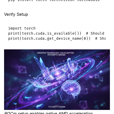
Verify Setup
import torch

print(torch.cuda.is_available())  # Should ret
ROCm setup enables native AMD acceleration