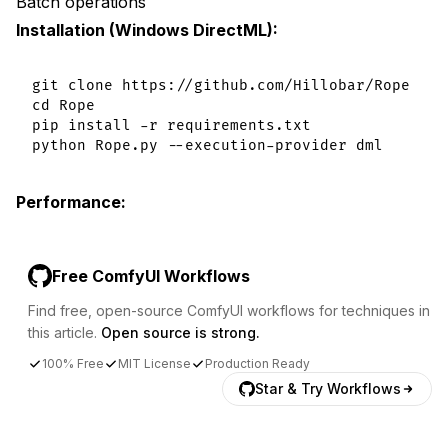
Batch operations
Installation (Windows DirectML):
git clone https://github.com/Hillobar/Rope

cd Rope

pip install -r requirements.txt

Performance:
Free ComfyUI Workflows
Find free, open-source ComfyUI workflows for techniques in
this article.
Open source is strong.
100% Free
MIT License
Production Ready
Star & Try Workflows