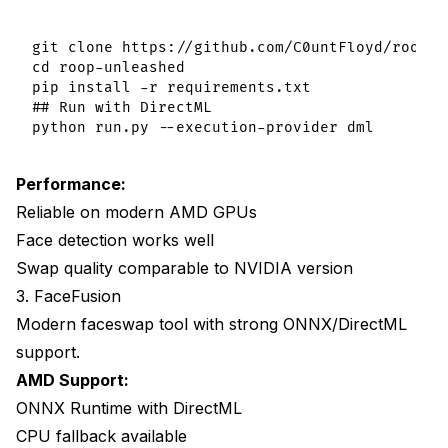
git clone https://github.com/C0untFloyd/roop-un
cd roop-unleashed

pip install -r requirements.txt

## Run with DirectML

Performance:
Reliable on modern AMD GPUs
Face detection works well
Swap quality comparable to NVIDIA version
3. FaceFusion
Modern faceswap tool with strong ONNX/DirectML
support.
AMD Support:
ONNX Runtime with DirectML
CPU fallback available