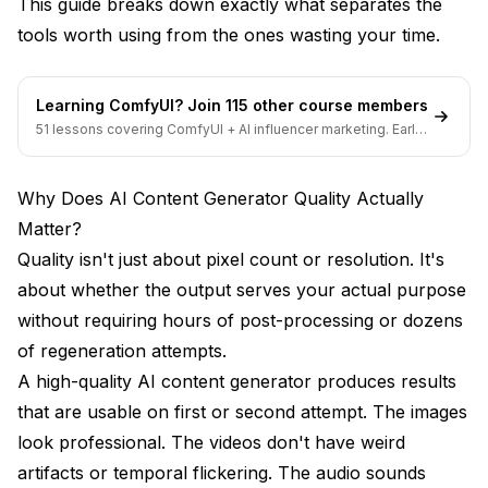
This guide breaks down exactly what separates the
specialized platforms?
tools worth using from the ones wasting your time.
Conclusion
Learning ComfyUI? Join 115 other course members
51 lessons covering ComfyUI + AI influencer marketing. Early-
bird pricing ends soon.
Why Does AI Content Generator Quality Actually
Matter?
Quality isn't just about pixel count or resolution. It's
about whether the output serves your actual purpose
without requiring hours of post-processing or dozens
of regeneration attempts.
A high-quality AI content generator produces results
that are usable on first or second attempt. The images
look professional. The videos don't have weird
artifacts or temporal flickering. The audio sounds