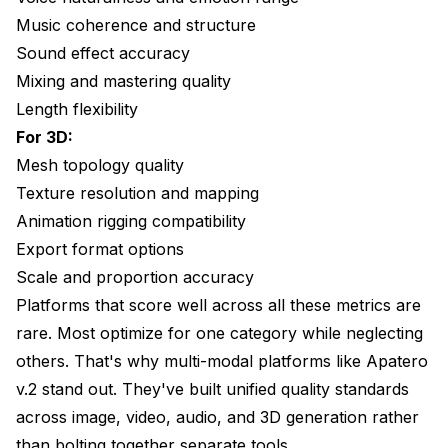
Music coherence and structure
Sound effect accuracy
Mixing and mastering quality
Length flexibility
For 3D:
Mesh topology quality
Texture resolution and mapping
Animation rigging compatibility
Export format options
Scale and proportion accuracy
Platforms that score well across all these metrics are
rare. Most optimize for one category while neglecting
others. That's why multi-modal platforms like Apatero
v.2 stand out. They've built unified quality standards
across image, video, audio, and 3D generation rather
than bolting together separate tools.