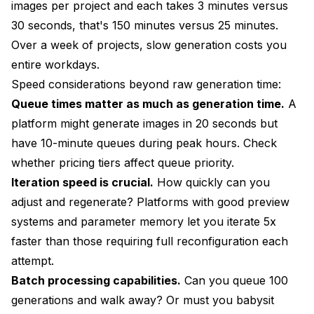
images per project and each takes 3 minutes versus
30 seconds, that's 150 minutes versus 25 minutes.
Over a week of projects, slow generation costs you
entire workdays.
Speed considerations beyond raw generation time:
Queue times matter as much as generation time.
A
platform might generate images in 20 seconds but
have 10-minute queues during peak hours. Check
whether pricing tiers affect queue priority.
Iteration speed is crucial.
How quickly can you
adjust and regenerate? Platforms with good preview
systems and parameter memory let you iterate 5x
faster than those requiring full reconfiguration each
attempt.
Batch processing capabilities.
Can you queue 100
generations and walk away? Or must you babysit