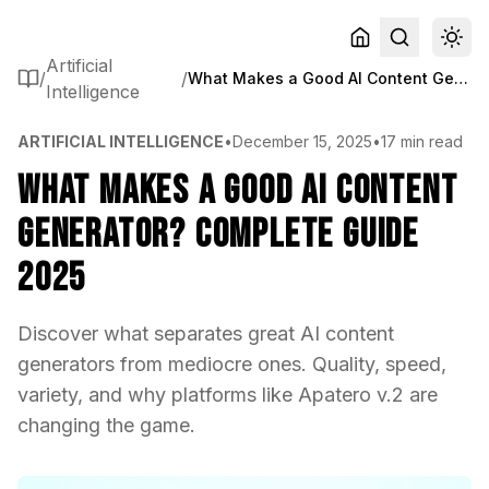
Artificial
/
/
What Makes a Good AI Content Generator? Complete Guide 2025
Intelligence
ARTIFICIAL INTELLIGENCE
•
December 15, 2025
•
17 min read
What Makes a Good AI Content
Generator? Complete Guide
2025
Discover what separates great AI content
generators from mediocre ones. Quality, speed,
variety, and why platforms like Apatero v.2 are
changing the game.