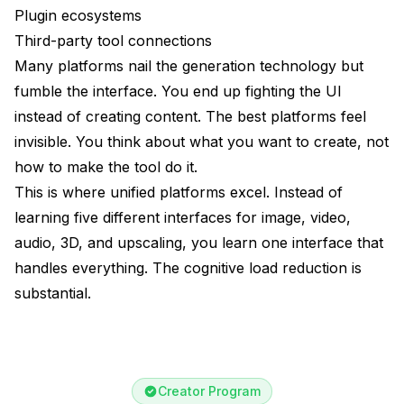
Plugin ecosystems
Third-party tool connections
Many platforms nail the generation technology but
fumble the interface. You end up fighting the UI
instead of creating content. The best platforms feel
invisible. You think about what you want to create, not
how to make the tool do it.
This is where unified platforms excel. Instead of
learning five different interfaces for image, video,
audio, 3D, and upscaling, you learn one interface that
handles everything. The cognitive load reduction is
substantial.
Creator Program