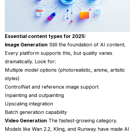
Essential content types for 2025:
Image Generation
Still the foundation of AI content.
Every platform supports this, but quality varies
dramatically. Look for:
Multiple model options (photorealistic, anime, artistic
styles)
ControlNet and reference image support
Inpainting and outpainting
Upscaling integration
Batch generation capability
Video Generation
The fastest-growing category.
Models like Wan 2.2, Kling, and Runway have made AI