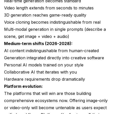
Real-time generation becomes standard
Video length extends from seconds to minutes
3D generation reaches game-ready quality
Voice cloning becomes indistinguishable from real
Multi-modal generation in single prompts (describe a
scene, get image + video + audio)
Medium-term shifts (2026-2028):
AI content indistinguishable from human-created
Generation integrated directly into creative software
Personal AI models trained on your style
Collaborative AI that iterates with you
Hardware requirements drop dramatically
Platform evolution:
The platforms that will win are those building
comprehensive ecosystems now. Offering image-only
or video-only will become untenable as users expect