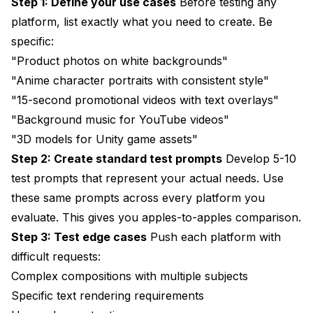
Step 1: Define your use cases
Before testing any
platform, list exactly what you need to create. Be
specific:
"Product photos on white backgrounds"
"Anime character portraits with consistent style"
"15-second promotional videos with text overlays"
"Background music for YouTube videos"
"3D models for Unity game assets"
Step 2: Create standard test prompts
Develop 5-10
test prompts that represent your actual needs. Use
these same prompts across every platform you
evaluate. This gives you apples-to-apples comparison.
Step 3: Test edge cases
Push each platform with
difficult requests:
Complex compositions with multiple subjects
Specific text rendering requirements