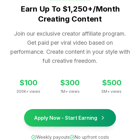
Earn Up To $1,250+/Month
Creating Content
Join our exclusive creator affiliate program.
Get paid per viral video based on
performance. Create content in your style with
full creative freedom.
$100
$300
$500
300K+ views
1M+ views
5M+ views
Apply Now - Start Earning
Weekly payouts
No upfront costs