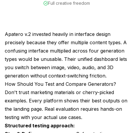
Full creative freedom
Apatero v.2 invested heavily in interface design
precisely because they offer multiple content types. A
confusing interface multiplied across four generation
types would be unusable. Their unified dashboard lets
you switch between image, video, audio, and 3D
generation without context-switching friction.
How Should You Test and Compare Generators?
Don't trust marketing materials or cherry-picked
examples. Every platform shows their best outputs on
the landing page. Real evaluation requires hands-on
testing with your actual use cases.
Structured testing approach: