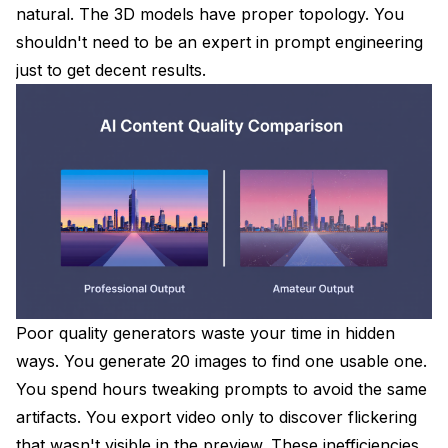
natural. The 3D models have proper topology. You
shouldn't need to be an expert in prompt engineering
just to get decent results.
Poor quality generators waste your time in hidden
ways. You generate 20 images to find one usable one.
You spend hours tweaking prompts to avoid the same
artifacts. You export video only to discover flickering
that wasn't visible in the preview. These inefficiencies