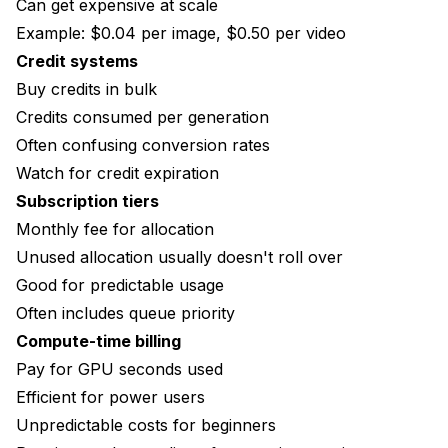
Can get expensive at scale
Example: $0.04 per image, $0.50 per video
Credit systems
Buy credits in bulk
Credits consumed per generation
Often confusing conversion rates
Watch for credit expiration
Subscription tiers
Monthly fee for allocation
Unused allocation usually doesn't roll over
Good for predictable usage
Often includes queue priority
Compute-time billing
Pay for GPU seconds used
Efficient for power users
Unpredictable costs for beginners