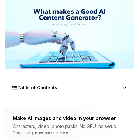
Table of Contents
Why Does AI Content Generator Quality Actually
Matter?
Make AI images and video in your browser
Characters, video, photo packs. No GPU, no setup.
What Content Types Should a Modern Generator
Your first generation is free.
Support?