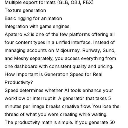
Multiple export formats (GLB, OBJ, FBX)
Texture generation
Basic rigging for animation
Integration with game engines
Apatero v.2 is one of the few platforms offering all
four content types in a unified interface. Instead of
managing accounts on Midjourney, Runway, Suno,
and Meshy separately, you access everything from
one dashboard with consistent quality and pricing.
How Important Is Generation Speed for Real
Productivity?
Speed determines whether AI tools enhance your
workflow or interrupt it. A generator that takes 5
minutes per image breaks creative flow. You lose the
thread of what you were creating while waiting.
The productivity math is simple. If you generate 50