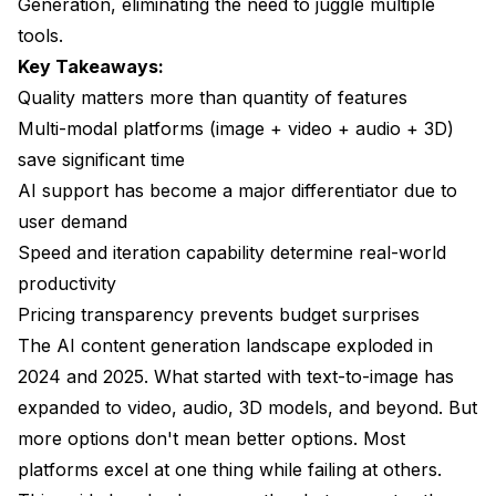
Generation, eliminating the need to juggle multiple
tools.
Is it worth paying more for a multi-modal platform
versus separate specialized tools?
Key Takeaways:
Quality matters more than quantity of features
How do I know if an AI generator's quality will meet
Multi-modal platforms (image + video + audio + 3D)
professional standards?
save significant time
What's the typical cost difference between free and
AI support has become a major differentiator due to
paid AI generators?
user demand
Can AI content generators replace human artists
Speed and iteration capability determine real-world
and creators?
productivity
How important is API access for AI content
Pricing transparency prevents budget surprises
generators?
The AI content generation landscape exploded in
What should I look for in AI video generation
2024 and 2025. What started with text-to-image has
specifically?
expanded to video, audio, 3D models, and beyond. But
Are there legal concerns with using AI-generated
more options don't mean better options. Most
content commercially?
platforms excel at one thing while failing at others.
How does Apatero v.2 compare to using separate