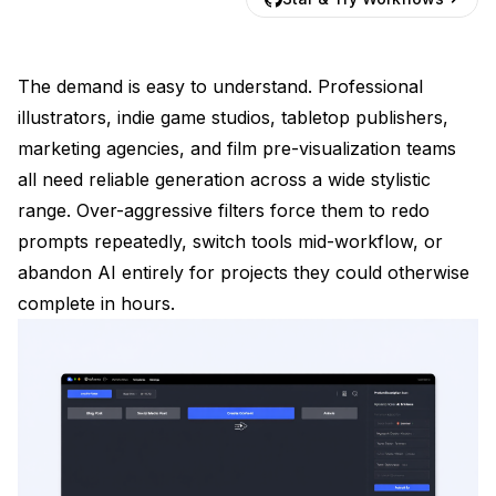
The demand is easy to understand. Professional
illustrators, indie game studios, tabletop publishers,
marketing agencies, and film pre-visualization teams
all need reliable generation across a wide stylistic
range. Over-aggressive filters force them to redo
prompts repeatedly, switch tools mid-workflow, or
abandon AI entirely for projects they could otherwise
complete in hours.