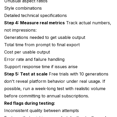
Unusual aspect ratios
Style combinations
Detailed technical specifications
Step 4: Measure real metrics
Track actual numbers,
not impressions:
Generations needed to get usable output
Total time from prompt to final export
Cost per usable output
Error rate and failure handling
Support response time if issues arise
Step 5: Test at scale
Free trials with 10 generations
don't reveal platform behavior under real usage. If
possible, run a week-long test with realistic volume
before committing to annual subscriptions.
Red flags during testing:
Inconsistent quality between attempts