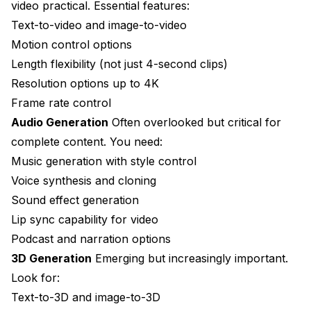
video practical. Essential features:
Text-to-video and image-to-video
Motion control options
Length flexibility (not just 4-second clips)
Resolution options up to 4K
Frame rate control
Audio Generation
Often overlooked but critical for
complete content. You need:
Music generation with style control
Voice synthesis and cloning
Sound effect generation
Lip sync capability for video
Podcast and narration options
3D Generation
Emerging but increasingly important.
Look for:
Text-to-3D and image-to-3D