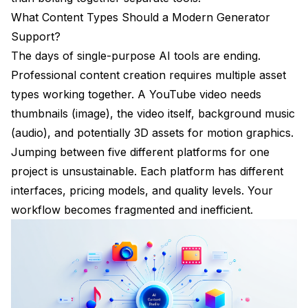
What Content Types Should a Modern Generator
Support?
The days of single-purpose AI tools are ending.
Professional content creation requires multiple asset
types working together. A YouTube video needs
thumbnails (image), the video itself, background music
(audio), and potentially 3D assets for motion graphics.
Jumping between five different platforms for one
project is unsustainable. Each platform has different
interfaces, pricing models, and quality levels. Your
workflow becomes fragmented and inefficient.