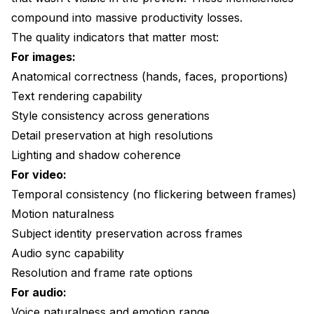
compound into massive productivity losses.
The quality indicators that matter most:
For images:
Anatomical correctness (hands, faces, proportions)
Text rendering capability
Style consistency across generations
Detail preservation at high resolutions
Lighting and shadow coherence
For video:
Temporal consistency (no flickering between frames)
Motion naturalness
Subject identity preservation across frames
Audio sync capability
Resolution and frame rate options
For audio:
Voice naturalness and emotion range