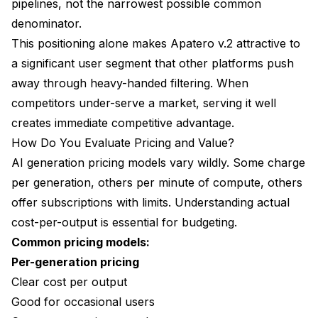
pipelines, not the narrowest possible common
denominator.
This positioning alone makes Apatero v.2 attractive to
a significant user segment that other platforms push
away through heavy-handed filtering. When
competitors under-serve a market, serving it well
creates immediate competitive advantage.
How Do You Evaluate Pricing and Value?
AI generation pricing models vary wildly. Some charge
per generation, others per minute of compute, others
offer subscriptions with limits. Understanding actual
cost-per-output is essential for budgeting.
Common pricing models:
Per-generation pricing
Clear cost per output
Good for occasional users