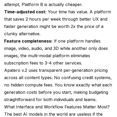
attempt, Platform B is actually cheaper.
Time-adjusted cost:
Your time has value. A platform
that saves 2 hours per week through better UX and
faster generation might be worth 2x the price of a
clunky alternative.
Feature completeness:
If one platform handles
image, video, audio, and 3D while another only does
images, the multi-modal platform eliminates
subscription fees to 3-4 other services.
Apatero v.2 uses transparent per-generation pricing
across all content types. No confusing credit systems,
no hidden compute fees. You know exactly what each
generation costs before you start, making budgeting
straightforward for both individuals and teams.
What Interface and Workflow Features Matter Most?
The best AI models in the world are useless if the