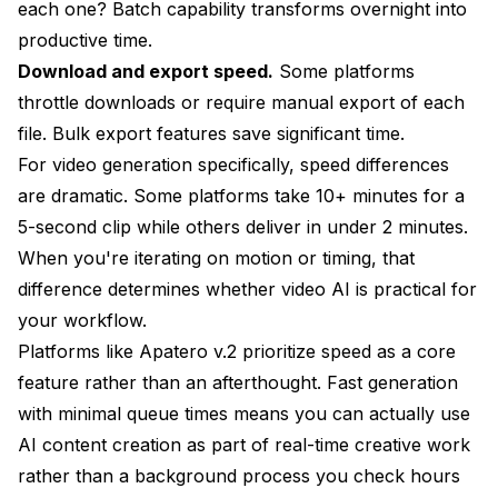
each one? Batch capability transforms overnight into
productive time.
Download and export speed.
Some platforms
throttle downloads or require manual export of each
file. Bulk export features save significant time.
For video generation specifically, speed differences
are dramatic. Some platforms take 10+ minutes for a
5-second clip while others deliver in under 2 minutes.
When you're iterating on motion or timing, that
difference determines whether video AI is practical for
your workflow.
Platforms like Apatero v.2 prioritize speed as a core
feature rather than an afterthought. Fast generation
with minimal queue times means you can actually use
AI content creation as part of real-time creative work
rather than a background process you check hours