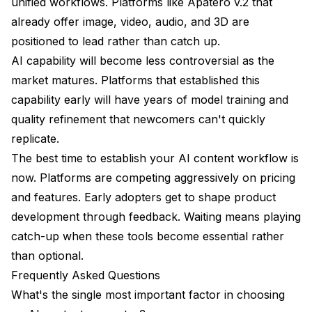
unified workflows. Platforms like Apatero v.2 that
already offer image, video, audio, and 3D are
positioned to lead rather than catch up.
AI capability will become less controversial as the
market matures. Platforms that established this
capability early will have years of model training and
quality refinement that newcomers can't quickly
replicate.
The best time to establish your AI content workflow is
now. Platforms are competing aggressively on pricing
and features. Early adopters get to shape product
development through feedback. Waiting means playing
catch-up when these tools become essential rather
than optional.
Frequently Asked Questions
What's the single most important factor in choosing