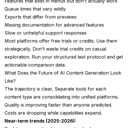
Features that exist in menus but don't actually work
Queue times that vary wildly
Exports that differ from previews
Missing documentation for advanced features
Slow or unhelpful support responses
Most platforms offer free trials or credits. Use them
strategically. Don't waste trial credits on casual
exploration. Run your structured test protocol and get
actionable comparison data.
What Does the Future of AI Content Generation Look
Like?
The trajectory is clear. Separate tools for each
content type are consolidating into unified platforms.
Quality is improving faster than anyone predicted.
Costs are dropping while capabilities expand.
Near-term trends (2025-2026):