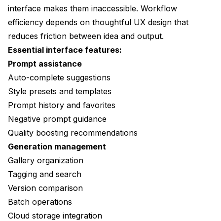
interface makes them inaccessible. Workflow
efficiency depends on thoughtful UX design that
reduces friction between idea and output.
Essential interface features:
Prompt assistance
Auto-complete suggestions
Style presets and templates
Prompt history and favorites
Negative prompt guidance
Quality boosting recommendations
Generation management
Gallery organization
Tagging and search
Version comparison
Batch operations
Cloud storage integration