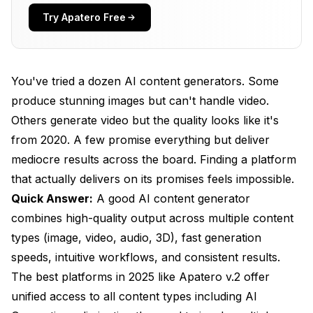
How Important Is Generation Speed for Real
Try Apatero Free
Productivity?
What Makes AI Support a Major Differentiator?
You've tried a dozen AI content generators. Some
How Do You Evaluate Pricing and Value?
produce stunning images but can't handle video.
What Interface and Workflow Features Matter
Others generate video but the quality looks like it's
Most?
from 2020. A few promise everything but deliver
mediocre results across the board. Finding a platform
How Should You Test and Compare Generators?
that actually delivers on its promises feels impossible.
What Does the Future of AI Content Generation
Quick Answer:
A good AI content generator
Look Like?
combines high-quality output across multiple content
Frequently Asked Questions
types (image, video, audio, 3D), fast generation
speeds, intuitive workflows, and consistent results.
What's the single most important factor in choosing
an AI content generator?
The best platforms in 2025 like Apatero v.2 offer
unified access to all content types including AI
Why do most AI platforms apply such aggressive
content filters?