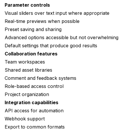
Parameter controls
Visual sliders over text input where appropriate
Real-time previews when possible
Preset saving and sharing
Advanced options accessible but not overwhelming
Default settings that produce good results
Collaboration features
Team workspaces
Shared asset libraries
Comment and feedback systems
Role-based access control
Project organization
Integration capabilities
API access for automation
Webhook support
Export to common formats