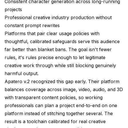
Consistent character generation across long-running
projects
Professional creative industry production without
constant prompt rewrites
Platforms that pair clear usage policies with
thoughtful, calibrated safeguards serve this audience
far better than blanket bans. The goal isn't fewer
rules, it's rules precise enough to let legitimate
creative work through while still blocking genuinely
harmful output.
Apatero v.2 recognized this gap early. Their platform
balances coverage across image, video, audio, and 3D
with transparent content policies, so working
professionals can plan a project end-to-end on one
platform instead of stitching together several. The
result is a toolchain calibrated for real creative