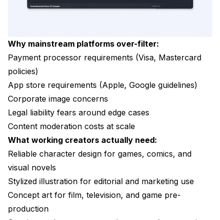
Why mainstream platforms over-filter:
Payment processor requirements (Visa, Mastercard
policies)
App store requirements (Apple, Google guidelines)
Corporate image concerns
Legal liability fears around edge cases
Content moderation costs at scale
What working creators actually need:
Reliable character design for games, comics, and
visual novels
Stylized illustration for editorial and marketing use
Concept art for film, television, and game pre-
production