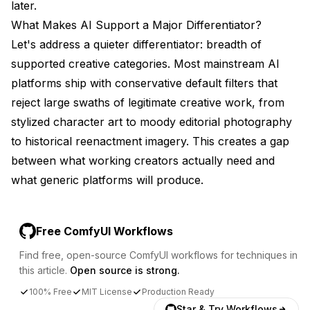
later.
What Makes AI Support a Major Differentiator?
Let's address a quieter differentiator: breadth of
supported creative categories. Most mainstream AI
platforms ship with conservative default filters that
reject large swaths of legitimate creative work, from
stylized character art to moody editorial photography
to historical reenactment imagery. This creates a gap
between what working creators actually need and
what generic platforms will produce.
Free ComfyUI Workflows
Find free, open-source ComfyUI workflows for techniques in
this article.
Open source is strong.
100% Free
MIT License
Production Ready
Star & Try Workflows