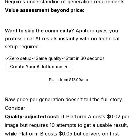
Requires understanding of generation requirements
Value assessment beyond price:
Want to skip the complexity?
Apatero
gives you
professional AI results instantly with no technical
setup required.
Zero setup
Same quality
Start in 30 seconds
Create Your AI Influencer
Plans from $12.99/mo
Raw price per generation doesn't tell the full story.
Consider:
Quality-adjusted cost:
If Platform A costs $0.02 per
image but requires 10 attempts to get a usable result,
while Platform B costs $0.05 but delivers on first